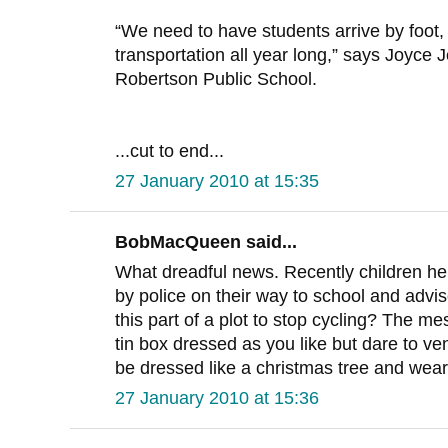
“We need to have students arrive by foot, 
transportation all year long,” says Joyce J
Robertson Public School.
...cut to end...
27 January 2010 at 15:35
BobMacQueen said...
What dreadful news. Recently children h
by police on their way to school and advise
this part of a plot to stop cycling? The m
tin box dressed as you like but dare to ve
be dressed like a christmas tree and wear
27 January 2010 at 15:36