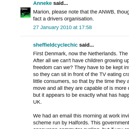
Anneke
said...
Marion, please note that the ANWB, though
fact a drivers organisation.
27 January 2010 at 17:58
sheffieldcyclechic
said...
First Denmark, now the Netherlands. The c
After all we can't have children growing 
freedom can we? They have to be kept insid
so they can sit in front of the TV eating 
little consumers, so that by the time they a
move and all they are capable of is more 
but it appears to be exactly what has hap
UK.
We had an email this morning at work invit
scheme run by Halfords. This government i