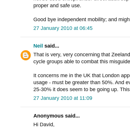
proper and safe use.
Good bye independent mobility; and might 
27 January 2010 at 06:45
Neil
said...
That is very, very concerning that Zeelan
cycle groups able to combat this misguid
It concerns me in the UK that London app
usage - must be greater than 50%. And e
25-30% it does seem to be going up. This i
27 January 2010 at 11:09
Anonymous said...
Hi David,