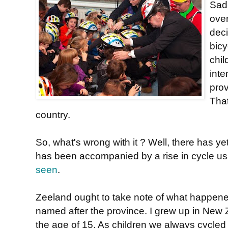
Sadl
ove
deci
bic
chil
inte
pro
That
country.
So, what's wrong with it ? Well, there has y
has been accompanied by a rise in cycle usa
seen
.
Zeeland ought to take note of what happen
named after the province. I grew up in New Z
the age of 15. As children we always cycle