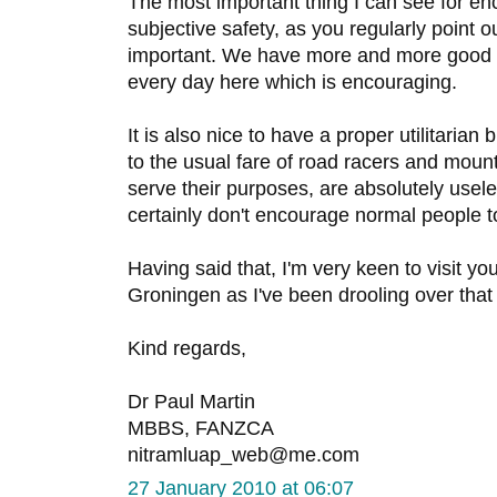
The most important thing I can see for en
subjective safety, as you regularly point 
important. We have more and more good q
every day here which is encouraging.
It is also nice to have a proper utilitarian
to the usual fare of road racers and mount
serve their purposes, are absolutely usele
certainly don't encourage normal people to
Having said that, I'm very keen to visit yo
Groningen as I've been drooling over tha
Kind regards,
Dr Paul Martin
MBBS, FANZCA
nitramluap_web@me.com
27 January 2010 at 06:07