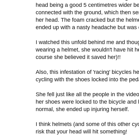
head being a good 5 centimetres wider bec
connected with the ground, which then se
her head. The foam cracked but the helme
ended up with a nasty headache but was o
I watched this unfold behind me and though
wearing a helmet, she wouldn't have hit he
course she believed it saved her)!!
Also, this infestation of 'racing' bicycles 
cycling with the shoes locked into the peda
She fell just like all the people in the vid
her shoes were locked to the bicycle and
normal, she ended up injuring herself.
I think helmets (and some of this other cy
risk that your head will hit something!