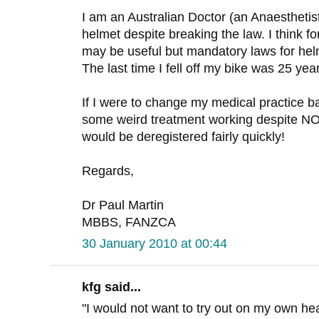
I am an Australian Doctor (an Anaesthetist
helmet despite breaking the law. I think fo
may be useful but mandatory laws for he
The last time I fell off my bike was 25 yea
If I were to change my medical practice b
some weird treatment working despite
would be deregistered fairly quickly!
Regards,
Dr Paul Martin
MBBS, FANZCA
30 January 2010 at 00:44
kfg said...
"I would not want to try out on my own h