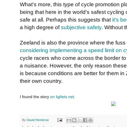
What's more, this type of cycle promotion pl
being that here in the world's safest cycling 
safe at all. Perhaps this suggests that
it's b
a high degree of
subjective safety
. Without t
Zeeland is also the province where the fuss
considering implementing a speed limit on c
cycle racers who come across the border to
a nuisance. However, the only reason these
is because conditions are better for them in
their own country.
I found the story
on ligfiets.net
.
By
David Hembrow