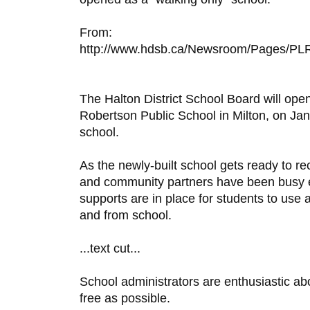
From:
http://www.hdsb.ca/Newsroom/Pages/PLR
The Halton District School Board will open
Robertson Public School in Milton, on Jan
school.
As the newly-built school gets ready to re
and community partners have been busy en
supports are in place for students to use a
and from school.
...text cut...
School administrators are enthusiastic ab
free as possible.