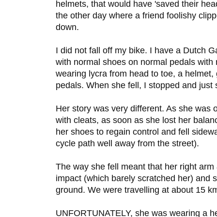
helmets, that would have 'saved their hea
the other day where a friend foolishy cl
down.
I did not fall off my bike. I have a Dutch G
with normal shoes on normal pedals with
wearing lycra from head to toe, a helmet,
pedals. When she fell, I stopped and just 
Her story was very different. As she was o
with cleats, as soon as she lost her bala
her shoes to regain control and fell side
cycle path well away from the street).
The way she fell meant that her right arm 
impact (which barely scratched her) and s
ground. We were travelling at about 15 k
UNFORTUNATELY, she was wearing a helme