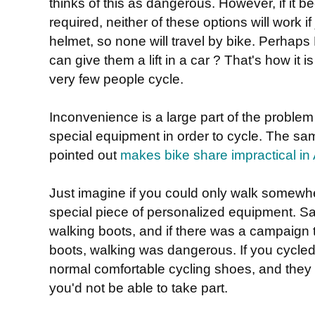
thinks of this as dangerous. However, if it 
required, neither of these options will work if
helmet, so none will travel by bike. Perhaps
can give them a lift in a car ? That's how it 
very few people cycle.
Inconvenience is a large part of the problem
special equipment in order to cycle. The 
pointed out
makes bike share impractical in 
Just imagine if you could only walk somewh
special piece of personalized equipment. Sa
walking boots, and if there was a campaign to
boots, walking was dangerous. If you cycled 
normal comfortable cycling shoes, and they 
you'd not be able to take part.