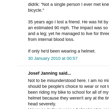
didrik: "Not a single person I ever met kn
bicycle."
35 years ago I lost a friend. He was hit by
an estimated 90 mph. The impact was so 
and a leg; yet he managed to live for thre
from internal blood loss.
If only he'd been wearing a helmet.
30 January 2010 at 00:57
Josef Janning said...
Not to be misunderstood here. I am no mis
should be people's choice to wear or not t
been riding my bike to school for all of m
helmet because they weren't any at the tim
head severely.