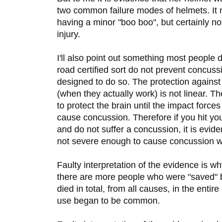
two common failure modes of helmets. It
having a minor "boo boo", but certainly no
injury.
I'll also point out something most people 
road certified sort do not prevent concus
designed to do so. The protection agains
(when they actually work) is not linear. T
to protect the brain until the impact forces
cause concussion. Therefore if you hit yo
and do not suffer a concussion, it is evid
not severe enough to cause concussion w
Faulty interpretation of the evidence is 
there are more people who were "saved" b
died in total, from all causes, in the entir
use began to be common.