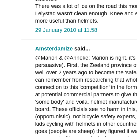
There was a lot of ice on the road this mo
Lelystad wasn't clean enough. Knee and
more useful than helmets.
29 January 2010 at 11:58
Amsterdamize
said...
@Marion & @Anneke: Marion is right, it's st
persuasive). First, the Zeeland province of
well over 2 years ago to become the 'safes
can remember from researching that whole
connection to this 'competition' in the fo
at potential commercial partners to give t
'some body' and voila, helmet manufactur
board. These officials see no harm in this
(opportunistic), not bicycle safety experts
kids cycling with helmets in other countri
goes (people are sheep) they figured it w