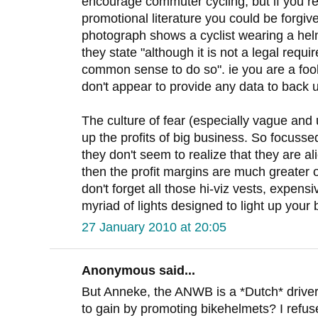
encourage commuter cycling, but if you re
promotional literature you could be forgiv
photograph shows a cyclist wearing a helm
they state "although it is not a legal requi
common sense to do so". ie you are a fool
don't appear to provide any data to back
The culture of fear (especially vague and 
up the profits of big business. So focuss
they don't seem to realize that they are al
then the profit margins are much greater 
don't forget all those hi-viz vests, expens
myriad of lights designed to light up your 
27 January 2010 at 20:05
Anonymous said...
But Anneke, the ANWB is a *Dutch* driver
to gain by promoting bikehelmets? I refus