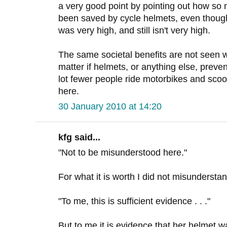
a very good point by pointing out how so
been saved by cycle helmets, even though 
was very high, and still isn't very high.
The same societal benefits are not seen wi
matter if helmets, or anything else, preve
lot fewer people ride motorbikes and scoot
here.
30 January 2010 at 14:20
kfg said...
"Not to be misunderstood here."
For what it is worth I did not misundersta
"To me, this is sufficient evidence . . ."
But to me it is evidence that her helmet wa