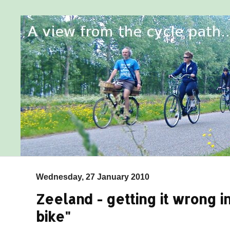
Wednesday, 27 January 2010
Zeeland - getting it wrong in
bike"