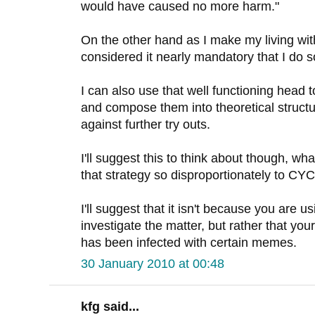
would have caused no more harm."
On the other hand as I make my living wit
considered it nearly mandatory that I do s
I can also use that well functioning head 
and compose them into theoretical structu
against further try outs.
I'll suggest this to think about though, wha
that strategy so disproportionately to C
I'll suggest that it isn't because you are u
investigate the matter, but rather that you
has been infected with certain memes.
30 January 2010 at 00:48
kfg said...