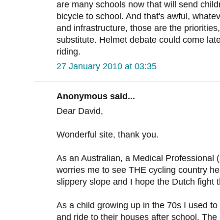
are many schools now that will send childre
bicycle to school. And that's awful, whate
and infrastructure, those are the prioritie
substitute. Helmet debate could come later, 
riding.
27 January 2010 at 03:35
Anonymous said...
Dear David,
Wonderful site, thank you.
As an Australian, a Medical Professional (a
worries me to see THE cycling country hea
slippery slope and I hope the Dutch fight t
As a child growing up in the 70s I used to 
and ride to their houses after school. The