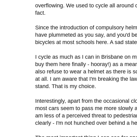
overflowing. We used to cycle all around 
fact.
Since the introduction of compulsory helme
have plummeted as you say, and you'd be
bicycles at most schools here. A sad state
I cycle as much as I can in Brisbane on m
buy them here finally - hooray!) as a means
also refuse to wear a helmet as there is 
at all. I am aware that I'm breaking the la
stand. That is my choice.
Interestingly, apart from the occasional cl
most cars seem to pass me more slowly a
am less of a perceived threat to pedestr
clearly - I'm not hunched over behind a he