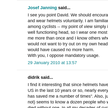
Josef Janning
said...
I see you point David. We should encourag
and wear helmets voluntarily. I am familia
among cyclists -- my point of view simply i
well functioning head, so I wear one most 
me more than once and I know others who
would not want to try out on my own head
would have caused no more harm.
With you, I oppose mandatory usage.
29 January 2010 at 13:57
didrik said...
I find it interesting that since helmets ha
US in the last 10 years or so, nearly every
has saved me a number of times". Also, ju
not) seems to know a dozen people who w
died without one. In all my decades of cyc