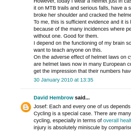
However, today I wear a helmet just in c
it on MTB trails and serious falls, have a
broke her shoulder and cracked the helme
To me, this is sufficient evidence and it 
because of the many incidences where peo
without one. Good for them.
I depend on the functioning of my brain s
want to teach anyone on this.
On the adverse effect of helmet laws on 
are helmet laws now in many European cou
get the impression that their numbers ha
30 January 2010 at 13:35
David Hembrow
said...
Josef: Each and every one of us depends o
Cycling is a special case. There are many
cycling, especially in terms of
overall heal
injury is absolutely miniscule by comparis