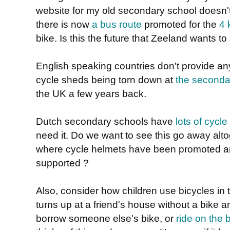
website for my old secondary school doesn't 
there is now
a bus route
promoted for the
4 
bike. Is this the future that Zeeland wants to
English speaking countries don't provide a
cycle sheds being torn down at
the seconda
the UK a few years back.
Dutch secondary schools have
lots of cycle
need it. Do we want to see this go away altog
where cycle helmets have been promoted a
supported ?
Also, consider how children use bicycles in
turns up at a friend's house without a bike a
borrow someone else's bike, or
ride on the 