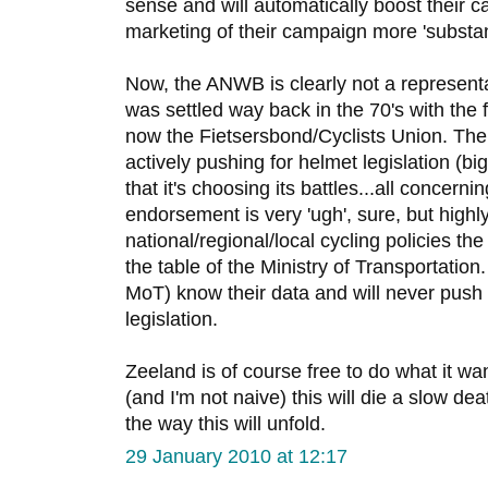
sense and will automatically boost their 
marketing of their campaign more 'substant
Now, the ANWB is clearly not a representa
was settled way back in the 70's with the f
now the Fietsersbond/Cyclists Union. The
actively pushing for helmet legislation (bi
that it's choosing its battles...all concern
endorsement is very 'ugh', sure, but highl
national/regional/local cycling policies t
the table of the Ministry of Transportation
MoT) know their data and will never push 
legislation.
Zeeland is of course free to do what it wants
(and I'm not naive) this will die a slow deat
the way this will unfold.
29 January 2010 at 12:17