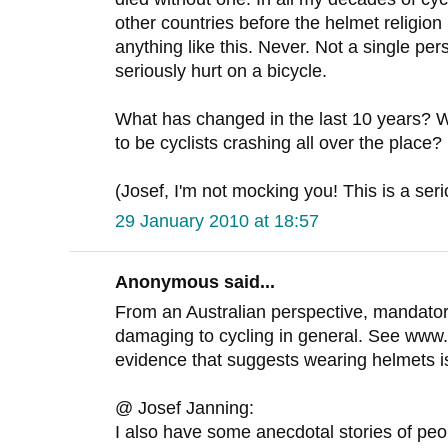
other countries before the helmet religio
anything like this. Never. Not a single p
seriously hurt on a bicycle.
What has changed in the last 10 years?
to be cyclists crashing all over the place?
(Josef, I'm not mocking you! This is a ser
29 January 2010 at 18:57
Anonymous said...
From an Australian perspective, mandato
damaging to cycling in general. See www
evidence that suggests wearing helmets isn'
@ Josef Janning:
I also have some anecdotal stories of peopl