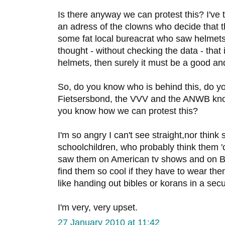
Is there anyway we can protest this? I've tr
an adress of the clowns who decide that 
some fat local bureacrat who saw helmet
thought - without checking the data - that
helmets, then surely it must be a good an
So, do you know who is behind this, do y
Fietsersbond, the VVV and the ANWB kn
you know how we can protest this?
I'm so angry I can't see straight,nor think 
schoolchildren, who probably think them '
saw them on American tv shows and on Bel
find them so cool if they have to wear them a
like handing out bibles or korans in a secu
I'm very, very upset.
27 January 2010 at 11:42