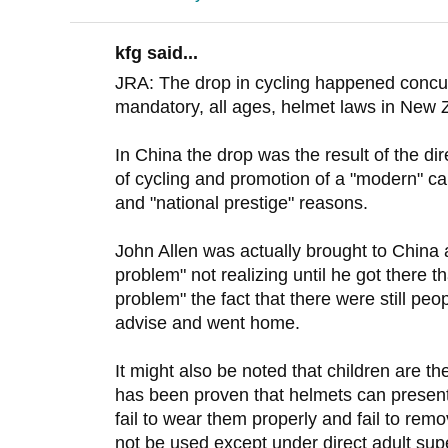
kfg said...
JRA: The drop in cycling happened concurr
mandatory, all ages, helmet laws in New 
In China the drop was the result of the 
of cycling and promotion of a "modern" ca
and "national prestige" reasons.
John Allen was actually brought to China 
problem" not realizing until he got there t
problem" the fact that there were still peo
advise and went home.
It might also be noted that children are the
has been proven that helmets can present 
fail to wear them properly and fail to re
not be used except under direct adult super