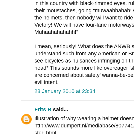
in this country with black-rimmed eyes, ru
their moustaches, going "muwaahhahah! O
the helmets, then nobody will want to ride
Victory! We will have four-lane motorways 
Muhaahahahahh!"
I mean, seriously! What does the ANWB st
understand such from any American or Brit
see bicycles as nuisances infringing on t
head* This sounds more like overeager '
are concerned about safety' wanna-be-best
evil intent.
28 January 2010 at 23:34
Frits B
said...
Illustration of why wearing a helmet does
http://www.dumpert.nl/mediabase/807741
stad.html