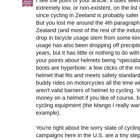
I see the point of your article, it does se
extremely low, or non-existent, on the list 
since cycling in Zeeland is probably safer 
But you lost me around the 4th paragraph
Zealand (and most of the rest of the industr
drop in bicycle usage stem from some ki
usage has also been dropping off precipito
years, but it has little or nothing to do wi
your points about helmets being "speciali
boots are hyperbole: a few clicks of the 
helmet that fits and meets safety stand
buddy rides on motorcycles all the time 
aren't valid barriers of helmet to cyclin
money on a helmet if you like of course, b
cycling equipment (the Mango I really wa
example).
You're right about the sorry state of cycli
campaigns here in the U.S. are a tiny step i