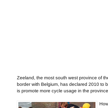
Zeeland, the most south west province of t
border with Belgium, has declared 2010 to b
is promote more cycle usage in the province
Howe