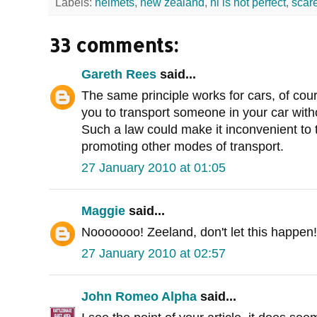
Labels:
helmets
,
new zealand
,
nl is not perfect
,
scar
33 comments:
Gareth Rees
said...
The same principle works for cars, of cou
you to transport someone in your car withou
Such a law could make it inconvenient to t
promoting other modes of transport.
27 January 2010 at 01:05
Maggie
said...
Nooooooo! Zeeland, don't let this happen!
27 January 2010 at 02:57
John Romeo Alpha
said...