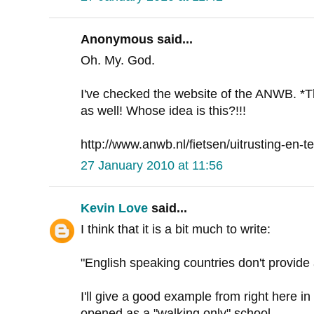
Anonymous said...
Oh. My. God.
I've checked the website of the ANWB. *
as well! Whose idea is this?!!!
http://www.anwb.nl/fietsen/uitrusting-en-te
27 January 2010 at 11:56
Kevin Love
said...
I think that it is a bit much to write:
"English speaking countries don't provid
I'll give a good example from right here in
opened as a "walking only" school.