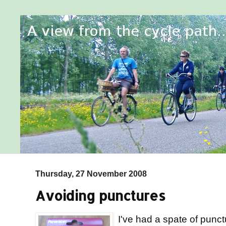
Thursday, 27 November 2008
Avoiding punctures
I've had a spate of punctu