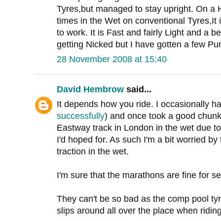
Tyres,but managed to stay upright. On a 
times in the Wet on conventional Tyres,It
to work. It is Fast and fairly Light and a be
getting Nicked but I have gotten a few Pun
28 November 2008 at 15:40
David Hembrow
said...
It depends how you ride. I occasionally h
successfully
) and once took a good chunk 
Eastway track in London in the wet due to 
I'd hoped for. As such I'm a bit worried by
traction in the wet.
I'm sure that the marathons are fine for se
They can't be so bad as the comp pool tyr
slips around all over the place when riding