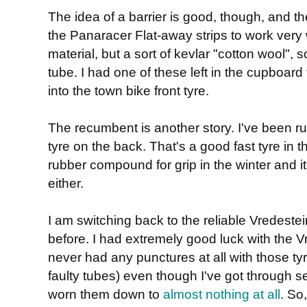
The idea of a barrier is good, though, and th
the Panaracer Flat-away strips to work very
material, but a sort of kevlar "cotton wool",
tube. I had one of these left in the cupboard 
into the town bike front tyre.
The recumbent is another story. I've been 
tyre on the back. That's a good fast tyre in 
rubber compound for grip in the winter and it'
either.
I am switching back to the reliable Vredestei
before. I had extremely good luck with the 
never had any punctures at all with those tyre
faulty tubes) even though I've got through 
worn them down to
almost nothing at all
. So