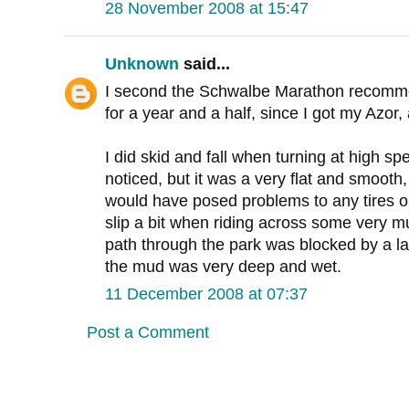
28 November 2008 at 15:47
Unknown
said...
I second the Schwalbe Marathon recomme
for a year and a half, since I got my Azor
I did skid and fall when turning at high sp
noticed, but it was a very flat and smooth,
would have posed problems to any tires on
slip a bit when riding across some very 
path through the park was blocked by a la
the mud was very deep and wet.
11 December 2008 at 07:37
Post a Comment