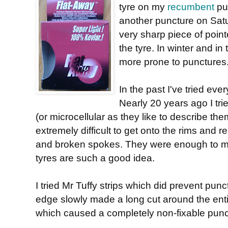
tyre on my
recumbent
pu
another puncture on Sat
very sharp piece of poin
the tyre. In winter and in
more prone to punctures
In the past I've tried eve
Nearly 20 years ago I tri
(or microcellular as they like to describe th
extremely difficult to get onto the rims and r
and broken spokes. They were enough to m
tyres are such a good idea.
I tried Mr Tuffy strips which did prevent punc
edge slowly made a long cut around the entir
which caused a completely non-fixable punc