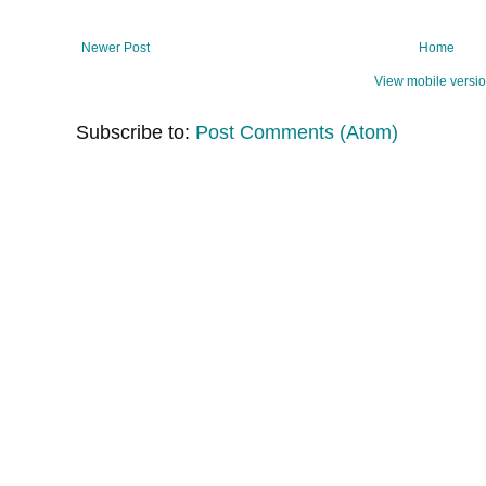
Newer Post
Home
View mobile versi
Subscribe to:
Post Comments (Atom)