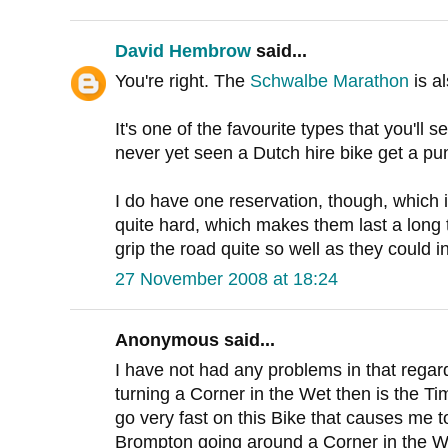
David Hembrow
said...
You're right. The
Schwalbe Marathon
is al
It's one of the favourite types that you'll 
never yet seen a Dutch hire bike get a pu
I do have one reservation, though, which 
quite hard, which makes them last a long 
grip the road quite so well as they could i
27 November 2008 at 18:24
Anonymous said...
I have not had any problems in that regar
turning a Corner in the Wet then is the Ti
go very fast on this Bike that causes me t
Brompton going around a Corner in the W