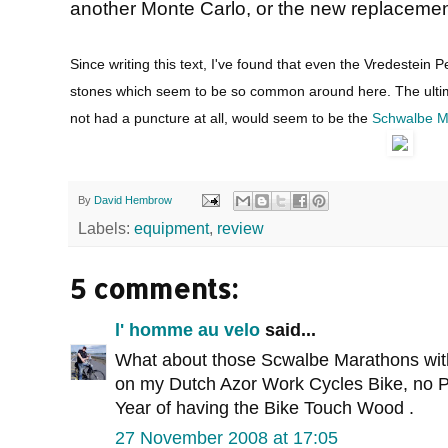
another Monte Carlo, or the new replacement
Since writing this text, I've found that even the Vredestein 
stones which seem to be so common around here. The ultimat
not had a puncture at all, would seem to be the
Schwalbe M
By
David Hembrow
Labels:
equipment
,
review
5 comments:
l' homme au velo
said...
What about those Scwalbe Marathons with 
on my Dutch Azor Work Cycles Bike, no Pu
Year of having the Bike Touch Wood .
27 November 2008 at 17:05