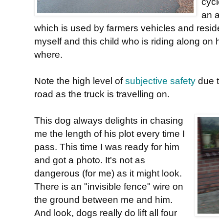
cycl
an 
which is used by farmers vehicles and reside
myself and this child who is riding along on 
where.
Note the high level of
subjective safety
due t
road as the truck is travelling on.
This dog always delights in chasing
me the length of his plot every time I
pass. This time I was ready for him
and got a photo. It's not as
dangerous (for me) as it might look.
There is an "invisible fence" wire on
the ground between me and him.
And look, dogs really do lift all four