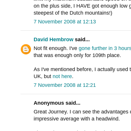
on the plus side, I HAVE got enough low 
steepest of the Dutch mountains!)
7 November 2008 at 12:13
David Hembrow
said...
Not fit enough. I've
gone further in 3 hour
that was enough only for 109th place.
As I've mentioned before, I actually used 
UK, but
not here
.
7 November 2008 at 12:21
Anonymous said...
Great Journey. I can see the advantages o
impressive average with a headwind.