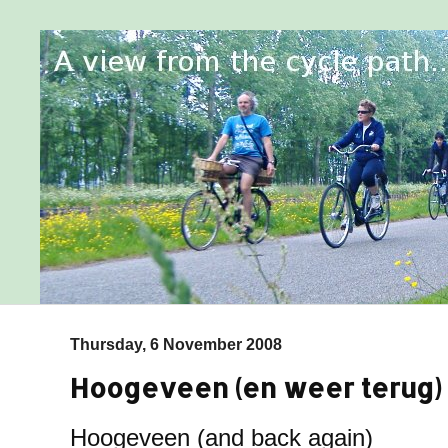
Thursday, 6 November 2008
Hoogeveen (en weer terug)
Hoogeveen (and back again)