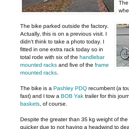
The 
wher
The bike parked outside the factory.
Actually, this is on a previous visit. I
didn't think to take a photo today. I
fitted in one extra rack today so in
total rode with six of the
handlebar
mounted racks
and five of the
frame
mounted racks
.
The bike is a
Pashley PDQ
recumbent (a tou
fast) and I tow a
BOB Yak
trailer for this jo
baskets
, of course.
Despite the greater than 35 kg weight of th
quicker due to not having a headwind to deal