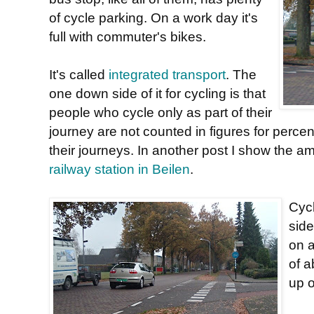
of cycle parking. On a work day it's
full with commuter's bikes.
It's called
integrated transport
. The
one down side of it for cycling is that
people who cycle only as part of their
journey are not counted in figures for perce
their journeys. In another post I show the a
railway station in Beilen
.
Cycl
side
on a
of a
up o