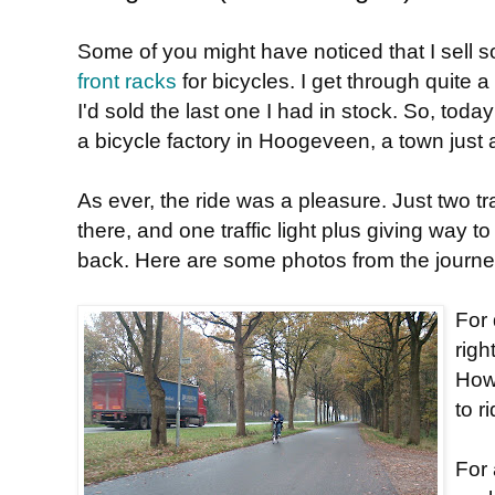
Some of you might have noticed that I sell 
front racks
for bicycles. I get through quite 
I'd sold the last one I had in stock. So, tod
a bicycle factory in Hoogeveen, a town just
As ever, the ride was a pleasure. Just two tra
there, and one traffic light plus giving way t
back. Here are some photos from the journe
For 
righ
How
to r
For 