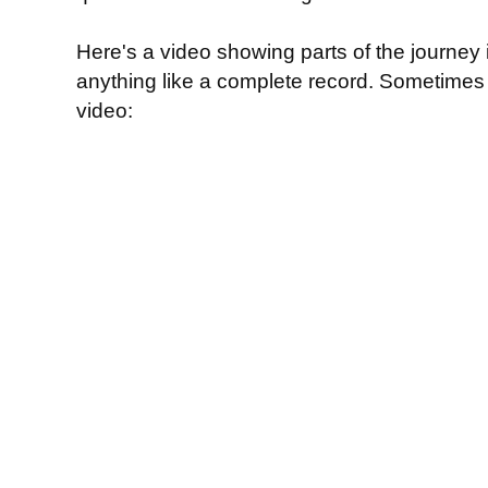
Here's a video showing parts of the journey in
anything like a complete record. Sometimes I
video: