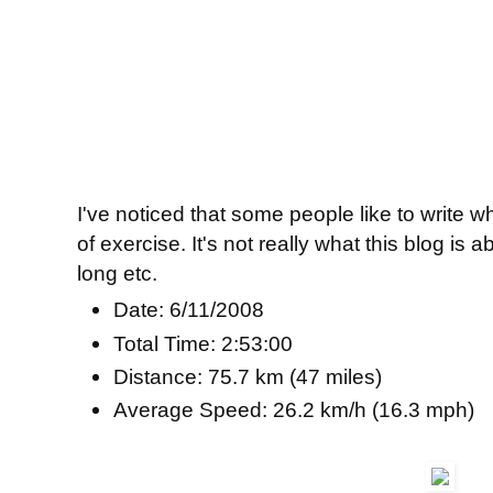
I've noticed that some people like to write 
of exercise. It's not really what this blog is 
long etc.
Date: 6/11/2008
Total Time: 2:53:00
Distance: 75.7 km (47 miles)
Average Speed: 26.2 km/h (16.3 mph)