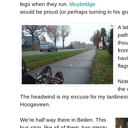
legs when they run.
Muybridge
would be proud (or perhaps turning in his gr
A la
pat
thou
from
havi
flag
Note
the 
The headwind is my excuse for my tardiness
Hoogeveen.
We're half way there in Beilen. This
bus stop, like all of them, has plenty