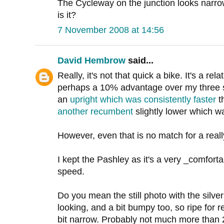
The Cycleway on the junction looks narr
is it?
7 November 2008 at 14:56
David Hembrow
said...
Really, it's not that quick a bike. It's a rel
perhaps a 10% advantage over my three sp
an
upright which was consistently faster
t
another recumbent
slightly lower which wa
However, even that is no match for a real
I kept the Pashley as it's a very _comforta
speed.
Do you mean the still photo with the silver
looking, and a bit bumpy too, so ripe for r
bit narrow. Probably not much more than 2