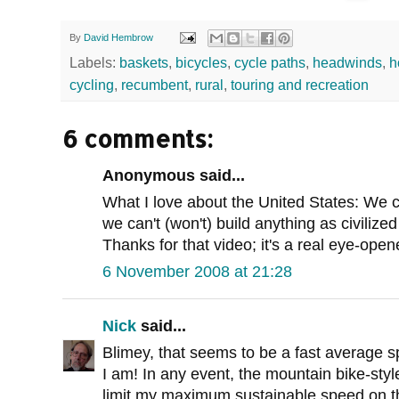
By
David Hembrow
Labels:
baskets
,
bicycles
,
cycle paths
,
headwinds
,
h
cycling
,
recumbent
,
rural
,
touring and recreation
6 comments:
Anonymous said...
What I love about the United States: We 
we can't (won't) build anything as civilized
Thanks for that video; it's a real eye-open
6 November 2008 at 21:28
Nick
said...
Blimey, that seems to be a fast average sp
I am! In any event, the mountain bike-sty
limit my maximum sustainable speed on th