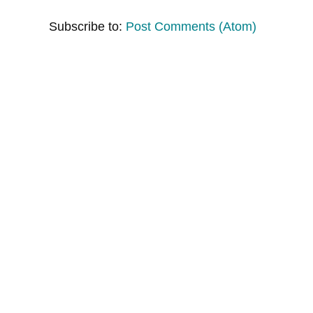
Subscribe to:
Post Comments (Atom)