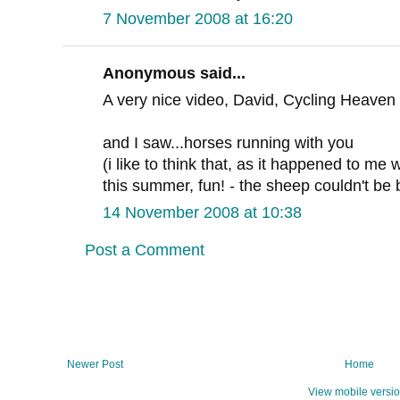
7 November 2008 at 16:20
Anonymous said...
A very nice video, David, Cycling Heaven 
and I saw...horses running with you
(i like to think that, as it happened to me 
this summer, fun! - the sheep couldn't be 
14 November 2008 at 10:38
Post a Comment
Newer Post
Home
View mobile versi