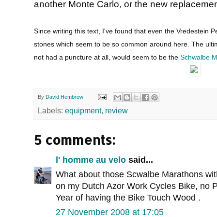
another Monte Carlo, or the new replacement
Since writing this text, I've found that even the Vredestein 
stones which seem to be so common around here. The ultimat
not had a puncture at all, would seem to be the
Schwalbe M
By
David Hembrow
Labels:
equipment
,
review
5 comments:
l' homme au velo
said...
What about those Scwalbe Marathons with 
on my Dutch Azor Work Cycles Bike, no Pu
Year of having the Bike Touch Wood .
27 November 2008 at 17:05