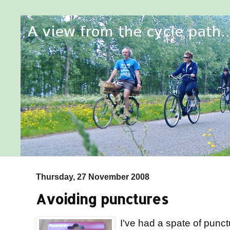
Thursday, 27 November 2008
Avoiding punctures
I've had a spate of punctu