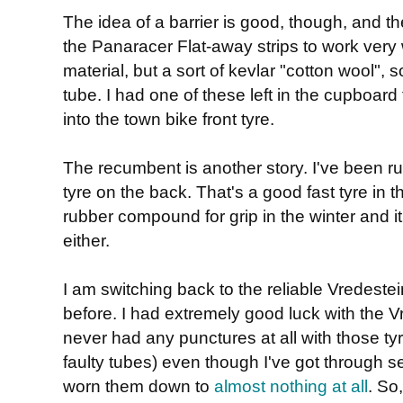
The idea of a barrier is good, though, and th
the Panaracer Flat-away strips to work very
material, but a sort of kevlar "cotton wool",
tube. I had one of these left in the cupboard 
into the town bike front tyre.
The recumbent is another story. I've been 
tyre on the back. That's a good fast tyre in 
rubber compound for grip in the winter and it'
either.
I am switching back to the reliable Vredestei
before. I had extremely good luck with the 
never had any punctures at all with those tyre
faulty tubes) even though I've got through 
worn them down to
almost nothing at all
. So