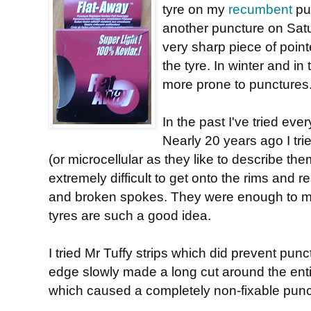
tyre on my
recumbent
pu
another puncture on Sat
very sharp piece of poin
the tyre. In winter and in
more prone to punctures
In the past I've tried eve
Nearly 20 years ago I tri
(or microcellular as they like to describe th
extremely difficult to get onto the rims and r
and broken spokes. They were enough to m
tyres are such a good idea.
I tried Mr Tuffy strips which did prevent punc
edge slowly made a long cut around the entir
which caused a completely non-fixable punc