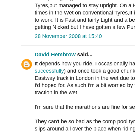
Tyres,but managed to stay upright. On a 
times in the Wet on conventional Tyres,It
to work. It is Fast and fairly Light and a be
getting Nicked but I have gotten a few Pun
28 November 2008 at 15:40
David Hembrow
said...
It depends how you ride. I occasionally h
successfully
) and once took a good chunk 
Eastway track in London in the wet due to 
I'd hoped for. As such I'm a bit worried by
traction in the wet.
I'm sure that the marathons are fine for se
They can't be so bad as the comp pool tyr
slips around all over the place when riding