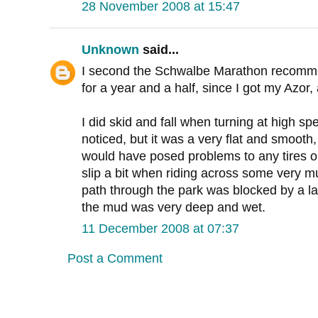
28 November 2008 at 15:47
Unknown
said...
I second the Schwalbe Marathon recomme
for a year and a half, since I got my Azor
I did skid and fall when turning at high sp
noticed, but it was a very flat and smooth,
would have posed problems to any tires on
slip a bit when riding across some very 
path through the park was blocked by a la
the mud was very deep and wet.
11 December 2008 at 07:37
Post a Comment