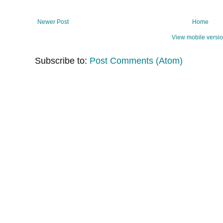
Newer Post
Home
View mobile versi
Subscribe to:
Post Comments (Atom)