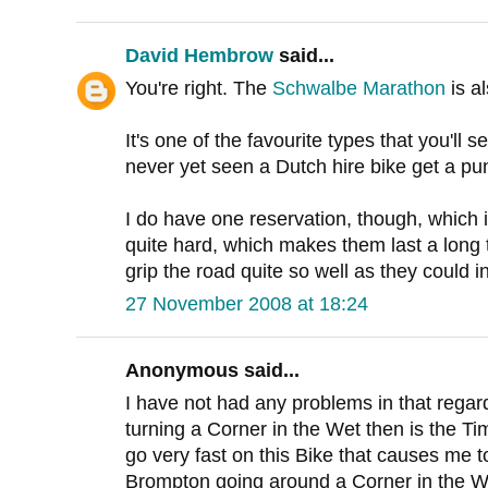
David Hembrow
said...
You're right. The
Schwalbe Marathon
is al
It's one of the favourite types that you'll 
never yet seen a Dutch hire bike get a pu
I do have one reservation, though, which 
quite hard, which makes them last a long 
grip the road quite so well as they could i
27 November 2008 at 18:24
Anonymous said...
I have not had any problems in that regar
turning a Corner in the Wet then is the Ti
go very fast on this Bike that causes me t
Brompton going around a Corner in the W