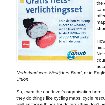
the 
camp
offe
map
sho
Howe
hist
Net
coun
actu
Nederlandsche Wielrijders-Bond
, or in Engl
Union
.
So, even the car driver's organisation here i
they do things like cycling maps, cycle rescu
well as those things for drivers (they don't 