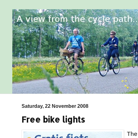
Saturday, 22 November 2008
Free bike lights
Th