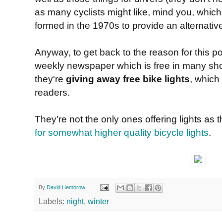
as many cyclists might like, mind you, whic
formed in the 1970s to provide an alternative 
Anyway, to get back to the reason for this 
weekly newspaper which is free in many shop
they're
giving away free bike lights
, which
readers.
They're not the only ones offering lights as 
for somewhat higher quality bicycle lights
.
By
David Hembrow
Labels:
night
,
winter