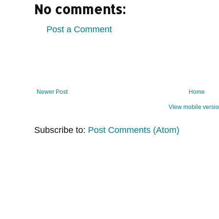
No comments:
Post a Comment
Newer Post
Home
View mobile versi
Subscribe to:
Post Comments (Atom)