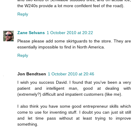
the W240s provide a lot more confident feel of the road).
Reply
Zane Selvans
1 October 2010 at 20:22
Please please add some skirtguards to the store. They are
essentially impossible to find in North America.
Reply
Jon Bendtsen
1 October 2010 at 20:46
I wish you success David. I found that you've been a very
patient and intelligent man, good at dealing with
(extremely?) difficult and impatient customers (like me).
I also think you have some good entrepreneur skills which
come to use for inventing stuff. I doubt you can just sit still
and let time pass without at least trying to improve
something.