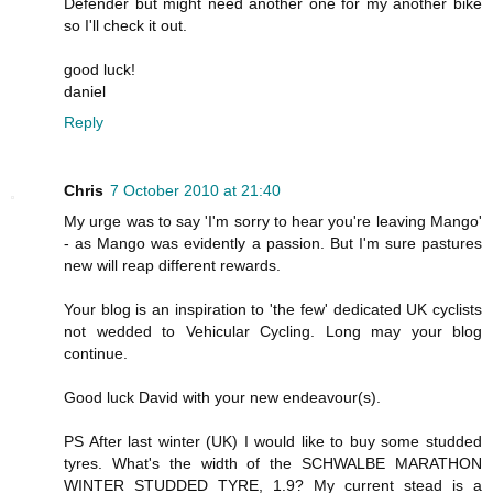
Defender but might need another one for my another bike
so I'll check it out.
good luck!
daniel
Reply
Chris
7 October 2010 at 21:40
My urge was to say 'I'm sorry to hear you're leaving Mango'
- as Mango was evidently a passion. But I'm sure pastures
new will reap different rewards.
Your blog is an inspiration to 'the few' dedicated UK cyclists
not wedded to Vehicular Cycling. Long may your blog
continue.
Good luck David with your new endeavour(s).
PS After last winter (UK) I would like to buy some studded
tyres. What's the width of the SCHWALBE MARATHON
WINTER STUDDED TYRE, 1.9? My current stead is a