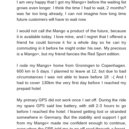
I am very happy that I got my Mango+ before the waiting list
grows even longer. I think the time I had to wait, 2 months?
was far too long already, I can not imagine how long time
future customers will have to wait now.
I would not call the Mango a product of the future, because
it is available today. I love mine, and I regret that I offered a
friend he could borrow it for a whole day so he can try
commuting in it before he might order his own. My precious
is a Mango+, but my friend fancies the Red Sport edition.
I rode my Mango+ home from Groningen to Copenhagen.
600 km in 5 days. I planned to leave at 12, but due to bad
circumstances I was not able to leave before 18 :-( And I
had to cover 130km the very first day before I reached my
prepaid hotel.
My primary GPS did not work once I set off. During the ride
my spare GPS said low battery, with still 2-3 hours to go
before I reached the hotel. I feared getting lost or stranded
somewhere in Germany. But the stability and support I got
from my Mango+ made me confident enough to continue,
even when the GPS told me to go off road through a forest,