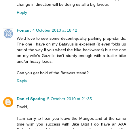
change in direction will be doing us all a big favour.
Reply
Fonant
4 October 2010 at 18:42
We'd love to see some decent-quality parking prop-stands.
The one I have on my Batavus is excellent (it even folds up
out of the way if you wheel the bike backwards) but the one
on my wife's Gazelle isn't sturdy enough with a trailer bike
and/or heavy loads.
Can you get hold of the Batavus stand?
Reply
Daniel Sparing
5 October 2010 at 21:35
David,
I am sorry to hear you leave the Mangos and at the same
time wish you success with Bike Bits! I do have an AXA