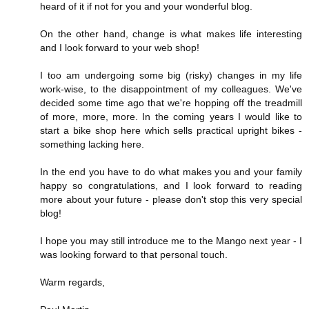
heard of it if not for you and your wonderful blog.
On the other hand, change is what makes life interesting
and I look forward to your web shop!
I too am undergoing some big (risky) changes in my life
work-wise, to the disappointment of my colleagues. We've
decided some time ago that we're hopping off the treadmill
of more, more, more. In the coming years I would like to
start a bike shop here which sells practical upright bikes -
something lacking here.
In the end you have to do what makes you and your family
happy so congratulations, and I look forward to reading
more about your future - please don't stop this very special
blog!
I hope you may still introduce me to the Mango next year - I
was looking forward to that personal touch.
Warm regards,