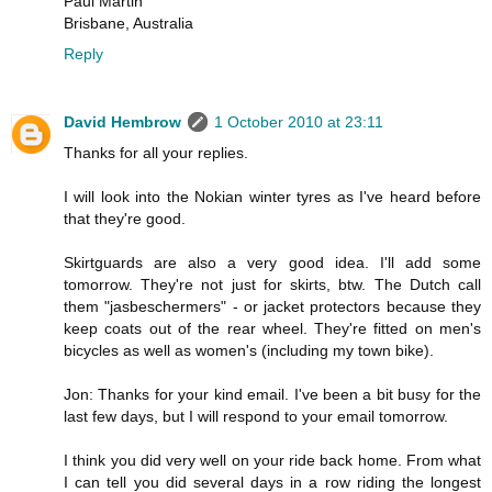
Paul Martin
Brisbane, Australia
Reply
David Hembrow
1 October 2010 at 23:11
Thanks for all your replies.
I will look into the Nokian winter tyres as I've heard before
that they're good.
Skirtguards are also a very good idea. I'll add some
tomorrow. They're not just for skirts, btw. The Dutch call
them "jasbeschermers" - or jacket protectors because they
keep coats out of the rear wheel. They're fitted on men's
bicycles as well as women's (including my town bike).
Jon: Thanks for your kind email. I've been a bit busy for the
last few days, but I will respond to your email tomorrow.
I think you did very well on your ride back home. From what
I can tell you did several days in a row riding the longest