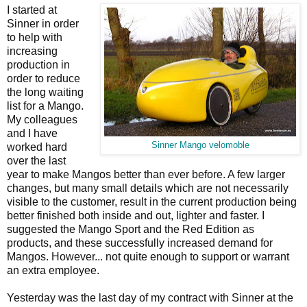
I started at
Sinner in order
to help with
increasing
production in
order to reduce
the long waiting
list for a Mango.
My colleagues
and I have
Sinner Mango velomoble
worked hard
over the last
year to make Mangos better than ever before. A few larger
changes, but many small details which are not necessarily
visible to the customer, result in the current production being
better finished both inside and out, lighter and faster. I
suggested the Mango Sport and the Red Edition as
products, and these successfully increased demand for
Mangos. However... not quite enough to support or warrant
an extra employee.
Yesterday was the last day of my contract with Sinner at the