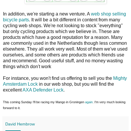
In addition, we're starting a new venture. A
web shop selling
bicycle parts
. It will be a bit different in content from many
cycling web shops. We're not looking to stock "everything"
but only cycling products which we believe in. These are
products which have a good reputation for a reason. Many
are commonly used in the Netherlands though less common
elsewhere. They all work very well. Most of them we've used
ourselves, and some others are products which friends use
and recommend. Good useful stuff, and no money wasting
things which don't work
For instance, you won't find us offering to sell you the
Mighty
Amsterdam Lock
in our web shop, but you will find the
excellent
AXA Defender Lock
.
This coming Sunday I'll be racing my Mango in Groningen
again
. I'm very much looking
forward to it.
David Hembrow