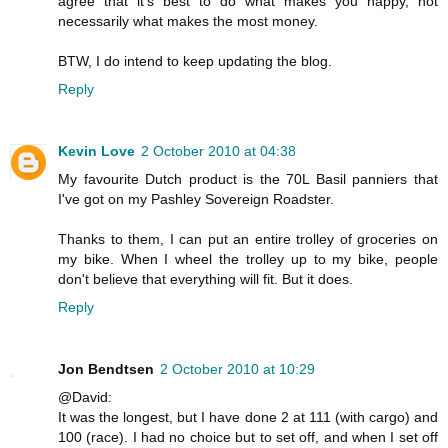
agree that it's best to do what makes you happy, not
necessarily what makes the most money.
BTW, I do intend to keep updating the blog.
Reply
Kevin Love
2 October 2010 at 04:38
My favourite Dutch product is the 70L Basil panniers that
I've got on my Pashley Sovereign Roadster.
Thanks to them, I can put an entire trolley of groceries on
my bike. When I wheel the trolley up to my bike, people
don't believe that everything will fit. But it does.
Reply
Jon Bendtsen
2 October 2010 at 10:29
@David:
It was the longest, but I have done 2 at 111 (with cargo) and
100 (race). I had no choice but to set off, and when I set off