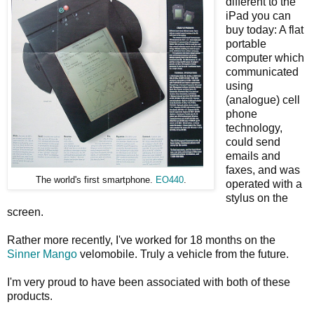
different to the
iPad you can
buy today: A flat
portable
computer which
communicated
using
(analogue) cell
phone
technology,
could send
emails and
faxes, and was
The world's first smartphone.
EO440
.
operated with a
stylus on the
screen.
Rather more recently, I've worked for 18 months on the
Sinner Mango
velomobile. Truly a vehicle from the future.
I'm very proud to have been associated with both of these
products.