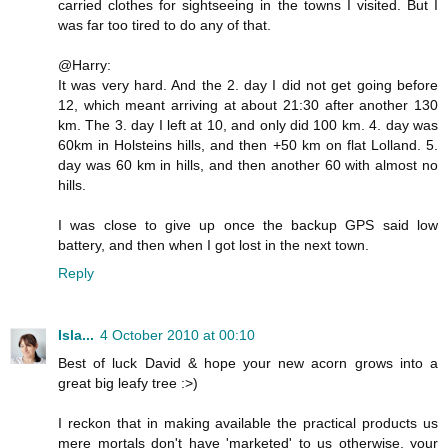
carried clothes for sightseeing in the towns I visited. But I
was far too tired to do any of that.
@Harry:
It was very hard. And the 2. day I did not get going before
12, which meant arriving at about 21:30 after another 130
km. The 3. day I left at 10, and only did 100 km. 4. day was
60km in Holsteins hills, and then +50 km on flat Lolland. 5.
day was 60 km in hills, and then another 60 with almost no
hills.
I was close to give up once the backup GPS said low
battery, and then when I got lost in the next town.
Reply
Isla...
4 October 2010 at 00:10
Best of luck David & hope your new acorn grows into a
great big leafy tree :>)
I reckon that in making available the practical products us
mere mortals don't have 'marketed' to us otherwise, your