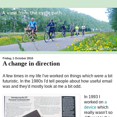
Friday, 1 October 2010
A change in direction
A few times in my life I've worked on things which were a bit
futuristic. In the 1980s I'd tell people about how useful email
was and they'd mostly look at me a bit odd.
In 1993 I
worked on
a
device
which
really wasn't so