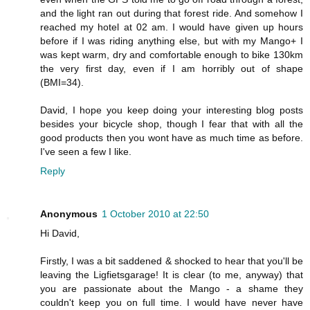
and the light ran out during that forest ride. And somehow I
reached my hotel at 02 am. I would have given up hours
before if I was riding anything else, but with my Mango+ I
was kept warm, dry and comfortable enough to bike 130km
the very first day, even if I am horribly out of shape
(BMI=34).
David, I hope you keep doing your interesting blog posts
besides your bicycle shop, though I fear that with all the
good products then you wont have as much time as before.
I've seen a few I like.
Reply
Anonymous
1 October 2010 at 22:50
Hi David,
Firstly, I was a bit saddened & shocked to hear that you'll be
leaving the Ligfietsgarage! It is clear (to me, anyway) that
you are passionate about the Mango - a shame they
couldn't keep you on full time. I would have never have