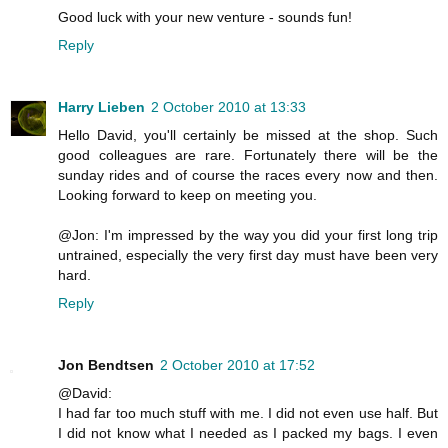
Good luck with your new venture - sounds fun!
Reply
Harry Lieben
2 October 2010 at 13:33
Hello David, you'll certainly be missed at the shop. Such
good colleagues are rare. Fortunately there will be the
sunday rides and of course the races every now and then.
Looking forward to keep on meeting you.
@Jon: I'm impressed by the way you did your first long trip
untrained, especially the very first day must have been very
hard.
Reply
Jon Bendtsen
2 October 2010 at 17:52
@David:
I had far too much stuff with me. I did not even use half. But
I did not know what I needed as I packed my bags. I even