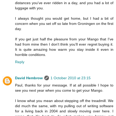
distances you've ever ridden in a day, and you had a lot of
luggage with you.
I always thought you would get home, but I had a bit of
concern when you set off so late from Groningen on the first
day.
If you get just half the pleasure from your Mango that I've
had from mine then I don't think you'll ever regret buying it.
It is quite amazing how warm you stay inside it even in
horrible conditions.
Reply
David Hembrow
1 October 2010 at 23:15
Paul, thanks for your message. If at all possible I hope to
see you next year when you come to get your Mango.
I know what you mean about stepping off the treadmill. We
did much the same, with my pulling out of writing software
for a living back in 2004 and slowly moving over here. I