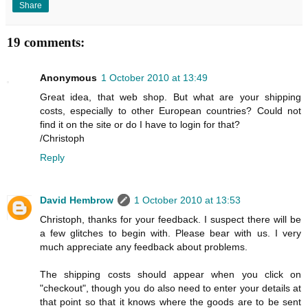
Share
19 comments:
Anonymous
1 October 2010 at 13:49
Great idea, that web shop. But what are your shipping
costs, especially to other European countries? Could not
find it on the site or do I have to login for that?
/Christoph
Reply
David Hembrow
1 October 2010 at 13:53
Christoph, thanks for your feedback. I suspect there will be
a few glitches to begin with. Please bear with us. I very
much appreciate any feedback about problems.
The shipping costs should appear when you click on
"checkout", though you do also need to enter your details at
that point so that it knows where the goods are to be sent