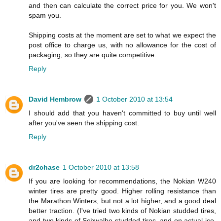
and then can calculate the correct price for you. We won't
spam you.
Shipping costs at the moment are set to what we expect the
post office to charge us, with no allowance for the cost of
packaging, so they are quite competitive.
Reply
David Hembrow
1 October 2010 at 13:54
I should add that you haven't committed to buy until well
after you've seen the shipping cost.
Reply
dr2chase
1 October 2010 at 13:58
If you are looking for recommendations, the Nokian W240
winter tires are pretty good. Higher rolling resistance than
the Marathon Winters, but not a lot higher, and a good deal
better traction. (I've tried two kinds of Nokian studded tires,
and two kinds of Schwalbe studded tires, and on actual ice,