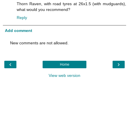
Thorn Raven, with road tyres at 26x1.5 (with mudguards),
what would you recommend?
Reply
Add comment
New comments are not allowed.
‹
›
Home
View web version