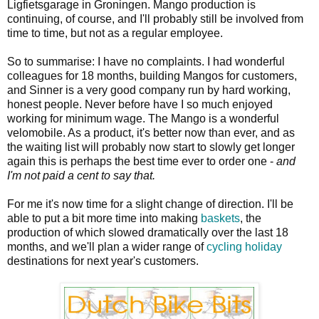
Ligfietsgarage in Groningen. Mango production is
continuing, of course, and I'll probably still be involved from
time to time, but not as a regular employee.
So to summarise: I have no complaints. I had wonderful
colleagues for 18 months, building Mangos for customers,
and Sinner is a very good company run by hard working,
honest people. Never before have I so much enjoyed
working for minimum wage. The Mango is a wonderful
velomobile. As a product, it's better now than ever, and as
the waiting list will probably now start to slowly get longer
again this is perhaps the best time ever to order one -
and
I'm not paid a cent to say that.
For me it's now time for a slight change of direction. I'll be
able to put a bit more time into making
baskets
, the
production of which slowed dramatically over the last 18
months, and we'll plan a wider range of
cycling holiday
destinations for next year's customers.