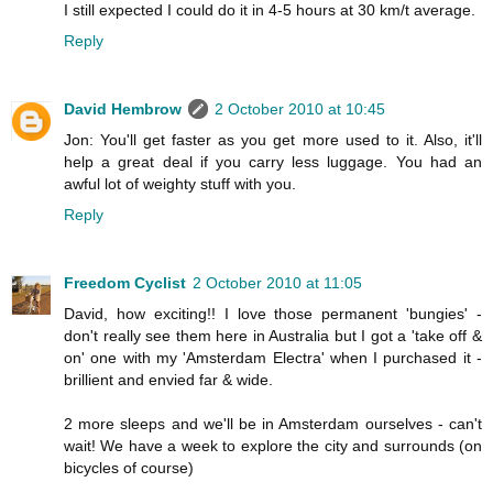
I still expected I could do it in 4-5 hours at 30 km/t average.
Reply
David Hembrow
2 October 2010 at 10:45
Jon: You'll get faster as you get more used to it. Also, it'll
help a great deal if you carry less luggage. You had an
awful lot of weighty stuff with you.
Reply
Freedom Cyclist
2 October 2010 at 11:05
David, how exciting!! I love those permanent 'bungies' -
don't really see them here in Australia but I got a 'take off &
on' one with my 'Amsterdam Electra' when I purchased it -
brillient and envied far & wide.
2 more sleeps and we'll be in Amsterdam ourselves - can't
wait! We have a week to explore the city and surrounds (on
bicycles of course)