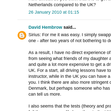
Netherlands compared to the UK?
26 January 2010 at 01:15
David Hembrow
said...
Sirius: For me it was easy. I simply swap
one - after two years of not bothering to do
As a result, I have no direct experience 
from seeing what friends of my daughter ar
and quite a lot more expensive to get a dr
UK. For a start, all driving lessons have to
instructor, while in the UK you can have a
you. I think there are also more stringent
Denmark, but perhaps someone who has 
can tell us more.
I also seems that the tests (theory and pra