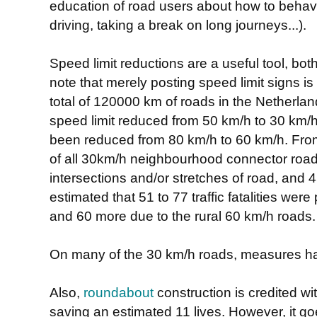
education of road users about how to behave
driving, taking a break on long journeys...).
Speed limit reductions are a useful tool, bo
note that merely posting speed limit signs is
total of 120000 km of roads in the Netherl
speed limit reduced from 50 km/h to 30 km
been reduced from 80 km/h to 60 km/h. From 
of all 30km/h neighbourhood connector roa
intersections and/or stretches of road, and 4
estimated that 51 to 77 traffic fatalities we
and 60 more due to the rural 60 km/h roads.
On many of the 30 km/h roads, measures 
Also,
roundabout
construction is credited wi
saving an estimated 11 lives. However, it g