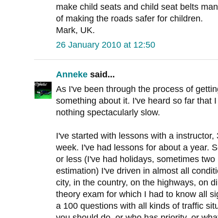
make child seats and child seat belts man
of making the roads safer for children.
Mark, UK.
26 January 2010 at 12:50
Anneke
said...
As I've been through the process of getting
something about it. I've heard so far that 
nothing spectacularly slow.
I've started with lessons with a instructor
week. I've had lessons for about a year.
or less (I've had holidays, sometimes two 
estimation) I've driven in almost all conditi
city, in the country, on the highways, on di
theory exam for which I had to know all s
a 100 questions with all kinds of traffic si
you should do, or who has priority, or what