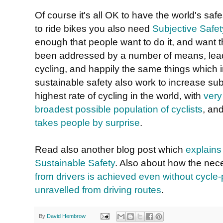
Of course it's all OK to have the world's saf
to ride bikes you also need
Subjective Safet
enough that people want to do it, and want the
been addressed by a number of means, leadin
cycling, and happily the same things which i
sustainable safety also work to increase subj
highest rate of cycling in the world, with
very
broadest possible population of cyclists
, an
takes people by surprise
.
Read also another blog post which
explains
Sustainable Safety
. Also about how the ne
from drivers is achieved even without cycle
unravelled from driving routes
.
By
David Hembrow