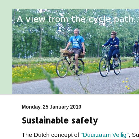
Monday, 25 January 2010
Sustainable safety
The Dutch concept of
"Duurzaam Veilig"
, Su