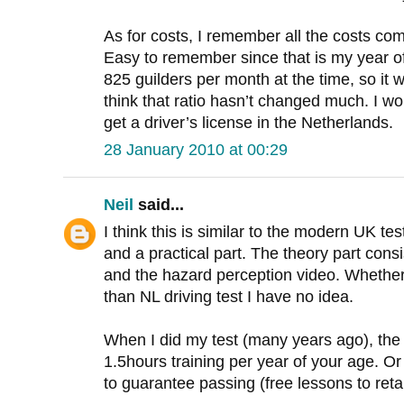
As for costs, I remember all the costs co
Easy to remember since that is my year of
825 guilders per month at the time, so it 
think that ratio hasn’t changed much. I wou
get a driver’s license in the Netherlands.
28 January 2010 at 00:29
Neil
said...
I think this is similar to the modern UK tes
and a practical part. The theory part cons
and the hazard perception video. Whether
than NL driving test I have no idea.
When I did my test (many years ago), the 
1.5hours training per year of your age. Or
to guarantee passing (free lessons to reta