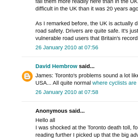
fail them more readily here than in the UK
difficult in the UK than it was 20 years ago
As I remarked before, the UK is actually 
road safety. Drivers are quite safe. It's ju
vulnerable road users that Britain's recor
26 January 2010 at 07:56
David Hembrow
said...
James: Toronto's problems sound a lot like
USA... All quite normal
where cyclists are 
26 January 2010 at 07:58
Anonymous said...
Hello all
I was shocked at the Toronto death toll, fo
reading further I picked up that the big a