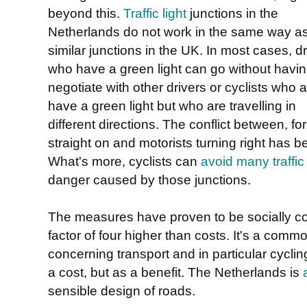
beyond this.
Traffic light
junctions in the
Netherlands do not work in the same way a
similar junctions in the UK. In most cases, dr
who have a green light can go without havin
negotiate with other drivers or cyclists who 
have a green light but who are travelling in
different directions. The conflict between, for
straight on and motorists turning right has 
What's more, cyclists can
avoid many traffic 
danger caused by those junctions.
The measures have proven to be socially cost
factor of four higher than costs. It's a com
concerning transport and in particular cycli
a cost, but as a benefit. The Netherlands is
sensible design of roads.