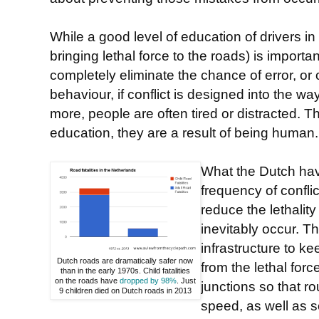
While a good level of education of drivers in
bringing lethal force to the roads) is importan
completely eliminate the chance of error, or o
behaviour, if conflict is designed into the w
more, people are often tired or distracted. 
education, they are a result of being human.
What the Dutch hav
frequency of confli
reduce the lethality
inevitably occur. T
infrastructure to k
Dutch roads are dramatically safer now
from the lethal forc
than in the early 1970s. Child fatalities
on the roads have
dropped by 98%
. Just
junctions so that r
9 children died on Dutch roads in 2013
speed, as well as 