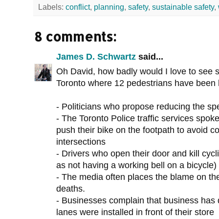
Labels:
conflict
,
planning
,
safety
,
sustainable safety
,
8 comments:
James D. Schwartz
said...
Oh David, how badly would I love to see so
Toronto where 12 pedestrians have been ki
- Politicians who propose reducing the sp
- The Toronto Police traffic services spok
push their bike on the footpath to avoid co
intersections
- Drivers who open their door and kill cycli
as not having a working bell on a bicycle)
- The media often places the blame on the 
deaths.
- Businesses complain that business has
lanes were installed in front of their store