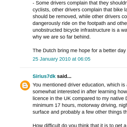
- Some drivers complain that they shouldn
cyclists, other drivers complain that bike 
should be removed, while other drivers co
dangerously ride on the footpath and othe
unobstructed bicycle infrastructure is a w
why we are so far behind.
The Dutch bring me hope for a better day 
25 January 2010 at 06:05
Sirius7dk
said...
You mentioned driver education, which is 
somewhat interested in after learning how e
licence in the UK compared to my nativ
minimum 17 hours, motorway driving, night
surface and probably a few other things 
How difficult do you think that it is to get 