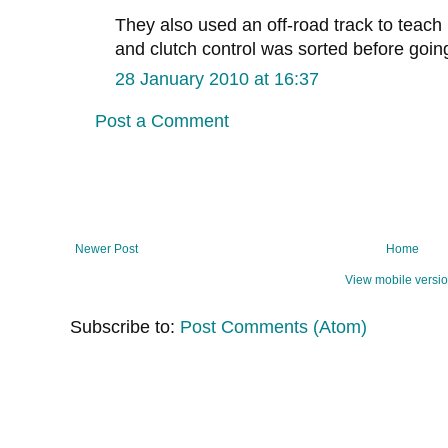
They also used an off-road track to teach 
and clutch control was sorted before goin
28 January 2010 at 16:37
Post a Comment
Newer Post
Home
View mobile versi
Subscribe to:
Post Comments (Atom)