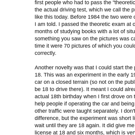
first people who had to pass the "theoreti
the actual driving test, which we call the pr
like this today. Before 1984 the two were 
I am told. I passed the theoretic exam at 
months of studying books with a lot of situ
something you saw on the pictures was car
time it were 70 pictures of which you coul
correctly.
Another novelty was that I could start the
18. This was an experiment in the early 19
car on a closed terrain (so not on the pub
be 18 to drive there). It meant I could alr
actual 18th birthday when I first drove on 
help people if operating the car and being i
other traffic were taught separately. I don'
difference, but the experiment was short
wait until they are 18 again. It did give m
license at 18 and six months, which is ver