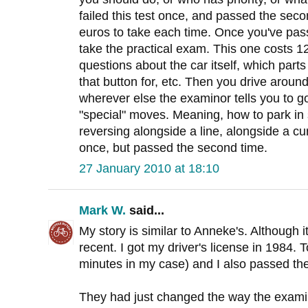
failed this test once, and passed the sec
euros to take each time. Once you've pa
take the practical exam. This one costs 1
questions about the car itself, which parts
that button for, etc. Then you drive around
wherever else the examinor tells you to g
"special" moves. Meaning, how to park in 
reversing alongside a line, alongside a cur
once, but passed the second time.
27 January 2010 at 18:10
Mark W.
said...
My story is similar to Anneke's. Although i
recent. I got my driver's license in 1984.
minutes in my case) and I also passed the
They had just changed the way the exami