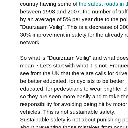
country having some of
the safest roads in 
between 1998 and 2007, the number of traffic 
by an average of 5% per year due to the poli
"Duurzaam Veilig". This is a decrease of 30
30% improvement in safety for the already re
network.
So what is "Duurzaam Veilig" and what does
mean ? Let's start with what it is not. Frequen
see from the UK that there are calls for drive
be better educated, for cyclists to be better
educated, for pedestrians to wear brighter c
so they are seen more easily and to take th
responsibility for avoiding being hit by motor
vehicles. This is not sustainable safety.
Sustainable safety is not about punishing p
about preventing those mistakes from occurr