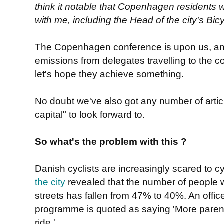
think it notable that Copenhagen residents
with me, including the Head of the city's B
The Copenhagen conference is upon us, an
emissions from delegates travelling to the 
let's hope they achieve something.
No doubt we've also got any number of articl
capital" to look forward to.
So what's the problem with this ?
Danish cyclists are increasingly scared to c
the city
revealed that the number of people wh
streets has fallen from 47% to 40%. An office
programme is quoted as saying 'More parents
ride.'