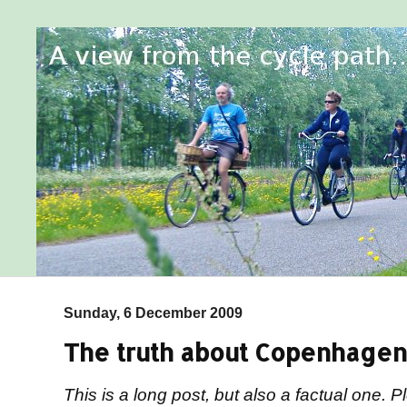
Sunday, 6 December 2009
The truth about Copenhagen
This is a long post, but also a factual one.