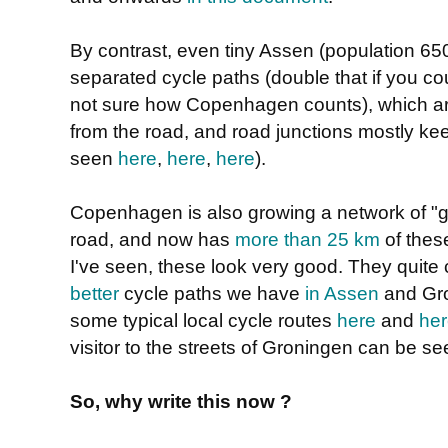
By contrast, even tiny Assen (population 6
separated cycle paths (double that if you cou
not sure how Copenhagen counts), which are
from the road, and road junctions mostly ke
seen
here
,
here
,
here
).
Copenhagen is also growing a network of "g
road, and now has
more than 25 km
of thes
I've seen, these look very good. They quite
better
cycle paths we have
in Assen
and Gro
some typical local cycle routes
here
and
he
visitor to the streets of Groningen can be s
So, why write this now ?