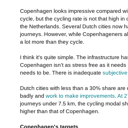
Copenhagen looks impressive compared wit
cycle, but the cycling rate is not that high i
the Netherlands. Several Dutch cities now 
journeys. However, while Copenhageners also l
a lot more than they cycle.
I think it's quite simple. The infrastructure 
Copenhagen isn't as stress free as it needs t
needs to be. There is inadequate
subjective
Dutch cities with less than a 30% share are 
badly and
work to make improvements
.
At 
journeys under 7.5 km, the cycling modal shar
higher than that of Copenhagen.
Copenhagen's targets