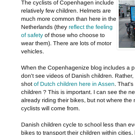
The cyclists of Copenhagen include
relatively few children. Helmets are
much more common than here in the
Netherlands (they
reflect the feeling
of safety
of those who choose to
wear them). There are lots of motor
vehicles.
When the Copenhagenize blog includes a pie
don't see videos of Danish children. Rather,
shot
of Dutch children here in Assen
. That's
children ? This is important. I can see the n
already riding their bikes, but not where the
cyclists will come from.
Danish children cycle to school less than ev
bikes to transport their children within cities,