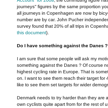
journeys" figures by the same proportion y
all journeys in Copenhagen are now by bicyc
number are by car. John Pucher independentl
survey found that 20% of all trips in Copen
this document
).
Do I have something against the Danes ?
I am sure that some people will ask my motiv
something against the Danes ? Of course n
highest cycling rate in Europe. That is somet
on. I want to see them reach their target for
like to see them set targets for wider demog
Denmark needs to try harder than they are at 
own cyclists quite apart from for the rest of u