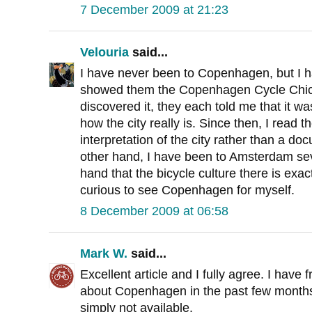
7 December 2009 at 21:23
Velouria
said...
I have never been to Copenhagen, but I h
showed them the Copenhagen Cycle Chic we
discovered it, they each told me that it wa
how the city really is. Since then, I read 
interpretation of the city rather than a do
other hand, I have been to Amsterdam seve
hand that the bicycle culture there is exact
curious to see Copenhagen for myself.
8 December 2009 at 06:58
Mark W.
said...
Excellent article and I fully agree. I hav
about Copenhagen in the past few months.
simply not available.