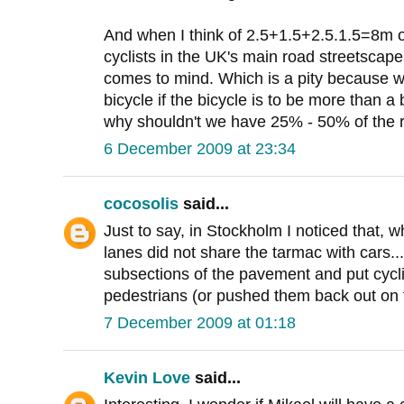
And when I think of 2.5+1.5+2.5.1.5=8m o
cyclists in the UK's main road streetscapes
comes to mind. Which is a pity because w
bicycle if the bicycle is to be more than a
why shouldn't we have 25% - 50% of the
6 December 2009 at 23:34
cocosolis
said...
Just to say, in Stockholm I noticed that, w
lanes did not share the tarmac with cars...
subsections of the pavement and put cycli
pedestrians (or pushed them back out on t
7 December 2009 at 01:18
Kevin Love
said...