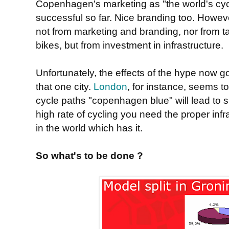
Copenhagen's marketing as "the world's cyc
successful so far. Nice branding too. Howev
not from marketing and branding, nor from ta
bikes, but from investment in infrastructure.
Unfortunately, the effects of the hype now g
that one city.
London
, for instance, seems to
cycle paths "copenhagen blue" will lead to su
high rate of cycling you need the proper infr
in the world which has it.
So what's to be done ?