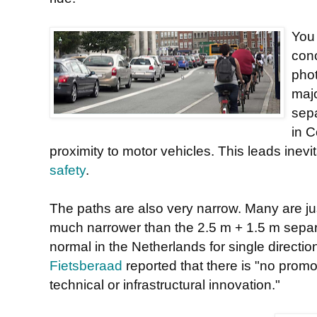
You 
conc
phot
majo
sepa
in C
proximity to motor vehicles. This leads inevit
safety
.
The paths are also very narrow. Many are jus
much narrower than the 2.5 m + 1.5 m separa
normal in the Netherlands for single directio
Fietsberaad
reported that there is "no prom
technical or infrastructural innovation."