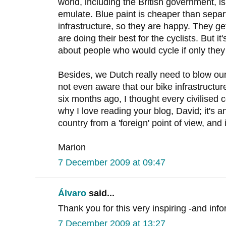
world, including the British government, 
emulate. Blue paint is cheaper than sepa
infrastructure, so they are happy. They ge
are doing their best for the cyclists. But it's
about people who would cycle if only they 
Besides, we Dutch really need to blow o
not even aware that our bike infrastructure
six months ago, I thought every civilised 
why I love reading your blog, David; it's 
country from a 'foreign' point of view, and
Marion
7 December 2009 at 09:47
Álvaro
said...
Thank you for this very inspiring -and info
7 December 2009 at 13:27