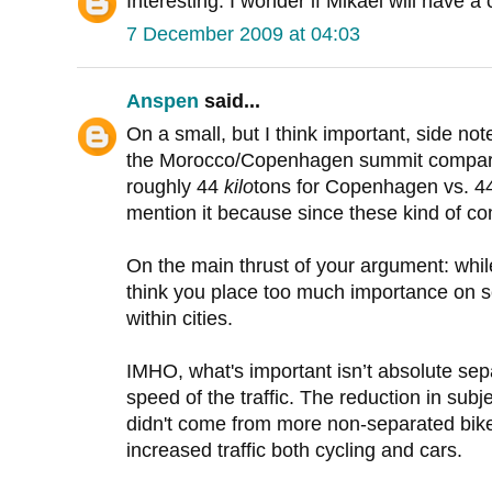
Interesting. I wonder if Mikael will have 
7 December 2009 at 04:03
Anspen
said...
On a small, but I think important, side not
the Morocco/Copenhagen summit comparison
roughly 44
kilo
tons for Copenhagen vs. 
mention it because since these kind of co
On the main thrust of your argument: while
think you place too much importance on sep
within cities.
IMHO, what's important isn’t absolute sep
speed of the traffic. The reduction in sub
didn't come from more non-separated bike 
increased traffic both cycling and cars.