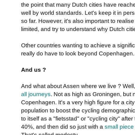
the point that many Dutch cities have reached,
well by world standards. Let's keep it in per
so far. However, it's also important to reali
limited, and try to understand why Dutch ci
Other countries wanting to achieve a signifi
really do have to look beyond Copenhagen
And us ?
And what about Assen where we live ? Well, 
all journeys
. Not as high as Groningen, but no
Copenhagen. It's a very high figure for a ci
population to boost the cycling demographics.
to itself as a "fietsstad" or "cycling city" aft
40%, and then did so just with a
small piece 
That's called modesty.