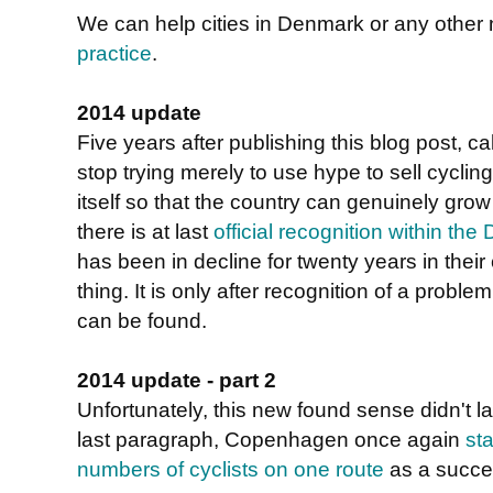
We can help cities in Denmark or any other
practice
.
2014 update
Five years after publishing this blog post, ca
stop trying merely to use hype to sell cycli
itself so that the country can genuinely grow 
there is at last
official recognition within th
has been in decline for twenty years in their
thing. It is only after recognition of a proble
can be found.
2014 update - part 2
Unfortunately, this new found sense didn't la
last paragraph, Copenhagen once again
st
numbers of cyclists on one route
as a succe