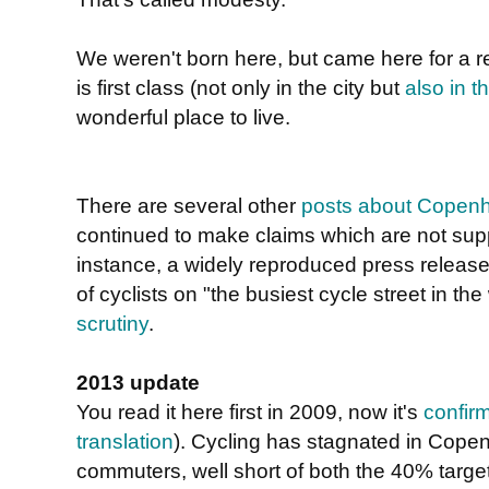
We weren't born here, but came here for a 
is first class (not only in the city but
also in t
wonderful place to live.
There are several other
posts about Copen
continued to make claims which are not sup
instance, a widely reproduced press relea
of cyclists on "the busiest cycle street in th
scrutiny
.
2013 update
You read it here first in 2009, now it's
confir
translation
). Cycling has stagnated in Cope
commuters, well short of both the 40% targe