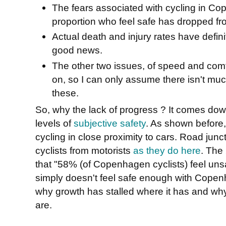
The fears associated with cycling in C
proportion who feel safe has dropped f
Actual death and injury rates have defini
good news.
The other two issues, of speed and com
on, so I can only assume there isn't muc
these.
So, why the lack of progress ? It comes down
levels of
subjective safety
. As shown before
cycling in close proximity to cars. Road junc
cyclists from motorists
as they do here
. The
that "58% (of Copenhagen cyclists) feel uns
simply doesn't feel safe enough with Copenh
why growth has stalled where it has and wh
are.