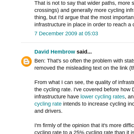
That is not to say that wider paths, more 
crossings) and generally more cycling inf
thing, but I'd argue that the most important
infrastructure in place in order to reach a 
7 December 2009 at 05:03
David Hembrow
said...
Ben: That's so often the problem with sta
removed the misleading text on the link (the
From what I can see, the quality of infrastr
the cycling rate. I've covered before how 
infrastructure have
lower cycling rates
, a
cycling rate
intends to increase cycling inc
and drivers.
I'm firmly of the opinion that it's more dif
cycling rate to a 25% cycling rate than it 