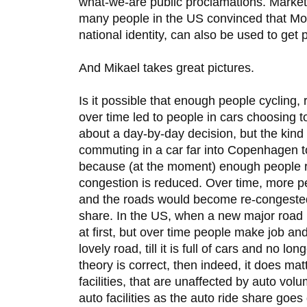
what-we-are public proclamations. Market
many people in the US convinced that Mon
national identity, can also be used to get 
And Mikael takes great pictures.
Is it possible that enough people cycling
over time led to people in cars choosing t
about a day-by-day decision, but the kind 
commuting in a car far into Copenhagen t
because (at the moment) enough people ri
congestion is reduced. Over time, more p
and the roads would become re-congested 
share. In the US, when a new major road is
at first, but over time people make job an
lovely road, till it is full of cars and no lon
theory is correct, then indeed, it does ma
facilities, that are unaffected by auto vol
auto facilities as the auto ride share goe