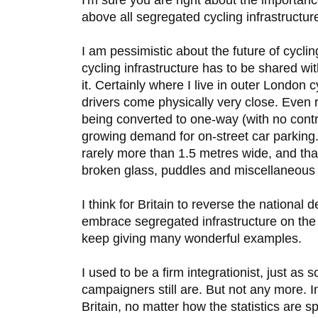
above all segregated cycling infrastructure
I am pessimistic about the future of cycli
cycling infrastructure has to be shared wi
it. Certainly where I live in outer London c
drivers come physically very close. Even
being converted to one-way (with no contr
growing demand for on-street car parking.
rarely more than 1.5 metres wide, and that
broken glass, puddles and miscellaneous li
I think for Britain to reverse the national d
embrace segregated infrastructure on the
keep giving many wonderful examples.
I used to be a firm integrationist, just as 
campaigners still are. But not any more. In
Britain, no matter how the statistics are s