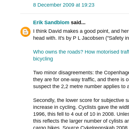
8 December 2009 at 19:23
Erik Sandblom
said...
I think David makes a good point, and her
head with. It's by P L Jacobsen ("Safety i
Who owns the roads? How motorised traff
bicycling
Two minor disagreements: the Copenhagen
they are for one-way traffic, and there is o
suspect the 2,2 metre number applies to 
Secondly, the lower score for subjective s
increase in cycling. Cyclists gave the widt
1996, this fell to 4 out of 10 in 2008. Unl
this reflects the larger number of cylists 
cargo bikes. Source Cykelregnskab 2008