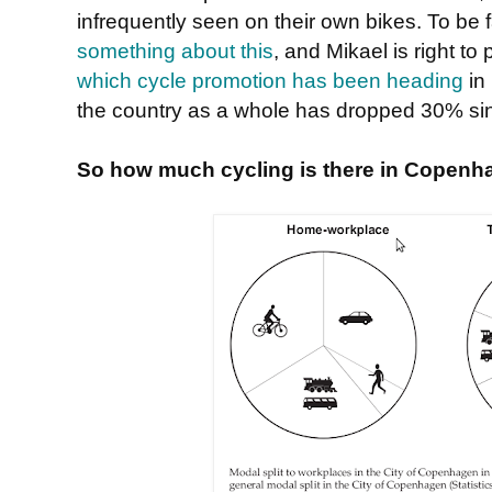
infrequently seen on their own bikes. To be
something about this
, and Mikael is right to
which cycle promotion has been heading
in 
the country as a whole has dropped 30% s
So how much cycling is there in Copenh