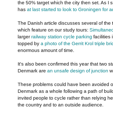
the 50% target which the city then set. As 
has
at last started to look to Groningen for 
The Danish article discusses several of th
which feature on our study tours:
Simultaneo
larger
railway station cycle parking
facilities
topped by
a photo of the Gerrit Krol triple br
enormous amount of time.
It's also been confirmed this year that two s
Denmark are
an unsafe design of junction
wh
These problems could have been avoided 
Denmark as a whole following a path of build
invited people to cycle rather than relying h
the country and to an outside audience.