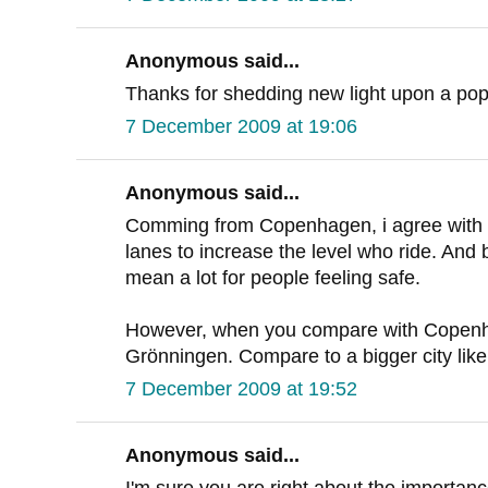
Anonymous said...
Thanks for shedding new light upon a pop
7 December 2009 at 19:06
Anonymous said...
Comming from Copenhagen, i agree with D
lanes to increase the level who ride. And 
mean a lot for people feeling safe.
However, when you compare with Copenh
Grönningen. Compare to a bigger city li
7 December 2009 at 19:52
Anonymous said...
I'm sure you are right about the importan