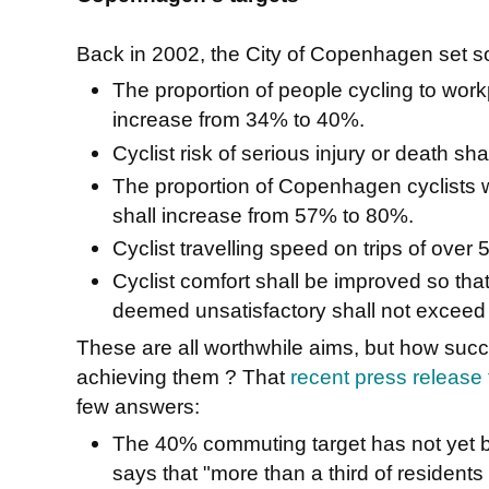
Back in 2002, the City of Copenhagen set s
The proportion of people cycling to wor
increase from 34% to 40%.
Cyclist risk of serious injury or death s
The proportion of Copenhagen cyclists w
shall increase from 57% to 80%.
Cyclist travelling speed on trips of over
Cyclist comfort shall be improved so tha
deemed unsatisfactory shall not exceed
These are all worthwhile aims, but how su
achieving them ? That
recent press release t
few answers:
The 40% commuting target has not yet bee
says that "more than a third of residents