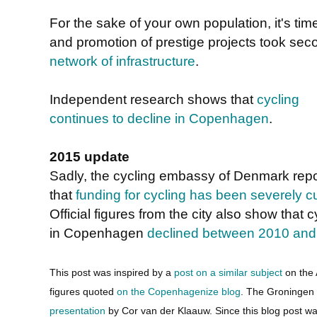
For the sake of your own population, it's time
and promotion of prestige projects took sec
network of infrastructure
.
Independent research shows that
cycling
continues to decline in Copenhagen
.
2015 update
Sadly, the cycling embassy of Denmark repo
that
funding for cycling has been severely c
Official figures from the city also show that c
in Copenhagen
declined between 2010 and
This post was inspired by a
post on a similar subject
on the 
figures quoted
on the Copenhagenize blog
. The Groningen
presentation
by Cor van der Klaauw. Since this blog post w