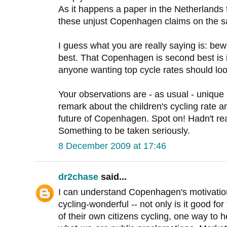
As it happens a paper in the Netherlands f
these unjust Copenhagen claims on the s
I guess what you are really saying is: be
best. That Copenhagen is second best is i
anyone wanting top cycle rates should loo
Your observations are - as usual - unique 
remark about the children's cycling rate an
future of Copenhagen. Spot on! Hadn't re
Something to be taken seriously.
8 December 2009 at 17:46
dr2chase
said...
I can understand Copenhagen's motivatio
cycling-wonderful -- not only is it good for
of their own citizens cycling, one way to he