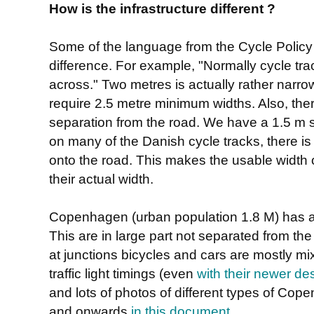
How is the infrastructure different ?
Some of the language from the Cycle Policy
difference. For example, "Normally cycle tr
across." Two metres is actually rather narr
require 2.5 metre minimum widths. Also, the
separation from the road. We have a 1.5 m s
on many of the Danish cycle tracks, there is
onto the road. This makes the usable width 
their actual width.
Copenhagen (urban population 1.8 M) has a
This are in large part not separated from th
at junctions bicycles and cars are mostly mi
traffic light timings (even
with their newer de
and lots of photos of different types of Co
and onwards
in this document
.