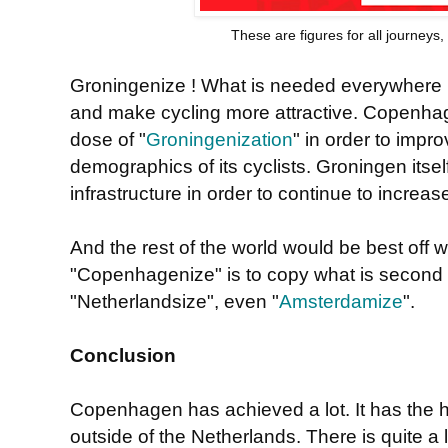
These are figures for all journeys
Groningenize ! What is needed everywhere is 
and make cycling more attractive. Copenhag
dose of "
Groningenization
" in order to impro
demographics of its cyclists. Groningen itsel
infrastructure in order to continue to increase
And the rest of the world would be best off 
"Copenhagenize" is to copy what is second 
"Netherlandsize", even "
Amsterdamize
".
Conclusion
Copenhagen has achieved a lot. It has the h
outside of the Netherlands. There is quite a l