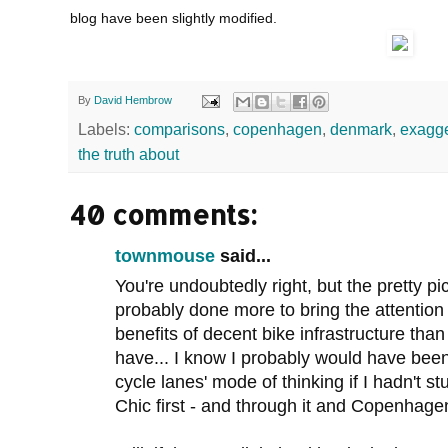
blog have been slightly modified.
By
David Hembrow
Labels:
comparisons
,
copenhagen
,
denmark
,
exagge
the truth about
40 comments:
townmouse
said...
You're undoubtedly right, but the pretty pi
probably done more to bring the attention o
benefits of decent bike infrastructure than
have... I know I probably would have been 
cycle lanes' mode of thinking if I hadn'
Chic first - and through it and Copenhagen