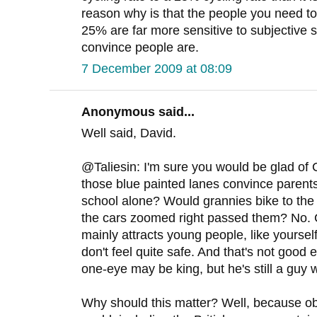
reason why is that the people you need 
25% are far more sensitive to subjective s
convince people are.
7 December 2009 at 08:09
Anonymous said...
Well said, David.
@Taliesin: I'm sure you would be glad of
those blue painted lanes convince parents t
school alone? Would grannies bike to the 
the cars zoomed right passed them? No. 
mainly attracts young people, like yourse
don't feel quite safe. And that's not good e
one-eye may be king, but he's still a guy w
Why should this matter? Well, because o