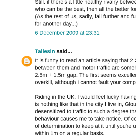
Still, if there's a little healthy rivalry b
who can be the best, then all the better fo
(As the rest of us, sadly, fall further and f
for another day...)
6 December 2009 at 23:31
Taliesin
said...
It is funny to read an article saying that 
between them and motor traffic are som
2.5m + 1.5m gap. The first seems excelle
overkill, although I cannot fault your c
Riding in the UK, I would feel lucky havin
is nothing like that in the city I live in, Gl
desensitized to traffic to such a degree th
behaviour causes me to take notice. Of co
of determination to keep at it until you're
within 1m on a regular basis.