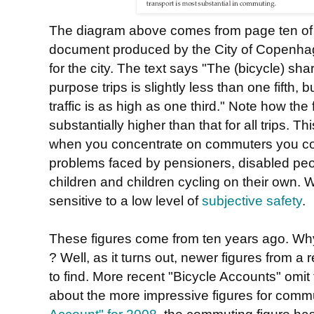
The diagram above comes from page ten o
document produced by the City of Copenha
for the city. The text says "The (bicycle) shar
purpose trips is slightly less than one fifth
traffic is as high as one third." Note how the
substantially higher than that for all trips. 
when you concentrate on commuters you con
problems faced by pensioners, disabled peop
children and children cycling on their own. 
sensitive to a low level of
subjective safety
.
These figures come from ten years ago. Why 
? Well, as it turns out, newer figures from a 
to find. More recent "Bicycle Accounts" omit t
about the more impressive figures for comm
Account" for 2008
, the commuting figure has 