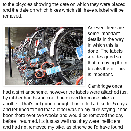
to the bicycles showing the date on which they were placed
and the date on which bikes which still have a label will be
removed.
As ever, there are
some important
details in the way
in which this is
done. The labels
are designed so
that removing them
breaks them. This
is important.
Cambridge once
had a similar scheme, however the labels were attached just
by rubber bands and could be moved from one bike to
another. That's not good enough. I once left a bike for 5 days
and returned to find that a label was on my bike saying it had
been there over two weeks and would be removed the day
before I returned. It's just as well that they were inefficient
and had not removed my bike, as otherwise I'd have found