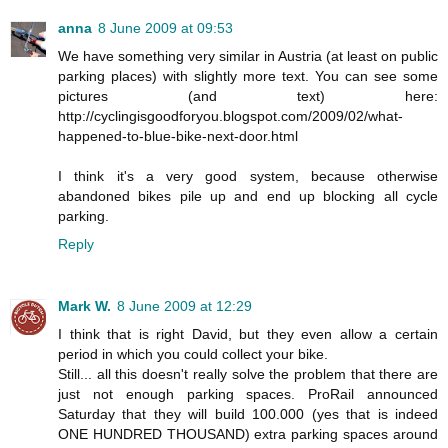
anna
8 June 2009 at 09:53
We have something very similar in Austria (at least on public
parking places) with slightly more text. You can see some
pictures (and text) here:
http://cyclingisgoodforyou.blogspot.com/2009/02/what-
happened-to-blue-bike-next-door.html
I think it's a very good system, because otherwise
abandoned bikes pile up and end up blocking all cycle
parking.
Reply
Mark W.
8 June 2009 at 12:29
I think that is right David, but they even allow a certain
period in which you could collect your bike.
Still... all this doesn't really solve the problem that there are
just not enough parking spaces. ProRail announced
Saturday that they will build 100.000 (yes that is indeed
ONE HUNDRED THOUSAND) extra parking spaces around