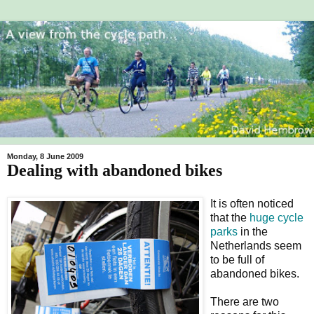
Monday, 8 June 2009
Dealing with abandoned bikes
It is often noticed
that the
huge cycle
parks
in the
Netherlands seem
to be full of
abandoned bikes.
There are two