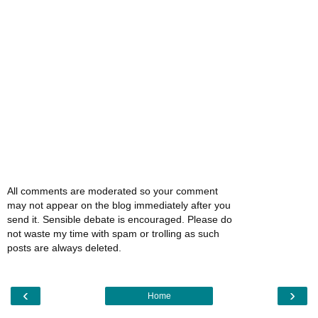
All comments are moderated so your comment
may not appear on the blog immediately after you
send it. Sensible debate is encouraged. Please do
not waste my time with spam or trolling as such
posts are always deleted.
‹
›
Home