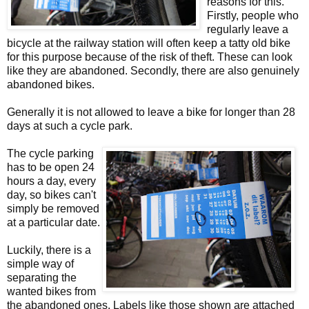
reasons for this.
Firstly, people who
regularly leave a
bicycle at the railway station will often keep a tatty old bike
for this purpose because of the risk of theft. These can look
like they are abandoned. Secondly, there are also genuinely
abandoned bikes.
Generally it is not allowed to leave a bike for longer than 28
days at such a cycle park.
The cycle parking
has to be open 24
hours a day, every
day, so bikes can't
simply be removed
at a particular date.
Luckily, there is a
simple way of
separating the
wanted bikes from
the abandoned ones. Labels like those shown are attached