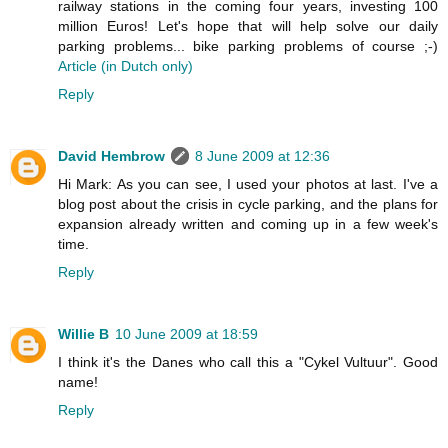
railway stations in the coming four years, investing 100
million Euros! Let's hope that will help solve our daily
parking problems... bike parking problems of course ;-)
Article (in Dutch only)
Reply
David Hembrow
8 June 2009 at 12:36
Hi Mark: As you can see, I used your photos at last. I've a
blog post about the crisis in cycle parking, and the plans for
expansion already written and coming up in a few week's
time.
Reply
Willie B
10 June 2009 at 18:59
I think it's the Danes who call this a "Cykel Vultuur". Good
name!
Reply