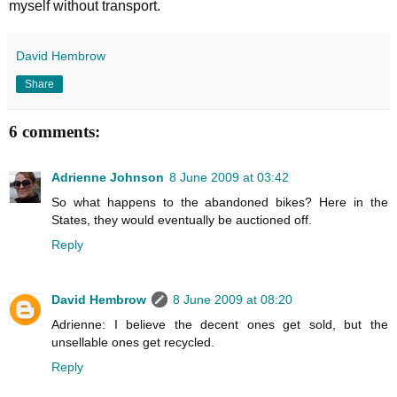
myself without transport.
David Hembrow
Share
6 comments:
Adrienne Johnson
8 June 2009 at 03:42
So what happens to the abandoned bikes? Here in the
States, they would eventually be auctioned off.
Reply
David Hembrow
8 June 2009 at 08:20
Adrienne: I believe the decent ones get sold, but the
unsellable ones get recycled.
Reply