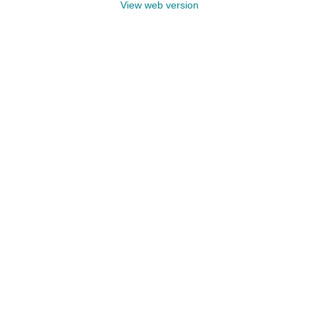
View web version