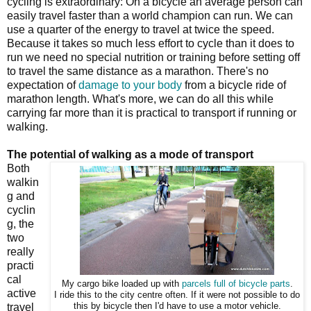
cycling is extraordinary: On a bicycle an average person can
easily travel faster than a world champion can run. We can
use a quarter of the energy to travel at twice the speed.
Because it takes so much less effort to cycle than it does to
run we need no special nutrition or training before setting off
to travel the same distance as a marathon. There's no
expectation of
damage to your body
from a bicycle ride of
marathon length. What's more, we can do all this while
carrying far more than it is practical to transport if running or
walking.
The potential of walking as a mode of transport
Both
walkin
g and
cyclin
g, the
two
really
practi
cal
My cargo bike loaded up with
parcels full of bicycle parts
.
active
I ride this to the city centre often. If it were not possible to do
travel
this by bicycle then I'd have to use a motor vehicle.