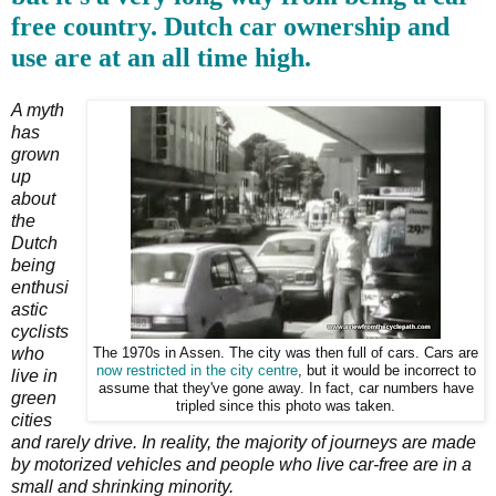
free country. Dutch car ownership and
use are at an all time high.
A myth
has
grown
up
about
the
Dutch
being
enthusi
astic
cyclists
who
The 1970s in Assen. The city was then full of cars. Cars are
now restricted in the city centre
, but it would be incorrect to
live in
assume that they've gone away. In fact, car numbers have
green
tripled since this photo was taken.
cities
and rarely drive. In reality, the majority of journeys are made
by motorized vehicles and people who live car-free are in a
small and shrinking minority.