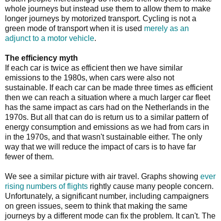
whole journeys but instead use them to allow them to make
longer journeys by motorized transport. Cycling is not a
green mode of transport when it is used
merely as an
adjunct to a motor vehicle
.
The efficiency myth
If each car is twice as efficient then we have similar
emissions to the 1980s, when cars were also not
sustainable. If each car can be made three times as efficient
then we can reach a situation where a much larger car fleet
has the same impact as cars had on the Netherlands in the
1970s. But all that can do is return us to a similar pattern of
energy consumption and emissions as we had from cars in
in the 1970s, and that wasn't sustainable either. The only
way that we will reduce the impact of cars is to have far
fewer of them.
We see a similar picture with air travel. Graphs showing
ever
rising numbers of flights
rightly cause many people concern.
Unfortunately, a significant number, including campaigners
on green issues, seem to think that making the same
journeys by a different mode can fix the problem. It can't. The