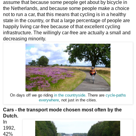
assume that because some people get about by bicycle in
the Netherlands, and because some people make a choice
not to run a car, that this means that cycling is in a healthy
state in the country, or that a large percentage of people are
happily living car-free because of that excellent cycling
infrastructure. The willingly car-free are actually a small and
decreasing minority.
On days off we go riding
in the countryside
. There are
cycle-paths
everywhere
, not just in the cities.
Cars - the transport mode chosen most often by the
Dutch.
In
1992,
42%