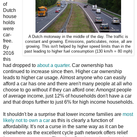
of
Dutch
house
holds
were
car-
A Dutch motorway in the middle of the day. The traffic is
free.
constant and growing. Emissions, particulates, noise, all are
By
growing. This isn't helped by higher speed limits than in the
past leading to higher fuel consumption (130 km/h = 80 mph)
2016
this
had dropped to
about a quarter
. Car ownership has
continued to increase since then. Higher car ownership
leads to higher car usage. Almost anyone who can easily
afford a car has one and there aren't many people at all who
choose to go without if they can afford one: Amongst people
of average income, just 12% of households don't have a car
and that drops further to just 6% for high income households.
It shouldn't be a surprise that lower income families are
most
likely not to own a car
as this is clearly a function of
affordability. It's not a curse in the same way as it can be
elsewhere as the excellent cycle path network offers relief