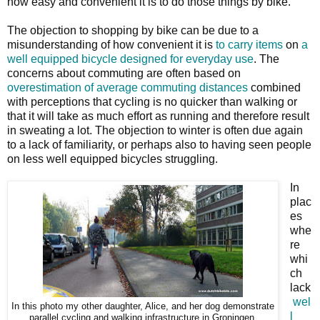
how easy and convenient it is to do those things by bike.
The objection to shopping by bike can be due to a
misunderstanding of how convenient it is
to carry items
on
a
well equipped bicycle designed for everyday use
. The
concerns about commuting are often based on
overestimation of average commuting distances
combined
with perceptions that cycling is no quicker than walking or
that it will take as much effort as running and therefore result
in sweating a lot. The objection to winter is often due again
to a lack of familiarity, or perhaps also to having seen people
on less well equipped bicycles struggling.
In
plac
es
whe
re
whi
ch
lack
wel
In this photo my other daughter, Alice, and her dog demonstrate
l
parallel cycling and walking infrastructure in Groningen.