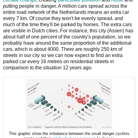
putting people in danger. A million cars spread across the
entire road network of the Netherlands means an extra car
every 7 km. Of course they won't be evenly spread, and
much of the time they'll be parked by homes. The extra cars
are visible in Dutch cities. For instance, this city (Assen) has
about half of one percent of the country's population, so we
probably have around the same proportion of the additional
cars, which is about 4000. There are roughly 250 km of
streets in our city so we can now expect to find an extra
parked car every 16 metres on residential streets in
comparison to the situation 12 years ago.
This graphic show the imbalance between the small danger cyclists