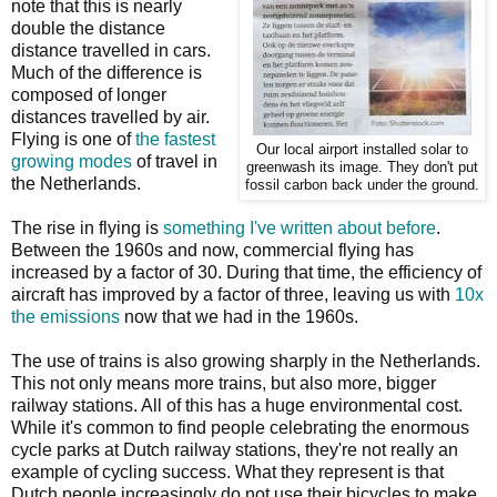
note that this is nearly
double the distance
distance travelled in cars.
Much of the difference is
composed of longer
distances travelled by air.
Flying is one of
the fastest
Our local airport installed solar to
growing modes
of travel in
greenwash its image. They don't put
the Netherlands.
fossil carbon back under the ground.
The rise in flying is
something I've written about before
.
Between the 1960s and now, commercial flying has
increased by a factor of 30. During that time, the efficiency of
aircraft has improved by a factor of three, leaving us with
10x
the emissions
now that we had in the 1960s.
The use of trains is also growing sharply in the Netherlands.
This not only means more trains, but also more, bigger
railway stations. All of this has a huge environmental cost.
While it's common to find people celebrating the enormous
cycle parks at Dutch railway stations, they're not really an
example of cycling success. What they represent is that
Dutch people increasingly do not use their bicycles to make