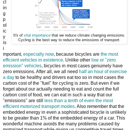
cl
in
g
p
ol
ic
It's of
vital importance
that we reduce climate changing emissions.
y
Cycling is the best way to reduce the emissions of transport.
is
i
mportant,
especially now
, because bicycles are
the most
efficient vehicles in existence
. Unlike other
low or "zero
emission" vehicles
, bicycles in most cases genuinely have
zero emissions. After all, we all need
half an hour of exercise
a day
to be healthy and drivers eat too so in most cases the
carbon cost of the "fuel" for cycling is zero. But even if we
forget about our actually needing to eat and count the full
carbon cost of food, we can eat in such a way that our
"emissions" are still
less than a tenth of even the most
efficient motorized transport modes
. Also remember that the
embedded energy in even a sophisticated bicycle is unlikely
to be greater than 1% of the embedded energy of a car. This
wonderful machine avoids the many problems caused by
motorized transport while giving us competitive travel times.