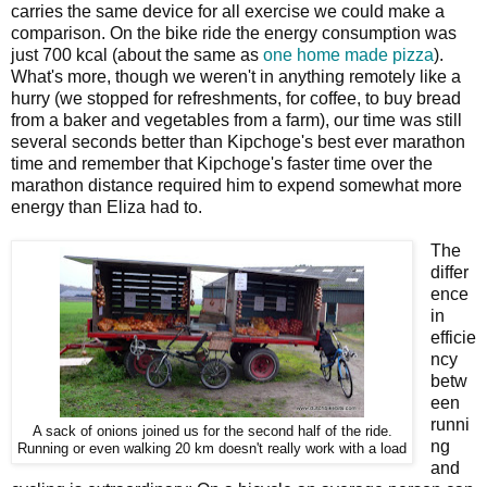
carries the same device for all exercise we could make a
comparison. On the bike ride the energy consumption was
just 700 kcal (about the same as
one home made pizza
).
What's more, though we weren't in anything remotely like a
hurry (we stopped for refreshments, for coffee, to buy bread
from a baker and vegetables from a farm), our time was still
several seconds better than Kipchoge's best ever marathon
time and remember that Kipchoge's faster time over the
marathon distance required him to expend somewhat more
energy than Eliza had to.
The
differ
ence
in
efficie
ncy
betw
een
runni
A sack of onions joined us for the second half of the ride.
ng
Running or even walking 20 km doesn't really work with a load
and