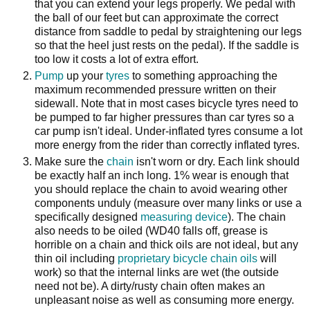
that you can extend your legs properly. We pedal with
the ball of our feet but can approximate the correct
distance from saddle to pedal by straightening our legs
so that the heel just rests on the pedal). If the saddle is
too low it costs a lot of extra effort.
Pump
up your
tyres
to something approaching the
maximum recommended pressure written on their
sidewall. Note that in most cases bicycle tyres need to
be pumped to far higher pressures than car tyres so a
car pump isn't ideal. Under-inflated tyres consume a lot
more energy from the rider than correctly inflated tyres.
Make sure the
chain
isn't worn or dry. Each link should
be exactly half an inch long. 1% wear is enough that
you should replace the chain to avoid wearing other
components unduly (measure over many links or use a
specifically designed
measuring device
). The chain
also needs to be oiled (WD40 falls off, grease is
horrible on a chain and thick oils are not ideal, but any
thin oil including
proprietary bicycle chain oils
will
work) so that the internal links are wet (the outside
need not be). A dirty/rusty chain often makes an
unpleasant noise as well as consuming more energy.