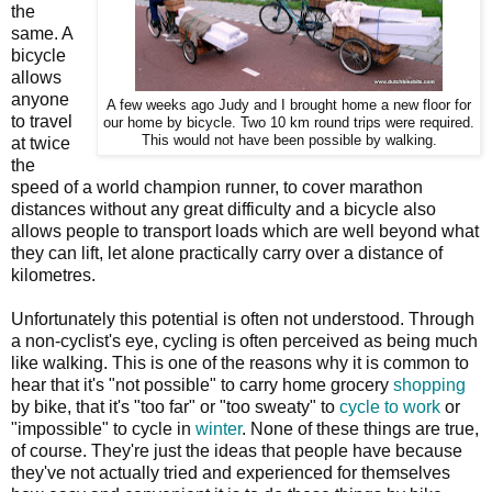
the
same. A
bicycle
allows
anyone
A few weeks ago Judy and I brought home a new floor for
to travel
our home by bicycle. Two 10 km round trips were required.
This would not have been possible by walking.
at twice
the
speed of a world champion runner, to cover marathon
distances without any great difficulty and a bicycle also
allows people to transport loads which are well beyond what
they can lift, let alone practically carry over a distance of
kilometres.
Unfortunately this potential is often not understood. Through
a non-cyclist's eye, cycling is often perceived as being much
like walking. This is one of the reasons why it is common to
hear that it's "not possible" to carry home grocery
shopping
by bike, that it's "too far" or "too sweaty" to
cycle to work
or
"impossible" to cycle in
winter
. None of these things are true,
of course. They're just the ideas that people have because
they've not actually tried and experienced for themselves