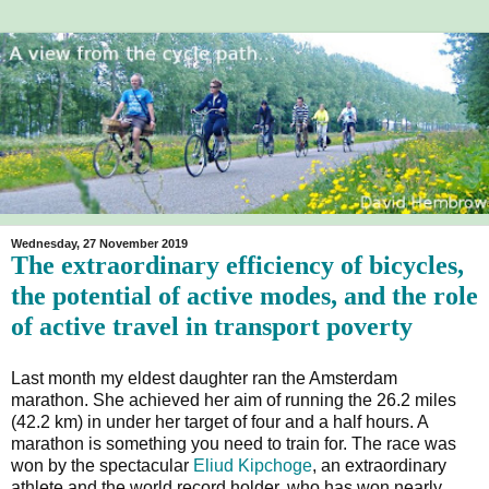
Wednesday, 27 November 2019
The extraordinary efficiency of bicycles,
the potential of active modes, and the role
of active travel in transport poverty
Last month my eldest daughter ran the Amsterdam
marathon. She achieved her aim of running the 26.2 miles
(42.2 km) in under her target of four and a half hours. A
marathon is something you need to train for. The race was
won by the spectacular
Eliud Kipchoge
, an extraordinary
athlete and the world record holder, who has won nearly