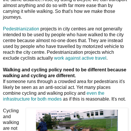
almost anything and do so with far more ease than by
carrying it while walking. So that's how we make those
journeys.
Pedestrianization
projects in city centres are not generally
intended to be used by people who have walked to the city
centre because almost no-one does that. They are instead
used by people who have travelled by motorized vehicle to
reach the city centre. Pedestrianization projects which
exclude cyclists actually
work against active travel
.
Walking and cycling policy need to be different because
walking and cycling are different.
If someone runs through a crowded area for pedestrians it's
likely be seen as an anti-social act. Yet many places
combine cycling and walking policy and
even the
infrastructure for both modes
as if this is reasonable. It's not.
Cycling
and
walking
are not