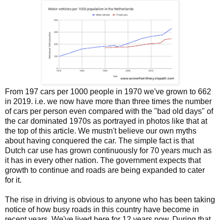
From 197 cars per 1000 people in 1970 we've grown to 662
in 2019. i.e. we now have more than three times the number
of cars per person even compared with the "bad old days" of
the car dominated 1970s as portrayed in photos like that at
the top of this article. We mustn't believe our own myths
about having conquered the car. The simple fact is that
Dutch car use has grown continuously for 70 years much as
it has in every other nation. The government expects that
growth to continue and roads are being expanded to cater
for it.
The rise in driving is obvious to anyone who has been taking
notice of how busy roads in this country have become in
recent years. We've lived here for 12 years now. During that