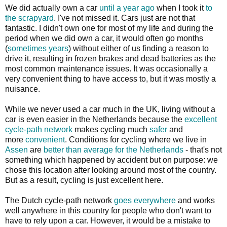
We did actually own a car
until a year ago
when I took it
to
the scrapyard
. I've not missed it. Cars just are not that
fantastic. I didn't own one for most of my life and during the
period when we did own a car, it would often go months
(
sometimes years
) without either of us finding a reason to
drive it, resulting in frozen brakes and dead batteries as the
most common maintenance issues. It was occasionally a
very convenient thing to have access to, but it was mostly a
nuisance.
While we never used a car much in the UK, living without a
car is even easier in the Netherlands because the
excellent
cycle-path
network
makes cycling much
safer
and
more
convenient
. Conditions for cycling where we live in
Assen
are
better than average for the Netherlands
- that's not
something which happened by accident but on purpose: we
chose this location after looking around most of the country.
But as a result, cycling is just excellent here.
The Dutch cycle-path network
goes everywhere
and works
well anywhere in this country for people who don't want to
have to rely upon a car. However, it would be a mistake to