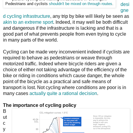
Pedestrians and cyclists
shouldn't be mixed on through routes
.
desi
gne
d cycling infrastructure
, any trip by bike will likely be seen as
akin to an extreme sport
. Indeed, it may well be both difficult
and dangerous if the infrastructure is lacking and that is a
good part of what prevents people from even trying to cycle
in many parts of the world.
Cycling can be made very inconvenient indeed if cyclists are
required to behave as pedestrians or weave through
motorized traffic. Indeed where bicycle riders are given a
choice of either not taking advantage of the efficiency of the
bike or riding in conditions which cause danger, the whole
point of the bicycle as a practical and safe means of
transport is lost. Not cycling where conditions are poor is in
many cases
actually quite a rational decision
.
The importance of cycling policy
B
ut
c
y