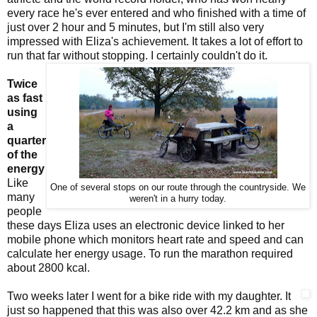
every race he's ever entered and who finished with a time of
just over 2 hour and 5 minutes, but I'm still also very
impressed with Eliza's achievement. It takes a lot of effort to
run that far without stopping. I certainly couldn't do it.
Twice
as fast
using
a
quarter
of the
energy
Like
One of several stops on our route through the countryside. We
many
weren't in a hurry today.
people
these days Eliza uses an electronic device linked to her
mobile phone which monitors heart rate and speed and can
calculate her energy usage. To run the marathon required
about 2800 kcal.
Two weeks later I went for a bike ride with my daughter. It
just so happened that this was also over 42.2 km and as she