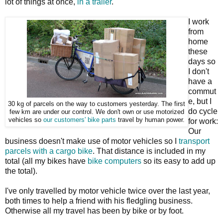
lot of things at once,
in a trailer
.
I work
from
home
these
days so
I don't
have a
commut
e, but I
30 kg of parcels on the way to customers yesterday. The first
do cycle
few km are under our control. We don't own or use motorized
vehicles so
our customers' bike parts
travel by human power.
for work:
Our
business doesn't make use of motor vehicles so I
transport
parcels with a cargo bike
. That distance is included in my
total (all my bikes have
bike computers
so its easy to add up
the total).
I've only travelled by motor vehicle twice over the last year,
both times to help a friend with his fledgling business.
Otherwise all my travel has been by bike or by foot.