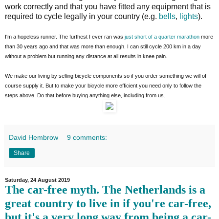
work correctly and that you have fitted any equipment that is
required to cycle legally in your country (e.g.
bells
,
lights
).
I'm a hopeless runner. The furthest I ever ran was
just short of a quarter marathon
more
than 30 years ago and that was more than enough. I can still cycle 200 km in a day
without a problem but running any distance at all results in knee pain.
We make our living by selling bicycle components so if you order something we will of
course supply it. But to make your bicycle more efficient you need only to follow the
steps above. Do that before buying anything else, including from us.
David Hembrow
9 comments:
Share
Saturday, 24 August 2019
The car-free myth. The Netherlands is a
great country to live in if you're car-free,
but it's a very long way from being a car-