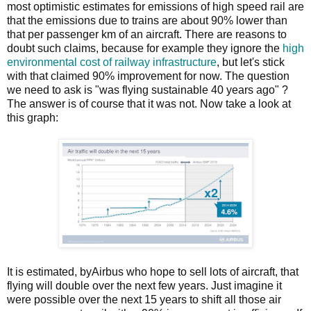
most optimistic estimates for emissions of high speed rail are
that the emissions due to trains are about 90% lower than
that per passenger km of an aircraft. There are reasons to
doubt such claims, because for example they ignore the
high
environmental cost of railway infrastructure
, but let's stick
with that claimed 90% improvement for now. The question
we need to ask is "was flying sustainable 40 years ago" ?
The answer is of course that it was not. Now take a look at
this graph:
It is estimated, byAirbus who hope to sell lots of aircraft, that
flying will double over the next few years. Just imagine it
were possible over the next 15 years to shift all those air