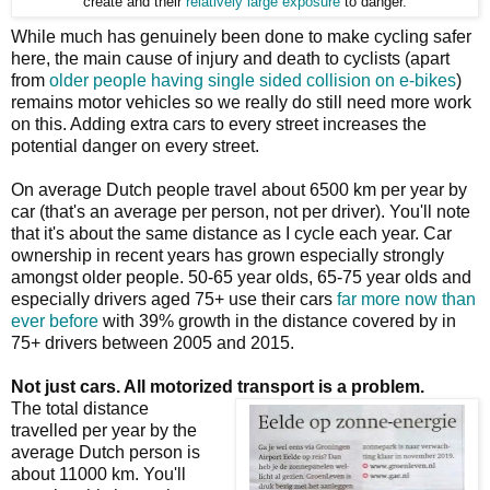
create and their
relatively large exposure
to danger.
While much has genuinely been done to make cycling safer
here, the main cause of injury and death to cyclists (apart
from
older people having single sided collision on e-bikes
)
remains motor vehicles so we really do still need more work
on this. Adding extra cars to every street increases the
potential danger on every street.
On average Dutch people travel about 6500 km per year by
car (that's an average per person, not per driver). You'll note
that it's about the same distance as I cycle each year. Car
ownership in recent years has grown especially strongly
amongst older people. 50-65 year olds, 65-75 year olds and
especially drivers aged 75+ use their cars
far more now than
ever before
with 39% growth in the distance covered by in
75+ drivers between 2005 and 2015.
Not just cars. All motorized transport is a problem.
The total distance
travelled per year by the
average Dutch person is
about 11000 km. You'll