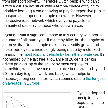
from transport poverty. Therefore Dutch people who can't
afford a car are not stuck with a terrible choice of trying to
prioritize keeping a car or having to pay for expensive public
transport as happens to people elsewhere. However the
impressive road network which everyone pays for is
primarily of use only to those who do own a car.
Cycling is still a significant mode in this country with around
a quarter of all journeys still made by bike, but the lengths of
journeys that Dutch people make has steadily grown and
those journeys are increasingly being made by motorized
means. The
most popular vehicle by far is the private car
. It's
not helped by the tax free allowance of 20 cents per km
driven paid on top of the salary by most employers
(something which gave me quite a nice bonus when I cycled
60 km a day to get to work and back) which helps to
encourage long commutes. Dutch commutes are
the longest
on average in Europe
.
Cycling dropped
precipitously in
popularity in the
1950s and