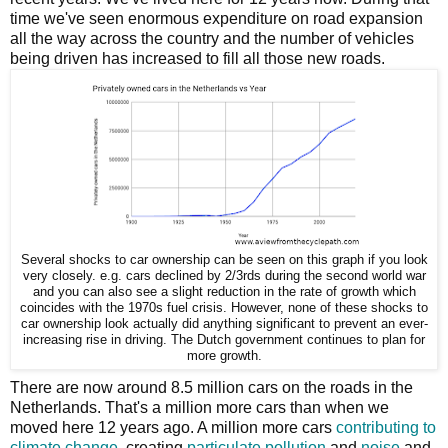
time we've seen enormous expenditure on road expansion
all the way across the country and the number of vehicles
being driven has increased to fill all those new roads.
Several shocks to car ownership can be seen on this graph if you look
very closely. e.g. cars declined by 2/3rds during the second world war
and you can also see a slight reduction in the rate of growth which
coincides with the 1970s fuel crisis. However, none of these shocks to
car ownership look actually did anything significant to prevent an ever-
increasing rise in driving. The Dutch government continues to plan for
more growth.
There are now around 8.5 million cars on the roads in the
Netherlands. That's a million more cars than when we
moved here 12 years ago. A million more cars
contributing to
climate change
, creating
particulate pollution
and
noise
and