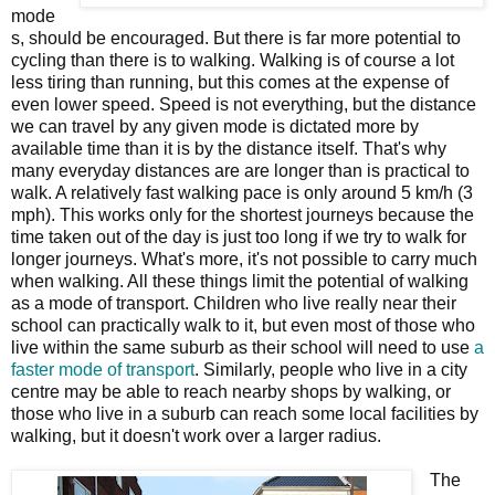
mode
s, should be encouraged. But there is far more potential to
cycling than there is to walking. Walking is of course a lot
less tiring than running, but this comes at the expense of
even lower speed. Speed is not everything, but the distance
we can travel by any given mode is dictated more by
available time than it is by the distance itself. That's why
many everyday distances are are longer than is practical to
walk. A relatively fast walking pace is only around 5 km/h (3
mph). This works only for the shortest journeys because the
time taken out of the day is just too long if we try to walk for
longer journeys. What's more, it's not possible to carry much
when walking. All these things limit the potential of walking
as a mode of transport. Children who live really near their
school can practically walk to it, but even most of those who
live within the same suburb as their school will need to use
a
faster mode of transport
. Similarly, people who live in a city
centre may be able to reach nearby shops by walking, or
those who live in a suburb can reach some local facilities by
walking, but it doesn't work over a larger radius.
The