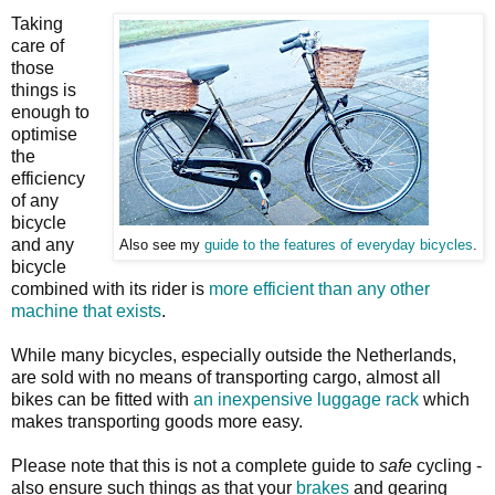
Taking
care of
those
things is
enough to
optimise
the
efficiency
of any
bicycle
and any
Also see my
guide to the features of everyday bicycles
.
bicycle
combined with its rider is
more efficient than any other
machine that exists
.
While many bicycles, especially outside the Netherlands,
are sold with no means of transporting cargo, almost all
bikes can be fitted with
an inexpensive luggage rack
which
makes transporting goods more easy.
Please note that this is not a complete guide to
safe
cycling -
also ensure such things as that your
brakes
and gearing