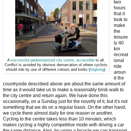
two
hours
that it
took to
make
the
leisure
ly 40
km
recreat
ional
A
successful pedestrianized city centre
,
accessible
to all.
Conflict is avoided by obvious demarcation of where cyclists
ride
should ride by use of different colours and kerbs (
forgiving
).
aroun
d the
countryside described above are about the same amount of
time as it would take us to make a reasonably brisk walk to
the city centre and return again. We have done this
occasionally, on a Sunday just for the novelty of it, but it's not
something that we do on a regular basis. On the other hand,
we cycle there almost daily for one reason or another.
Cycling to the centre takes less than 10 minutes, which
makes cycling a highly competitive mode with driving a car
the same distance. Also, by using a bicycle we can transport