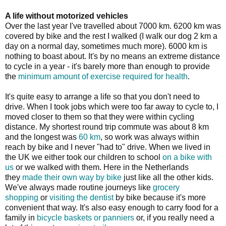
A life without motorized vehicles
Over the last year I've travelled about 7000 km. 6200 km was
covered by bike and the rest I walked (I walk our dog 2 km a
day on a normal day, sometimes much more). 6000 km is
nothing to boast about. It's by no means an extreme distance
to cycle in a year - it's barely more than enough to provide
the
minimum amount of exercise required for health
.
It's quite easy to arrange a life so that you don't need to
drive. When I took jobs which were too far away to cycle to, I
moved closer to them so that they were within cycling
distance. My shortest round trip commute was about 8 km
and the longest was
60 km
, so work was always within
reach by bike and I never "had to" drive. When we lived in
the UK we either took our children to school
on a bike with
us
or we walked with them. Here in the Netherlands
they
made their own way by bike
just like all the other kids.
We've always made routine journeys like
grocery
shopping
or
visiting the dentist
by bike because it's more
convenient that way. It's also easy enough to carry food for a
family in
bicycle baskets or panniers
or, if you really need a