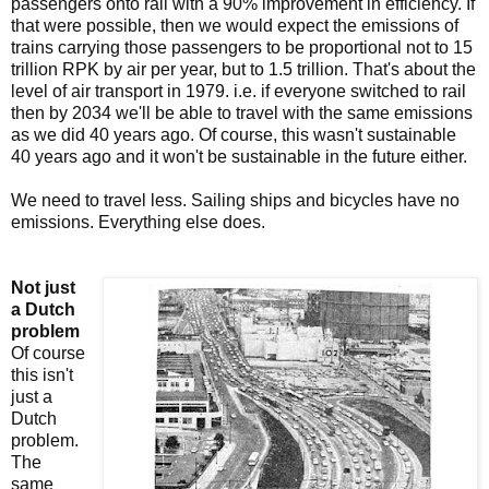
passengers onto rail with a 90% improvement in efficiency. If
that were possible, then we would expect the emissions of
trains carrying those passengers to be proportional not to 15
trillion RPK by air per year, but to 1.5 trillion. That's about the
level of air transport in 1979. i.e. if everyone switched to rail
then by 2034 we'll be able to travel with the same emissions
as we did 40 years ago. Of course, this wasn't sustainable
40 years ago and it won't be sustainable in the future either.
We need to travel less. Sailing ships and bicycles have no
emissions. Everything else does.
Not just
a Dutch
problem
Of course
this isn't
just a
Dutch
problem.
The
same