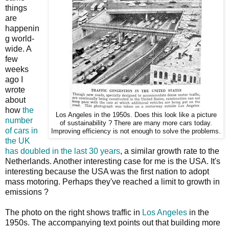
things
are
happenin
g world-
wide. A
few
weeks
ago I
wrote
about
how
the
Los Angeles in the 1950s. Does this look like a picture
number
of sustainability ? There are many more cars today.
of cars in
Improving efficiency is not enough to solve the problems.
the UK
has doubled in the last 30 years
, a similar growth rate to the
Netherlands. Another interesting case for me is the USA. It's
interesting because the USA was the first nation to adopt
mass motoring. Perhaps they've reached a limit to growth in
emissions ?
The photo on the right shows traffic in
Los Angeles
in the
1950s. The accompanying text points out that building more