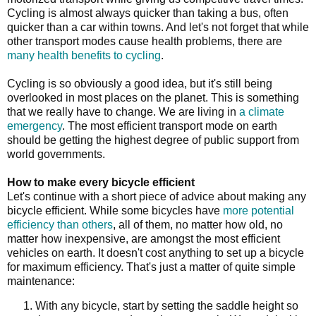
Cycling is almost always quicker than taking a bus, often
quicker than a car within towns. And let's not forget that while
other transport modes cause health problems, there are
many health benefits to cycling
.
Cycling is so obviously a good idea, but it's still being
overlooked in most places on the planet. This is something
that we really have to change. We are living in
a climate
emergency
. The most efficient transport mode on earth
should be getting the highest degree of public support from
world governments.
How to make every bicycle efficient
Let's continue with a short piece of advice about making any
bicycle efficient. While some bicycles have
more potential
efficiency than others
, all of them, no matter how old, no
matter how inexpensive, are amongst the most efficient
vehicles on earth. It doesn't cost anything to set up a bicycle
for maximum efficiency. That's just a matter of quite simple
maintenance:
With any bicycle, start by setting the saddle height so