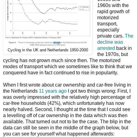
1960s with the
rapid growth of
motorized
transport,
especially
private cars.
The
decline was
arrested
back in
Cycling in the UK and Netherlands 1950-2000
the 1970s, but
cycling has not grown much since then. The motorized
modes of transport which we sometimes like to think that we
conquered have in fact continued to rise in popularity.
When I first wrote about car ownership and car-free living in
the Netherlands
11 years ago
I got two things wrong: First, I
was overly impressed with the relatively high percentage of
car-free households (42%), which unfortunately has now
nearly halved. Second, I thought at the time that I could see
a levelling off of car ownership in the data which was then
available. That turned out not to be the case. The blip in the
data can still be seen in the middle of the graph below, but
you can see for yourself what happened afterwards: