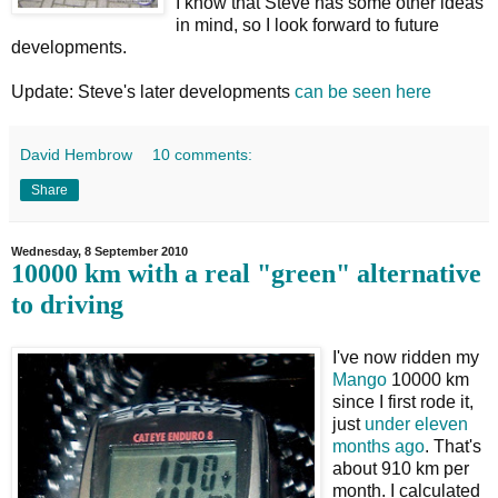
I know that Steve has some other ideas
in mind, so I look forward to future
developments.
Update: Steve's later developments
can be seen here
David Hembrow
10 comments:
Share
Wednesday, 8 September 2010
10000 km with a real "green" alternative
to driving
I've now ridden my
Mango
10000 km
since I first rode it,
just
under eleven
months ago
. That's
about 910 km per
month. I calculated