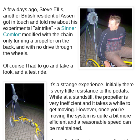
A few days ago, Steve Ellis,
another British resident of Assen
got in touch and told me about his
experimental "air trike" - a
Sinner
Comfort
modified with the chain
only turning a propeller on the
back, and with no drive through
the wheels.
Of course I had to go and take a
look, and a test ride.
It's a strange experience. Initially there
is very little resistance to the pedals.
While at a standstill, the propeller is
very inefficient and it takes a while to
get moving. However, once you're
moving the system is quite a bit more
efficient and a reasonable speed can
be maintained.