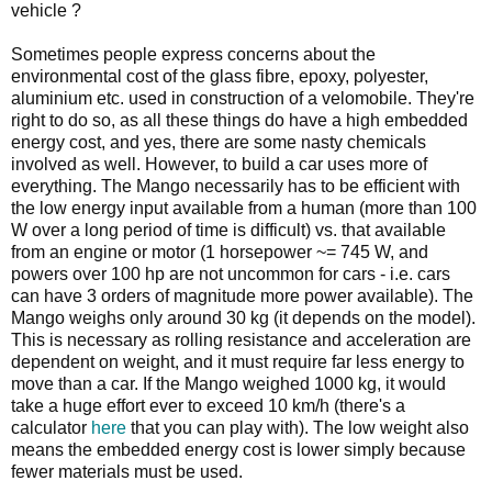
vehicle ?
Sometimes people express concerns about the
environmental cost of the glass fibre, epoxy, polyester,
aluminium etc. used in construction of a velomobile. They're
right to do so, as all these things do have a high embedded
energy cost, and yes, there are some nasty chemicals
involved as well. However, to build a car uses more of
everything. The Mango necessarily has to be efficient with
the low energy input available from a human (more than 100
W over a long period of time is difficult) vs. that available
from an engine or motor (1 horsepower ~= 745 W, and
powers over 100 hp are not uncommon for cars - i.e. cars
can have 3 orders of magnitude more power available). The
Mango weighs only around 30 kg (it depends on the model).
This is necessary as rolling resistance and acceleration are
dependent on weight, and it must require far less energy to
move than a car. If the Mango weighed 1000 kg, it would
take a huge effort ever to exceed 10 km/h (there's a
calculator
here
that you can play with). The low weight also
means the embedded energy cost is lower simply because
fewer materials must be used.