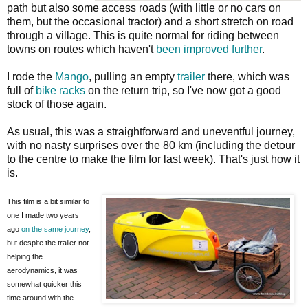
path but also some access roads (with little or no cars on
them, but the occasional tractor) and a short stretch on road
through a village. This is quite normal for riding between
towns on routes which haven't
been improved further
.
I rode the
Mango
, pulling an empty
trailer
there, which was
full of
bike racks
on the return trip, so I've now got a good
stock of those again.
As usual, this was a straightforward and uneventful journey,
with no nasty surprises over the 80 km (including the detour
to the centre to make the film for last week). That's just how it
is.
This film is a bit similar to
one I made two years
ago
on the same journey
,
but despite the trailer not
helping the
aerodynamics, it was
somewhat quicker this
time around with the