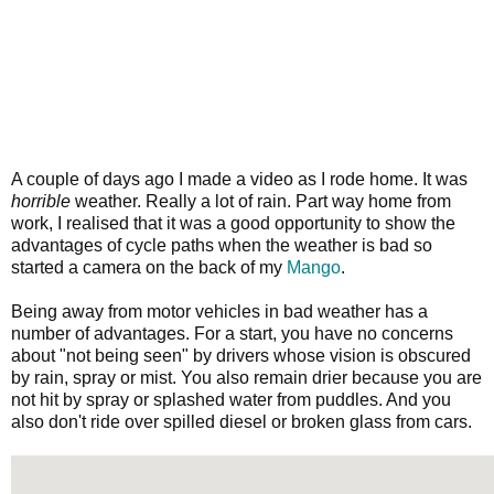
A couple of days ago I made a video as I rode home. It was
horrible
weather. Really a lot of rain. Part way home from
work, I realised that it was a good opportunity to show the
advantages of cycle paths when the weather is bad so
started a camera on the back of my
Mango
.
Being away from motor vehicles in bad weather has a
number of advantages. For a start, you have no concerns
about "not being seen" by drivers whose vision is obscured
by rain, spray or mist. You also remain drier because you are
not hit by spray or splashed water from puddles. And you
also don't ride over spilled diesel or broken glass from cars.