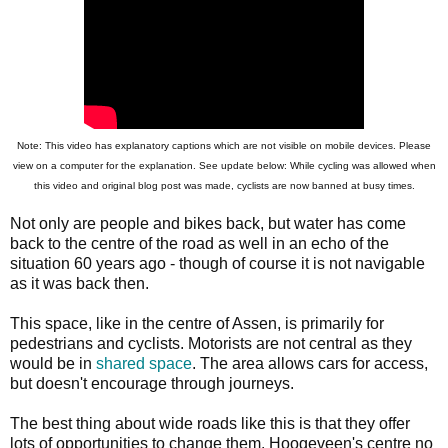
Note: This video has explanatory captions which are not visible on mobile devices. Please
view on a computer for the explanation. See update below: While cycling was allowed when
this video and original blog post was made, cyclists are now banned at busy times.
Not only are people and bikes back, but water has come
back to the centre of the road as well in an echo of the
situation 60 years ago - though of course it is not navigable
as it was back then.
This space, like in the centre of Assen, is primarily for
pedestrians and cyclists. Motorists are not central as they
would be in
shared space
. The area allows cars for access,
but doesn't encourage through journeys.
The best thing about wide roads like this is that they offer
lots of opportunities to change them. Hoogeveen's centre no