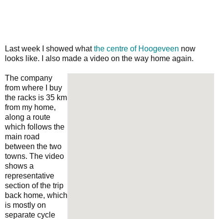
Last week I showed what
the centre of Hoogeveen
now
looks like. I also made a video on the way home again.
The company
from where I buy
the racks is 35 km
from my home,
along a route
which follows the
main road
between the two
towns. The video
shows a
representative
section of the trip
back home, which
is mostly on
separate cycle