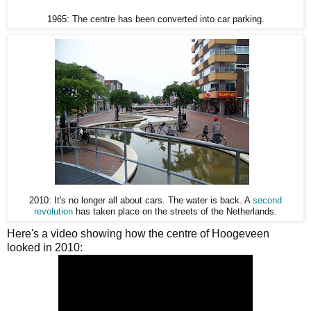
1965: The centre has been converted into car parking.
2010: It's no longer all about cars. The water is back. A
second
revolution
has taken place on the streets of the Netherlands.
Here's a video showing how the centre of Hoogeveen
looked in 2010: