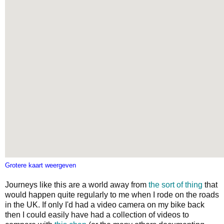
Grotere kaart weergeven
Journeys like this are a world away from
the sort of thing
that
would happen quite regularly to me when I rode on the roads
in the UK. If only I'd had a video camera on my bike back
then I could easily have had a collection of videos to