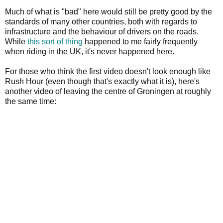
Much of what is "bad" here would still be pretty good by the
standards of many other countries, both with regards to
infrastructure and the behaviour of drivers on the roads.
While
this sort
of thing
happened to me fairly frequently
when riding in the UK, it's never happened here.
For those who think the first video doesn't look enough like
Rush Hour (even though that's exactly what it is), here's
another video of leaving the centre of Groningen at roughly
the same time: