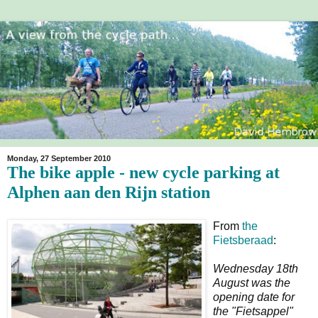
Monday, 27 September 2010
The bike apple - new cycle parking at
Alphen aan den Rijn station
From
the
Fietsberaad
:
Wednesday 18th
August was the
opening date for
the "Fietsappel"