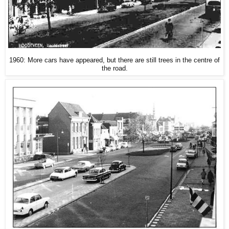
1960: More cars have appeared, but there are still trees in the centre of
the road.