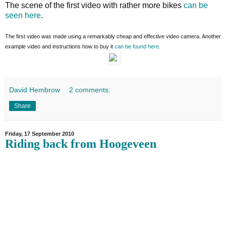
The scene of the first video with rather more bikes
can be
seen here
.
The first video was made using a remarkably cheap and effective video camera. Another
example video and instructions how to buy it
can be found here
.
David Hembrow
2 comments:
Share
Friday, 17 September 2010
Riding back from Hoogeveen