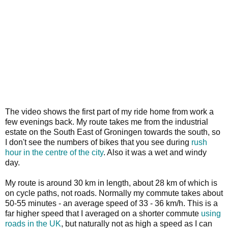
The video shows the first part of my ride home from work a
few evenings back. My route takes me from the industrial
estate on the South East of Groningen towards the south, so
I don't see the numbers of bikes that you see during
rush
hour in the centre of the city
. Also it was a wet and windy
day.
My route is around 30 km in length, about 28 km of which is
on cycle paths, not roads. Normally my commute takes about
50-55 minutes - an average speed of 33 - 36 km/h. This is a
far higher speed that I averaged on a shorter commute
using
roads in the UK
, but naturally not as high a speed as I can