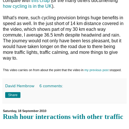
compare with
this chap
(or the many others documenting
how cycling is
in the UK
).
What's more, such cycling provision brings huge benefits in
speed as well. In the just short of 14 km distance covered in
the video, which shows part of my 30 km each way
commute, I average 36.5 km/h despite headwind and rain.
The journey would not only have been less pleasant, but it
would have taken longer on the road due to there being
more traffic lights, traffic calming, and more things to give
way to.
This video carries on from about the point that the video in
my previous post
stopped.
David Hembrow
6 comments:
Share
Saturday, 18 September 2010
Rush hour interactions with other traffic