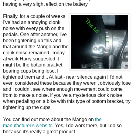
having a very slight effect on the battery.
Finally, for a couple of weeks
I've had an annoying clonk
noise with every push on the
pedals. One after another, I've
been tightening up this and
that around the Mango and the
clonk noise remained. Today
at work Harry suggested it
might be the bottom bracket
bearing cups being lose. I
tightened them and... At last - near silence again ! I'd not
even considered these because they weren't obviously lose
and I couldn't see where enough movement could come
from to make a noise. If you've a mysterious clonk noise
when pedaling on a bike with this type of bottom bracket, try
tightening up the cups.
You can find out more about the Mango on
the
manufacturer's website
. Yes, I do work there, but I do so
because it's really a great product.