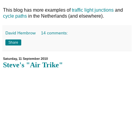
This blog has more examples of
traffic light junctions
and
cycle paths
in the Netherlands (and elsewhere).
David Hembrow
14 comments:
Share
Saturday, 11 September 2010
Steve's "Air Trike"