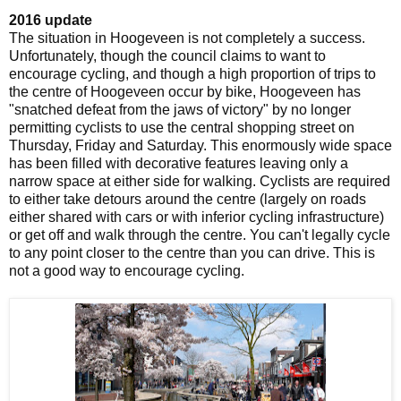
2016 update
The situation in Hoogeveen is not completely a success.
Unfortunately, though the council claims to want to
encourage cycling, and though a high proportion of trips to
the centre of Hoogeveen occur by bike, Hoogeveen has
"snatched defeat from the jaws of victory" by no longer
permitting cyclists to use the central shopping street on
Thursday, Friday and Saturday. This enormously wide space
has been filled with decorative features leaving only a
narrow space at either side for walking. Cyclists are required
to either take detours around the centre (largely on roads
either shared with cars or with inferior cycling infrastructure)
or get off and walk through the centre. You can't legally cycle
to any point closer to the centre than you can drive. This is
not a good way to encourage cycling.