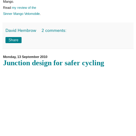
Mango.
Read
my review of the
Sinner Mango Velomobile
.
David Hembrow
2 comments:
Share
Monday, 13 September 2010
Junction design for safer cycling