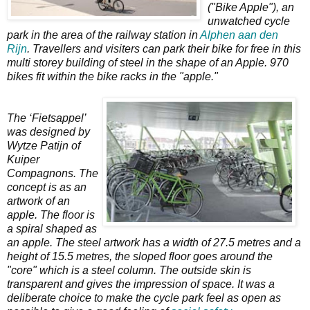
("Bike Apple"), an
unwatched cycle
park in the area of the railway station in
Alphen aan den
Rijn
. Travellers and visiters can park their bike for free in this
multi storey building of steel in the shape of an Apple. 970
bikes fit within the bike racks in the "apple."
The ‘Fietsappel’
was designed by
Wytze Patijn of
Kuiper
Compagnons. The
concept is as an
artwork of an
apple. The floor is
a spiral shaped as
an apple. The steel artwork has a width of 27.5 metres and a
height of 15.5 metres, the sloped floor goes around the
"core" which is a steel column. The outside skin is
transparent and gives the impression of space. It was a
deliberate choice to make the cycle park feel as open as