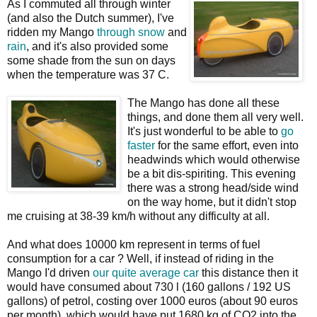
As I commuted all through winter
(and also the Dutch summer), I've
ridden my Mango
through
snow
and
rain
, and it's also provided some
some shade from the sun on days
when the temperature was 37 C.
The Mango has done all these
things, and done them all very well.
It's just wonderful to be able to
go
faster
for the same effort, even into
headwinds which would otherwise
be a bit dis-spiriting. This evening
there was a strong head/side wind
on the way home, but it didn't stop
me cruising at 38-39 km/h without any difficulty at all.
And what does 10000 km represent in terms of fuel
consumption for a car ? Well, if instead of riding in the
Mango I'd driven
our quite average car
this distance then it
would have consumed about 730 l (160 gallons / 192 US
gallons) of petrol, costing over 1000 euros (about 90 euros
per month), which would have put 1680 kg of CO2 into the