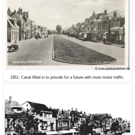
1951: Canal filled in to provide for a future with more motor traffic.