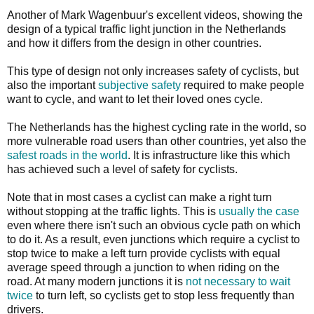
Another of Mark Wagenbuur's excellent videos, showing the
design of a typical traffic light junction in the Netherlands
and how it differs from the design in other countries.
This type of design not only increases safety of cyclists, but
also the important
subjective safety
required to make people
want to cycle, and want to let their loved ones cycle.
The Netherlands has the highest cycling rate in the world, so
more vulnerable road users than other countries, yet also the
safest roads in the world
. It is infrastructure like this which
has achieved such a level of safety for cyclists.
Note that in most cases a cyclist can make a right turn
without stopping at the traffic lights. This is
usually the case
even where there isn't such an obvious cycle path on which
to do it. As a result, even junctions which require a cyclist to
stop twice to make a left turn provide cyclists with equal
average speed through a junction to when riding on the
road. At many modern junctions it is
not necessary to wait
twice
to turn left, so cyclists get to stop less frequently than
drivers.