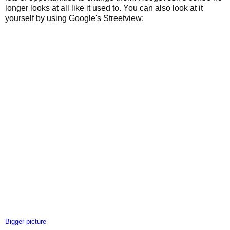
longer looks at all like it used to. You can also look at it
yourself by using Google's Streetview:
Bigger picture