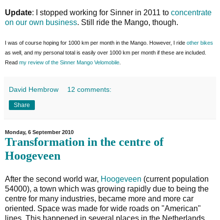
Update
: I stopped working for Sinner in 2011 to
concentrate
on our own business
. Still ride the Mango, though.
I was of course hoping for 1000 km per month in the Mango. However, I ride
other bikes
as well, and my personal total is easily over 1000 km per month if these are included.
Read
my review of the Sinner Mango Velomobile
.
David Hembrow
12 comments:
Share
Monday, 6 September 2010
Transformation in the centre of
Hoogeveen
After the second world war,
Hoogeveen
(current population
54000), a town which was growing rapidly due to being the
centre for many industries, became more and more car
oriented. Space was made for wide roads on "American"
lines. This happened in several places in the Netherlands.