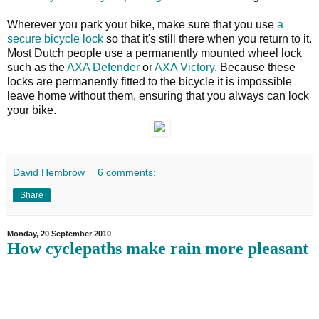
Wherever you park your bike, make sure that you use
a
secure bicycle lock
so that it's still there when you return to it.
Most Dutch people use a permanently mounted wheel lock
such as the
AXA Defender
or
AXA Victory
. Because these
locks are permanently fitted to the bicycle it is impossible
leave home without them, ensuring that you always can lock
your bike.
David Hembrow
6 comments:
Share
Monday, 20 September 2010
How cyclepaths make rain more pleasant