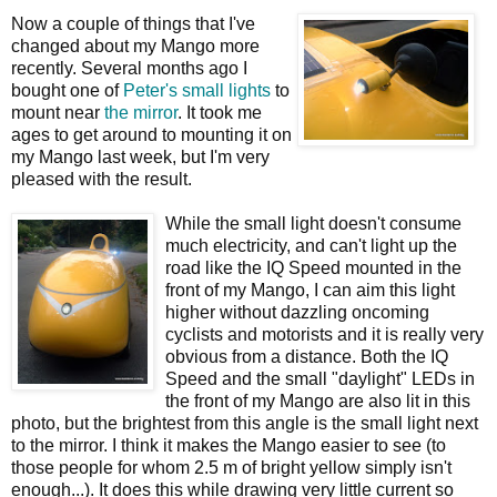
Now a couple of things that I've
changed about my Mango more
recently. Several months ago I
bought one of
Peter's small lights
to
mount near
the mirror
. It took me
ages to get around to mounting it on
my Mango last week, but I'm very
pleased with the result.
While the small light doesn't consume
much electricity, and can't light up the
road like the IQ Speed mounted in the
front of my Mango, I can aim this light
higher without dazzling oncoming
cyclists and motorists and it is really very
obvious from a distance. Both the IQ
Speed and the small "daylight" LEDs in
the front of my Mango are also lit in this
photo, but the brightest from this angle is the small light next
to the mirror. I think it makes the Mango easier to see (to
those people for whom 2.5 m of bright yellow simply isn't
enough...). It does this while drawing very little current so