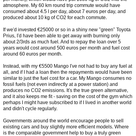
atmosphere. My 60 km round trip commute would have
consumed about 4.5 l per day, about 7 euros per day, and
produced about 10 kg of CO2 for each commute.
If we'd invested €25000 or so in a shiny new "green" Toyota
Prius, I'd have been able to get away with burning only
about 2/3rds as much fuel. And to repay the loan over 5
years would cost around 500 euros per month and fuel cost
around 60 euros per month.
Instead, with my €5500 Mango I've not had to buy any fuel at
all, and if I had a loan then the repayments would have been
similar to just the fuel cost for a car. My Mango consumes no
fossil fuels (not even indirectly at a power station) and
produces no CO2 emissions. It's the true green alternative,
and it also keeps me fit - saving on the cost of the gym which
perhaps I might have subscribed to if I lived in another world
and didn't cycle regularly.
Governments around the world encourage people to sell
existing cars and buy slightly more efficient models. Where
is the comparable government help to buy a truly green