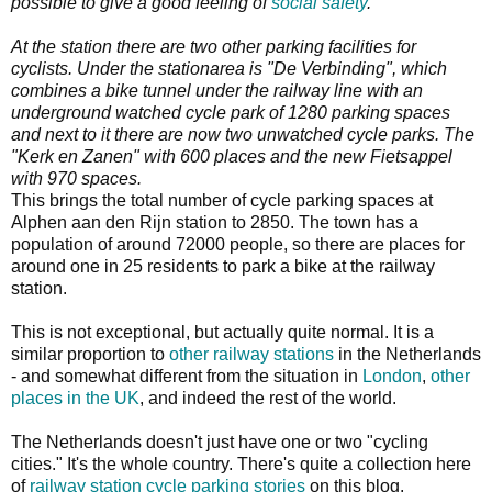
possible to give a good feeling of
social safety
.
At the station there are two other parking facilities for
cyclists. Under the stationarea is "De Verbinding", which
combines a bike tunnel under the railway line with an
underground watched cycle park of 1280 parking spaces
and next to it there are now two unwatched cycle parks. The
"Kerk en Zanen" with 600 places and the new Fietsappel
with 970 spaces.
This brings the total number of cycle parking spaces at
Alphen aan den Rijn station to 2850. The town has a
population of around 72000 people, so there are places for
around one in 25 residents to park a bike at the railway
station.
This is not exceptional, but actually quite normal. It is a
similar proportion to
other
railway
stations
in the Netherlands
- and somewhat different from the situation in
London
,
other
places in the UK
, and indeed the rest of the world.
The Netherlands doesn't just have one or two "cycling
cities." It's the whole country. There's quite a collection here
of
railway station cycle parking stories
on this blog.