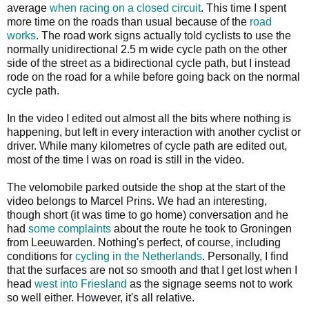
average
when racing on a closed circuit
. This time I spent
more time on the roads than usual because of the
road
works
. The road work signs actually told cyclists to use the
normally unidirectional 2.5 m wide cycle path on the other
side of the street as a bidirectional cycle path, but I instead
rode on the road for a while before going back on the normal
cycle path.
In the video I edited out almost all the bits where nothing is
happening, but left in every interaction with another cyclist or
driver. While many kilometres of cycle path are edited out,
most of the time I was on road is still in the video.
The velomobile parked outside the shop at the start of the
video belongs to Marcel Prins. We had an interesting,
though short (it was time to go home) conversation and he
had
some complaints
about the route he took to Groningen
from Leeuwarden. Nothing's perfect, of course, including
conditions for
cycling in the Netherlands
. Personally, I find
that the surfaces are not so smooth and that I get lost when I
head
west into Friesland
as the signage seems not to work
so well either. However, it's all relative.