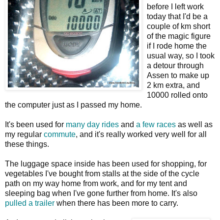
before I left work
today that I'd be a
couple of km short
of the magic figure
if I rode home the
usual way, so I took
a detour through
Assen to make up
2 km extra, and
10000 rolled onto
the computer just as I passed my home.
It's been used for
many
day
rides
and
a
few
races
as well as
my regular
commute
, and it's really worked very well for all
these things.
The luggage space inside has been used for shopping, for
vegetables I've bought from stalls at the side of the cycle
path on my way home from work, and for my tent and
sleeping bag when I've gone further from home. It's also
pulled a trailer
when there has been more to carry.