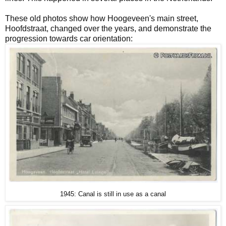
These old photos show how Hoogeveen's main street,
Hoofdstraat, changed over the years, and demonstrate the
progression towards car orientation:
1945: Canal is still in use as a canal