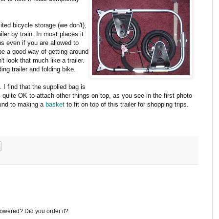
ited bicycle storage (we don't),
iler by train. In most places it
ins even if you are allowed to
 be a good way of getting around
't look that much like a trailer.
ding trailer and folding bike.
. I find that the supplied bag is
s quite OK to attach other things on top, as you see in the first photo
ound to making a
basket
to fit on top of this trailer for shopping trips.
powered? Did you order it?