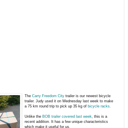
The
Carry Freedom City
trailer is our newest bicycle
trailer. Judy used it on Wednesday last week to make
a 75 km round trip to pick up 35 kg of
bicycle racks
.
Unlike the
BOB trailer covered last week
, this is a
recent addition. It has a few unique characteristics
which make it useful for us.