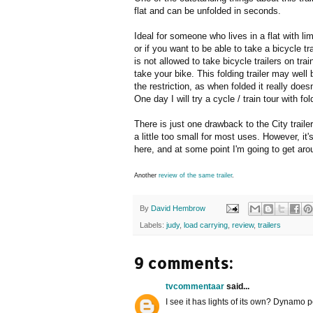
flat and can be unfolded in seconds.
Ideal for someone who lives in a flat with lim
or if you want to be able to take a bicycle tra
is not allowed to take bicycle trailers on tra
take your bike. This folding trailer may well
the restriction, as when folded it really doesn
One day I will try a cycle / train tour with fol
There is just one drawback to the City trailer
a little too small for most uses. However, it'
here, and at some point I'm going to get ar
Another
review of the same trailer
.
By
David Hembrow
Labels:
judy
,
load carrying
,
review
,
trailers
9 comments:
tvcommentaar
said...
I see it has lights of its own? Dynamo 