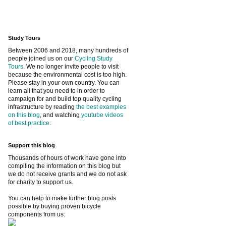
Study Tours
Between 2006 and 2018, many hundreds of
people joined us on our
Cycling Study
Tours
. We no longer invite people to visit
because the environmental cost is too high.
Please stay in your own country. You can
learn all that you need to in order to
campaign for and build top quality cycling
infrastructure by reading
the best examples
on this blog
, and watching
youtube videos
of best practice
.
Support this blog
Thousands of hours of work have gone into
compiling the information on this blog but
we do not receive grants and we do not ask
for charity to support us.
You can help to make further blog posts
possible by buying proven bicycle
components from us: