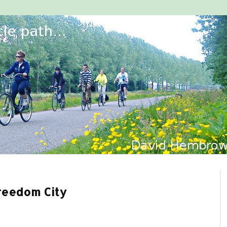
Freedom City