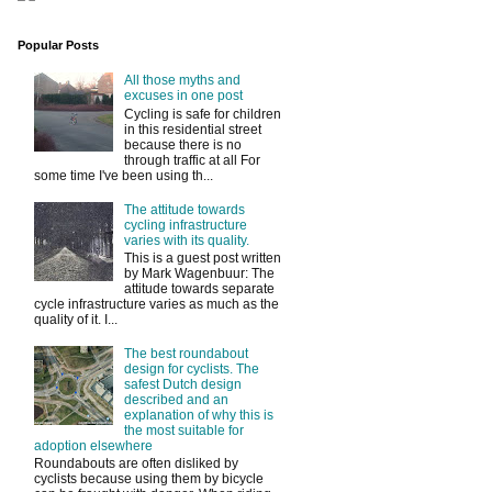
Popular Posts
All those myths and
excuses in one post
Cycling is safe for children
in this residential street
because there is no
through traffic at all For
some time I've been using th...
The attitude towards
cycling infrastructure
varies with its quality.
This is a guest post written
by Mark Wagenbuur: The
attitude towards separate
cycle infrastructure varies as much as the
quality of it. I...
The best roundabout
design for cyclists. The
safest Dutch design
described and an
explanation of why this is
the most suitable for
adoption elsewhere
Roundabouts are often disliked by
cyclists because using them by bicycle