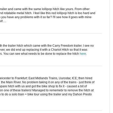
trailer and came with the same lollipop hitch like yours. From other
rotatable metal hitch. I feel like this red lollipop hitch is too hard and
 you have any problems with it so far? I'll see how it goes with mine
f.....
 the trailer hitch which came with the Carry Freedom trailer. I see no
ver, we did end up replacing it with a Chariot Hitch so that it was
ers. You can see what needs to be done to replace the hitch
here
.
eicester to Frankfurt: East Midlands Trains, Uurostar, ICE; then hired
 the Main River. No problem taking it on any of the trains - just think of
pare hitch with us and got the bike shop to fix it - caused a bit of
 seen one of these trailers! Managed to rememebr to remove the hitch at
n to do a solo train + bike tour using the trailer and my Dahon Presto