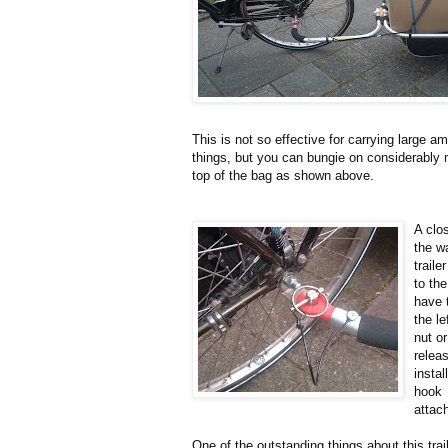
This is not so effective for carrying large a
things, but you can bungie on considerably
top of the bag as shown above.
A clo
the w
traile
to th
have 
the le
nut or
relea
instal
hook
attach
One of the outstanding things about this trai