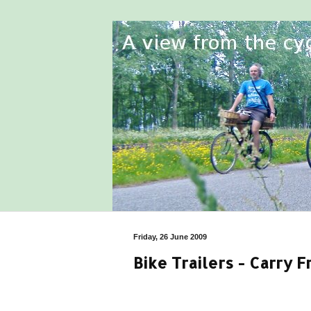
Friday, 26 June 2009
Bike Trailers - Carry 