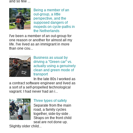
and so few ...
Being a member of an
out-group, a little
perspective, and the
supposed dangers of
mopeds on cycle-paths in
the Netherlands
I've been a member of an out-group for
one reason or another for almost all my
life. I've lived as an immigrant in more
than one cou...
Business as usual by
driving a "Green car" vs.
actually using a genuinely
clean and green mode of
transport
In the late 80s I worked as
a contract software engineer and lived as
a sort of a self-propelled technological
vagrant. I had never had an i...
Three types of safety
Separate from the main
road, a family cycles
together, side-by-side .
Straps on the front child
seat are not done up.
Slightly older child...