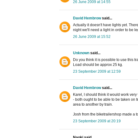
26 June 2009 at 14:55
David Hembrow
said...
Actually it doesn't have lights yet. Ther
night we'll need a light in order to be l
26 June 2009 at 15:52
Unknown
said...
Do you think it is possible to use this t
Load should be approx 25 kg.
23 September 2009 at 12:59
David Hembrow
said...
Karel, I should think it would work very w
- both ought to be able to be taken on t
area to another by train.
Josh from the biketrailershop made a to
23 September 2009 at 20:19
Naoki said...