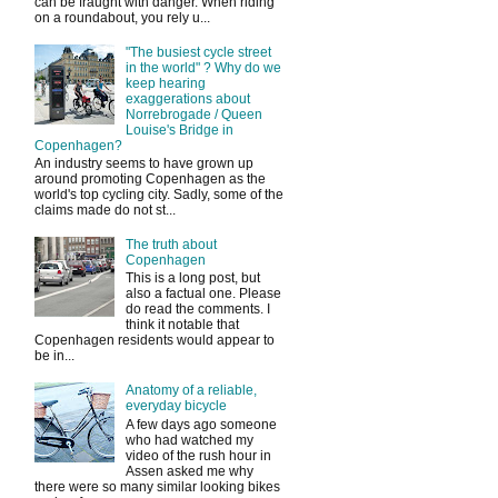
can be fraught with danger. When riding
on a roundabout, you rely u...
"The busiest cycle street
in the world" ? Why do we
keep hearing
exaggerations about
Norrebrogade / Queen
Louise's Bridge in
Copenhagen?
An industry seems to have grown up
around promoting Copenhagen as the
world's top cycling city. Sadly, some of the
claims made do not st...
The truth about
Copenhagen
This is a long post, but
also a factual one. Please
do read the comments. I
think it notable that
Copenhagen residents would appear to
be in...
Anatomy of a reliable,
everyday bicycle
A few days ago someone
who had watched my
video of the rush hour in
Assen asked me why
there were so many similar looking bikes