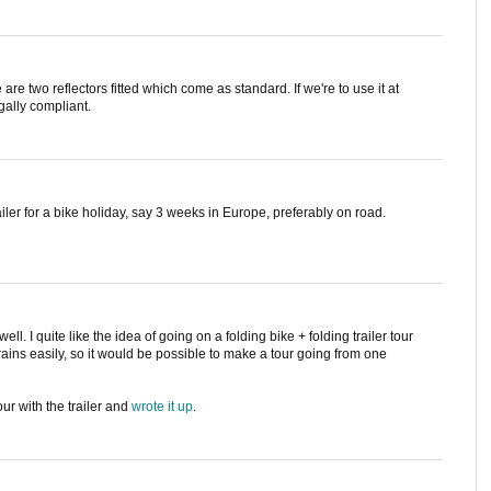
e are two reflectors fitted which come as standard. If we're to use it at
egally compliant.
railer for a bike holiday, say 3 weeks in Europe, preferably on road.
ell. I quite like the idea of going on a folding bike + folding trailer tour
rains easily, so it would be possible to make a tour going from one
ur with the trailer and
wrote it up
.