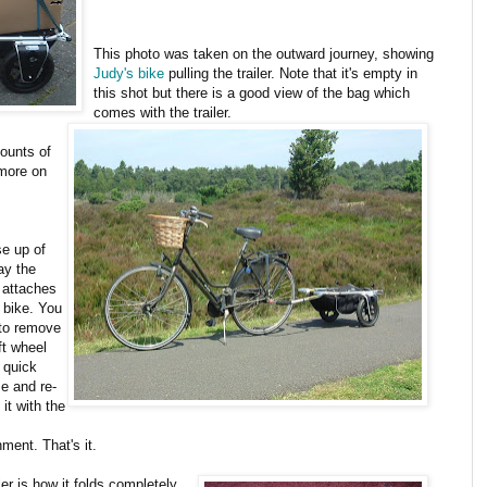
This photo was taken on the outward journey, showing
Judy's bike
pulling the trailer. Note that it's empty in
this shot but there is a good view of the bag which
comes with the trailer.
mounts of
 more on
se up of
ay the
r attaches
e bike. You
to remove
ft wheel
 quick
se and re-
l it with the
ment. That's it.
ler is how it folds completely