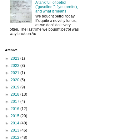
A tank full of petrol
("gasoline," if you prefer),
and what it means
We bought petrol today.
It's quite a novelty for us,
as we don't do it very
often. The last time we bought petrol was
way back on Au...
Archive
►
2023
(1)
►
2022
(3)
►
2021
(1)
►
2020
(5)
►
2019
(9)
►
2018
(13)
►
2017
(4)
►
2016
(12)
►
2015
(20)
►
2014
(40)
►
2013
(46)
►
2012
(48)