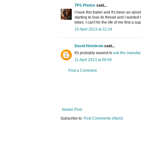
TPS Photos
said...
I have this trailer and it's been an ab
starting to lose its thread and I wanted
bikes. I can't for the life of me find a s
10 April 2013 at 22:24
David Hembrow
said...
It's probably easiest to
ask the manufact
11 April 2013 at 09:56
Post a Comment
Newer Post
Subscribe to:
Post Comments (Atom)