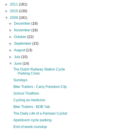
►
2011
(181)
►
2010
(130)
▼
2009
(181)
►
December
(18)
►
November
(18)
►
October
(22)
►
September
(15)
►
August
(13)
►
July
(10)
▼
June
(14)
The Dutch Railway Station Cycle
Parking Crisis
Sundays
Bike Trailers - Carry Freedom City
School Triathlon
Cycling as medicine
Bike Trailers - BOB Yak
The Daily Life of a Parisian Cyclist
Apeldoorn cycle parking
End of week roundup