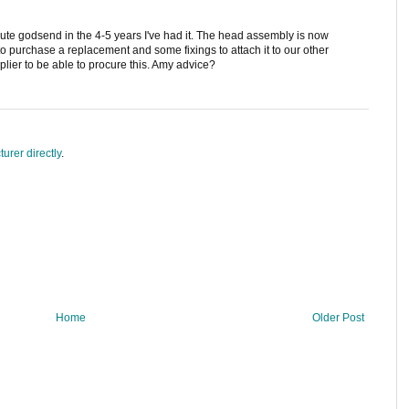
solute godsend in the 4-5 years I've had it. The head assembly is now
 to purchase a replacement and some fixings to attach it to our other
upplier to be able to procure this. Amy advice?
urer directly
.
Home
Older Post