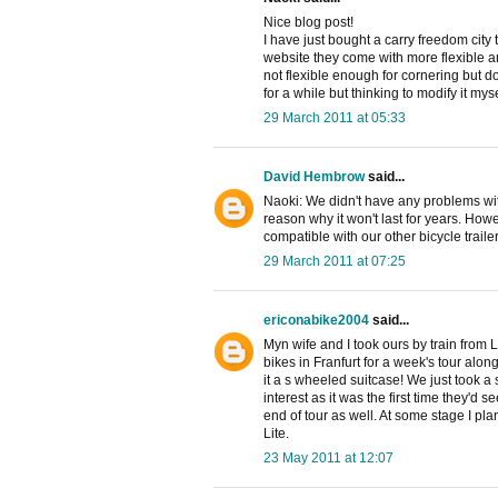
Nice blog post!
I have just bought a carry freedom city 
website they come with more flexible and 
not flexible enough for cornering but do
for a while but thinking to modify it mysel
29 March 2011 at 05:33
David Hembrow
said...
Naoki: We didn't have any problems with
reason why it won't last for years. Howe
compatible with our other bicycle trail
29 March 2011 at 07:25
ericonabike2004
said...
Myn wife and I took ours by train from L
bikes in Franfurt for a week's tour along
it a s wheeled suitcase! We just took a s
interest as it was the first time they'd
end of tour as well. At some stage I pla
Lite.
23 May 2011 at 12:07