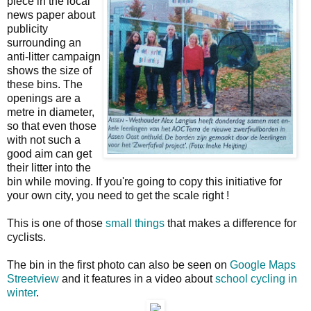
piece in the local
news paper about
publicity
surrounding an
anti-litter campaign
shows the size of
these bins. The
openings are a
metre in diameter,
so that even those
with not such a
good aim can get
their litter into the
bin while moving. If you're going to copy this initiative for
your own city, you need to get the scale right !
This is one of those
small things
that makes a difference for
cyclists.
The bin in the first photo can also be seen on
Google Maps
Streetview
and it features in a video about
school cycling in
winter
.