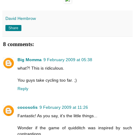
David Hembrow
Share
8 comments:
Big Momma
9 February 2009 at 05:38
what?! This is ridiculous.
You guys take cycling too far. ;)
Reply
cocosolis
9 February 2009 at 11:26
Fantastic! As you say, it's the little things...
Wonder if the game of quidditch was inspired by such
contraptions