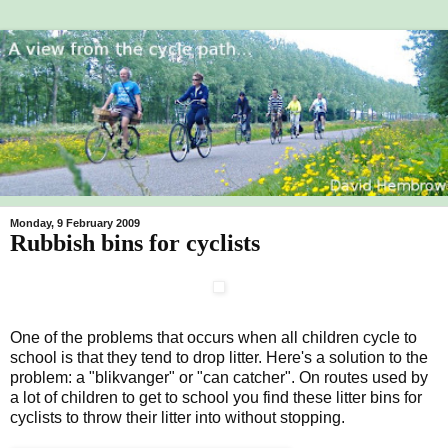
Monday, 9 February 2009
Rubbish bins for cyclists
One of the problems that occurs when all children cycle to
school is that they tend to drop litter. Here's a solution to the
problem: a "blikvanger" or "can catcher". On routes used by
a lot of children to get to school you find these litter bins for
cyclists to throw their litter into without stopping.