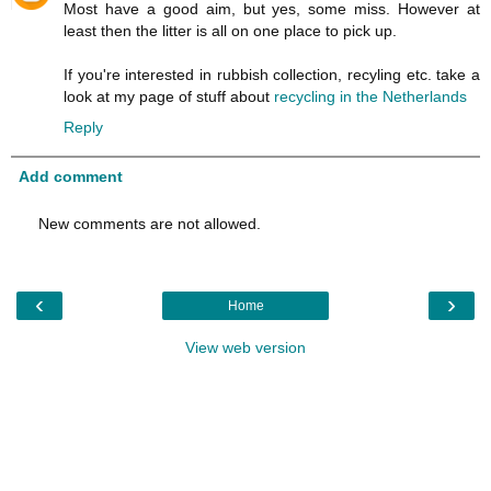
Most have a good aim, but yes, some miss. However at
least then the litter is all on one place to pick up.
If you're interested in rubbish collection, recyling etc. take a
look at my page of stuff about
recycling in the Netherlands
Reply
Add comment
New comments are not allowed.
‹
›
Home
View web version