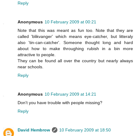
Reply
Anonymous
10 February 2009 at 00:21
Note that this was meant as fun too. Note that they are
called 'blikvanger' which means eye-catcher, but litteraly
also 'tin-can-catcher'. Someone thought long and hard
about how to make throughing rubish in a bin more
attractive to people.
They can be found all over the country but nearly always
near schools.
Reply
Anonymous
10 February 2009 at 14:21
Don't you have trouble with people missing?
Reply
David Hembrow
10 February 2009 at 18:50