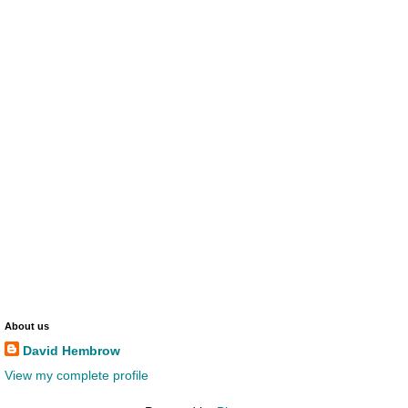
About us
David Hembrow
View my complete profile