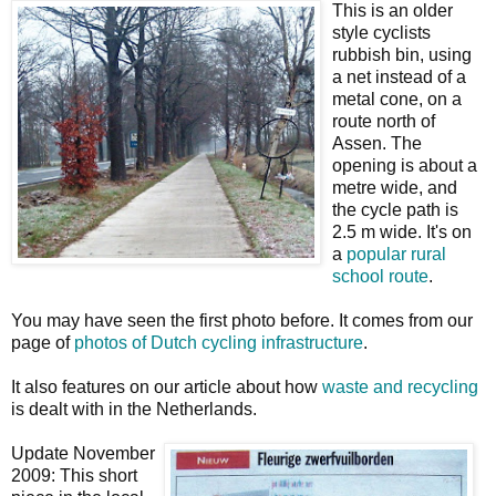
This is an older
style cyclists
rubbish bin, using
a net instead of a
metal cone, on a
route north of
Assen. The
opening is about a
metre wide, and
the cycle path is
2.5 m wide. It's on
a
popular rural
school route
.
You may have seen the first photo before. It comes from our
page of
photos of Dutch cycling infrastructure
.
It also features on our article about how
waste and recycling
is dealt with in the Netherlands.
Update November
2009: This short