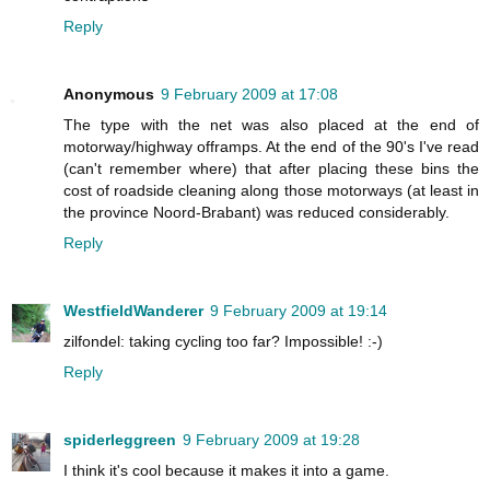
Reply
Anonymous
9 February 2009 at 17:08
The type with the net was also placed at the end of
motorway/highway offramps. At the end of the 90's I've read
(can't remember where) that after placing these bins the
cost of roadside cleaning along those motorways (at least in
the province Noord-Brabant) was reduced considerably.
Reply
WestfieldWanderer
9 February 2009 at 19:14
zilfondel: taking cycling too far? Impossible! :-)
Reply
spiderleggreen
9 February 2009 at 19:28
I think it's cool because it makes it into a game.