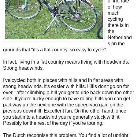
of the rate
of how
much
cycling
there is in
the
Netherland
s on the
grounds that "it's a flat country, so easy to cycle".
In fact, living in a flat country means living with headwinds.
Strong headwinds.
I've cycled both in places with hills and in flat areas with
strong headwinds. It's easier with hills. Hills don't go on for
ever - after climbing a hill you get to ride back down the other
side. If you're lucky enough to have rolling hills you can get
part way up the next one with the speed you gain on the
previous downhill. Excellent fun. On the other hand, once
you start into a headwind you're generally stuck with it.
Possibly for the rest of the day if you're touring.
The Dutch recognise this problem. You find a lot of upright