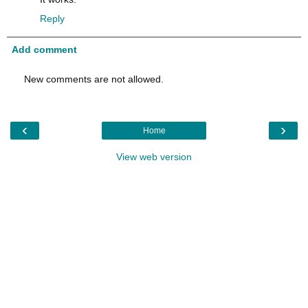
Reply
Add comment
New comments are not allowed.
‹
›
Home
View web version