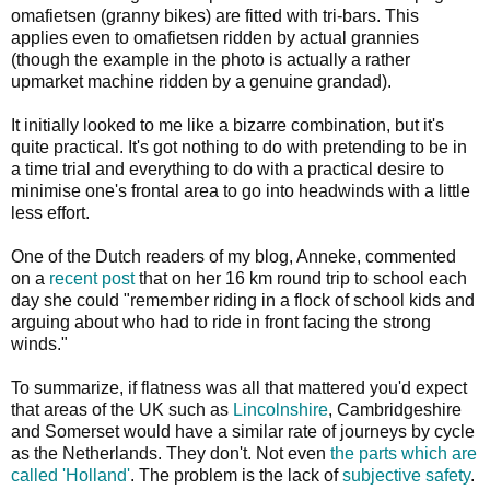
omafietsen (granny bikes) are fitted with tri-bars. This
applies even to omafietsen ridden by actual grannies
(though the example in the photo is actually a rather
upmarket machine ridden by a genuine grandad).
It initially looked to me like a bizarre combination, but it's
quite practical. It's got nothing to do with pretending to be in
a time trial and everything to do with a practical desire to
minimise one's frontal area to go into headwinds with a little
less effort.
One of the Dutch readers of my blog, Anneke, commented
on a
recent post
that on her 16 km round trip to school each
day she could "remember riding in a flock of school kids and
arguing about who had to ride in front facing the strong
winds."
To summarize, if flatness was all that mattered you'd expect
that areas of the UK such as
Lincolnshire
, Cambridgeshire
and Somerset would have a similar rate of journeys by cycle
as the Netherlands. They don't. Not even
the parts which are
called 'Holland'
. The problem is the lack of
subjective safety
.