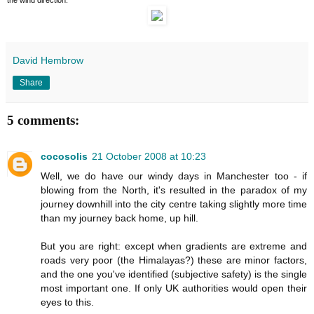
David Hembrow
Share
5 comments:
cocosolis
21 October 2008 at 10:23
Well, we do have our windy days in Manchester too - if
blowing from the North, it's resulted in the paradox of my
journey downhill into the city centre taking slightly more time
than my journey back home, up hill.
But you are right: except when gradients are extreme and
roads very poor (the Himalayas?) these are minor factors,
and the one you've identified (subjective safety) is the single
most important one. If only UK authorities would open their
eyes to this.