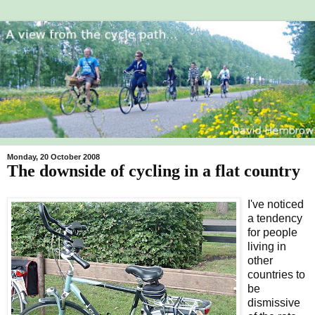
Monday, 20 October 2008
The downside of cycling in a flat country
I've noticed
a tendency
for people
living in
other
countries to
be
dismissive