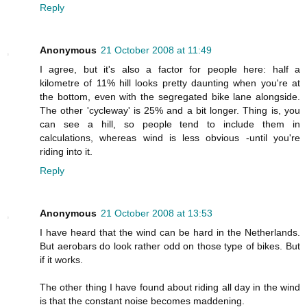
Reply
Anonymous
21 October 2008 at 11:49
I agree, but it's also a factor for people here: half a
kilometre of 11% hill looks pretty daunting when you're at
the bottom, even with the segregated bike lane alongside.
The other 'cycleway' is 25% and a bit longer. Thing is, you
can see a hill, so people tend to include them in
calculations, whereas wind is less obvious -until you're
riding into it.
Reply
Anonymous
21 October 2008 at 13:53
I have heard that the wind can be hard in the Netherlands.
But aerobars do look rather odd on those type of bikes. But
if it works.
The other thing I have found about riding all day in the wind
is that the constant noise becomes maddening.