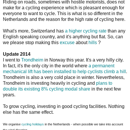
Riding on roads, sometimes with hostile motorists, does not
make for a cycling experience which is pleasant enough for
everyone to want to cycle. This is what is so different in the
Netherlands and the reason for the high rate of cycling here.
What's more, Switzerland has
a higher cycling rate
than any
English speaking country, and it's anything but flat. So, can
we please stop making this
excuse
about
hills
?
Update 2014
I went to
Trondheim
in Norway this year. It's a very hilly city.
In fact, it's the only city in the world where
a permanent
mechanical lift has been installed to help cyclists climb a hill
.
Trondheim is also a very cold place in winter. Nevertheless,
Trondheim is investing heavily in cycling and
plans to
double its existing 8% cycling modal share
in the next few
years.
To grow cycling, investing in good cycling facilities. Nothing
else has the same effect.
We organise
cycling holidays
in the Netherlands - when possible we take into account
the wind direction.