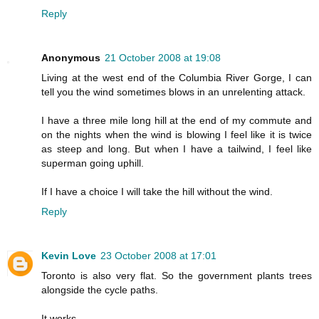
Reply
Anonymous
21 October 2008 at 19:08
Living at the west end of the Columbia River Gorge, I can
tell you the wind sometimes blows in an unrelenting attack.
I have a three mile long hill at the end of my commute and
on the nights when the wind is blowing I feel like it is twice
as steep and long. But when I have a tailwind, I feel like
superman going uphill.
If I have a choice I will take the hill without the wind.
Reply
Kevin Love
23 October 2008 at 17:01
Toronto is also very flat. So the government plants trees
alongside the cycle paths.
It works.