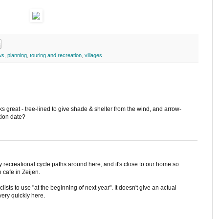
ws
,
planning
,
touring and recreation
,
villages
ks great - tree-lined to give shade & shelter from the wind, and arrow-
tion date?
many recreational cycle paths around here, and it's close to our home so
e cafe in Zeijen.
yclists to use "at the beginning of next year". It doesn't give an actual
very quickly here.