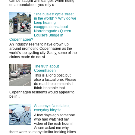
can be fraught with danger. When riding
on a roundabout, you rely u...
"The busiest cycle street
in the world" ? Why do we
keep hearing
exaggerations about
Norrebrogade / Queen
Louise's Bridge in
Copenhagen?
An industry seems to have grown up
around promoting Copenhagen as the
world's top cycling city. Sadly, some of the
claims made do not st...
The truth about
Copenhagen
This is a long post, but
also a factual one. Please
do read the comments. I
think it notable that
Copenhagen residents would appear to
be in...
Anatomy of a reliable,
everyday bicycle
A few days ago someone
who had watched my
video of the rush hour in
Assen asked me why
there were so many similar looking bikes