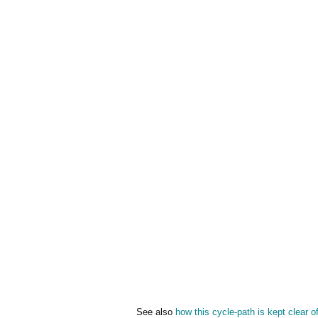
See also
how this cycle-path is kept clear o