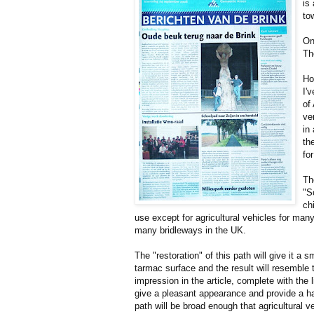
is
to
On
Th
Ho
I'
of
ve
in
th
for
Th
"S
ch
use except for agricultural vehicles for many 
many bridleways in the UK.
The "restoration" of this path will give it a 
tarmac surface and the result will resemble t
impression in the article, complete with the l
give a pleasant appearance and provide a ha
path will be broad enough that agricultural 