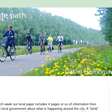
ch week our local paper includes 4 pages or so of information from
e local government about what is happening around the city. A "brink"