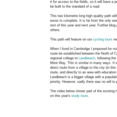
it for access to the fields, so it will have a
be built to the standard of a road.
This two kilometre long high quality path will
euros to complete. It is far from the only wo
rest of this year and next year. Further blog 
others.
This path will feature on our
cycling tours
ne
When I lived in Cambridge I proposed for ma
route be established between the North of 
regional college to
Landbeach
, following the
Mere Way. This is similar in many ways. It 
direct route from a village to the city (in th
route, and directly to an area with education
Landbeach is a bigger village with a populati
priority. However, sadly there was no will to
The video below shows part of the existing 
on this year's
study tours
.