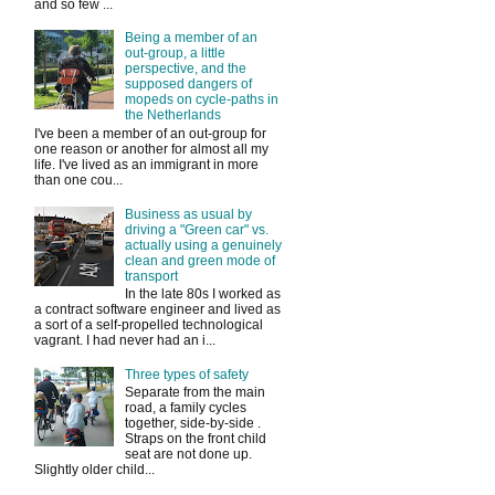
and so few ...
Being a member of an
out-group, a little
perspective, and the
supposed dangers of
mopeds on cycle-paths in
the Netherlands
I've been a member of an out-group for
one reason or another for almost all my
life. I've lived as an immigrant in more
than one cou...
Business as usual by
driving a "Green car" vs.
actually using a genuinely
clean and green mode of
transport
In the late 80s I worked as
a contract software engineer and lived as
a sort of a self-propelled technological
vagrant. I had never had an i...
Three types of safety
Separate from the main
road, a family cycles
together, side-by-side .
Straps on the front child
seat are not done up.
Slightly older child...