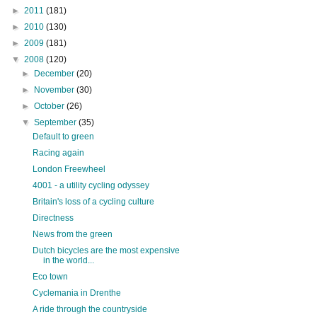
►
2011
(181)
►
2010
(130)
►
2009
(181)
▼
2008
(120)
►
December
(20)
►
November
(30)
►
October
(26)
▼
September
(35)
Default to green
Racing again
London Freewheel
4001 - a utility cycling odyssey
Britain's loss of a cycling culture
Directness
News from the green
Dutch bicycles are the most expensive
in the world...
Eco town
Cyclemania in Drenthe
A ride through the countryside