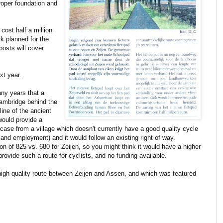
 proper foundation and
 cost half a million
rk planned for the
posts will cover
xt year.
ny years that a
Cambridge behind the
 line of the ancient
would provide a
is case from a village which doesn't currently have a good quality cycle
 and employment) and it would follow an existing right of way.
on of 825 vs. 680 for Zeijen, so you might think it would have a higher
 provide such a route for cyclists, and no funding available.
high quality route between Zeijen and Assen, and which was featured