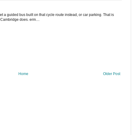
et a guided bus built on that cycle route instead, or car parking. That is
' Cambridge does. erm....
Home
Older Post