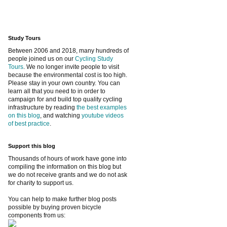
Study Tours
Between 2006 and 2018, many hundreds of
people joined us on our
Cycling Study
Tours
. We no longer invite people to visit
because the environmental cost is too high.
Please stay in your own country. You can
learn all that you need to in order to
campaign for and build top quality cycling
infrastructure by reading
the best examples
on this blog
, and watching
youtube videos
of best practice
.
Support this blog
Thousands of hours of work have gone into
compiling the information on this blog but
we do not receive grants and we do not ask
for charity to support us.
You can help to make further blog posts
possible by buying proven bicycle
components from us: