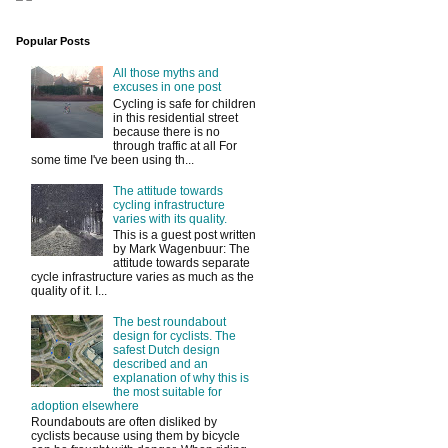
Popular Posts
All those myths and
excuses in one post
Cycling is safe for children
in this residential street
because there is no
through traffic at all For
some time I've been using th...
The attitude towards
cycling infrastructure
varies with its quality.
This is a guest post written
by Mark Wagenbuur: The
attitude towards separate
cycle infrastructure varies as much as the
quality of it. I...
The best roundabout
design for cyclists. The
safest Dutch design
described and an
explanation of why this is
the most suitable for
adoption elsewhere
Roundabouts are often disliked by
cyclists because using them by bicycle