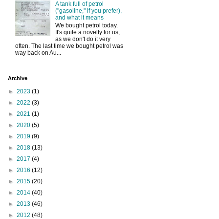
A tank full of petrol
("gasoline," if you prefer),
and what it means
We bought petrol today.
It's quite a novelty for us,
as we don't do it very
often. The last time we bought petrol was
way back on Au...
Archive
►
2023
(1)
►
2022
(3)
►
2021
(1)
►
2020
(5)
►
2019
(9)
►
2018
(13)
►
2017
(4)
►
2016
(12)
►
2015
(20)
►
2014
(40)
►
2013
(46)
►
2012
(48)