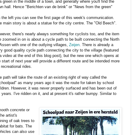
 a green in the middle of a town, and generally where you'll find the
wn hall. Hence "Berichten van de brink" or "News from the green"
 the left you can see the first page of this week's communication.
e main story is about a statue for the city centre. The "Old Beech".
wever, there's nearly always something for cyclists too, and the item
ve zoomed in on is about a cycle path to be built connecting the North
 Assen with one of the outlying villages,
Zeijen
. There is already a
ry good quality cycle path connecting the city to the village (featured
 a video at the end of this blog post), but the new one which opens at
e start of next year will provide a different route and be intended more
 recreational rides.
e path will take the route of an existing right of way called the
choolpad" as many years ago it was the route for taken by school
ildren. However, it was never properly surfaced and has been out of
years. I've ridden on it, and at present it's rather bumpy. Similar to
smooth concrete or
he artist's
ining of oak trees to
bitat for bats. The
vehicles can also use