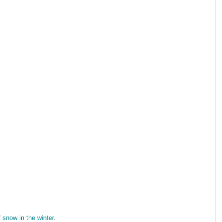
f snow in the winter
.