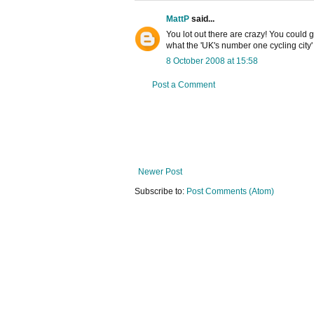
MattP
said...
You lot out there are crazy! You could g
what the 'UK's number one cycling city
8 October 2008 at 15:58
Post a Comment
Newer Post
Subscribe to:
Post Comments (Atom)