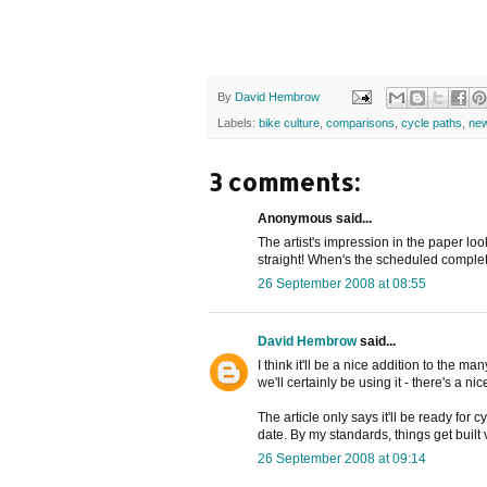
By
David Hembrow
Labels:
bike culture
,
comparisons
,
cycle paths
,
ne
3 comments:
Anonymous said...
The artist's impression in the paper loo
straight! When's the scheduled comple
26 September 2008 at 08:55
David Hembrow
said...
I think it'll be a nice addition to the 
we'll certainly be using it - there's a nic
The article only says it'll be ready for c
date. By my standards, things get built 
26 September 2008 at 09:14