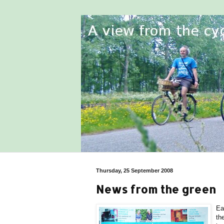
Thursday, 25 September 2008
News from the green
Ea
th