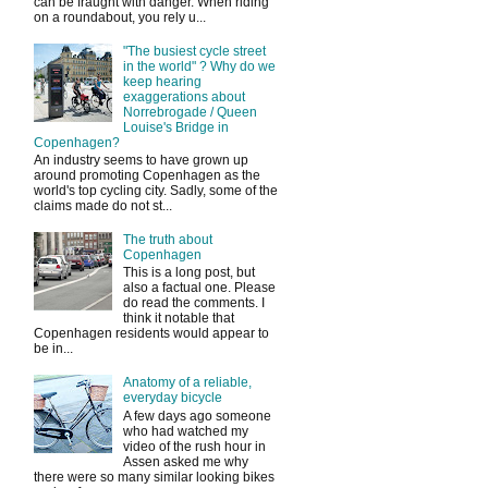
can be fraught with danger. When riding
on a roundabout, you rely u...
"The busiest cycle street
in the world" ? Why do we
keep hearing
exaggerations about
Norrebrogade / Queen
Louise's Bridge in
Copenhagen?
An industry seems to have grown up
around promoting Copenhagen as the
world's top cycling city. Sadly, some of the
claims made do not st...
The truth about
Copenhagen
This is a long post, but
also a factual one. Please
do read the comments. I
think it notable that
Copenhagen residents would appear to
be in...
Anatomy of a reliable,
everyday bicycle
A few days ago someone
who had watched my
video of the rush hour in
Assen asked me why
there were so many similar looking bikes