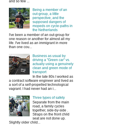
and so few ...
Being a member of an
out-group, a little
perspective, and the
supposed dangers of
mopeds on cycle-paths in
the Netherlands
I've been a member of an out-group for
one reason or another for almost all my
life. I've lived as an immigrant in more
than one cou...
Business as usual by
driving a "Green car" vs.
actually using a genuinely
clean and green mode of
transport
In the late 80s I worked as
a contract software engineer and lived as
a sort of a self-propelled technological
vagrant. I had never had an i...
Three types of safety
Separate from the main
road, a family cycles
together, side-by-side .
Straps on the front child
seat are not done up.
Slightly older child...