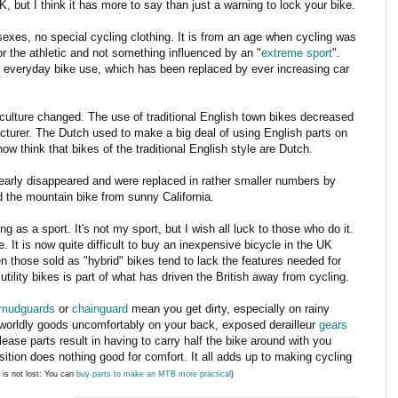
K, but I think it has more to say than just a warning to lock your bike.
 sexes, no special cycling clothing. It is from an age when cycling was
or the athletic and not something influenced by an "
extreme sport
".
of everyday bike use, which has been replaced by ever increasing car
 culture changed. The use of traditional English town bikes decreased
turer. The Dutch used to make a big deal of using English parts on
ow think that bikes of the traditional English style are Dutch.
s nearly disappeared and were replaced in rather smaller numbers by
 the mountain bike from sunny California.
g as a sport. It's not my sport, but I wish all luck to those who do it.
e. It is now quite difficult to buy an inexpensive bicycle in the UK
en those sold as "hybrid" bikes tend to lack the features needed for
 utility bikes is part of what has driven the British away from cycling.
mudguards
or
chainguard
mean you get dirty, especially on rainy
orldly goods uncomfortably on your back, exposed derailleur
gears
lease parts result in having to carry half the bike around with you
ition does nothing good for comfort. It all adds up to making cycling
l is not lost: You can
buy parts to make an MTB more practical
)