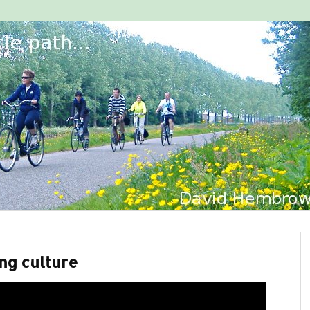
ing culture