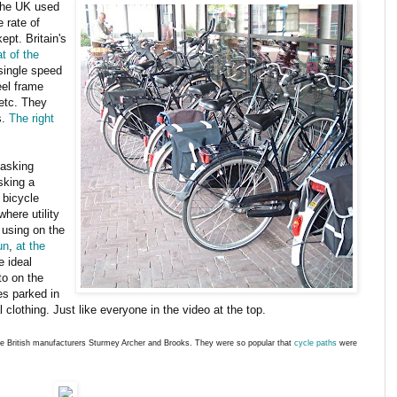
the UK used
e rate of
ept. Britain's
t of the
single speed
eel frame
etc. They
s.
The right
 asking
sking a
t bicycle
where utility
using on the
un
,
at the
e ideal
to on the
es parked in
 clothing. Just like everyone in the video at the top.
the British manufacturers Sturmey Archer and Brooks. They were so popular that
cycle paths
were