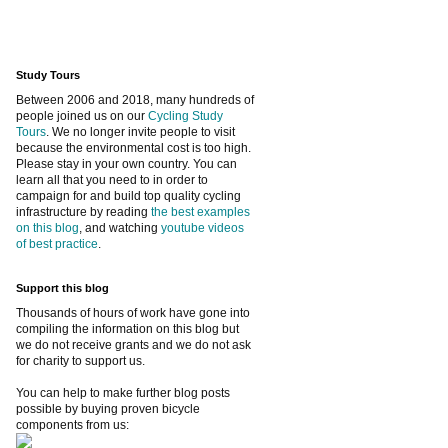
Study Tours
Between 2006 and 2018, many hundreds of
people joined us on our
Cycling Study
Tours
. We no longer invite people to visit
because the environmental cost is too high.
Please stay in your own country. You can
learn all that you need to in order to
campaign for and build top quality cycling
infrastructure by reading
the best examples
on this blog
, and watching
youtube videos
of best practice
.
Support this blog
Thousands of hours of work have gone into
compiling the information on this blog but
we do not receive grants and we do not ask
for charity to support us.
You can help to make further blog posts
possible by buying proven bicycle
components from us: