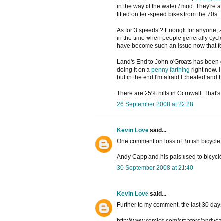
in the way of the water / mud. They're
fitted on ten-speed bikes from the 70s.
As for 3 speeds ? Enough for anyone, 
in the time when people generally cycl
have become such an issue now that f
Land's End to John o'Groats has been 
doing it on a
penny farthing
right now. 
but in the end I'm afraid I cheated an
There are 25% hills in Cornwall. That
26 September 2008 at 22:28
Kevin Love
said...
One comment on loss of British bicycle 
Andy Capp and his pals used to bicycle
30 September 2008 at 21:40
Kevin Love
said...
Further to my comment, the last 30 day
http://www.comics.com/creators/andyca