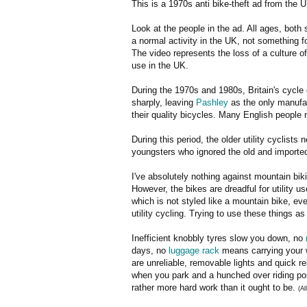
This is a 1970s anti bike-theft ad from the U
Look at the people in the ad. All ages, both
a normal activity in the UK, not something f
The video represents the loss of a culture 
use in the UK.
During the 1970s and 1980s, Britain's cycle
sharply, leaving
Pashley
as the only manufac
their quality bicycles. Many English people n
During this period, the older utility cyclist
youngsters who ignored the old and imported
I've absolutely nothing against mountain bikin
However, the bikes are dreadful for utility us
which is not styled like a mountain bike, ev
utility cycling. Trying to use these things as
Inefficient knobbly tyres slow you down, no
days, no
luggage rack
means carrying your w
are unreliable, removable lights and quick re
when you park and a hunched over riding pos
rather more hard work than it ought to be.
(Al