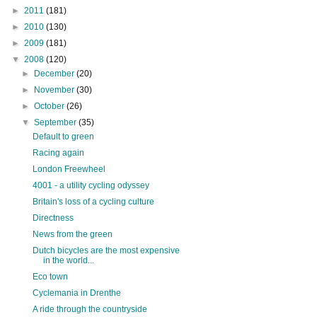
►
2011
(181)
►
2010
(130)
►
2009
(181)
▼
2008
(120)
►
December
(20)
►
November
(30)
►
October
(26)
▼
September
(35)
Default to green
Racing again
London Freewheel
4001 - a utility cycling odyssey
Britain's loss of a cycling culture
Directness
News from the green
Dutch bicycles are the most expensive
in the world...
Eco town
Cyclemania in Drenthe
A ride through the countryside