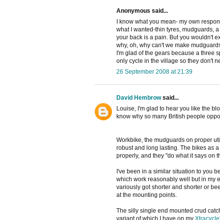
Anonymous said...
I know what you mean- my own response
what I wanted-thin tyres, mudguards, a
your back is a pain. But you wouldn't e
why, oh, why can't we make mudguards
I'm glad of the gears because a three s
only cycle in the village so they don't ne
26 September 2008 at 21:39
David Hembrow
said...
Louise, I'm glad to hear you like the bl
know why so many British people oppose
Workbike, the mudguards on proper utili
robust and long lasting. The bikes as a w
properly, and they "do what it says on th
I've been in a similar situation to you 
which work reasonably well but in my ex
variously got shorter and shorter or be
at the mounting points.
The silly single end mounted crud catch
variant of which I have on my
Xtracycle