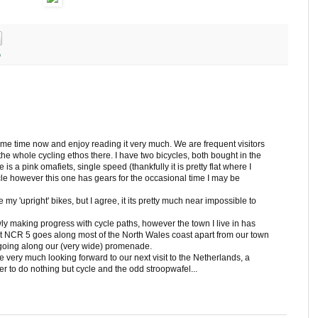
o
ome time now and enjoy reading it very much. We are frequent visitors
he whole cycling ethos there. I have two bicycles, both bought in the
is a pink omafiets, single speed (thankfully it is pretty flat where I
ycle however this one has gears for the occasional time I may be
my 'upright' bikes, but I agree, it its pretty much near impossible to
ly making progress with cycle paths, however the town I live in has
that NCR 5 goes along most of the North Wales coast apart from our town
 going along our (very wide) promenade.
ery much looking forward to our next visit to the Netherlands, a
to do nothing but cycle and the odd stroopwafel...