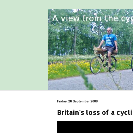
Friday, 26 September 2008
Britain's loss of a cycl