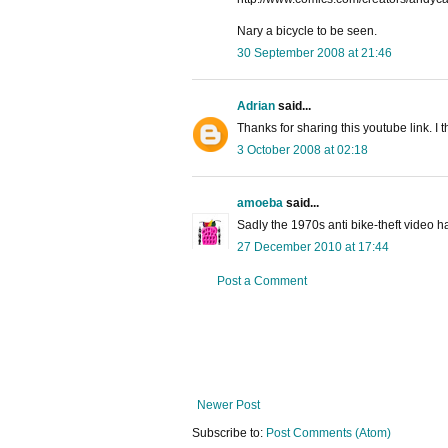
Nary a bicycle to be seen.
30 September 2008 at 21:46
Adrian
said...
Thanks for sharing this youtube link. I t
3 October 2008 at 02:18
amoeba
said...
Sadly the 1970s anti bike-theft video 
27 December 2010 at 17:44
Post a Comment
Newer Post
Subscribe to:
Post Comments (Atom)