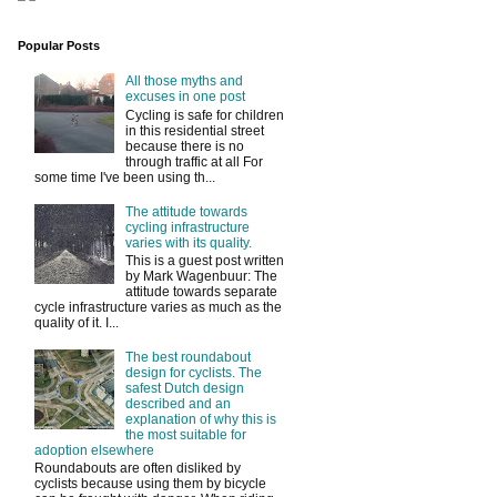
Popular Posts
All those myths and
excuses in one post
Cycling is safe for children
in this residential street
because there is no
through traffic at all For
some time I've been using th...
The attitude towards
cycling infrastructure
varies with its quality.
This is a guest post written
by Mark Wagenbuur: The
attitude towards separate
cycle infrastructure varies as much as the
quality of it. I...
The best roundabout
design for cyclists. The
safest Dutch design
described and an
explanation of why this is
the most suitable for
adoption elsewhere
Roundabouts are often disliked by
cyclists because using them by bicycle