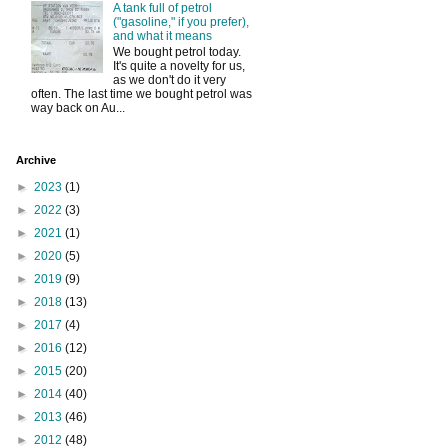
A tank full of petrol
("gasoline," if you prefer),
and what it means
We bought petrol today.
It's quite a novelty for us,
as we don't do it very
often. The last time we bought petrol was
way back on Au...
Archive
►
2023
(1)
►
2022
(3)
►
2021
(1)
►
2020
(5)
►
2019
(9)
►
2018
(13)
►
2017
(4)
►
2016
(12)
►
2015
(20)
►
2014
(40)
►
2013
(46)
►
2012
(48)