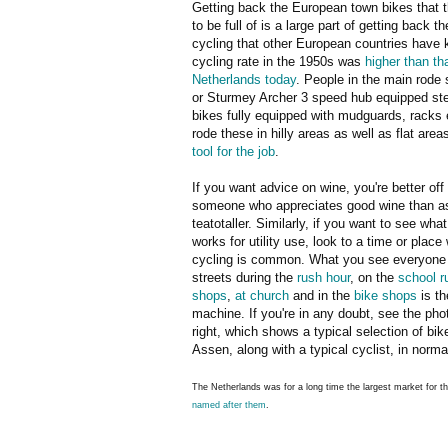
Getting back the European town bikes that 
to be full of is a large part of getting back th
cycling that other European countries have k
cycling rate in the 1950s was
higher than tha
Netherlands today
. People in the main rode 
or Sturmey Archer 3 speed hub equipped st
bikes fully equipped with mudguards, racks 
rode these in hilly areas as well as flat area
tool for the job
.
If you want advice on wine, you're better off
someone who appreciates good wine than a
teatotaller. Similarly, if you want to see wha
works for utility use, look to a time or place 
cycling is common. What you see everyone 
streets during the
rush hour
, on the
school r
shops
,
at church
and in the
bike shops
is th
machine. If you're in any doubt, see the pho
right, which shows a typical selection of bik
Assen, along with a typical cyclist, in normal
The Netherlands was for a long time the largest market for 
named after them
.