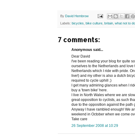
By
David Hembrow
Labels:
bicycles
,
bike culture
,
britain
,
what not to d
7 comments:
Anonymous said...
Dear David
I've been reading your blog for quite s
ourselves to the Netherlands and love t
Netherlands which I ride with pride. One 
live!) and my other is also a dutch bic
required to cycle uphill ;)
I get many admiring glances when I ride 
buy a 'town bike' here.
I live in North Wales where we are slow
great opposition to cyclists, as such 
due to the opposition against the path
Anyway I have rambled enough! We are v
weekend in October when we come over 
Take care
26 September 2008 at 10:29