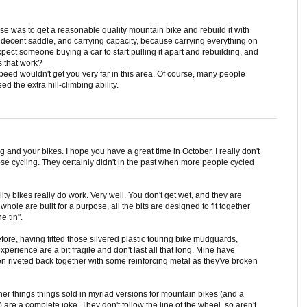
 was to get a reasonable quality mountain bike and rebuild it with
 decent saddle, and carrying capacity, because carrying everything on
xpect someone buying a car to start pulling it apart and rebuilding, and
 that work?
peed wouldn't get you very far in this area. Of course, many people
ed the extra hill-climbing ability.
og and your bikes. I hope you have a great time in October. I really don't
 cycling. They certainly didn't in the past when more people cycled
ty bikes really do work. Very well. You don't get wet, and they are
hole are built for a purpose, all the bits are designed to fit together
e tin".
before, having fitted those silvered plastic touring bike mudguards,
perience are a bit fragile and don't last all that long. Mine have
en riveted back together with some reinforcing metal as they've broken
er things things sold in myriad versions for mountain bikes (and a
) are a complete joke. They don't follow the line of the wheel, so aren't