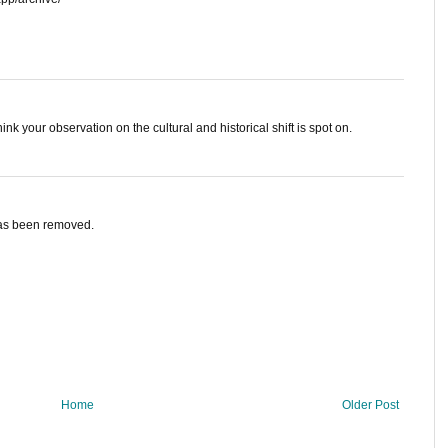
hink your observation on the cultural and historical shift is spot on.
has been removed.
Home
Older Post