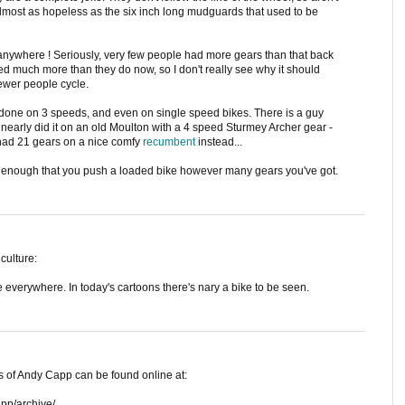
 almost as hopeless as the six inch long mudguards that used to be
anywhere ! Seriously, very few people had more gears than that back
ed much more than they do now, so I don't really see why it should
ewer people cycle.
done on 3 speeds, and even on single speed bikes. There is a guy
I nearly did it on an old Moulton with a 4 speed Sturmey Archer gear -
d had 21 gears on a nice comfy
recumbent
instead...
's enough that you push a loaded bike however many gears you've got.
culture:
 everywhere. In today's cartoons there's nary a bike to be seen.
s of Andy Capp can be found online at:
pp/archive/