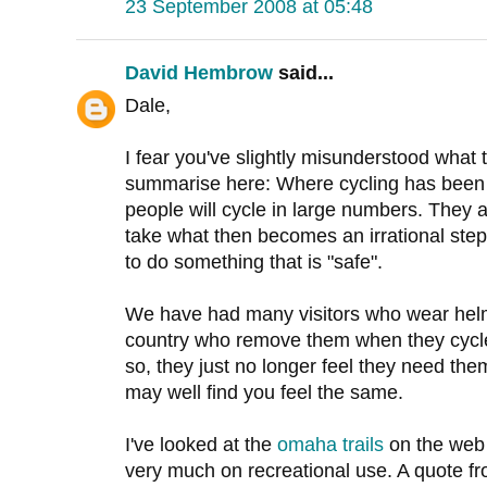
23 September 2008 at 05:48
David Hembrow
said...
Dale,
I fear you've slightly misunderstood what the
summarise here: Where cycling has been 
people will cycle in large numbers. They a
take what then becomes an irrational step 
to do something that is "safe".
We have had many visitors who wear helm
country who remove them when they cycle
so, they just no longer feel they need them.
may well find you feel the same.
I've looked at the
omaha trails
on the web 
very much on recreational use. A quote f