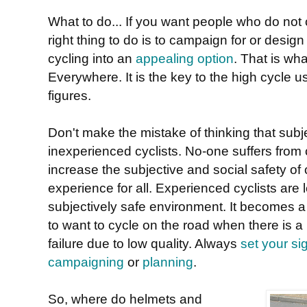
What to do... If you want people who do not c
right thing to do is to campaign for or desi
cycling into an
appealing option
. That is wh
Everywhere. It is the key to the high cycle 
figures.
Don't make the mistake of thinking that subje
inexperienced cyclists. No-one suffers from 
increase the subjective and social safety of c
experience for all. Experienced cyclists are l
subjectively safe environment. It becomes a 
to want to cycle on the road when there is a 
failure due to low quality. Always
set your si
campaigning
or
planning
.
So, where do helmets and