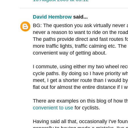
David Hembrow
said...
BG: The question you ask virtually never 
never a reason to want to ride on the road
The paths provide direct and fast routes f
more traffic lights, traffic calming etc. Th
convenient way of getting about.
I commute, using either my two wheel re
cycle paths. By doing so I have priority 
meet, I get a shorter route than I would by
flat out for almost the entire distance if I w
There are examples on this blog of how t
convenient to use
for cyclists.
Having said all that, occasionally I've fo