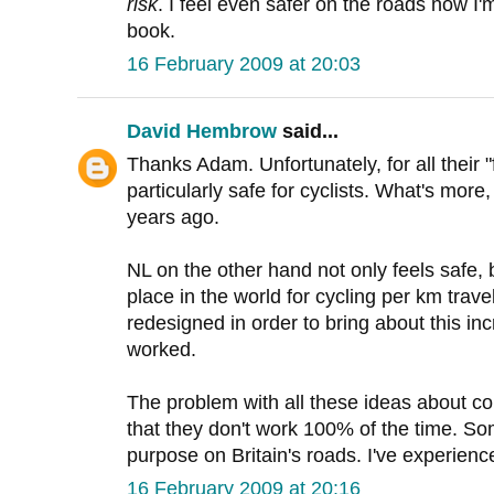
risk
. I feel even safer on the roads now I'
book.
16 February 2009 at 20:03
David Hembrow
said...
Thanks Adam. Unfortunately, for all their 
particularly safe for cyclists. What's more
years ago.
NL on the other hand not only feels safe, b
place in the world for cycling per km trave
redesigned in order to bring about this inc
worked.
The problem with all these ideas about con
that they don't work 100% of the time. S
purpose on Britain's roads. I've experience
16 February 2009 at 20:16