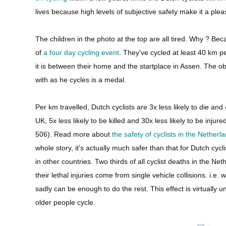
lives because high levels of subjective safety make it a plea
The children in the photo at the top are all tired. Why ? Beca
of
a four day cycling event
. They've cycled at least 40 km p
it is between their home and the startplace in Assen. The obj
with as he cycles is a medal.
Per km travelled, Dutch cyclists are 3x less likely to die and 
UK, 5x less likely to be killed and 30x less likely to be injur
506). Read more about
the safety of cyclists in the Netherl
whole story, it's actually much safer than that for Dutch cycl
in other countries. Two thirds of all cyclist deaths in the Ne
their lethal injuries come from single vehicle collisions. i.e. 
sadly can be enough to do the rest. This effect is virtuall
older people cycle.