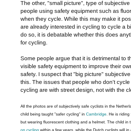
The other, "small picture", type of subjective
people using safety equipment such as fluo
when they cycle. While this may make it poss
are already interested in cycling to cycle a b
do so, it is debatable whether this does anyt
for cycling.
Some people argue that it is detrimental to t
visible safety equipment to improve their own
safety. I suspect that "big picture" subjective 
this. The issues that people who don't cycl
cycling are with street design, not with the cl
All the photos are of subjectively safe cyclists in the Netherl
child being taught "safer cycling" in
Cambridge
. He is ridin
but wearing fluorescent clothing and a helmet. The child in 
on cycling
within a few years, while the Dutch cyclists will in