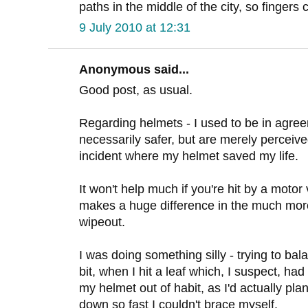
paths in the middle of the city, so fingers 
9 July 2010 at 12:31
Anonymous said...
Good post, as usual.
Regarding helmets - I used to be in agree
necessarily safer, but are merely perceive
incident where my helmet saved my life.
It won't help much if you're hit by a motor 
makes a huge difference in the much mo
wipeout.
I was doing something silly - trying to ba
bit, when I hit a leaf which, I suspect, ha
my helmet out of habit, as I'd actually plan
down so fast I couldn't brace myself.