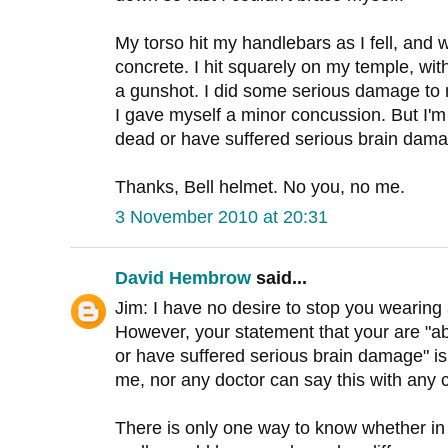
My torso hit my handlebars as I fell, and
concrete. I hit squarely on my temple, wit
a gunshot. I did some serious damage to
I gave myself a minor concussion. But I'm 
dead or have suffered serious brain damag
Thanks, Bell helmet. No you, no me.
3 November 2010 at 20:31
David Hembrow
said...
Jim: I have no desire to stop you wearing a
However, your statement that your are "ab
or have suffered serious brain damage" is 
me, nor any doctor can say this with any c
There is only one way to know whether in 