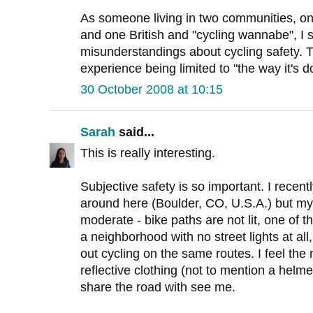
As someone living in two communities, on
and one British and "cycling wannabe", I 
misunderstandings about cycling safety. 
experience being limited to "the way it's d
30 October 2008 at 10:15
Sarah
said...
This is really interesting.
Subjective safety is so important. I recent
around here (Boulder, CO, U.S.A.) but my 
moderate - bike paths are not lit, one of t
a neighborhood with no street lights at al
out cycling on the same routes. I feel the 
reflective clothing (not to mention a helme
share the road with see me.