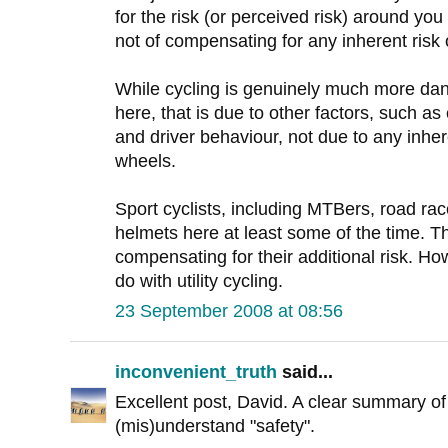
for the risk (or perceived risk) around yo
not of compensating for any inherent risk o
While cycling is genuinely much more dang
here, that is due to other factors, such as
and driver behaviour, not due to any inher
wheels.
Sport cyclists, including MTBers, road ra
helmets here at least some of the time. Th
compensating for their additional risk. Howe
do with utility cycling.
23 September 2008 at 08:56
inconvenient_truth
said...
Excellent post, David. A clear summary o
(mis)understand "safety".