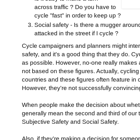
across traffic ? Do you have to
cycle "fast" in order to keep up ?
Social safety - Is there a mugger around 
attacked in the street if I cycle ?
Cycle campaigners and planners might inter
safety, and it's a good thing that they do. C
as possible. However, no-one really makes a
not based on these figures. Actually, cycling i
countries and these figures often feature in c
However, they're not successfully convincing
When people make the decision about whether
generally mean the second and third of our th
Subjective Safety and Social Safety.
Also, if they're making a decision for someon