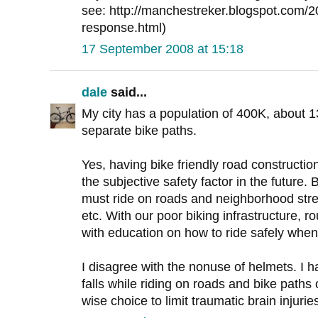
see: http://manchestreker.blogspot.com/2
response.html)
17 September 2008 at 15:18
dale
said...
My city has a population of 400K, about 
separate bike paths.
Yes, having bike friendly road constructi
the subjective safety factor in the future. 
must ride on roads and neighborhood stre
etc. With our poor biking infrastructure, r
with education on how to ride safely when
I disagree with the nonuse of helmets. I 
falls while riding on roads and bike paths
wise choice to limit traumatic brain injurie