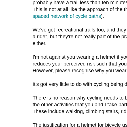
probably have a trail less than ten minu
This is not at all like the approach of th
spaced network of cycle paths
).
We've got recreational trails too, and they
a ride", but they're not really part of the p
either.
I'm not against you wearing a helmet if you
reduces your perceived risk such that you 
However, please recognise why you wear 
It's got very little to do with cycling being
There is no reason why cycling needs to b
the other activities that you and I take pa
These include walking, climbing stairs, rid
The justification for a helmet for bicycle 