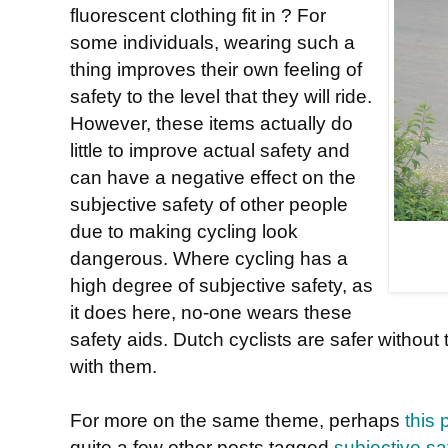
fluorescent clothing fit in ? For
some individuals, wearing such a
thing improves their own feeling of
safety to the level that they will ride.
However, these items actually do
little to improve actual safety and
can have a negative effect on the
subjective safety of other people
due to making cycling look
dangerous. Where cycling has a
high degree of subjective safety, as
it does here, no-one wears these
safety aids. Dutch cyclists are safer without
with them.
For more on the same theme, perhaps
this 
quite a few other posts tagged
subjective sa