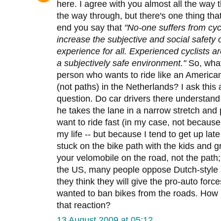
here. I agree with you almost all the way 
the way through, but there's one thing th
end you say that
"No-one suffers from cyc
increase the subjective and social safety of
experience for all. Experienced cyclists are
a subjectively safe environment."
So, what
person who wants to ride like an American 
(not paths) in the Netherlands? I ask this 
question. Do car drivers there understand w
he takes the lane in a narrow stretch and 
want to ride fast (in my case, not because 
my life -- but because I tend to get up late
stuck on the bike path with the kids and 
your velomobile on the road, not the path
the US, many people oppose Dutch-style s
they think they will give the pro-auto for
wanted to ban bikes from the roads. How
that reaction?
13 August 2009 at 05:12