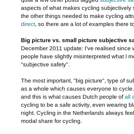
aspects of what makes cycling subjectively s
the other things needed to make cycling attr
direct
, so there are a lot of examples there to
Big picture vs. small picture subjective s
December 2011 update: I've realised since w
people have slightly misinterpreted what I m
"subjective safety".
The most important, "big picture", type of sub
as a whole which causes everyone to cycle. 
and this is what causes Dutch people of
all
cycling to be a safe activity, even wearing bl
night. Cycling in the Netherlands always feel
modal share for cycling.