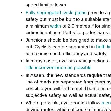
speed limit or lower.
Fully segregated cycle paths
provide a 
safety but must be built to a suitable sta
a minimum
width
of 2.5 metres if for sin
bidirectional use. Paths for pedestrians 
Junctions should be designed to make sur
out. Cyclists can be separated in
both t
to maximise both efficiency and safety.
In many cases, cyclists avoid junctions 
little inconvenience as possible
.
In Assen, the new standards require that
line of roads are separated from them by
possible you will find a metal barrier is u
subjective safety as well as actual safet
Where possible, cycle routes follow
a co
driving routes, which of course improves t