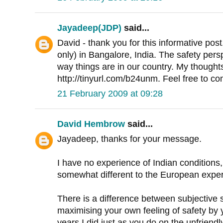
Jayadeep(JDP)
said...
David - thank you for this informative p
only) in Bangalore, India. The safety persp
way things are in our country. My thoughts
http://tinyurl.com/b24unm. Feel free to c
21 February 2009 at 09:28
David Hembrow
said...
Jayadeep, thanks for your message.
I have no experience of Indian conditions,
somewhat different to the European exper
There is a difference between subjective sa
maximising your own feeling of safety by
years I did just as you do on the unfriendl