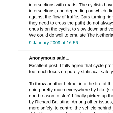
intersections with roads. The cyclists have
intersections, and depending on which dir
against the flow of traffic. Cars turning rig
they need to cross the path) do not always
onus is on the cyclist to slow down and ve
We could do well to emulate The Netherlan
9 January 2009 at 16:56
Anonymous said...
Excellent post. I fully agree that cycle pr
too much focus on purely statistical safety
To throw another helmet into the fire of th
going pretty much everywhere by bike (st
good reason to stop) I finally picked up 
by Richard Ballatine. Among other issues,
more safely, to control the vehicle behind