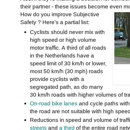
their partner - these issues become even mo
How do you improve Subjective
Safety ? Here's a partial list:
Cyclists should never mix with
high speed or high volume
motor traffic. A
third of all roads
in the Netherlands have a
speed limit of 30 km/h or lower,
m
ost 50 km/h (30 mph) roads
provide cyclists with a
segregated path, as do many
30 km/h roads with higher volumes of traf
On-road bike lanes
and cycle paths witho
the road are not suitable with high speed
Reductions in speed and volume of traffi
streets
and
a third
of the entire road ne