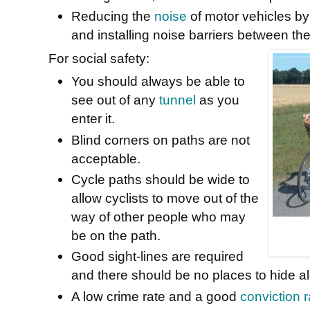
Reducing the
noise
of motor vehicles by
and installing noise barriers between the
For social safety:
You should always be able to
see out of any
tunnel
as you
enter it.
Blind corners on paths are not
acceptable.
Cycle paths should be wide to
allow cyclists to move out of the
way of other people who may
be on the path.
Good sight-lines are required
and there should be no places to hide al
A low crime rate and a good
conviction r