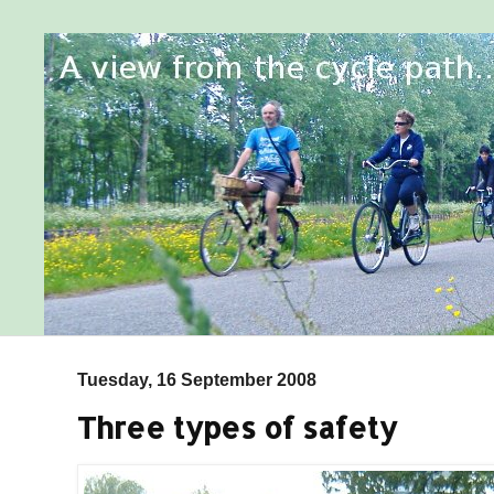
Tuesday, 16 September 2008
Three types of safety