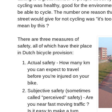
cycling was healthy, good for the environme
be able to cycle. The number one reason tha
street would give for not cycling was "it's t
mean by this ?
There are three measures of
safety, all of which have their place
in Dutch bicycle provision:
Actual safety - How many km
you can expect to travel
before you're injured on your
bike.
Subjective safety (sometimes
called "perceived" safety) - Are
you near fast moving traffic ?
Is it easy to make a turn