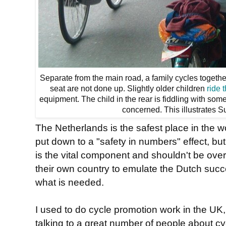
Separate from the main road, a family cycles togethe
seat are not done up. Slightly older children
ride 
equipment. The child in the rear is fiddling with so
concerned. This illustrates S
The Netherlands is the safest place in the w
put down to a "safety in numbers" effect, but
is the vital component and shouldn't be over
their own country to emulate the Dutch succe
what is needed.
I used to do cycle promotion work in the UK, t
talking to a great number of people about cy