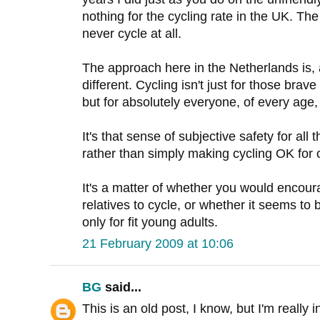
nothing for the cycling rate in the UK. The 
never cycle at all.
The approach here in the Netherlands is,
different. Cycling isn't just for those bra
but for absolutely everyone, of every age
It's that sense of subjective safety for all 
rather than simply making cycling OK for 
It's a matter of whether you would encoura
relatives to cycle, or whether it seems to
only for fit young adults.
21 February 2009 at 10:06
BG
said...
This is an old post, I know, but I'm really 