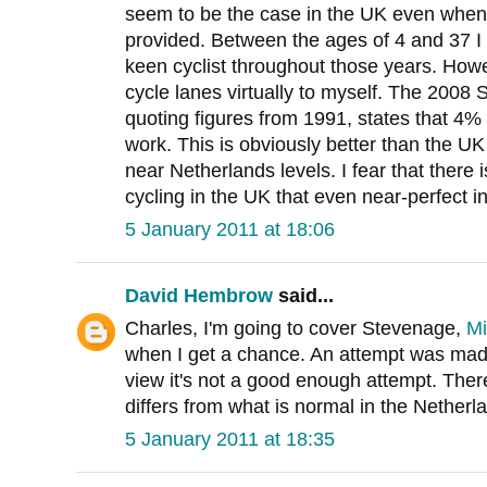
seem to be the case in the UK even when ex
provided. Between the ages of 4 and 37 I
keen cyclist throughout those years. Howe
cycle lanes virtually to myself. The 2008
quoting figures from 1991, states that 4% 
work. This is obviously better than the 
near Netherlands levels. I fear that there 
cycling in the UK that even near-perfect 
5 January 2011 at 18:06
David Hembrow
said...
Charles, I'm going to cover Stevenage,
Mi
when I get a chance. An attempt was made
view it's not a good enough attempt. Ther
differs from what is normal in the Netherl
5 January 2011 at 18:35