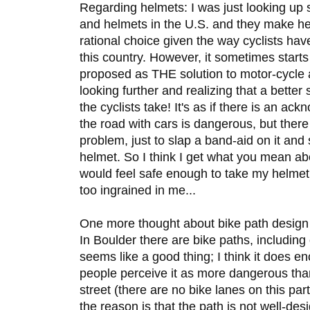
Regarding helmets: I was just looking up s
and helmets in the U.S. and they make he
rational choice given the way cyclists hav
this country. However, it sometimes starts
proposed as THE solution to motor-cycle 
looking further and realizing that a better 
the cyclists take! It's as if there is an a
the road with cars is dangerous, but there 
problem, just to slap a band-aid on it and
helmet. So I think I get what you mean abo
would feel safe enough to take my helmet of
too ingrained in me...
One more thought about bike path design 
In Boulder there are bike paths, including
seems like a good thing; I think it does 
people perceive it as more dangerous than
street (there are no bike lanes on this part
the reason is that the path is not well-de