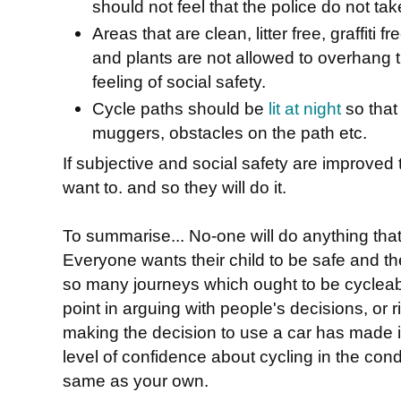
should not feel that the police do not tak
Areas that are clean, litter free, graffiti
and plants are not allowed to overhang t
feeling of social safety.
Cycle paths should be
lit at night
so that
muggers, obstacles on the path etc.
If subjective and social safety are improved 
want to. and so they will do it.
To summarise... No-one will do anything tha
Everyone wants their child to be safe and the
so many journeys which ought to be cycleab
point in arguing with people's decisions, or 
making the decision to use a car has made it 
level of confidence about cycling in the cond
same as your own.