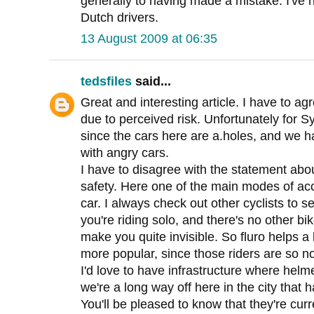
generally to having made a mistake. I've
Dutch drivers.
13 August 2009 at 06:35
tedsfiles
said...
Great and interesting article. I have to ag
due to perceived risk. Unfortunately for Syd
since the cars here are a.holes, and we 
with angry cars.
I have to disagree with the statement abou
safety. Here one of the main modes of acc
car. I always check out other cyclists to 
you're riding solo, and there's no other bi
make you quite invisible. So fluro helps a 
more popular, since those riders are so no
I'd love to have infrastructure where helme
we're a long way off here in the city that h
You'll be pleased to know that they're cur