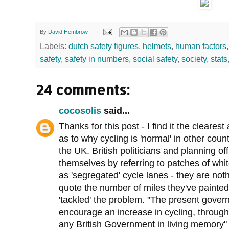
By
David Hembrow
Labels:
dutch safety figures
,
helmets
,
human factors
safety
,
safety in numbers
,
social safety
,
society
,
stats
24 comments:
cocosolis
said...
Thanks for this post - I find it the cleares
as to why cycling is 'normal' in other count
the UK. British politicians and planning o
themselves by referring to patches of whi
as 'segregated' cycle lanes - they are noth
quote the number of miles they've painted
'tackled' the problem. "The present gove
encourage an increase in cycling, through
any British Government in living memory"