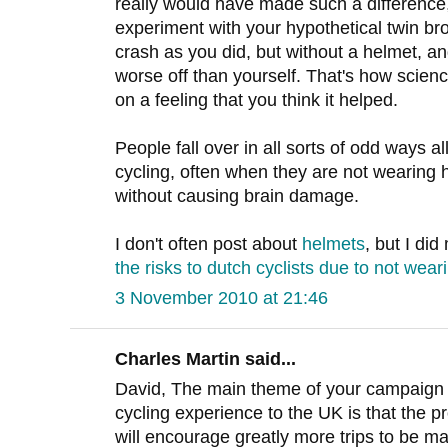
really would have made such a difference, 
experiment with your hypothetical twin br
crash as you did, but without a helmet, 
worse off than yourself. That's how scie
on a feeling that you think it helped.
People fall over in all sorts of odd ways a
cycling, often when they are not wearing
without causing brain damage.
I don't often post about
helmets
, but I di
the risks to dutch cyclists due to not wea
3 November 2010 at 21:46
Charles Martin said...
David, The main theme of your campaign 
cycling experience to the UK is that the pr
will encourage greatly more trips to be ma