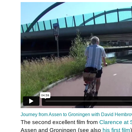
Journey from Assen to Groningen with David Hembr
The second excellent film from
Clarence at S
Assen and Groningen (see also
his first film
)