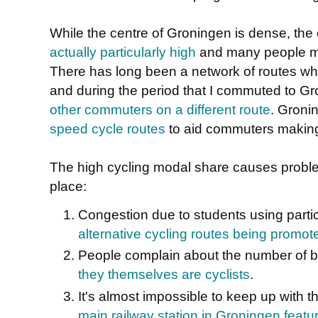
While the centre of Groningen is dense, the o
actually particularly high
and many people ma
There has long been a network of routes whi
and during the period that I commuted to G
other commuters on a different route
. Groni
speed cycle routes
to aid commuters making 
The high cycling modal share causes proble
place:
Congestion due to students using partic
alternative cycling routes being promot
People complain about the number of b
they themselves are cyclists
.
It's almost impossible to keep up with 
main railway station in Groningen featu