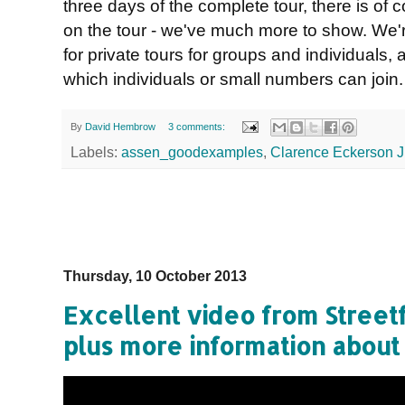
three days of the complete tour, there is of 
on the tour - we've much more to show. We'r
for private tours for groups and individuals, 
which individuals or small numbers can join
By
David Hembrow
3 comments:
Labels:
assen_goodexamples
,
Clarence Eckerson J
Thursday, 10 October 2013
Excellent video from Street
plus more information about 