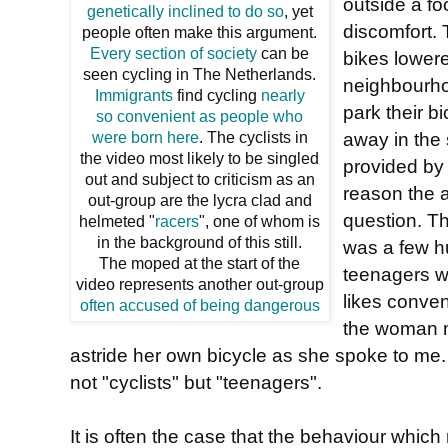
outside a fo
genetically inclined to do so
, yet
discomfort. T
people often make this argument.
Every section of society
can be
bikes lowere
seen cycling in The Netherlands.
neighbourho
Immigrants
find cycling
nearly
park their b
so convenient as people who
away in the 
were born here
. The cyclists in
the video most likely to be singled
provided by 
out and subject to criticism as an
reason the a
out-group are the lycra clad and
question. Th
helmeted "
racers
", one of whom is
in the background of this still.
was a few h
The moped at the start of the
teenagers w
video represents another out-group
likes conven
often accused of being dangerous
the woman m
astride her own bicycle as she spoke to me.
not "cyclists" but "teenagers".
It is often the case that the behaviour whic