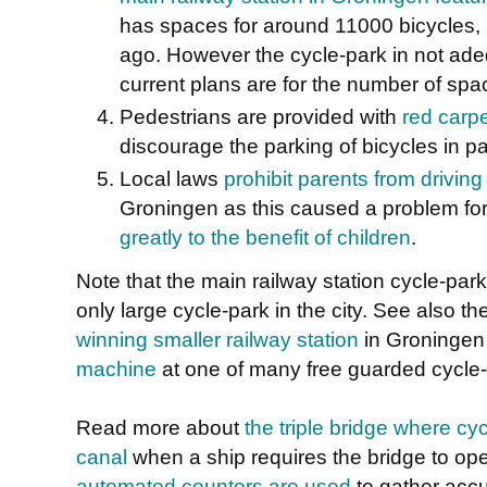
has spaces for around 11000 bicycles,
ago. However the cycle-park in not ad
current plans are for the number of spa
Pedestrians are provided with
red carp
discourage the parking of bicycles in part
Local laws
prohibit parents from driving
Groningen as this caused a problem for c
greatly to the benefit of children
.
Note that the main railway station cycle-park 
only large cycle-park in the city. See also th
winning smaller railway station
in Groningen
machine
at one of many free guarded cycle-p
Read more about
the triple bridge where cycl
canal
when a ship requires the bridge to o
automated counters are used
to gather accur