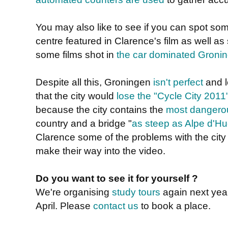
You may also like to see if you can spot som
centre featured in Clarence's film as well a
some films shot in
the car dominated Gronin
Despite all this, Groningen
isn't perfect
and l
that the city would
lose the "Cycle City 2011
because the city contains the
most dangerou
country and a bridge "
as steep as Alpe d'H
Clarence some of the problems with the city 
make their way into the video.
Do you want to see it for yourself ?
We're organising
study tours
again next year.
April. Please
contact us
to book a place.