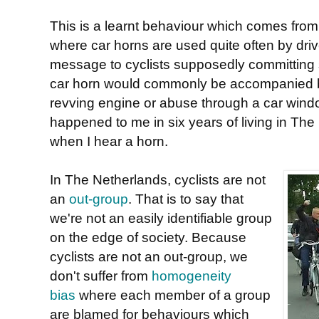
This is a learnt behaviour which comes from 
where car horns are used quite often by dri
message to cyclists supposedly committing s
car horn would commonly be accompanied by 
revving engine or abuse through a car wind
happened to me in six years of living in The N
when I hear a horn.
In The Netherlands, cyclists are not
an
out-group
. That is to say that
we're not an easily identifiable group
on the edge of society. Because
cyclists are not an out-group, we
don't suffer from
homogeneity
bias
where each member of a group
are blamed for behaviours which