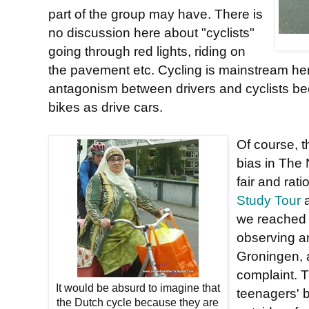
part of the group may have. There is
no discussion here about "cyclists"
going through red lights, riding on
the pavement etc. Cycling is mainstream her
antagonism between drivers and cyclists b
bikes as drive cars.
Of course, th
bias in The 
fair and rat
Study Tour
a
we reached 
observing an
Groningen, 
complaint. T
It would be absurd to imagine that
teenagers' 
the Dutch cycle because they are