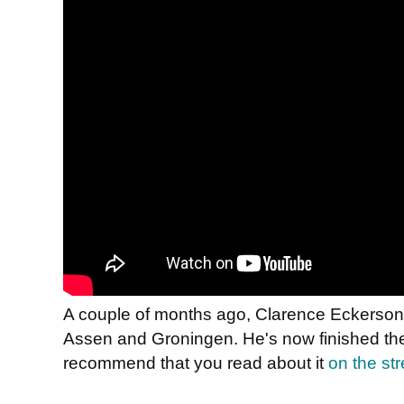
A couple of months ago, Clarence Eckerson 
Assen and Groningen. He's now finished the
recommend that you read about it
on the str