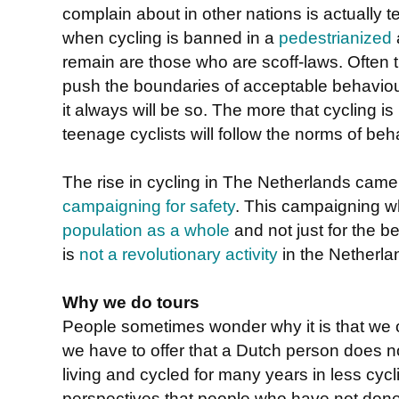
complain about in other nations is actually 
when cycling is banned in a
pedestrianized
remain are those who are scoff-laws. Often
push the boundaries of acceptable behavio
it always will be so. The more that cycling is
teenage cyclists will follow the norms of beh
The rise in cycling in The Netherlands cam
campaigning for safety
. This campaigning 
population as a whole
and not just for the be
is
not a revolutionary activity
in the Netherla
Why we do tours
People sometimes wonder why it is that we
we have to offer that a Dutch person does n
living and cycled for many years in less cycl
perspectives that people who have not done