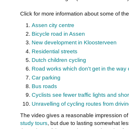
Click for more information about some of the 
Assen city centre
Bicycle road in Assen
New development in Kloosterveen
Residential streets
Dutch children cycling
Road works which don't get in the way o
Car parking
Bus roads
Cyclists see fewer traffic lights and sho
Unravelling of cycling routes from drivi
The video gives a reasonable impression of 
study tours
, but due to lasting somewhat les