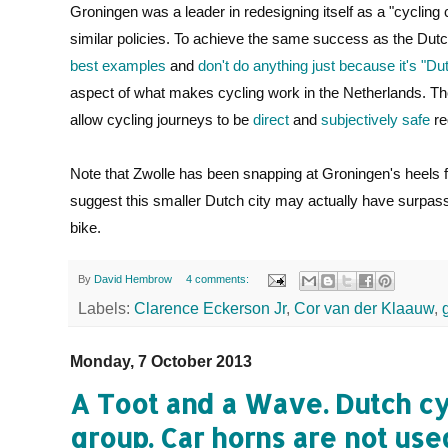
Groningen was a leader in redesigning itself as a "cycling ci
similar policies. To achieve the same success as the Dutc
best examples
and
don't do anything just because it's "Du
aspect of what makes cycling work in the Netherlands. T
allow cycling journeys to be
direct
and
subjectively safe
re
Note that Zwolle has been snapping at Groningen's heels 
suggest this smaller Dutch city may actually have surpasse
bike.
By
David Hembrow
4 comments:
Labels:
Clarence Eckerson Jr
,
Cor van der Klaauw
,
Monday, 7 October 2013
A Toot and a Wave. Dutch cyc
group. Car horns are not us