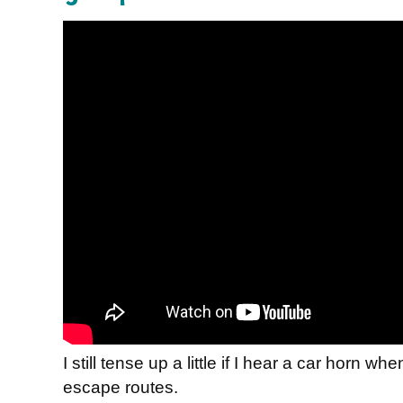
I still tense up a little if I hear a car horn wh
escape routes.