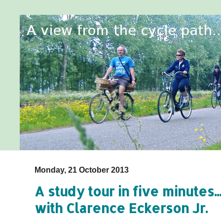
Monday, 21 October 2013
A study tour in five minutes.
with Clarence Eckerson Jr.