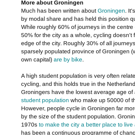
More about Groningen
Much has been written about
Groningen
. It
by modal share and has held this position qu
While roughly 60% of journeys in the centre 
50% for the city as a whole, cycling doesn't f
edge of the city. Roughly 30% of all journey
sparsely populated province of Groningen (w
own capital)
are by bike
.
A high student population is very often relat
cycling, and this holds true in the Netherland
Groningers have the lowest average age of 
student population
who make up 50000 of the
However, people cycle in Groningen far mor
by the size of the student population. Gronin
1970s
to make the city a better place to liv
has been a continuous programme of change