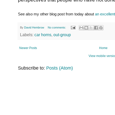
See also my other blog post from today about
an excellent
By
David Hembrow
No comments:
Labels:
car horns
,
out-group
Newer Posts
Home
View mobile versi
Subscribe to:
Posts (Atom)