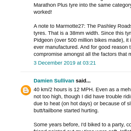
Marathon Plus tyre into the same category
worked!
A note to Marmotte27: The Pashley Roads
tyres. That is a 38mm width. Since this t
Pidgeon (over 500 million bikes made), it
ever manufactured. And for good reason to
compromise amongst all the factors that m
3 December 2019 at 03:21
Damien Sullivan
said...
40 km/2 hours is 12 MPH. Even as a meh bi
not too high, though I did have trouble ridi
due to heat (on hot days) or because of 
butt/tailbone started hurting.
Some years before, I'd biked to a party, c