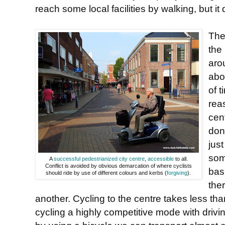
reach some local facilities by walking, but it
The
the
aro
abo
of 
rea
cen
don
just
som
A
successful pedestrianized city centre
,
accessible
to all.
Conflict is avoided by obvious demarcation of where cyclists
bas
should ride by use of different colours and kerbs (
forgiving
).
the
another. Cycling to the centre takes less t
cycling a highly competitive mode with drivi