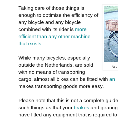
Taking care of those things is
enough to optimise the efficiency of
any bicycle and any bicycle
combined with its rider is
more
efficient than any other machine
that exists
.
While many bicycles, especially
outside the Netherlands, are sold
Also
with no means of transporting
cargo, almost all bikes can be fitted with
an 
makes transporting goods more easy.
Please note that this is not a complete guid
such things as that your
brakes
and gearing 
have fitted any equipment that is required to