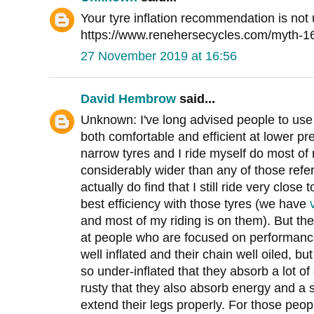
Your tyre inflation recommendation is not 
https://www.renehersecycles.com/myth-16-h
27 November 2019 at 16:56
David Hembrow
said...
Unknown: I've long advised people to use
both comfortable and efficient at lower pr
narrow tyres and I ride myself do most of 
considerably wider than any of those referr
actually do find that I still ride very clos
best efficiency with those tyres (we have
and most of my riding is on them). But the
at people who are focused on performance
well inflated and their chain well oiled, bu
so under-inflated that they absorb a lot of
rusty that they also absorb energy and a s
extend their legs properly. For those peop