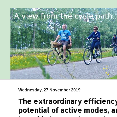
Wednesday, 27 November 2019
The extraordinary efficiency
potential of active modes, a