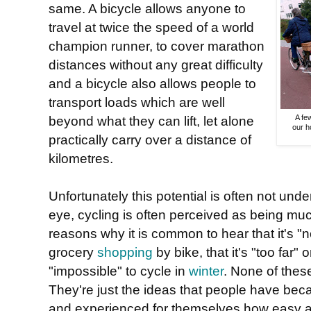
same. A bicycle allows anyone to
travel at twice the speed of a world
champion runner, to cover marathon
distances without any great difficulty
and a bicycle also allows people to
transport loads which are well
beyond what they can lift, let alone
A fe
our h
practically carry over a distance of
kilometres.
Unfortunately this potential is often not und
eye, cycling is often perceived as being much
reasons why it is common to hear that it's "
grocery
shopping
by bike, that it's "too far"
"impossible" to cycle in
winter
. None of these
They're just the ideas that people have beca
and experienced for themselves how easy an