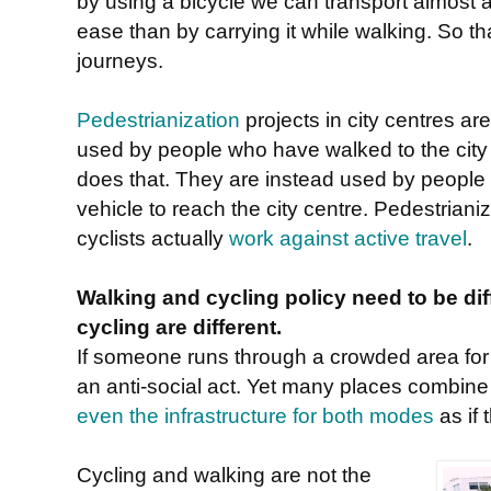
by using a bicycle we can transport almost 
ease than by carrying it while walking. So 
journeys.
Pedestrianization
projects in city centres ar
used by people who have walked to the cit
does that. They are instead used by people
vehicle to reach the city centre. Pedestriani
cyclists actually
work against active travel
.
Walking and cycling policy need to be di
cycling are different.
If someone runs through a crowded area for p
an anti-social act. Yet many places combine
even the infrastructure for both modes
as if 
Cycling and walking are not the