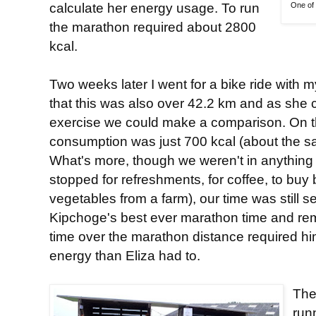
calculate her energy usage. To run
One of 
the marathon required about 2800
kcal.
Two weeks later I went for a bike ride with 
that this was also over 42.2 km and as she c
exercise we could make a comparison. On th
consumption was just 700 kcal (about the 
What's more, though we weren't in anything 
stopped for refreshments, for coffee, to buy
vegetables from a farm), our time was still 
Kipchoge's best ever marathon time and re
time over the marathon distance required 
energy than Eliza had to.
The
run