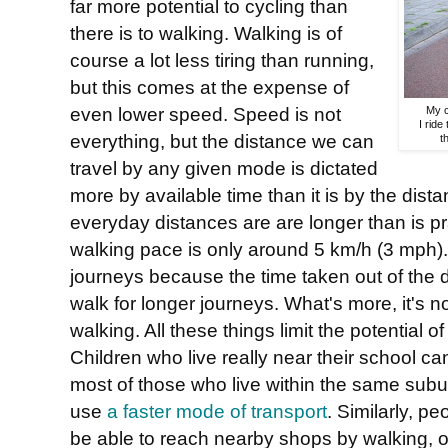
far more potential to cycling than
there is to walking. Walking is of
course a lot less tiring than running,
but this comes at the expense of
even lower speed. Speed is not
My c
I ride
everything, but the distance we can
t
travel by any given mode is dictated
more by available time than it is by the dist
everyday distances are are longer than is prac
walking pace is only around 5 km/h (3 mph). 
journeys because the time taken out of the day
walk for longer journeys. What's more, it's 
walking. All these things limit the potential 
Children who live really near their school can
most of those who live within the same subur
use
a faster mode of transport
. Similarly, p
be able to reach nearby shops by walking, o