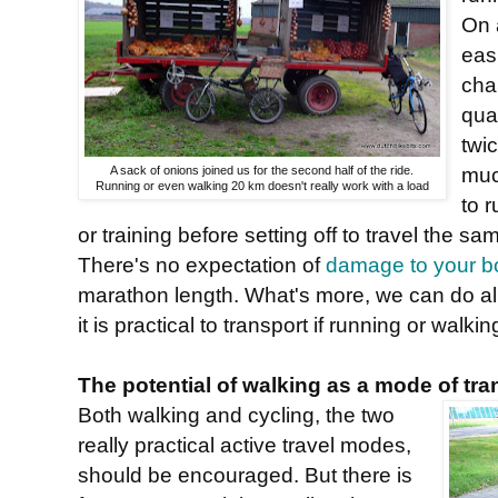
On 
easi
cha
quar
twi
muc
A sack of onions joined us for the second half of the ride.
Running or even walking 20 km doesn't really work with a load
to 
or training before setting off to travel the 
There's no expectation of
damage to your b
marathon length. What's more, we can do all 
it is practical to transport if running or walkin
The potential of walking as a mode of tra
Both walking and cycling, the two
really practical active travel modes,
should be encouraged. But there is