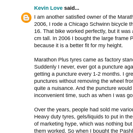
Kevin Love
said...
I am another satisfied owner of the Marath
2006, I rode a Chicago Schwinn bicycle th
16. That bike worked perfectly, but it was 
cm tall. In 2006 I bought the large frame
because it is a better fit for my height.
Marathon Plus tyres came as factory sta
Suddenly I never, ever got a puncture aga
getting a puncture every 1-2 months. I gre
punctures without removing the wheel from
quite a nuisance. And the puncture would
inconvenient time, such as when I was go
Over the years, people had sold me variou
Heavy duty tyres, gels/liquids to put in the
of marketing hype, which was nothing but a
them worked. So when I bought the Pashley,