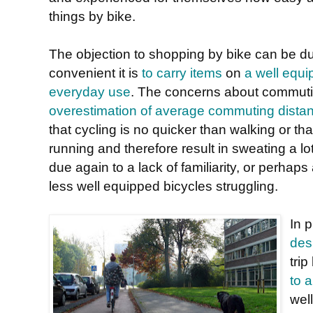
things by bike.
The objection to shopping by bike can be d
convenient it is
to carry items
on
a well equi
everyday use
. The concerns about commuti
overestimation of average commuting dista
that cycling is no quicker than walking or that
running and therefore result in sweating a lot
due again to a lack of familiarity, or perhap
less well equipped bicycles struggling.
In 
des
trip
to 
wel