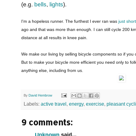
(e.g.
bells
,
lights
).
I'm a hopeless runner. The furthest I ever ran was
just shor
ago and that was more than enough. I can still cycle 200 k
distance at all results in knee pain.
We make our living by selling bicycle components so if you o
But to make your bicycle more efficient you need only to fo
anything else, including from us.
By
David Hembrow
Labels:
active travel
,
energy
,
exercise
,
pleasant cycl
9 comments:
Unknown
said...