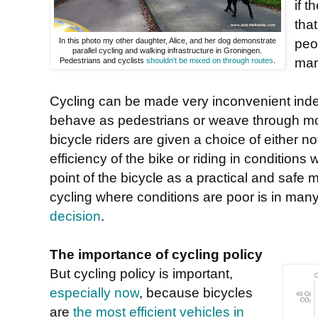
if t
tha
peo
In this photo my other daughter, Alice, and her dog demonstrate
parallel cycling and walking infrastructure in Groningen.
man
Pedestrians and cyclists
shouldn't be mixed on through routes
.
Cycling can be made very inconvenient indeed
behave as pedestrians or weave through mot
bicycle riders are given a choice of either n
efficiency of the bike or riding in condition
point of the bicycle as a practical and safe m
cycling where conditions are poor is in ma
decision
.
The importance of cycling policy
But cycling policy is important,
especially now
, because bicycles
are
the most efficient vehicles in