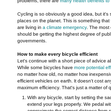
problems, there are
many health benefits to 
Cycling is so obviously a good idea, but it's 
places on the planet. This is something tha
are living in
a climate emergency
. The most 
should be getting the highest degree of publ
governments.
How to make every bicycle efficient
Let's continue with a short piece of advice a
While some bicycles have
more potential ef
no matter how old, no matter how inexpensi
efficient vehicles on earth. It doesn't cost an
maximum efficiency. That's just a matter of
With any bicycle, start by setting the s
extend your legs properly. We pedal with
approximate the correct distance from s