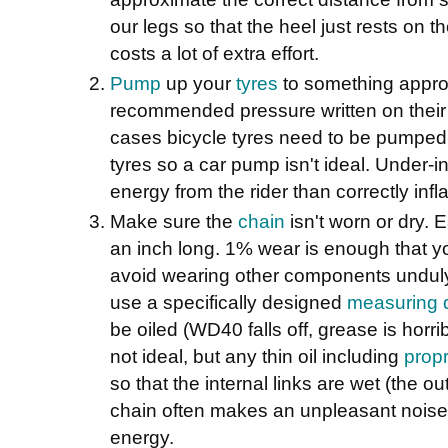
our legs so that the heel just rests on the
costs a lot of extra effort.
Pump
up your
tyres
to something appr
recommended pressure written on their 
cases bicycle tyres need to be pumped 
tyres so a car pump isn't ideal. Under-i
energy from the rider than correctly infla
Make sure the
chain
isn't worn or dry. 
an inch long. 1% wear is enough that y
avoid wearing other components unduly
use a specifically designed
measuring 
be oiled (WD40 falls off, grease is horri
not ideal, but any thin oil including
propr
so that the internal links are wet (the ou
chain often makes an unpleasant nois
energy.