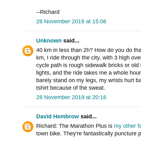
--Richard
28 November 2019 at 15:06
Unknown
said...
40 km in less than 2h? How do you do tha
km, I ride through the city, with 3 high o
cycle path is rough sidewalk bricks or old b
lights, and the ride takes me a whole hour. 
barely stand on my legs, my wrists hurt b
tshirt because of the sweat.
28 November 2019 at 20:16
David Hembrow
said...
Richard: The Marathon Plus is
my other fa
town bike. They're fantastically puncture p