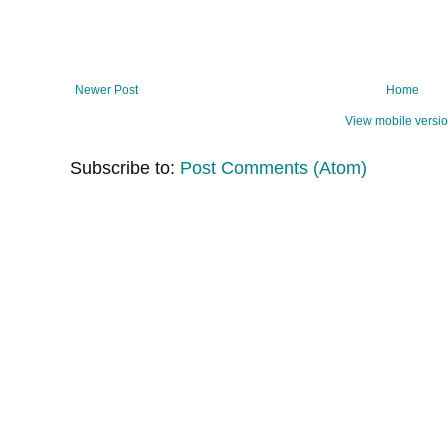
Newer Post
Home
View mobile versi
Subscribe to:
Post Comments (Atom)