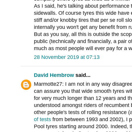
As I said, he's talking about performance t
sidewalls. Of course tyres this wide have 
stiff and/or knobby tires that per se roll 
internally you won't get any benefit from 
But as you say, all this is outside the scop
public (technically and financially, a pair
much as most people will ever pay for a w
28 November 2019 at 07:13
David Hembrow
said...
Marmotte27: I am not in any way disagreei
can assure you that wide smooth tyres wi
for very much longer than 12 years and t
understood amongst riders of recumbent bi
other people's tests of rolling resistance 
of tests
from between 1993 and 2002), I p
Pool tyres starting around 2000. Indeed, t