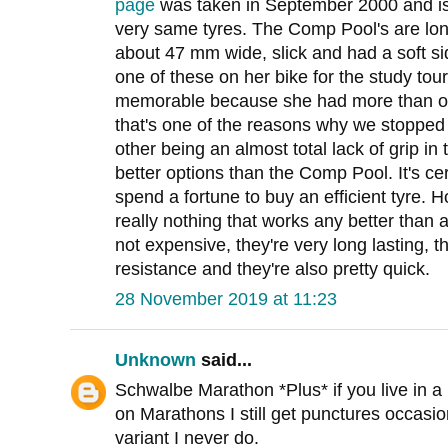
page
was taken in September 2000 and is 
very same tyres. The Comp Pool's are lon
about 47 mm wide, slick and had a soft side
one of these on her bike for the study tou
memorable because she had more than one
that's one of the reasons why we stopped u
other being an almost total lack of grip i
better options than the Comp Pool. It's cer
spend a fortune to buy an efficient tyre. 
really nothing that works any better than 
not expensive, they're very long lasting, 
resistance and they're also pretty quick.
28 November 2019 at 11:23
Unknown
said...
Schwalbe Marathon *Plus* if you live in a 
on Marathons I still get punctures occasio
variant I never do.