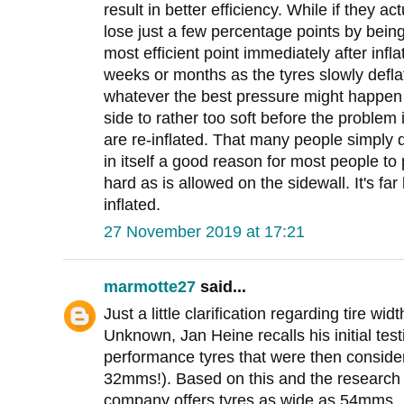
result in better efficiency. While if they a
lose just a few percentage points by being
most efficient point immediately after infla
weeks or months as the tyres slowly deflate
whatever the best pressure might happen 
side to rather too soft before the problem
are re-inflated. That many people simply d
in itself a good reason for most people to 
hard as is allowed on the sidewall. It's fa
inflated.
27 November 2019 at 17:21
marmotte27
said...
Just a little clarification regarding tire wi
Unknown, Jan Heine recalls his initial tes
performance tyres that were then consider
32mms!). Based on this and the research 
company offers tyres as wide as 54mms.