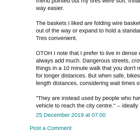
friend pointed out my tires were soft. Inf
way easier.
The baskets I liked are folding wire basket
out of the way or expand to hold a stand
Tres convenient.
OTOH I note that I prefer to live in dense
always add much. Dangerous streets, cr
things in a 10 minute walk that you don't n
for longer distances. But when safe, bikes
length distances, considering wait times 
"They are instead used by people who hav
vehicle to reach the city centre." -- ideall
25 December 2019 at 07:00
Post a Comment