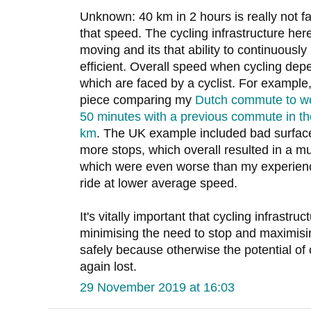
Unknown: 40 km in 2 hours is really not fa
that speed. The cycling infrastructure here
moving and its that ability to continuous
efficient. Overall speed when cycling depe
which are faced by a cyclist. For example
piece comparing my
Dutch commute to wo
50 minutes with a previous commute in the
km
. The UK example included bad surface
more stops, which overall resulted in a m
which were even worse than my experienc
ride at lower average speed.
It's vitally important that cycling infrastruct
minimising the need to stop and maximisin
safely because otherwise the potential of 
again lost.
29 November 2019 at 16:03