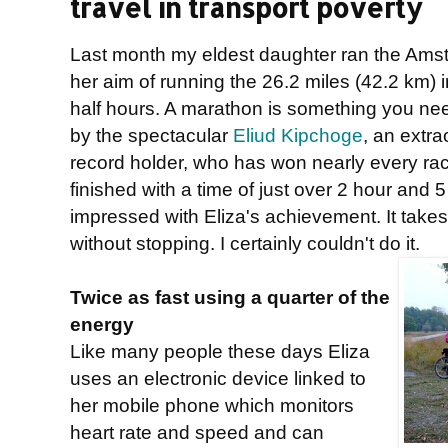
travel in transport poverty
Last month my eldest daughter ran the Am
her aim of running the 26.2 miles (42.2 km) i
half hours. A marathon is something you nee
by the spectacular
Eliud Kipchoge
, an extra
record holder, who has won nearly every ra
finished with a time of just over 2 hour and 5 
impressed with Eliza's achievement. It takes a 
without stopping. I certainly couldn't do it.
Twice as fast using a quarter of the
energy
Like many people these days Eliza
uses an electronic device linked to
her mobile phone which monitors
heart rate and speed and can