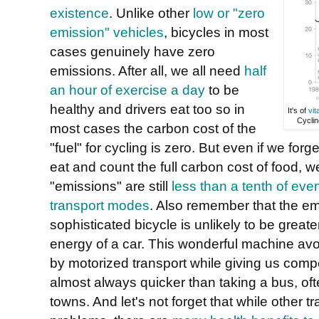
existence
. Unlike other
low or "zero
emission" vehicles
, bicycles in most
cases genuinely have zero
emissions. After all, we all need
half
an hour of exercise a day
to be
healthy and drivers eat too so in
It's of
vit
Cyclin
most cases the carbon cost of the
"fuel" for cycling is zero. But even if we for
eat and count the full carbon cost of food, w
"emissions" are still
less than a tenth of eve
transport modes
. Also remember that the e
sophisticated bicycle is unlikely to be grea
energy of a car. This wonderful machine a
by motorized transport while giving us compet
almost always quicker than taking a bus, oft
towns. And let's not forget that while other