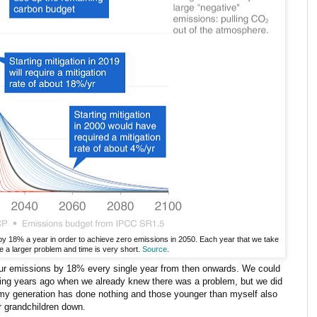
by 18% a year in order to achieve zero emissions in 2050. Each year that we take
e a larger problem and time is very short.
Source
.
 our emissions by 18% every single year from then onwards. We could
rting years ago when we already knew there was a problem, but we did
 my generation has done nothing and those younger than myself also
r grandchildren down.