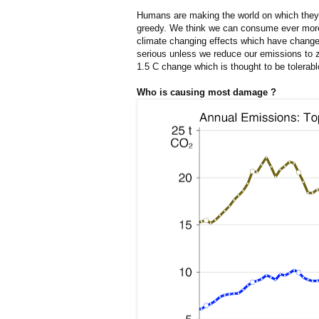
Humans are making the world on which they 
greedy. We think we can consume ever more 
climate changing effects which have changed
serious unless we reduce our emissions to ze
1.5 C change which is thought to be tolerabl
Who is causing most damage ?