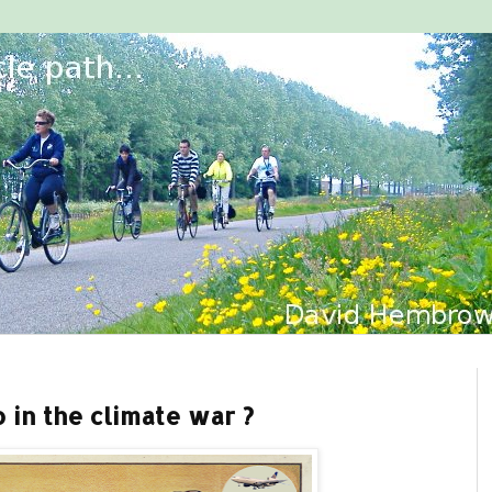
 in the climate war ?