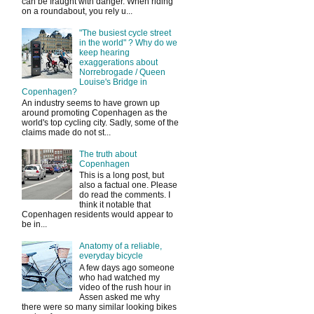
can be fraught with danger. When riding
on a roundabout, you rely u...
"The busiest cycle street
in the world" ? Why do we
keep hearing
exaggerations about
Norrebrogade / Queen
Louise's Bridge in
Copenhagen?
An industry seems to have grown up
around promoting Copenhagen as the
world's top cycling city. Sadly, some of the
claims made do not st...
The truth about
Copenhagen
This is a long post, but
also a factual one. Please
do read the comments. I
think it notable that
Copenhagen residents would appear to
be in...
Anatomy of a reliable,
everyday bicycle
A few days ago someone
who had watched my
video of the rush hour in
Assen asked me why
there were so many similar looking bikes