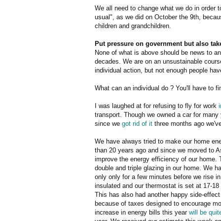
We all need to change what we do in order t
usual", as we did on October the 9th, becau
children and grandchildren.
Put pressure on government but also take
None of what is above should be news to any
decades. We are on an unsustainable course
individual action, but not enough people hav
What can an individual do ? You'll have to f
I was laughed at for refusing to fly for work
transport. Though we owned a car for many y
since we
got rid of it
three months ago we've 
We have always tried to make our home ener
than 20 years ago and since we moved to 
improve the energy efficiency of our home. 
double and triple glazing in our home. We hav
only only for a few minutes before we rise 
insulated and our thermostat is set at 17-18
This has also had another happy side-effect 
because of taxes designed to encourage mo
increase in energy bills this year
will be qui