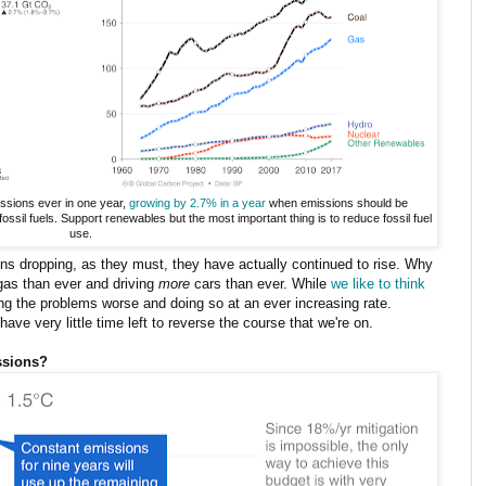
ssions ever in one year,
growing by 2.7% in a year
when emissions should be
ossil fuels. Support renewables but the most important thing is to reduce fossil fuel
use.
ons dropping, as they must, they have actually continued to rise. Why
gas than ever and driving
more
cars than ever. While
we like to think
ing the problems worse and doing so at an ever increasing rate.
ve very little time left to reverse the course that we're on.
ssions?