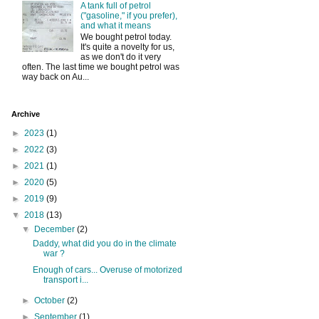
A tank full of petrol
("gasoline," if you prefer),
and what it means
We bought petrol today.
It's quite a novelty for us,
as we don't do it very
often. The last time we bought petrol was
way back on Au...
Archive
►
2023
(1)
►
2022
(3)
►
2021
(1)
►
2020
(5)
►
2019
(9)
▼
2018
(13)
▼
December
(2)
Daddy, what did you do in the climate
war ?
Enough of cars... Overuse of motorized
transport i...
►
October
(2)
►
September
(1)