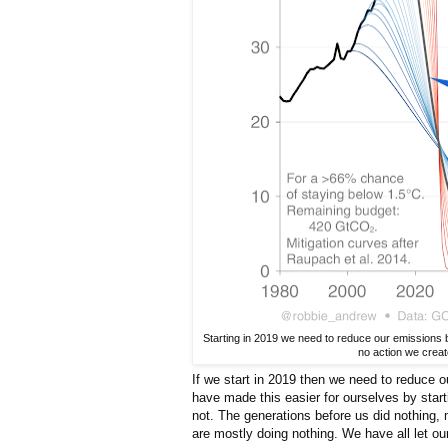
Starting in 2019 we need to reduce our emissions 
no action we creat
If we start in 2019 then we need to reduce
have made this easier for ourselves by sta
not. The generations before us did nothing,
are mostly doing nothing. We have all let ou