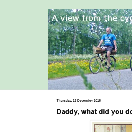
Thursday, 13 December 2018
Daddy, what did you do