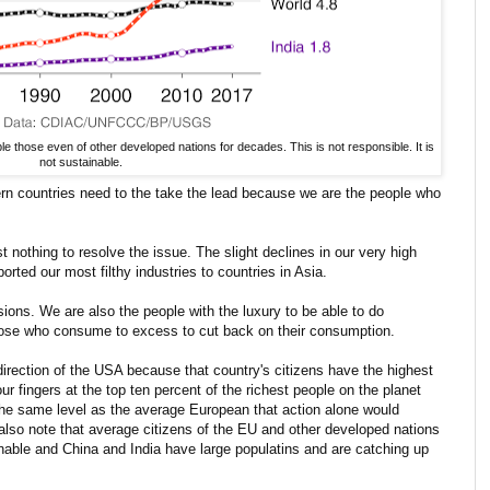
 those even of other developed nations for decades. This is not responsible. It is
not sustainable.
rn countries need to the take the lead because we are the people who
nothing to resolve the issue. The slight declines in our very high
orted our most filthy industries to countries in Asia.
sions. We are also the people with the luxury to be able to do
those who consume to excess to cut back on their consumption.
e direction of the USA because that country's citizens have the highest
r fingers at the top ten percent of the richest people on the planet
the same level as the average European that action alone would
also note that average citizens of the EU and other developed nations
nable and China and India have large populatins and are catching up