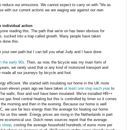
o reduce our emissions. We cannot expect to carry on with "life as
se with our current actions we are waging war against our own
 individual action
one reading this. The path that we're on has been obvious for
, sucked into a trap called growth. Many people have taken
e done this.
in your own path but I can tell you what Judy and I have done:
in the early 90s
. Then, as now, the bicycle was my main form of
ears, we rarely used that or any kind of motorized transport and
made all our journeys by bicycle and foot.
gy efficient. We started with insulating our home in the UK more
Assen eleven years ago we have taken
at least one step each year
to
The walls, floor and roof have been insulated. We've installed HR++
e gas fired central heating but this is controlled by timer so it comes
in the morning and then in the evening. Because our home is well
 C, we use far less energy than the average for heating our home.
for us this week: Energy prices are rising in the Netherlands in part
re economical use. Dutch news sources report that the average
te steep
, costing the average household hundreds of euros more per