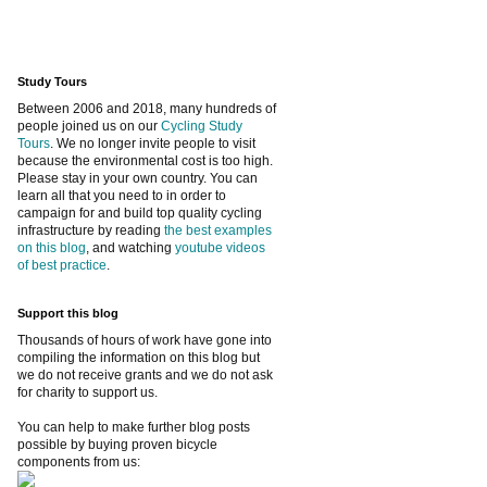
Study Tours
Between 2006 and 2018, many hundreds of
people joined us on our
Cycling Study
Tours
. We no longer invite people to visit
because the environmental cost is too high.
Please stay in your own country. You can
learn all that you need to in order to
campaign for and build top quality cycling
infrastructure by reading
the best examples
on this blog
, and watching
youtube videos
of best practice
.
Support this blog
Thousands of hours of work have gone into
compiling the information on this blog but
we do not receive grants and we do not ask
for charity to support us.
You can help to make further blog posts
possible by buying proven bicycle
components from us: