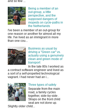
and so few ...
Being a member of an
out-group, a little
perspective, and the
supposed dangers of
mopeds on cycle-paths in
the Netherlands
I've been a member of an out-group for
one reason or another for almost all my
life. I've lived as an immigrant in more
than one cou...
Business as usual by
driving a "Green car" vs.
actually using a genuinely
clean and green mode of
transport
In the late 80s I worked as
a contract software engineer and lived as
a sort of a self-propelled technological
vagrant. I had never had an i...
Three types of safety
Separate from the main
road, a family cycles
together, side-by-side .
Straps on the front child
seat are not done up.
Slightly older child...