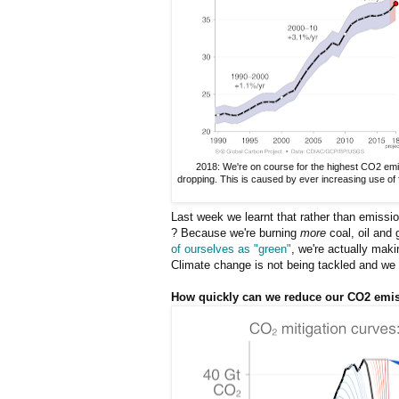
2018: We're on course for the highest CO2 emi
dropping. This is caused by ever increasing use of f
Last week we learnt that rather than emissi
? Because we're burning
more
coal, oil and 
of ourselves as "green"
, we're actually mak
Climate change is not being tackled and we ha
How quickly can we reduce our CO2 emi