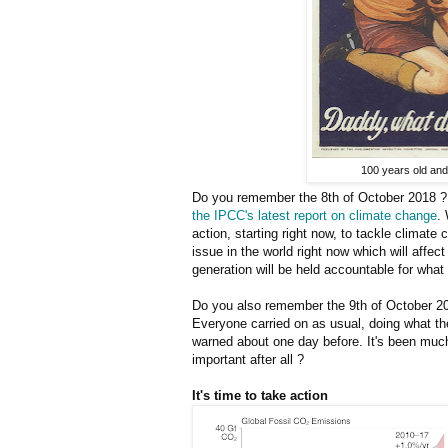
100 years old and 
Do you remember the 8th of October 2018 ? 
the IPCC's latest report on climate change
.
action, starting right now, to tackle climate
issue in the world right now which will affec
generation will be held accountable for what 
Do you also remember the 9th of October 20
Everyone carried on as usual, doing what th
warned about one day before. It's been muc
important after all ?
It's time to take action