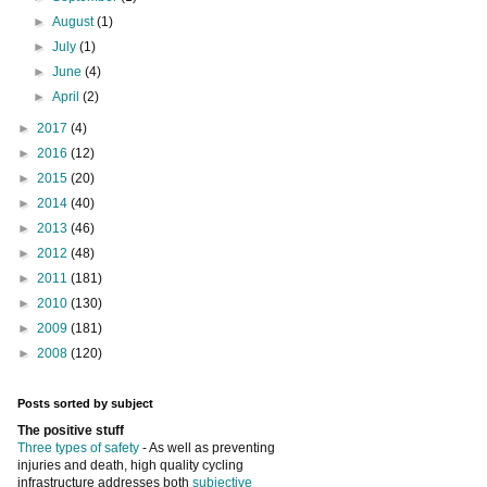
►
August
(1)
►
July
(1)
►
June
(4)
►
April
(2)
►
2017
(4)
►
2016
(12)
►
2015
(20)
►
2014
(40)
►
2013
(46)
►
2012
(48)
►
2011
(181)
►
2010
(130)
►
2009
(181)
►
2008
(120)
Posts sorted by subject
The positive stuff
Three types of safety
- As well as preventing
injuries and death, high quality cycling
infrastructure addresses both
subjective