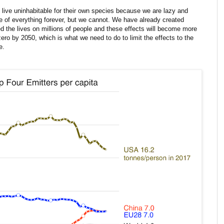
live uninhabitable for their own species because we are lazy and
of everything forever, but we cannot. We have already created
 the lives on millions of people and these effects will become more
ro by 2050, which is what we need to do to limit the effects to the
e.