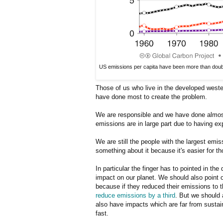
US emissions per capita have been more than double
Those of us who live in the developed weste
have done most to create the problem.
We are responsible and we have done almost 
emissions are in large part due to having exp
We are still the people with the largest emis
something about it because it's easier for 
In particular the finger has to pointed in th
impact on our planet. We should also point ou
because if they reduced their emissions to 
reduce emissions by a third
. But we should 
also have impacts which are far from sustai
fast.