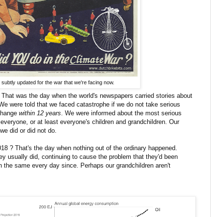
subtly updated for the war that we're facing now.
That was the day when the world's newspapers carried stories about
 We were told that we faced catastrophe if we do not take serious
 change
within 12 years
. We were informed about the most serious
t everyone, or at least everyone's children and grandchildren. Our
we did or did not do.
18 ? That's the day when nothing out of the ordinary happened.
ey usually did, continuing to cause the problem that they'd been
h the same every day since. Perhaps our grandchildren aren't