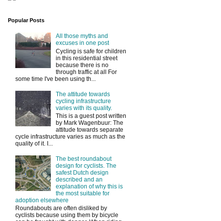
Popular Posts
All those myths and
excuses in one post
Cycling is safe for children
in this residential street
because there is no
through traffic at all For
some time I've been using th...
The attitude towards
cycling infrastructure
varies with its quality.
This is a guest post written
by Mark Wagenbuur: The
attitude towards separate
cycle infrastructure varies as much as the
quality of it. I...
The best roundabout
design for cyclists. The
safest Dutch design
described and an
explanation of why this is
the most suitable for
adoption elsewhere
Roundabouts are often disliked by
cyclists because using them by bicycle