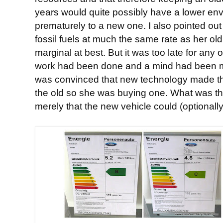
years would quite possibly have a lower en
prematurely to a new one. I also pointed out
fossil fuels at much the same rate as her ol
marginal at best. But it was too late for any 
work had been done and a mind had been m
was convinced that new technology made th
the old so she was buying one. What was th
merely that the new vehicle could (optionall