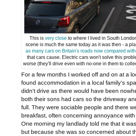
This is
very close
to where I lived in South London. 
scene is much the same today as it was then - a pl
as many cars on Britain's roads now compared with
that cars cause. Electric cars won't solve this prob
worse (they'll drive even with no-one in them to colle
For a few months I worked off and on at a l
found accommodation in a local family's spare
didn't drive as there would have been nowh
both their sons had cars so the driveway an
full. They were sociable people and there w
breakfast, often concerning annoyance with tr
One morning my landlady told me that it was
but because she was so concerned about t