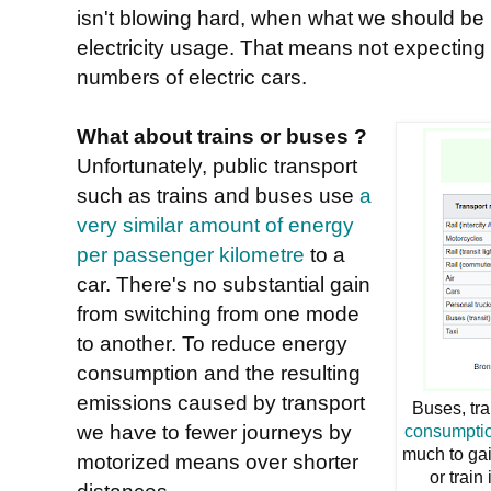
isn't blowing hard, when what we should be l
electricity usage. That means not expecting 
numbers of electric cars.
What about trains or buses ?
Unfortunately, public transport
such as trains and buses use
a
very similar amount of energy
per passenger kilometre
to a
car. There's no substantial gain
from switching from one mode
to another. To reduce energy
consumption and the resulting
emissions caused by transport
Buses, tr
we have to fewer journeys by
consumptio
much to gai
motorized means over shorter
or train