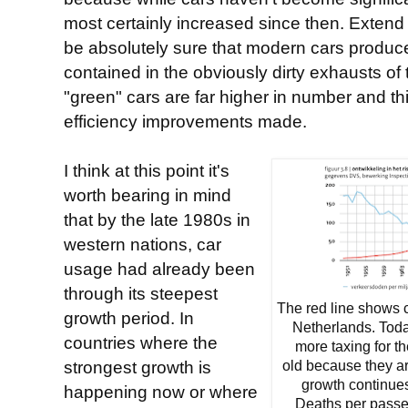
most certainly increased since then. Extend t
be absolutely sure that modern cars produ
contained in the obviously dirty exhausts o
"green" cars are far higher in number and th
efficiency improvements made.
I think at this point it's
worth bearing in mind
that by the late 1980s in
western nations, car
usage had already been
through its steepest
The red line shows 
growth period. In
Netherlands. Today
countries where the
more taxing for th
strongest growth is
old because they a
growth continue
happening now or where
Deaths per passe