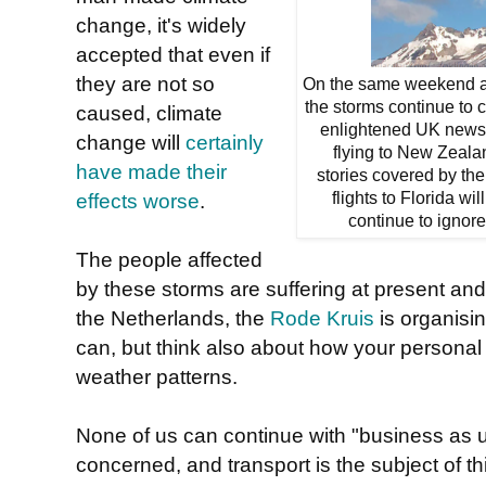
change, it's widely
accepted that even if
they are not so
On the same weekend as
the storms continue to 
caused, climate
enlightened UK newspa
change will
certainly
flying to New Zeala
have made their
stories covered by the 
effects worse
.
flights to Florida wi
continue to ignore
The people affected
by these storms are suffering at present and w
the Netherlands, the
Rode Kruis
is organisin
can, but think also about how your personal
weather patterns.
None of us can continue with "business as us
concerned, and transport is the subject of t