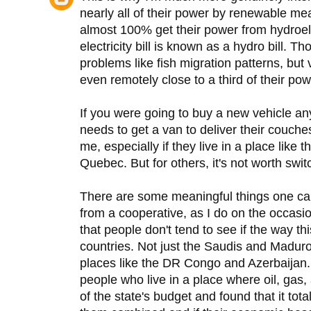
nearly all of their power by renewable 
almost 100% get their power from hydroele
electricity bill is known as a hydro bill. 
problems like fish migration patterns, bu
even remotely close to a third of their pow
If you were going to buy a new vehicle
needs to get a van to deliver their couches
me, especially if they live in a place like
Quebec. But for others, it's not worth swit
There are some meaningful things one can 
from a cooperative, as I do on the occasio
that people don't tend to see if the way t
countries. Not just the Saudis and Madur
places like the DR Congo and Azerbaijan. 
people who live in a place where oil, gas
of the state's budget and found that it total