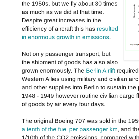
the 1950s, but we fly about 30 times
as much as we did at that time.
Despite great increases in the
efficiency of aircraft this has
resulted
in enormous growth in emissions
.
Not only passenger transport, but
the shipment of goods has also also
grown enormously. The
Berlin Airlift
required
Western Allies using military and civilian air
and other supplies into Berlin to sustain th
1948 - 1949 however routine civilian cargo 
of goods by air every four days.
The original Boeing 707 was sold in the 195
a tenth of the fuel per passenger km
, and t
1/10th of the CO2 emissions, compared with