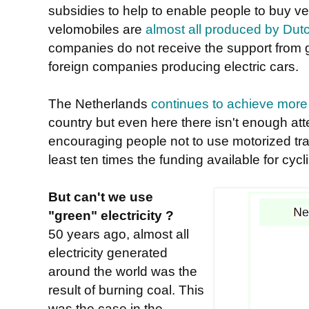
subsidies to help to enable people to buy ve
velomobiles are
almost all produced by Du
companies do not receive the support from 
foreign companies producing electric cars.
The Netherlands
continues to achieve more 
country but even here there isn't enough at
encouraging people not to use motorized tra
least ten times the funding available for cyclin
But can't we use
"green" electricity ?
50 years ago, almost all
electricity generated
around the world was the
result of burning coal. This
was the case in the