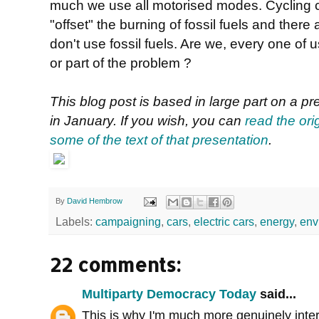
much we use all motorised modes. Cycling can
"offset" the burning of fossil fuels and the
don't use fossil fuels. Are we, every one of us
or part of the problem ?
This blog post is based in large part on a p
in January. If you wish, you can
read the ori
some of the text of that presentation
.
By
David Hembrow
Labels:
campaigning
,
cars
,
electric cars
,
energy
,
env
22 comments:
Multiparty Democracy Today
said...
This is why I'm much more genuinely inter