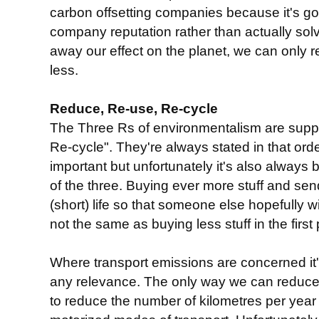
carbon offsetting companies because it's g
company reputation rather than actually sol
away our effect on the planet, we can only 
less.
Reduce, Re-use, Re-cycle
The Three Rs of environmentalism are sup
Re-cycle". They're always stated in that or
important but unfortunately it's also always
of the three. Buying ever more stuff and send
(short) life so that someone else hopefully wil
not the same as buying less stuff in the first 
Where transport emissions are concerned it'
any relevance. The only way we can reduce 
to reduce the number of kilometres per year 