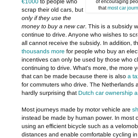
€1000
to people who
of encouraging peo
that
most car jour
scrap their old cars, but
only if they use the
money to buy a new car
. This is a subsidy
continue to drive. Anyone who wishes to scra
all cannot receive the subsidy. In addition, 
thousands more
for people who buy an electr
incentives can only be used by those who ch
continuing to drive. What's more, the more y
that can be made because there is also
a t
for commuters who drive. The Netherlands act
hardly surprising that
Dutch car ownership an
Most journeys made by motor vehicle are
sh
instead be made by human power. In most c
using an efficient bicycle such as a velomobi
distances and enable comfortable cycling in