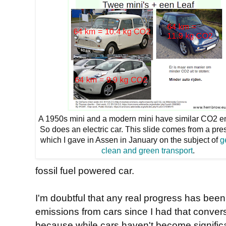
A 1950s mini and a modern mini have similar CO2 e
So does an electric car. This slide comes from a pre
which I gave in Assen in January on the subject of
g
clean and green transport
.
fossil fuel powered car.
I'm doubtful that any real progress has bee
emissions from cars since I had that conver
because while cars haven't become significan