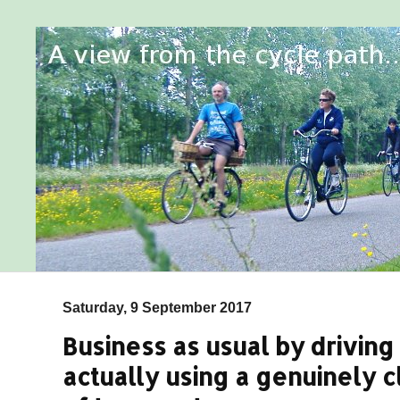
Saturday, 9 September 2017
Business as usual by driving 
actually using a genuinely