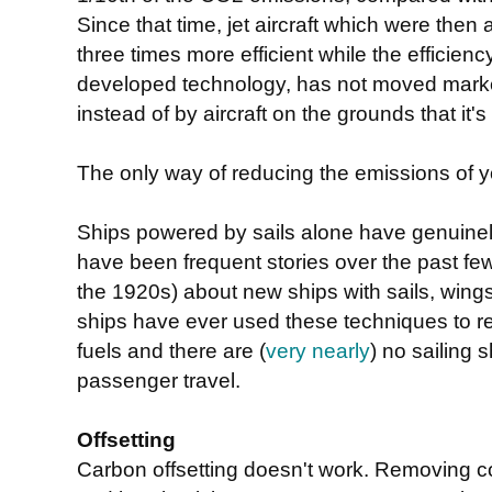
Since that time, jet aircraft which were th
three times more efficient while the efficien
developed technology, has not moved marke
instead of by aircraft on the grounds that it
The only way of reducing the emissions of you
Ships powered by sails alone have genuinel
have been frequent stories over the past f
the 1920s) about new ships with sails, wings
ships have ever used these techniques to red
fuels and there are (
very nearly
) no sailing 
passenger travel.
Offsetting
Carbon offsetting doesn't work. Removing co