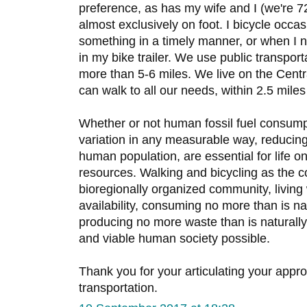
preference, as has my wife and I (we're 7
almost exclusively on foot. I bicycle occ
something in a timely manner, or when I
in my bike trailer. We use public transpor
more than 5-6 miles. We live on the Centr
can walk to all our needs, within 2.5 mile
Whether or not human fossil fuel consumpt
variation in any measurable way, reducin
human population, are essential for life on 
resources. Walking and bicycling as the c
bioregionally organized community, living 
availability, consuming no more than is na
producing no more waste than is naturally
and viable human society possible.
Thank you for your articulating your app
transportation.