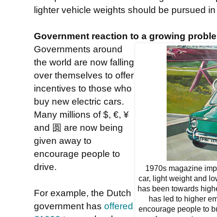
lighter vehicle weights should be pursued in
Government reaction to a growing probl
Governments around
the world are now falling
over themselves to offer
incentives to those who
buy new electric cars.
Many millions of $, €, ¥
and 圆 are now being
given away to
encourage people to
drive.
1970s magazine impres
car, light weight and l
has been towards high
For example, the Dutch
has led to higher e
government has
offered
encourage people to buy