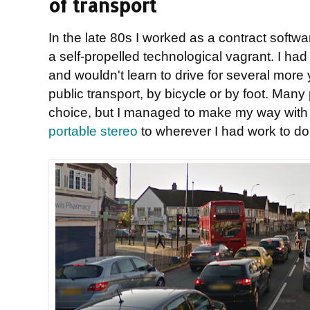
of transport
In the late 80s I worked as a contract softwa
a self-propelled technological vagrant. I had
and wouldn't learn to drive for several more 
public transport, by bicycle or by foot. Man
choice, but I managed to make my way wit
portable stereo
to wherever I had work to do