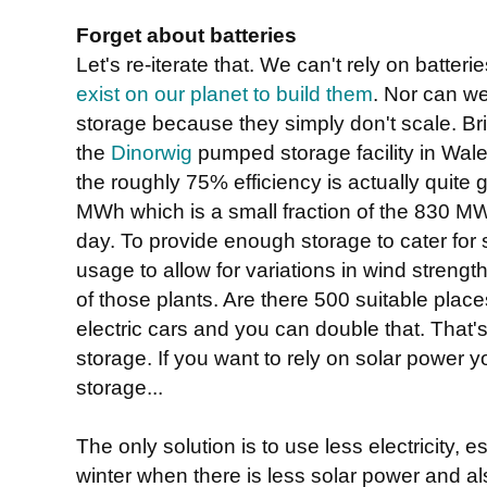
Forget about batteries
Let's re-iterate that. We can't rely on batte
exist on our planet to build them
. Nor can w
storage because they simply don't scale. Brit
the
Dinorwig
pumped storage facility in Wal
the roughly 75% efficiency is actually quite g
MWh which is a small fraction of the 830
day. To provide enough storage to cater for 
usage to allow for variations in wind strengt
of those plants. Are there 500 suitable places
electric cars and you can double that. That's
storage. If you want to rely on solar power 
storage...
The only solution is to use less electricity, 
winter when there is less solar power and a