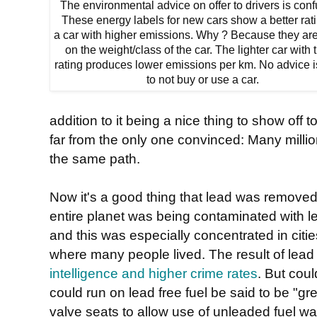
The environmental advice on offer to drivers is conf
These energy labels for new cars show a better rati
a car with higher emissions. Why ? Because they ar
on the weight/class of the car. The lighter car with 
rating produces lower emissions per km. No advice i
to not buy or use a car.
addition to it being a nice thing to show off 
far from the only one convinced: Many milli
the same path.
Now it's a good thing that lead was removed
entire planet was being contaminated with l
and this was especially concentrated in cit
where many people lived. The result of lead
intelligence and higher crime rates
. But coul
could run on lead free fuel be said to be "g
valve seats to allow use of unleaded fuel wa