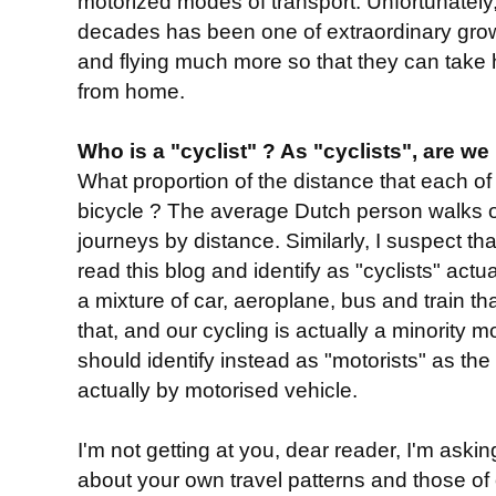
motorized modes of transport. Unfortunately, 
decades has been one of extraordinary grow
and flying much more so that they can take 
from home.
Who is a "cyclist" ? As "cyclists", are we
What proportion of the distance that each of
bicycle ? The average Dutch person walks 
journeys by distance. Similarly, I suspect t
read this blog and identify as "cyclists" act
a mixture of car, aeroplane, bus and train th
that, and our cycling is actually a minority 
should identify instead as "motorists" as the 
actually by motorised vehicle.
I'm not getting at you, dear reader, I'm askin
about your own travel patterns and those of ot