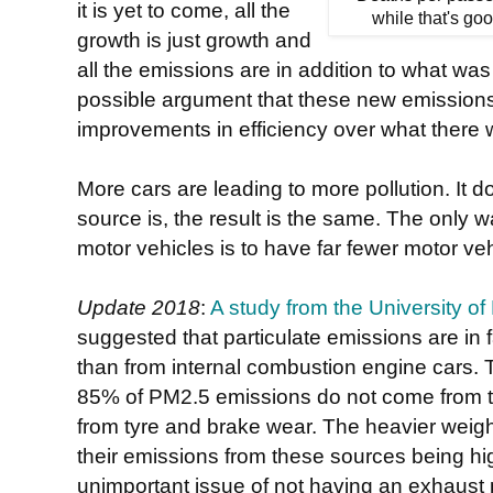
it is yet to come, all the
while that's goo
growth is just growth and
all the emissions are in addition to what was
possible argument that these new emission
improvements in efficiency over what there 
More cars are leading to more pollution. It 
source is, the result is the same. The only w
motor vehicles is to have far fewer motor ve
Update 2018
:
A study from the University o
suggested that particulate emissions are in f
than from internal combustion engine cars
85% of PM2.5 emissions do not come from th
from tyre and brake wear. The heavier weight 
their emissions from these sources being high
unimportant issue of not having an exhaust 