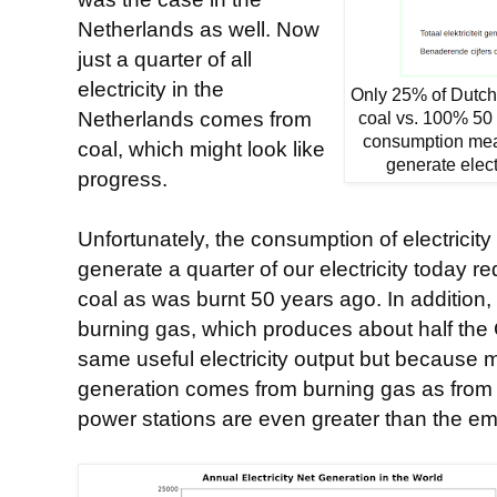
Netherlands as well. Now
just a quarter of all
electricity in the
Only 25% of Dutch 
Netherlands comes from
coal vs. 100% 50 
consumption me
coal, which might look like
generate elect
progress.
Unfortunately, the consumption of electricity
generate a quarter of our electricity today 
coal as was burnt 50 years ago. In addition, 
burning gas, which produces about half the 
same useful electricity output but because
generation comes from burning gas as from 
power stations are even greater than the emi