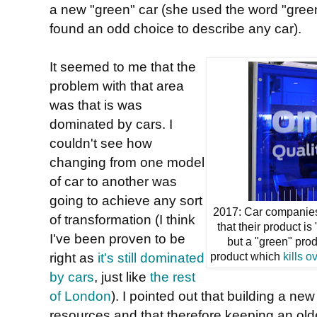
a new "green" car (she used the word "green
found an odd choice to describe any car).
It seemed to me that the
problem with that area
was that is was
dominated by cars. I
couldn't see how
changing from one model
of car to another was
going to achieve any sort
2017: Car companies
of transformation (I think
that their product is
I've been proven to be
but a "green" produ
right as
it's still dominated
product which
kills o
by cars
, just like
the rest
of London
). I pointed out that building a new
resources and that therefore keeping an old