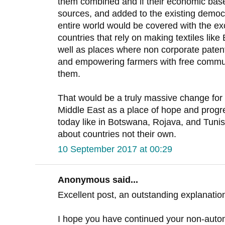
them combined and if their economic bas
sources, and added to the existing democr
entire world would be covered with the e
countries that rely on making textiles li
well as places where non corporate patent
and empowering farmers with free communi
them.
That would be a truly massive change for 
Middle East as a place of hope and prog
today like in Botswana, Rojava, and Tunis
about countries not their own.
10 September 2017 at 00:29
Anonymous said...
Excellent post, an outstanding explanation
I hope you have continued your non-autom