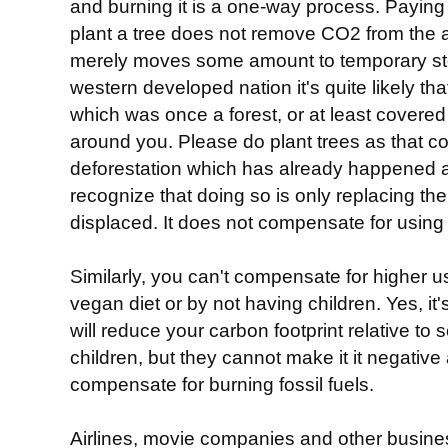
and burning it is a one-way process. Paying 
plant a tree does not remove CO2 from the ai
merely moves some amount to temporary stora
western developed nation it's quite likely th
which was once a forest, or at least covere
around you. Please do plant trees as that 
deforestation which has already happened 
recognize that doing so is only replacing t
displaced. It does not compensate for using f
Similarly, you can't compensate for higher us
vegan diet or by not having children. Yes, it'
will reduce your carbon footprint relative 
children, but they cannot make it it negative
compensate for burning fossil fuels.
Airlines, movie companies and other busine