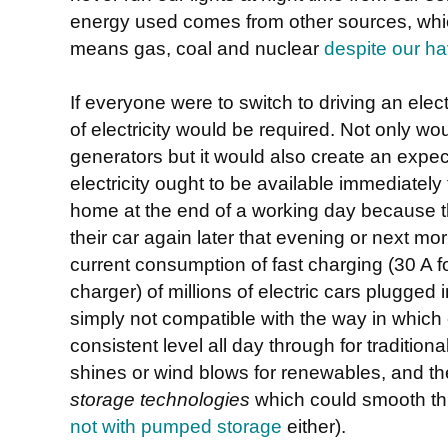
energy used comes from other sources, whic
means gas, coal and nuclear
despite our hav
If everyone were to switch to driving an ele
of electricity would be required. Not only w
generators but it would also create an expe
electricity ought to be available immediately
home at the end of a working day because th
their car again later that evening or next mo
current consumption of fast charging (30 A f
charger) of millions of electric cars plugged 
simply not compatible with the way in which e
consistent level all day through for traditio
shines or wind blows for renewables, and t
storage technologies
which could smooth thi
not with pumped storage
either).