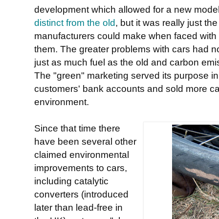
development which allowed for a new model 
distinct from the old
, but it was really just 
manufacturers could make when faced with p
them. The greater problems with cars had no
just as much fuel as the old and carbon emi
The "green" marketing served its purpose in
customers' bank accounts and sold more cars,
environment.
Since that time there
have been several other
claimed environmental
improvements to cars,
including catalytic
converters (introduced
later than lead-free in