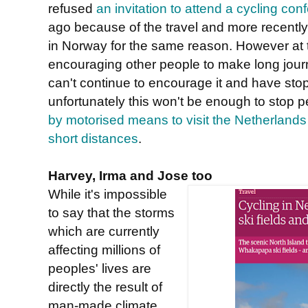
refused
an invitation to attend a cycling con
ago because of the travel and more recently
in Norway for the same reason. However at
encouraging other people to make long jour
can't continue to encourage it and have stop
unfortunately this won't be enough to stop 
by motorised means to visit the Netherlands 
short distances
.
Harvey, Irma and Jose too
While it's impossible
to say that the storms
which are currently
affecting millions of
peoples' lives are
directly the result of
man-made climate