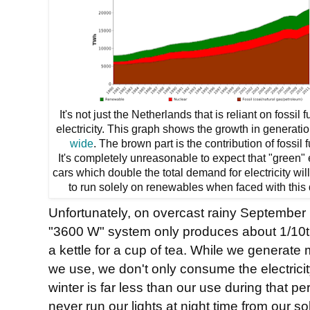
It's not just the Netherlands that is reliant on fossil f
electricity. This graph shows the growth in generati
wide
. The brown part is the contribution of fossil f
It's completely unreasonable to expect that "green" 
cars which double the total demand for electricity wil
to run solely on renewables when faced with this 
Unfortunately, on overcast rainy September 
"3600 W" system only produces about 1/10th o
a kettle for a cup of tea. While we generate 
we use, we don't only consume the electricit
winter is far less than our use during that p
never run our lights at night time from our s