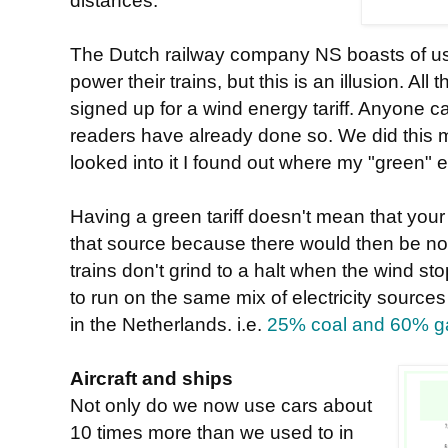
distances.
The Dutch railway company NS boasts of usi
power their trains, but this is an illusion. All
signed up for a wind energy tariff. Anyone c
readers have already done so. We did this
looked into it I found out where my "green" e
Having a green tariff doesn't mean that your
that source because there would then be no
trains don't grind to a halt when the wind st
to run on the same mix of electricity sources
in the Netherlands. i.e.
25% coal and 60% g
Aircraft and ships
Not only do we now use cars about
10 times more than we used to in