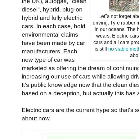
the UK), autogas, "clean
diesel", hybrid, plug-on
Let"s not forget ab
hybrid and fully electric
driving. Tyre rubber 
cars. In each case, bold
in our oceans. The h
environmental claims
wears. Electric car
have been made by car
cars and all cars pr
is still
no viable me
manufacturers. Each
abo
new type of car was
marketed as offering the dream of continuing
increasing our use of cars while allowing dr
It's public knowledge now that the clean die
based on a deception, but actually this has a
Electric cars are the current hype so that's 
about now.