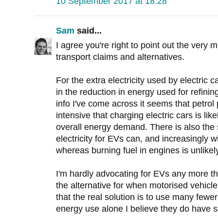
10 September 2017 at 18:28
Sam
said...
I agree you're right to point out the very
transport claims and alternatives.
For the extra electricity used by electric 
in the reduction in energy used for refini
info I've come across it seems that petrol
intensive that charging electric cars is lik
overall energy demand. There is also the s
electricity for EVs can, and increasingly 
whereas burning fuel in engines is unlikel
I'm hardly advocating for EVs any more th
the alternative for when motorised vehicl
that the real solution is to use many fewe
energy use alone I believe they do have 