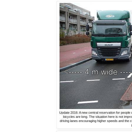
Update 2016: A new central reservation for people c
bicycles are long. The situation here is not im
driving lanes encouraging higher speeds and the c