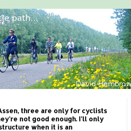
ssen, three are only for cyclists
ey're not good enough. I'll only
tructure when it is an