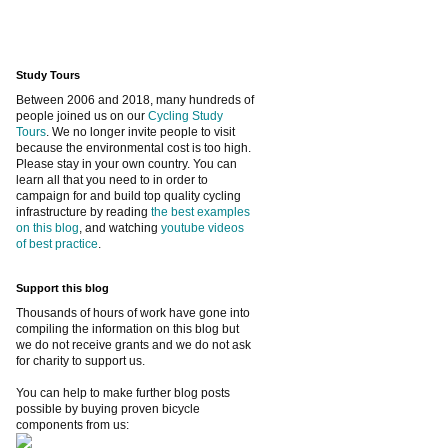
Study Tours
Between 2006 and 2018, many hundreds of
people joined us on our
Cycling Study
Tours
. We no longer invite people to visit
because the environmental cost is too high.
Please stay in your own country. You can
learn all that you need to in order to
campaign for and build top quality cycling
infrastructure by reading
the best examples
on this blog
, and watching
youtube videos
of best practice
.
Support this blog
Thousands of hours of work have gone into
compiling the information on this blog but
we do not receive grants and we do not ask
for charity to support us.
You can help to make further blog posts
possible by buying proven bicycle
components from us: