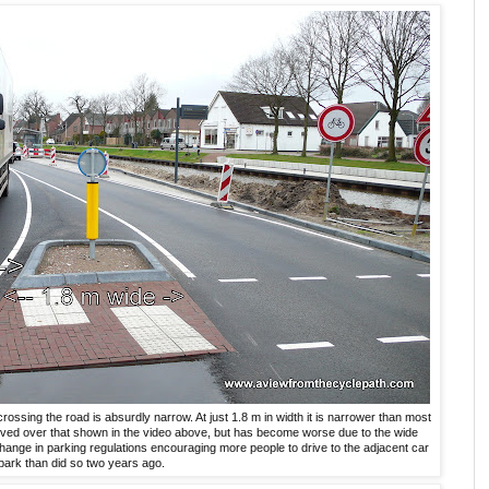
rossing the road is absurdly narrow. At just 1.8 m in width it is narrower than most
proved over that shown in the video above, but has become worse due to the wide
hange in parking regulations encouraging more people to drive to the adjacent car
park than did so two years ago.