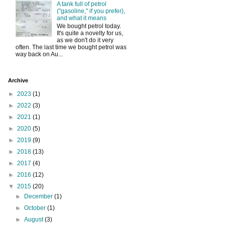
A tank full of petrol
("gasoline," if you prefer),
and what it means
We bought petrol today.
It's quite a novelty for us,
as we don't do it very
often. The last time we bought petrol was
way back on Au...
Archive
►
2023
(1)
►
2022
(3)
►
2021
(1)
►
2020
(5)
►
2019
(9)
►
2018
(13)
►
2017
(4)
►
2016
(12)
▼
2015
(20)
►
December
(1)
►
October
(1)
►
August
(3)