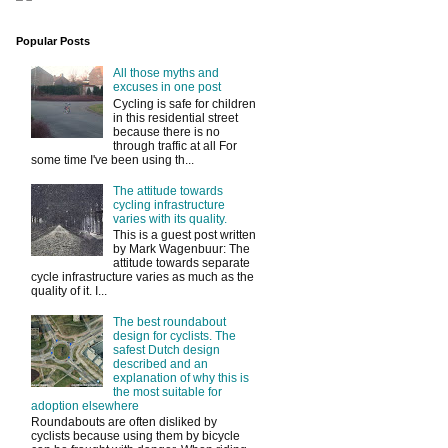
Popular Posts
All those myths and
excuses in one post
Cycling is safe for children
in this residential street
because there is no
through traffic at all For
some time I've been using th...
The attitude towards
cycling infrastructure
varies with its quality.
This is a guest post written
by Mark Wagenbuur: The
attitude towards separate
cycle infrastructure varies as much as the
quality of it. I...
The best roundabout
design for cyclists. The
safest Dutch design
described and an
explanation of why this is
the most suitable for
adoption elsewhere
Roundabouts are often disliked by
cyclists because using them by bicycle