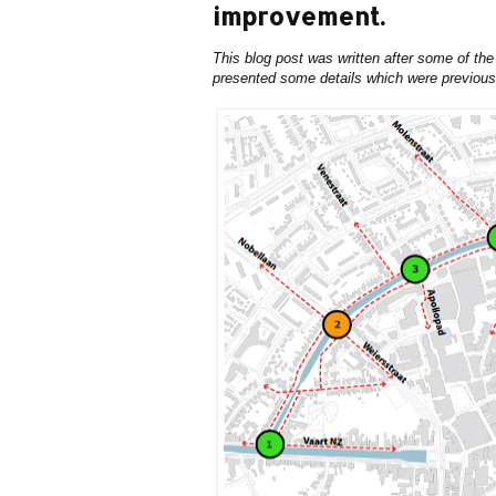
improvement.
This blog post was written after some of the
presented some details which were previous