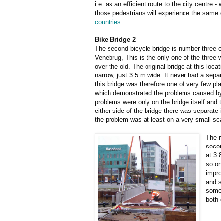
i.e. as an efficient route to the city centre
those pedestrians will experience the same 
countries
.
Bike Bridge 2
The second bicycle bridge is number three 
Venebrug, This is the only one of the three
over the old. The original bridge at this loc
narrow, just 3.5 m wide. It never had a sepa
this bridge was therefore one of very few pl
which demonstrated the problems caused by
problems were only on the bridge itself and t
either side of the bridge there was separate 
the problem was at least on a very small sc
The r
secon
at 3.
so on
impro
and s
somet
both 