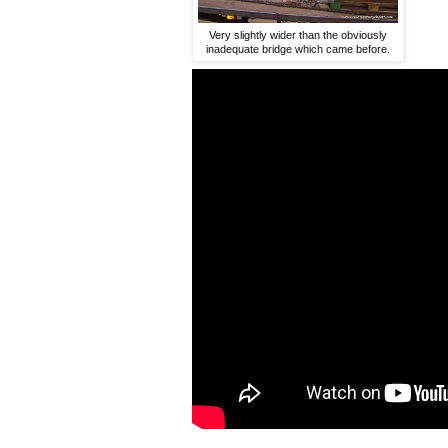
Very slightly wider than the obviously
inadequate bridge which came before.