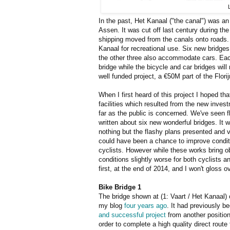
In the past, Het Kanaal ("the canal") was an
Assen. It was cut off last century during th
shipping moved from the canals onto roads
Kanaal for recreational use. Six new bridges 
the other three also accommodate cars. Each
bridge while the bicycle and car bridges will 
well funded project, a €50M part of the Florij
When I first heard of this project I hoped th
facilities which resulted from the new inve
far as the public is concerned. We've seen fl
written about six new wonderful bridges. It
nothing but the flashy plans presented and ve
could have been a chance to improve conditi
cyclists. However while these works bring o
conditions slightly worse for both cyclists 
first, at the end of 2014, and I won't gloss 
Bike Bridge 1
The bridge shown at (1: Vaart / Het Kanaal)
my blog
four years ago
. It had previously 
and successful project
from another position 
order to complete a high quality direct route 