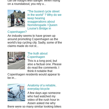
can be fraught with danger. When riding
on a roundabout, you rely u...
"The busiest cycle street
in the world" ? Why do we
keep hearing
exaggerations about
Norrebrogade / Queen
Louise's Bridge in
Copenhagen?
An industry seems to have grown up
around promoting Copenhagen as the
world's top cycling city. Sadly, some of the
claims made do not st...
The truth about
Copenhagen
This is a long post, but
also a factual one. Please
do read the comments. I
think it notable that
Copenhagen residents would appear to
be in...
Anatomy of a reliable,
everyday bicycle
A few days ago someone
who had watched my
video of the rush hour in
Assen asked me why
there were so many similar looking bikes