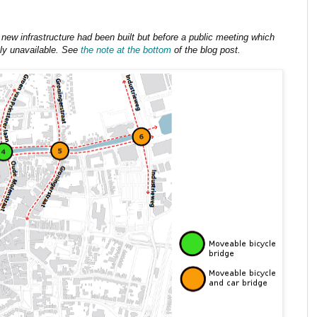
 new infrastructure had been built but before a public meeting which
ly unavailable. See
the note at the bottom
of the blog post.