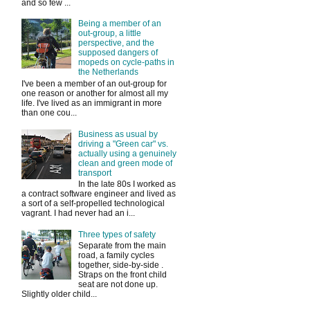
and so few ...
Being a member of an
out-group, a little
perspective, and the
supposed dangers of
mopeds on cycle-paths in
the Netherlands
I've been a member of an out-group for
one reason or another for almost all my
life. I've lived as an immigrant in more
than one cou...
Business as usual by
driving a "Green car" vs.
actually using a genuinely
clean and green mode of
transport
In the late 80s I worked as
a contract software engineer and lived as
a sort of a self-propelled technological
vagrant. I had never had an i...
Three types of safety
Separate from the main
road, a family cycles
together, side-by-side .
Straps on the front child
seat are not done up.
Slightly older child...