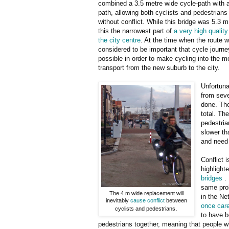
combined a 3.5 metre wide cycle-path with 
path, allowing both cyclists and pedestrians
without conflict. While this bridge was 5.3 m 
this the narrowest part of
a very high quality
the city centre
. At the time when the route w
considered to be important that cycle journ
possible in order to make cycling into the m
transport from the new suburb to the city.
Unfortuna
from sev
done. The
total. Th
pedestria
slower th
and need
Conflict 
highlight
bridges
. 
same prob
The 4 m wide replacement will
in the Ne
inevitably
cause conflict
between
once care
.
cyclists and pedestrians
to have b
pedestrians together, meaning that people wh