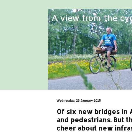
Wednesday, 28 January 2015
Of six new bridges in A
and pedestrians. But th
cheer about new infras