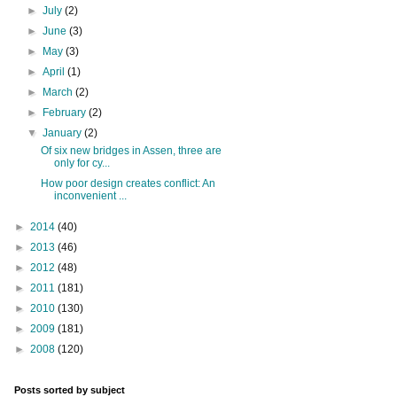
►
July
(2)
►
June
(3)
►
May
(3)
►
April
(1)
►
March
(2)
►
February
(2)
▼
January
(2)
Of six new bridges in Assen, three are
only for cy...
How poor design creates conflict: An
inconvenient ...
►
2014
(40)
►
2013
(46)
►
2012
(48)
►
2011
(181)
►
2010
(130)
►
2009
(181)
►
2008
(120)
Posts sorted by subject