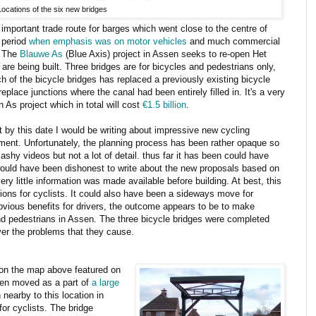
Locations of the six new bridges
 important trade route for barges which went close to the centre of
e period
when emphasis was on motor vehicles
and much commercial
. The
Blauwe As
(Blue Axis) project in Assen seeks to re-open Het
are being built. Three bridges are for bicycles and pedestrians only,
 of the bicycle bridges has replaced a previously existing bicycle
replace junctions where the canal had been entirely filled in. It's a very
n As project which in total will cost
€1.5 billion
.
at by this date I would be writing about impressive new cycling
stment. Unfortunately, the planning process has been rather opaque so
ashy videos but not a lot of detail. thus far it has been could have
 would have been dishonest to write about the new proposals based on
ry little information was made available before building. At best, this
ons for cyclists. It could also have been a sideways move for
bvious benefits for drivers, the outcome appears to be to make
and pedestrians in Assen. The three bicycle bridges were completed
over the problems that they cause.
 on the map above featured on
been moved as a part of
a large
nearby to this location in
for cyclists. The bridge