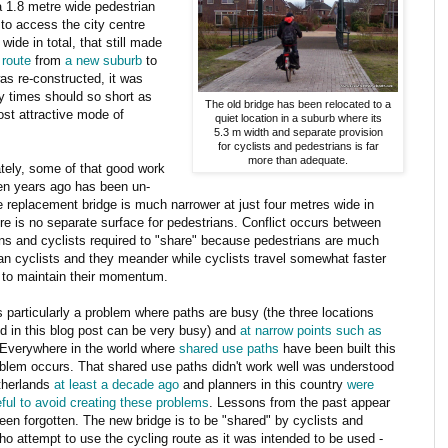
a 1.8 metre wide pedestrian
 to access the city centre
wide in total, that still made
 route
from
a new suburb
to
as re-constructed, it was
ey times should so short as
The old bridge has been relocated to a
ost attractive mode of
quiet location in a suburb where its
5.3 m width and separate provision
for cyclists and pedestrians is far
more than adequate.
tely, some of that good work
en years ago has been un-
 replacement bridge is much narrower at just four metres wide in
ere is no separate surface for pedestrians. Conflict occurs between
ns and cyclists required to "share" because pedestrians are much
an cyclists and they meander while cyclists travel somewhat faster
 to maintain their momentum.
is particularly a problem where paths are busy (the three locations
ed in this blog post can be very busy) and
at narrow points such as
Everywhere in the world where
shared use paths
have been built this
lem occurs. That shared use paths didn't work well was understood
therlands
at least a decade ago
and planners in this country
were
ful to avoid creating these problems
. Lessons from the past appear
een forgotten. The new bridge is to be "shared" by cyclists and
o attempt to use the cycling route as it was intended to be used -