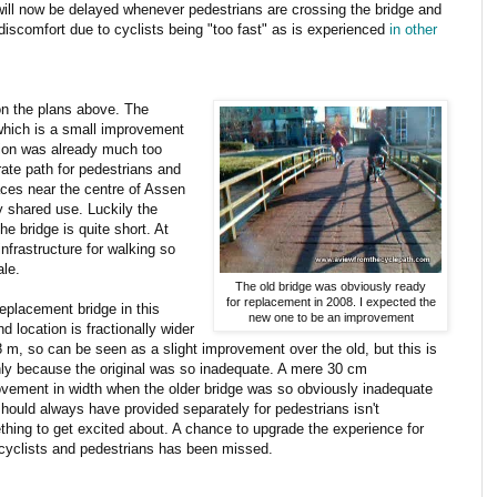
 - will now be delayed whenever pedestrians are crossing the bridge and
discomfort due to cyclists being "too fast" as is experienced
in other
on the plans above. The
 which is a small improvement
ation was already much too
rate path for pedestrians and
aces near the centre of Assen
 shared use. Luckily the
he bridge is quite short. At
infrastructure for walking so
ale.
The old bridge was obviously ready
for replacement in 2008. I expected the
eplacement bridge in this
new one to be an improvement
d location is fractionally wider
8 m, so can be seen as a slight improvement over the old, but this is
ly because the original was so inadequate. A mere 30 cm
vement in width when the older bridge was so obviously inadequate
hould always have provided separately for pedestrians isn't
hing to get excited about. A chance to upgrade the experience for
cyclists and pedestrians has been missed.