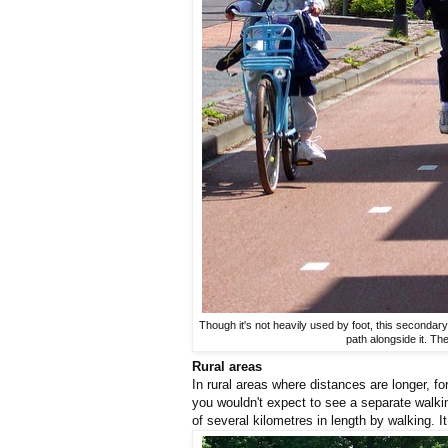
Though it's not heavily used by foot, this secondary
path alongside it. Th
Rural areas
In rural areas where distances are longer, fo
you wouldn't expect to see a separate walk
of several kilometres in length by walking. It