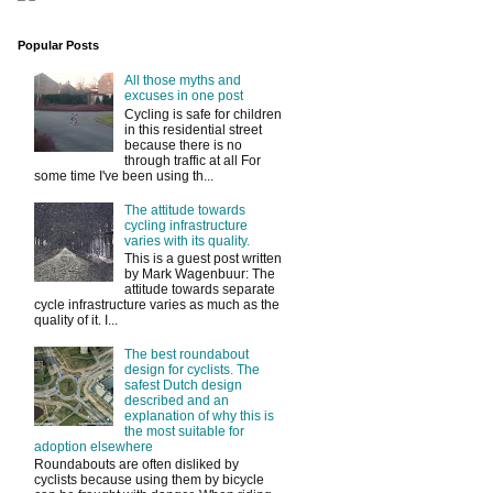
Popular Posts
All those myths and
excuses in one post
Cycling is safe for children
in this residential street
because there is no
through traffic at all For
some time I've been using th...
The attitude towards
cycling infrastructure
varies with its quality.
This is a guest post written
by Mark Wagenbuur: The
attitude towards separate
cycle infrastructure varies as much as the
quality of it. I...
The best roundabout
design for cyclists. The
safest Dutch design
described and an
explanation of why this is
the most suitable for
adoption elsewhere
Roundabouts are often disliked by
cyclists because using them by bicycle