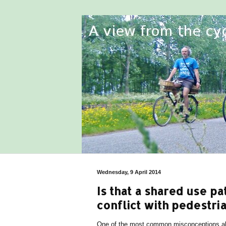
Wednesday, 9 April 2014
Is that a shared use p
conflict with pedestria
One of the most common misconceptions abo