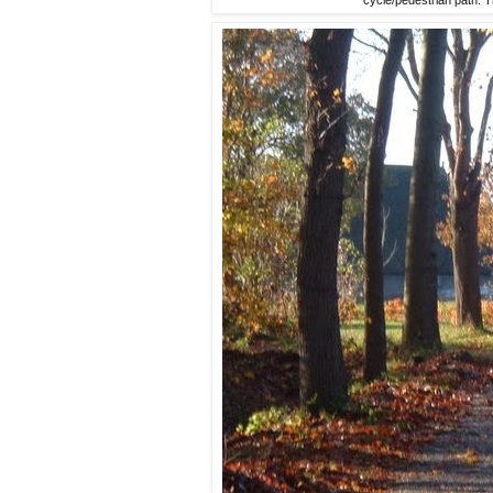
cycle/pedestrian path. T