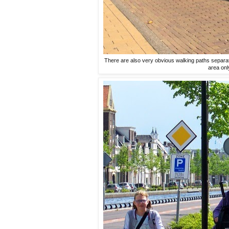
There are also very obvious walking paths separate
area onl