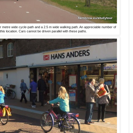
our metre wide cycle-path and a 2.5 m wide walking path. An appreciable number of
this location. Cars cannot be driven parallel with these paths.