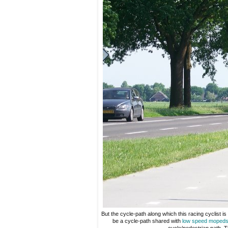
But the cycle-path along which this racing cyclist is
be a cycle-path shared with
low speed moped