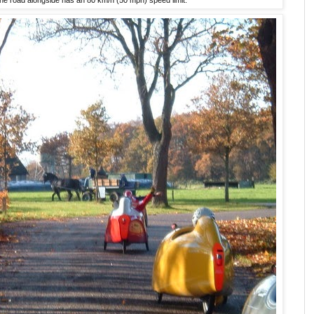
he road alongside has an 80 km/h (50 mph) speed limit.