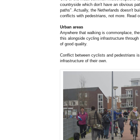
countryside which don't have an obvious pat
paths". Actually, the Netherlands doesn't b
conflicts with pedestrians, not more. Read o
Urban areas
Anywhere that walking is commonplace, the Ne
this alongside cycling infrastructure throug
of good quality.
Conflict between cyclists and pedestrians i
infrastructure of their own.