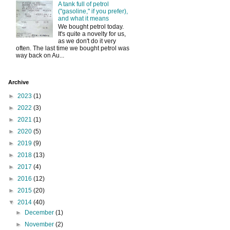
A tank full of petrol
("gasoline," if you prefer),
and what it means
We bought petrol today.
It's quite a novelty for us,
as we don't do it very
often. The last time we bought petrol was
way back on Au...
Archive
►
2023
(1)
►
2022
(3)
►
2021
(1)
►
2020
(5)
►
2019
(9)
►
2018
(13)
►
2017
(4)
►
2016
(12)
►
2015
(20)
▼
2014
(40)
►
December
(1)
►
November
(2)