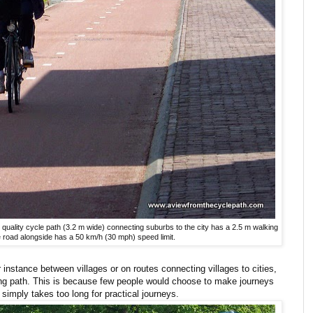
 quality cycle path (3.2 m wide) connecting suburbs to the city has a 2.5 m walking
e road alongside has a 50 km/h (30 mph) speed limit.
r instance between villages or on routes connecting villages to cities,
ing path. This is because few people would choose to make journeys
 simply takes too long for practical journeys.