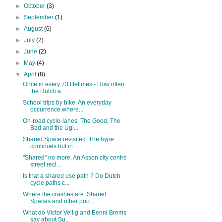
►
October
(3)
►
September
(1)
►
August
(6)
►
July
(2)
►
June
(2)
►
May
(4)
▼
April
(8)
Once in every 73 lifetimes - How often
the Dutch a...
School trips by bike. An everyday
occurrence where...
On-road cycle-lanes. The Good, The
Bad and the Ugl...
Shared Space revisited. The hype
continues but in ...
"Shared" no more. An Assen city centre
street recl...
Is that a shared use path ? Do Dutch
cycle paths c...
Where the crashes are: Shared
Spaces and other poo...
What do Victor Veilig and Benni Brems
say about Su...