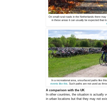
On small rural roads in the Netherlands there may b
in these areas it can usually be expected that tra
In a recreational area, unsurfaced paths like t
events like this
. Such paths are not used as thro
A comparison with the UK
In other countries, the situation is actually 
in urban locations but that they may not exi