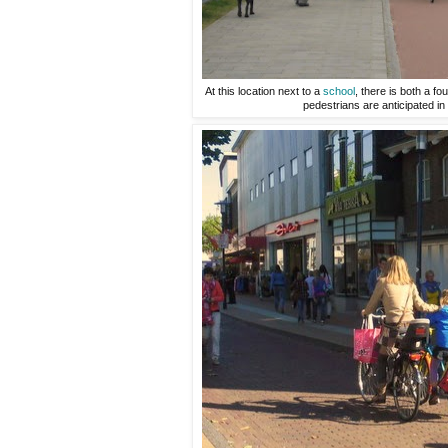
At this location next to a
school
, there is both a f
pedestrians are anticipated in 