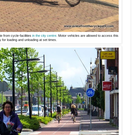
 from cycle-facilities
in the city centre
. Motor vehicles are allowed to access this
y for loading and unloading at set times.