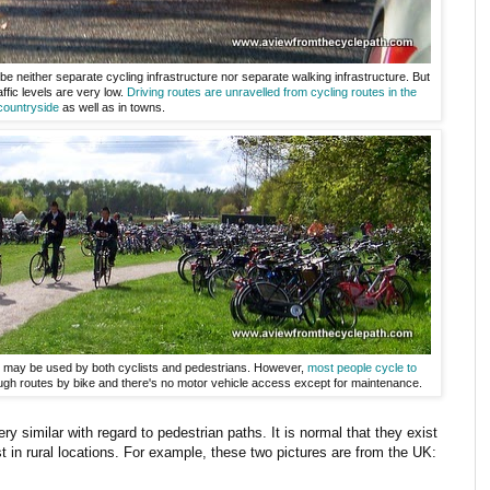
e neither separate cycling infrastructure nor separate walking infrastructure. But
ffic levels are very low.
Driving routes are unravelled from cycling routes
in the
countryside
as well as in towns.
his may be used by both cyclists and pedestrians. However,
most people cycle to
ugh routes by bike and there's no motor vehicle access except for maintenance.
very similar with regard to pedestrian paths. It is normal that they exist
st in rural locations. For example, these two pictures are from the UK: