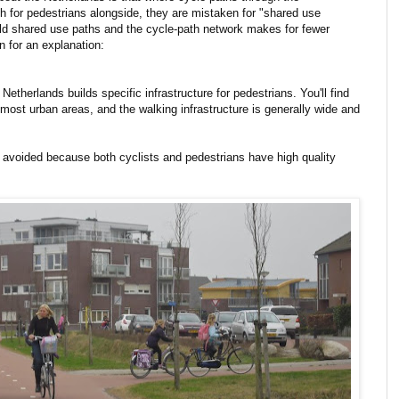
h for pedestrians alongside, they are mistaken for "shared use
uild shared use paths and the cycle-path network makes for fewer
n for an explanation:
therlands builds specific infrastructure for pedestrians. You'll find
h most urban areas, and the walking infrastructure is generally wide and
s avoided because both cyclists and pedestrians have high quality