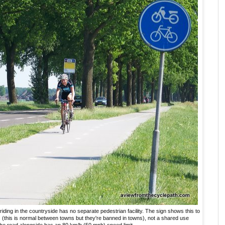
 riding in the countryside has no separate pedestrian facility. The sign shows this to
s
(this is normal between towns but they're banned in towns), not a shared use