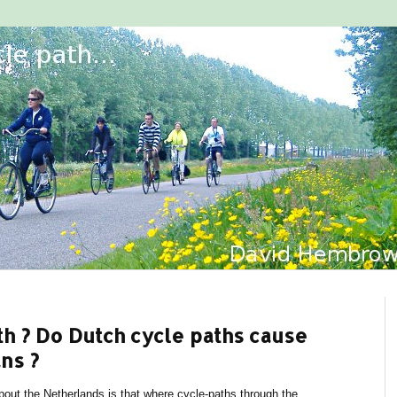
ath ? Do Dutch cycle paths cause
ns ?
ut the Netherlands is that where cycle-paths through the