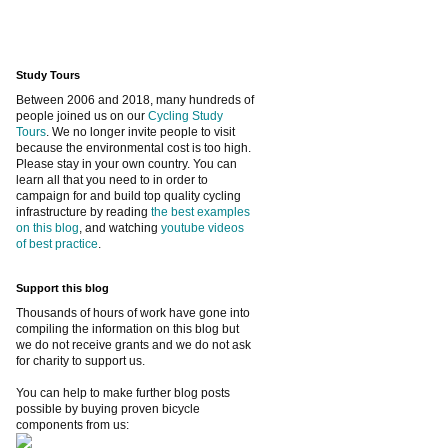
Study Tours
Between 2006 and 2018, many hundreds of
people joined us on our
Cycling Study
Tours
. We no longer invite people to visit
because the environmental cost is too high.
Please stay in your own country. You can
learn all that you need to in order to
campaign for and build top quality cycling
infrastructure by reading
the best examples
on this blog
, and watching
youtube videos
of best practice
.
Support this blog
Thousands of hours of work have gone into
compiling the information on this blog but
we do not receive grants and we do not ask
for charity to support us.
You can help to make further blog posts
possible by buying proven bicycle
components from us: