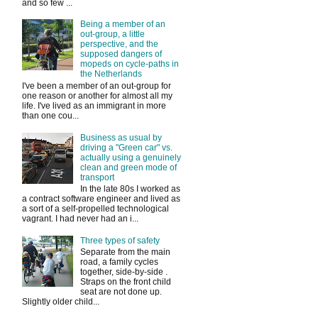
and so few ...
Being a member of an
out-group, a little
perspective, and the
supposed dangers of
mopeds on cycle-paths in
the Netherlands
I've been a member of an out-group for
one reason or another for almost all my
life. I've lived as an immigrant in more
than one cou...
Business as usual by
driving a "Green car" vs.
actually using a genuinely
clean and green mode of
transport
In the late 80s I worked as
a contract software engineer and lived as
a sort of a self-propelled technological
vagrant. I had never had an i...
Three types of safety
Separate from the main
road, a family cycles
together, side-by-side .
Straps on the front child
seat are not done up.
Slightly older child...