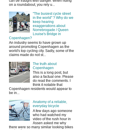
can be fraught with danger. When riding
on a roundabout, you rely u...
"The busiest cycle street
in the world" ? Why do we
keep hearing
exaggerations about
Norrebrogade / Queen
Louise's Bridge in
Copenhagen?
An industry seems to have grown up
around promoting Copenhagen as the
world's top cycling city. Sadly, some of the
claims made do not st...
The truth about
Copenhagen
This is a long post, but
also a factual one. Please
do read the comments. I
think it notable that
Copenhagen residents would appear to
be in...
Anatomy of a reliable,
everyday bicycle
A few days ago someone
who had watched my
video of the rush hour in
Assen asked me why
there were so many similar looking bikes