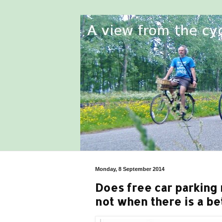
Monday, 8 September 2014
Does free car parking 
not when there is a be