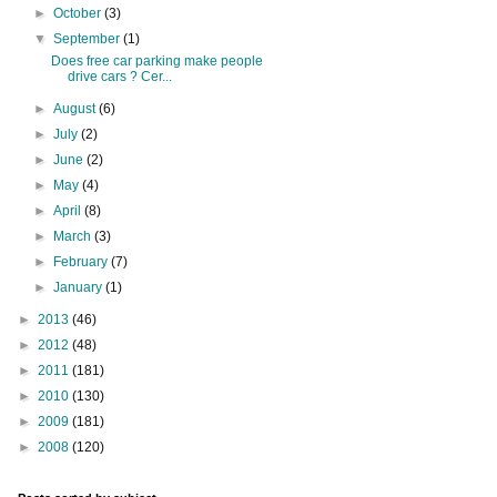
►
October
(3)
▼
September
(1)
Does free car parking make people
drive cars ? Cer...
►
August
(6)
►
July
(2)
►
June
(2)
►
May
(4)
►
April
(8)
►
March
(3)
►
February
(7)
►
January
(1)
►
2013
(46)
►
2012
(48)
►
2011
(181)
►
2010
(130)
►
2009
(181)
►
2008
(120)