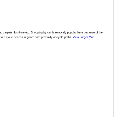
, carpets, furniture etc. Shopping by car is relatively popular here because of the
ver, cycle-access is good: note proximity of cycle-paths.
View Larger Map