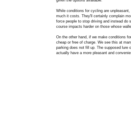
given the options available.
While conditions for cycling are unpleasant,
much it costs. They'll certainly complain mor
force people to stop driving and instead do 
course impacts harder on those whose wallets
On the other hand, if we make conditions for
cheap or free of charge. We see this at man
parking does not fill up. The supposed lure o
actually have a more pleasant and convenien