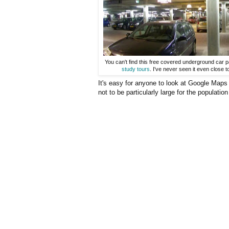
You can't find this free covered underground car p
study tours
. I've never seen it even close t
It's easy for anyone to look at Google Maps 
not to be particularly large for the population 