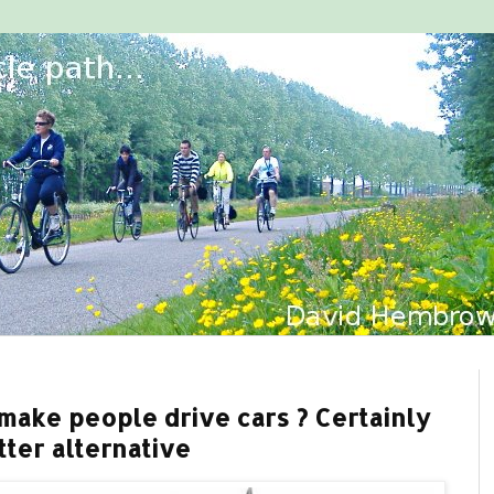
make people drive cars ? Certainly
tter alternative