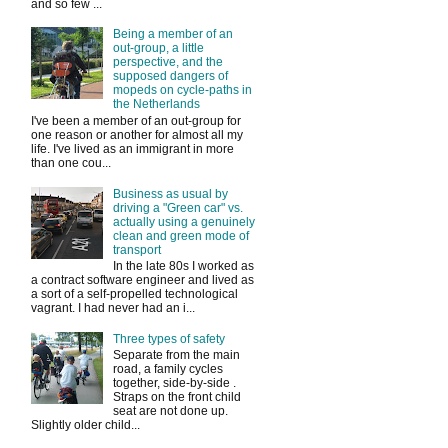
and so few ...
Being a member of an
out-group, a little
perspective, and the
supposed dangers of
mopeds on cycle-paths in
the Netherlands
I've been a member of an out-group for
one reason or another for almost all my
life. I've lived as an immigrant in more
than one cou...
Business as usual by
driving a "Green car" vs.
actually using a genuinely
clean and green mode of
transport
In the late 80s I worked as
a contract software engineer and lived as
a sort of a self-propelled technological
vagrant. I had never had an i...
Three types of safety
Separate from the main
road, a family cycles
together, side-by-side .
Straps on the front child
seat are not done up.
Slightly older child...