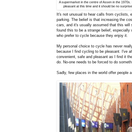
A supermarket in the centre of Assen in the 1970s. N
pleasant at this time and it should be no surpris
It's not unusual to hear calls from cyclists,
parking. The belief is that increasing the co
cars, and it's usually assumed that this wi
found this to be a strange belief, especially
who prefer to cycle because they enjoy it.
My personal choice to cycle has never real
because I find cycling to be pleasant. I've a
convenient, safe and pleasant as I find it t
do. No-one needs to be forced to do someth
Sadly, few places in the world offer people a