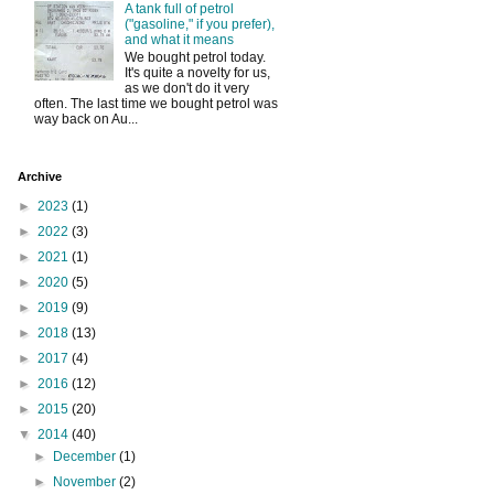
A tank full of petrol
("gasoline," if you prefer),
and what it means
We bought petrol today.
It's quite a novelty for us,
as we don't do it very
often. The last time we bought petrol was
way back on Au...
Archive
►
2023
(1)
►
2022
(3)
►
2021
(1)
►
2020
(5)
►
2019
(9)
►
2018
(13)
►
2017
(4)
►
2016
(12)
►
2015
(20)
▼
2014
(40)
►
December
(1)
►
November
(2)