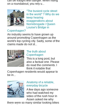
can be fraught with danger. When riding
on a roundabout, you rely u...
"The busiest cycle street
in the world" ? Why do we
keep hearing
exaggerations about
Norrebrogade / Queen
Louise's Bridge in
Copenhagen?
An industry seems to have grown up
around promoting Copenhagen as the
world's top cycling city. Sadly, some of the
claims made do not st...
The truth about
Copenhagen
This is a long post, but
also a factual one. Please
do read the comments. I
think it notable that
Copenhagen residents would appear to
be in...
Anatomy of a reliable,
everyday bicycle
A few days ago someone
who had watched my
video of the rush hour in
Assen asked me why
there were so many similar looking bikes