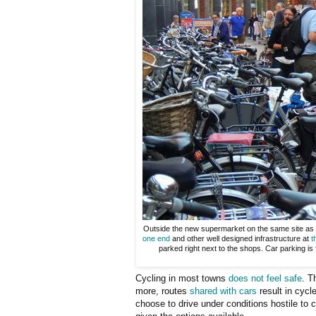
Outside the new supermarket on the same site as
one end
and other well designed infrastructure at
t
parked right next to the shops. Car parking is 
Cycling in most towns
does not feel safe
. T
more, routes
shared with cars
result in cycl
choose to drive under conditions hostile to 