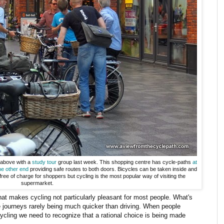
 above with a
study tour
group last week. This shopping centre has cycle-paths
at
he other end
providing safe routes to both doors. Bicycles can be taken inside and
free of charge for shoppers but cycling is the most popular way of visiting the
supermarket.
hat makes cycling not particularly pleasant for most people. What's
e journeys rarely being much quicker than driving. When people
cycling we need to recognize that a rational choice is being made