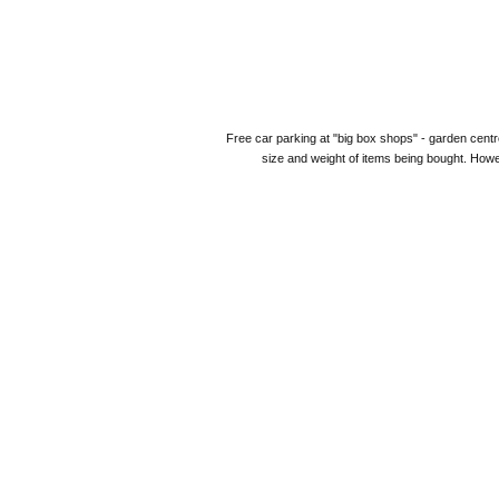
Free car parking at "big box shops" - garden centre
size and weight of items being bought. Howe