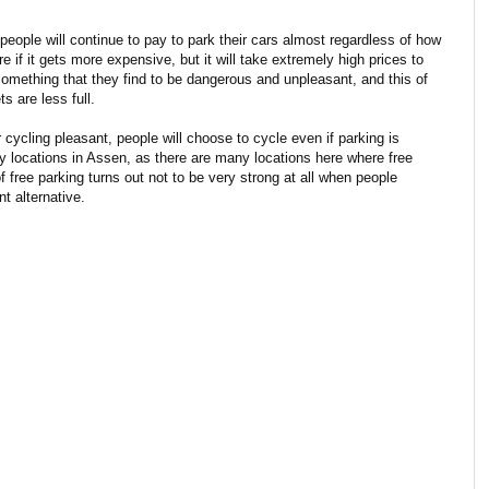
 people will continue to pay to park their cars almost regardless of how
e if it gets more expensive, but it will take extremely high prices to
something that they find to be dangerous and unpleasant, and this of
 are less full.
 cycling pleasant, people will choose to cycle even if parking is
y locations in Assen, as there are many locations here where free
f free parking turns out not to be very strong at all when people
t alternative.