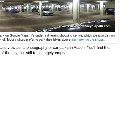
ark on Google Maps. It's under a different shopping centre, which we also visit on
o full. Most visitors prefer to park their bikes above,
right next to the shops
.
and view aerial photography of car-parks in Assen. You'll find them
of the city, but still to be largely empty: