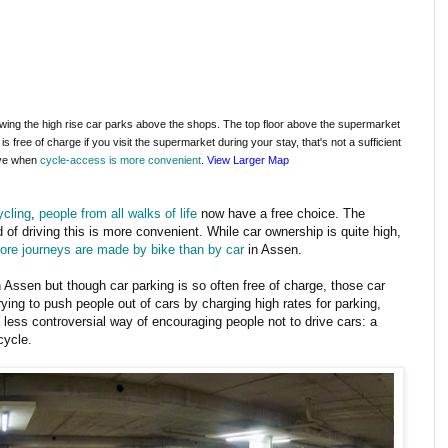
wing the high rise car parks above the shops. The top floor above the supermarket
s free of charge if you visit the supermarket during your stay, that's not a sufficient
ive when
cycle-access is more convenient
.
View Larger Map
cling
,
people from all walks of life
now have a free choice. The
 of driving this is more convenient. While car ownership is quite high,
ore journeys are made by bike than by car
in Assen.
n Assen but though car parking is so often free of charge, those car
ying to push people out of cars by charging high rates for parking,
ess controversial way of encouraging people not to drive cars: a
cycle.