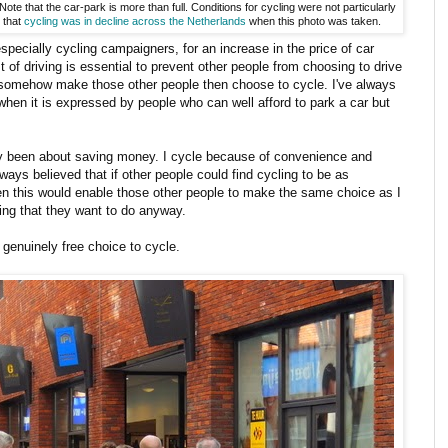
ote that the car-park is more than full. Conditions for cycling were not particularly
e that
cycling was in decline across the Netherlands
when this photo was taken.
 especially cycling campaigners, for an increase in the price of car
st of driving is essential to prevent other people from choosing to drive
ll somehow make those other people then choose to cycle. I've always
 when it is expressed by people who can well afford to park a car but
ly been about saving money. I cycle because of convenience and
lways believed that if other people could find cycling to be as
hen this would enable those other people to make the same choice as I
ing that they want to do anyway.
 genuinely free choice to cycle.