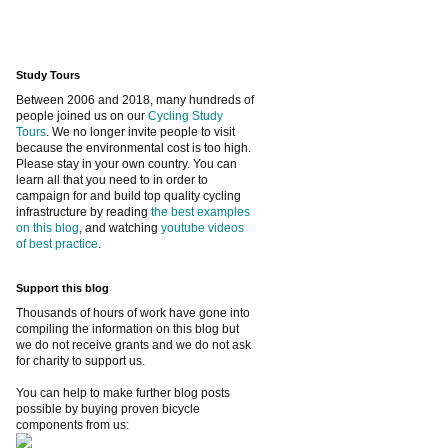
Study Tours
Between 2006 and 2018, many hundreds of
people joined us on our
Cycling Study
Tours
. We no longer invite people to visit
because the environmental cost is too high.
Please stay in your own country. You can
learn all that you need to in order to
campaign for and build top quality cycling
infrastructure by reading
the best examples
on this blog
, and watching
youtube videos
of best practice
.
Support this blog
Thousands of hours of work have gone into
compiling the information on this blog but
we do not receive grants and we do not ask
for charity to support us.
You can help to make further blog posts
possible by buying proven bicycle
components from us: