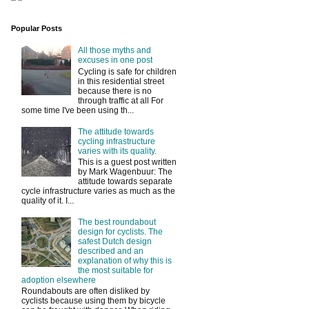
Popular Posts
All those myths and
excuses in one post
Cycling is safe for children
in this residential street
because there is no
through traffic at all For
some time I've been using th...
The attitude towards
cycling infrastructure
varies with its quality.
This is a guest post written
by Mark Wagenbuur: The
attitude towards separate
cycle infrastructure varies as much as the
quality of it. I...
The best roundabout
design for cyclists. The
safest Dutch design
described and an
explanation of why this is
the most suitable for
adoption elsewhere
Roundabouts are often disliked by
cyclists because using them by bicycle