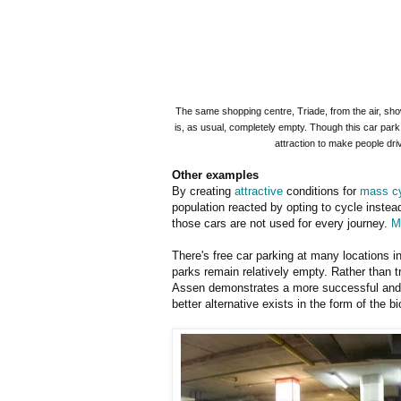
The same shopping centre, Triade, from the air, sho
is, as usual, completely empty. Though this car park i
attraction to make people dr
Other examples
By creating
attractive
conditions for
mass cy
population reacted by opting to cycle instead
those cars are not used for every journey.
M
There's free car parking at many locations i
parks remain relatively empty. Rather than tr
Assen demonstrates a more successful and l
better alternative exists in the form of the bi