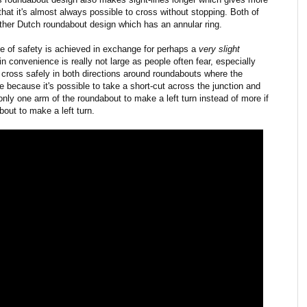
that it's almost always possible to cross without stopping. Both of
other Dutch roundabout design which has an annular ring.
ree of safety is achieved in exchange for perhaps a
very
slight
 convenience is really not large as people often fear, especially
 cross safely in both directions around roundabouts where the
 because it's possible to take a short-cut across the junction and
nly one arm of the roundabout to make a left turn instead of more if
bout to make a left turn.