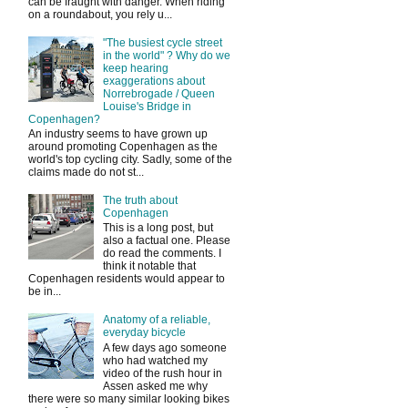
can be fraught with danger. When riding
on a roundabout, you rely u...
"The busiest cycle street
in the world" ? Why do we
keep hearing
exaggerations about
Norrebrogade / Queen
Louise's Bridge in
Copenhagen?
An industry seems to have grown up
around promoting Copenhagen as the
world's top cycling city. Sadly, some of the
claims made do not st...
The truth about
Copenhagen
This is a long post, but
also a factual one. Please
do read the comments. I
think it notable that
Copenhagen residents would appear to
be in...
Anatomy of a reliable,
everyday bicycle
A few days ago someone
who had watched my
video of the rush hour in
Assen asked me why
there were so many similar looking bikes