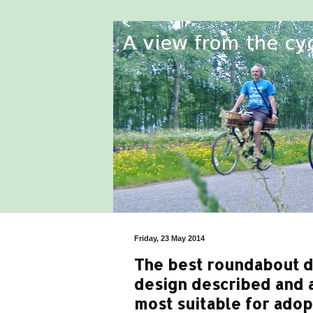
Friday, 23 May 2014
The best roundabout de
design described and a
most suitable for ado