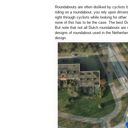
Roundabouts are often disliked by cyclists
riding on a roundabout, you rely upon driver
right through cyclists while looking for othe
none of this has to be the case. The best Du
But note that not all Dutch roundabouts are c
designs of roundabout used in the Netherlan
design.