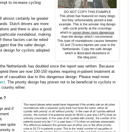
tempt to increase cycling
DO NOT COPY THIS EXAMPLE
This photo has featured on many blogs
ll almost certainly be greater
but they unfortunately picked a bad
rlands. Dutch drivers are more
example. This is the annular ring design
with cycle priority at the crossings
nations and there is also a good
which is
seven times more dangerous
 particular roundabout, making
than the design which I recommend.
of these factors can be relied
This type of roundabouts causes between
ggest that the safer design
52 and 73 extra injuries per year in the
Netherlands. Copy the safe design
t design for cyclists adopted
which is illustrated elsewhere in
this blog post.
the Netherlands has doubled since the report was written. Because
pted there are now 100-150 injuries requiring in-patient treatment at
er of casualties due to this dangerous design. Please read more
ect
. The priority design has proven not to be beneficial to cyclists in
 country either.
gn ?
s
gn and if
cument
sh
wer quite
riority is