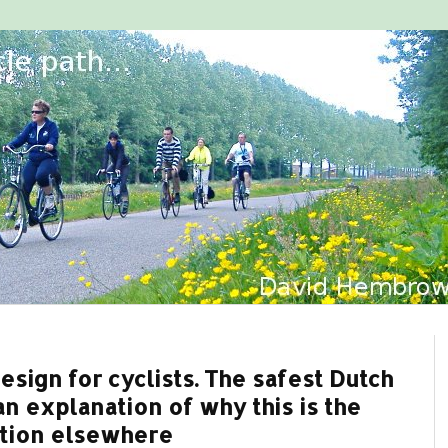
sign for cyclists. The safest Dutch
n explanation of why this is the
ption elsewhere