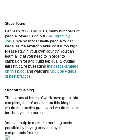
Study Tours
Between 2006 and 2018, many hundreds of
people joined us on our
Cycling Study
Tours
. We no longer invite people to visit
because the environmental cost is too high.
Please stay in your own country. You can
learn all that you need to in order to
campaign for and build top quality cycling
infrastructure by reading
the best examples
on this blog
, and watching
youtube videos
of best practice
.
Support this blog
Thousands of hours of work have gone into
compiling the information on this blog but
we do not receive grants and we do not ask
for charity to support us.
You can help to make further blog posts
possible by buying proven bicycle
components from us: