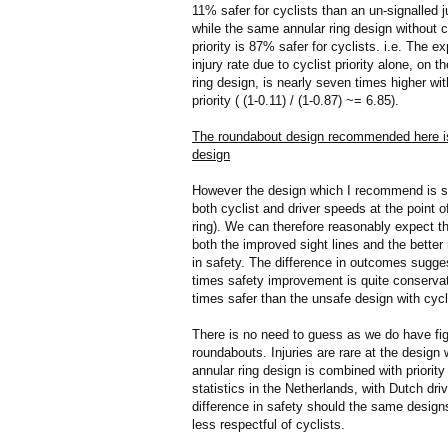
11% safer for cyclists than an un-signalled j
while the same annular ring design without c
priority is 87% safer for cyclists. i.e. The e
injury rate due to cyclist priority alone, on t
ring design, is nearly seven times higher wit
priority ( (1-0.11) / (1-0.87) ~= 6.85).
The roundabout design recommended here is, 
design
However the design which I recommend is spe
both cyclist and driver speeds at the point of
ring). We can therefore reasonably expect th
both the improved sight lines and the better 
in safety. The difference in outcomes suggest
times safety improvement is quite conservat
times safer than the unsafe design with cyclis
There is no need to guess as we do have figur
roundabouts. Injuries are rare at the desi
annular ring design is combined with priorit
statistics in the Netherlands, with Dutch dri
difference in safety should the same designs 
less respectful of cyclists.