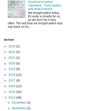
A tank full of petrol
("gasoline," if you prefer),
and what it means
We bought petrol today.
It's quite a novelty for us,
as we don't do it very
often. The last time we bought petrol was
way back on Au...
Archive
►
2023
(1)
►
2022
(3)
►
2021
(1)
►
2020
(5)
►
2019
(9)
►
2018
(13)
►
2017
(4)
►
2016
(12)
►
2015
(20)
▼
2014
(40)
►
December
(1)
►
November
(2)