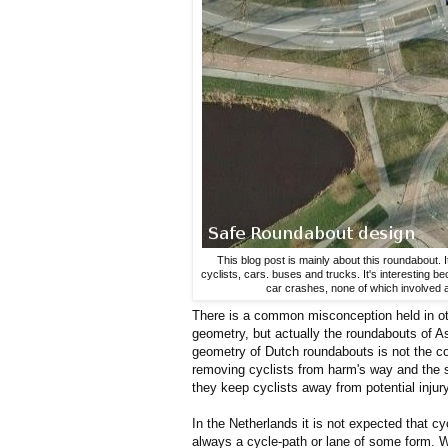
This blog post is mainly about this roundabout. 
cyclists, cars. buses and trucks. It's interesting be
car crashes, none of which involved a
There is a common misconception held in oth
geometry, but actually the roundabouts of As
geometry of Dutch roundabouts is not the 
removing cyclists from harm's way and the 
they keep cyclists away from potential injury
In the Netherlands it is not expected that c
always a cycle-path or lane of some form. W