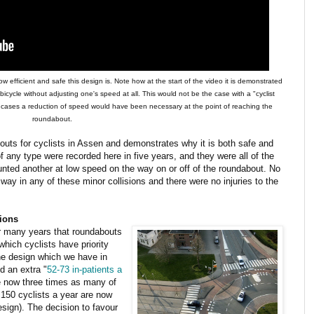
 efficient and safe this design is. Note how at the start of the video it is demonstrated
 bicycle without adjusting one's speed at all. This would not be the case with a "cyclist
th cases a reduction of speed would have been necessary at the point of reaching the
roundabout.
uts for cyclists in Assen and demonstrates why it is both safe and
of any type were recorded here in five years, and they were all of the
unted another at low speed on the way on or off of the roundabout. No
way in any of these minor collisions and there were no injuries to the
tions
or many years that roundabouts
hich cyclists have priority
he design which we have in
d an extra "
52-73 in-patients a
re now three times as many of
o 150 cyclists a year are now
esign). The decision to favour