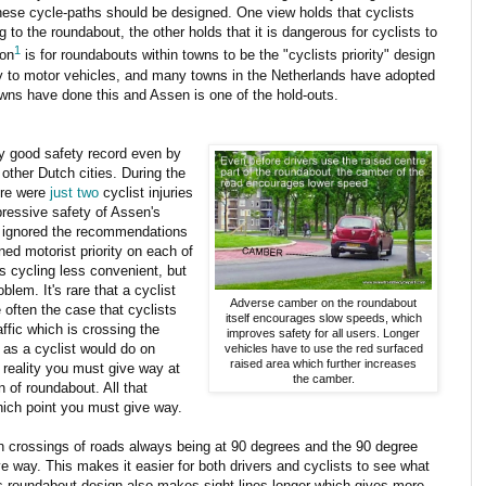
hese cycle-paths should be designed. One view holds that cyclists
 to the roundabout, the other holds that it is dangerous for cyclists to
1
ion
is for roundabouts within towns to be the "cyclists priority" design
ty to motor vehicles, and many towns in the Netherlands have adopted
wns have done this and Assen is one of the hold-outs.
ly good safety record even by
other Dutch cities. During the
ere were
just two
cyclist injuries
pressive safety of Assen's
ng ignored the recommendations
d motorist priority on each of
s cycling less convenient, but
blem. It's rare that a cyclist
Adverse camber on the roundabout
 often the case that cyclists
itself encourages slow speeds, which
ffic which is crossing the
improves safety for all users. Longer
 as a cyclist would do on
vehicles have to use the red surfaced
raised area which further increases
 reality you must give way at
the camber.
 of roundabout. All that
ich point you must give way.
n crossings of roads always being at 90 degrees and the 90 degree
e way. This makes it easier for both drivers and cyclists to see what
This roundabout design also makes sight-lines longer which gives more