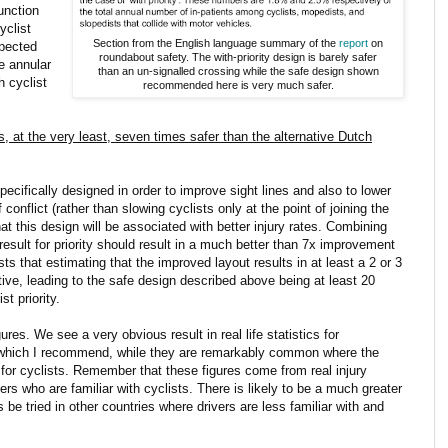
unction
yclist
Section from the English language summary of the
report
on
xpected
roundabout safety. The with-priority design is barely safer
he annular
than an un-signalled crossing while the safe design shown
h cyclist
recommended here is very much safer.
at the very least, seven times safer than the alternative Dutch
cifically designed in order to improve sight lines and also to lower
 conflict (rather than slowing cyclists only at the point of joining the
at this design will be associated with better injury rates. Combining
result for priority should result in a much better than 7x improvement
s that estimating that the improved layout results in at least a 2 or 3
ive, leading to the safe design described above being at least 20
t priority.
es. We see a very obvious result in real life statistics for
gn which I recommend, while they are remarkably common where the
y for cyclists. Remember that these figures come from real injury
vers who are familiar with cyclists. There is likely to be a much greater
be tried in other countries where drivers are less familiar with and