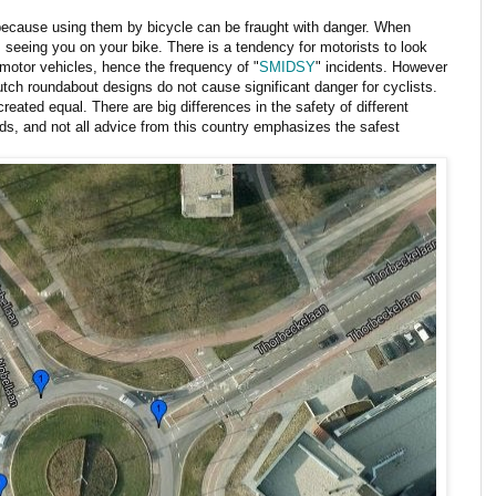
 because using them by bicycle can be fraught with danger. When
s seeing you on your bike. There is a tendency for motorists to look
r motor vehicles, hence the frequency of "
SMIDSY
" incidents. However
tch roundabout designs do not cause significant danger for cyclists.
reated equal. There are big differences in the safety of different
ds, and not all advice from this country emphasizes the safest