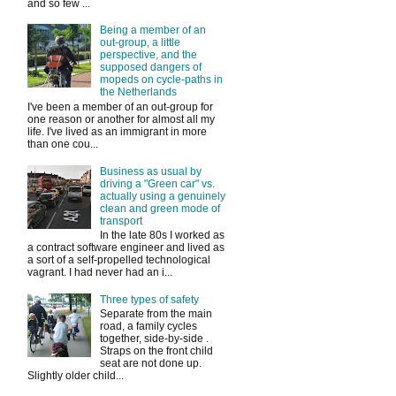
and so few ...
Being a member of an
out-group, a little
perspective, and the
supposed dangers of
mopeds on cycle-paths in
the Netherlands
I've been a member of an out-group for
one reason or another for almost all my
life. I've lived as an immigrant in more
than one cou...
Business as usual by
driving a "Green car" vs.
actually using a genuinely
clean and green mode of
transport
In the late 80s I worked as
a contract software engineer and lived as
a sort of a self-propelled technological
vagrant. I had never had an i...
Three types of safety
Separate from the main
road, a family cycles
together, side-by-side .
Straps on the front child
seat are not done up.
Slightly older child...