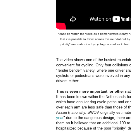
Please do watch the video as it demonstrates clearly how
that it is possible to travel across this roundabout by
priority" roundabout or by cycling on road as in bo
The video shows one of the busiest roundabo
convenient for cycling. Only four collisions 
"fender bender" variety, where one driver sh
cyclists or pedestrians were involved in any 
drivers either:
This is even more important for other na
It has been known within the Netherlands f
which have annular ring cycle-paths and on w
over each arm are less safe than those of t
Assen (nationally, SWOV originally estimate
year
" due to the dangerous design, there a
them so it believed that an additional 100 t
hospitalized because of the poor "priority" d