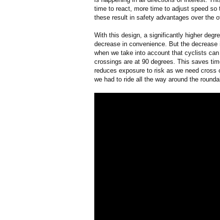
time to react, more time to adjust speed so 
these result in safety advantages over the 
With this design, a significantly higher deg
decrease in convenience. But the decrease in
when we take into account that cyclists can
crossings are at 90 degrees. This saves time
reduces exposure to risk as we need cross o
we had to ride all the way around the rounda