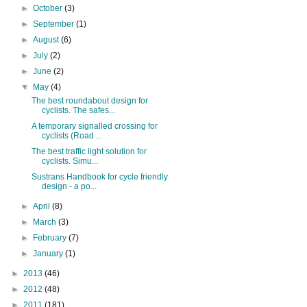
►
October
(3)
►
September
(1)
►
August
(6)
►
July
(2)
►
June
(2)
▼
May
(4)
The best roundabout design for
cyclists. The safes...
A temporary signalled crossing for
cyclists (Road ...
The best traffic light solution for
cyclists. Simu...
Sustrans Handbook for cycle friendly
design - a po...
►
April
(8)
►
March
(3)
►
February
(7)
►
January
(1)
►
2013
(46)
►
2012
(48)
►
2011
(181)