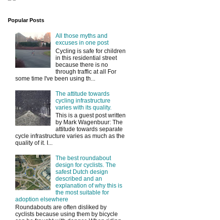
Popular Posts
All those myths and
excuses in one post
Cycling is safe for children
in this residential street
because there is no
through traffic at all For
some time I've been using th...
The attitude towards
cycling infrastructure
varies with its quality.
This is a guest post written
by Mark Wagenbuur: The
attitude towards separate
cycle infrastructure varies as much as the
quality of it. I...
The best roundabout
design for cyclists. The
safest Dutch design
described and an
explanation of why this is
the most suitable for
adoption elsewhere
Roundabouts are often disliked by
cyclists because using them by bicycle