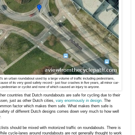
It's an urban roundabout used by a large volume of traffic including pedestrians,
cause of its very good safety record - just four crashes in five years, all minor car-
 pedestrian or cyclist and none of which caused an injury to anyone.
er countries that Dutch roundabouts are safe for cycling due to their
sen, just as other Dutch cities,
vary enormously in design
. The
common factor which makes them safe. What makes them safe is
safety of different Dutch designs comes down very much to how well
.
yclists should be mixed with motorized traffic on roundabouts. There is
hile cycle-lanes around roundabouts are not generally thought to work