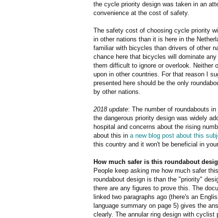
the cycle priority design was taken in an at
convenience at the cost of safety.
The safety cost of choosing cycle priority wi
in other nations than it is here in the Nethe
familiar with bicycles than drivers of other 
chance here that bicycles will dominate any
them difficult to ignore or overlook. Neither 
upon in other countries. For that reason I su
presented here should be the only roundabou
by other nations.
2018 update
: The number of roundabouts in 
the dangerous priority design was widely ado
hospital and concerns about the rising numb
about this in
a new blog post about this subj
this country and it won't be beneficial in your
How much safer is this roundabout desi
People keep asking me how much safer thi
roundabout design is than the "priority" desi
there are any figures to prove this. The do
linked two paragraphs ago (there's an Engli
language summary on page 5) gives the ans
clearly. The annular ring design with cyclist p