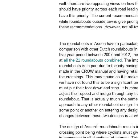
well. there are two opposing views on how t
should have priority across each road leading
have this priority. The current recommendat
while roundabouts outside towns give priori
these recommendations. However, not all to
The roundabouts in Assen have a particular
comparison with other Dutch roundabouts in 
five year period between 2007 and 2012, th
at
all the 21 roundabouts combined
. The im
roundabouts is in part due to the city havi
made in the CROW manual and having retaine
the crossings. This may sound as if it make
we have not found this to be a significant pro
must put their foot down and stop. It is more
adjust their speed and merge through any tra
roundabout. That is actually much the same
approach to any other roundabout design. In
some point or another on entering any design
changes between these two designs is at wh
The design of Assen's roundabouts results i
crossing point being where cyclists must giv
is happening in all directions of interest. 