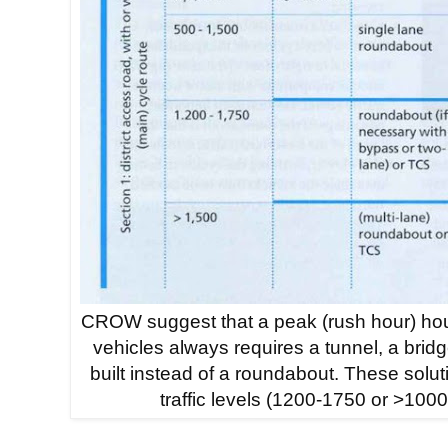
CROW suggest that a peak (rush hour) hou
vehicles always requires a tunnel, a bridge 
built instead of a roundabout. These solut
traffic levels (1200-1750 or >1000) 