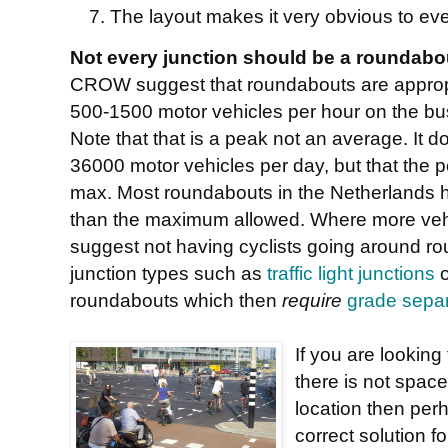
The layout makes it very obvious to ev
Not every junction should be a roundabo
CROW suggest that roundabouts are appropri
500-1500 motor vehicles per hour on the bu
Note that that is a peak not an average. It d
36000 motor vehicles per day, but that the
max. Most roundabouts in the Netherlands h
than the maximum allowed. Where more vehic
suggest not having cyclists going around rou
junction types such as
traffic light junctions
o
roundabouts which then
require
grade separ
If you are looking
there is not space
location then per
correct solution f