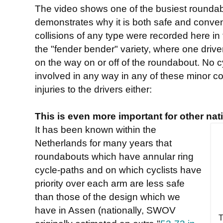
The video shows one of the busiest roundabo
demonstrates why it is both safe and conveni
collisions of any type were recorded here in 
the "fender bender" variety, where one driv
on the way on or off of the roundabout. No c
involved in any way in any of these minor co
injuries to the drivers either:
This is even more important for other nat
It has been known within the
Netherlands for many years that
roundabouts which have annular ring
cycle-paths and on which cyclists have
priority over each arm are less safe
than those of the design which we
have in Assen (nationally, SWOV
T