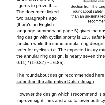
figures to prove this.
Section from the En
The document linked
roundabout safety. T
than an un-signalle
two paragraphs ago
recommend
(there's an English
language summary on page 5) gives the answ
ring design with cyclist priority is 11% safer 
junction while the same annular ring design w
safer for cyclists. i.e. The expected injury rat
the annular ring design, is nearly seven times 
0.11) / (1-0.87) ~= 6.85).
The roundabout design recommended here is,
safer than the alternative Dutch design
However the design which I recommend is spe
improve sight lines and also to lower both cy