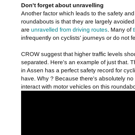
Don't forget about unravelling
Another factor which leads to the safety an
roundabouts is that they are largely avoided 
are
unravelled from driving routes
. Many of
infrequently on cyclists' journeys or do not fe
CROW suggest that higher traffic levels shou
separated. Here's an example of just that. T
in Assen has a perfect safety record for cycl
have. Why ? Because there's absolutely no ne
interact with motor vehicles on this roundabo