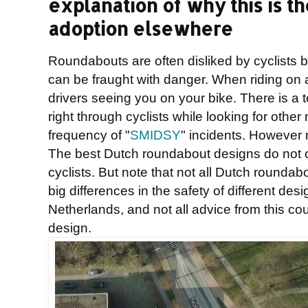
explanation of why this is th
adoption elsewhere
Roundabouts are often disliked by cyclists
can be fraught with danger. When riding on 
drivers seeing you on your bike. There is a 
right through cyclists while looking for othe
frequency of "
SMIDSY
" incidents. However 
The best Dutch roundabout designs do not c
cyclists. But note that not all Dutch rounda
big differences in the safety of different de
Netherlands, and not all advice from this c
design.