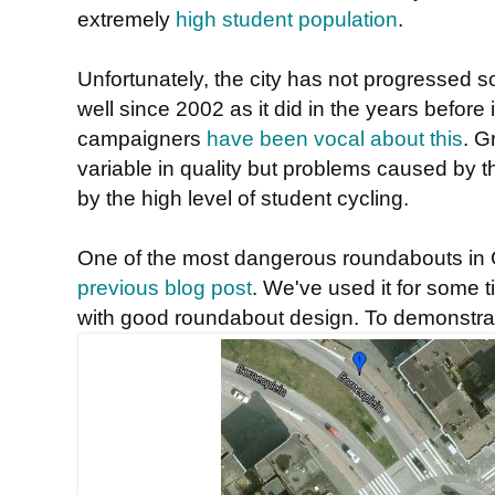
extremely
high student population
.
Unfortunately, the city has not progressed s
well since 2002 as it did in the years before
campaigners
have been vocal about this
. G
variable in quality but problems caused by 
by the high level of student cycling.
One of the most dangerous roundabouts in 
previous blog post
. We've used it for some 
with good roundabout design. To demonstrat