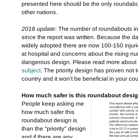
presented here should be the only roundabou
other nations.
2018 update
: The number of roundabouts i
since the report was written. Because the d
widely adopted there are now 100-150 injurie
at hospital and concerns about the rising nu
dangerous design. Please read more about 
subject
. The priority design has proven not to
country and it won't be beneficial in your cou
How much safer is this roundabout desig
People keep asking me
how much safer this
roundabout design is
than the "priority" design
and if there are any