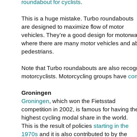
roundabout for cyclists
.
This is a huge mistake. Turbo roundabouts
are designed to maximize flow of motor
vehicles. They're a good design for motorwa
where there are many motor vehicles and abs
pedestrians.
Note that Turbo roundabouts are also recog
motorcyclists. Motorcycling groups have
com
Groningen
Groningen
, which won the Fietsstad
competition in 2002, is famous for having th
highest cycling modal share in the world.
This is the result of policies
starting in the
1970s
and it is also contributed to by the