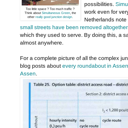
possibilities.
Simul
Too little space ? Too much traffic ?
work even for very
Think about
Simultaneous Green
, the
other
really good junction design
.
Netherlands note
small streets have been removed altogether
which they used to serve. By doing this, a s
almost anywhere.
For a complete picture of all the complex ju
blog posts about
every roundabout in Asse
Assen
.