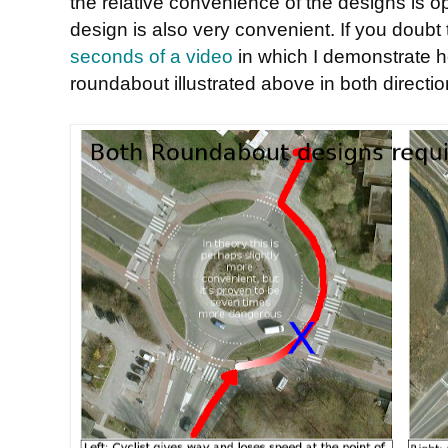
the relative convenience of the designs is op
design is also very convenient. If you doubt
seconds of a video
in which I demonstrate ho
roundabout illustrated above in both directio