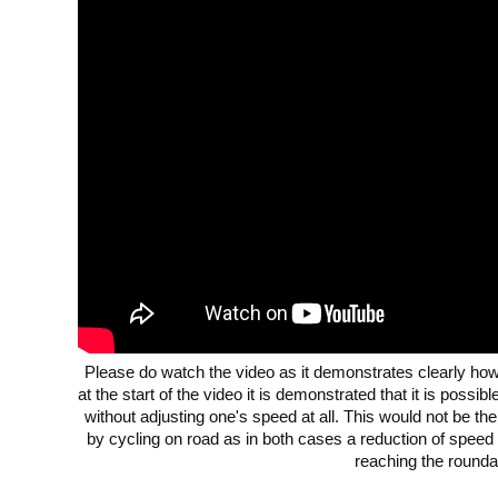
Please do watch the video as it demonstrates clearly how 
at the start of the video it is demonstrated that it is possi
without adjusting one's speed at all. This would not be the
by cycling on road as in both cases a reduction of speed
reaching the rounda