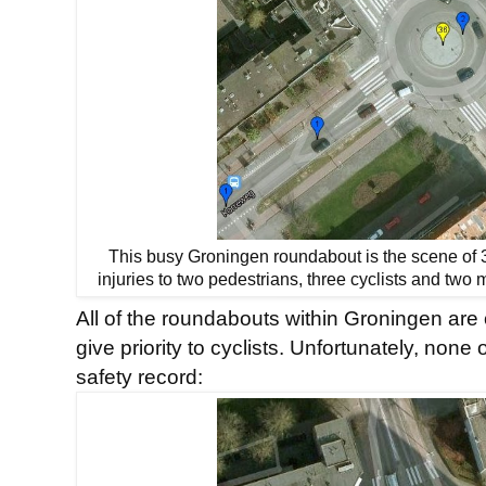
This busy Groningen roundabout is the scene of 36
injuries to two pedestrians, three cyclists and two
All of the roundabouts within Groningen are 
give priority to cyclists. Unfortunately, non
safety record: