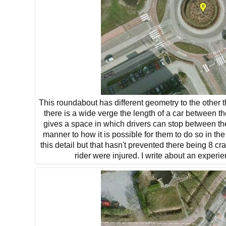
This roundabout has different geometry to the other thr
there is a wide verge the length of a car between t
gives a space in which drivers can stop between th
manner to how it is possible for them to do so in 
this detail but that hasn't prevented there being 8 
rider were injured. I write about an experi