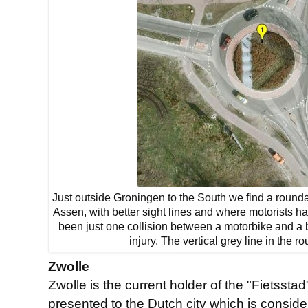
Just outside Groningen to the South we find a rounda
Assen, with better sight lines and where motorists ha
been just one collision between a motorbike and a 
injury. The vertical grey line in the r
Zwolle
Zwolle is the current holder of the "Fietsst
presented to the Dutch city which is conside