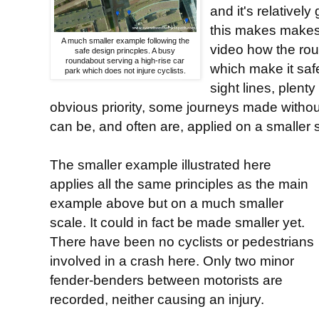
and it's relatively
this makes makes 
A much smaller example following the
video how the rou
safe design princples. A busy
roundabout serving a high-rise car
which make it saf
park which does not injure cyclists.
sight lines, plent
obvious priority, some journeys made without
can be, and often are, applied on a smaller 
The smaller example illustrated here
applies all the same principles as the main
example above but on a much smaller
scale. It could in fact be made smaller yet.
There have been no cyclists or pedestrians
involved in a crash here. Only two minor
fender-benders between motorists are
recorded, neither causing an injury.