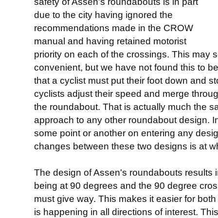
safety of Assen's roundabouts is in part
due to the city having ignored the
recommendations made in the CROW
manual and having retained motorist
priority on each of the crossings. This may s
convenient, but we have not found this to be 
that a cyclist must put their foot down and st
cyclists adjust their speed and merge through
the roundabout. That is actually much the s
approach to any other roundabout design. In
some point or another on entering any design
changes between these two designs is at wh
The design of Assen's roundabouts results i
being at 90 degrees and the 90 degree cross
must give way. This makes it easier for both
is happening in all directions of interest. 