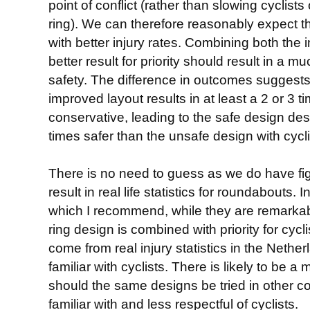
point of conflict (rather than slowing cyclists 
ring). We can therefore reasonably expect th
with better injury rates. Combining both the 
better result for priority should result in a 
safety. The difference in outcomes suggests 
improved layout results in at least a 2 or 3 
conservative, leading to the safe design de
times safer than the unsafe design with cyclis
There is no need to guess as we do have fi
result in real life statistics for roundabouts. 
which I recommend, while they are remark
ring design is combined with priority for cyc
come from real injury statistics in the Nethe
familiar with cyclists. There is likely to be a
should the same designs be tried in other co
familiar with and less respectful of cyclists.