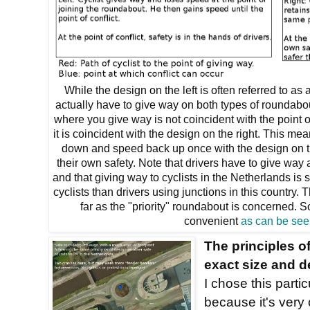
While the design on the left is often referred to as a
actually have to give way on both types of roundabou
where you give way is not coincident with the point of
it is coincident with the design on the right. This mea
down and speed back up once with the design on th
their own safety. Note that drivers have to give way
and that giving way to cyclists in the Netherlands is
cyclists than drivers using junctions in this country
far as the "priority" roundabout is concerned.
convenient
as can be see
The principles of
exact size and d
I chose this parti
because it's very 