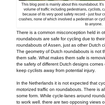
This blog post is mainly about this roundabout. It
volume of traffic including pedestrians, cyclists, c
because of its very good safety record - just four c
crashes, none of which involved a pedestrian or cyc
to anyone.
There is a common misconception held in ot
roundabouts are safe for cycling due to their
roundabouts of Assen, just as other Dutch ci
The geometry of Dutch roundabouts is not 
them safe. What makes them safe is removi
the safety of different Dutch designs come
keep cyclists away from potential injury.
In the Netherlands it is not expected that cy
motorized traffic on roundabouts. There is a
some form. While cycle-lanes around rounda
to work well. there are two opposing views 