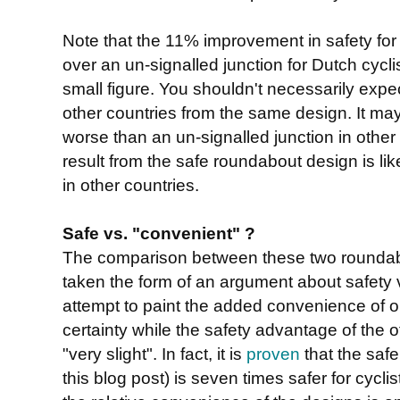
Note that the 11% improvement in safety for 
over an un-signalled junction for Dutch cycli
small figure. You shouldn't necessarily expect
other countries from the same design. It may 
worse than an un-signalled junction in other 
result from the safe roundabout design is lik
in other countries.
Safe vs. "convenient" ?
The comparison between these two roundab
taken the form of an argument about safety 
attempt to paint the added convenience of 
certainty while the safety advantage of the 
"very slight". In fact, it is
proven
that the saf
this blog post) is seven times safer for cycli