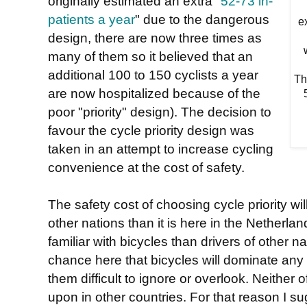
originally estimated an extra "
52-73 in-
patients a year
" due to the dangerous
e
design, there are now three times as
many of them so it believed that an
additional 100 to 150 cyclists a year
Th
are now hospitalized because of the
5
poor "priority" design). The decision to
favour the cycle priority design was
taken in an attempt to increase cycling
convenience at the cost of safety.
The safety cost of choosing cycle priority wil
other nations than it is here in the Netherla
familiar with bicycles than drivers of other n
chance here that bicycles will dominate any
them difficult to ignore or overlook. Neither 
upon in other countries. For that reason I su