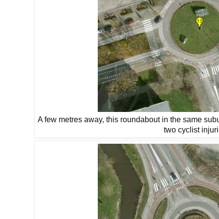
A few metres away, this roundabout in the same subu
two cyclist injur