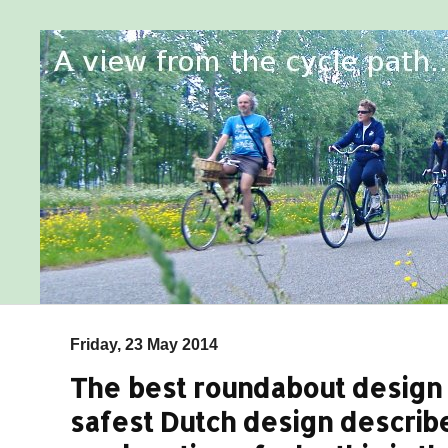
Friday, 23 May 2014
The best roundabout design f
safest Dutch design describ