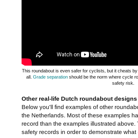
This roundabout is even safer for cyclists, but it cheats by
all.
Grade separation
should be the norm where cycle ro
safety risk.
Other real-life Dutch roundabout designs
Below you'll find examples of other rounda
the Netherlands. Most of these examples ha
record than the examples illustrated above.
safety records in order to demonstrate what