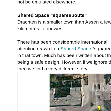
not be emulated elsewhere.
Shared Space "squareabouts"
Drachten is a smaller town than Assen a fe
kilometres to our west.
There has been considerable international
attention drawn to a
Shared Space
"squarea
in that town. Much has been written about th
being a safe design. However, if we ignore
then we find a very different story: