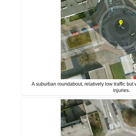
A suburban roundabout, relatively low traffic but 
injuries.