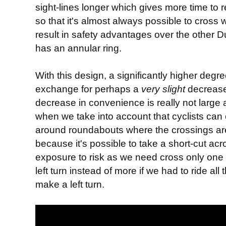
sight-lines longer which gives more time to 
so that it's almost always possible to cross 
result in safety advantages over the other
has an annular ring.
With this design, a significantly higher degre
exchange for perhaps a
very
slight
decrease
decrease in convenience is really not large a
when we take into account that cyclists can c
around roundabouts where the crossings are
because it's possible to take a short-cut ac
exposure to risk as we need cross only one
left turn instead of more if we had to ride a
make a left turn.