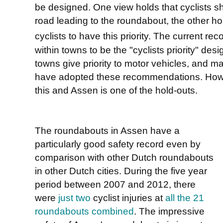
be designed. One view holds that cyclists s
road leading to the roundabout, the other hol
cyclists to have this priority. The current r
within towns to be the "cyclists priority" de
towns give priority to motor vehicles, and 
have adopted these recommendations. Howe
this and Assen is one of the hold-outs.
The roundabouts in Assen have a
particularly good safety record even by
comparison with other Dutch roundabouts
in other Dutch cities. During the five year
period between 2007 and 2012, there
were
just two
cyclist injuries at
all the 21
roundabouts combined
. The impressive