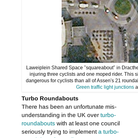
Laweiplein Shared Space "squareabout" in Dracthe
injuring three cyclists and one moped rider. This
dangerous for cyclists than all of Assen's 21 round
Green traffic light junctions
a
Turbo Roundabouts
There has been an unfortunate mis-
understanding in the UK over
turbo-
roundabouts
with at least one council
seriously trying to implement
a turbo-