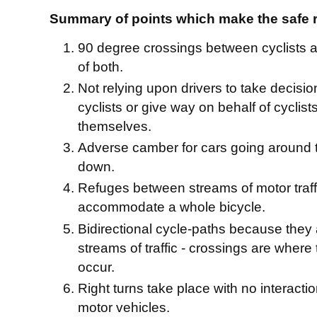
Summary of points which make the safe 
90 degree crossings between cyclists an
of both.
Not relying upon drivers to take decisio
cyclists or give way on behalf of cyclists
themselves.
Adverse camber for cars going around 
down.
Refuges between streams of motor traff
accommodate a whole bicycle.
Bidirectional cycle-paths because they a
streams of traffic - crossings are where
occur.
Right turns take place with no interactio
motor vehicles.