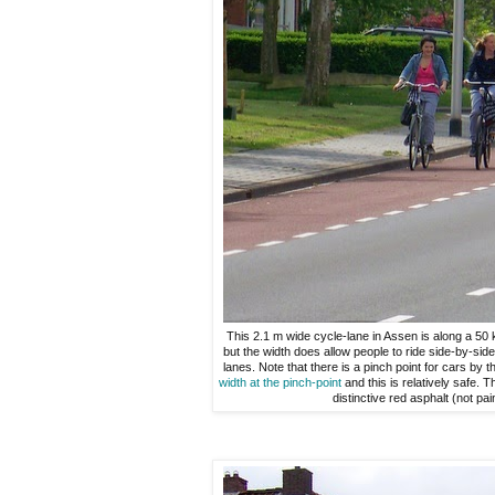
This 2.1 m wide cycle-lane in Assen is along a 50 k
but the width does allow people to ride side-by-side 
lanes. Note that there is a pinch point for cars by th
width at the pinch-point
and this is relatively safe. 
distinctive red asphalt (not pai