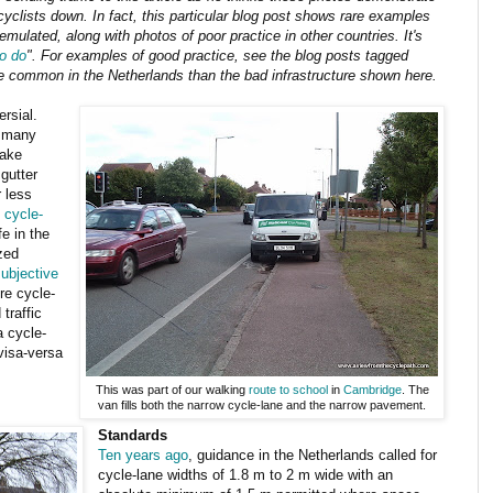
cyclists down. In fact, this particular blog post shows rare examples
ulated, along with photos of poor practice in other countries. It's
to do
". For examples of good practice, see the blog posts tagged
ore common in the Netherlands than the bad infrastructure shown here.
rsial.
s many
make
 gutter
 less
 cycle-
e in the
zed
ubjective
e cycle-
traffic
a cycle-
visa-versa
This was part of our walking
route to
school
in
Cambridge
. The
van fills both the narrow cycle-lane and the narrow pavement.
Standards
Ten years ago
, guidance in the Netherlands called for
cycle-lane widths of 1.8 m to 2 m wide with an