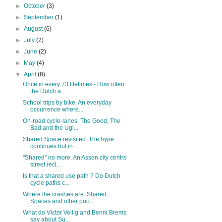
►
October
(3)
►
September
(1)
►
August
(6)
►
July
(2)
►
June
(2)
►
May
(4)
▼
April
(8)
Once in every 73 lifetimes - How often
the Dutch a...
School trips by bike. An everyday
occurrence where...
On-road cycle-lanes. The Good, The
Bad and the Ugl...
Shared Space revisited. The hype
continues but in ...
"Shared" no more. An Assen city centre
street recl...
Is that a shared use path ? Do Dutch
cycle paths c...
Where the crashes are: Shared
Spaces and other poo...
What do Victor Veilig and Benni Brems
say about Su...