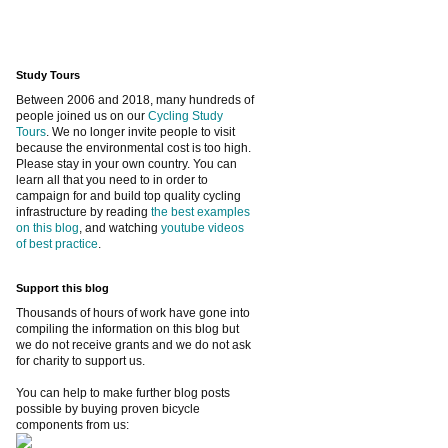
Study Tours
Between 2006 and 2018, many hundreds of
people joined us on our
Cycling Study
Tours
. We no longer invite people to visit
because the environmental cost is too high.
Please stay in your own country. You can
learn all that you need to in order to
campaign for and build top quality cycling
infrastructure by reading
the best examples
on this blog
, and watching
youtube videos
of best practice
.
Support this blog
Thousands of hours of work have gone into
compiling the information on this blog but
we do not receive grants and we do not ask
for charity to support us.
You can help to make further blog posts
possible by buying proven bicycle
components from us: