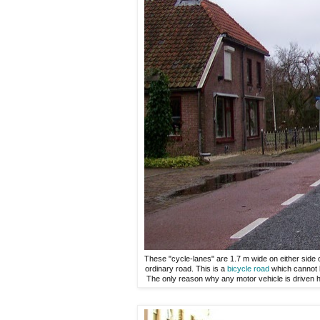
These "cycle-lanes" are 1.7 m wide on either side o
ordinary road. This is a
bicycle road
which cannot b
The only reason why any motor vehicle is driven he