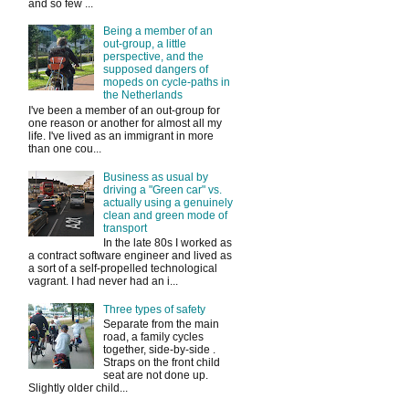
and so few ...
Being a member of an
out-group, a little
perspective, and the
supposed dangers of
mopeds on cycle-paths in
the Netherlands
I've been a member of an out-group for
one reason or another for almost all my
life. I've lived as an immigrant in more
than one cou...
Business as usual by
driving a "Green car" vs.
actually using a genuinely
clean and green mode of
transport
In the late 80s I worked as
a contract software engineer and lived as
a sort of a self-propelled technological
vagrant. I had never had an i...
Three types of safety
Separate from the main
road, a family cycles
together, side-by-side .
Straps on the front child
seat are not done up.
Slightly older child...