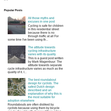
Popular Posts
All those myths and
excuses in one post
Cycling is safe for children
in this residential street
because there is no
through traffic at all For
some time I've been using th...
The attitude towards
cycling infrastructure
varies with its quality.
This is a guest post written
by Mark Wagenbuur: The
attitude towards separate
cycle infrastructure varies as much as the
quality of it. I...
The best roundabout
design for cyclists. The
safest Dutch design
described and an
explanation of why this is
the most suitable for
adoption elsewhere
Roundabouts are often disliked by
cyclists because using them by bicycle