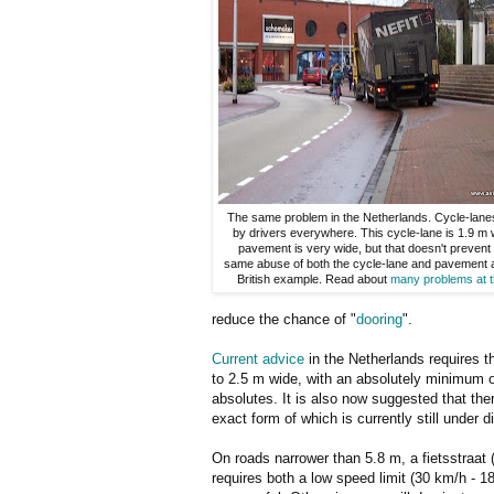
The same problem in the Netherlands. Cycle-lan
by drivers everywhere. This cycle-lane is 1.9 m 
pavement is very wide, but that doesn't prevent 
same abuse of both the cycle-lane and pavement a
British example. Read about
many problems at th
reduce the chance of "
dooring
".
Current advice
in the Netherlands requires t
to 2.5 m wide, with an absolutely minimum o
absolutes. It is also now suggested that th
exact form of which is currently still under 
On roads narrower than 5.8 m, a fietsstraat 
requires both a low speed limit (30 km/h - 1