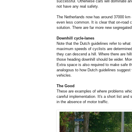
successful. Otherwise cars will dominate a
not have any real safety.
The Netherlands now has around 37000 km
even less common. It is clear that on-road c
solution. There are far more new segregated
Downhill cycle-lanes
Note that the Dutch guidelines refer to what
maximum speeds of cyclists are determined
they can descend a hill. Where there are hil
those heading downhill should be wider. More
Extra space is also required to make safe th
analogous to how Dutch guidelines suggest w
vehicles.
The Good
These are examples of where problems whic
careful implementation. It's a short list an
in the absence of motor traffic.