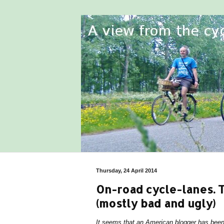
Thursday, 24 April 2014
On-road cycle-lanes. 
(mostly bad and ugly)
It seems that an American blogger has been 