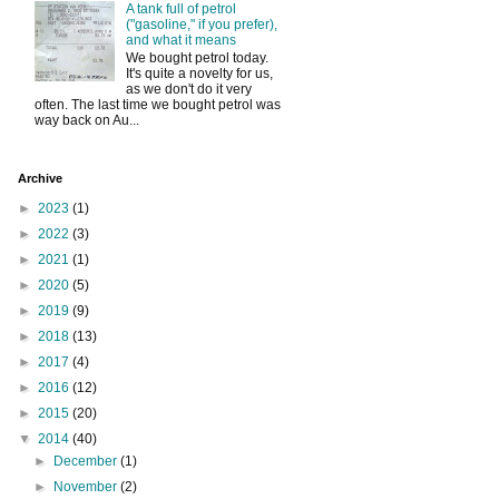
A tank full of petrol
("gasoline," if you prefer),
and what it means
We bought petrol today.
It's quite a novelty for us,
as we don't do it very
often. The last time we bought petrol was
way back on Au...
Archive
►
2023
(1)
►
2022
(3)
►
2021
(1)
►
2020
(5)
►
2019
(9)
►
2018
(13)
►
2017
(4)
►
2016
(12)
►
2015
(20)
▼
2014
(40)
►
December
(1)
►
November
(2)