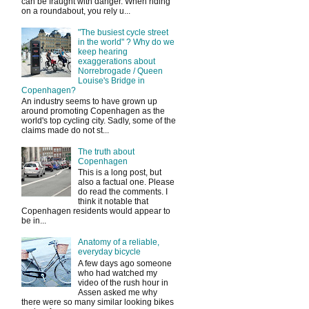
can be fraught with danger. When riding
on a roundabout, you rely u...
"The busiest cycle street
in the world" ? Why do we
keep hearing
exaggerations about
Norrebrogade / Queen
Louise's Bridge in
Copenhagen?
An industry seems to have grown up
around promoting Copenhagen as the
world's top cycling city. Sadly, some of the
claims made do not st...
The truth about
Copenhagen
This is a long post, but
also a factual one. Please
do read the comments. I
think it notable that
Copenhagen residents would appear to
be in...
Anatomy of a reliable,
everyday bicycle
A few days ago someone
who had watched my
video of the rush hour in
Assen asked me why
there were so many similar looking bikes