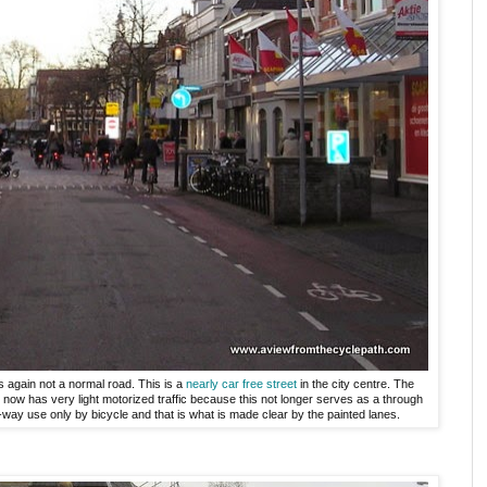
s again not a normal road. This is a
nearly car free street
in the city centre. The
t now has very light motorized traffic because this not longer serves as a through
-way use only by bicycle and that is what is made clear by the painted lanes.