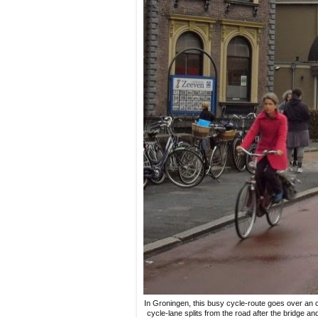
In Groningen, this busy cycle-route goes over an 
cycle-lane splits from the road after the bridge a