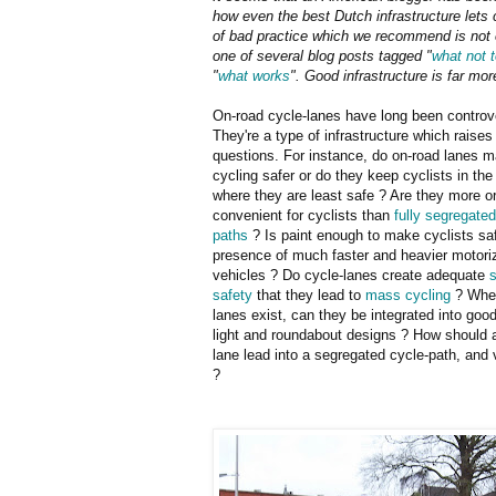
how even the best Dutch infrastructure lets 
of bad practice which we recommend is not em
one of several blog posts tagged "
what not 
"
what works
". Good infrastructure is far m
On-road cycle-lanes have long been controve
They're a type of infrastructure which raise
questions. For instance, do on-road lanes 
cycling safer or do they keep cyclists in the
where they are least safe ? Are they more or
convenient for cyclists than
fully segregated
paths
? Is paint enough to make cyclists saf
presence of much faster and heavier motori
vehicles ? Do cycle-lanes create adequate
s
safety
that they lead to
mass cycling
? Wher
lanes exist, can they be integrated into good 
light and roundabout designs ? How should 
lane lead into a segregated cycle-path, and 
?