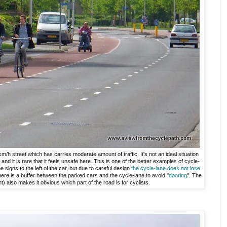
m/h street which has carries moderate amount of traffic. It's not an ideal situation
and it is rare that it feels unsafe here. This is one of the better examples of cycle-
e signs to the left of the car, but due to careful design
the cycle-lane does not lose
There is a buffer between the parked cars and the cycle-lane to avoid "
dooring
". The
nt) also makes it obvious which part of the road is for cyclists.