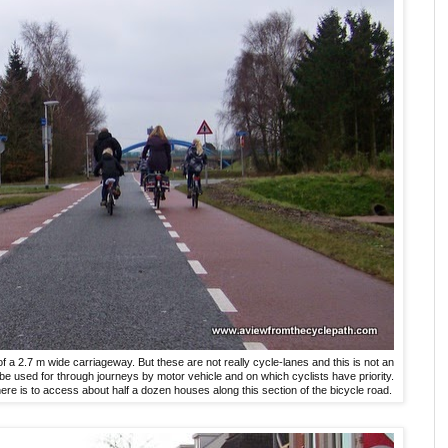
f a 2.7 m wide carriageway. But these are not really cycle-lanes and this is not an
e used for through journeys by motor vehicle and on which cyclists have priority.
re is to access about half a dozen houses along this section of the bicycle road.