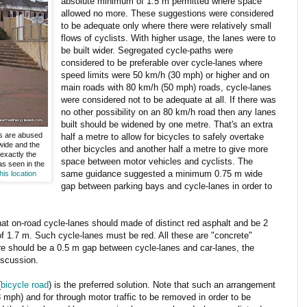
absolute minimum of 1.5 m permitted where space
allowed no more. These suggestions were considered
to be adequate only where there were relatively small
flows of cyclists. With higher usage, the lanes were to
be built wider. Segregated cycle-paths were
considered to be preferable over cycle-lanes where
speed limits were 50 km/h (30 mph) or higher and on
main roads with 80 km/h (50 mph) roads, cycle-lanes
were considered not to be adequate at all. If there was
no other possibility on an 80 km/h road then any lanes
built should be widened by one metre. That's an extra
es are abused
half a metre to allow for bicycles to safely overtake
wide and the
other bicycles and another half a metre to give more
exactly the
space between motor vehicles and cyclists. The
s seen in the
same guidance suggested a minimum 0.75 m wide
is location
gap between parking bays and cycle-lanes in order to
hat on-road cycle-lanes should made of distinct red asphalt and be 2
f 1.7 m. Such cycle-lanes must be red. All these are "concrete"
ere should be a 0.5 m gap between cycle-lanes and car-lanes, the
discussion.
(
bicycle road
) is the preferred solution. Note that such an arrangement
8 mph) and for through motor traffic to be removed in order to be