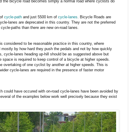
nd the bicycle road becomes simply a normal road where cyclists do
 of
cycle-path
and just 5500 km of
cycle-lanes
. Bicycle Roads are
ycle-lanes are deprecated in this country. They are not the preferred
 cycle-paths than there are new on-road lanes.
 is considered to be reasonable practice in this country, where
 mostly by how hard they push the pedals and not by how quickly
ls, cycle-lanes heading up-hill should be as suggested above but
 space is required to keep control of a bicycle at higher speeds.
e overtaking of one cyclist by another at higher speeds. This is
ider cycle-lanes are required in the presence of faster motor
h could have occured with on-road cycle-lanes have been avoided by
d several of the examples below work well precisely because they exist