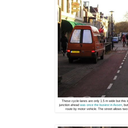
These cycle-lanes are only 1.5 m wide but this i
junction ahead
was once the busiest in Assen
, bu
route by motor vehicle. The street allows two