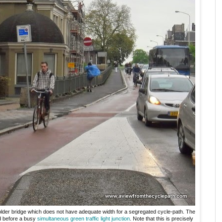
older bridge which does not have adequate width for a segregated cycle-path. The
nd before a busy
simultaneous green
traffic light junction
. Note that this is precisely