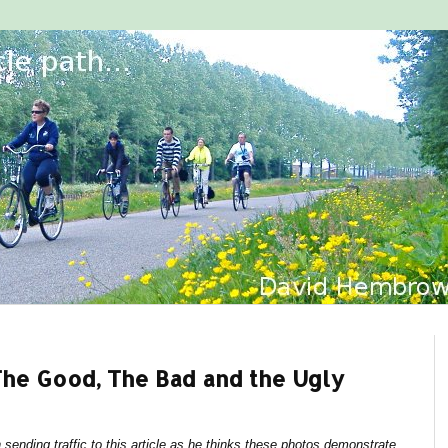
The Good, The Bad and the Ugly
sending traffic to this article as he thinks these photos demonstrate