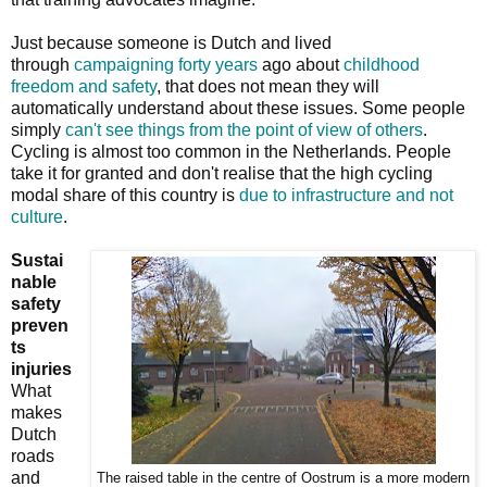
Just because someone is Dutch and lived
through
campaigning forty years
ago about
childhood
freedom and safety
, that does not mean they will
automatically understand about these issues. Some people
simply
can't see things from the point of view of others
.
Cycling is almost too common in the Netherlands. People
take it for granted and don't realise that the high cycling
modal share of this country is
due to infrastructure and not
culture
.
Sustai
nable
safety
preven
ts
injuries
What
makes
Dutch
roads
and
The raised table in the centre of Oostrum is a more modern