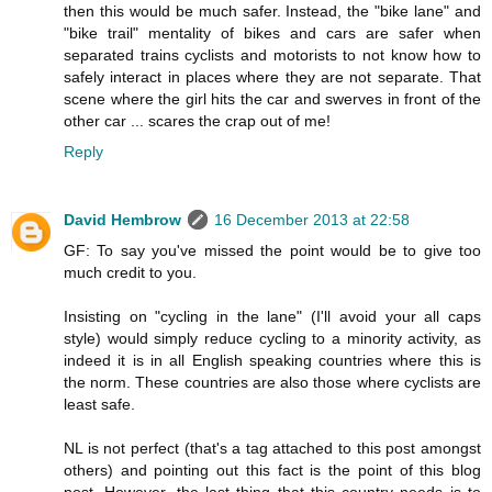
then this would be much safer. Instead, the "bike lane" and
"bike trail" mentality of bikes and cars are safer when
separated trains cyclists and motorists to not know how to
safely interact in places where they are not separate. That
scene where the girl hits the car and swerves in front of the
other car ... scares the crap out of me!
Reply
David Hembrow
16 December 2013 at 22:58
GF: To say you've missed the point would be to give too
much credit to you.
Insisting on "cycling in the lane" (I'll avoid your all caps
style) would simply reduce cycling to a minority activity, as
indeed it is in all English speaking countries where this is
the norm. These countries are also those where cyclists are
least safe.
NL is not perfect (that's a tag attached to this post amongst
others) and pointing out this fact is the point of this blog