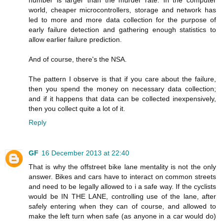
number is larger than the murder rate. In the computer
world, cheaper microcontrollers, storage and network has
led to more and more data collection for the purpose of
early failure detection and gathering enough statistics to
allow earlier failure prediction.
And of course, there's the NSA.
The pattern I observe is that if you care about the failure,
then you spend the money on necessary data collection;
and if it happens that data can be collected inexpensively,
then you collect quite a lot of it.
Reply
GF
16 December 2013 at 22:40
That is why the offstreet bike lane mentality is not the only
answer. Bikes and cars have to interact on common streets
and need to be legally allowed to i a safe way. If the cyclists
would be IN THE LANE, controlling use of the lane, after
safely entering when they can of course, and allowed to
make the left turn when safe (as anyone in a car would do)