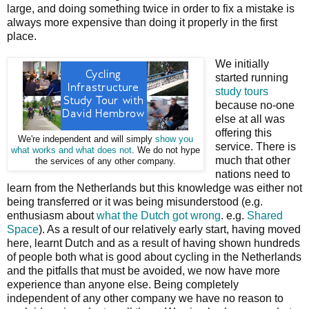
large, and doing something twice in order to fix a mistake is
always more expensive than doing it properly in the first
place.
We initially
started running
study tours
because no-one
else at all was
offering this
We're independent and will simply
show you
service. There is
what works and what does not
. We do not hype
much that other
the services of any other company.
nations need to
learn from the Netherlands but this knowledge was either not
being transferred or it was being misunderstood (e.g.
enthusiasm about
what the Dutch got wrong
. e.g.
Shared
Space
). As a result of our relatively early start, having moved
here, learnt Dutch and as a result of having shown hundreds
of people both what is good about cycling in the Netherlands
and the pitfalls that must be avoided, we now have more
experience than anyone else. Being completely
independent of any other company we have no reason to