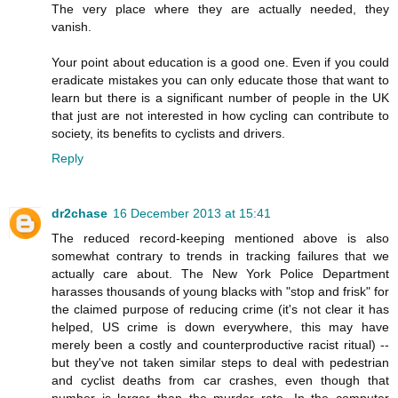
The very place where they are actually needed, they
vanish.
Your point about education is a good one. Even if you could
eradicate mistakes you can only educate those that want to
learn but there is a significant number of people in the UK
that just are not interested in how cycling can contribute to
society, its benefits to cyclists and drivers.
Reply
dr2chase
16 December 2013 at 15:41
The reduced record-keeping mentioned above is also
somewhat contrary to trends in tracking failures that we
actually care about. The New York Police Department
harasses thousands of young blacks with "stop and frisk" for
the claimed purpose of reducing crime (it's not clear it has
helped, US crime is down everywhere, this may have
merely been a costly and counterproductive racist ritual) --
but they've not taken similar steps to deal with pedestrian
and cyclist deaths from car crashes, even though that