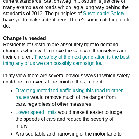
current standards. Stationsweg in Oostrum is just one of
many examples of roads which lag a long way behind the
standards of 2013. The principles of
Sustainable Safety
have yet to make a dent here. There's some catching up to
do.
Change is needed
Residents of Oostrum are absolutely right to demand
changes which will improve the safety of themselves and
their children.
The safety of the next generation is the best
thing any of us we can possibly campaign for
.
In my view there are several obvious ways in which safety
could be improved at the point of the accident:
Diverting motorized traffic using this road to other
routes
would remove much of the danger from
cars, regardless of other measures.
Lower speed limits
would make it easier to judge
the speeds of cars and reduce the severity of
injury.
A raised table and narrowing of the motor lane to