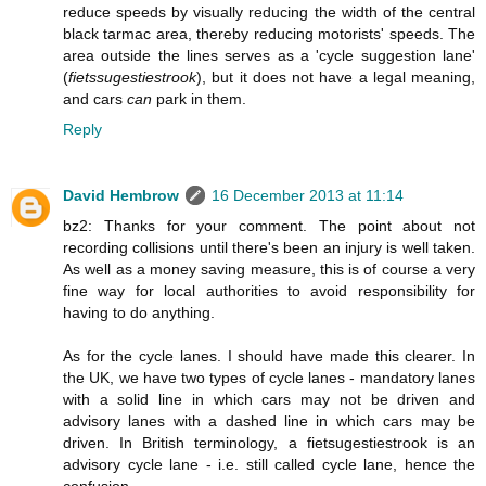
reduce speeds by visually reducing the width of the central
black tarmac area, thereby reducing motorists' speeds. The
area outside the lines serves as a 'cycle suggestion lane'
(
fietssugestiestrook
), but it does not have a legal meaning,
and cars
can
park in them.
Reply
David Hembrow
16 December 2013 at 11:14
bz2: Thanks for your comment. The point about not
recording collisions until there's been an injury is well taken.
As well as a money saving measure, this is of course a very
fine way for local authorities to avoid responsibility for
having to do anything.
As for the cycle lanes. I should have made this clearer. In
the UK, we have two types of cycle lanes - mandatory lanes
with a solid line in which cars may not be driven and
advisory lanes with a dashed line in which cars may be
driven. In British terminology, a fietsugestiestrook is an
advisory cycle lane - i.e. still called cycle lane, hence the