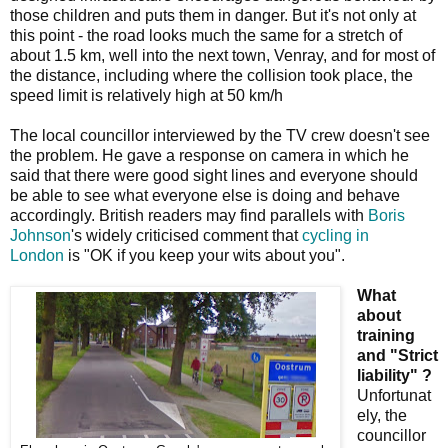
those children and puts them in danger. But it's not only at
this point - the road looks much the same for a stretch of
about 1.5 km, well into the next town, Venray, and for most of
the distance, including where the collision took place, the
speed limit is relatively high at 50 km/h
The local councillor interviewed by the TV crew doesn't see
the problem. He gave a response on camera in which he
said that there were good sight lines and everyone should
be able to see what everyone else is doing and behave
accordingly. British readers may find parallels with
Boris
Johnson
's widely criticised comment that
cycling in
London
is "OK if you keep your wits about you".
What
about
training
and "Strict
liability" ?
Unfortunat
ely, the
councillor