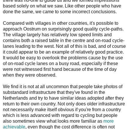
there was no-one to guide us and we formed impressions
based solely on what we saw. Like other people who have
done the same, we came to some incorrect conclusions.
Compared with villages in other countries, it's possible to
approach Oostrum on surprisingly good quality cycle-paths.
The village largely has relatively low speed limits and
contains both a raised table in the centre and on-road cycle-
lanes leading to the west. Not all of this is bad, and of course
it could appear to be an example of relatively good practice.
It would be easy to overlook the problems cause by the use
of on-road cycle lanes on a busy road, especially if these
were not witnessed first hand because of the time of day
when they were observed.
We find it is not at all uncommon that people take photos of
substandard infrastructure that they've found in the
Netherlands and try to have similar ideas adopted after they
return to their own country. Not only does older infrastructure
not necessarily make itself obvious if you're from a country
which is less advanced with regard to cycling but people
also sometimes view what looks more familiar as
more
achievable
, even though the cost difference is often not