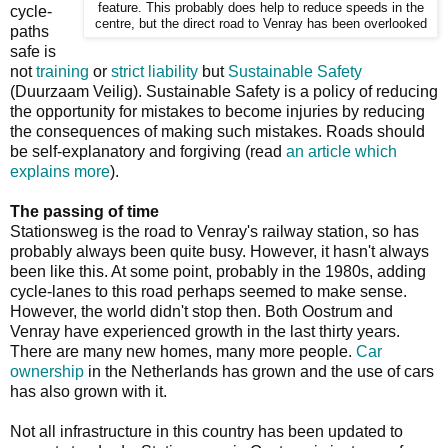
feature. This probably does help to reduce speeds in the
cycle-
centre, but the direct road to Venray has been overlooked
paths
safe is
not
training
or
strict liability
but
Sustainable Safety
(Duurzaam Veilig). Sustainable Safety is a policy of reducing
the opportunity for mistakes to become injuries by reducing
the consequences of making such mistakes. Roads should
be self-explanatory and forgiving (read
an article which
explains more
).
The passing of time
Stationsweg is the road to Venray's railway station, so has
probably always been quite busy. However, it hasn't always
been like this. At some point, probably in the 1980s, adding
cycle-lanes to this road perhaps seemed to make sense.
However, the world didn't stop then. Both Oostrum and
Venray have experienced growth in the last thirty years.
There are many new homes, many more people.
Car
ownership
in the Netherlands has grown and the use of cars
has also grown with it.
Not all infrastructure in this country has been updated to