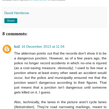
David Hembrow
Share
8 comments:
bz2
16 December 2013 at 11:04
The alderman points out that the records don't show it to be
a dangerous junction. However, as of a few years ago, the
police no longer record accidents in which no-one is injured
(as a cost-saving measure, obviously). I used to live near a
junction where at least every other week an accident would
occur, but the police and municipality ensured me that the
junction wasn't dangerous according to their figures. That
just means that a junction isn't dangerous until someone
gets killed on it, I guess.
Also, technically, the lanes in the picture aren't cycle lanes
(
fietsstroken
). They're road narrowing markings, meant to