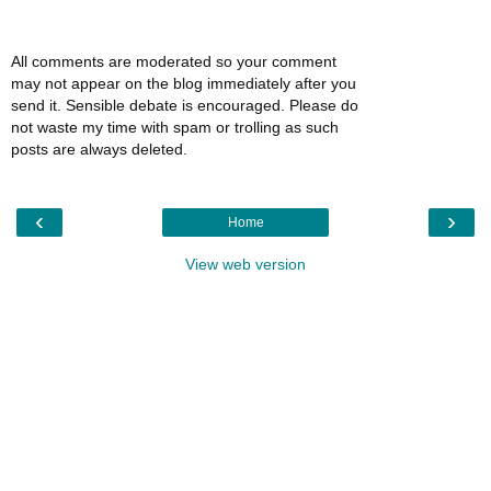
All comments are moderated so your comment
may not appear on the blog immediately after you
send it. Sensible debate is encouraged. Please do
not waste my time with spam or trolling as such
posts are always deleted.
‹
›
Home
View web version