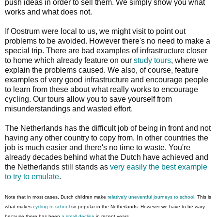
push ideas in order to sell them. We simply show you what
works and what does not.
If Oostrum were local to us, we might visit to point out
problems to be avoided. However there's no need to make a
special trip. There are bad examples of infrastructure closer
to home which already feature on our
study tours
, where we
explain the problems caused. We also, of course, feature
examples of very good infrastructure and encourage people
to learn from these about what really works to encourage
cycling. Our tours allow you to save yourself from
misunderstandings and wasted effort.
The Netherlands has the difficult job of being in front and not
having any other country to copy from. In other countries the
job is much easier and there's no time to waste. You're
already decades behind what the Dutch have achieved and
the Netherlands still stands as
very easily the best example
to try to emulate
.
Note that in most cases, Dutch children make
relatively uneventful journeys to school
. This is
what makes
cycling to school
so popular in the Netherlands. However we have to be wary
because there has been
a small decline
in recent years.