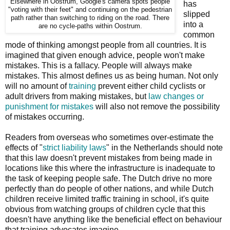
Elsewhere in Oostrum, Google's camera spots people
has
"voting with their feet" and continuing on the pedestrian
slipped
path rather than switching to riding on the road. There
into a
are no cycle-paths within Oostrum.
common
mode of thinking amongst people from all countries. It is
imagined that given enough advice, people won't make
mistakes. This is a fallacy. People will always make
mistakes. This almost defines us as being human. Not only
will no amount of
training
prevent either child cyclists or
adult drivers from making mistakes, but
law changes or
punishment for mistakes
will also not remove the possibility
of mistakes occurring.
Readers from overseas who sometimes over-estimate the
effects of "
strict liability laws
" in the Netherlands should note
that this law doesn't prevent mistakes from being made in
locations like this where the infrastructure is inadequate to
the task of keeping people safe. The Dutch drive no more
perfectly than do people of other nations, and while Dutch
children receive limited traffic training in school, it's quite
obvious from watching groups of children cycle that this
doesn't have anything like the beneficial effect on behaviour
that training advocates imagine.