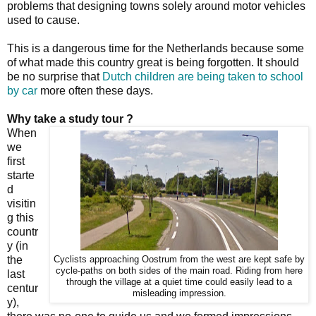
problems that designing towns solely around motor vehicles
used to cause.
This is a dangerous time for the Netherlands because some
of what made this country great is being forgotten. It should
be no surprise that
Dutch children are being taken to school
by car
more often these days.
Why take a study tour ?
When
we
first
starte
d
visitin
g this
countr
y (in
the
Cyclists approaching Oostrum from the west are kept safe by
cycle-paths on both sides of the main road. Riding from here
last
through the village at a quiet time could easily lead to a
centur
misleading impression.
y),