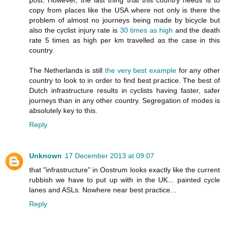
post. However, the last thing that this country needs is to
copy from places like the USA where not only is there the
problem of almost no journeys being made by bicycle but
also the cyclist injury rate is
30 times as high
and the death
rate 5 times as high per km travelled as the case in this
country.
The Netherlands is still
the very best example
for any other
country to look to in order to find best practice. The best of
Dutch infrastructure results in cyclists having faster, safer
journeys than in any other country. Segregation of modes is
absolutely key to this.
Reply
Unknown
17 December 2013 at 09:07
that "infrastructure" in Oostrum looks exactly like the current
rubbish we have to put up with in the UK... painted cycle
lanes and ASLs. Nowhere near best practice...
Reply