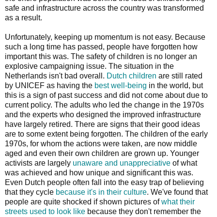
safe and infrastructure across the country was transformed
as a result.
Unfortunately, keeping up momentum is not easy. Because
such a long time has passed, people have forgotten how
important this was. The safety of children is no longer an
explosive campaigning issue. The situation in the
Netherlands isn't bad overall.
Dutch children
are still rated
by UNICEF as having the
best well-being
in the world, but
this is a sign of past success and did not come about due to
current policy. The adults who led the change in the 1970s
and the experts who designed the improved infrastructure
have largely retired. There are signs that their good ideas
are to some extent being forgotten. The children of the early
1970s, for whom the actions were taken, are now middle
aged and even their own children are grown up. Younger
activists are largely
unaware and unappreciative
of what
was achieved and how unique and significant this was.
Even Dutch people often fall into the easy trap of believing
that they cycle
because it's in their culture
. We've found that
people are quite shocked if shown pictures of
what their
streets used to look like
because they don't remember the