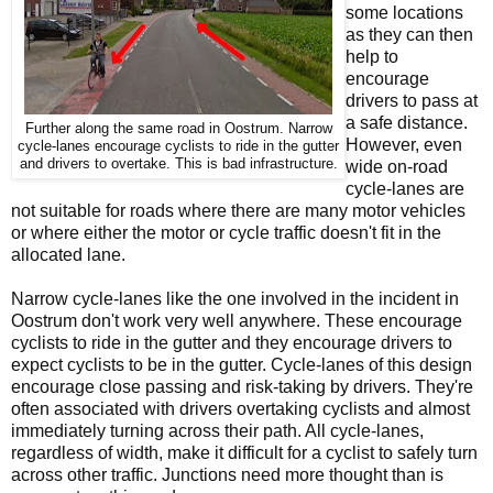
some locations
as they can then
help to
encourage
drivers to pass at
a safe distance.
Further along the same road in Oostrum. Narrow
However, even
cycle-lanes encourage cyclists to ride in the gutter
and drivers to overtake. This is bad infrastructure.
wide on-road
cycle-lanes are
not suitable for roads where there are many motor vehicles
or where either the motor or cycle traffic doesn't fit in the
allocated lane.
Narrow cycle-lanes like the one involved in the incident in
Oostrum don't work very well anywhere. These encourage
cyclists to ride in the gutter and they encourage drivers to
expect cyclists to be in the gutter. Cycle-lanes of this design
encourage close passing and risk-taking by drivers. They're
often associated with drivers overtaking cyclists and almost
immediately turning across their path. All cycle-lanes,
regardless of width, make it difficult for a cyclist to safely turn
across other traffic. Junctions need more thought than is