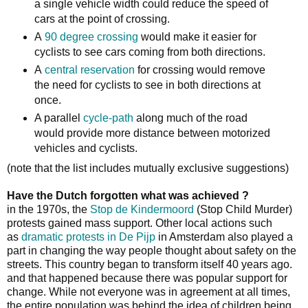
a single vehicle width could reduce the speed of
cars at the point of crossing.
A
90 degree crossing
would make it easier for
cyclists to see cars coming from both directions.
A
central reservation
for crossing would remove
the need for cyclists to see in both directions at
once.
A parallel
cycle-path
along much of the road
would provide more distance between motorized
vehicles and cyclists.
(note that the list includes mutually exclusive suggestions)
Have the Dutch forgotten what was achieved ?
in the 1970s, the
Stop de Kindermoord
(Stop Child Murder)
protests gained mass support. Other local actions such
as
dramatic protests in De Pijp
in Amsterdam also played a
part in changing the way people thought about safety on the
streets. This country began to transform itself 40 years ago.
and that happened because there was popular support for
change. While not everyone was in agreement at all times,
the entire population was behind the idea of children being