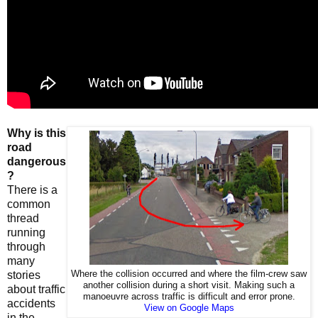
Why is this
road
dangerous
?
There is a
common
thread
running
through
many
stories
Where the collision occurred and where the film-crew saw
another collision during a short visit. Making such a
about traffic
manoeuvre across traffic is difficult and error prone.
accidents
View on Google Maps
in the