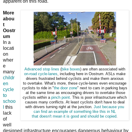
apparent on this road.
More
abou
t
Oostr
um
In a
locati
on
wher
e
Advanced stop lines
(
bike boxes
) are often associated with
many
on-road cycle-lanes
, including here in Oostrum. ASLs make
childr
drivers frustrated behind cyclists and make them anxious
en
to overtake. What's more, these cycle-lanes even encourage
cyclists to ride in "
the door zone
" next to cars in parking bays
cycle
at the same time as encouraging drivers to overtake those
to
cyclists within a
pinch point
. This is poor infrastructure which
schoo
causes many conflicts. At least cyclists don't have to deal
l
this
with drivers turning right at the junction.
Just because you
can find
an example of something like this in NL
lack
that
doesn't mean it is good and should be copied
.
of
well
designed infrastructure encourages dangerous behaviour by