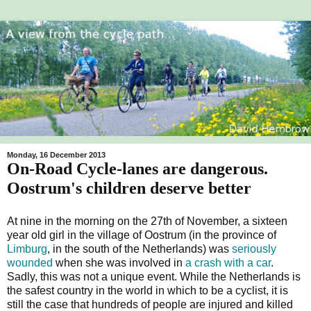
Monday, 16 December 2013
On-Road Cycle-lanes are dangerous.
Oostrum's children deserve better
At nine in the morning on the 27th of November, a sixteen
year old girl in the village of Oostrum (in the province of
Limburg
, in the south of the Netherlands) was
seriously
wounded
when she was involved in
a crash with a car
.
Sadly, this was not a unique event. While the Netherlands is
the safest country in the world in which to be a cyclist, it is
still the case that hundreds of people are injured and killed