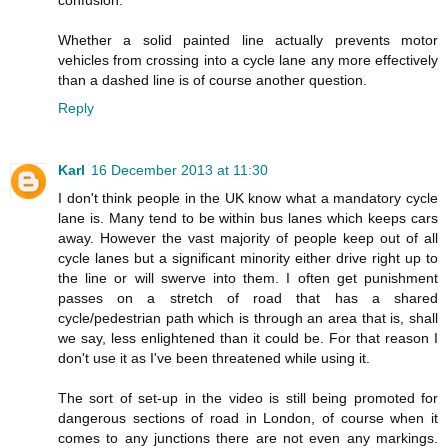
confusion.
Whether a solid painted line actually prevents motor
vehicles from crossing into a cycle lane any more effectively
than a dashed line is of course another question.
Reply
Karl
16 December 2013 at 11:30
I don't think people in the UK know what a mandatory cycle
lane is. Many tend to be within bus lanes which keeps cars
away. However the vast majority of people keep out of all
cycle lanes but a significant minority either drive right up to
the line or will swerve into them. I often get punishment
passes on a stretch of road that has a shared
cycle/pedestrian path which is through an area that is, shall
we say, less enlightened than it could be. For that reason I
don't use it as I've been threatened while using it.
The sort of set-up in the video is still being promoted for
dangerous sections of road in London, of course when it
comes to any junctions there are not even any markings.