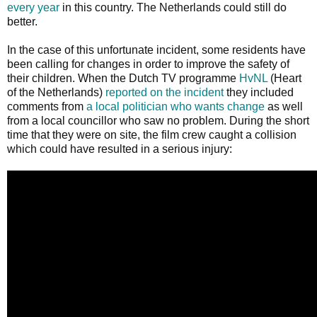
every year
in this country. The Netherlands could still do
better.
In the case of this unfortunate incident, some residents have
been calling for changes in order to improve the safety of
their children. When the Dutch TV programme
HvNL
(Heart
of the Netherlands)
reported on the incident
they included
comments from
a local politician who wants change
as well
from a local councillor who saw no problem. During the short
time that they were on site, the film crew caught a collision
which could have resulted in a serious injury: