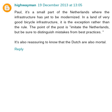
highwayman
19 December 2013 at 13:05
Paul, it's a small part of the Netherlands where the
infrastructure has yet to be modernized. In a land of very
good bicycle infrastructure, it is the exception rather than
the rule. The point of the post is "imitate the Netherlands,
but be sure to distinguish mistakes from best practices. "
It's also reassuring to know that the Dutch are also mortal.
Reply