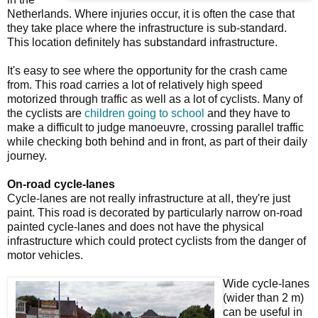
Netherlands. Where injuries occur, it is often the case that
they take place where the infrastructure is sub-standard.
This location definitely has substandard infrastructure.
It's easy to see where the opportunity for the crash came
from. This road carries a lot of relatively high speed
motorized through traffic as well as a lot of cyclists. Many of
the cyclists are
children going to school
and they have to
make a difficult to judge manoeuvre, crossing parallel traffic
while checking both behind and in front, as part of their daily
journey.
On-road cycle-lanes
Cycle-lanes are not really infrastructure at all, they're just
paint. This road is decorated by particularly narrow on-road
painted cycle-lanes and does not have the physical
infrastructure which could protect cyclists from the danger of
motor vehicles.
Wide cycle-lanes
(wider than 2 m)
can be useful in