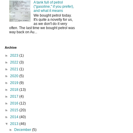
A tank full of petrol
("gasoline," if you prefer),
and what it means
We bought petrol today.
It's quite a novelty for us,
as we don't do it very
often. The last time we bought petrol was
way back on Au...
Archive
►
2023
(1)
►
2022
(3)
►
2021
(1)
►
2020
(5)
►
2019
(9)
►
2018
(13)
►
2017
(4)
►
2016
(12)
►
2015
(20)
►
2014
(40)
▼
2013
(46)
►
December
(5)