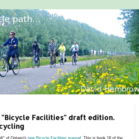
"Bicycle Facilities" draft edition.
cycling
ft" of Ontario's
new Bicycle Facilities manual
. This is book 18 of the