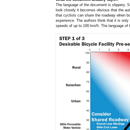
The language of the document is slippery. S
look closely it becomes obvious that the aut
that cyclists can share the roadway when bo
experience. The authors think that it is onl
speeds of up to 100 km/h. The language of t