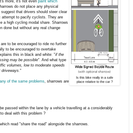
at's more, it's not even
paint which
harrows do not place any physical
 suggest that drivers should steer clear
c attempt to pacify cyclists. They are
ave a high cycling modal share. Sharrows
n done but without any real change
s are to be encouraged to ride no further
ally to be encouraged to overtake
plains this in black and white: "
if the
passing may be possible
". And what type
raffic volumes, low to moderate speeds
r driveways.
"
Is this bike really in a safe
any of the same problems
, sharrows are
place relative to the car ?
o be passed within the lane by a vehicle travelling at a considerably
o deal with this problem ?
which read "share the road" alongside the sharrows.