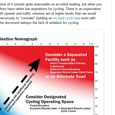
ome of it sounds quite reasonable on an initial reading, but when you
hors have rather low aspirations for cycling. There is an expectation
th speeds and traffic volumes are at higher levels than we would
y necessary to "consider" building an
on-road cycle lane
even with
he document betrays the lack of ambition for cycling.