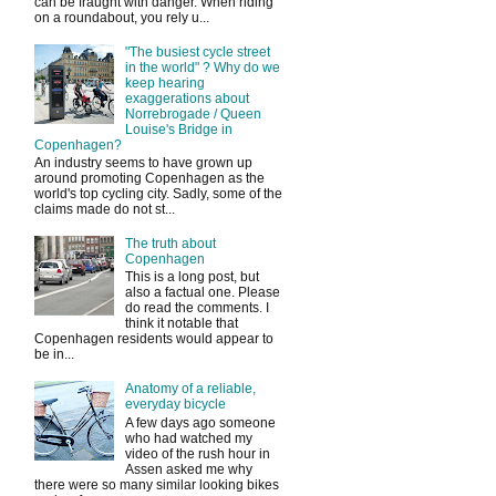
can be fraught with danger. When riding
on a roundabout, you rely u...
"The busiest cycle street
in the world" ? Why do we
keep hearing
exaggerations about
Norrebrogade / Queen
Louise's Bridge in
Copenhagen?
An industry seems to have grown up
around promoting Copenhagen as the
world's top cycling city. Sadly, some of the
claims made do not st...
The truth about
Copenhagen
This is a long post, but
also a factual one. Please
do read the comments. I
think it notable that
Copenhagen residents would appear to
be in...
Anatomy of a reliable,
everyday bicycle
A few days ago someone
who had watched my
video of the rush hour in
Assen asked me why
there were so many similar looking bikes