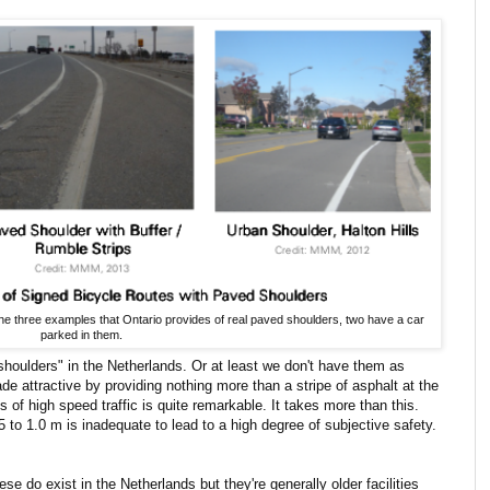
the three examples that Ontario provides of real paved shoulders, two have a car
parked in them.
shoulders" in the Netherlands. Or at least we don't have them as
made attractive by providing nothing more than a stripe of asphalt at the
 of high speed traffic is quite remarkable. It takes more than this.
5 to 1.0 m is inadequate to lead to a high degree of subjective safety.
ese do exist in the Netherlands but they're generally older facilities