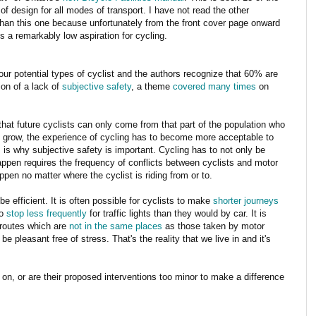
of design for all modes of transport. I have not read the other
han this one because unfortunately from the front cover page onward
s a remarkably low aspiration for cycling.
four potential types of cyclist and the authors recognize that 60% are
tion of a lack of
subjective safety
, a theme
covered many times
on
d that future cyclists can only come from that part of the population who
 to grow, the experience of cycling has to become more acceptable to
is why subjective safety is important. Cycling has to not only be
 happen requires the frequency of conflicts between cyclists and motor
appen no matter where the cyclist is riding from or to.
 be efficient. It is often possible for cyclists to make
shorter journeys
to
stop less frequently
for traffic lights than they would by car. It is
t routes which are
not in the same places
as those taken by motor
 be pleasant free of stress. That's the reality that we live in and it's
 on, or are their proposed interventions too minor to make a difference