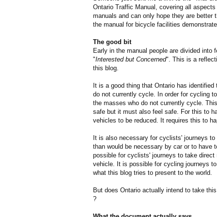
Ontario Traffic Manual, covering all aspects 
manuals and can only hope they are better t
the manual for bicycle facilities demonstrate
The good bit
Early in the manual people are divided into 
"
Interested but Concerned
". This is a reflec
this blog.
It is a good thing that Ontario has identifie
do not currently cycle. In order for cycling
the masses who do not currently cycle. This 
safe but it must also feel safe. For this to
vehicles to be reduced. It requires this to h
It is also necessary for cyclists' journeys to
than would be necessary by car or to have 
possible for cyclists' journeys to take direc
vehicle. It is possible for cycling journeys to
what this blog tries to present to the world.
But does Ontario actually intend to take this
?
What the document actually says...