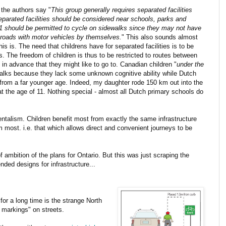
" the authors say "
This group generally requires separated facilities
 Separated facilities should be considered near schools, parks and
11 should be permitted to cycle on sidewalks since they may not have
on roads with motor vehicles by themselves.
" This also sounds almost
his is. The need that childrens have for separated facilities is to be
s. The freedom of children is thus to be restricted to routes between
in advance that they might like to go to. Canadian children "
under the
walks because they lack some unknown cognitive ability while Dutch
from a far younger age. Indeed, my daughter rode 150 km out into the
t the age of 11. Nothing special - almost all Dutch primary schools do
entalism. Children benefit most from exactly the same infrastructure
m most. i.e. that which allows direct and convenient journeys to be
ambition of the plans for Ontario. But this was just scraping the
ded designs for infrastructure...
or a long time is the strange North
 markings" on streets.