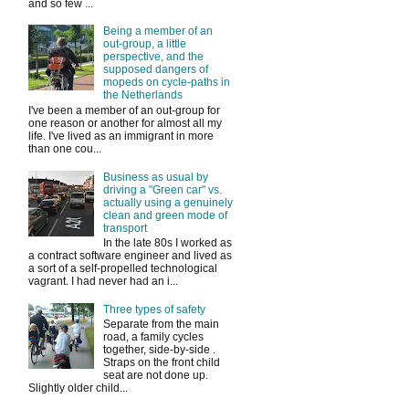
and so few ...
Being a member of an
out-group, a little
perspective, and the
supposed dangers of
mopeds on cycle-paths in
the Netherlands
I've been a member of an out-group for
one reason or another for almost all my
life. I've lived as an immigrant in more
than one cou...
Business as usual by
driving a "Green car" vs.
actually using a genuinely
clean and green mode of
transport
In the late 80s I worked as
a contract software engineer and lived as
a sort of a self-propelled technological
vagrant. I had never had an i...
Three types of safety
Separate from the main
road, a family cycles
together, side-by-side .
Straps on the front child
seat are not done up.
Slightly older child...