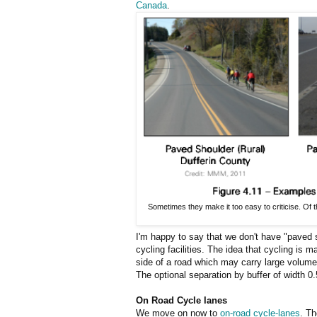
Canada
.
Sometimes they make it too easy to criticise. Of 
I'm happy to say that we don't have "paved 
cycling facilities. The idea that cycling is 
side of a road which may carry large volumes
The optional separation by buffer of width 0.
On Road Cycle lanes
We move on now to
on-road cycle-lanes
. Th