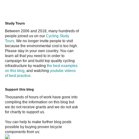
Study Tours
Between 2006 and 2018, many hundreds of
people joined us on our
Cycling Study
Tours
. We no longer invite people to visit
because the environmental cost is too high.
Please stay in your own country. You can
learn all that you need to in order to
campaign for and build top quality cycling
infrastructure by reading
the best examples
on this blog
, and watching
youtube videos
of best practice
.
Support this blog
Thousands of hours of work have gone into
compiling the information on this blog but
we do not receive grants and we do not ask
for charity to support us.
You can help to make further blog posts
possible by buying proven bicycle
components from us: