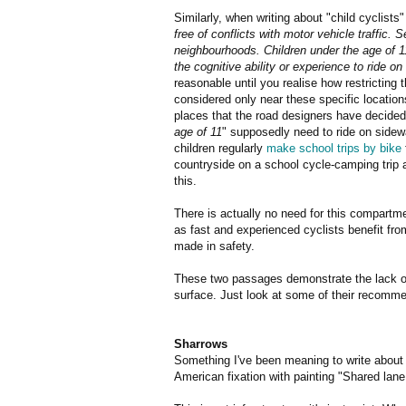
Similarly, when writing about "child cyclists
free of conflicts with motor vehicle traffic.
neighbourhoods. Children under the age of 
the cognitive ability or experience to ride 
reasonable until you realise how restricting t
considered only near these specific location
places that the road designers have decided 
age of 11
" supposedly need to ride on side
children regularly
make school trips by bike
countryside on a school cycle-camping trip a
this.
There is actually no need for this compartm
as fast and experienced cyclists benefit fro
made in safety.
These two passages demonstrate the lack of 
surface. Just look at some of their recommen
Sharrows
Something I've been meaning to write about f
American fixation with painting "Shared lane