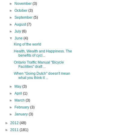
►
November
(3)
►
October
(3)
►
September
(5)
►
August
(7)
►
July
(6)
▼
June
(4)
King of the world
Health, Wealth and Happiness. The
benefits of cycl...
Ontario Traffic Manual "Bicycle
Facilities" draft ...
When "Going Dutch" doesn't mean
what you think it ...
►
May
(3)
►
April
(1)
►
March
(3)
►
February
(3)
►
January
(3)
►
2012
(48)
►
2011
(181)