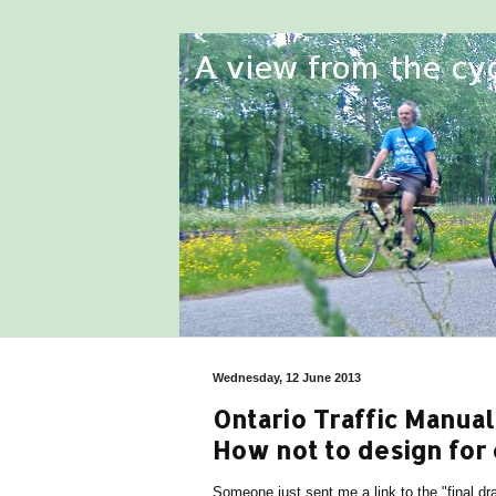
Wednesday, 12 June 2013
Ontario Traffic Manual 
How not to design for 
Someone just sent me a link to the "final dra