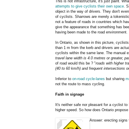
This is not infrastructure, it's just paint. Wh
attempts to give cyclists their own space
. S
object in the way of drivers. They don't even
of cyclists. Sharrows are merely a tokenisti
not a feature of roads in countries which h
give the appearance that something has bee
having been made to the road environment.
In Ontario, as shown in this picture, cyclist
than 1 m from the kerb and drivers are actu
cyclists within the same lane. The manual ex
travel lane width is 4.0 metres or greater, 
of road would this be ? "
roads with higher t
(40 to 60 km/h) and frequent intersections o
Inferior to
on-road cycle-lanes
but sharing
m
not the route to mass cycling.
Faith in signage
It's neither safe nor pleasant for a cyclist t
higher speed. So how does Ontario propose t
Answer: erecting signs 