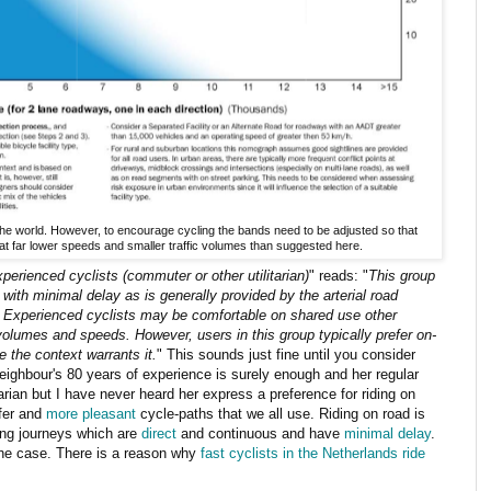
he world. However, to encourage cycling the bands need to be adjusted so that
 at far lower speeds and smaller traffic volumes than suggested here.
perienced cyclists (commuter or other utilitarian)
" reads: "
This group
s with
minimal delay as is generally provided by the arterial road
 Experienced cyclists may be comfortable on shared use other
 volumes and speeds. However, users in this group typically prefer on-
e the context warrants it.
" This sounds just fine until you consider
neighbour's 80 years of experience is surely enough and her regular
itarian but I have never heard her express a preference for riding on
afer and
more pleasant
cycle-paths that we all use. Riding on road is
ing journeys which are
direct
and continuous and have
minimal delay
.
the case. There is a reason why
fast cyclists in the Netherlands ride