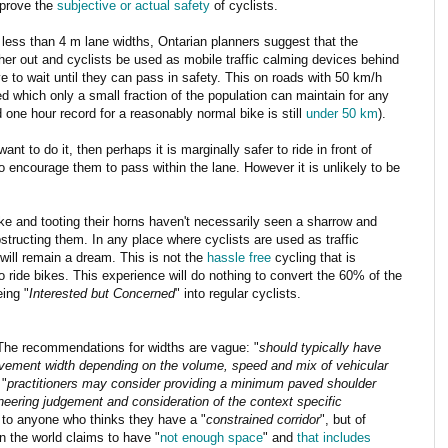
mprove the
subjective or actual safety
of cyclists.
 less than 4 m lane widths, Ontarian planners suggest that the
her out and cyclists be used as mobile traffic calming devices behind
e to wait until they can pass in safety. This on roads with 50 km/h
ed which only a small fraction of the population can maintain for any
d one hour record for a reasonably normal bike is still
under 50 km
).
ant to do it, then perhaps it is marginally safer to ride in front of
to encourage them to pass within the lane. However it is unlikely to be
ike and tooting their horns haven't necessarily seen a sharrow and
tructing them. In any place where cyclists are used as traffic
ill remain a dream. This is not the
hassle free
cycling that is
o ride bikes. This experience will do nothing to convert the 60% of the
eing "
Interested but Concerned
" into regular cyclists.
The recommendations for widths are vague: "
should typically have
vement width depending on the volume, speed and mix of vehicular
 "
practitioners may consider providing a minimum paved shoulder
neering judgement and consideration of the context specific
 to anyone who thinks they have a "
constrained corridor
", but of
in the world claims to have "
not enough space
" and
that includes