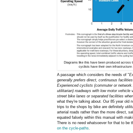
Diagrams like this have been produced across t
cyclists have their own infrastructure
A passage which considers the needs of "
Ex
generally prefers direct, continuous facilitie
Experienced cyclists (commuter or network.
utilitarian) roadways with low motor vehicle
street bike lanes or separated facilities wher
what they're talking about. Our 85 year old 
trips to the shops by bike are definitely util
arterial roads rather than the more direct, s
equated falsely within this manual with mak
There is no need whatsoever for that to be 
on the cycle-paths
.