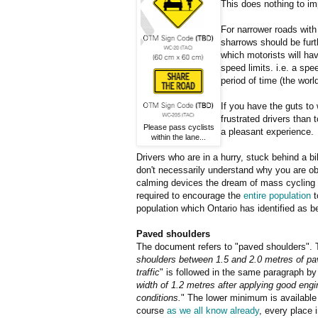
This does nothing to i
For narrower roads with
sharrows should be furt
which motorists will hav
speed limits. i.e. a spe
period of time (the worl
If you have the guts to w
frustrated drivers than 
Please pass cyclists
a pleasant experience.
within the lane...
Drivers who are in a hurry, stuck behind a b
don't necessarily understand why you are obs
calming devices the dream of mass cycling w
required to encourage the
entire population
t
population which Ontario has identified as b
Paved shoulders
The document refers to "paved shoulders". 
shoulders between 1.5 and 2.0 metres of pa
traffic
" is followed in the same paragraph by
width of 1.2 metres after applying good engi
conditions.
" The lower minimum is available
course
as we all know already
, every place 