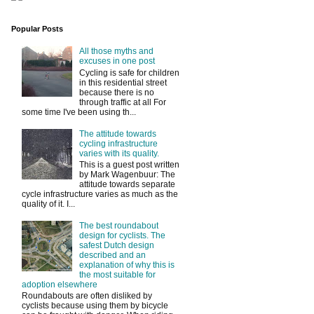
Popular Posts
All those myths and
excuses in one post
Cycling is safe for children
in this residential street
because there is no
through traffic at all For
some time I've been using th...
The attitude towards
cycling infrastructure
varies with its quality.
This is a guest post written
by Mark Wagenbuur: The
attitude towards separate
cycle infrastructure varies as much as the
quality of it. I...
The best roundabout
design for cyclists. The
safest Dutch design
described and an
explanation of why this is
the most suitable for
adoption elsewhere
Roundabouts are often disliked by
cyclists because using them by bicycle