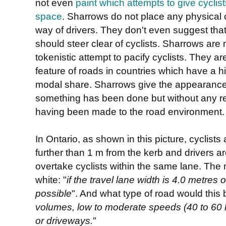
not even
paint which attempts to give cyclist
space
. Sharrows do not place any physical o
way of drivers. They don't even suggest that
should steer clear of cyclists. Sharrows are
tokenistic attempt to pacify cyclists. They ar
feature of roads in countries which have a h
modal share. Sharrows give the appearance
something has been done but without any r
having been made to the road environment.
In Ontario, as shown in this picture, cyclist
further than 1 m from the kerb and drivers a
overtake cyclists within the same lane. The 
white: "
if the travel lane width is 4.0 metres
possible
". And what type of road would this 
volumes, low to moderate speeds (40 to 60 
or driveways.
"