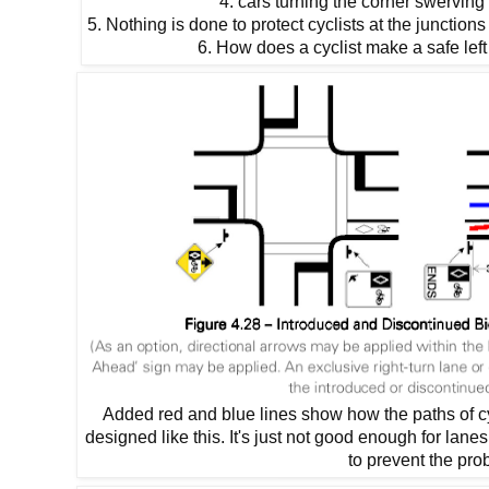
4. cars turning the corner swerving
5. Nothing is done to protect cyclists at the junction
6. How does a cyclist make a safe left 
Added red and blue lines show how the paths of cyc
designed like this. It's just not good enough for lan
to prevent the pro