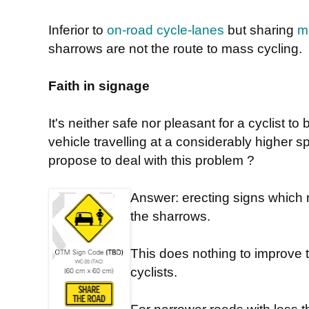
Inferior to
on-road cycle-lanes
but sharing
m
sharrows are not the route to mass cycling.
Faith in signage
It's neither safe nor pleasant for a cyclist t
vehicle travelling at a considerably higher
propose to deal with this problem ?
Answer: erecting signs which 
the sharrows.
This does nothing to improve
cyclists.