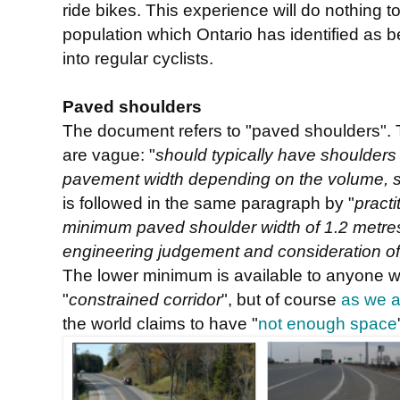
ride bikes. This experience will do nothing t
population which Ontario has identified as b
into regular cyclists.
Paved shoulders
The document refers to "paved shoulders".
are vague: "
should typically have shoulders
pavement width depending on the volume, sp
is followed in the same paragraph by "
pract
minimum paved shoulder width of 1.2 metres
engineering judgement and consideration of 
The lower minimum is available to anyone w
"
constrained corridor
", but of course
as we a
the world claims to have "
not enough space