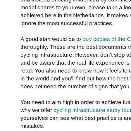
modal shares to your own, please take a loo
achieved here in the Netherlands. It makes a
ignore the most successful practices.
A good start would be to
buy copies of the
thoroughly. These are the best documents th
cycling infrastructure. However, don't stop 
and be aware that the real life experience is 
read. You also need to know how it feels to u
in the world and you'll find out how the best 
does not need the number of signs that you a
You need to aim high in order to achieve fut
why we offer
cycling infrastructure study tou
yourselves can see what best practice is a
mistakes.