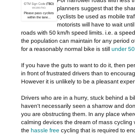
For narrower roads with less t
planners suggest that the sha
Please pass cyclists
cyclists be used as mobile tra
within the lane...
motorists will have to wait unti
roads with 50 km/h speed limits. i.e. a speed
the population can maintain for any period o
for a reasonably normal bike is still
under 5
If you have the guts to want to do it, then per
in front of frustrated drivers than to encoura
However it is unlikely to be a pleasant expe
Drivers who are in a hurry, stuck behind a bi
haven't necessarily seen a sharrow and don
you are obstructing them. In any place where 
calming devices the dream of mass cycling w
the
hassle free
cycling that is required to e