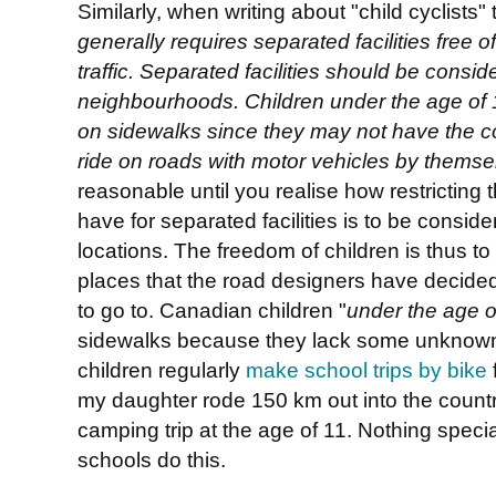
Similarly, when writing about "child cyclists"
generally requires separated facilities free o
traffic. Separated facilities should be cons
neighbourhoods. Children under the age of 1
on sidewalks since they may not have the cog
ride on roads with motor vehicles by themse
reasonable until you realise how restricting t
have for separated facilities is to be consid
locations. The freedom of children is thus to
places that the road designers have decided
to go to. Canadian children "
under the age o
sidewalks because they lack some unknown c
children regularly
make school trips by bike
my daughter rode 150 km out into the countr
camping trip at the age of 11. Nothing specia
schools do this.