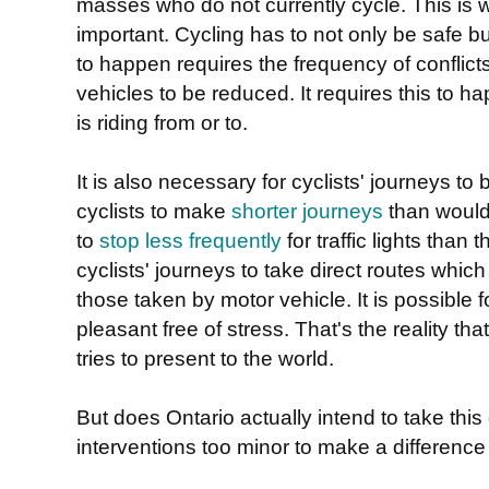
masses who do not currently cycle. This is w
important. Cycling has to not only be safe but
to happen requires the frequency of conflic
vehicles to be reduced. It requires this to h
is riding from or to.
It is also necessary for cyclists' journeys to be
cyclists to make
shorter journeys
than would
to
stop less frequently
for traffic lights than 
cyclists' journeys to take direct routes whic
those taken by motor vehicle. It is possible f
pleasant free of stress. That's the reality that
tries to present to the world.
But does Ontario actually intend to take this
interventions too minor to make a difference