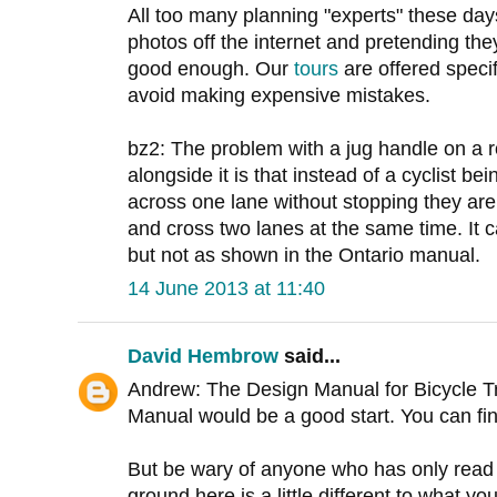
All too many planning "experts" these day
photos off the internet and pretending the
good enough. Our
tours
are offered specifi
avoid making expensive mistakes.
bz2: The problem with a jug handle on a ro
alongside it is that instead of a cyclist b
across one lane without stopping they are 
and cross two lanes at the same time. It
but not as shown in the Ontario manual.
14 June 2013 at 11:40
David Hembrow
said...
Andrew: The Design Manual for Bicycle Tr
Manual would be a good start. You can fi
But be wary of anyone who has only read 
ground here is a little different to what you