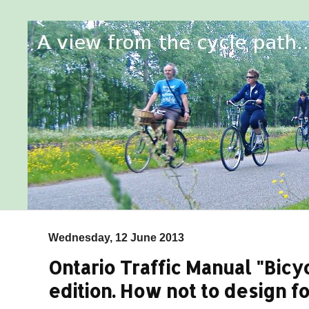
Wednesday, 12 June 2013
Ontario Traffic Manual "Bicyc
edition. How not to design fo