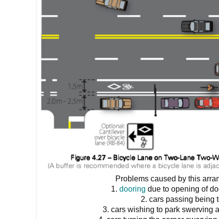
Problems caused by this arra
1.
dooring
due to opening of do
2. cars passing being 
3. cars wishing to park swerving 