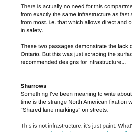
There is actually no need for this compartme
from exactly the same infrastructure as fast
from most. i.e. that which allows direct and
in safety.
These two passages demonstrate the lack of 
Ontario. But this was just scraping the surfac
recommended designs for infrastructure...
Sharrows
Something I've been meaning to write about 
time is the strange North American fixation w
"Shared lane markings" on streets.
This is not infrastructure, it's just paint. What