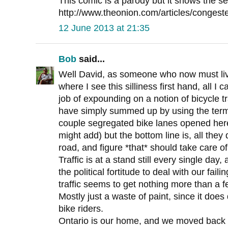
This comic is a parody but it shows the s
http://www.theonion.com/articles/congest
12 June 2013 at 21:35
Bob
said...
Well David, as someone who now must live
where I see this silliness first hand, all I 
job of expounding on a notion of bicycle 
have simply summed up by using the term
couple segregated bike lanes opened here
might add) but the bottom line is, all they
road, and figure *that* should take care of 
Traffic is at a stand still every single da
the political fortitude to deal with our failin
traffic seems to get nothing more than a fe
Mostly just a waste of paint, since it does 
bike riders.
Ontario is our home, and we moved back to 