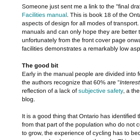
Someone just sent me a link to the "final draf
Facilities manual
. This is book 18 of the Ont
aspects of design for all modes of transport.
manuals and can only hope they are better 
unfortunately from the front cover page onw
facilities demonstrates a remarkably low aspi
The good bit
Early in the manual people are divided into f
the authors recognize that 60% are "
Interes
reflection of a lack of
subjective safety
, a t
blog.
It is a good thing that Ontario has identified
from that part of the population who do not cu
to grow, the experience of cycling has to b