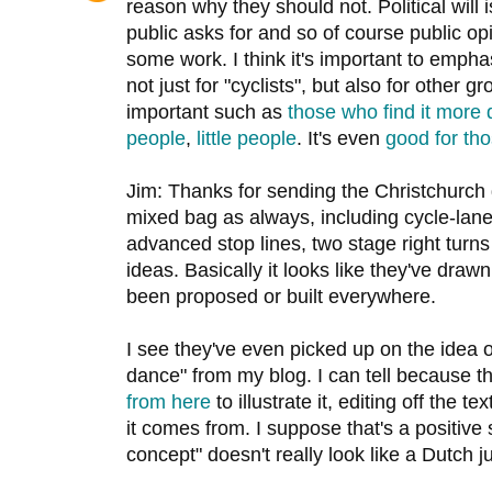
reason why they should not. Political will i
public asks for and so of course public o
some work. I think it's important to emphas
not just for "cyclists", but also for other 
important such as
those who find it more d
people
,
little people
. It's even
good for th
Jim: Thanks for sending the Christchurch g
mixed bag as always, including cycle-lan
advanced stop lines, two stage right turn
ideas. Basically it looks like they've drawn
been proposed or built everywhere.
I see they've even picked up on the idea o
dance" from my blog. I can tell because 
from here
to illustrate it, editing off the 
it comes from. I suppose that's a positive s
concept" doesn't really look like a Dutch j