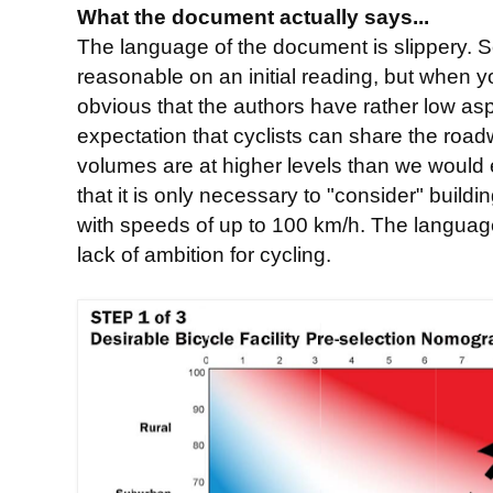
What the document actually says...
The language of the document is slippery. S
reasonable on an initial reading, but when y
obvious that the authors have rather low aspi
expectation that cyclists can share the roa
volumes are at higher levels than we would 
that it is only necessary to "consider" buildi
with speeds of up to 100 km/h. The languag
lack of ambition for cycling.