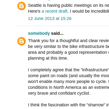
Seattle is having public meetings on its n
Here's
a recent draft
. I would be incredibili
12 June 2013 at 15:26
somebody
said...
Thank you for a thoughtful and clear revie
be very similar to the bike infrastructure 
area and probably a good representation 
planning at this time.
I completely agree that the "infrastructure"
some paint on roads (and usually the most
won't enable many more people to cycle. 
conditions in North America as an extreme
very brave and confidant cyclist.
I think the fascination with the "sharrow" i