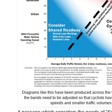
Diagrams like this have been produced across the 
the bands need to be adjusted so that cyclists have
speeds and smaller traffic volumes
A passage which considers the needs of "
Ex