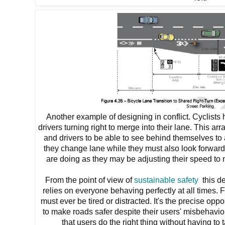
Another example of designing in conflict. Cyclists
drivers turning right to merge into their lane. This ar
and drivers to be able to see behind themselves to 
they change lane while they must also look forwards
are doing as they may be adjusting their speed to me
From the point of view of
sustainable safety
this de
relies on everyone behaving perfectly at all times. F
must ever be tired or distracted. It's the precise opp
to make roads safer despite their users' misbehavio
that users do the right thing without having to