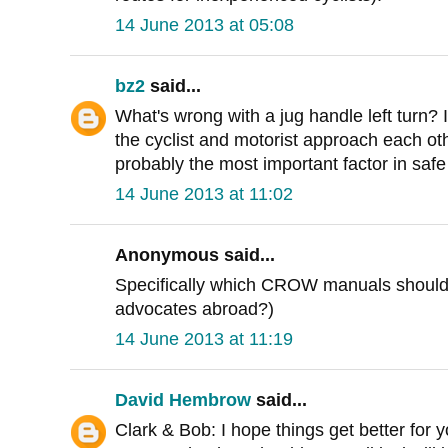
14 June 2013 at 05:08
bz2
said...
What's wrong with a jug handle left turn? I
the cyclist and motorist approach each oth
probably the most important factor in safe 
14 June 2013 at 11:02
Anonymous said...
Specifically which CROW manuals should 
advocates abroad?)
14 June 2013 at 11:19
David Hembrow
said...
Clark & Bob: I hope things get better for 