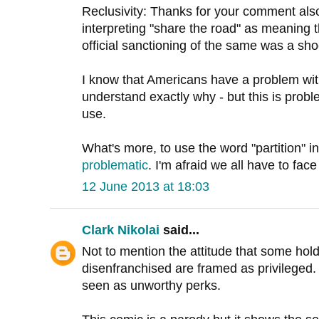
Reclusivity: Thanks for your comment also
interpreting "share the road" as meaning 
official sanctioning of the same was a sh
I know that Americans have a problem wit
understand exactly why - but this is proble
use.
What's more, to use the word "partition" 
problematic
. I'm afraid we all have to face
12 June 2013 at 18:03
Clark Nikolai
said...
Not to mention the attitude that some hol
disenfranchised are framed as privileged
seen as unworthy perks.