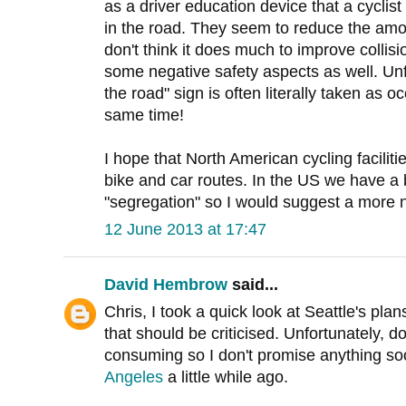
as a driver education device that a cyclist 
in the road. They seem to reduce the amo
don't think it does much to improve collis
some negative safety aspects as well. Unf
the road" sign is often literally taken as 
same time!
I hope that North American cycling faciliti
bike and car routes. In the US we have a b
"segregation" so I would suggest a more n
12 June 2013 at 17:47
David Hembrow
said...
Chris, I took a quick look at Seattle's plan
that should be criticised. Unfortunately, 
consuming so I don't promise anything so
Angeles
a little while ago.