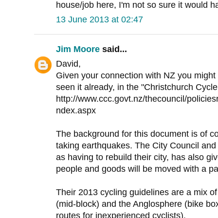
house/job here, I'm not so sure it would h
13 June 2013 at 02:47
Jim Moore
said...
David,
Given your connection with NZ you might b
seen it already, in the "Christchurch Cycl
http://www.ccc.govt.nz/thecouncil/policies
ndex.aspx
The background for this document is of cou
taking earthquakes. The City Council and 
as having to rebuild their city, has also 
people and goods will be moved with a par
Their 2013 cycling guidelines are a mix of
(mid-block) and the Anglosphere (bike bo
routes for inexperienced cyclists).