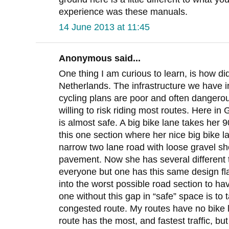
experience was these manuals.
14 June 2013 at 11:45
Anonymous said...
One thing I am curious to learn, is how did
Netherlands. The infrastructure we have i
cycling plans are poor and often dangero
willing to risk riding most routes. Here in
is almost safe. A big bike lane takes her 9
this one section where her nice big bike l
narrow two lane road with loose gravel s
pavement. Now she has several different 
everyone but one has this same design fla
into the worst possible road section to ha
one without this gap in “safe” space is to 
congested route. My routes have no bike l
route has the most, and fastest traffic, bu