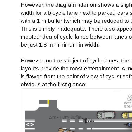
However, the diagram later on shows a slight
width for a bicycle lane next to parked cars
with a 1 m buffer (which may be reduced to 0
This is simply inadequate. There also appear
mooted idea of cycle-lanes between lanes o
be just 1.8 m minimum in width.
However, on the subject of cycle-lanes, the
layouts provide the most entertainment. Alm
is flawed from the point of view of cyclist sa
obvious at the first glance: