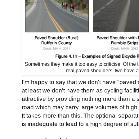
Sometimes they make it too easy to criticise. Of the
real paved shoulders, two have a
I'm happy to say that we don't have "paved 
at least we don't have them as cycling facili
attractive by providing nothing more than a st
road which may carry large volumes of high s
It takes more than this. The optional separat
is inadequate to lead to a high degree of sub