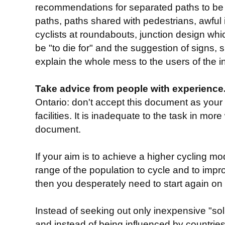
recommendations for separated paths to be 
paths, paths shared with pedestrians, awful
cyclists at roundabouts, junction design whi
be "to die for" and the suggestion of signs, 
explain the whole mess to the users of the in
Take advice from people with experience.
Ontario: don't accept this document as your f
facilities. It is inadequate to the task in mor
document.
If your aim is to achieve a higher cycling m
range of the population to cycle and to impro
then you desperately need to start again on
Instead of seeking out only inexpensive "sol
and instead of being influenced by countries