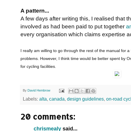
A pattern...
A few days after writing this, I realised th
involved as had been paid to put together
a
every organisation which claims expertise act
I really am willing to go through the rest of the manual for a f
problems. However, I think time would be better spent by On
for cycling facilities.
By
David Hembrow
Labels:
alta
,
canada
,
design guidelines
,
on-road cyc
20 comments:
chrismealy
said...