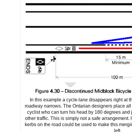
In this example a cycle-lane disappears right at 
roadway narrows. The Ontarian designers place all 
cyclist who can turn his head by 180 degrees and j
other traffic. This is simply not a safe arrangement.
kerbs on the road could be used to make this merging
left.