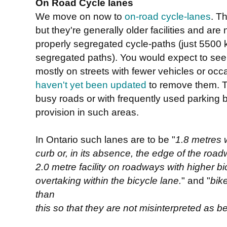
On Road Cycle lanes
We move on now to
on-road cycle-lanes
. T
but they're generally older facilities and ar
properly segregated cycle-paths (just 5500 
segregated paths). You would expect to see
mostly on streets with fewer vehicles or occ
haven't yet been updated
to remove them. T
busy roads or with frequently used parking 
provision in such areas.
In Ontario such lanes are to be "
1.8 metres 
curb or, in its absence, the edge of the roa
2.0 metre facility on roadways with higher bi
overtaking within the bicycle lane.
" and "
bik
than
this so that they are not misinterpreted as be