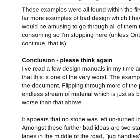
These examples were all found within the fir
far more examples of bad design which I ha
would be amusing to go through all of them 
consuming so I'm stopping here (unless Ont
continue, that is).
Conclusion - please think again
I've read a few design manuals in my time a
that this is one of the very worst. The examp
the document. Flipping through more of the
endless stream of material which is just as
worse than that above.
It appears that no stone was left un-turned 
Amongst these further bad ideas are two sta
lanes in the middle of the road, "jug handles"