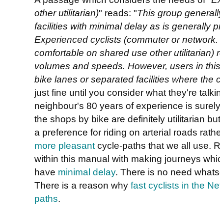
other utilitarian)
" reads: "
This group generall
facilities with
minimal delay as is generally p
Experienced cyclists (commuter or network.
comfortable on shared use other utilitarian)
volumes and speeds. However, users in this g
bike lanes or separated facilities where the c
just fine until you consider what they're talk
neighbour's 80 years of experience is surely
the shops by bike are definitely utilitarian 
a preference for riding on arterial roads rath
more pleasant
cycle-paths that we all use. R
within this manual with making journeys wh
have
minimal delay
. There is no need whatso
There is a reason why
fast cyclists in the N
paths
.