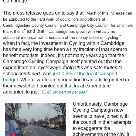
Cambridge.
The press release goes on to say that "
Much of this increase can
be attributed to the hard work of
councillors and officers at
Cambridgeshire County Council and
Cambridge City Council, for which we
" and that "
thank them.
Cambridge has grown with virtually no
"
additional
motorcar traffic because of the money spent on cycling.
when in fact, the investment in Cycling within Cambridge
has for a very long time been a tiny fraction of that spent to
benefit motorists. Indeed, it's not many years ago that the
Cambridge Cycling Campaign itself pointed out that the
expenditure on "
cycleways, footpaths and safe routes to
school combined
" was
just 0.6% of the local transport
budget
. When I wrote an introduction to an article printed in
their newsletter I pointed out that local expenditure
amounted to just "
".
£1.45 per person per year
Unfortunately, Cambridge
Cycling Campaign now
seems to have joined with
the council in their attempts
to exaggerate the
achievements of the city. It