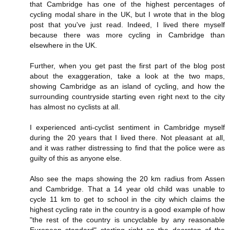
that Cambridge has one of the highest percentages of
cycling modal share in the UK, but I wrote that in the blog
post that you've just read. Indeed, I lived there myself
because there was more cycling in Cambridge than
elsewhere in the UK.
Further, when you get past the first part of the blog post
about the exaggeration, take a look at the two maps,
showing Cambridge as an island of cycling, and how the
surrounding countryside starting even right next to the city
has almost no cyclists at all.
I experienced anti-cyclist sentiment in Cambridge myself
during the 20 years that I lived there. Not pleasant at all,
and it was rather distressing to find that the police were as
guilty of this as anyone else.
Also see the maps showing the 20 km radius from Assen
and Cambridge. That a 14 year old child was unable to
cycle 11 km to get to school in the city which claims the
highest cycling rate in the country is a good example of how
"the rest of the country is uncyclable by any reasonable
European standard" starting right on the doorstep of the