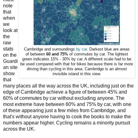
note
that
when
we
look at
the
raw
stats
Cambridge and surroundings
by car
. Darkest blue are areas
of between
60 and 75%
of commutes by car. The lightest
on the
green indicates 15% - 30% by car. A different scale had to be
Guardi
be used compared with that for bikes because there is far more
an site
driving than cycling in this area. Cambridge is an almost
show
invisible island in this view.
that
many places all the way across the UK, including just on the
edge of Cambridge achieve a figure of between 45% and
60% of commutes by car without excluding anyone. The
most extreme have between 60% and 75% by car, with one
of these appearing just a few miles from Cambridge, and
that's without anyone having to cook the books to make the
numbers appear higher. Cycling remains a minority pursuit
across the UK.