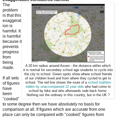
The
problem
is that this
exaggerat
ion is
harmful. It
is harmful
because it
prevents
progress
from
being
A 20 km radius around Assen - the distance within which
made.
it is normal for secondary school age students to cycle into
the city to school. Green spots show where school friends
If all sets
of our children lived and from where they cycled to get to
school. The red line shows the route of a
school
triathlon
of figures
ridden by unaccompanied 12 year olds
who had come to
have
school by bike and who afterwards rode back home.
been
Nothing out the ordinary in this country, but in the UK ?
"cooked"
to some degree then we have absolutely no basis for
comparison at all. If figures which are accurate from one
place can only be compared with "cooked" figures from