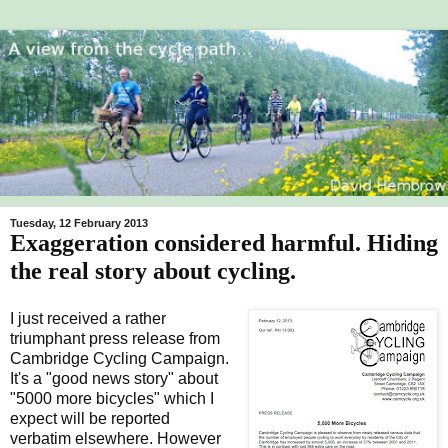
Tuesday, 12 February 2013
Exaggeration considered harmful. Hiding
the real story about cycling.
I just received a rather
triumphant press release from
Cambridge Cycling Campaign.
It's a "good news story" about
"5000 more bicycles" which I
expect will be reported
verbatim elsewhere. However