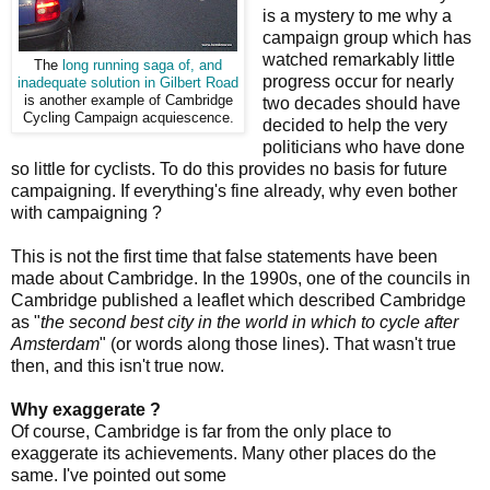
is a mystery to me why a
campaign group which has
watched remarkably little
The
long running saga of, and
progress occur for nearly
inadequate solution in Gilbert Road
is another example of Cambridge
two decades should have
Cycling Campaign acquiescence.
decided to help the very
politicians who have done
so little for cyclists. To do this provides no basis for future
campaigning. If everything's fine already, why even bother
with campaigning ?
This is not the first time that false statements have been
made about Cambridge. In the 1990s, one of the councils in
Cambridge published a leaflet which described Cambridge
as "
the second best city in the world in which to cycle after
Amsterdam
" (or words along those lines). That wasn't true
then, and this isn't true now.
Why exaggerate ?
Of course, Cambridge is far from the only place to
exaggerate its achievements. Many other places do the
same. I've pointed out some