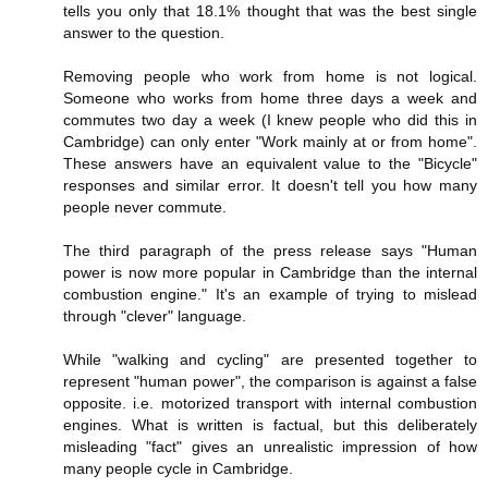
tells you only that 18.1% thought that was the best single
answer to the question.
Removing people who work from home is not logical.
Someone who works from home three days a week and
commutes two day a week (I knew people who did this in
Cambridge) can only enter "Work mainly at or from home".
These answers have an equivalent value to the "Bicycle"
responses and similar error. It doesn't tell you how many
people never commute.
The third paragraph of the press release says "Human
power is now more popular in Cambridge than the internal
combustion engine." It's an example of trying to mislead
through "clever" language.
While "walking and cycling" are presented together to
represent "human power", the comparison is against a false
opposite. i.e. motorized transport with internal combustion
engines. What is written is factual, but this deliberately
misleading "fact" gives an unrealistic impression of how
many people cycle in Cambridge.