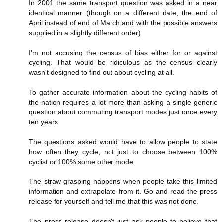
In 2001 the same transport question was asked in a near
identical manner (though on a different date, the end of
April instead of end of March and with the possible answers
supplied in a slightly different order).
I'm not accusing the census of bias either for or against
cycling. That would be ridiculous as the census clearly
wasn't designed to find out about cycling at all.
To gather accurate information about the cycling habits of
the nation requires a lot more than asking a single generic
question about commuting transport modes just once every
ten years.
The questions asked would have to allow people to state
how often they cycle, not just to choose between 100%
cyclist or 100% some other mode.
The straw-grasping happens when people take this limited
information and extrapolate from it. Go and read the press
release for yourself and tell me that this was not done.
The press release doesn't just ask people to believe that