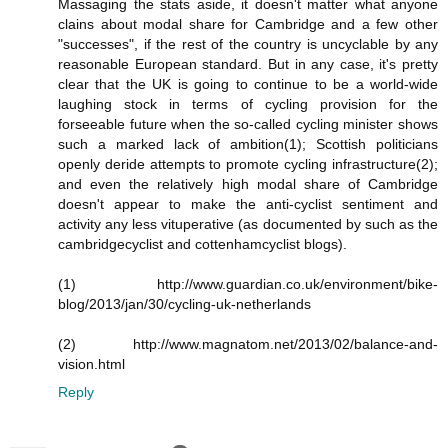
Massaging the stats aside, it doesn't matter what anyone
clains about modal share for Cambridge and a few other
"successes", if the rest of the country is uncyclable by any
reasonable European standard. But in any case, it's pretty
clear that the UK is going to continue to be a world-wide
laughing stock in terms of cycling provision for the
forseeable future when the so-called cycling minister shows
such a marked lack of ambition(1); Scottish politicians
openly deride attempts to promote cycling infrastructure(2);
and even the relatively high modal share of Cambridge
doesn't appear to make the anti-cyclist sentiment and
activity any less vituperative (as documented by such as the
cambridgecyclist and cottenhamcyclist blogs).
(1) http://www.guardian.co.uk/environment/bike-
blog/2013/jan/30/cycling-uk-netherlands
(2) http://www.magnatom.net/2013/02/balance-and-
vision.html
Reply