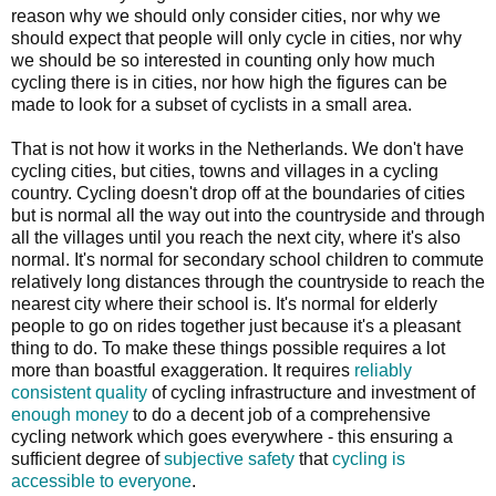
reason why we should only consider cities, nor why we
should expect that people will only cycle in cities, nor why
we should be so interested in counting only how much
cycling there is in cities, nor how high the figures can be
made to look for a subset of cyclists in a small area.
That is not how it works in the Netherlands. We don't have
cycling cities, but cities, towns and villages in a cycling
country. Cycling doesn't drop off at the boundaries of cities
but is normal all the way out into the countryside and through
all the villages until you reach the next city, where it's also
normal. It's normal for secondary school children to commute
relatively long distances through the countryside to reach the
nearest city where their school is. It's normal for elderly
people to go on rides together just because it's a pleasant
thing to do. To make these things possible requires a lot
more than boastful exaggeration. It requires
reliably
consistent quality
of cycling infrastructure and investment of
enough money
to do a decent job of a comprehensive
cycling network which goes everywhere - this ensuring a
sufficient degree of
subjective safety
that
cycling is
accessible to everyone
.