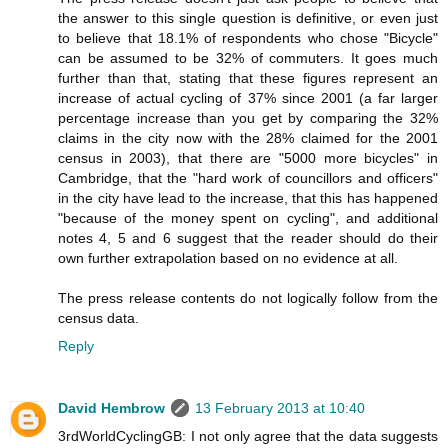
the answer to this single question is definitive, or even just
to believe that 18.1% of respondents who chose "Bicycle"
can be assumed to be 32% of commuters. It goes much
further than that, stating that these figures represent an
increase of actual cycling of 37% since 2001 (a far larger
percentage increase than you get by comparing the 32%
claims in the city now with the 28% claimed for the 2001
census in 2003), that there are "5000 more bicycles" in
Cambridge, that the "hard work of councillors and officers"
in the city have lead to the increase, that this has happened
"because of the money spent on cycling", and additional
notes 4, 5 and 6 suggest that the reader should do their
own further extrapolation based on no evidence at all.
The press release contents do not logically follow from the
census data.
Reply
David Hembrow
13 February 2013 at 10:40
3rdWorldCyclingGB: I not only agree that the data suggests