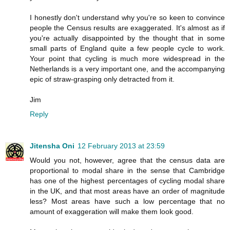
I honestly don't understand why you're so keen to convince
people the Census results are exaggerated. It's almost as if
you're actually disappointed by the thought that in some
small parts of England quite a few people cycle to work.
Your point that cycling is much more widespread in the
Netherlands is a very important one, and the accompanying
epic of straw-grasping only detracted from it.
Jim
Reply
Jitensha Oni
12 February 2013 at 23:59
Would you not, however, agree that the census data are
proportional to modal share in the sense that Cambridge
has one of the highest percentages of cycling modal share
in the UK, and that most areas have an order of magnitude
less? Most areas have such a low percentage that no
amount of exaggeration will make them look good.