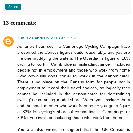
Share
13 comments:
Jim
12 February 2013 at 19:14
As far as I can see the Cambridge Cycling Campaign have
presented the Census figures quite reasonably, and you are
the one muddying the waters. The Guardian's figure of 18%
cycling to work in Cambridge is misleading, since it includes
people not in employment and those who work from home
(who obviously don't 'travel to work') in the denominator.
There is no place on the Census form for people not in
employment to record their travel choices, so logically they
cannot be included in the denominator for determining
cycling's commuting modal share. When you exclude them
and the small number who work from home you get a figure
of 32% for cycling's share of commuting in Cambridge, or
30% if you insist on including those who work from home.
You are also wrong to suggest that the UK Census is