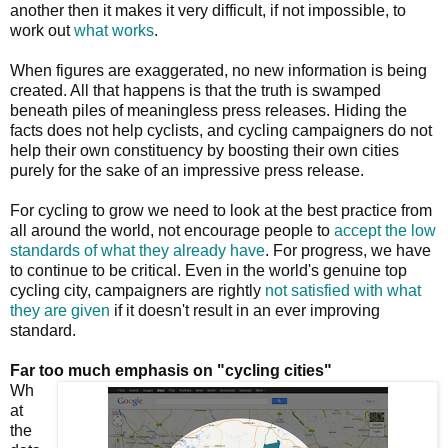
another then it makes it very difficult, if not impossible, to
work out
what works
.
When figures are exaggerated, no new information is being
created. All that happens is that the truth is swamped
beneath piles of meaningless press releases. Hiding the
facts does not help cyclists, and cycling campaigners do not
help their own constituency by boosting their own cities
purely for the sake of an impressive press release.
For cycling to grow we need to look at the best practice from
all around the world, not encourage people to
accept the low
standards of what they already have
. For progress, we have
to continue to be critical. Even in the world's genuine top
cycling city, campaigners are rightly
not satisfied with what
they are given
if it doesn't result in an ever improving
standard.
Far too much emphasis on "cycling cities"
Wh
at
the