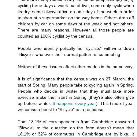
cycling three days a week out of five, some only cycle when
its dry, some always drive on one day of the week in order
to shop at a supermarket on the way home. Others drop off
children by car on some days of the week and not others.
There are many reasons. However all those people are
counted as 100% cyclist by the census.
People who identify polically as "cyclists" will write down
"Bicycle" whatever their normal pattern of commuting.
Neither of these issues affect other modes in the same way.
It is of significance that the census was on 27 March. the
start of Spring. Many people take to cycling again in Spring.
People who decide in winter that they must take more
exercise make their start in Spring (they're also often give
up before winter.
It happens every year
). This time of year
will cause a boost to "Bicycle" as a response.
That 18.1% of correspondents from Cambridge answered
"Bicycle" to the question on the form doesn't mean that
18.1% or 32% of commutes in Cambridge are by bike. It