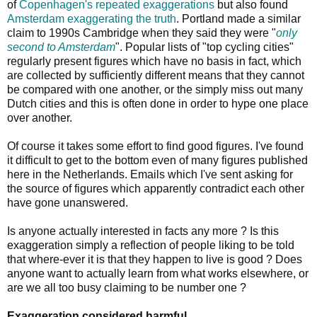
of
Copenhagen's
repeated
exaggerations
but also found
Amsterdam exaggerating the truth
. Portland made a similar
claim to 1990s Cambridge when they said they were "
only
second to Amsterdam
". Popular lists of "top cycling cities"
regularly present figures which have no basis in fact, which
are collected by sufficiently different means that they cannot
be compared with one another, or the simply miss out many
Dutch cities and this is often done in order to hype one place
over another.
Of course it takes some effort to find good figures. I've found
it difficult to get to the bottom even of many figures published
here in the Netherlands. Emails which I've sent asking for
the source of figures which apparently contradict each other
have gone unanswered.
Is anyone actually interested in facts any more ? Is this
exaggeration simply a reflection of people liking to be told
that where-ever it is that they happen to live is good ? Does
anyone want to actually learn from what works elsewhere, or
are we all too busy claiming to be number one ?
Exaggeration considered harmful