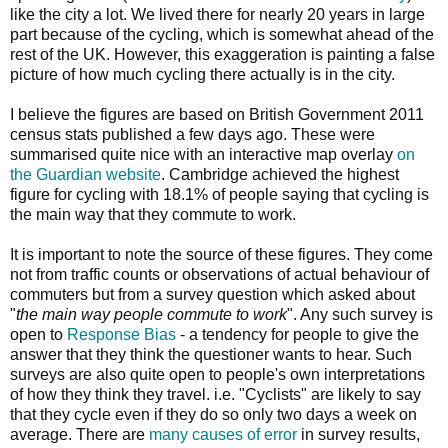
like the city a lot. We lived there for nearly 20 years in large
part because of the cycling, which is somewhat ahead of the
rest of the UK. However, this exaggeration is painting a false
picture of how much cycling there actually is in the city.
I believe the figures are based on British Government 2011
census stats published a few days ago. These were
summarised quite nice with an interactive map overlay
on
the Guardian website
. Cambridge achieved the highest
figure for cycling with 18.1% of people saying that cycling is
the main way that they commute to work.
It is important to note the source of these figures. They come
not from traffic counts or observations of actual behaviour of
commuters but from a survey question which asked about
"
the main way people commute to work
". Any such survey is
open to
Response Bias
- a tendency for people to give the
answer that they think the questioner wants to hear. Such
surveys are also quite open to people's own interpretations
of how they think they travel. i.e. "Cyclists" are likely to say
that they cycle even if they do so only two days a week on
average. There are
many causes of error
in survey results,