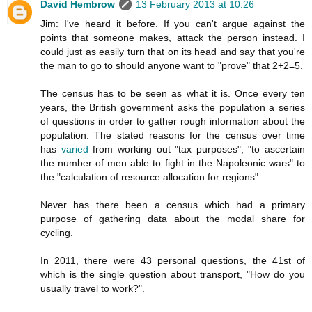
David Hembrow
13 February 2013 at 10:26
Jim: I've heard it before. If you can't argue against the
points that someone makes, attack the person instead. I
could just as easily turn that on its head and say that you're
the man to go to should anyone want to "prove" that 2+2=5.
The census has to be seen as what it is. Once every ten
years, the British government asks the population a series
of questions in order to gather rough information about the
population. The stated reasons for the census over time
has
varied
from working out "tax purposes", "to ascertain
the number of men able to fight in the Napoleonic wars" to
the "calculation of resource allocation for regions".
Never has there been a census which had a primary
purpose of gathering data about the modal share for
cycling.
In 2011, there were 43 personal questions, the 41st of
which is the single question about transport, "How do you
usually travel to work?".