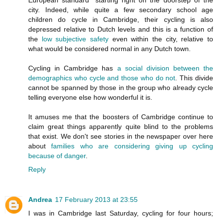
city. Indeed, while quite a few secondary school age
children do cycle in Cambridge, their cycling is also
depressed relative to Dutch levels and this is a function of
the
low subjective safety
even within the city, relative to
what would be considered normal in any Dutch town.
Cycling in Cambridge has
a social division between the
demographics who cycle and those who do not
. This divide
cannot be spanned by those in the group who already cycle
telling everyone else how wonderful it is.
It amuses me that the boosters of Cambridge continue to
claim great things apparently quite blind to the problems
that exist. We don't see stories in the newspaper over here
about
families who are considering giving up cycling
because of danger
.
Reply
Andrea
17 February 2013 at 23:55
I was in Cambridge last Saturday, cycling for four hours;