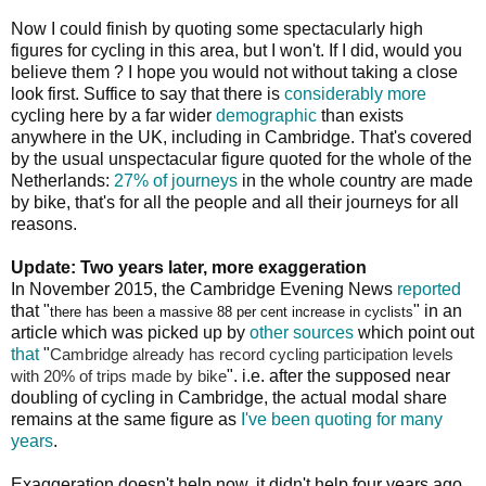
Now I could finish by quoting some spectacularly high
figures for cycling in this area, but I won't. If I did, would you
believe them ? I hope you would not without taking a close
look first. Suffice to say that there is
considerably more
cycling here by a far wider
demographic
than exists
anywhere in the UK, including in Cambridge. That's covered
by the usual unspectacular figure quoted for the whole of the
Netherlands:
27% of journeys
in the whole country are made
by bike, that's for all the people and all their journeys for all
reasons.
Update: Two years later, more exaggeration
In November 2015, the Cambridge Evening News
reported
that "
" in an
there has been a massive 88 per cent increase in cyclists
article which was picked up by
other sources
which point out
that
"
Cambridge already has record cycling participation levels
". i.e. after the supposed near
with 20% of trips made by bike
doubling of cycling in Cambridge, the actual modal share
remains at the same figure as
I've been quoting for many
years
.
Exaggeration doesn't help now, it didn't help four years ago