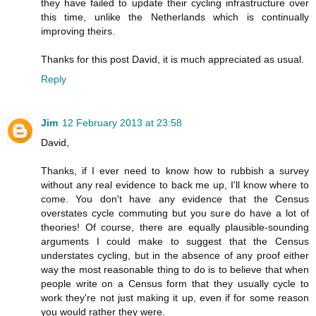
they have failed to update their cycling infrastructure over
this time, unlike the Netherlands which is continually
improving theirs.
Thanks for this post David, it is much appreciated as usual.
Reply
Jim
12 February 2013 at 23:58
David,
Thanks, if I ever need to know how to rubbish a survey
without any real evidence to back me up, I'll know where to
come. You don't have any evidence that the Census
overstates cycle commuting but you sure do have a lot of
theories! Of course, there are equally plausible-sounding
arguments I could make to suggest that the Census
understates cycling, but in the absence of any proof either
way the most reasonable thing to do is to believe that when
people write on a Census form that they usually cycle to
work they're not just making it up, even if for some reason
you would rather they were.