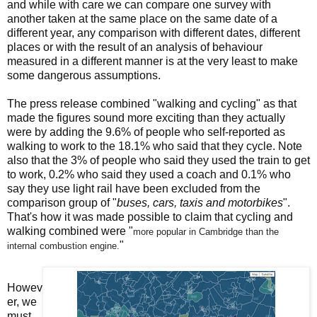
and while with care we can compare one survey with
another taken at the same place on the same date of a
different year, any comparison with different dates, different
places or with the result of an analysis of behaviour
measured in a different manner is at the very least to make
some dangerous assumptions.
The press release combined "walking and cycling" as that
made the figures sound more exciting than they actually
were by adding the 9.6% of people who self-reported as
walking to work to the 18.1% who said that they cycle. Note
also that the 3% of people who said they used the train to get
to work, 0.2% who said they used a coach and 0.1% who
say they use light rail have been excluded from the
comparison group of "
buses, cars, taxis and motorbikes
".
That's how it was made possible to claim that cycling and
walking combined were "
more popular in Cambridge than the
"
internal
combustion engine.
Howev
er, we
must