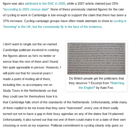
figure was also
attributed to the RAC in 2005
, while a 2007 article claimed just 25%
"
according to 2001 census data
". None of these previously claimed figures for the rate
of cycling to work in Cambridge is low enough to support the claim that there has been a
37% increase. Cycling campaign groups have often made attempts to show to
cycling is
"booming" in the UK, but the consistently fly in the face of the evidence
,
I don't want to single out the un-named
Cambridge politician involved in cooking
the figures above as he's no better or
worse than the rest of them and I found
him quite agreeable in person. However, I
will point out that for several years I
Do British people get the politicians that
made a point of inviting all of them,
they deserve ? Excerpt from "
Watching
including him, to accompany me on
the English
" by Kate Fox.
Study Tours in the Netherlands so that
they could see for themselves how it is
that Cambridge falls short of the standards of the Netherlands. Unfortunately, while many
of them replied to let me know that they were "interested", every one of them sadly
turned out not to have a gap in their busy agendas on any of the dates that I'd planned.
Unfortunately, it also turned out that not one of them could make it on a date of their own
choosing or even at my expense. Politicial commitment to cycling clearly only goes so