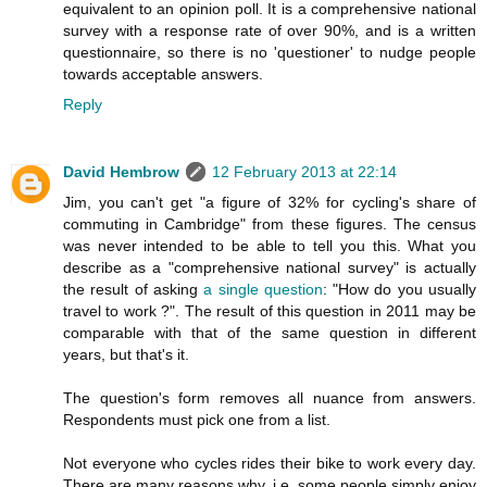
equivalent to an opinion poll. It is a comprehensive national
survey with a response rate of over 90%, and is a written
questionnaire, so there is no 'questioner' to nudge people
towards acceptable answers.
Reply
David Hembrow
12 February 2013 at 22:14
Jim, you can't get "a figure of 32% for cycling's share of
commuting in Cambridge" from these figures. The census
was never intended to be able to tell you this. What you
describe as a "comprehensive national survey" is actually
the result of asking
a single question
: "How do you usually
travel to work ?". The result of this question in 2011 may be
comparable with that of the same question in different
years, but that's it.
The question's form removes all nuance from answers.
Respondents must pick one from a list.
Not everyone who cycles rides their bike to work every day.
There are many reasons why. i.e. some people simply enjoy