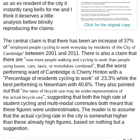
as an ex resident of the city it
instantly rang bells for me and I
think it deserves a little
analysis before blindly
Click for the original copy
reproducing the claims.
The central claim is that there has been an increase of 37%
of "
employed people cycling to work
everyday by residents of the City of
between 2001 and 2011. There is also a claim that
Cambridge"
there are "
now more people walking and cycling to work
than people
", that the worst
using buses, cars, taxis, or motorbikes combined
performing ward of Cambridge is Cherry Hinton with a
"Percentage of residents cycling to work" of 23.3% while the
best performing is Newnham with 40.6%. They also pointed
out that "
the rates of bicycle use may be under-representative of
", suggesting that both the high rate of
the
actual bicycle use
student cycling and multi-modal commutes both meant that
these figures were underestimates. The reader is to assume
that the actual cycling rate in the city is somewhat higher
than these already high figures, based on nothing but a
suggestion.