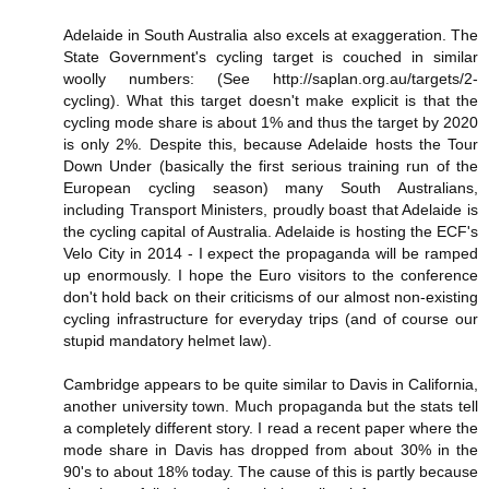
Adelaide in South Australia also excels at exaggeration. The
State Government's cycling target is couched in similar
woolly numbers: (See http://saplan.org.au/targets/2-
cycling). What this target doesn't make explicit is that the
cycling mode share is about 1% and thus the target by 2020
is only 2%. Despite this, because Adelaide hosts the Tour
Down Under (basically the first serious training run of the
European cycling season) many South Australians,
including Transport Ministers, proudly boast that Adelaide is
the cycling capital of Australia. Adelaide is hosting the ECF's
Velo City in 2014 - I expect the propaganda will be ramped
up enormously. I hope the Euro visitors to the conference
don't hold back on their criticisms of our almost non-existing
cycling infrastructure for everyday trips (and of course our
stupid mandatory helmet law).
Cambridge appears to be quite similar to Davis in California,
another university town. Much propaganda but the stats tell
a completely different story. I read a recent paper where the
mode share in Davis has dropped from about 30% in the
90's to about 18% today. The cause of this is partly because