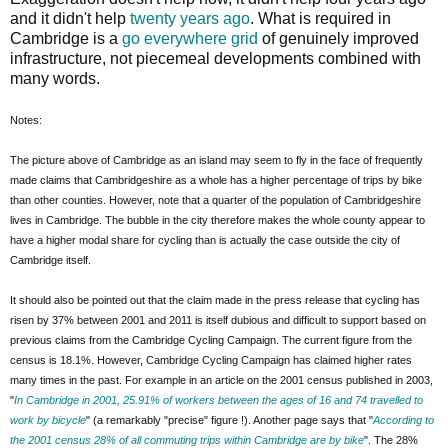
and it didn't help
twenty years ago
. What is required in
Cambridge is a
go everywhere grid
of genuinely improved
infrastructure, not piecemeal developments combined with
many words.
Notes:
The picture above of Cambridge as an island may seem to fly in the face of frequently
made claims that Cambridgeshire as a whole has a higher percentage of trips by bike
than other counties. However, note that a quarter of the population of Cambridgeshire
lives in Cambridge. The bubble in the city therefore makes the whole county appear to
have a higher modal share for cycling than is actually the case outside the city of
Cambridge itself.
It should also be pointed out that the claim made in the press release that cycling has
risen by 37% between 2001 and 2011 is itself dubious and difficult to support based on
previous claims from the Cambridge Cycling Campaign. The current figure from the
census is 18.1%. However, Cambridge Cycling Campaign has claimed higher rates
many times in the past. For example in an article on the 2001 census published in 2003,
"
In Cambridge in 2001, 25.91% of workers between the ages of 16 and 74 travelled to
work by bicycle
" (a remarkably "precise" figure !). Another page says that "
According to
the 2001 census 28% of all commuting trips within Cambridge are by bike
". The 28%