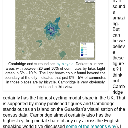
It all
sound
s
amazi
ng.
But
can
be we
believ
e
these
figure
Cambridge and surroundings
by bicycle
. Darkest blue are
areas with between
20 and 30%
of commutes by bike. Light
s ? I
green in 5% - 10 %. The light brown colour found beyond the
think
boundary of the city indicates that just 0% - 5% of commutes
not.
in those places are by bicycle. Cambridge is very obviously
Camb
an island in this view.
ridge
certainly has the highest cycling modal share in the UK. That
is supported by many published figures and Cambridge
stands out as an island on the Guardian's visualisation of the
census data. Cambridge almost certainly also has the
highest cycling modal share of any city across the English
speaking world (I've discussed
some of the reasons why
). I