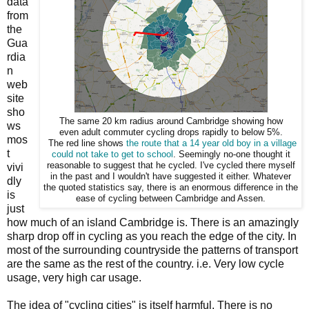
data
from
the
Gua
rdia
n
web
site
sho
The same 20 km radius around Cambridge showing how
ws
even adult commuter cycling drops rapidly to below 5%.
mos
The red line shows
the route that a 14 year old boy in a village
t
could not take to get to school
. Seemingly no-one thought it
reasonable to suggest that he cycled. I've cycled there myself
vivi
in the past and I wouldn't have suggested it either. Whatever
dly
the quoted statistics say, there is an enormous difference in the
is
ease of cycling between Cambridge and Assen.
just
how much of an island Cambridge is. There is an amazingly
sharp drop off in cycling as you reach the edge of the city. In
most of the surrounding countryside the patterns of transport
are the same as the rest of the country. i.e. Very low cycle
usage, very high car usage.
The idea of "cycling cities" is itself harmful. There is no