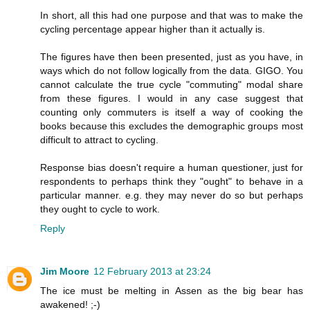
In short, all this had one purpose and that was to make the
cycling percentage appear higher than it actually is.
The figures have then been presented, just as you have, in
ways which do not follow logically from the data. GIGO. You
cannot calculate the true cycle "commuting" modal share
from these figures. I would in any case suggest that
counting only commuters is itself a way of cooking the
books because this excludes the demographic groups most
difficult to attract to cycling.
Response bias doesn't require a human questioner, just for
respondents to perhaps think they "ought" to behave in a
particular manner. e.g. they may never do so but perhaps
they ought to cycle to work.
Reply
Jim Moore
12 February 2013 at 23:24
The ice must be melting in Assen as the big bear has
awakened! ;-)