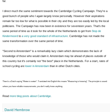
far.
I direct much the same sentiment towards the Cambridge Cycling Campaign. They're a
good bunch of people who I again largely know personally. However their aspirations
remain far too low for what is possible in their city and they are too easily led by the local
politicians. The Campaign has now been in existence for seventeen years. That's the
same period of time as it took for the whole of the Netherlands to get from
Stop de
Kindermoord
to
a very good standard of infrastructure
. Cambridge has not made the
same transformation over the same period of time.
"Second to Amsterdam" is a remarkably lazy claim which demonstrates the lack of
knowledge of those who would claim it. Amsterdam may be ahead of places outside of
this country but it's certainly not "the best" place in the Netherlands. For a start, rates of
school cycling are
lower in Amsterdam
than in other Dutch cities.
There's a Dutch saying "Meten is weten". Translated into English this means "Measuring is knowing". The principle is sound:
unless you have reliable measurements, you don't really know anything.
Read
more blog posts about Cambridge
.
David Hembrow