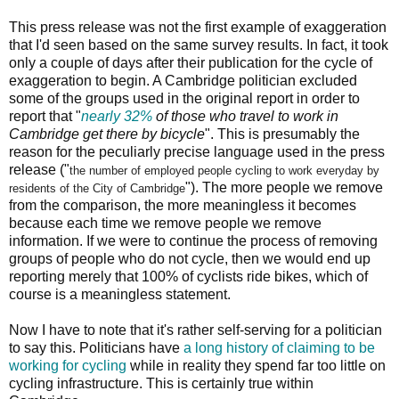
This press release was not the first example of exaggeration
that I'd seen based on the same survey results. In fact, it took
only a couple of days after their publication for the cycle of
exaggeration to begin. A Cambridge politician excluded
some of the groups used in the original report in order to
report that "
nearly 32%
of those who travel to work in
Cambridge get there by bicycle
". This is presumably the
reason for the peculiarly precise language used in the press
release ("
the number of employed people cycling to work
everyday by
"). The more people we remove
residents of the City of Cambridge
from the comparison, the more meaningless it becomes
because each time we remove people we remove
information. If we were to continue the process of removing
groups of people who do not cycle, then we would end up
reporting merely that 100% of cyclists ride bikes, which of
course is a meaningless statement.
Now I have to note that it's rather self-serving for a politician
to say this. Politicians have
a long history of claiming to be
working for cycling
while in reality they spend far too little on
cycling infrastructure. This is certainly true within