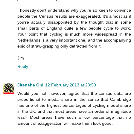
I honestly don't understand why you're so keen to convince
people the Census results are exaggerated. It's almost as if
you're actually disappointed by the thought that in some
small parts of England quite a few people cycle to work.
Your point that cycling is much more widespread in the
Netherlands is a very important one, and the accompanying
epic of straw-grasping only detracted from it.
Jim
Reply
Jitensha Oni
12 February 2013 at 23:59
Would you not, however, agree that the census data are
proportional to modal share in the sense that Cambridge
has one of the highest percentages of cycling modal share
in the UK, and that most areas have an order of magnitude
less? Most areas have such a low percentage that no
amount of exaggeration will make them look good.