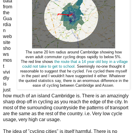
data
from
the
Gua
rdia
n
web
site
sho
The same 20 km radius around Cambridge showing how
ws
even adult commuter cycling drops rapidly to below 5%.
mos
The red line shows
the route that a 14 year old boy in a village
t
could not take to get to school
. Seemingly no-one thought it
reasonable to suggest that he cycled. I've cycled there myself
vivi
in the past and I wouldn't have suggested it either. Whatever
dly
the quoted statistics say, there is an enormous difference in the
is
ease of cycling between Cambridge and Assen.
just
how much of an island Cambridge is. There is an amazingly
sharp drop off in cycling as you reach the edge of the city. In
most of the surrounding countryside the patterns of transport
are the same as the rest of the country. i.e. Very low cycle
usage, very high car usage.
The idea of "cycling cities" is itself harmful. There is no