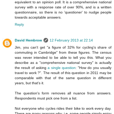
equivalent to an opinion poll. It is a comprehensive national
survey with a response rate of over 90%, and is a written
questionnaire, so there is no 'questioner' to nudge people
towards acceptable answers.
Reply
David Hembrow
12 February 2013 at 22:14
Jim, you can't get "a figure of 32% for cycling's share of
commuting in Cambridge" from these figures. The census
was never intended to be able to tell you this. What you
describe as a "comprehensive national survey" is actually
the result of asking
a single question
: "How do you usually
travel to work ?". The result of this question in 2011 may be
comparable with that of the same question in different
years, but that's it.
The question's form removes all nuance from answers.
Respondents must pick one from a list.
Not everyone who cycles rides their bike to work every day.
There are many reasons why. i.e. some people simply enjoy