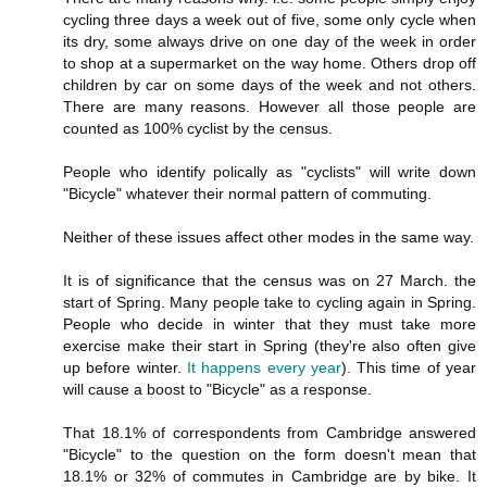
cycling three days a week out of five, some only cycle when
its dry, some always drive on one day of the week in order
to shop at a supermarket on the way home. Others drop off
children by car on some days of the week and not others.
There are many reasons. However all those people are
counted as 100% cyclist by the census.
People who identify polically as "cyclists" will write down
"Bicycle" whatever their normal pattern of commuting.
Neither of these issues affect other modes in the same way.
It is of significance that the census was on 27 March. the
start of Spring. Many people take to cycling again in Spring.
People who decide in winter that they must take more
exercise make their start in Spring (they're also often give
up before winter.
It happens every year
). This time of year
will cause a boost to "Bicycle" as a response.
That 18.1% of correspondents from Cambridge answered
"Bicycle" to the question on the form doesn't mean that
18.1% or 32% of commutes in Cambridge are by bike. It