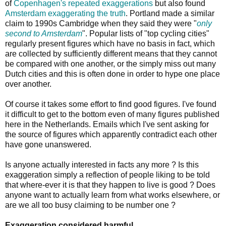
of
Copenhagen's
repeated
exaggerations
but also found
Amsterdam exaggerating the truth
. Portland made a similar
claim to 1990s Cambridge when they said they were "
only
second to Amsterdam
". Popular lists of "top cycling cities"
regularly present figures which have no basis in fact, which
are collected by sufficiently different means that they cannot
be compared with one another, or the simply miss out many
Dutch cities and this is often done in order to hype one place
over another.
Of course it takes some effort to find good figures. I've found
it difficult to get to the bottom even of many figures published
here in the Netherlands. Emails which I've sent asking for
the source of figures which apparently contradict each other
have gone unanswered.
Is anyone actually interested in facts any more ? Is this
exaggeration simply a reflection of people liking to be told
that where-ever it is that they happen to live is good ? Does
anyone want to actually learn from what works elsewhere, or
are we all too busy claiming to be number one ?
Exaggeration considered harmful