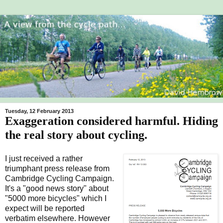
Tuesday, 12 February 2013
Exaggeration considered harmful. Hiding
the real story about cycling.
I just received a rather
triumphant press release from
Cambridge Cycling Campaign.
It's a "good news story" about
"5000 more bicycles" which I
expect will be reported
verbatim elsewhere. However