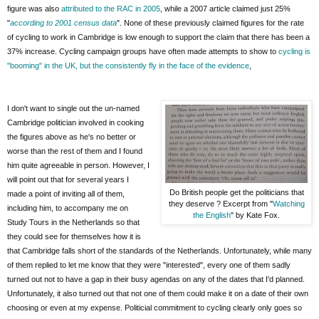
figure was also
attributed to the RAC in 2005
, while a 2007 article claimed just 25%
"
according to 2001 census data
". None of these previously claimed figures for the rate
of cycling to work in Cambridge is low enough to support the claim that there has been a
37% increase. Cycling campaign groups have often made attempts to show to
cycling is
"booming" in the UK, but the consistently fly in the face of the evidence
,
I don't want to single out the un-named
Cambridge politician involved in cooking
the figures above as he's no better or
worse than the rest of them and I found
him quite agreeable in person. However, I
will point out that for several years I
Do British people get the politicians that
made a point of inviting all of them,
they deserve ? Excerpt from "
Watching
including him, to accompany me on
the English
" by Kate Fox.
Study Tours in the Netherlands so that
they could see for themselves how it is
that Cambridge falls short of the standards of the Netherlands. Unfortunately, while many
of them replied to let me know that they were "interested", every one of them sadly
turned out not to have a gap in their busy agendas on any of the dates that I'd planned.
Unfortunately, it also turned out that not one of them could make it on a date of their own
choosing or even at my expense. Politicial commitment to cycling clearly only goes so