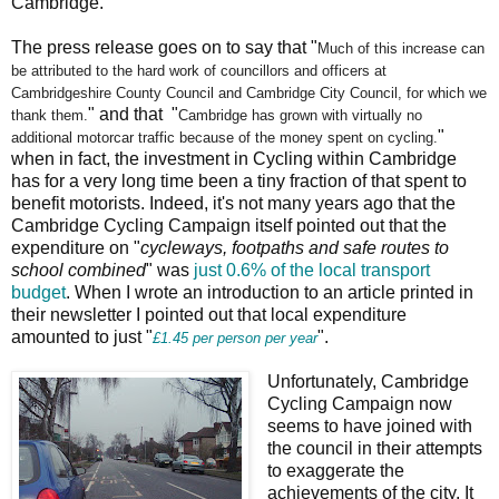
Cambridge.
The press release goes on to say that "
Much of this increase can
be attributed to the hard work of
councillors and officers at
Cambridgeshire County Council and
Cambridge City Council, for which we
" and that "
thank them.
Cambridge has grown with virtually no
"
additional
motorcar traffic because of the money spent on cycling.
when in fact, the investment in Cycling within Cambridge
has for a very long time been a tiny fraction of that spent to
benefit motorists. Indeed, it's not many years ago that the
Cambridge Cycling Campaign itself pointed out that the
expenditure on "
cycleways, footpaths and safe routes to
school combined
" was
just 0.6% of the local transport
budget
. When I wrote an introduction to an article printed in
their newsletter I pointed out that local expenditure
amounted to just "
".
£1.45 per person per year
Unfortunately, Cambridge
Cycling Campaign now
seems to have joined with
the council in their attempts
to exaggerate the
achievements of the city. It