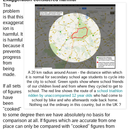
The
problem
is that this
exaggerat
ion is
harmful. It
is harmful
because it
prevents
progress
from
being
A 20 km radius around Assen - the distance within which
made.
it is normal for secondary school age students to cycle into
the city to school. Green spots show where school friends
If all sets
of our children lived and from where they cycled to get to
school. The red line shows the route of a
school
triathlon
of figures
ridden by unaccompanied 12 year olds
who had come to
have
school by bike and who afterwards rode back home.
been
Nothing out the ordinary in this country, but in the UK ?
"cooked"
to some degree then we have absolutely no basis for
comparison at all. If figures which are accurate from one
place can only be compared with "cooked" figures from