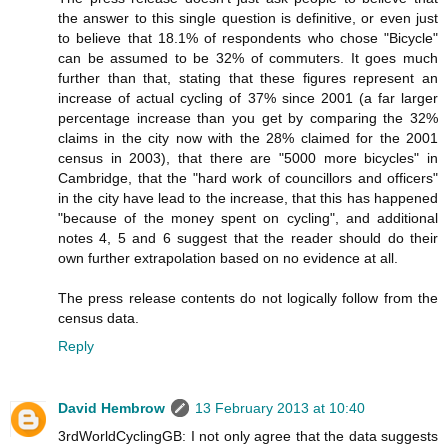
the answer to this single question is definitive, or even just
to believe that 18.1% of respondents who chose "Bicycle"
can be assumed to be 32% of commuters. It goes much
further than that, stating that these figures represent an
increase of actual cycling of 37% since 2001 (a far larger
percentage increase than you get by comparing the 32%
claims in the city now with the 28% claimed for the 2001
census in 2003), that there are "5000 more bicycles" in
Cambridge, that the "hard work of councillors and officers"
in the city have lead to the increase, that this has happened
"because of the money spent on cycling", and additional
notes 4, 5 and 6 suggest that the reader should do their
own further extrapolation based on no evidence at all.
The press release contents do not logically follow from the
census data.
Reply
David Hembrow
13 February 2013 at 10:40
3rdWorldCyclingGB: I not only agree that the data suggests