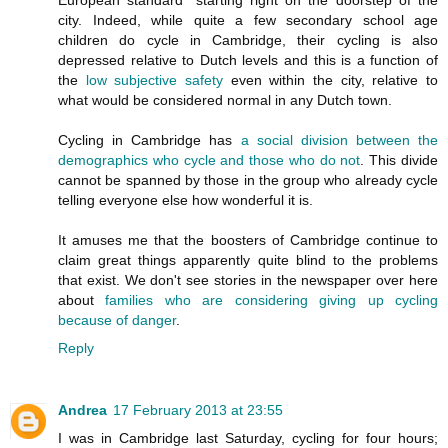
city. Indeed, while quite a few secondary school age
children do cycle in Cambridge, their cycling is also
depressed relative to Dutch levels and this is a function of
the
low subjective safety
even within the city, relative to
what would be considered normal in any Dutch town.
Cycling in Cambridge has
a social division between the
demographics who cycle and those who do not
. This divide
cannot be spanned by those in the group who already cycle
telling everyone else how wonderful it is.
It amuses me that the boosters of Cambridge continue to
claim great things apparently quite blind to the problems
that exist. We don't see stories in the newspaper over here
about
families who are considering giving up cycling
because of danger
.
Reply
Andrea
17 February 2013 at 23:55
I was in Cambridge last Saturday, cycling for four hours;