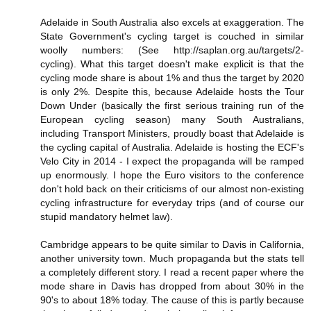
Adelaide in South Australia also excels at exaggeration. The
State Government's cycling target is couched in similar
woolly numbers: (See http://saplan.org.au/targets/2-
cycling). What this target doesn't make explicit is that the
cycling mode share is about 1% and thus the target by 2020
is only 2%. Despite this, because Adelaide hosts the Tour
Down Under (basically the first serious training run of the
European cycling season) many South Australians,
including Transport Ministers, proudly boast that Adelaide is
the cycling capital of Australia. Adelaide is hosting the ECF's
Velo City in 2014 - I expect the propaganda will be ramped
up enormously. I hope the Euro visitors to the conference
don't hold back on their criticisms of our almost non-existing
cycling infrastructure for everyday trips (and of course our
stupid mandatory helmet law).
Cambridge appears to be quite similar to Davis in California,
another university town. Much propaganda but the stats tell
a completely different story. I read a recent paper where the
mode share in Davis has dropped from about 30% in the
90's to about 18% today. The cause of this is partly because