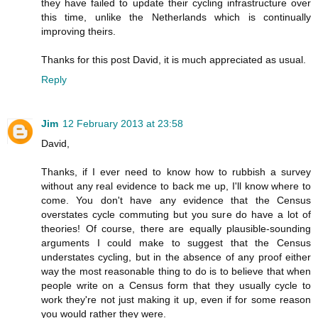
they have failed to update their cycling infrastructure over
this time, unlike the Netherlands which is continually
improving theirs.
Thanks for this post David, it is much appreciated as usual.
Reply
Jim
12 February 2013 at 23:58
David,
Thanks, if I ever need to know how to rubbish a survey
without any real evidence to back me up, I'll know where to
come. You don't have any evidence that the Census
overstates cycle commuting but you sure do have a lot of
theories! Of course, there are equally plausible-sounding
arguments I could make to suggest that the Census
understates cycling, but in the absence of any proof either
way the most reasonable thing to do is to believe that when
people write on a Census form that they usually cycle to
work they're not just making it up, even if for some reason
you would rather they were.