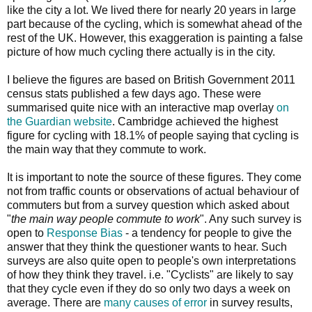
like the city a lot. We lived there for nearly 20 years in large
part because of the cycling, which is somewhat ahead of the
rest of the UK. However, this exaggeration is painting a false
picture of how much cycling there actually is in the city.
I believe the figures are based on British Government 2011
census stats published a few days ago. These were
summarised quite nice with an interactive map overlay
on
the Guardian website
. Cambridge achieved the highest
figure for cycling with 18.1% of people saying that cycling is
the main way that they commute to work.
It is important to note the source of these figures. They come
not from traffic counts or observations of actual behaviour of
commuters but from a survey question which asked about
"
the main way people commute to work
". Any such survey is
open to
Response Bias
- a tendency for people to give the
answer that they think the questioner wants to hear. Such
surveys are also quite open to people's own interpretations
of how they think they travel. i.e. "Cyclists" are likely to say
that they cycle even if they do so only two days a week on
average. There are
many causes of error
in survey results,