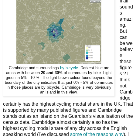
It all
sound
s
amazi
ng.
But
can
be we
believ
e
these
figure
Cambridge and surroundings
by bicycle
. Darkest blue are
areas with between
20 and 30%
of commutes by bike. Light
s ? I
green in 5% - 10 %. The light brown colour found beyond the
think
boundary of the city indicates that just 0% - 5% of commutes
not.
in those places are by bicycle. Cambridge is very obviously
Camb
an island in this view.
ridge
certainly has the highest cycling modal share in the UK. That
is supported by many published figures and Cambridge
stands out as an island on the Guardian's visualisation of the
census data. Cambridge almost certainly also has the
highest cycling modal share of any city across the English
speaking world (I've discussed
some of the reasons why
). I