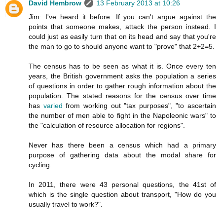
David Hembrow
13 February 2013 at 10:26
Jim: I've heard it before. If you can't argue against the
points that someone makes, attack the person instead. I
could just as easily turn that on its head and say that you're
the man to go to should anyone want to "prove" that 2+2=5.
The census has to be seen as what it is. Once every ten
years, the British government asks the population a series
of questions in order to gather rough information about the
population. The stated reasons for the census over time
has
varied
from working out "tax purposes", "to ascertain
the number of men able to fight in the Napoleonic wars" to
the "calculation of resource allocation for regions".
Never has there been a census which had a primary
purpose of gathering data about the modal share for
cycling.
In 2011, there were 43 personal questions, the 41st of
which is the single question about transport, "How do you
usually travel to work?".