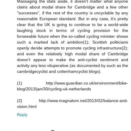
Massaging the stats aside, it doesn't matter what anyone
clains about modal share for Cambridge and a few other
"successes", if the rest of the country is uncyclable by any
reasonable European standard. But in any case, it's pretty
clear that the UK is going to continue to be a world-wide
laughing stock in terms of cycling provision for the
forseeable future when the so-called cycling minister shows
such a marked lack of ambition(1); Scottish politicians
openly deride attempts to promote cycling infrastructure(2);
and even the relatively high modal share of Cambridge
doesn't appear to make the anti-cyclist sentiment and
activity any less vituperative (as documented by such as the
cambridgecyclist and cottenhamcyclist blogs).
(1) http://www.guardian.co.uk/environment/bike-
blog/2013/jan/30/cycling-uk-netherlands
(2) http://www.magnatom.net/2013/02/balance-and-
vision.html
Reply