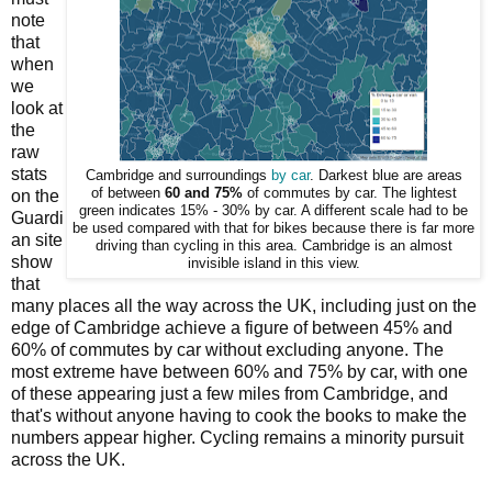
note
that
when
we
look at
the
raw
stats
Cambridge and surroundings
by car
. Darkest blue are areas
of between
60 and 75%
of commutes by car. The lightest
on the
green indicates 15% - 30% by car. A different scale had to be
Guardi
be used compared with that for bikes because there is far more
an site
driving than cycling in this area. Cambridge is an almost
show
invisible island in this view.
that
many places all the way across the UK, including just on the
edge of Cambridge achieve a figure of between 45% and
60% of commutes by car without excluding anyone. The
most extreme have between 60% and 75% by car, with one
of these appearing just a few miles from Cambridge, and
that's without anyone having to cook the books to make the
numbers appear higher. Cycling remains a minority pursuit
across the UK.