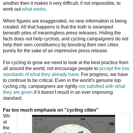
another then it makes it very difficult, if not impossible, to
work out
what works
.
When figures are exaggerated, no new information is being
created. All that happens is that the truth is swamped
beneath piles of meaningless press releases. Hiding the
facts does not help cyclists, and cycling campaigners do not
help their own constituency by boosting their own cities
purely for the sake of an impressive press release.
For cycling to grow we need to look at the best practice from
all around the world, not encourage people to
accept the low
standards of what they already have
. For progress, we have
to continue to be critical. Even in the world's genuine top
cycling city, campaigners are rightly
not satisfied with what
they are given
if it doesn't result in an ever improving
standard.
Far too much emphasis on "cycling cities"
Wh
at
the