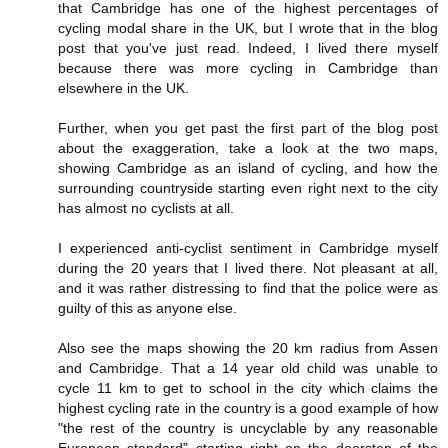
that Cambridge has one of the highest percentages of
cycling modal share in the UK, but I wrote that in the blog
post that you've just read. Indeed, I lived there myself
because there was more cycling in Cambridge than
elsewhere in the UK.
Further, when you get past the first part of the blog post
about the exaggeration, take a look at the two maps,
showing Cambridge as an island of cycling, and how the
surrounding countryside starting even right next to the city
has almost no cyclists at all.
I experienced anti-cyclist sentiment in Cambridge myself
during the 20 years that I lived there. Not pleasant at all,
and it was rather distressing to find that the police were as
guilty of this as anyone else.
Also see the maps showing the 20 km radius from Assen
and Cambridge. That a 14 year old child was unable to
cycle 11 km to get to school in the city which claims the
highest cycling rate in the country is a good example of how
"the rest of the country is uncyclable by any reasonable
European standard" starting right on the doorstep of the