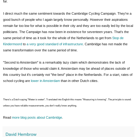
far.
I direct much the same sentiment towards the Cambridge Cycling Campaign. They're a
good bunch of people who I again largely know personally. However their aspirations
remain far too low for what is possible in their city and they are too easily led by the local
politicians. The Campaign has now been in existence for seventeen years. That's the
same period of time as it took for the whole of the Netherlands to get from
Stop de
Kindermoord
to
a very good standard of infrastructure
. Cambridge has not made the
same transformation over the same period of time.
"Second to Amsterdam" is a remarkably lazy claim which demonstrates the lack of
knowledge of those who would claim it. Amsterdam may be ahead of places outside of
this country but it's certainly not "the best" place in the Netherlands. For a start, rates of
school cycling are
lower in Amsterdam
than in other Dutch cities.
There's a Dutch saying "Meten is weten". Translated into English this means "Measuring is knowing". The principle is sound:
unless you have reliable measurements, you don't really know anything.
Read
more blog posts about Cambridge
.
David Hembrow