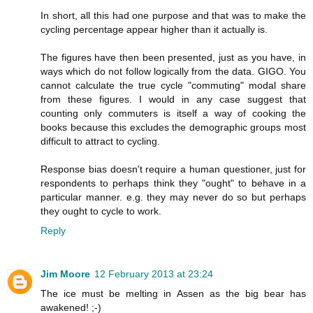
In short, all this had one purpose and that was to make the
cycling percentage appear higher than it actually is.
The figures have then been presented, just as you have, in
ways which do not follow logically from the data. GIGO. You
cannot calculate the true cycle "commuting" modal share
from these figures. I would in any case suggest that
counting only commuters is itself a way of cooking the
books because this excludes the demographic groups most
difficult to attract to cycling.
Response bias doesn't require a human questioner, just for
respondents to perhaps think they "ought" to behave in a
particular manner. e.g. they may never do so but perhaps
they ought to cycle to work.
Reply
Jim Moore
12 February 2013 at 23:24
The ice must be melting in Assen as the big bear has
awakened! ;-)