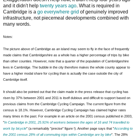
and it didn't help
twenty years ago
. What is required in
Cambridge is a
go everywhere grid
of genuinely improved
infrastructure, not piecemeal developments combined with
many words.
Notes:
The picture above of Cambridge as an island may seem to fly in the face of frequently
made claims that Cambridgeshire as a whole has a higher percentage of trips by bike
than other counties. However, note that a quarter of the population of Cambridgeshire
lives in Cambridge. The bubble in the city therefore makes the whole county appear to
have a higher modal share for cycling than is actually the case outside the city of
Cambridge itself.
It should also be pointed out that the claim made in the press release that cycling has
risen by 37% between 2001 and 2011 is itself dubious and difficult to support based on
previous claims from the Cambridge Cycling Campaign. The current figure from the
census is 18.1%. However, Cambridge Cycling Campaign has claimed higher rates
many times in the past. For example in an article on the 2001 census published in 2003,
"
In Cambridge in 2001, 25.91% of workers between the ages of 16 and 74 travelled to
work by bicycle
" (a remarkably "precise" figure !). Another page says that "
According to
the 2001 census 28% of all commuting trips within Cambridge are by bike
". The 28%