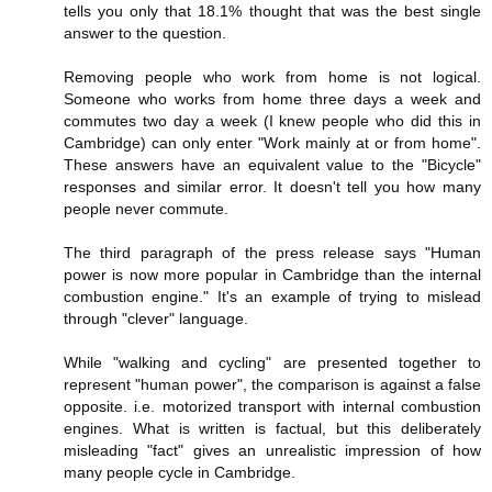
tells you only that 18.1% thought that was the best single
answer to the question.
Removing people who work from home is not logical.
Someone who works from home three days a week and
commutes two day a week (I knew people who did this in
Cambridge) can only enter "Work mainly at or from home".
These answers have an equivalent value to the "Bicycle"
responses and similar error. It doesn't tell you how many
people never commute.
The third paragraph of the press release says "Human
power is now more popular in Cambridge than the internal
combustion engine." It's an example of trying to mislead
through "clever" language.
While "walking and cycling" are presented together to
represent "human power", the comparison is against a false
opposite. i.e. motorized transport with internal combustion
engines. What is written is factual, but this deliberately
misleading "fact" gives an unrealistic impression of how
many people cycle in Cambridge.