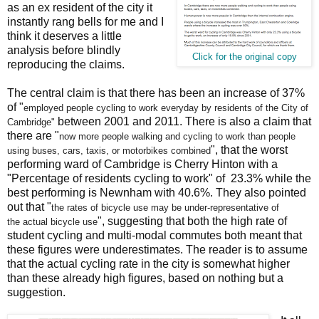
as an ex resident of the city it
instantly rang bells for me and I
think it deserves a little
analysis before blindly
Click for the original copy
reproducing the claims.
The central claim is that there has been an increase of 37%
of "
employed people cycling to work
everyday by residents of the City of
between 2001 and 2011. There is also a claim that
Cambridge"
there are "
now more people walking and cycling to work
than people
", that the worst
using buses, cars, taxis, or motorbikes combined
performing ward of Cambridge is Cherry Hinton with a
"Percentage of residents cycling to work" of 23.3% while the
best performing is Newnham with 40.6%. They also pointed
out that "
the rates of bicycle use may be under-representative of
", suggesting that both the high rate of
the
actual bicycle use
student cycling and multi-modal commutes both meant that
these figures were underestimates. The reader is to assume
that the actual cycling rate in the city is somewhat higher
than these already high figures, based on nothing but a
suggestion.