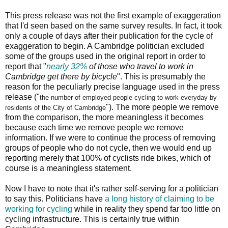
This press release was not the first example of exaggeration
that I'd seen based on the same survey results. In fact, it took
only a couple of days after their publication for the cycle of
exaggeration to begin. A Cambridge politician excluded
some of the groups used in the original report in order to
report that "
nearly 32%
of those who travel to work in
Cambridge get there by bicycle
". This is presumably the
reason for the peculiarly precise language used in the press
release ("
the number of employed people cycling to work
everyday by
"). The more people we remove
residents of the City of Cambridge
from the comparison, the more meaningless it becomes
because each time we remove people we remove
information. If we were to continue the process of removing
groups of people who do not cycle, then we would end up
reporting merely that 100% of cyclists ride bikes, which of
course is a meaningless statement.
Now I have to note that it's rather self-serving for a politician
to say this. Politicians have
a long history of claiming to be
working for cycling
while in reality they spend far too little on
cycling infrastructure. This is certainly true within