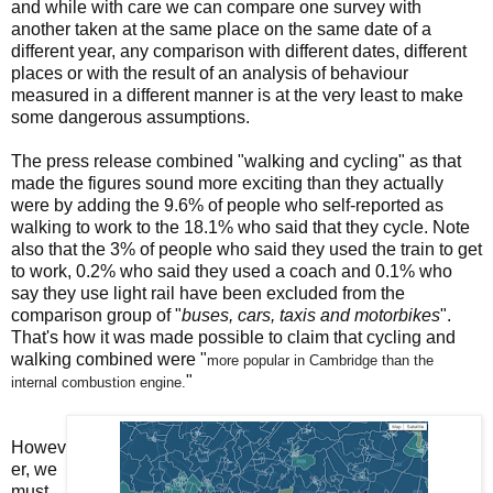
and while with care we can compare one survey with
another taken at the same place on the same date of a
different year, any comparison with different dates, different
places or with the result of an analysis of behaviour
measured in a different manner is at the very least to make
some dangerous assumptions.
The press release combined "walking and cycling" as that
made the figures sound more exciting than they actually
were by adding the 9.6% of people who self-reported as
walking to work to the 18.1% who said that they cycle. Note
also that the 3% of people who said they used the train to get
to work, 0.2% who said they used a coach and 0.1% who
say they use light rail have been excluded from the
comparison group of "
buses, cars, taxis and motorbikes
".
That's how it was made possible to claim that cycling and
walking combined were "
more popular in Cambridge than the
"
internal
combustion engine.
Howev
er, we
must