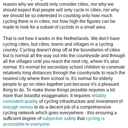
reason why we should only consider cities, nor why we
should expect that people will only cycle in cities, nor why
we should be so interested in counting only how much
cycling there is in cities, nor how high the figures can be
made to look for a subset of cyclists in a small area.
That is not how it works in the Netherlands. We don't have
cycling cities, but cities, towns and villages in a cycling
country. Cycling doesn't drop off at the boundaries of cities
but is normal all the way out into the countryside and through
all the villages until you reach the next city, where it's also
normal. It's normal for secondary school children to commute
relatively long distances through the countryside to reach the
nearest city where their school is. It's normal for elderly
people to go on rides together just because it's a pleasant
thing to do. To make these things possible requires a lot
more than boastful exaggeration. It requires
reliably
consistent quality
of cycling infrastructure and investment of
enough money
to do a decent job of a comprehensive
cycling network which goes everywhere - this ensuring a
sufficient degree of
subjective safety
that
cycling is
accessible to everyone
.