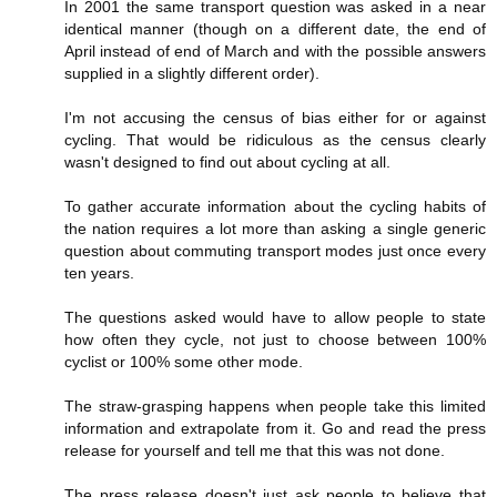
In 2001 the same transport question was asked in a near
identical manner (though on a different date, the end of
April instead of end of March and with the possible answers
supplied in a slightly different order).
I'm not accusing the census of bias either for or against
cycling. That would be ridiculous as the census clearly
wasn't designed to find out about cycling at all.
To gather accurate information about the cycling habits of
the nation requires a lot more than asking a single generic
question about commuting transport modes just once every
ten years.
The questions asked would have to allow people to state
how often they cycle, not just to choose between 100%
cyclist or 100% some other mode.
The straw-grasping happens when people take this limited
information and extrapolate from it. Go and read the press
release for yourself and tell me that this was not done.
The press release doesn't just ask people to believe that