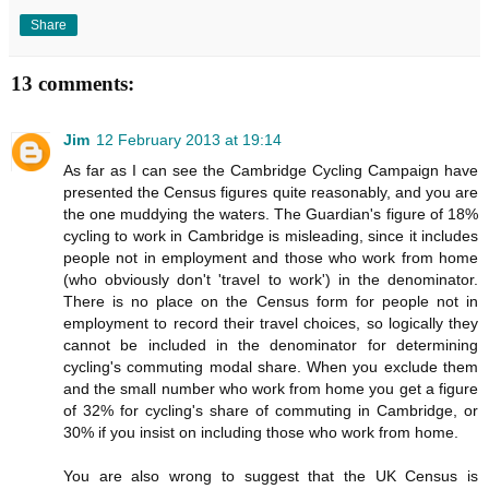
Share
13 comments:
Jim
12 February 2013 at 19:14
As far as I can see the Cambridge Cycling Campaign have
presented the Census figures quite reasonably, and you are
the one muddying the waters. The Guardian's figure of 18%
cycling to work in Cambridge is misleading, since it includes
people not in employment and those who work from home
(who obviously don't 'travel to work') in the denominator.
There is no place on the Census form for people not in
employment to record their travel choices, so logically they
cannot be included in the denominator for determining
cycling's commuting modal share. When you exclude them
and the small number who work from home you get a figure
of 32% for cycling's share of commuting in Cambridge, or
30% if you insist on including those who work from home.
You are also wrong to suggest that the UK Census is