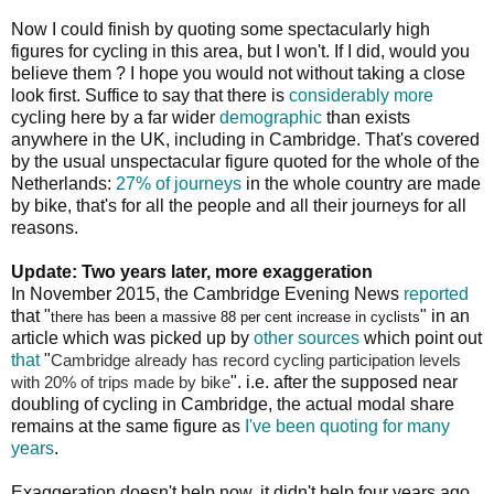
Now I could finish by quoting some spectacularly high
figures for cycling in this area, but I won't. If I did, would you
believe them ? I hope you would not without taking a close
look first. Suffice to say that there is
considerably more
cycling here by a far wider
demographic
than exists
anywhere in the UK, including in Cambridge. That's covered
by the usual unspectacular figure quoted for the whole of the
Netherlands:
27% of journeys
in the whole country are made
by bike, that's for all the people and all their journeys for all
reasons.
Update: Two years later, more exaggeration
In November 2015, the Cambridge Evening News
reported
that "
" in an
there has been a massive 88 per cent increase in cyclists
article which was picked up by
other sources
which point out
that
"
Cambridge already has record cycling participation levels
". i.e. after the supposed near
with 20% of trips made by bike
doubling of cycling in Cambridge, the actual modal share
remains at the same figure as
I've been quoting for many
years
.
Exaggeration doesn't help now, it didn't help four years ago