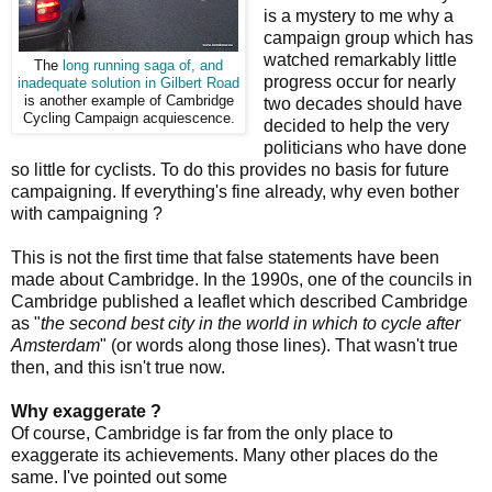
is a mystery to me why a
campaign group which has
watched remarkably little
The
long running saga of, and
progress occur for nearly
inadequate solution in Gilbert Road
is another example of Cambridge
two decades should have
Cycling Campaign acquiescence.
decided to help the very
politicians who have done
so little for cyclists. To do this provides no basis for future
campaigning. If everything's fine already, why even bother
with campaigning ?
This is not the first time that false statements have been
made about Cambridge. In the 1990s, one of the councils in
Cambridge published a leaflet which described Cambridge
as "
the second best city in the world in which to cycle after
Amsterdam
" (or words along those lines). That wasn't true
then, and this isn't true now.
Why exaggerate ?
Of course, Cambridge is far from the only place to
exaggerate its achievements. Many other places do the
same. I've pointed out some