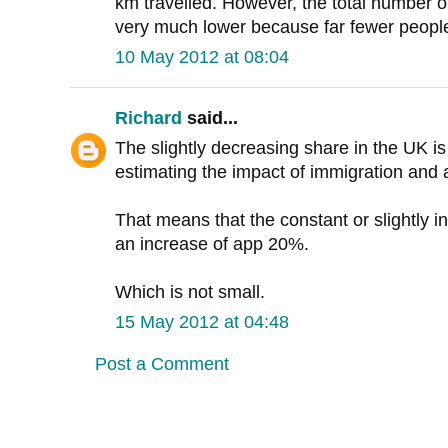
km travelled. However, the total number o
very much lower because far fewer people
10 May 2012 at 08:04
Richard
said...
The slightly decreasing share in the UK i
estimating the impact of immigration and a
That means that the constant or slightly i
an increase of app 20%.
Which is not small.
15 May 2012 at 04:48
Post a Comment