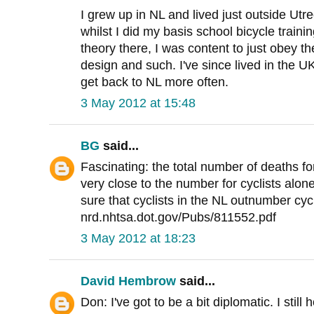
I grew up in NL and lived just outside Utr
whilst I did my basis school bicycle traini
theory there, I was content to just obey th
design and such. I've since lived in the U
get back to NL more often.
3 May 2012 at 15:48
BG
said...
Fascinating: the total number of deaths fo
very close to the number for cyclists alone
sure that cyclists in the NL outnumber cyc
nrd.nhtsa.dot.gov/Pubs/811552.pdf
3 May 2012 at 18:23
David Hembrow
said...
Don: I've got to be a bit diplomatic. I stil