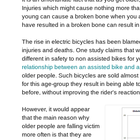
Injuries which might cause nothing more than
young can cause a broken bone when you a
have resulted in a broken bone can result in
The rise in electric bicycles has been blame
injuries and deaths. One study claims that w
different in safety to non assisted bikes for
relationship between an assisted bike and a h
older people. Such bicycles are sold almost 
for this age-group they result in being able t
before, without improving the rider's reaction
However, it would appear
that the main reason why
older people are falling victim
more often is that they are