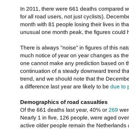
In 2011, there were 661 deaths compared wi
for all road users, not just cyclists). Decem
month with 81 people losing their lives in th
unusual one month peak, the figures could 
There is always "noise" in figures of this natu
much notice of year on year changes as th
one cannot make any prediction based on the
continuation of a steady downward trend tha
trend, and we should note that the December
a difference last year are likely to be
due to 
Demographics of road casualties
Of the 661 deaths last year, 40% or
269
were
Nearly 1 in five, 126 people, were aged over 
active older people remain the Netherlands 