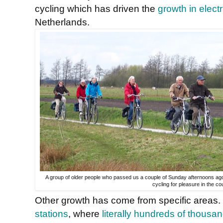
cycling which has driven the
growth in electr
Netherlands.
A group of older people who passed us a couple of Sunday afternoons ago. I
cycling for pleasure in the co
Other growth has come from specific areas. 
stations
, where
literally hundreds of thousa