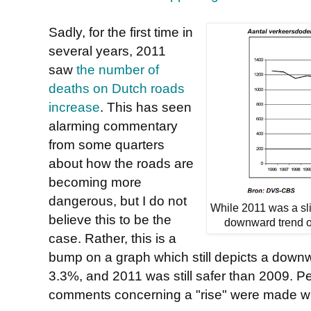
Sadly, for the first time in
several years, 2011
saw
the number of
deaths on Dutch roads
increase
. This has seen
alarming commentary
from some quarters
about how the roads are
becoming more
dangerous, but I do not
While 2011 was a slig
believe this to be the
downward trend ov
case. Rather, this is a
bump on a graph which still depicts a downw
3.3%, and 2011 was still safer than 2009. P
comments concerning a "rise" were made wh