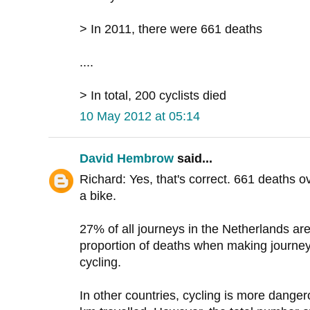
> In 2011, there were 661 deaths
....
> In total, 200 cyclists died
10 May 2012 at 05:14
David Hembrow
said...
Richard: Yes, that's correct. 661 deaths o
a bike.
27% of all journeys in the Netherlands ar
proportion of deaths when making journey
cycling.
In other countries, cycling is more danger