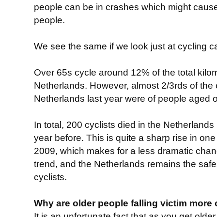
people can be in crashes which might cause 
people.
We see the same if we look just at cycling c
Over 65s cycle around 12% of the total kilo
Netherlands. However, almost 2/3rds of the c
Netherlands last year were of people aged o
In total, 200 cyclists died in the Netherlands 
year before. This is quite a sharp rise in on
2009, which makes for a less dramatic change
trend, and the Netherlands remains the safes
cyclists.
Why are older people falling victim more 
It is an unfortunate fact that as you get old