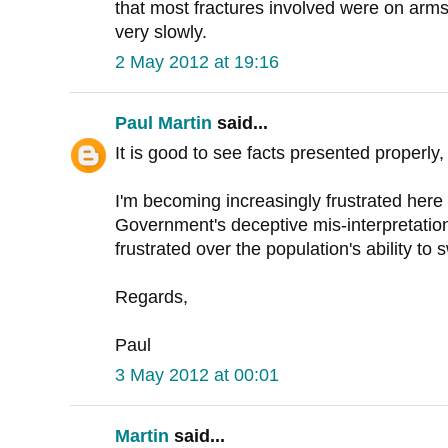
that most fractures involved were on arms
very slowly.
2 May 2012 at 19:16
Paul Martin
said...
It is good to see facts presented properly,
I'm becoming increasingly frustrated here 
Government's deceptive mis-interpretatio
frustrated over the population's ability to 
Regards,
Paul
3 May 2012 at 00:01
Martin
said...