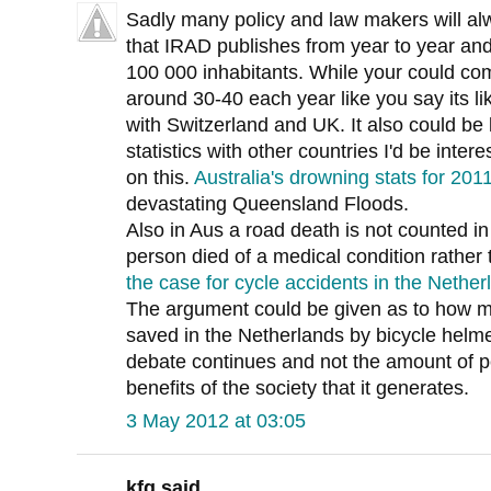
Sadly many policy and law makers will alway
that IRAD publishes from year to year and
100 000 inhabitants. While your could comp
around 30-40 each year like you say its li
with Switzerland and UK. It also could be
statistics with other countries I'd be inter
on this.
Australia's drowning stats for 20
devastating Queensland Floods.
Also in Aus a road death is not counted in th
person died of a medical condition rather 
the case for cycle accidents in the Nether
The argument could be given as to how m
saved in the Netherlands by bicycle helme
debate continues and not the amount of p
benefits of the society that it generates.
3 May 2012 at 03:05
kfg said...