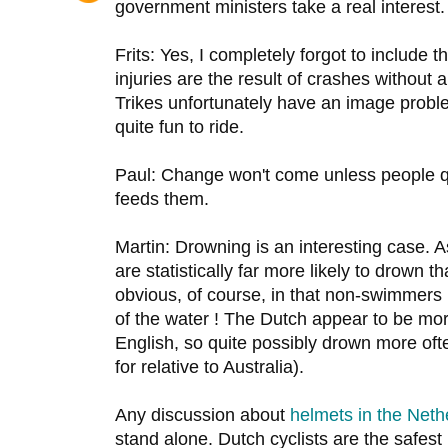
government ministers take a real interest.
Frits: Yes, I completely forgot to include 
injuries are the result of crashes without
Trikes unfortunately have an image proble
quite fun to ride.
Paul: Change won't come unless people 
feeds them.
Martin: Drowning is an interesting case. 
are statistically far more likely to drown
obvious, of course, in that non-swimmers
of the water ! The Dutch appear to be m
English, so quite possibly drown more often
for relative to Australia).
Any discussion about
helmets in the Neth
stand alone. Dutch cyclists are the safest 