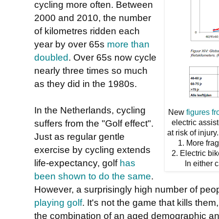
cycling more often. Between
2000 and 2010, the number
of kilometres ridden each
year by over 65s
more than
doubled
. Over 65s now cycle
nearly three times so much
as they did in the 1980s.
In the Netherlands, cycling
New
figures f
suffers from the "Golf effect".
electric assis
at risk of inju
Just as regular gentle
1. More frag
exercise by cycling extends
2. Electric bi
life-expectancy, golf
has
In either 
been shown to do the same
.
However, a surprisingly high number of peop
playing golf
. It's not the game that kills the
the combination of an aged demographic and 