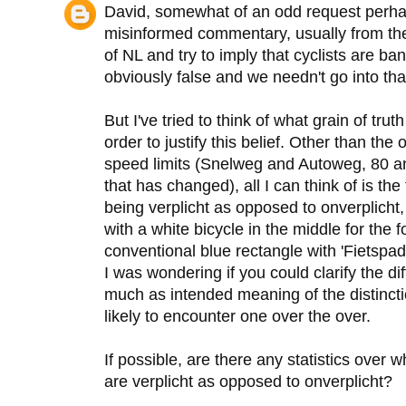
David, somewhat of an odd request perhap
misinformed commentary, usually from th
of NL and try to imply that cyclists are ba
obviously false and we needn't go into tha
But I've tried to think of what grain of tru
order to justify this belief. Other than th
speed limits (Snelweg and Autoweg, 80 an
that has changed), all I can think of is th
being verplicht as opposed to onverplicht
with a white bicycle in the middle for the
conventional blue rectangle with 'Fietspad' 
I was wondering if you could clarify the d
much as intended meaning of the distinct
likely to encounter one over the over.
If possible, are there any statistics over 
are verplicht as opposed to onverplicht?