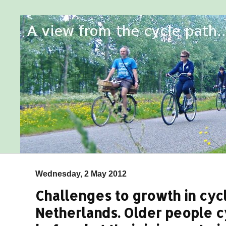
Wednesday, 2 May 2012
Challenges to growth in cycl
Netherlands. Older people 