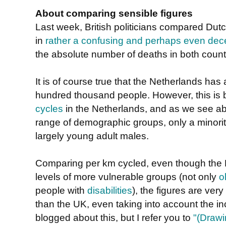
About comparing sensible figures
Last week, British politicians compared Dutch
in
rather a confusing and perhaps even dece
the absolute number of deaths in both count
It is of course true that the Netherlands has a
hundred thousand people. However, this is
cycles
in the Netherlands, and as we see ab
range of demographic groups, only a minorit
largely young adult males.
Comparing per km cycled, even though the Du
levels of more vulnerable groups (not only
o
people with
disabilities
), the figures are ver
than the UK, even taking into account the in
blogged about this, but I refer you to
"(Drawi