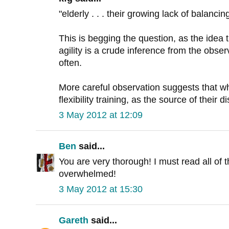
"elderly . . . their growing lack of balancing
This is begging the question, as the idea 
agility is a crude inference from the obser
often.
More careful observation suggests that wh
flexibility training, as the source of their d
3 May 2012 at 12:09
Ben
said...
You are very thorough! I must read all of t
overwhelmed!
3 May 2012 at 15:30
Gareth
said...