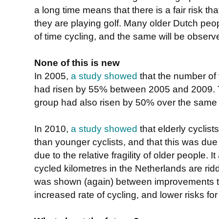
a long time means that there is a fair risk th
they are playing golf. Many older Dutch pe
of time cycling, and the same will be observ
None of this is new
In 2005,
a study showed
that the number of v
had risen by 55% between 2005 and 2009. Th
group had also risen by 50% over the same 
In 2010,
a study showed
that elderly cyclists
than younger cyclists, and that this was due
due to the relative fragility of older people. 
cycled kilometres in the Netherlands are rid
was shown (again) between improvements to 
increased rate of cycling, and lower risks for a