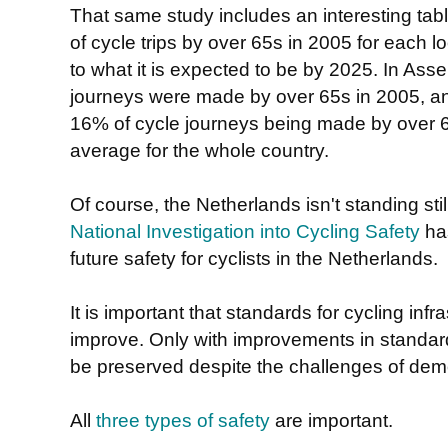
That same study includes an interesting ta
of cycle trips by over 65s in 2005 for each
to what it is expected to be by 2025. In Ass
journeys were made by over 65s in 2005, and
16% of cycle journeys being made by over 6
average for the whole country.
Of course, the Netherlands isn't standing stil
National Investigation into Cycling Safety
has
future safety for cyclists in the Netherlands.
It is important that standards for cycling infr
improve. Only with improvements in standar
be preserved despite the challenges of de
All
three types of safety
are important.