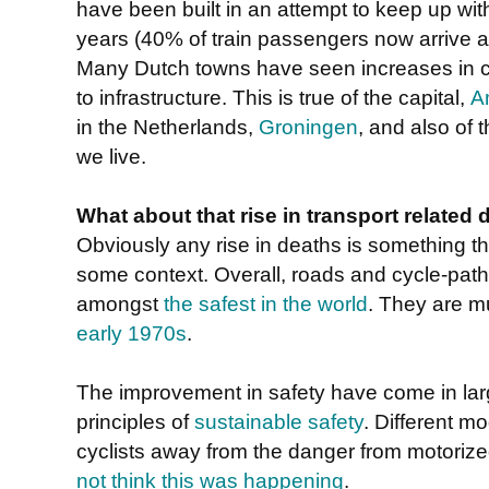
have been built in an attempt to keep up wit
years (40% of train passengers now arrive at
Many Dutch towns have seen increases in 
to infrastructure. This is true of the capital,
A
in the Netherlands,
Groningen
, and also of 
we live.
What about that rise in transport related 
Obviously any rise in deaths is something tha
some context. Overall, roads and cycle-path
amongst
the safest in the world
. They are m
early 1970s
.
The improvement in safety have come in larg
principles of
sustainable safety
. Different m
cyclists away from the danger from motoriz
not think this was happening
.