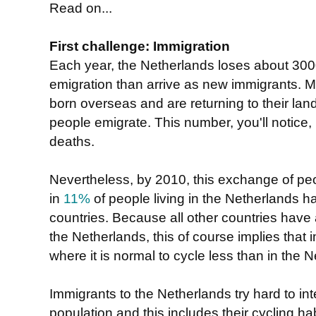
Read on...
First challenge: Immigration
Each year, the Netherlands loses about 30
emigration than arrive as new immigrants.
born overseas and are returning to their lan
people emigrate. This number, you'll notice, i
deaths.
Nevertheless, by 2010, this exchange of pe
in
11%
of people living in the Netherlands h
countries. Because all other countries have
the Netherlands, this of course implies that
where it is normal to cycle less than in the 
Immigrants to the Netherlands try hard to inte
population and this includes their cycling hab