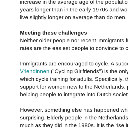
increase in the average age of the populati
years longer than in the early 1970s and wo
live slightly longer on average than do men.
Meeting these challenges
Neither older people nor recent immigrants f
rates are the easiest people to convince to c
Immigrants are encouraged to cycle. A succes
Vriendinnen
("Cycling Girlfriends") is the on
which cycle training for adults. Specifically, 
support for women new to the Netherlands, p
helping people to integrate into Dutch societ
However, something else has happened wh
surprising. Elderly people in the Netherland
much as they did in the 1980s. It is the rise 