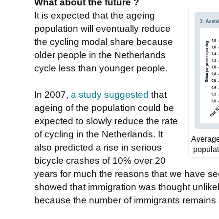
What about the future ?
It is expected that the ageing
population will eventually reduce
the cycling modal share because
older people in the Netherlands
cycle less than younger people.
In 2007,
a study suggested
that
ageing of the population could be
expected to slowly reduce the rate
of cycling in the Netherlands. It
Average
also predicted a rise in serious
populat
bicycle crashes of 10% over 20
years for much the reasons that we have see
showed that immigration was thought unlikely
because the number of immigrants remains 