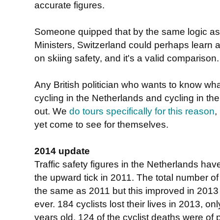
accurate figures.
Someone quipped that by the same logic as 
Ministers, Switzerland could perhaps learn a
on skiing safety, and it's a valid comparison.
Any British politician who wants to know wha
cycling in the Netherlands and cycling in the
out. We
do tours specifically for this reason
,
yet come to see for themselves.
2014 update
Traffic safety figures in the Netherlands ha
the upward tick in 2011. The total number o
the same as 2011 but this improved in 2013 t
ever. 184 cyclists lost their lives in 2013, 
years old. 124 of the cyclist deaths were of