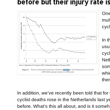
before but their injury rate is
One
mul
cyc
In t
usu
cyc
Net
som
whic
the
In addition, we've recently been told that for 
cyclist deaths rose in the Netherlands last 
before. What's this all about, and is it som