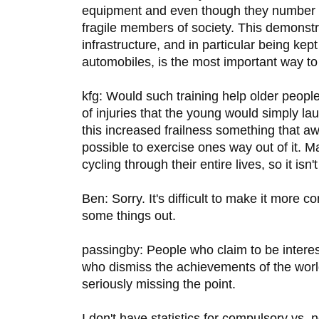
equipment and even though they number
fragile members of society. This demonstra
infrastructure, and in particular being ke
automobiles, is the most important way to
kfg: Would such training help older people
of injuries that the young would simply la
this increased frailness something that awai
possible to exercise ones way out of it. 
cycling through their entire lives, so it isn'
Ben: Sorry. It's difficult to make it more co
some things out.
passingby: People who claim to be interes
who dismiss the achievements of the world
seriously missing the point.
I don't have statistics for compulsory vs. 