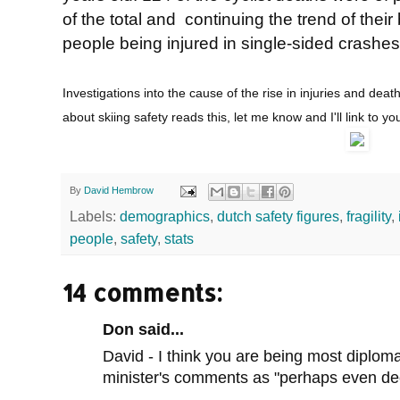
of the total and continuing the trend of thei
people being injured in single-sided crashes
Investigations into the cause of the rise in injuries and deat
about skiing safety reads this, let me know and I'll link to yo
By
David Hembrow
Labels:
demographics
,
dutch safety figures
,
fragility
,
people
,
safety
,
stats
14 comments:
Don said...
David - I think you are being most diplom
minister's comments as "perhaps even dec