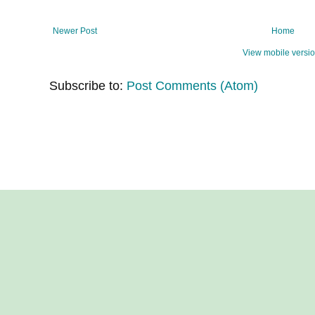
Newer Post
Home
View mobile versi
Subscribe to:
Post Comments (Atom)