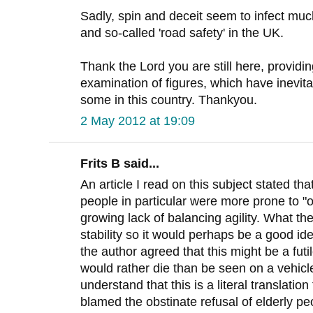
Sadly, spin and deceit seem to infect muc
and so-called 'road safety' in the UK.
Thank the Lord you are still here, provid
examination of figures, which have inevit
some in this country. Thankyou.
2 May 2012 at 19:09
Frits B said...
An article I read on this subject stated th
people in particular were more prone to "o
growing lack of balancing agility. What th
stability so it would perhaps be a good i
the author agreed that this might be a fut
would rather die than be seen on a vehicl
understand that this is a literal translati
blamed the obstinate refusal of elderly pe