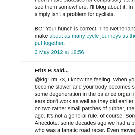
see them somewhere, I'll blog about it. In 
simply isn't a problem for cyclists.
BG: Your hunch is correct. The Netherland
make
about as many cycle journeys as th
put together
.
3 May 2012 at 18:56
Frits B said...
@kfg: I'm 73, I know the feeling. When yo
become slower and your body becomes stiff
some degeneration in the balance organ i
ears don't work as well as they did earlier 
on two rather small patches of rubber, the 
age. It's not a general rule, of course. So
Anecdote: some decades ago we had a pri
who was a fanatic road racer. Even moved