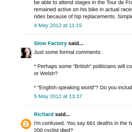
be able to attend stages in the Tour de F
remained active on his bike in actual race
rides because of hip replacements. Simp
4 May 2012 at 11:15
Slow Factory
said...
Just some formal comments:
* Perhaps some "British" politicians will co
or Welsh?
* "English-speaking world"? Do you include 
5 May 2012 at 13:37
Richard
said...
I'm confused. You say 661 deaths in the 
200 cyclist died?