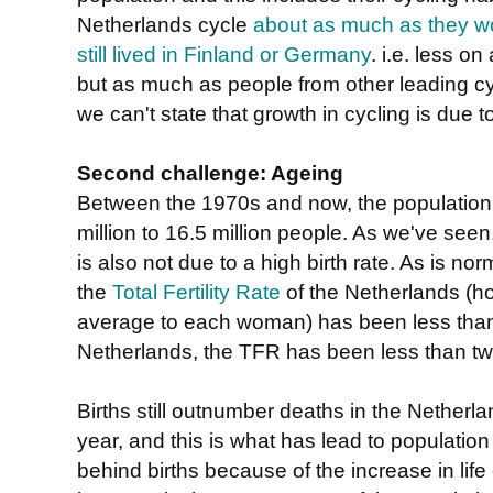
Netherlands cycle
about as much as they w
still lived in Finland or Germany
. i.e. less o
but as much as people from other leading cyc
we can't state that growth in cycling is due t
Second challenge: Ageing
Between the 1970s and now, the population 
million to 16.5 million people. As we've seen, 
is also not due to a high birth rate. As is no
the
Total Fertility Rate
of the Netherlands (h
average to each woman) has been less than 
Netherlands, the TFR has been less than t
Births still outnumber deaths in the Nether
year, and this is what has lead to populatio
behind births because of the increase in lif