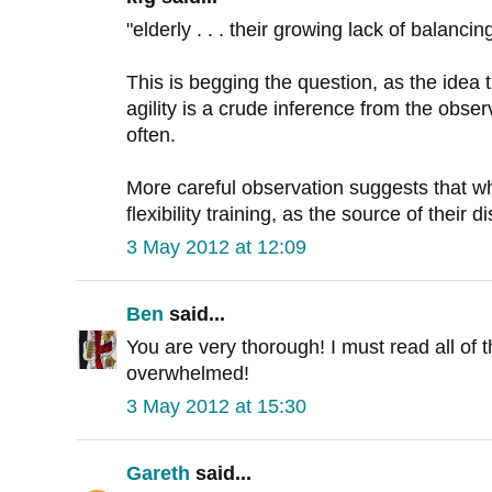
"elderly . . . their growing lack of balancing
This is begging the question, as the idea 
agility is a crude inference from the obser
often.
More careful observation suggests that wh
flexibility training, as the source of their d
3 May 2012 at 12:09
Ben
said...
You are very thorough! I must read all of t
overwhelmed!
3 May 2012 at 15:30
Gareth
said...