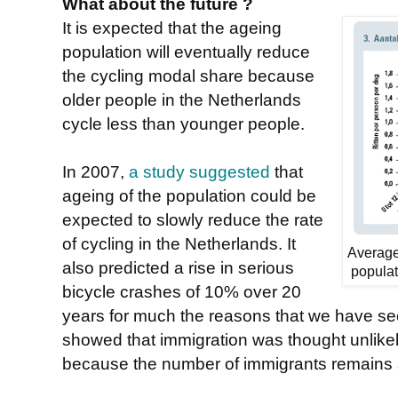
What about the future ?
It is expected that the ageing
population will eventually reduce
the cycling modal share because
older people in the Netherlands
cycle less than younger people.
In 2007,
a study suggested
that
ageing of the population could be
expected to slowly reduce the rate
of cycling in the Netherlands. It
Average
also predicted a rise in serious
populat
bicycle crashes of 10% over 20
years for much the reasons that we have see
showed that immigration was thought unlikely
because the number of immigrants remains 