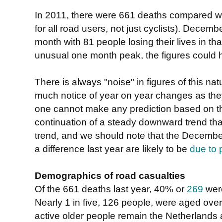
In 2011, there were 661 deaths compared wi
for all road users, not just cyclists). Decem
month with 81 people losing their lives in th
unusual one month peak, the figures could 
There is always "noise" in figures of this natu
much notice of year on year changes as th
one cannot make any prediction based on the
continuation of a steady downward trend tha
trend, and we should note that the December
a difference last year are likely to be
due to 
Demographics of road casualties
Of the 661 deaths last year, 40% or
269
were
Nearly 1 in five, 126 people, were aged over 
active older people remain the Netherlands 