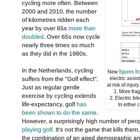
cycling more often. Between
2000 and 2010, the number
of kilometres ridden each
year by over 65s
more than
doubled
. Over 65s now cycle
nearly three times so much
as they did in the 1980s.
In the Netherlands, cycling
New
figures f
suffers from the "Golf effect".
electric assis
at risk of inju
Just as regular gentle
1. More frag
exercise by cycling extends
2. Electric bi
life-expectancy, golf
has
In either 
been shown to do the same
.
However, a surprisingly high number of peop
playing golf
. It's not the game that kills the
the combination of an aged demographic and 