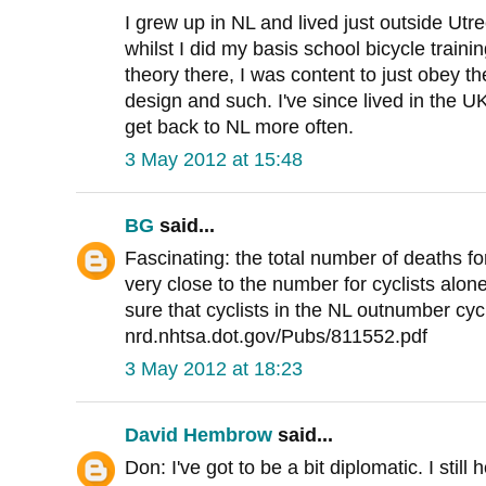
I grew up in NL and lived just outside Utr
whilst I did my basis school bicycle traini
theory there, I was content to just obey th
design and such. I've since lived in the U
get back to NL more often.
3 May 2012 at 15:48
BG
said...
Fascinating: the total number of deaths fo
very close to the number for cyclists alone
sure that cyclists in the NL outnumber cyc
nrd.nhtsa.dot.gov/Pubs/811552.pdf
3 May 2012 at 18:23
David Hembrow
said...
Don: I've got to be a bit diplomatic. I stil