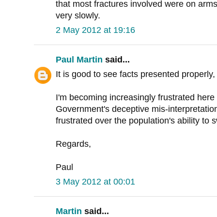
that most fractures involved were on arms
very slowly.
2 May 2012 at 19:16
Paul Martin
said...
It is good to see facts presented properly,
I'm becoming increasingly frustrated here 
Government's deceptive mis-interpretatio
frustrated over the population's ability to 
Regards,
Paul
3 May 2012 at 00:01
Martin
said...