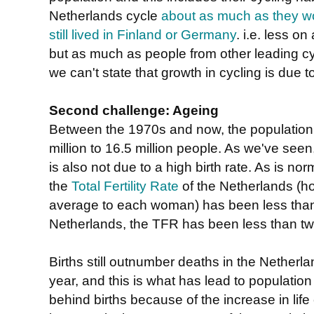
Netherlands cycle
about as much as they w
still lived in Finland or Germany
. i.e. less o
but as much as people from other leading cyc
we can't state that growth in cycling is due t
Second challenge: Ageing
Between the 1970s and now, the population 
million to 16.5 million people. As we've seen, 
is also not due to a high birth rate. As is no
the
Total Fertility Rate
of the Netherlands (h
average to each woman) has been less than 
Netherlands, the TFR has been less than t
Births still outnumber deaths in the Nether
year, and this is what has lead to populatio
behind births because of the increase in lif