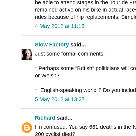
be able to attend stages in the Tour de F
remained active on his bike in actual race
rides because of hip replacements. Simp
4 May 2012 at 11:15
Slow Factory
said...
Just some formal comments:
* Perhaps some "British" politicians will co
or Welsh?
* "English-speaking world"? Do you include 
5 May 2012 at 13:37
Richard
said...
I'm confused. You say 661 deaths in the 
200 cyclist died?