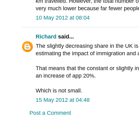
km travelled. However, the total number o
very much lower because far fewer people
10 May 2012 at 08:04
Richard
said...
The slightly decreasing share in the UK i
estimating the impact of immigration and a
That means that the constant or slightly i
an increase of app 20%.
Which is not small.
15 May 2012 at 04:48
Post a Comment