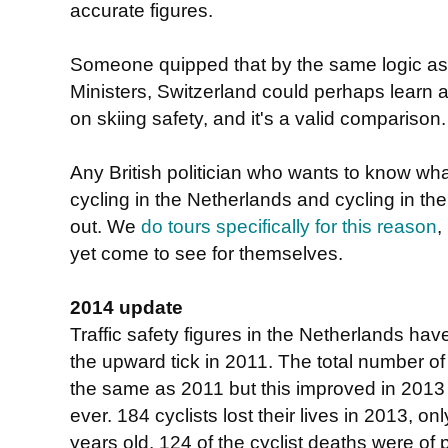
accurate figures.
Someone quipped that by the same logic as 
Ministers, Switzerland could perhaps learn a
on skiing safety, and it's a valid comparison.
Any British politician who wants to know wha
cycling in the Netherlands and cycling in the
out. We
do tours specifically for this reason
,
yet come to see for themselves.
2014 update
Traffic safety figures in the Netherlands ha
the upward tick in 2011. The total number o
the same as 2011 but this improved in 2013 t
ever. 184 cyclists lost their lives in 2013, 
years old. 124 of the cyclist deaths were of