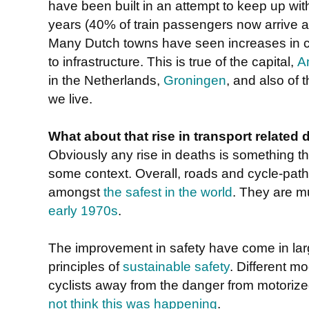
have been built in an attempt to keep up wit
years (40% of train passengers now arrive at
Many Dutch towns have seen increases in 
to infrastructure. This is true of the capital,
A
in the Netherlands,
Groningen
, and also of 
we live.
What about that rise in transport related 
Obviously any rise in deaths is something tha
some context. Overall, roads and cycle-path
amongst
the safest in the world
. They are m
early 1970s
.
The improvement in safety have come in larg
principles of
sustainable safety
. Different m
cyclists away from the danger from motoriz
not think this was happening
.