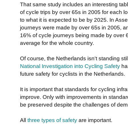
That same study includes an interesting ta
of cycle trips by over 65s in 2005 for each
to what it is expected to be by 2025. In Ass
journeys were made by over 65s in 2005, and
16% of cycle journeys being made by over 6
average for the whole country.
Of course, the Netherlands isn't standing stil
National Investigation into Cycling Safety
has
future safety for cyclists in the Netherlands.
It is important that standards for cycling infr
improve. Only with improvements in standar
be preserved despite the challenges of de
All
three types of safety
are important.