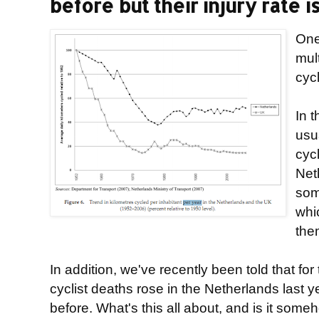
before but their injury rate is
One
mul
cyc
In t
usu
cyc
Net
som
whic
the
In addition, we've recently been told that for 
cyclist deaths rose in the Netherlands last 
before. What's this all about, and is it som