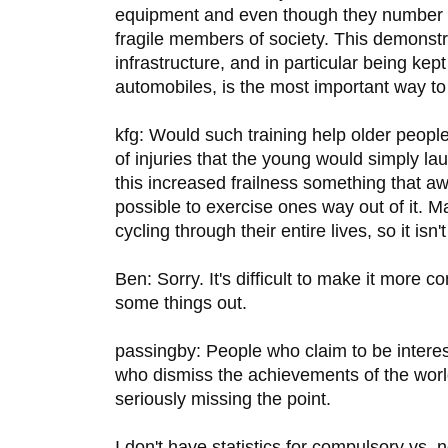
equipment and even though they number
fragile members of society. This demonstra
infrastructure, and in particular being ke
automobiles, is the most important way to
kfg: Would such training help older people
of injuries that the young would simply la
this increased frailness something that awai
possible to exercise ones way out of it. 
cycling through their entire lives, so it isn'
Ben: Sorry. It's difficult to make it more co
some things out.
passingby: People who claim to be interes
who dismiss the achievements of the world
seriously missing the point.
I don't have statistics for compulsory vs. 