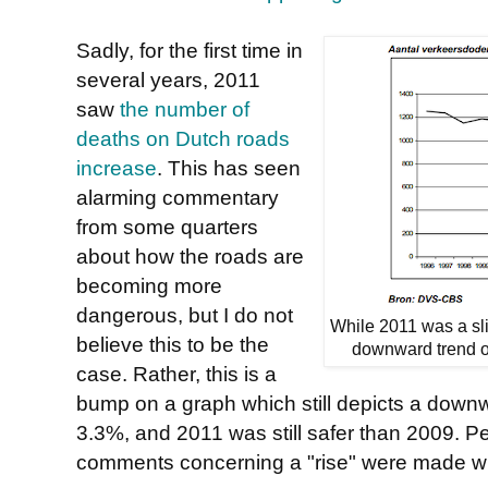
Sadly, for the first time in
several years, 2011
saw
the number of
deaths on Dutch roads
increase
. This has seen
alarming commentary
from some quarters
about how the roads are
becoming more
dangerous, but I do not
While 2011 was a slig
believe this to be the
downward trend ov
case. Rather, this is a
bump on a graph which still depicts a downw
3.3%, and 2011 was still safer than 2009. P
comments concerning a "rise" were made wh