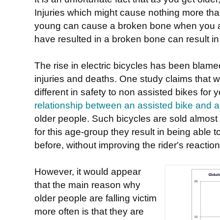
Injuries which might cause nothing more than
young can cause a broken bone when you a
have resulted in a broken bone can result in
The rise in electric bicycles has been blame
injuries and deaths. One study claims that w
different in safety to non assisted bikes for
relationship between an assisted bike and a h
older people. Such bicycles are sold almost 
for this age-group they result in being able t
before, without improving the rider's reaction
However, it would appear
that the main reason why
older people are falling victim
more often is that they are