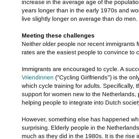
increase in the average age of the populati
years longer than in the early 1970s and wo
live slightly longer on average than do men.
Meeting these challenges
Neither older people nor recent immigrants f
rates are the easiest people to convince to c
Immigrants are encouraged to cycle. A succes
Vriendinnen
("Cycling Girlfriends") is the on
which cycle training for adults. Specifically, 
support for women new to the Netherlands, p
helping people to integrate into Dutch societ
However, something else has happened wh
surprising. Elderly people in the Netherland
much as they did in the 1980s. It is the rise 