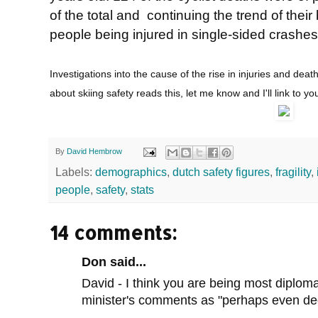
of the total and continuing the trend of thei
people being injured in single-sided crashes
Investigations into the cause of the rise in injuries and deat
about skiing safety reads this, let me know and I'll link to yo
By
David Hembrow
Labels:
demographics
,
dutch safety figures
,
fragility
,
people
,
safety
,
stats
14 comments:
Don said...
David - I think you are being most diplom
minister's comments as "perhaps even dec