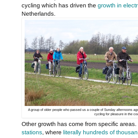
cycling which has driven the
growth in electr
Netherlands.
A group of older people who passed us a couple of Sunday afternoons ago. I
cycling for pleasure in the co
Other growth has come from specific areas. 
stations
, where
literally hundreds of thousa