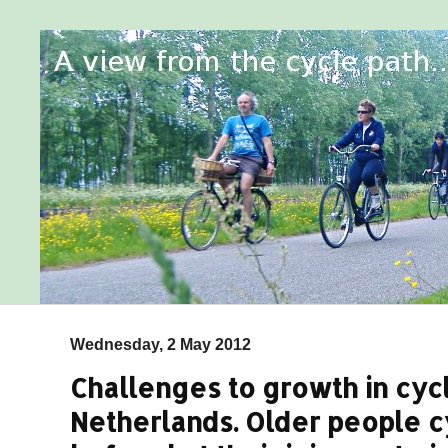
Wednesday, 2 May 2012
Challenges to growth in cycl
Netherlands. Older people 