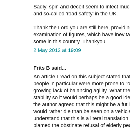
Sadly, spin and deceit seem to infect muc
and so-called 'road safety' in the UK.
Thank the Lord you are still here, provid
examination of figures, which have inevit
some in this country. Thankyou.
2 May 2012 at 19:09
Frits B said...
An article I read on this subject stated th
people in particular were more prone to "o
growing lack of balancing agility. What th
stability so it would perhaps be a good i
the author agreed that this might be a fut
would rather die than be seen on a vehicl
understand that this is a literal translati
blamed the obstinate refusal of elderly pe