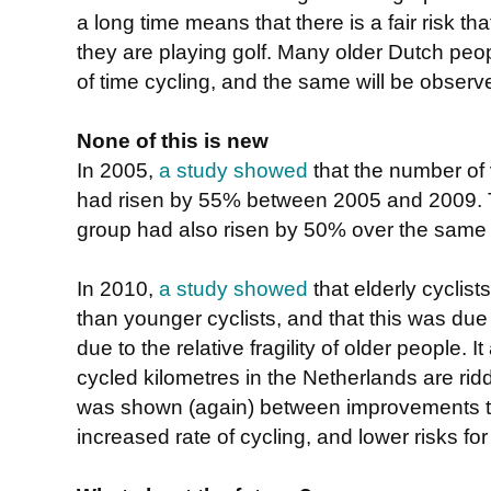
a long time means that there is a fair risk th
they are playing golf. Many older Dutch pe
of time cycling, and the same will be observ
None of this is new
In 2005,
a study showed
that the number of v
had risen by 55% between 2005 and 2009. Th
group had also risen by 50% over the same 
In 2010,
a study showed
that elderly cyclists
than younger cyclists, and that this was due
due to the relative fragility of older people. 
cycled kilometres in the Netherlands are rid
was shown (again) between improvements to 
increased rate of cycling, and lower risks for a