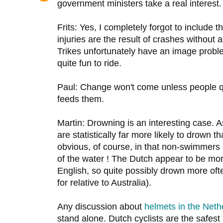
government ministers take a real interest.
Frits: Yes, I completely forgot to include 
injuries are the result of crashes without
Trikes unfortunately have an image proble
quite fun to ride.
Paul: Change won't come unless people 
feeds them.
Martin: Drowning is an interesting case. 
are statistically far more likely to drown
obvious, of course, in that non-swimmers
of the water ! The Dutch appear to be m
English, so quite possibly drown more often
for relative to Australia).
Any discussion about
helmets in the Neth
stand alone. Dutch cyclists are the safest 