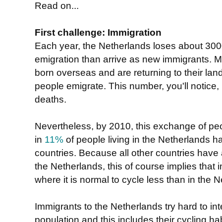
Read on...
First challenge: Immigration
Each year, the Netherlands loses about 30
emigration than arrive as new immigrants.
born overseas and are returning to their lan
people emigrate. This number, you'll notice, i
deaths.
Nevertheless, by 2010, this exchange of pe
in
11%
of people living in the Netherlands h
countries. Because all other countries have
the Netherlands, this of course implies that
where it is normal to cycle less than in the 
Immigrants to the Netherlands try hard to inte
population and this includes their cycling hab