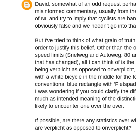
David, somewhat of an odd request perhap
misinformed commentary, usually from th
of NL and try to imply that cyclists are ba
obviously false and we needn't go into tha
But I've tried to think of what grain of tru
order to justify this belief. Other than th
speed limits (Snelweg and Autoweg, 80 an
that has changed), all I can think of is th
being verplicht as opposed to onverplicht
with a white bicycle in the middle for the
conventional blue rectangle with 'Fietspad' 
I was wondering if you could clarify the d
much as intended meaning of the distinct
likely to encounter one over the over.
If possible, are there any statistics over 
are verplicht as opposed to onverplicht?