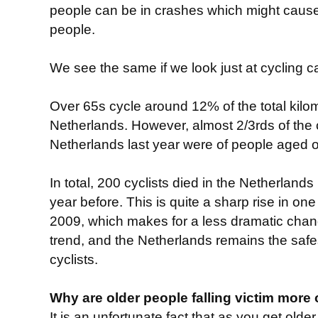
people can be in crashes which might cause 
people.
We see the same if we look just at cycling c
Over 65s cycle around 12% of the total kilo
Netherlands. However, almost 2/3rds of the c
Netherlands last year were of people aged o
In total, 200 cyclists died in the Netherlands 
year before. This is quite a sharp rise in on
2009, which makes for a less dramatic change
trend, and the Netherlands remains the safes
cyclists.
Why are older people falling victim more 
It is an unfortunate fact that as you get old