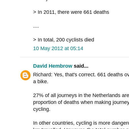
> In 2011, there were 661 deaths
....
> In total, 200 cyclists died
10 May 2012 at 05:14
David Hembrow
said...
Richard: Yes, that's correct. 661 deaths o
a bike.
27% of all journeys in the Netherlands ar
proportion of deaths when making journey
cycling.
In other countries, cycling is more danger