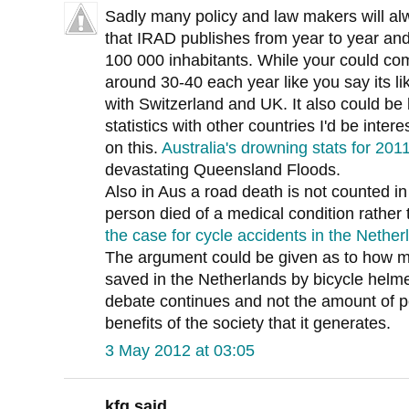
Sadly many policy and law makers will alway
that IRAD publishes from year to year and
100 000 inhabitants. While your could comp
around 30-40 each year like you say its li
with Switzerland and UK. It also could be
statistics with other countries I'd be inter
on this.
Australia's drowning stats for 20
devastating Queensland Floods.
Also in Aus a road death is not counted in th
person died of a medical condition rather 
the case for cycle accidents in the Nether
The argument could be given as to how m
saved in the Netherlands by bicycle helme
debate continues and not the amount of p
benefits of the society that it generates.
3 May 2012 at 03:05
kfg said...