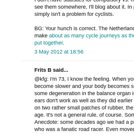
see them somewhere, I'll blog about it. In 
simply isn't a problem for cyclists.
BG: Your hunch is correct. The Netherland
make
about as many cycle journeys as th
put together
.
3 May 2012 at 18:56
Frits B said...
@kfg: I'm 73, I know the feeling. When yo
become slower and your body becomes stiff
some degeneration in the balance organ i
ears don't work as well as they did earlier 
on two rather small patches of rubber, the 
age. It's not a general rule, of course. So
Anecdote: some decades ago we had a pri
who was a fanatic road racer. Even moved