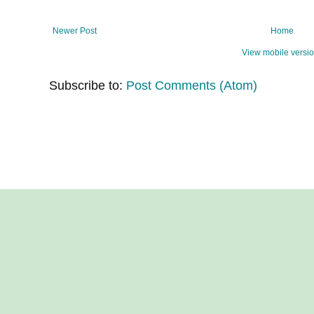
Newer Post
Home
View mobile versi
Subscribe to:
Post Comments (Atom)