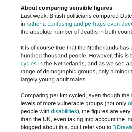
About comparing sensible figures
Last week, British politicians compared Dutch
in
rather a confusing and perhaps even dece
the absolute number of deaths in both count
It is of course true that the Netherlands has a
hundred thousand people. However, this is
cycles
in the Netherlands, and as we see ab
range of demographic groups, only a minorit
largely young adult males.
Comparing per km cycled, even though the Du
levels of more vulnerable groups (not only
o
people with
disabilities
), the figures are ver
than the UK, even taking into account the in
blogged about this, but I refer you to
"(Drawi