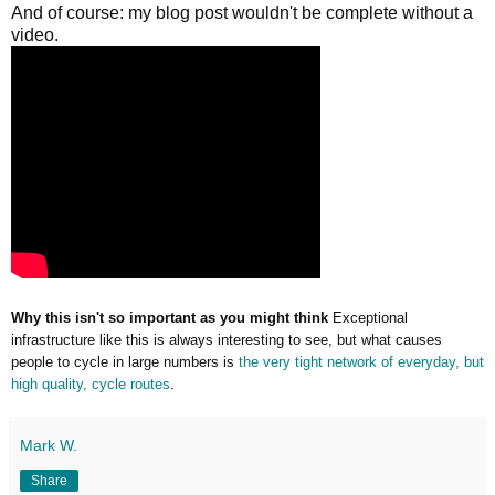
And of course: my blog post wouldn't be complete without a
video.
Why this isn't so important as you might think
Exceptional
infrastructure like this is always interesting to see, but what causes
people to cycle in large numbers is
the very tight network of everyday, but
high quality, cycle routes
.
Mark W.
Share