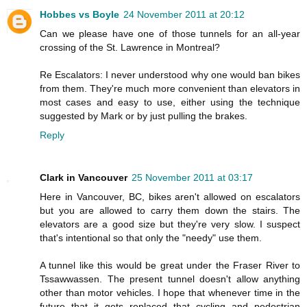
Hobbes vs Boyle
24 November 2011 at 20:12
Can we please have one of those tunnels for an all-year
crossing of the St. Lawrence in Montreal?
Re Escalators: I never understood why one would ban bikes
from them. They're much more convenient than elevators in
most cases and easy to use, either using the technique
suggested by Mark or by just pulling the brakes.
Reply
Clark in Vancouver
25 November 2011 at 03:17
Here in Vancouver, BC, bikes aren't allowed on escalators
but you are allowed to carry them down the stairs. The
elevators are a good size but they're very slow. I suspect
that's intentional so that only the "needy" use them.
A tunnel like this would be great under the Fraser River to
Tssawwassen. The present tunnel doesn't allow anything
other than motor vehicles. I hope that whenever time in the
future that it gets replaced that cycling and pedestrian