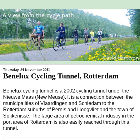
Thursday, 24 November 2011
Benelux Cycling Tunnel, Rotterdam
Benelux cycling tunnel is a 2002 cycling tunnel under the
Nieuwe Maas (New Meuse). It is a connection between the
municipalities of Vlaardingen and Schiedam to the
Rotterdam suburbs of Pernis and Hoogvliet and the town of
Spijkenisse. The large area of petrochemical industry in the
port area of Rotterdam is also easily reached through this
tunnel.