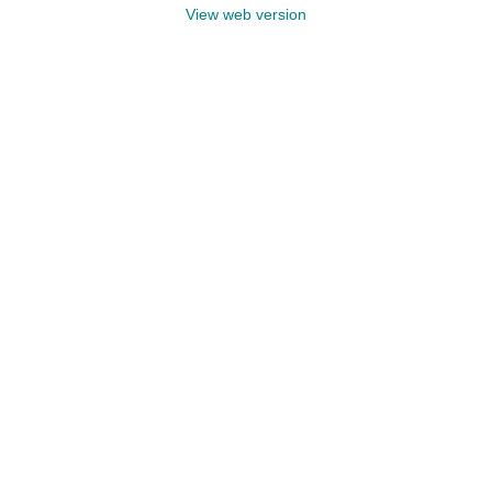
View web version