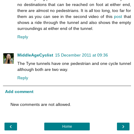
no destinations that can be reached on foot at either end,
there are almost no pedestrians. It is all too long, too far for
them as you can see in the second video of this
post
that
shows a ride through the tunnel and also shows the empty
surroundings at either end of the tunnel.
Reply
MiddleAgeCyclist
15 December 2011 at 09:36
The Tyne tunnels have one pedestrian and one cycle tunnel
although both are two way.
Reply
Add comment
New comments are not allowed.
‹
›
Home