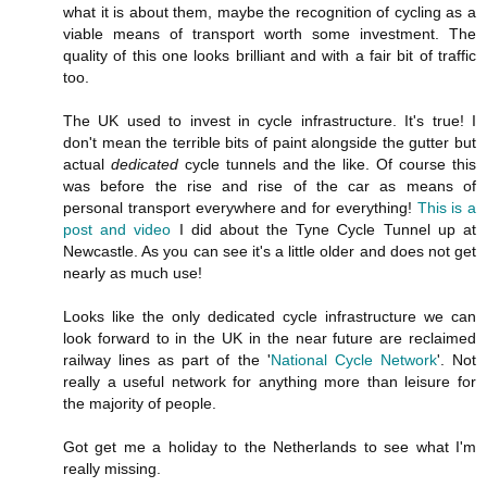
what it is about them, maybe the recognition of cycling as a
viable means of transport worth some investment. The
quality of this one looks brilliant and with a fair bit of traffic
too.
The UK used to invest in cycle infrastructure. It's true! I
don't mean the terrible bits of paint alongside the gutter but
actual
dedicated
cycle tunnels and the like. Of course this
was before the rise and rise of the car as means of
personal transport everywhere and for everything!
This is a
post and video
I did about the Tyne Cycle Tunnel up at
Newcastle. As you can see it's a little older and does not get
nearly as much use!
Looks like the only dedicated cycle infrastructure we can
look forward to in the UK in the near future are reclaimed
railway lines as part of the '
National Cycle Network
'. Not
really a useful network for anything more than leisure for
the majority of people.
Got get me a holiday to the Netherlands to see what I'm
really missing.