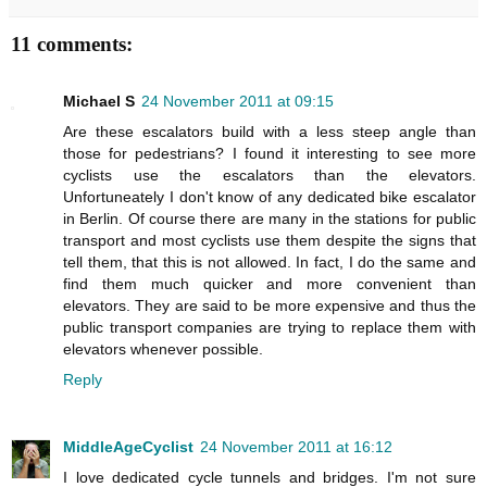
11 comments:
Michael S
24 November 2011 at 09:15
Are these escalators build with a less steep angle than
those for pedestrians? I found it interesting to see more
cyclists use the escalators than the elevators.
Unfortuneately I don't know of any dedicated bike escalator
in Berlin. Of course there are many in the stations for public
transport and most cyclists use them despite the signs that
tell them, that this is not allowed. In fact, I do the same and
find them much quicker and more convenient than
elevators. They are said to be more expensive and thus the
public transport companies are trying to replace them with
elevators whenever possible.
Reply
MiddleAgeCyclist
24 November 2011 at 16:12
I love dedicated cycle tunnels and bridges. I'm not sure