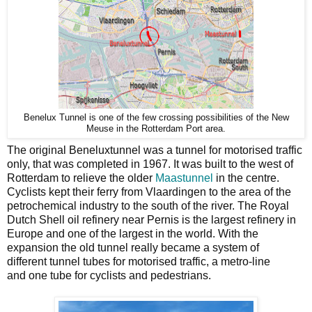
Benelux Tunnel is one of the few crossing possibilities of the New
Meuse in the Rotterdam Port area.
The original Beneluxtunnel was a tunnel for motorised traffic
only, that was completed in 1967. It was built to the west of
Rotterdam to relieve the older
Maastunnel
in the centre.
Cyclists kept their ferry from Vlaardingen to the area of the
petrochemical industry to the south of the river. The Royal
Dutch Shell oil refinery near Pernis is the largest refinery in
Europe and one of the largest in the world. With the
expansion the old tunnel really became a system of
different tunnel tubes for motorised traffic, a metro-line
and one tube for cyclists and pedestrians.