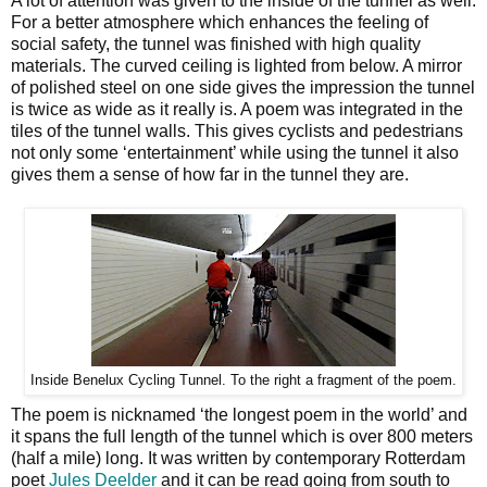
A lot of attention was given to the inside of the tunnel as well.
For a better atmosphere which enhances the feeling of
social safety, the tunnel was finished with high quality
materials. The curved ceiling is lighted from below. A mirror
of polished steel on one side gives the impression the tunnel
is twice as wide as it really is. A poem was integrated in the
tiles of the tunnel walls. This gives cyclists and pedestrians
not only some ‘entertainment’ while using the tunnel it also
gives them a sense of how far in the tunnel they are.
Inside Benelux Cycling Tunnel. To the right a fragment of the poem.
The poem is nicknamed ‘the longest poem in the world’ and
it spans the full length of the tunnel which is over 800 meters
(half a mile) long. It was written by contemporary Rotterdam
poet
Jules Deelder
and it can be read going from south to