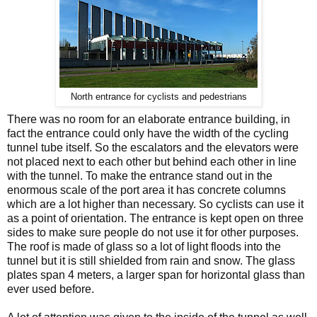
North entrance for cyclists and pedestrians
There was no room for an elaborate entrance building, in
fact the entrance could only have the width of the cycling
tunnel tube itself. So the escalators and the elevators were
not placed next to each other but behind each other in line
with the tunnel. To make the entrance stand out in the
enormous scale of the port area it has concrete columns
which are a lot higher than necessary. So cyclists can use it
as a point of orientation. The entrance is kept open on three
sides to make sure people do not use it for other purposes.
The roof is made of glass so a lot of light floods into the
tunnel but it is still shielded from rain and snow. The glass
plates span 4 meters, a larger span for horizontal glass than
ever used before.