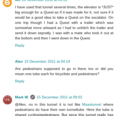
I have used that tunnel several times, the elevator is *JUST*
big enough for a Quest as if it was made for it, not sure if it
would be a good idea to take a Quest on the escalator. On
one trip though I had a Quest with a trailer which was
somewhat more arkward as I had to unhitch the trailer and
send it down sepratly, I was with a mate who took it out at
the bottom and then I went down in the Quest.
Reply
Alex
15 December 2011 at 04:24
Are pedestrians supposed to go in there too or did you
mean one tube each for bicyclists and pedestrians?
Reply
Mark W.
15 December 2011 at 09:02
@Alex, no in this tunnel it is not like
Maastunnel
where
pedestrians do have their own tunneltube. Here the tube is
shared cycling/pedestrians. But since this tunnel really has