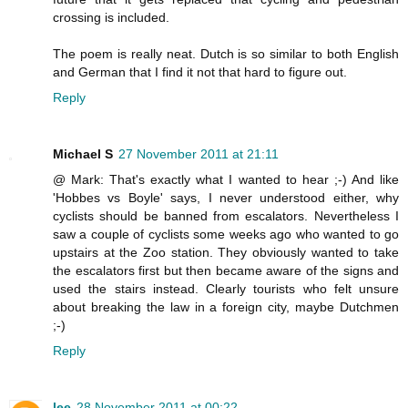
crossing is included.
The poem is really neat. Dutch is so similar to both English
and German that I find it not that hard to figure out.
Reply
Michael S
27 November 2011 at 21:11
@ Mark: That's exactly what I wanted to hear ;-) And like
'Hobbes vs Boyle' says, I never understood either, why
cyclists should be banned from escalators. Nevertheless I
saw a couple of cyclists some weeks ago who wanted to go
upstairs at the Zoo station. They obviously wanted to take
the escalators first but then became aware of the signs and
used the stairs instead. Clearly tourists who felt unsure
about breaking the law in a foreign city, maybe Dutchmen
;-)
Reply
lee
28 November 2011 at 00:22