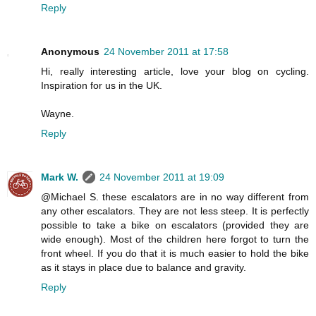
Reply
Anonymous
24 November 2011 at 17:58
Hi, really interesting article, love your blog on cycling.
Inspiration for us in the UK.
Wayne.
Reply
Mark W.
24 November 2011 at 19:09
@Michael S. these escalators are in no way different from
any other escalators. They are not less steep. It is perfectly
possible to take a bike on escalators (provided they are
wide enough). Most of the children here forgot to turn the
front wheel. If you do that it is much easier to hold the bike
as it stays in place due to balance and gravity.
Reply