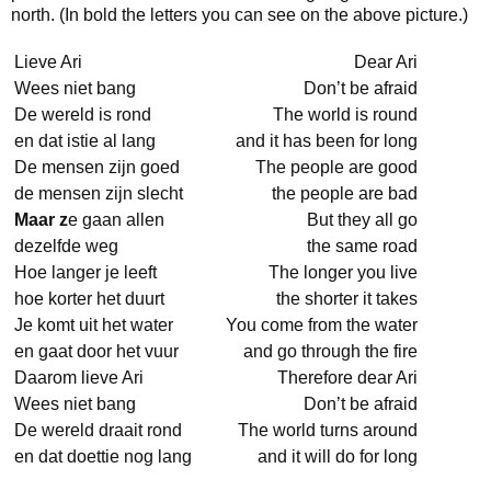
north. (In bold the letters you can see on the above picture.)
Lieve Ari
Dear Ari
Wees niet bang
Don’t be afraid
De wereld is rond
The world is round
en dat istie al lang
and it has been for long
De mensen zijn goed
The people are good
de mensen zijn slecht
the people are bad
Maar z
e gaan allen
But they all go
dezelfde weg
the same road
Hoe langer je leeft
The longer you live
hoe korter het duurt
the shorter it takes
Je komt uit het water
You come from the water
en gaat door het vuur
and go through the fire
Daarom lieve Ari
Therefore dear Ari
Wees niet bang
Don’t be afraid
De wereld draait rond
The world turns around
en dat doettie nog lang
and it will do for long