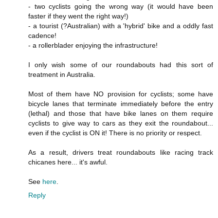
- two cyclists going the wrong way (it would have been
faster if they went the right way!)
- a tourist (?Australian) with a 'hybrid' bike and a oddly fast
cadence!
- a rollerblader enjoying the infrastructure!
I only wish some of our roundabouts had this sort of
treatment in Australia.
Most of them have NO provision for cyclists; some have
bicycle lanes that terminate immediately before the entry
(lethal) and those that have bike lanes on them require
cyclists to give way to cars as they exit the roundabout...
even if the cyclist is ON it! There is no priority or respect.
As a result, drivers treat roundabouts like racing track
chicanes here... it's awful.
See
here
.
Reply