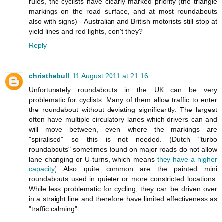
rules, the cyclists have clearly marked priority (the triangle
markings on the road surface, and at most roundabouts
also with signs) - Australian and British motorists still stop at
yield lines and red lights, don't they?
Reply
christhebull
11 August 2011 at 21:16
Unfortunately roundabouts in the UK can be very
problematic for cyclists. Many of them allow traffic to enter
the roundabout without deviating significantly. The largest
often have multiple circulatory lanes which drivers can and
will move between, even where the markings are
"spiralised" so this is not needed. (Dutch "turbo
roundabouts" sometimes found on major roads do not allow
lane changing or U-turns, which means
they have a higher
capacity
) Also quite common are the painted mini
roundabouts used in quieter or more constricted locations.
While less problematic for cycling, they can be driven over
in a straight line and therefore have limited effectiveness as
"traffic calming".