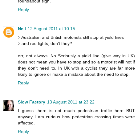
roundabout sign.
Reply
Neil
12 August 2011 at 10:15
> Australian and British motorists still stop at yield lines
> and red lights, don't they?
err, not always. No Seriously a yield line (give way in UK)
does not mean you have to stop and so a motorist will not if
they don't need to. In UK with a cyclist they are far more
likely to ignore or make a mistake about the need to stop.
Reply
Slow Factory
13 August 2011 at 23:22
I guess there is not much pedestrian traffic here BUT
anyway I am curious how pedestrian crossing times were
affected.
Reply