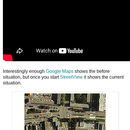
Interestingly enough
Google Maps
shows the before
situation, but once you start
StreetView
it shows the current
situation.