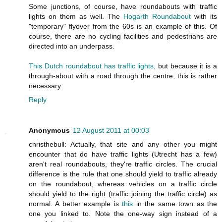
Some junctions, of course, have roundabouts with traffic
lights on them as well. The
Hogarth Roundabout
with its
"temporary" flyover from the 60s is an example of this. Of
course, there are no cycling facilities and pedestrians are
directed into an underpass.
This Dutch roundabout has traffic lights,
but because it is a
through-about with a road through the centre, this is rather
necessary.
Reply
Anonymous
12 August 2011 at 00:03
christhebull: Actually, that site and any other you might
encounter that do have traffic lights (Utrecht has a few)
aren't real roundabouts, they're traffic circles. The crucial
difference is the rule that one should yield to traffic already
on the roundabout, whereas vehicles on a traffic circle
should yield to the right (traffic joining the traffic circle) as
normal. A better example is
this
in the same town as the
one you linked to. Note the one-way sign instead of a