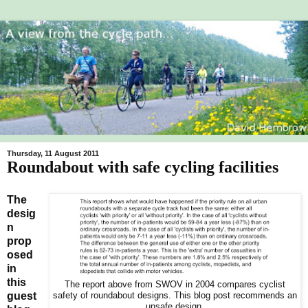
Thursday, 11 August 2011
Roundabout with safe cycling facilities
The
desig
n
prop
osed
in
this
The report above from SWOV in 2004 compares cyclist
guest
safety of roundabout designs. This blog post recommends an
unsafe design.