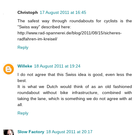
Christoph
17 August 2011 at 16:45
The safest way through roundabouts for cyclists is the
"Swiss way" described here:
http://www.rad-spannerei.de/blog/2011/08/15/sicheres-
radfahren-im-kreisel/
Reply
Willeke
18 August 2011 at 19:24
I do not agree that this Swiss idea is good, even less the
best.
It is what we Dutch would think of as an old fashioned
roundabout without bike infrastructure, combined with
taking the lane, which is something we do not agree with at
all.
Reply
Slow Factory
18 August 2011 at 20:17