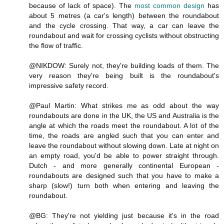
because of lack of space). The
most common design
has
about 5 metres (a car's length) between the roundabout
and the cycle crossing. That way, a car can leave the
roundabout and wait for crossing cyclists without obstructing
the flow of traffic.
@NIKDOW: Surely not, they're building loads of them. The
very reason they're being built is the roundabout's
impressive safety record.
@Paul Martin: What strikes me as odd about the way
roundabouts are done in the UK, the US and Australia is the
angle at which the roads meet the roundabout. A lot of the
time, the roads are angled such that you can enter and
leave the roundabout without slowing down. Late at night on
an empty road, you'd be able to power straight through.
Dutch - and more generally continental European -
roundabouts are designed such that you have to make a
sharp (slow!) turn both when entering and leaving the
roundabout.
@BG: They're not yielding just because it's in the road