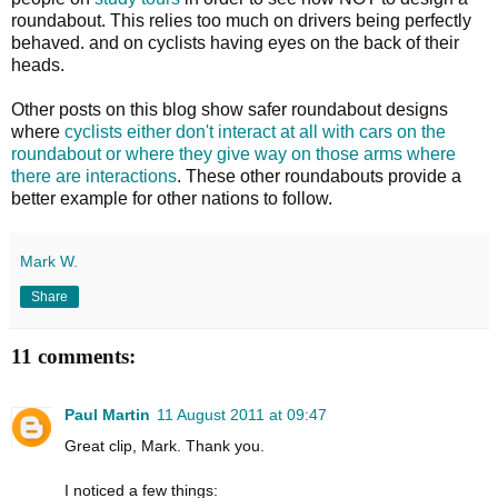
roundabout. This relies too much on drivers being perfectly
behaved. and on cyclists having eyes on the back of their
heads.
Other posts on this blog show safer roundabout designs
where
cyclists either don't interact at all with cars on the
roundabout or where they give way on those arms where
there are interactions
. These other roundabouts provide a
better example for other nations to follow.
Mark W.
Share
11 comments:
Paul Martin
11 August 2011 at 09:47
Great clip, Mark. Thank you.
I noticed a few things: