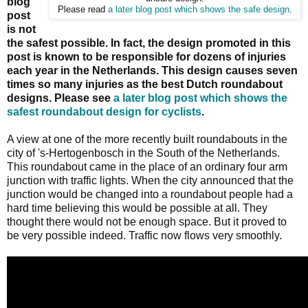
blog
Please read
a later blog post which shows the safe design
.
post
is not
the safest possible. In fact, the design promoted in this
post is known to be responsible for dozens of injuries
each year in the Netherlands. This design causes seven
times so many injuries as the best Dutch roundabout
designs. Please see
a later blog post which shows the
safest roundabout design for cyclists
.
A view at one of the more recently built roundabouts in the
city of 's-Hertogenbosch in the South of the Netherlands.
This roundabout came in the place of an ordinary four arm
junction with traffic lights. When the city announced that the
junction would be changed into a roundabout people had a
hard time believing this would be possible at all. They
thought there would not be enough space. But it proved to
be very possible indeed. Traffic now flows very smoothly.