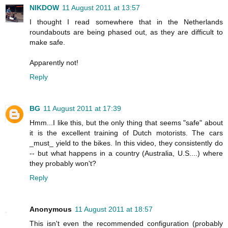
NIKDOW
11 August 2011 at 13:57
I thought I read somewhere that in the Netherlands
roundabouts are being phased out, as they are difficult to
make safe.
Apparently not!
Reply
BG
11 August 2011 at 17:39
Hmm...I like this, but the only thing that seems "safe" about
it is the excellent training of Dutch motorists. The cars
_must_ yield to the bikes. In this video, they consistently do
-- but what happens in a country (Australia, U.S....) where
they probably won't?
Reply
Anonymous
11 August 2011 at 18:57
This isn't even the recommended configuration (probably