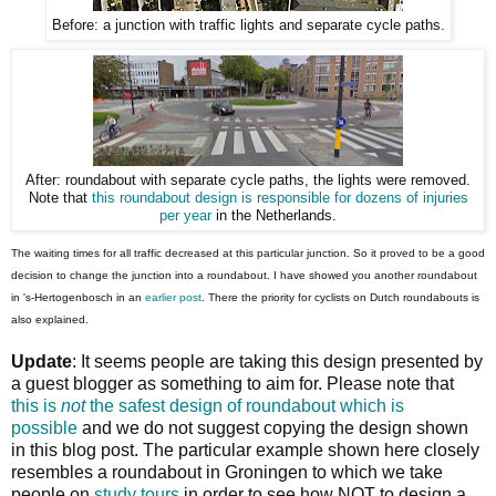
Before: a junction with traffic lights and separate cycle paths.
After: roundabout with separate cycle paths, the lights were removed.
Note that
this roundabout design is responsible for dozens of injuries
per year
in the Netherlands.
The waiting times for all traffic decreased at this particular junction. So it proved to be a good
decision to change the junction into a roundabout. I have showed you another roundabout
in 's-Hertogenbosch in an
earlier post
. There the priority for cyclists on Dutch roundabouts is
also explained.
Update
: It seems people are taking this design presented by
a guest blogger as something to aim for. Please note that
this is
not
the safest design of roundabout which is
possible
and we do not suggest copying the design shown
in this blog post. The particular example shown here closely
resembles a roundabout in Groningen to which we take
people on
study tours
in order to see how NOT to design a