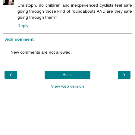
Christoph, do children and inexperienced cyclists feel safe
going through those kind of roundabouts AND are they safe
going through them?
Reply
Add comment
New comments are not allowed.
‹
›
Home
View web version