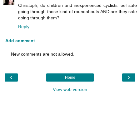
Christoph, do children and inexperienced cyclists feel safe
going through those kind of roundabouts AND are they safe
going through them?
Reply
Add comment
New comments are not allowed.
‹
›
Home
View web version