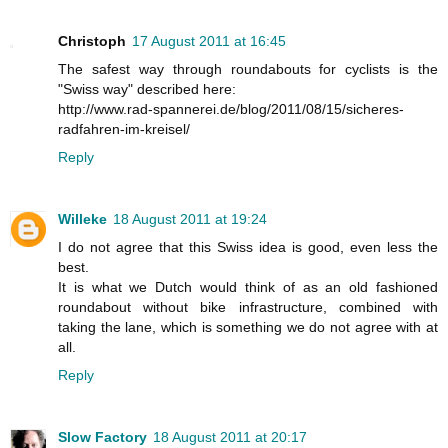
Christoph
17 August 2011 at 16:45
The safest way through roundabouts for cyclists is the
"Swiss way" described here:
http://www.rad-spannerei.de/blog/2011/08/15/sicheres-
radfahren-im-kreisel/
Reply
Willeke
18 August 2011 at 19:24
I do not agree that this Swiss idea is good, even less the
best.
It is what we Dutch would think of as an old fashioned
roundabout without bike infrastructure, combined with
taking the lane, which is something we do not agree with at
all.
Reply
Slow Factory
18 August 2011 at 20:17