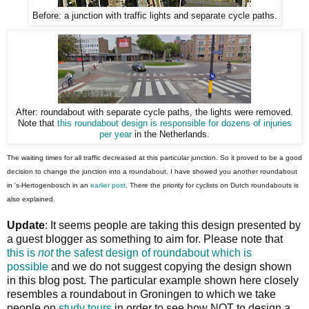
Before: a junction with traffic lights and separate cycle paths.
After: roundabout with separate cycle paths, the lights were removed.
Note that
this roundabout design is responsible for dozens of injuries
per year
in the Netherlands.
The waiting times for all traffic decreased at this particular junction. So it proved to be a good
decision to change the junction into a roundabout. I have showed you another roundabout
in 's-Hertogenbosch in an
earlier post
. There the priority for cyclists on Dutch roundabouts is
also explained.
Update
: It seems people are taking this design presented by
a guest blogger as something to aim for. Please note that
this is
not
the safest design of roundabout which is
possible
and we do not suggest copying the design shown
in this blog post. The particular example shown here closely
resembles a roundabout in Groningen to which we take
people on
study tours
in order to see how NOT to design a