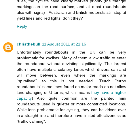
rules, the cyclists have clearly marked priority (the triangle
markings on the road surface, and at most roundabouts
also with signs) - Australian and British motorists still stop at
yield lines and red lights, don't they?
Reply
christhebull
11 August 2011 at 21:16
Unfortunately roundabouts in the UK can be very
problematic for cyclists. Many of them allow traffic to enter
the roundabout without deviating significantly. The largest
often have multiple circulatory lanes which drivers can and
will move between, even where the markings are
"spiralised" so this is not needed. (Dutch "turbo
roundabouts" sometimes found on major roads do not allow
lane changing or U-turns, which means
they have a higher
capacity
) Also quite common are the painted mini
roundabouts used in quieter or more constricted locations.
While less problematic for cycling, they can be driven over
in a straight line and therefore have limited effectiveness as
"traffic calming".