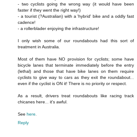
- two cyclists going the wrong way (it would have been
faster if they went the right way!)
- a tourist (?Australian) with a 'hybrid' bike and a oddly fast
cadence!
- a rollerblader enjoying the infrastructure!
I only wish some of our roundabouts had this sort of
treatment in Australia.
Most of them have NO provision for cyclists; some have
bicycle lanes that terminate immediately before the entry
(lethal) and those that have bike lanes on them require
cyclists to give way to cars as they exit the roundabout...
even if the cyclist is ON it! There is no priority or respect.
As a result, drivers treat roundabouts like racing track
chicanes here... it's awful.
See
here
.
Reply