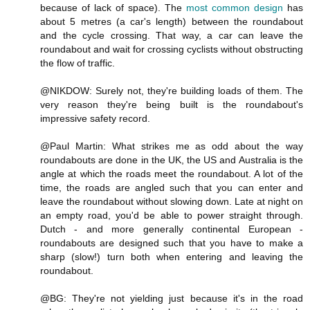
because of lack of space). The
most common design
has
about 5 metres (a car's length) between the roundabout
and the cycle crossing. That way, a car can leave the
roundabout and wait for crossing cyclists without obstructing
the flow of traffic.
@NIKDOW: Surely not, they're building loads of them. The
very reason they're being built is the roundabout's
impressive safety record.
@Paul Martin: What strikes me as odd about the way
roundabouts are done in the UK, the US and Australia is the
angle at which the roads meet the roundabout. A lot of the
time, the roads are angled such that you can enter and
leave the roundabout without slowing down. Late at night on
an empty road, you'd be able to power straight through.
Dutch - and more generally continental European -
roundabouts are designed such that you have to make a
sharp (slow!) turn both when entering and leaving the
roundabout.
@BG: They're not yielding just because it's in the road