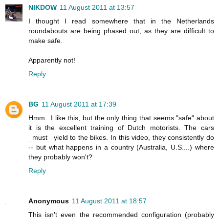
NIKDOW
11 August 2011 at 13:57
I thought I read somewhere that in the Netherlands
roundabouts are being phased out, as they are difficult to
make safe.
Apparently not!
Reply
BG
11 August 2011 at 17:39
Hmm...I like this, but the only thing that seems "safe" about
it is the excellent training of Dutch motorists. The cars
_must_ yield to the bikes. In this video, they consistently do
-- but what happens in a country (Australia, U.S....) where
they probably won't?
Reply
Anonymous
11 August 2011 at 18:57
This isn't even the recommended configuration (probably