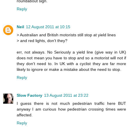
roundabout sign.
Reply
Neil
12 August 2011 at 10:15
> Australian and British motorists still stop at yield lines
> and red lights, don't they?
err, not always. No Seriously a yield line (give way in UK)
does not mean you have to stop and so a motorist will not if
they don't need to. In UK with a cyclist they are far more
likely to ignore or make a mistake about the need to stop.
Reply
Slow Factory
13 August 2011 at 23:22
I guess there is not much pedestrian traffic here BUT
anyway I am curious how pedestrian crossing times were
affected.
Reply