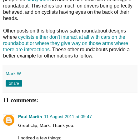
roundabout. This relies too much on drivers being perfectly
behaved. and on cyclists having eyes on the back of their
heads.
Other posts on this blog show safer roundabout designs
where
cyclists either don't interact at all with cars on the
roundabout or where they give way on those arms where
there are interactions
. These other roundabouts provide a
better example for other nations to follow.
Mark W.
Share
11 comments:
Paul Martin
11 August 2011 at 09:47
Great clip, Mark. Thank you.
I noticed a few things: