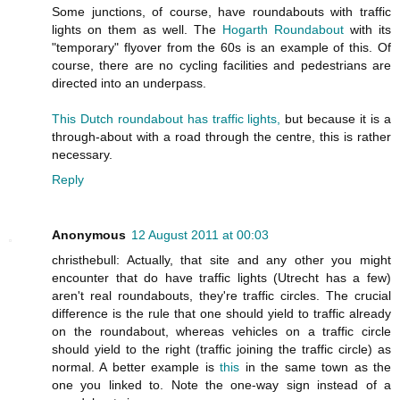
Some junctions, of course, have roundabouts with traffic
lights on them as well. The
Hogarth Roundabout
with its
"temporary" flyover from the 60s is an example of this. Of
course, there are no cycling facilities and pedestrians are
directed into an underpass.
This Dutch roundabout has traffic lights,
but because it is a
through-about with a road through the centre, this is rather
necessary.
Reply
Anonymous
12 August 2011 at 00:03
christhebull: Actually, that site and any other you might
encounter that do have traffic lights (Utrecht has a few)
aren't real roundabouts, they're traffic circles. The crucial
difference is the rule that one should yield to traffic already
on the roundabout, whereas vehicles on a traffic circle
should yield to the right (traffic joining the traffic circle) as
normal. A better example is
this
in the same town as the
one you linked to. Note the one-way sign instead of a