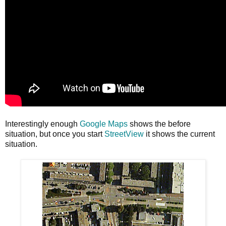
Interestingly enough
Google Maps
shows the before
situation, but once you start
StreetView
it shows the current
situation.