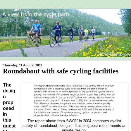
Thursday, 11 August 2011
Roundabout with safe cycling facilities
The
desig
n
prop
osed
in
this
The report above from SWOV in 2004 compares cyclist
guest
safety of roundabout designs. This blog post recommends an
unsafe design.