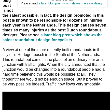
blog
Please read
a later blog post which shows the safe design
.
post
is not
the safest possible. In fact, the design promoted in this
post is known to be responsible for dozens of injuries
each year in the Netherlands. This design causes seven
times so many injuries as the best Dutch roundabout
designs. Please see
a later blog post which shows the
safest roundabout design for cyclists
.
A view at one of the more recently built roundabouts in the
city of 's-Hertogenbosch in the South of the Netherlands.
This roundabout came in the place of an ordinary four arm
junction with traffic lights. When the city announced that the
junction would be changed into a roundabout people had a
hard time believing this would be possible at all. They
thought there would not be enough space. But it proved to
be very possible indeed. Traffic now flows very smoothly.