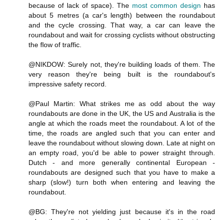
because of lack of space). The
most common design
has
about 5 metres (a car's length) between the roundabout
and the cycle crossing. That way, a car can leave the
roundabout and wait for crossing cyclists without obstructing
the flow of traffic.
@NIKDOW: Surely not, they're building loads of them. The
very reason they're being built is the roundabout's
impressive safety record.
@Paul Martin: What strikes me as odd about the way
roundabouts are done in the UK, the US and Australia is the
angle at which the roads meet the roundabout. A lot of the
time, the roads are angled such that you can enter and
leave the roundabout without slowing down. Late at night on
an empty road, you'd be able to power straight through.
Dutch - and more generally continental European -
roundabouts are designed such that you have to make a
sharp (slow!) turn both when entering and leaving the
roundabout.
@BG: They're not yielding just because it's in the road