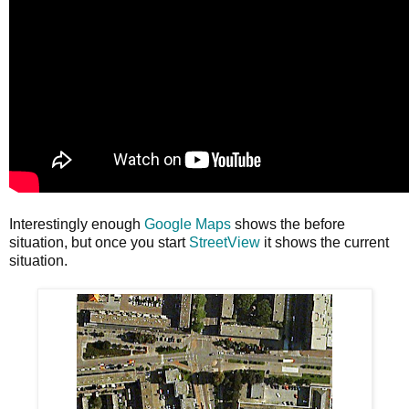
Interestingly enough
Google Maps
shows the before
situation, but once you start
StreetView
it shows the current
situation.