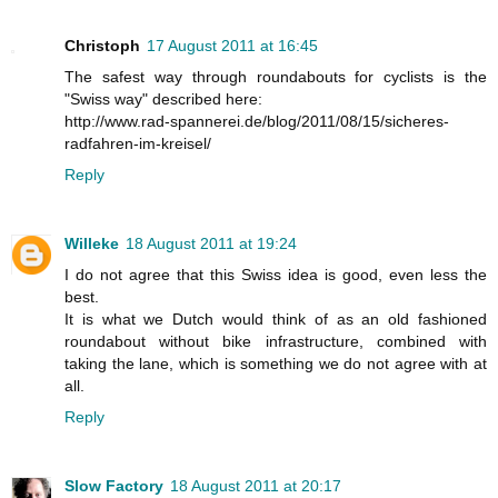
Christoph
17 August 2011 at 16:45
The safest way through roundabouts for cyclists is the
"Swiss way" described here:
http://www.rad-spannerei.de/blog/2011/08/15/sicheres-
radfahren-im-kreisel/
Reply
Willeke
18 August 2011 at 19:24
I do not agree that this Swiss idea is good, even less the
best.
It is what we Dutch would think of as an old fashioned
roundabout without bike infrastructure, combined with
taking the lane, which is something we do not agree with at
all.
Reply
Slow Factory
18 August 2011 at 20:17