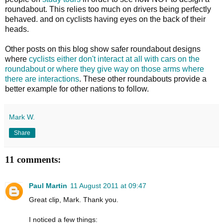
roundabout. This relies too much on drivers being perfectly
behaved. and on cyclists having eyes on the back of their
heads.
Other posts on this blog show safer roundabout designs
where
cyclists either don't interact at all with cars on the
roundabout or where they give way on those arms where
there are interactions
. These other roundabouts provide a
better example for other nations to follow.
Mark W.
Share
11 comments:
Paul Martin
11 August 2011 at 09:47
Great clip, Mark. Thank you.
I noticed a few things: