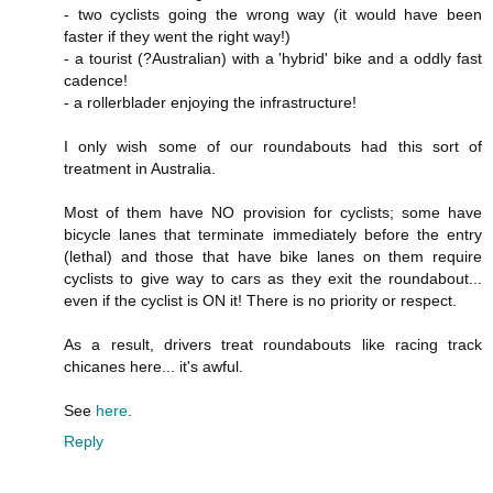
- two cyclists going the wrong way (it would have been
faster if they went the right way!)
- a tourist (?Australian) with a 'hybrid' bike and a oddly fast
cadence!
- a rollerblader enjoying the infrastructure!
I only wish some of our roundabouts had this sort of
treatment in Australia.
Most of them have NO provision for cyclists; some have
bicycle lanes that terminate immediately before the entry
(lethal) and those that have bike lanes on them require
cyclists to give way to cars as they exit the roundabout...
even if the cyclist is ON it! There is no priority or respect.
As a result, drivers treat roundabouts like racing track
chicanes here... it's awful.
See
here
.
Reply