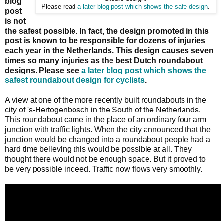
blog
Please read
a later blog post which shows the safe design
.
post
is not
the safest possible. In fact, the design promoted in this
post is known to be responsible for dozens of injuries
each year in the Netherlands. This design causes seven
times so many injuries as the best Dutch roundabout
designs. Please see
a later blog post which shows the
safest roundabout design for cyclists
.
A view at one of the more recently built roundabouts in the
city of 's-Hertogenbosch in the South of the Netherlands.
This roundabout came in the place of an ordinary four arm
junction with traffic lights. When the city announced that the
junction would be changed into a roundabout people had a
hard time believing this would be possible at all. They
thought there would not be enough space. But it proved to
be very possible indeed. Traffic now flows very smoothly.