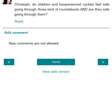
Christoph, do children and inexperienced cyclists feel safe
going through those kind of roundabouts AND are they safe
going through them?
Reply
Add comment
New comments are not allowed.
‹
›
Home
View web version