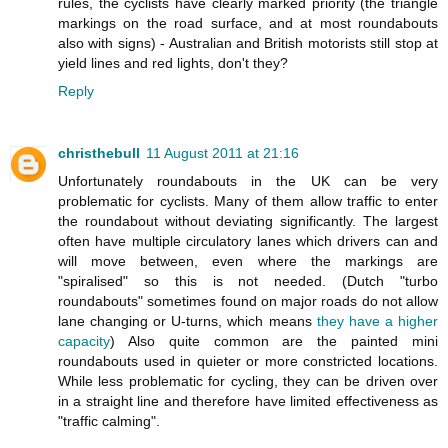
rules, the cyclists have clearly marked priority (the triangle
markings on the road surface, and at most roundabouts
also with signs) - Australian and British motorists still stop at
yield lines and red lights, don't they?
Reply
christhebull
11 August 2011 at 21:16
Unfortunately roundabouts in the UK can be very
problematic for cyclists. Many of them allow traffic to enter
the roundabout without deviating significantly. The largest
often have multiple circulatory lanes which drivers can and
will move between, even where the markings are
"spiralised" so this is not needed. (Dutch "turbo
roundabouts" sometimes found on major roads do not allow
lane changing or U-turns, which means
they have a higher
capacity
) Also quite common are the painted mini
roundabouts used in quieter or more constricted locations.
While less problematic for cycling, they can be driven over
in a straight line and therefore have limited effectiveness as
"traffic calming".