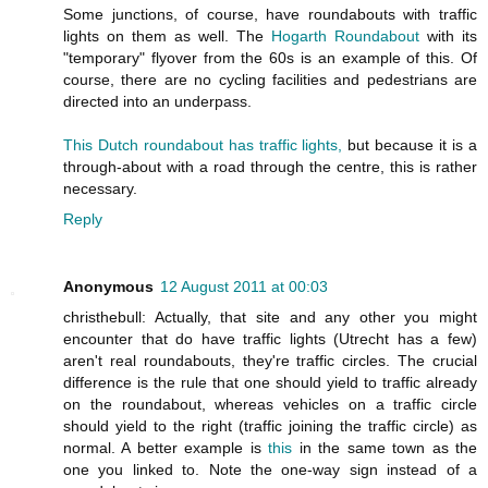
Some junctions, of course, have roundabouts with traffic
lights on them as well. The
Hogarth Roundabout
with its
"temporary" flyover from the 60s is an example of this. Of
course, there are no cycling facilities and pedestrians are
directed into an underpass.
This Dutch roundabout has traffic lights,
but because it is a
through-about with a road through the centre, this is rather
necessary.
Reply
Anonymous
12 August 2011 at 00:03
christhebull: Actually, that site and any other you might
encounter that do have traffic lights (Utrecht has a few)
aren't real roundabouts, they're traffic circles. The crucial
difference is the rule that one should yield to traffic already
on the roundabout, whereas vehicles on a traffic circle
should yield to the right (traffic joining the traffic circle) as
normal. A better example is
this
in the same town as the
one you linked to. Note the one-way sign instead of a