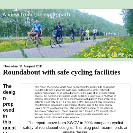
Thursday, 11 August 2011
Roundabout with safe cycling facilities
The
desig
n
prop
osed
in
this
The report above from SWOV in 2004 compares cyclist
guest
safety of roundabout designs. This blog post recommends an
unsafe design.