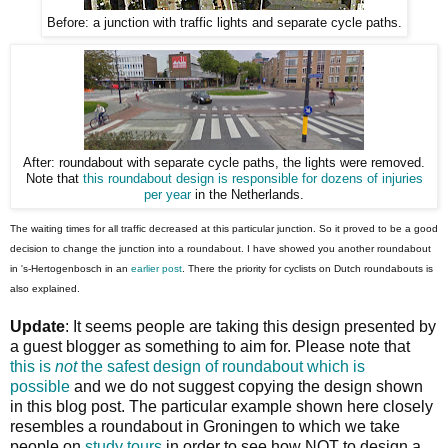
Before: a junction with traffic lights and separate cycle paths.
After: roundabout with separate cycle paths, the lights were removed.
Note that
this roundabout design is responsible for dozens of injuries
per year
in the Netherlands.
The waiting times for all traffic decreased at this particular junction. So it proved to be a good
decision to change the junction into a roundabout. I have showed you another roundabout
in 's-Hertogenbosch in an
earlier post
. There the priority for cyclists on Dutch roundabouts is
also explained.
Update
: It seems people are taking this design presented by
a guest blogger as something to aim for. Please note that
this is
not
the safest design of roundabout which is
possible
and we do not suggest copying the design shown
in this blog post. The particular example shown here closely
resembles a roundabout in Groningen to which we take
people on
study tours
in order to see how NOT to design a