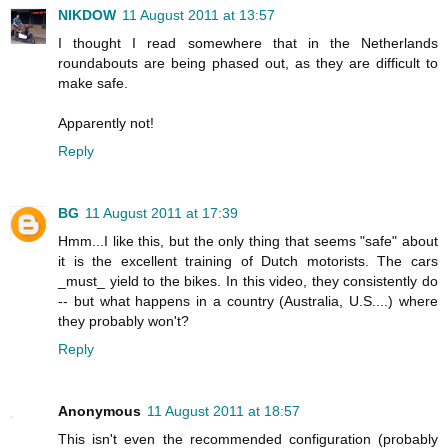
NIKDOW
11 August 2011 at 13:57
I thought I read somewhere that in the Netherlands
roundabouts are being phased out, as they are difficult to
make safe.
Apparently not!
Reply
BG
11 August 2011 at 17:39
Hmm...I like this, but the only thing that seems "safe" about
it is the excellent training of Dutch motorists. The cars
_must_ yield to the bikes. In this video, they consistently do
-- but what happens in a country (Australia, U.S....) where
they probably won't?
Reply
Anonymous
11 August 2011 at 18:57
This isn't even the recommended configuration (probably