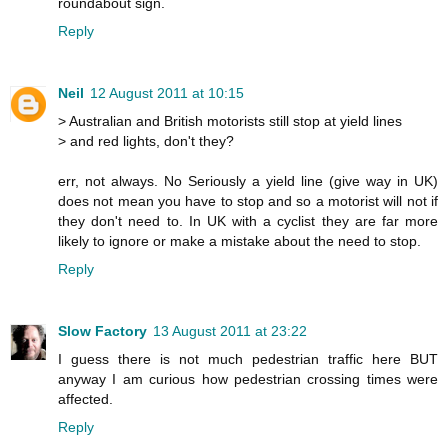
roundabout sign.
Reply
Neil
12 August 2011 at 10:15
> Australian and British motorists still stop at yield lines
> and red lights, don't they?
err, not always. No Seriously a yield line (give way in UK)
does not mean you have to stop and so a motorist will not if
they don't need to. In UK with a cyclist they are far more
likely to ignore or make a mistake about the need to stop.
Reply
Slow Factory
13 August 2011 at 23:22
I guess there is not much pedestrian traffic here BUT
anyway I am curious how pedestrian crossing times were
affected.
Reply