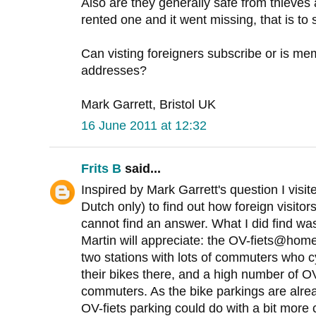
Also are they generally safe from thieves
rented one and it went missing, that is to s
Can visting foreigners subscribe or is me
addresses?
Mark Garrett, Bristol UK
16 June 2011 at 12:32
Frits B
said...
Inspired by Mark Garrett's question I visi
Dutch only) to find out how foreign visito
cannot find an answer. What I did find was
Martin will appreciate: the OV-fiets@hom
two stations with lots of commuters who cy
their bikes there, and a high number of O
commuters. As the bike parkings are alre
OV-fiets parking could do with a bit more 