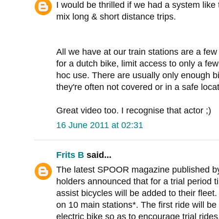
I would be thrilled if we had a system like 
mix long & short distance trips.
All we have at our train stations are a few
for a dutch bike, limit access to only a fe
hoc use. There are usually only enough bi
they're often not covered or in a safe locat
Great video too. I recognise that actor ;)
16 June 2011 at 02:31
Frits B
said...
The latest SPOOR magazine published by 
holders announced that for a trial period til
assist bicycles will be added to their fleet
on 10 main stations*. The first ride will b
electric bike so as to encourage trial ride