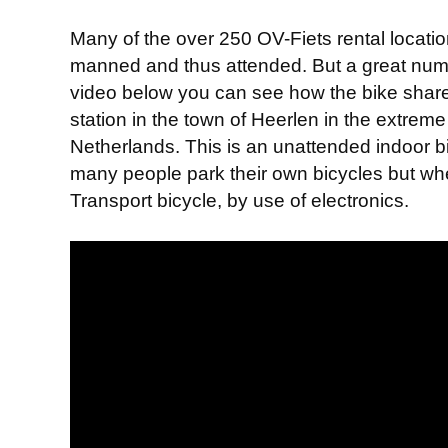
Many of the over 250 OV-Fiets rental locatio
manned and thus attended. But a great number
video below you can see how the bike share
station in the town of Heerlen in the extreme 
Netherlands. This is an unattended indoor bi
many people park their own bicycles but wh
Transport bicycle, by use of electronics.