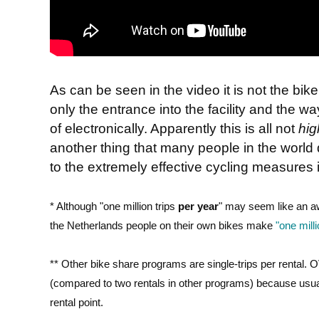
As can be seen in the video it is not the bike 
only the entrance into the facility and the w
of electronically. Apparently this is all not
hig
another thing that many people in the world
to the extremely effective cycling measures 
* Although "one million trips
per year
" may seem like an awfu
the Netherlands people on their own bikes make
"one mill
** Other bike share programs are single-trips per rental. O
(compared to two rentals in other programs) because usuall
rental point.