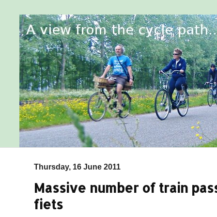
Thursday, 16 June 2011
Massive number of train pas
fiets