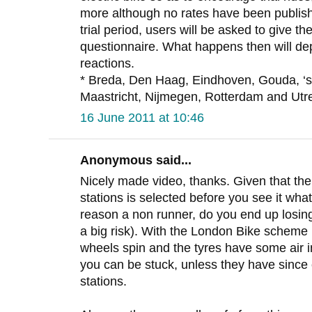
more although no rates have been publish
trial period, users will be asked to give t
questionnaire. What happens then will de
reactions.
* Breda, Den Haag, Eindhoven, Gouda, ‘
Maastricht, Nijmegen, Rotterdam and Utre
16 June 2011 at 10:46
Anonymous said...
Nicely made video, thanks. Given that the
stations is selected before you see it wha
reason a non runner, do you end up losing 
a big risk). With the London Bike scheme i
wheels spin and the tyres have some air i
you can be stuck, unless they have since 
stations.