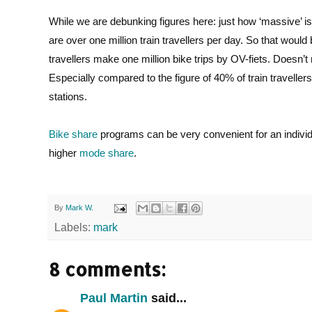
While we are debunking figures here: just how ‘massive’ 
are over one million train travellers per day. So that would
travellers make one million bike trips by OV-fiets. Doesn’t
Especially compared to the figure of 40% of train travellers
stations.
Bike share
programs can be very convenient for an individua
higher
mode share
.
By
Mark W.
Labels:
mark
8 comments:
Paul Martin
said...