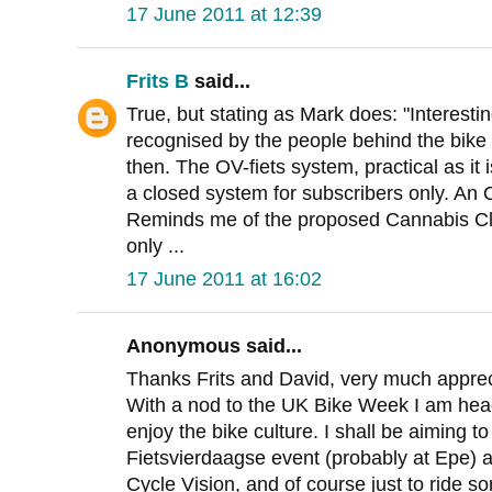
17 June 2011 at 12:39
Frits B
said...
True, but stating as Mark does: "Interesti
recognised by the people behind the bike 
then. The OV-fiets system, practical as it is
a closed system for subscribers only. An O
Reminds me of the proposed Cannabis Cl
only ...
17 June 2011 at 16:02
Anonymous said...
Thanks Frits and David, very much apprec
With a nod to the UK Bike Week I am head
enjoy the bike culture. I shall be aiming to
Fietsvierdaagse event (probably at Epe) a
Cycle Vision, and of course just to ride s