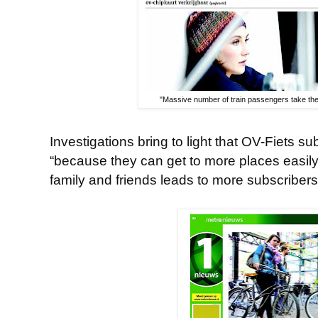
"Massive number of train passengers take the
Investigations bring to light that OV-Fiets su
“because they can get to more places easily
family and friends leads to more subscribers