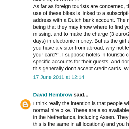
As far as foreign tourists are concerned, 
use of these bikes is linked to a subscript
address with a Dutch bank account. The r
being that they may know where to find y
missing, and to make the charge (3 euro/
days) in electronic money. But as the girl at
you have a visitor from abroad, why not le
your card?". I suppose hotels in touristic
specific accounts for their guests. And don
this generally don't accept credit cards. 
17 June 2011 at 12:14
David Hembrow
said...
I think really the intention is that people w
normal hire bike. These are also available
in the Netherlands, including Assen. They 
this is the same in all locations) and you 