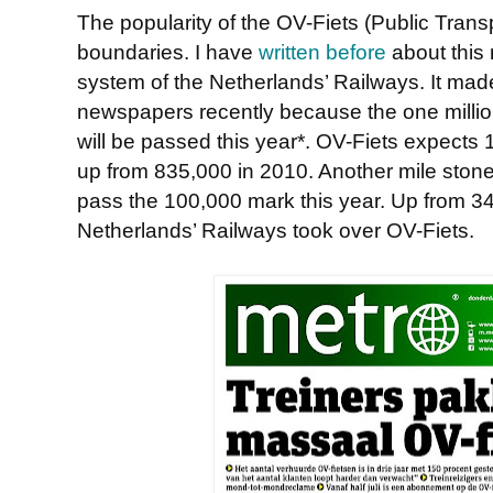
The popularity of the OV-Fiets (Public Trans
boundaries. I have
written before
about this 
system of the Netherlands’ Railways. It mad
newspapers recently because the one million
will be passed this year*. OV-Fiets expects 1.
up from 835,000 in 2010. Another mile stone
pass the 100,000 mark this year. Up from 3
Netherlands’ Railways took over OV-Fiets.