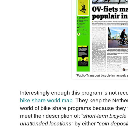
"Public-Transport bicycle immensely p
Interestingly enough this program is not re
bike share world map
. They keep the Nether
world of bike share programs because they 
meet their description of: “
short-term bicycle 
unattended locations
” by either “
coin deposi