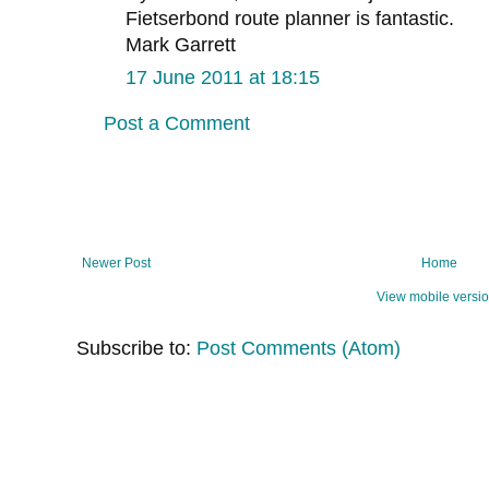
Fietserbond route planner is fantastic.
Mark Garrett
17 June 2011 at 18:15
Post a Comment
Newer Post
Home
View mobile versi
Subscribe to:
Post Comments (Atom)