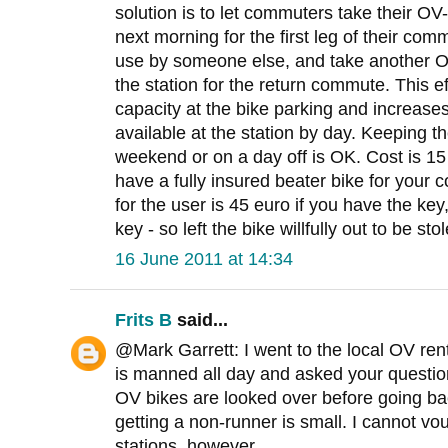
solution is to let commuters take their OV-
next morning for the first leg of their comm
use by someone else, and take another OV
the station for the return commute. This e
capacity at the bike parking and increas
available at the station by day. Keeping t
weekend or on a day off is OK. Cost is 15
have a fully insured beater bike for your c
for the user is 45 euro if you have the key,
key - so left the bike willfully out to be sto
16 June 2011 at 14:34
Frits B
said...
@Mark Garrett: I went to the local OV ren
is manned all day and asked your questio
OV bikes are looked over before going back
getting a non-runner is small. I cannot vo
stations, however ...