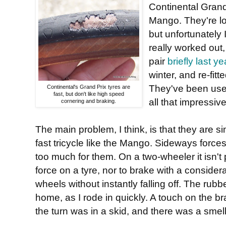
Continental Grand 
Mango. They're lov
but unfortunately 
really worked out,
pair
briefly last ye
winter, and re-fit
They've been used
Continental's Grand Prix tyres are
fast, but don't like high speed
all that impressive
cornering and braking.
The main problem, I think, is that they are s
fast tricycle like the Mango. Sideways force
too much for them. On a two-wheeler it isn't
force on a tyre, nor to brake with a consider
wheels without instantly falling off. The rubb
home, as I rode in quickly. A touch on the br
the turn was in a skid, and there was a smell