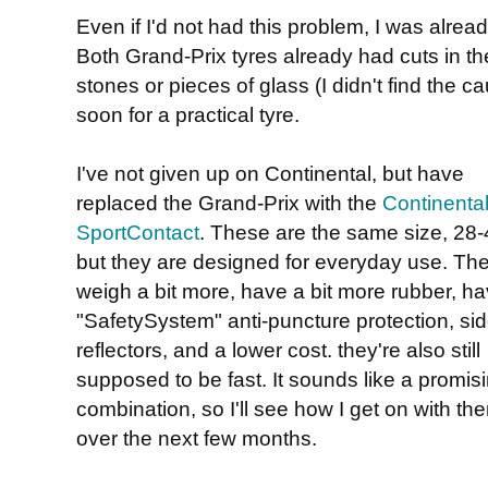
Even if I'd not had this problem, I was alrea
Both Grand-Prix tyres already had cuts in t
stones or pieces of glass (I didn't find the c
soon for a practical tyre.
I've not given up on Continental, but have
replaced the Grand-Prix with the
Continenta
SportContact
. These are the same size, 28-
but they are designed for everyday use. Th
weigh a bit more, have a bit more rubber, ha
"SafetySystem" anti-puncture protection, si
reflectors, and a lower cost. they're also still
supposed to be fast. It sounds like a promis
combination, so I'll see how I get on with th
over the next few months.