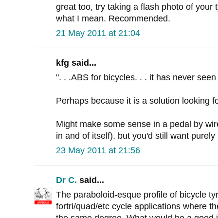
great too, try taking a flash photo of your 
what I mean. Recommended.
21 May 2011 at 21:04
kfg said...
". . .ABS for bicycles. . . it has never seen 
Perhaps because it is a solution looking f
Might make some sense in a pedal by wir
in and of itself), but you'd still want pure
23 May 2011 at 21:56
Dr C.
said...
The paraboloid-esque profile of bicycle tyre
fortri/quad/etc cycle applications where the
the same degree. What would be a good 