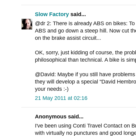
Slow Factory
said...
@dr 2: There is already ABS on bikes: To d
ABS and go down a steep hill. Now cut the
on the brake assist circuit...
OK, sorry, just kidding of course, the pr
philosophical than technical. A bike is sim
@David: Maybe if you still have problems 
they will develop a special "David Hembrow
your needs :-)
21 May 2011 at 02:16
Anonymous said...
I've been using Conti Travel Contact on Br
with virtually no punctures and good longev