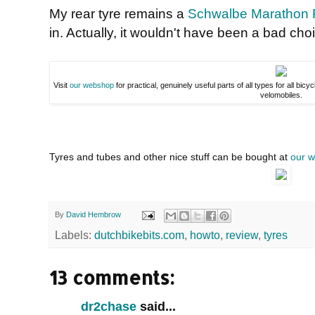
My rear tyre remains a
Schwalbe Marathon 
in. Actually, it wouldn't have been a bad choi
Visit
our webshop
for practical, genuinely useful parts of all types for all bicy
velomobiles.
Tyres and tubes and other nice stuff can be bought at
our 
By
David Hembrow
Labels:
dutchbikebits.com
,
howto
,
review
,
tyres
13 comments:
dr2chase
said...