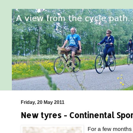
Friday, 20 May 2011
New tyres - Continental Spo
For a few months 