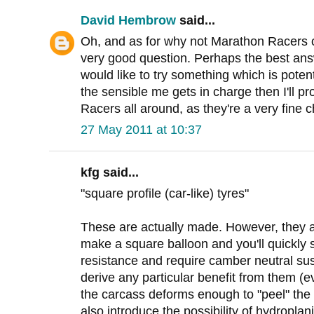
David Hembrow
said...
Oh, and as for why not Marathon Racers on 
very good question. Perhaps the best answe
would like to try something which is potentia
the sensible me gets in charge then I'll 
Racers all around, as they're a very fine c
27 May 2011 at 10:37
kfg said...
"square profile (car-like) tyres"
These are actually made. However, they ar
make a square balloon and you'll quickly 
resistance and require camber neutral su
derive any particular benefit from them (ev
the carcass deforms enough to "peel" the 
also introduce the possibility of hydroplan