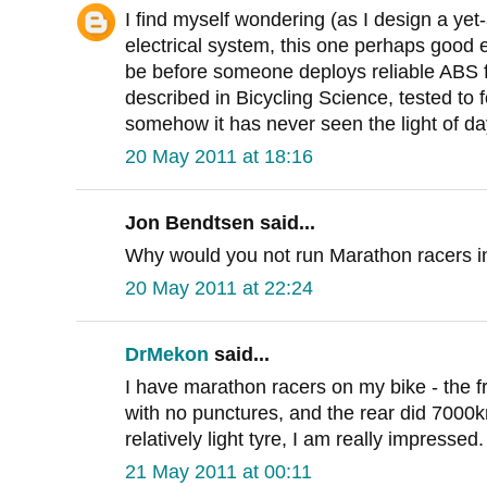
I find myself wondering (as I design a y
electrical system, this one perhaps good e
be before someone deploys reliable ABS f
described in Bicycling Science, tested to 
somehow it has never seen the light of da
20 May 2011 at 18:16
Jon Bendtsen said...
Why would you not run Marathon racers in
20 May 2011 at 22:24
DrMekon
said...
I have marathon racers on my bike - the 
with no punctures, and the rear did 7000k
relatively light tyre, I am really impressed.
21 May 2011 at 00:11