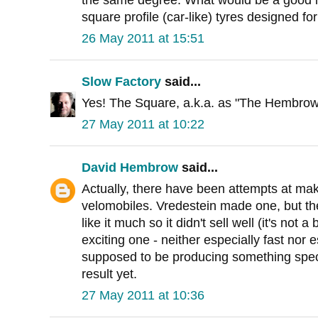
square profile (car-like) tyres designed for
26 May 2011 at 15:51
Slow Factory
said...
Yes! The Square, a.k.a. as "The Hembrow"
27 May 2011 at 10:22
David Hembrow
said...
Actually, there have been attempts at mak
velomobiles. Vredestein made one, but th
like it much so it didn't sell well (it's not a 
exciting one - neither especially fast nor
supposed to be producing something speci
result yet.
27 May 2011 at 10:36