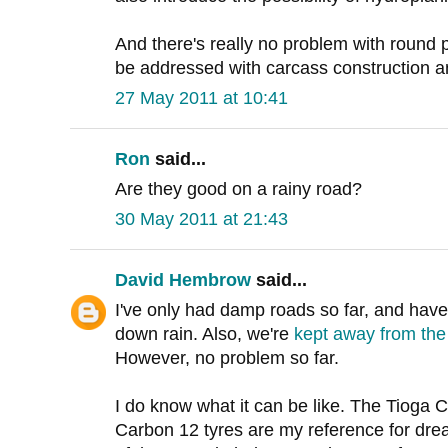
And there's really no problem with round p
be addressed with carcass construction 
27 May 2011 at 10:41
Ron
said...
Are they good on a rainy road?
30 May 2011 at 21:43
David Hembrow
said...
I've only had damp roads so far, and have
down rain. Also, we're
kept away from the 
However, no problem so far.
I do know what it can be like. The Tioga
Carbon 12 tyres are my reference for drea