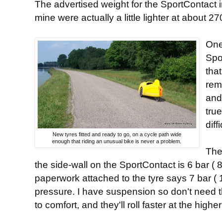
The advertised weight for the SportContact i
mine were actually a little lighter at about 
One
Spo
tha
rem
and
tru
diff
New tyres fitted and ready to go, on a cycle path wide
enough that riding an unusual bike is never a problem.
The
the side-wall on the SportContact is 6 bar (
paperwork attached to the tyre says 7 bar ( 1
pressure. I have suspension so don't need t
to comfort, and they'll roll faster at the highe