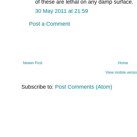
of these are lethal on any damp surface.
30 May 2011 at 21:59
Post a Comment
Newer Post
Home
View mobile versi
Subscribe to:
Post Comments (Atom)