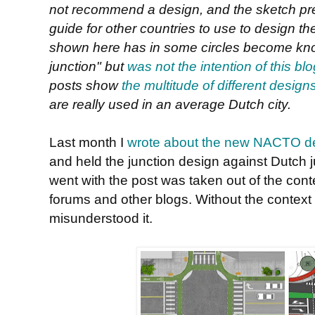
not recommend a design, and the sketch pr
guide for other countries to use to design thei
shown here has in some circles become kn
junction" but
was not the intention of this bl
posts show
the multitude of different designs 
are really used in an average Dutch city.
Last month I
wrote about the new NACTO d
and held the junction design against Dutch j
went with the post was taken out of the cont
forums and other blogs. Without the contex
misunderstood it.