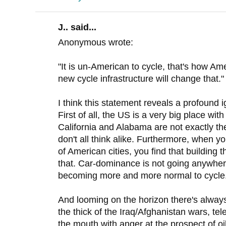
J.. said...
Anonymous wrote:
"It is un-American to cycle, that's how A
new cycle infrastructure will change that."
I think this statement reveals a profound 
First of all, the US is a very big place with 
California and Alabama are not exactly th
don't all think alike. Furthermore, when yo
of American cities, you find that building 
that. Car-dominance is not going anywhere
becoming more and more normal to cycle
And looming on the horizon there's always
the thick of the Iraq/Afghanistan wars, te
the mouth with anger at the prospect of o