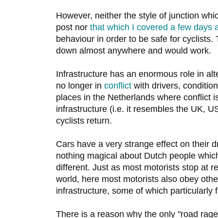
However, neither the style of junction whic
post nor
that which I covered a few days 
behaviour in order to be safe for cyclists
down almost anywhere and would work.
Infrastructure has an enormous role in alte
no longer in
conflict
with drivers, conditio
places in the Netherlands where conflict i
infrastructure (i.e. it resembles the UK, U
cyclists return.
Cars have a very strange effect on their d
nothing magical about Dutch people whic
different. Just as most motorists stop at re
world, here most motorists also obey othe
infrastructure, some of which particularly f
There is a reason why the only "road rage