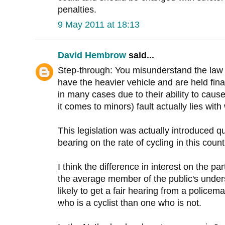
penalties.
9 May 2011 at 18:13
David Hembrow
said...
Step-through: You misunderstand the law 
have the heavier vehicle and are held fin
in many cases due to their ability to cau
it comes to minors) fault actually lies wi
This legislation was actually introduced qu
bearing on the rate of cycling in this count
I think the difference in interest on the 
the average member of the public's unders
likely to get a fair hearing from a policem
who is a cyclist than one who is not.