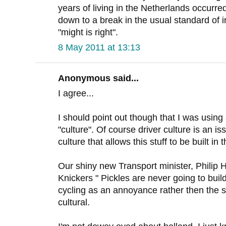
years of living in the Netherlands occurr
down to a break in the usual standard of i
"might is right".
8 May 2011 at 13:13
Anonymous said...
I agree...
I should point out though that I was usin
"culture". Of course driver culture is an is
culture that allows this stuff to be built in t
Our shiny new Transport minister, Philip
Knickers " Pickles are never going to buil
cycling as an annoyance rather then the sol
cultural.