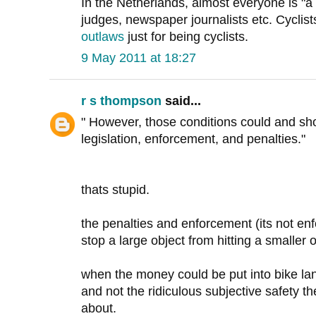
In the Netherlands, almost everyone is "a c
judges, newspaper journalists etc. Cyclist
outlaws
just for being cyclists.
9 May 2011 at 18:27
r s thompson
said...
" However, those conditions could and sho
legislation, enforcement, and penalties."
thats stupid.
the penalties and enforcement (its not en
stop a large object from hitting a smaller o
when the money could be put into bike lan
and not the ridiculous subjective safety 
about.