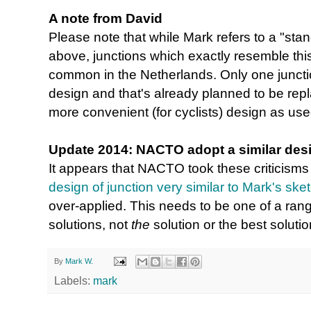
A note from David
Please note that while Mark refers to a "stan
above, junctions which exactly resemble this
common in the Netherlands. Only one junctio
design and that's already planned to be re
more convenient (for cyclists) design as used 
Update 2014: NACTO adopt a similar des
It appears that NACTO took these criticisms
design of junction very similar to Mark's ske
over-applied. This needs to be one of a rang
solutions, not
the
solution or the best soluti
By
Mark W.
Labels:
mark