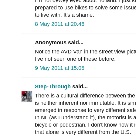
I'm not dewey eyed about holland. I just k
prepared to use bikes to solve some issu
to live with. It's a shame.
8 May 2011 at 20:46
Anonymous said...
Notice the AVD Van in the street view pict
I've not seen one of these before.
9 May 2011 at 15:05
Step-Through
said...
There is a cultural difference between the
is neither inherent nor immutable. It is si
emerged in response to very different saf
In NL (as I understand it), the motorist is 
bicycle or pedestrian. I don't know how it 
that alone is very different from the U.S.