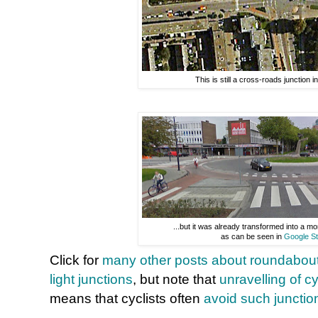
This is still a cross-roads junction i
...but it was already transformed into a 
as can be seen in
Google St
Click for
many other posts about roundabou
light junctions
, but note that
unravelling of c
means that cyclists often
avoid such junctio