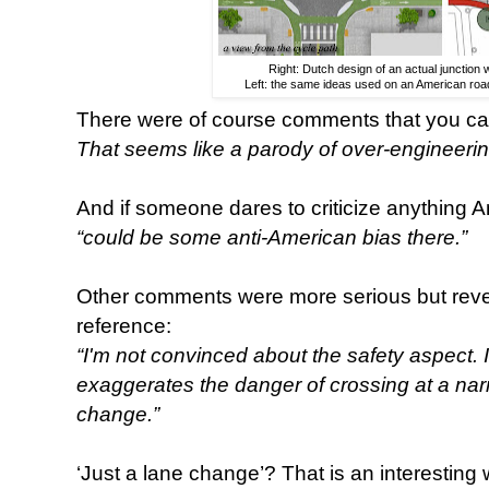
Right: Dutch design of an actual junction w
Left: the same ideas used on an American road 
There were of course comments that you can’
That seems like a parody of over-engineerin
And if someone dares to criticize anything A
“could be some anti-American bias there.”
Other comments were more serious but revea
reference:
“I'm not convinced about the safety aspect. I 
exaggerates the danger of crossing at a narro
change.”
‘Just a lane change’? That is an interesting 