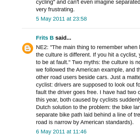
cycling" and can't even imagine separated i
very frustrating.
5 May 2011 at 23:58
Frits B
said...
NE2: "The main thing to remember when lo
the culture is different. If you hit a cycli
to be at fault." Two myths: the culture is n
we followed the American example, and th
other road users beside cars. Just a matter
cyclist: drivers are supposed to look out for 
fault the driver goes free. I have had two
this year, both caused by cyclists suddenl
Dutch solution to the problem: the bike l
separate bike path laid behind a line of t
road is narrow by American standards).
6 May 2011 at 11:46