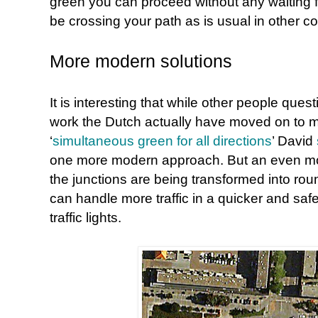
green you can proceed without any waiting for
be crossing your path as is usual in other co
More modern solutions
It is interesting that while other people que
work the Dutch actually have moved on to 
‘
simultaneous green for all directions
’ David
one more modern approach. But an even more
the junctions are being transformed into roun
can handle more traffic in a quicker and sa
traffic lights.