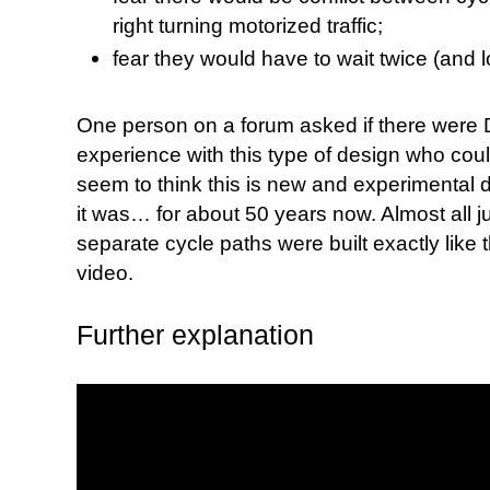
right turning motorized traffic;
fear they would have to wait twice (and l
One person on a forum asked if there were
experience with this type of design who coul
seem to think this is new and experimental d
it was… for about 50 years now. Almost all j
separate cycle paths were built exactly like 
video.
Further explanation