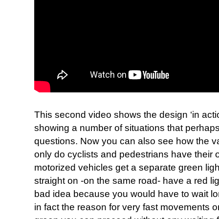
This second video shows the design ‘in acti
showing a number of situations that perhaps
questions. Now you can also see how the v
only do cyclists and pedestrians have their 
motorized vehicles get a separate green ligh
straight on -on the same road- have a red li
bad idea because you would have to wait long
in fact the reason for very fast movements o