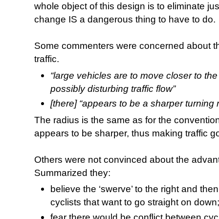
whole object of this design is to eliminate ju
change IS a dangerous thing to have to do.
Some commenters were concerned about the
traffic.
“large vehicles are to move closer to the 
possibly disturbing traffic flow”
[there] “appears to be a sharper turning 
The radius is the same as for the conventiona
appears to be sharper, thus making traffic 
Others were not convinced about the advanta
Summarized they:
believe the ‘swerve’ to the right and then 
cyclists that want to go straight on down
fear there would be conflict between cycl