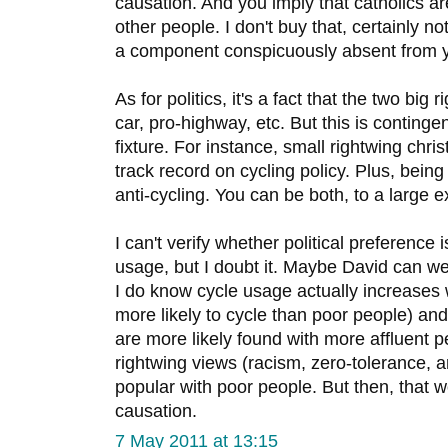
causation. And you imply that catholics are
other people. I don't buy that, certainly n
a component conspicuously absent from y
As for politics, it's a fact that the two big
car, pro-highway, etc. But this is continge
fixture. For instance, small rightwing chri
track record on cycling policy. Plus, bein
anti-cycling. You can be both, to a large e
I can't verify whether political preference 
usage, but I doubt it. Maybe David can wei
I do know cycle usage actually increases w
more likely to cycle than poor people) an
are more likely found with more affluent 
rightwing views (racism, zero-tolerance, a
popular with poor people. But then, that w
causation.
7 May 2011 at 13:15