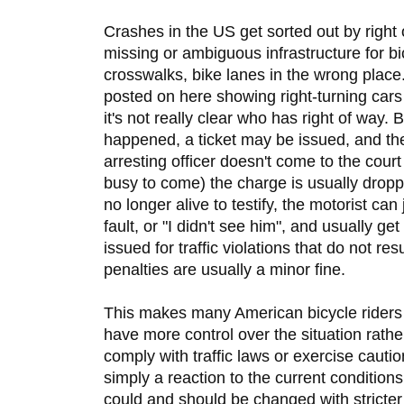
Crashes in the US get sorted out by right 
missing or ambiguous infrastructure for b
crosswalks, bike lanes in the wrong place.
posted on here showing right-turning cars
it's not really clear who has right of way. 
happened, a ticket may be issued, and then 
arresting officer doesn't come to the court
busy to come) the charge is usually dropped
no longer alive to testify, the motorist can 
fault, or "I didn't see him", and usually get
issued for traffic violations that do not re
penalties are usually a minor fine.
This makes many American bicycle riders
have more control over the situation rathe
comply with traffic laws or exercise caution
simply a reaction to the current condition
could and should be changed with stricter