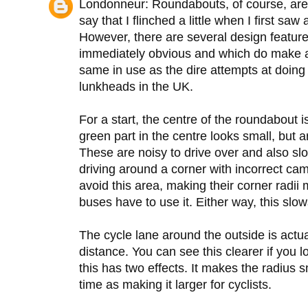
Londonneur: Roundabouts, of course, are n
say that I flinched a little when I first saw
However, there are several design featur
immediately obvious and which do make a d
same in use as the dire attempts at doing
lunkheads in the UK.
For a start, the centre of the roundabout is
green part in the centre looks small, but ar
These are noisy to drive over and also slo
driving around a corner with incorrect ca
avoid this area, making their corner radii
buses have to use it. Either way, this slo
The cycle lane around the outside is actu
distance. You can see this clearer if you 
this has two effects. It makes the radius s
time as making it larger for cyclists.