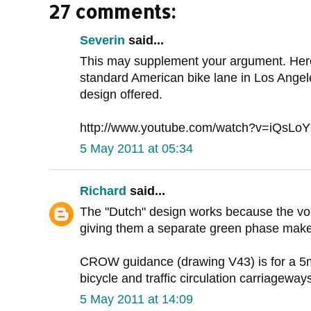
27 comments:
Severin
said...
This may supplement your argument. Here
standard American bike lane in Los Angeles
design offered.
http://www.youtube.com/watch?v=iQsLo
5 May 2011 at 05:34
Richard
said...
The "Dutch" design works because the volum
giving them a separate green phase makes 
CROW guidance (drawing V43) is for a 5
bicycle and traffic circulation carriageway
5 May 2011 at 14:09