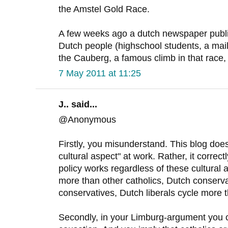
the Amstel Gold Race.
A few weeks ago a dutch newspaper publi
Dutch people (highschool students, a ma
the Cauberg, a famous climb in that race, 
7 May 2011 at 11:25
J.. said...
@Anonymous
Firstly, you misunderstand. This blog does
cultural aspect" at work. Rather, it correct
policy works regardless of these cultural 
more than other catholics, Dutch conserva
conservatives, Dutch liberals cycle more th
Secondly, in your Limburg-argument you c