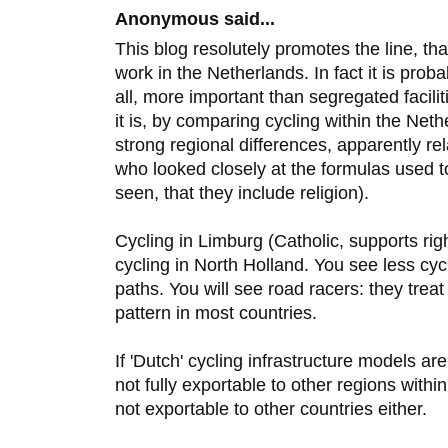
Anonymous said...
This blog resolutely promotes the line, that
work in the Netherlands. In fact it is prob
all, more important than segregated facil
it is, by comparing cycling within the Neth
strong regional differences, apparently rel
who looked closely at the formulas used 
seen, that they include religion).
Cycling in Limburg (Catholic, supports ri
cycling in North Holland. You see less cyc
paths. You will see road racers: they treat 
pattern in most countries.
If 'Dutch' cycling infrastructure models are
not fully exportable to other regions withi
not exportable to other countries either.