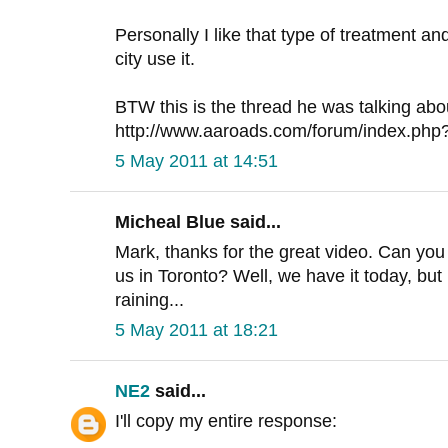
Personally I like that type of treatment a
city use it.
BTW this is the thread he was talking abo
http://www.aaroads.com/forum/index.php
5 May 2011 at 14:51
Micheal Blue said...
Mark, thanks for the great video. Can you
us in Toronto? Well, we have it today, but
raining...
5 May 2011 at 18:21
NE2
said...
I'll copy my entire response: