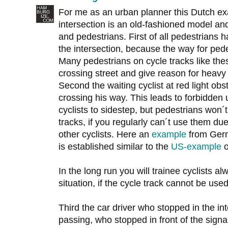
For me as an urban planner this Dutch exa
intersection is an old-fashioned model and
and pedestrians. First of all pedestrians
the intersection, because the way for pedes
Many pedestrians on cycle tracks like the
crossing street and give reason for heavy 
Second the waiting cyclist at red light obst
crossing his way. This leads to forbidden
cyclists to sidestep, but pedestrians won´t
tracks, if you regularly can´t use them due
other cyclists. Here an
example
from Germ
is established similar to the
US-example
o
In the long run you will trainee cyclists a
situation, if the cycle track cannot be used
Third the car driver who stopped in the inte
passing, who stopped in front of the sign