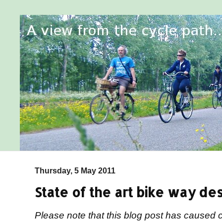
Thursday, 5 May 2011
State of the art bike way des
Please note that this blog post has caused 