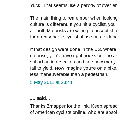
Yuck. That seems like a parody of over-e
The main thing to remember when looking 
culture is different. If you hit a cyclist, 
at fault. Motorists are willing to accept sh
for a reasonable cyclist phase on a sidepa
If that design were done in the US, where "
defense, you'd have right hooks out the as
suburban intersection and see how many ri
fail to yield. Now imagine you're on a bik
less maneuverable than a pedestrian.
5 May 2011 at 23:41
J.. said...
Thanks Zmapper for the link. Keep spreadin
of American cyclists online, who are absol