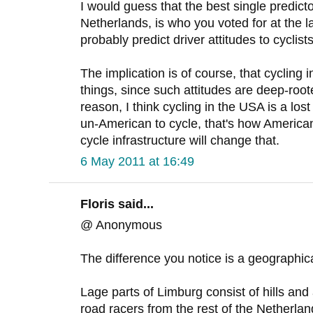
I would guess that the best single predicto
Netherlands, is who you voted for at the l
probably predict driver attitudes to cyclists
The implication is of course, that cycling i
things, since such attitudes are deep-root
reason, I think cycling in the USA is a lost
un-American to cycle, that's how America
cycle infrastructure will change that.
6 May 2011 at 16:49
Floris said...
@ Anonymous
The difference you notice is a geographic
Lage parts of Limburg consist of hills and 
road racers from the rest of the Netherla