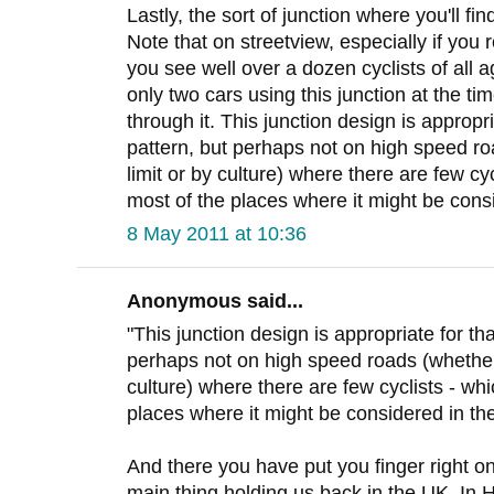
Lastly, the sort of junction where you'll find
Note that on streetview, especially if you
you see well over a dozen cyclists of all a
only two cars using this junction at the t
through it. This junction design is appropri
pattern, but perhaps not on high speed r
limit or by culture) where there are few c
most of the places where it might be cons
8 May 2011 at 10:36
Anonymous said...
"This junction design is appropriate for th
perhaps not on high speed roads (whether
culture) where there are few cyclists - w
places where it might be considered in th
And there you have put you finger right on i
main thing holding us back in the UK. In H