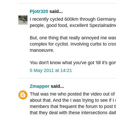
Pjotr320
said...
I recently cycled 600km through Germany.
people, good food, excellent Spezialradm
But, one thing that really annoyed me was
complex for cyclist. Involving curbs to cro
manoeuvre.
You don't know what you've got 'till it's go
5 May 2011 at 14:21
Zmapper
said...
That was me who posted the video out of
about that. And the I was trying to see if 
members that frequent the forum to post th
that they deal with these intersections dail