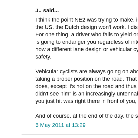
J.. said...
I think the point NE2 was trying to make, i
the US, the Dutch design won't work. I di
For one thing, a driver who fails to yield o
is going to endanger you regardless of int
how a different lane design or vehicular c
safety.
Vehicular cyclists are always going on abo
taking a proper position on the road. That 
does, except it's not on the road and thus 
didn't see him" is an increasingly untenn
you just hit was right there in front of you, 
And of course, at the end of the day, the st
6 May 2011 at 13:29