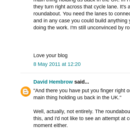
they turn right across that cycle lane. It'
roundabout. You need the lanes to conne
and in any case you could build anything y
doing the work. I'm still unconvinced by r
Love your blog
8 May 2011 at 12:20
David Hembrow
said...
"And there you have put you finger right on 
main thing holding us back in the UK."
Well, actually, not entirely. The rounda
this, and I'd not like to see an attempt at 
moment either.