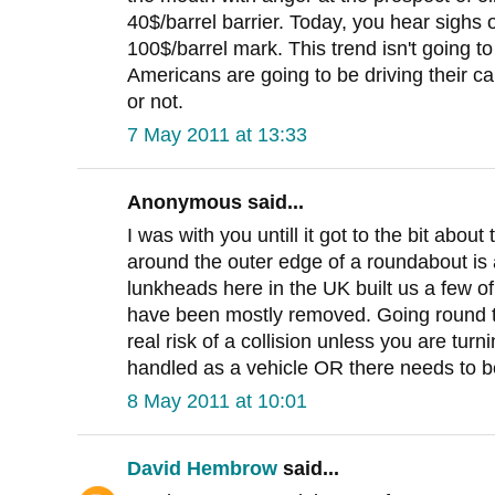
40$/barrel barrier. Today, you hear sighs o
100$/barrel mark. This trend isn't going t
Americans are going to be driving their cars
or not.
7 May 2011 at 13:33
Anonymous said...
I was with you untill it got to the bit about
around the outer edge of a roundabout is
lunkheads here in the UK built us a few o
have been mostly removed. Going round th
real risk of a collision unless you are tur
handled as a vehicle OR there needs to b
8 May 2011 at 10:01
David Hembrow
said...