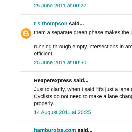
25 June 2011 at 00:27
r s thompson
said...
them a separate green phase makes the jun
running through empty intersections in ame
efficient.
25 June 2011 at 00:30
Reaperexpress said...
Just to clarify, when I said "it's just a lan
Cyclists do not need to make a lane chang
properly.
14 August 2011 at 20:25
hamburgize.com
said...