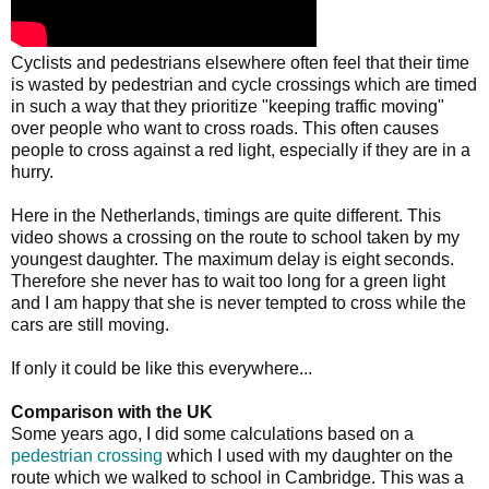
Cyclists and pedestrians elsewhere often feel that their time
is wasted by pedestrian and cycle crossings which are timed
in such a way that they prioritize "keeping traffic moving"
over people who want to cross roads. This often causes
people to cross against a red light, especially if they are in a
hurry.
Here in the Netherlands, timings are quite different. This
video shows a crossing on the route to school taken by my
youngest daughter. The maximum delay is eight seconds.
Therefore she never has to wait too long for a green light
and I am happy that she is never tempted to cross while the
cars are still moving.
If only it could be like this everywhere...
Comparison with the UK
Some years ago, I did some calculations based on a
pedestrian crossing
which I used with my daughter on the
route which we walked to school in Cambridge. This was a