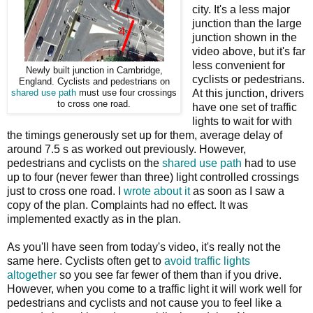
city. It's a less major
junction than the large
junction shown in the
video above, but it's far
less convenient for
Newly built junction in Cambridge,
cyclists or pedestrians.
England. Cyclists and pedestrians on
At this junction, drivers
shared use path
must use four crossings
to cross one road.
have one set of traffic
lights to wait for with
the timings generously set up for them, average delay of
around 7.5 s as worked out previously. However,
pedestrians and cyclists on the
shared use path
had to use
up to four (never fewer than three) light controlled crossings
just to cross one road. I
wrote about it
as soon as I saw a
copy of the plan. Complaints had no effect. It was
implemented exactly as in the plan.
As you'll have seen from today's video, it's really not the
same here. Cyclists often get to
avoid traffic lights
altogether
so you see far fewer of them than if you drive.
However, when you come to a traffic light it will work well for
pedestrians and cyclists and not cause you to feel like a