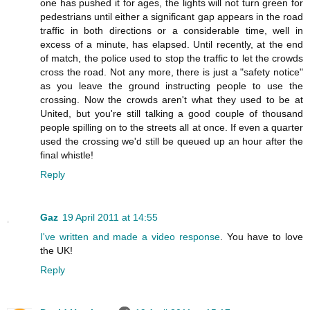
one has pushed it for ages, the lights will not turn green for
pedestrians until either a significant gap appears in the road
traffic in both directions or a considerable time, well in
excess of a minute, has elapsed. Until recently, at the end
of match, the police used to stop the traffic to let the crowds
cross the road. Not any more, there is just a "safety notice"
as you leave the ground instructing people to use the
crossing. Now the crowds aren't what they used to be at
United, but you're still talking a good couple of thousand
people spilling on to the streets all at once. If even a quarter
used the crossing we'd still be queued up an hour after the
final whistle!
Reply
Gaz
19 April 2011 at 14:55
I've written and made a video response
. You have to love
the UK!
Reply