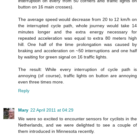
interruption on every from 50 corners and traffic lights on
button on 16 main crosses).
The average speed would decrease from 20 to 12 km/h on
the interrupted cycle path, whole journey would take 14
minutes longer and the extra energy necessary for
repeated acceleration was equal to extra 80 meters high
hill. One half of the time prolongation was caused by
braking and acceleration on ~50 interruptions and one half
by waiting for green signal on 16 traffic lights.
The result: While every interruption of cycle path is
annoying (of course), traffic lights on button are annoying
even three times more.
Reply
Mary
22 April 2011 at 04:29
We were so excited to encounter sensors for cyclists in the
Netherlands, and we were delighted to see a couple of
them introduced in Minnesota recently.