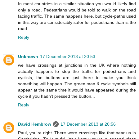
In most countries in a similar situation you would likely find
only a road. Pedestrians would be told to walk on the road
facing traffic. The same happens here, but cycle-paths used
in this way are considerably safer for pedestrians than is the
road.
Reply
Unknown
17 December 2013 at 20:53
we have crossings at junctions in the UK where nothing
actually happens to stop the traffic for pedestrians and
cyclists, the buttons are just there to make you think
something will happen. The green man & cycle symbols still
appear at the same time it would have appeared during the
cycle if you hadn't pressed the button...
Reply
David Hembrow
17 December 2013 at 20:56
Paul, you're right. There were crossings like that near us in
Cambridge. Truly awful. You know you're a second class