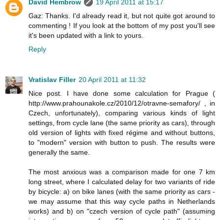
David Hembrow
19 April 2011 at 15:17
Gaz: Thanks. I'd already read it, but not quite got around to
commenting ! If you look at the bottom of my post you'll see
it's been updated with a link to yours.
Reply
Vratislav Filler
20 April 2011 at 11:32
Nice post. I have done some calculation for Prague (
http://www.prahounakole.cz/2010/12/otravne-semafory/ , in
Czech, unfortunately), comparing various kinds of light
settings, from cycle lane (the same priority as cars), through
old version of lights with fixed régime and without buttons,
to "modern" version with button to push. The results were
generally the same.
The most anxious was a comparison made for one 7 km
long street, where I calculated delay for two variants of ride
by bicycle: a) on bike lanes (with the same priority as cars -
we may assume that this way cycle paths in Netherlands
works) and b) on "czech version of cycle path" (assuming