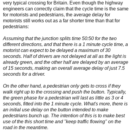
very typical crossing for Britain. Even though the highway
engineers can correctly claim that the cycle time is the same
for motorists and pedestrians, the average delay for
motorists still works out as a far shorter time than that for
pedestrians:
Assuming that the junction splits time 50:50 for the two
different directions, and that there is a 1 minute cycle time, a
motorist can expect to be delayed a maximum of 30
seconds. Half of drivers are not delayed at all as the light is
already green, and the other half are delayed by an average
of 15 seconds, making an overall average delay of just 7.5
seconds for a driver.
On the other hand, a pedestrian only gets to cross if they
walk right up to the crossing and push the button. Typically,
the green phase for a pedestrian will last as little as 3 or 4
seconds, fitted into the 1 minute cycle. What's more, there is
an initial use delay on the button intended to make
pedestrians bunch up. The intention of this is to make best
use of the this short time and "keep traffic flowing" on the
road in the meantime.