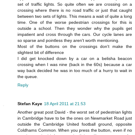
set of traffic lights. So quite often we are crossing on a
crossing where there is no road traffic or just that caught
between two sets of lights. This means a wait of quite a long
time. One of the worse pedestrian crossings for this is
outside a school. Then they wonder why the pupils get
impatient and cross through the cars. Our cycle lanes are
so sparse and pointless they aren't worth mentioning.
Most of the buttons on the crossings don't make the
slightest bit of difference
I did get knocked down by a car on a belisha beacon
crossing when I was nine (back in the 60s) because a car
way back decided he was in too much of a hurry to wait in
the queue.
Reply
Stefan Kaye
18 April 2011 at 21:53
Another great post David - the worst set of pedestrian lights
in Cambridge have to be the ones on Newmarket Road just
outside the Cambridge United football ground, opposite
Coldhams Common. When you press the button, even if no