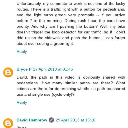
Unfortunately, my commute to work is not one of the lucky
routes. There is a traffic light with a button for pedestrians,
and the light turns green very promptly -- if you arrive
before 7 in the morning. During rush hour, the cars have
priority. And why am I pushing the button? Well, my bike
doesn't trigger the loop detector for car traffic, so if I don't
ride up on the sidewalk and push the button, I can forget
about ever seeing a green light.
Reply
Bryce P
27 April 2013 at 01:46
David, the path in this video is obviously shared with
pedestrians. How many similar paths are there? What
criteria are there for determining whether a path be shared
use and single use (cycle only)?
Reply
David Hembrow
29 April 2013 at 15:10
Bryce,