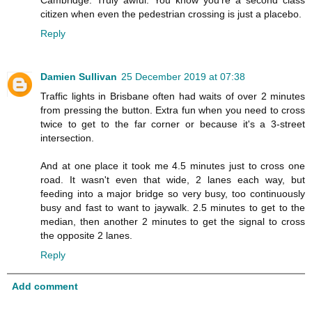
citizen when even the pedestrian crossing is just a placebo.
Reply
Damien Sullivan
25 December 2019 at 07:38
Traffic lights in Brisbane often had waits of over 2 minutes
from pressing the button. Extra fun when you need to cross
twice to get to the far corner or because it's a 3-street
intersection.
And at one place it took me 4.5 minutes just to cross one
road. It wasn't even that wide, 2 lanes each way, but
feeding into a major bridge so very busy, too continuously
busy and fast to want to jaywalk. 2.5 minutes to get to the
median, then another 2 minutes to get the signal to cross
the opposite 2 lanes.
Reply
Add comment