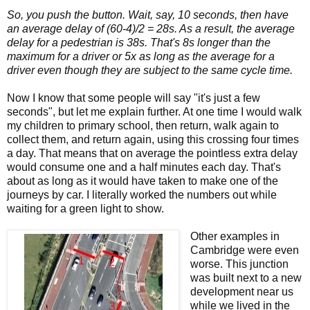
So, you push the button. Wait, say, 10 seconds, then have
an average delay of (60-4)/2 = 28s. As a result, the average
delay for a pedestrian is 38s. That's 8s longer than the
maximum for a driver or 5x as long as the average for a
driver even though they are subject to the same cycle time.
Now I know that some people will say "it's just a few
seconds", but let me explain further. At one time I would walk
my children to primary school, then return, walk again to
collect them, and return again, using this crossing four times
a day. That means that on average the pointless extra delay
would consume one and a half minutes each day. That's
about as long as it would have taken to make one of the
journeys by car. I literally worked the numbers out while
waiting for a green light to show.
Other examples in
Cambridge were even
worse. This junction
was built next to a new
development near us
while we lived in the