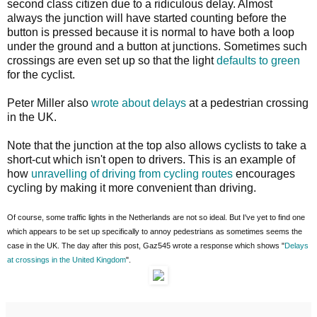
second class citizen due to a ridiculous delay. Almost
always the junction will have started counting before the
button is pressed because it is normal to have both a loop
under the ground and a button at junctions. Sometimes such
crossings are even set up so that the light
defaults to green
for the cyclist.
Peter Miller also
wrote about delays
at a pedestrian crossing
in the UK.
Note that the junction at the top also allows cyclists to take a
short-cut which isn't open to drivers. This is an example of
how
unravelling of driving from cycling routes
encourages
cycling by making it more convenient than driving.
Of course, some traffic lights in the Netherlands are not so ideal. But I've yet to find one
which appears to be set up specifically to annoy pedestrians as sometimes seems the
case in the UK. The day after this post, Gaz545 wrote a response which shows "
Delays
at crossings in the United Kingdom
".