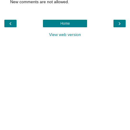
New comments are not allowed.
‹
›
Home
View web version