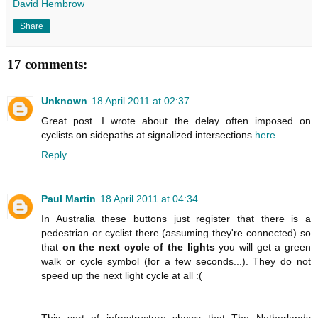
David Hembrow
Share
17 comments:
Unknown
18 April 2011 at 02:37
Great post. I wrote about the delay often imposed on
cyclists on sidepaths at signalized intersections
here
.
Reply
Paul Martin
18 April 2011 at 04:34
In Australia these buttons just register that there is a
pedestrian or cyclist there (assuming they're connected) so
that
on the next cycle of the lights
you will get a green
walk or cycle symbol (for a few seconds...). They do not
speed up the next light cycle at all :(
This sort of infrastructure shows that The Netherlands