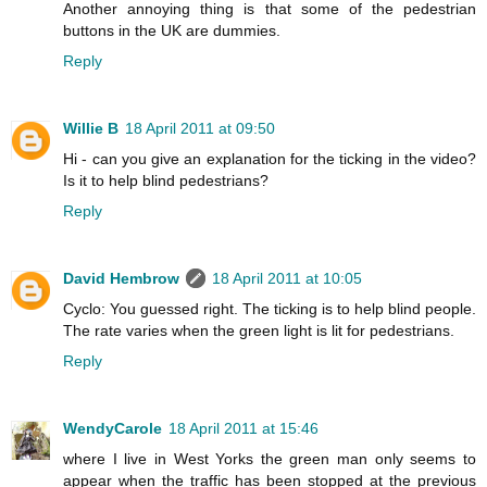
Another annoying thing is that some of the pedestrian
buttons in the UK are dummies.
Reply
Willie B
18 April 2011 at 09:50
Hi - can you give an explanation for the ticking in the video?
Is it to help blind pedestrians?
Reply
David Hembrow
18 April 2011 at 10:05
Cyclo: You guessed right. The ticking is to help blind people.
The rate varies when the green light is lit for pedestrians.
Reply
WendyCarole
18 April 2011 at 15:46
where I live in West Yorks the green man only seems to
appear when the traffic has been stopped at the previous