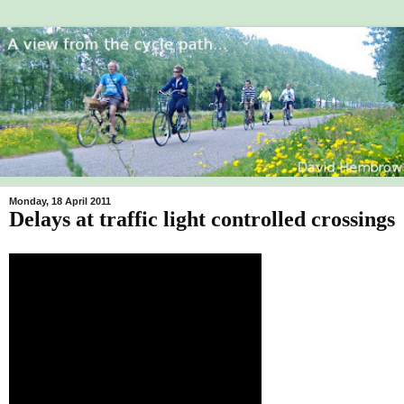
Monday, 18 April 2011
Delays at traffic light controlled crossings