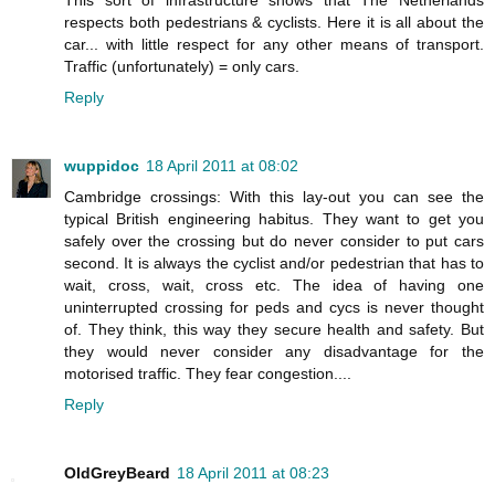
respects both pedestrians & cyclists. Here it is all about the
car... with little respect for any other means of transport.
Traffic (unfortunately) = only cars.
Reply
wuppidoc
18 April 2011 at 08:02
Cambridge crossings: With this lay-out you can see the
typical British engineering habitus. They want to get you
safely over the crossing but do never consider to put cars
second. It is always the cyclist and/or pedestrian that has to
wait, cross, wait, cross etc. The idea of having one
uninterrupted crossing for peds and cycs is never thought
of. They think, this way they secure health and safety. But
they would never consider any disadvantage for the
motorised traffic. They fear congestion....
Reply
OldGreyBeard
18 April 2011 at 08:23