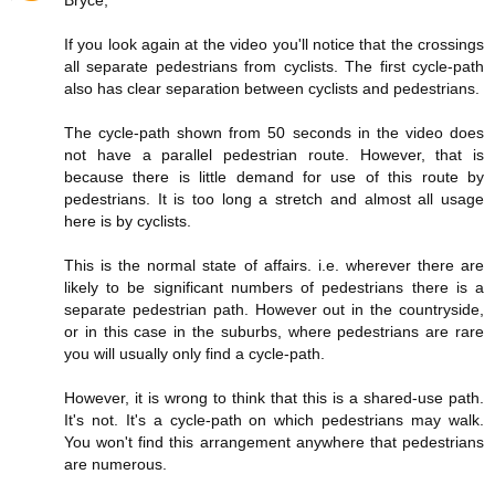
If you look again at the video you'll notice that the crossings
all separate pedestrians from cyclists. The first cycle-path
also has clear separation between cyclists and pedestrians.
The cycle-path shown from 50 seconds in the video does
not have a parallel pedestrian route. However, that is
because there is little demand for use of this route by
pedestrians. It is too long a stretch and almost all usage
here is by cyclists.
This is the normal state of affairs. i.e. wherever there are
likely to be significant numbers of pedestrians there is a
separate pedestrian path. However out in the countryside,
or in this case in the suburbs, where pedestrians are rare
you will usually only find a cycle-path.
However, it is wrong to think that this is a shared-use path.
It's not. It's a cycle-path on which pedestrians may walk.
You won't find this arrangement anywhere that pedestrians
are numerous.