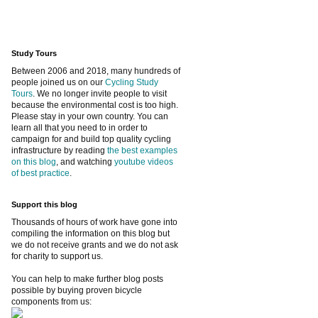
Study Tours
Between 2006 and 2018, many hundreds of
people joined us on our
Cycling Study
Tours
. We no longer invite people to visit
because the environmental cost is too high.
Please stay in your own country. You can
learn all that you need to in order to
campaign for and build top quality cycling
infrastructure by reading
the best examples
on this blog
, and watching
youtube videos
of best practice
.
Support this blog
Thousands of hours of work have gone into
compiling the information on this blog but
we do not receive grants and we do not ask
for charity to support us.
You can help to make further blog posts
possible by buying proven bicycle
components from us: