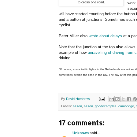
to cross one road.
work 
secon
will have started counting before the button
and a button at junctions. Sometimes such c
cyclist.
Peter Miller also
wrote about delays
at a ped
Note that the junction at the top also allows 
example of how
unravelling of driving from 
driving.
Of course, some traffic lights in the Netherlands are not so i
sometimes seems the case in the UK. The day after this po
By
David Hembrow
Labels:
assen
,
assen_goodexamples
,
cambridge
,
17 comments:
Unknown
said...