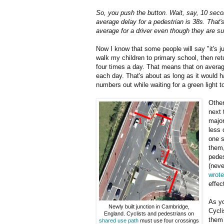
So, you push the button. Wait, say, 10 seco
average delay for a pedestrian is 38s. That'
average for a driver even though they are s
Now I know that some people will say "it's ju
walk my children to primary school, then retu
four times a day. That means that on avera
each day. That's about as long as it would h
numbers out while waiting for a green light t
Other
next 
major
less 
one s
them,
pedes
(neve
wrote
effec
As yo
Newly built junction in Cambridge,
Cycli
England. Cyclists and pedestrians on
them 
shared use path
must use four crossings