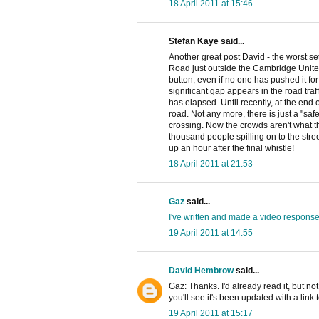
18 April 2011 at 15:46
Stefan Kaye said...
Another great post David - the worst s
Road just outside the Cambridge Unit
button, even if no one has pushed it for 
significant gap appears in the road traf
has elapsed. Until recently, at the end o
road. Not any more, there is just a "saf
crossing. Now the crowds aren't what the
thousand people spilling on to the stree
up an hour after the final whistle!
18 April 2011 at 21:53
Gaz
said...
I've written and made a video respons
19 April 2011 at 14:55
David Hembrow
said...
Gaz: Thanks. I'd already read it, but no
you'll see it's been updated with a link 
19 April 2011 at 15:17