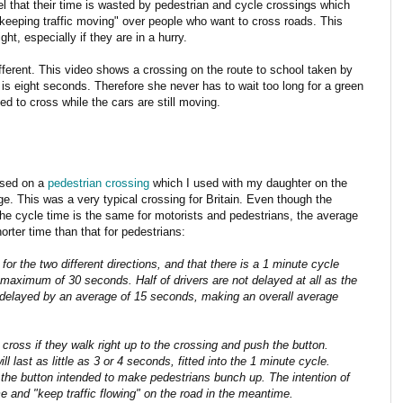
l that their time is wasted by pedestrian and cycle crossings which
 "keeping traffic moving" over people who want to cross roads. This
ht, especially if they are in a hurry.
ifferent. This video shows a crossing on the route to school taken by
 eight seconds. Therefore she never has to wait too long for a green
ed to cross while the cars are still moving.
ased on a
pedestrian crossing
which I used with my daughter on the
e. This was a very typical crossing for Britain. Even though the
the cycle time is the same for motorists and pedestrians, the average
horter time than that for pedestrians:
for the two different directions, and that there is a 1 minute cycle
 maximum of 30 seconds. Half of drivers are not delayed at all as the
re delayed by an average of 15 seconds, making an overall average
 cross if they walk right up to the crossing and push the button.
ll last as little as 3 or 4 seconds, fitted into the 1 minute cycle.
n the button intended to make pedestrians bunch up. The intention of
me and "keep traffic flowing" on the road in the meantime.