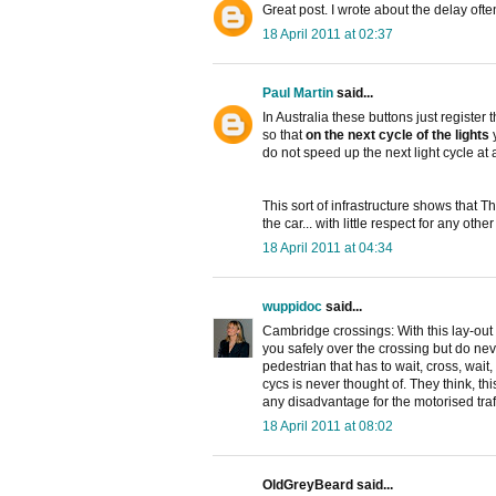
Great post. I wrote about the delay oft
18 April 2011 at 02:37
Paul Martin
said...
In Australia these buttons just register
so that
on the next cycle of the lights
y
do not speed up the next light cycle at al
This sort of infrastructure shows that T
the car... with little respect for any oth
18 April 2011 at 04:34
wuppidoc
said...
Cambridge crossings: With this lay-out 
you safely over the crossing but do neve
pedestrian that has to wait, cross, wai
cycs is never thought of. They think, t
any disadvantage for the motorised traff
18 April 2011 at 08:02
OldGreyBeard said...