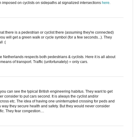
en imposed on cyclists on sidepaths at signalized intersections
here
.
 that there is a pedestrian or cyclist there (assuming they're connected)
ou will get a green walk or cycle symbol (for a few seconds...). They
l :(
he Netherlands respects both pedestrians & cyclists. Here it is all about
er means of transport. Traffic (unfortunately) = only cars.
you can see the typical British engineering habitus. They want to get
r consider to put cars second. It is always the cyclist and/or
t, cross etc. The idea of having one uninterrupted crossing for peds and
his way they secure health and safety. But they would never consider
ic. They fear congestion....