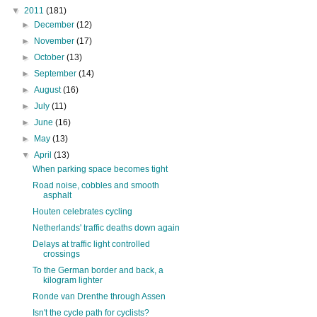
▼
2011
(181)
►
December
(12)
►
November
(17)
►
October
(13)
►
September
(14)
►
August
(16)
►
July
(11)
►
June
(16)
►
May
(13)
▼
April
(13)
When parking space becomes tight
Road noise, cobbles and smooth
asphalt
Houten celebrates cycling
Netherlands' traffic deaths down again
Delays at traffic light controlled
crossings
To the German border and back, a
kilogram lighter
Ronde van Drenthe through Assen
Isn't the cycle path for cyclists?