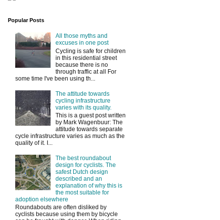
Popular Posts
All those myths and
excuses in one post
Cycling is safe for children
in this residential street
because there is no
through traffic at all For
some time I've been using th...
The attitude towards
cycling infrastructure
varies with its quality.
This is a guest post written
by Mark Wagenbuur: The
attitude towards separate
cycle infrastructure varies as much as the
quality of it. I...
The best roundabout
design for cyclists. The
safest Dutch design
described and an
explanation of why this is
the most suitable for
adoption elsewhere
Roundabouts are often disliked by
cyclists because using them by bicycle