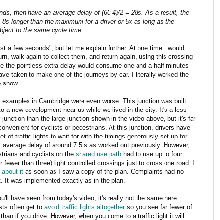
nds, then have an average delay of (60-4)/2 = 28s. As a result, the
s 8s longer than the maximum for a driver or 5x as long as the
ubject to the same cycle time.
st a few seconds", but let me explain further. At one time I would
rn, walk again to collect them, and return again, using this crossing
ge the pointless extra delay would consume one and a half minutes
ave taken to make one of the journeys by car. I literally worked the
o show.
 examples in Cambridge were even worse. This junction was built
to a new development near us while we lived in the city. It's a less
 junction than the large junction shown in the video above, but it's far
convenient for cyclists or pedestrians. At this junction, drivers have
et of traffic lights to wait for with the timings generously set up for
 average delay of around 7.5 s as worked out previously. However,
trians and cyclists on the
shared use path
had to use up to four
r fewer than three) light controlled crossings just to cross one road. I
 about it
as soon as I saw a copy of the plan. Complaints had no
t. It was implemented exactly as in the plan.
u'll have seen from today's video, it's really not the same here.
sts often get to
avoid traffic lights altogether
so you see far fewer of
than if you drive. However, when you come to a traffic light it will