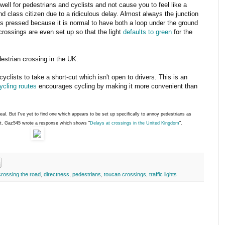
well for pedestrians and cyclists and not cause you to feel like a
d class citizen due to a ridiculous delay. Almost always the junction
 is pressed because it is normal to have both a loop under the ground
rossings are even set up so that the light
defaults to green
for the
estrian crossing in the UK.
cyclists to take a short-cut which isn't open to drivers. This is an
cycling routes
encourages cycling by making it more convenient than
deal. But I've yet to find one which appears to be set up specifically to annoy pedestrians as
st, Gaz545 wrote a response which shows "
Delays at crossings in the United Kingdom
".
crossing the road
,
directness
,
pedestrians
,
toucan crossings
,
traffic lights