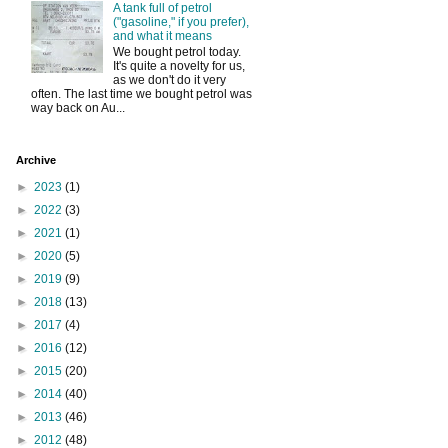
A tank full of petrol
("gasoline," if you prefer),
and what it means
We bought petrol today.
It's quite a novelty for us,
as we don't do it very
often. The last time we bought petrol was
way back on Au...
Archive
►
2023
(1)
►
2022
(3)
►
2021
(1)
►
2020
(5)
►
2019
(9)
►
2018
(13)
►
2017
(4)
►
2016
(12)
►
2015
(20)
►
2014
(40)
►
2013
(46)
►
2012
(48)