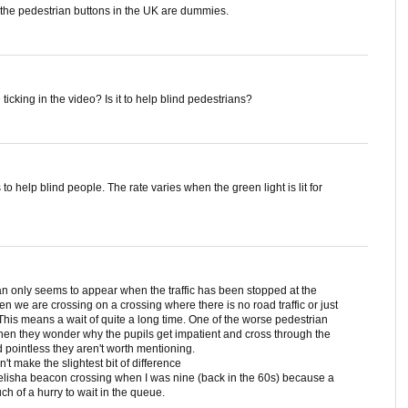
 the pedestrian buttons in the UK are dummies.
ticking in the video? Is it to help blind pedestrians?
to help blind people. The rate varies when the green light is lit for
an only seems to appear when the traffic has been stopped at the
often we are crossing on a crossing where there is no road traffic or just
 This means a wait of quite a long time. One of the worse pedestrian
 Then they wonder why the pupils get impatient and cross through the
 pointless they aren't worth mentioning.
't make the slightest bit of difference
belisha beacon crossing when I was nine (back in the 60s) because a
h of a hurry to wait in the queue.