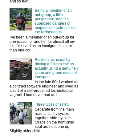
and so few ...
Being a member of an
out-group, a little
perspective, and the
supposed dangers of
mopeds on cycle-paths in
the Netherlands
I've been a member of an out-group for
one reason or another for almost all my
life. I've lived as an immigrant in more
than one cou...
Business as usual by
driving a "Green car" vs.
actually using a genuinely
clean and green mode of
transport
In the late 80s I worked as
a contract software engineer and lived as
a sort of a self-propelled technological
vagrant. I had never had an i...
Three types of safety
Separate from the main
road, a family cycles
together, side-by-side .
Straps on the front child
seat are not done up.
Slightly older child...