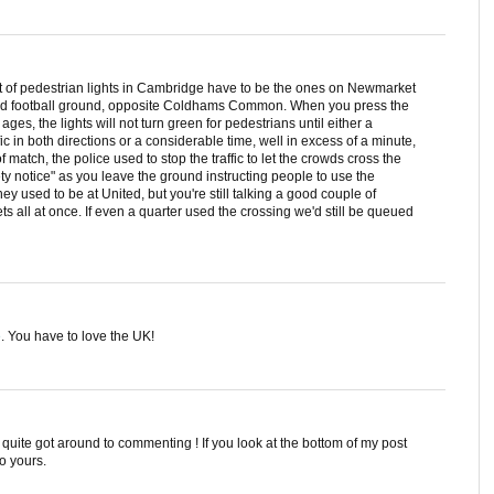
et of pedestrian lights in Cambridge have to be the ones on Newmarket
ed football ground, opposite Coldhams Common. When you press the
ages, the lights will not turn green for pedestrians until either a
fic in both directions or a considerable time, well in excess of a minute,
f match, the police used to stop the traffic to let the crowds cross the
ety notice" as you leave the ground instructing people to use the
y used to be at United, but you're still talking a good couple of
ts all at once. If even a quarter used the crossing we'd still be queued
e
. You have to love the UK!
t quite got around to commenting ! If you look at the bottom of my post
to yours.