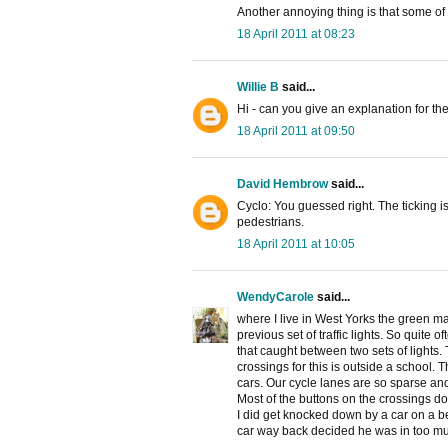
Another annoying thing is that some of
18 April 2011 at 08:23
Willie B
said...
Hi - can you give an explanation for the 
18 April 2011 at 09:50
David Hembrow
said...
Cyclo: You guessed right. The ticking is 
pedestrians.
18 April 2011 at 10:05
WendyCarole
said...
where I live in West Yorks the green m
previous set of traffic lights. So quite 
that caught between two sets of lights.
crossings for this is outside a school.
cars. Our cycle lanes are so sparse and
Most of the buttons on the crossings don
I did get knocked down by a car on a 
car way back decided he was in too muc