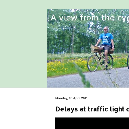
Monday, 18 April 2011
Delays at traffic light