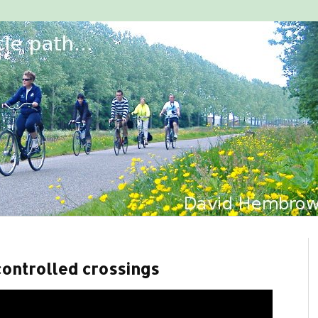
 controlled crossings