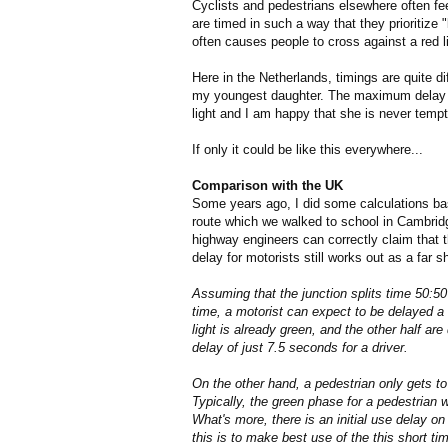
Cyclists and pedestrians elsewhere often fee
are timed in such a way that they prioritize
often causes people to cross against a red lig
Here in the Netherlands, timings are quite d
my youngest daughter. The maximum delay is
light and I am happy that she is never tempt
If only it could be like this everywhere...
Comparison with the UK
Some years ago, I did some calculations b
route which we walked to school in Cambridg
highway engineers can correctly claim that 
delay for motorists still works out as a far s
Assuming that the junction splits time 50:50 
time, a motorist can expect to be delayed a
light is already green, and the other half a
delay of just 7.5 seconds for a driver.
On the other hand, a pedestrian only gets to
Typically, the green phase for a pedestrian wi
What's more, there is an initial use delay o
this is to make best use of the this short ti