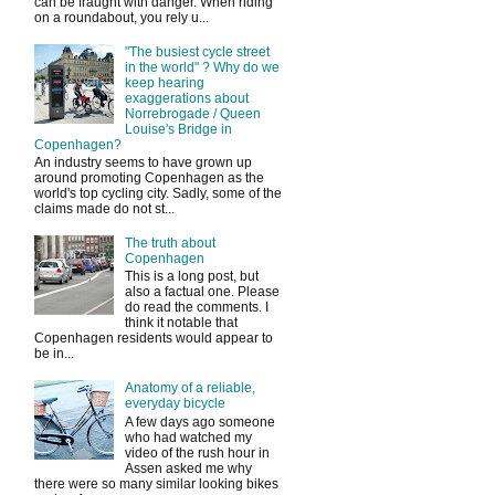
can be fraught with danger. When riding
on a roundabout, you rely u...
"The busiest cycle street
in the world" ? Why do we
keep hearing
exaggerations about
Norrebrogade / Queen
Louise's Bridge in
Copenhagen?
An industry seems to have grown up
around promoting Copenhagen as the
world's top cycling city. Sadly, some of the
claims made do not st...
The truth about
Copenhagen
This is a long post, but
also a factual one. Please
do read the comments. I
think it notable that
Copenhagen residents would appear to
be in...
Anatomy of a reliable,
everyday bicycle
A few days ago someone
who had watched my
video of the rush hour in
Assen asked me why
there were so many similar looking bikes