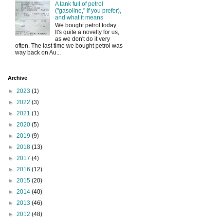
A tank full of petrol
("gasoline," if you prefer),
and what it means
We bought petrol today.
It's quite a novelty for us,
as we don't do it very
often. The last time we bought petrol was
way back on Au...
Archive
►
2023
(1)
►
2022
(3)
►
2021
(1)
►
2020
(5)
►
2019
(9)
►
2018
(13)
►
2017
(4)
►
2016
(12)
►
2015
(20)
►
2014
(40)
►
2013
(46)
►
2012
(48)