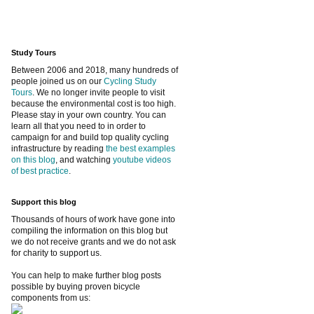
Study Tours
Between 2006 and 2018, many hundreds of
people joined us on our
Cycling Study
Tours
. We no longer invite people to visit
because the environmental cost is too high.
Please stay in your own country. You can
learn all that you need to in order to
campaign for and build top quality cycling
infrastructure by reading
the best examples
on this blog
, and watching
youtube videos
of best practice
.
Support this blog
Thousands of hours of work have gone into
compiling the information on this blog but
we do not receive grants and we do not ask
for charity to support us.
You can help to make further blog posts
possible by buying proven bicycle
components from us: