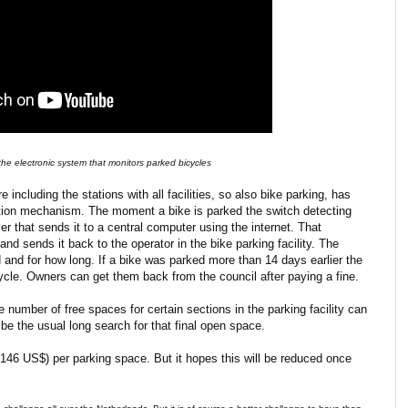
he electronic system that monitors parked bicycles
e including the stations with all facilities, so also bike parking, has
ction mechanism. The moment a bike is parked the switch detecting
ver that sends it to a central computer using the internet. That
nd sends it back to the operator in the bike parking facility. The
 and for how long. If a bike was parked more than 14 days earlier the
cle. Owners can get them back from the council after paying a fine.
number of free spaces for certain sections in the parking facility can
be the usual long search for that final open space.
46 US$) per parking space. But it hopes this will be reduced once