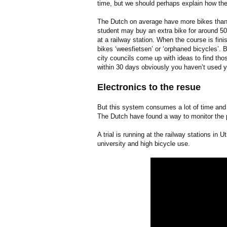
time, but we should perhaps explain how th
The Dutch on average have more bikes than o
student may buy an extra bike for around 50 
at a railway station. When the course is fi
bikes ‘weesfietsen’ or ‘orphaned bicycles’.
city councils come up with ideas to find tho
within 30 days obviously you haven’t used 
Electronics to the resue
But this system consumes a lot of time and 
The Dutch have found a way to monitor the p
A trial is running at the railway stations in 
university and high bicycle use.