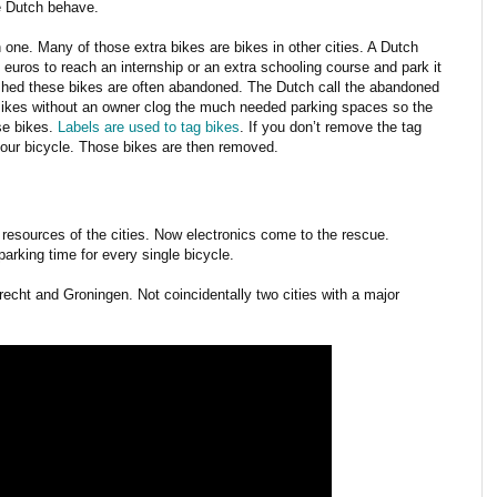
e Dutch behave.
ne. Many of those extra bikes are bikes in other cities. A Dutch
euros to reach an internship or an extra schooling course and park it
nished these bikes are often abandoned. The Dutch call the abandoned
 Bikes without an owner clog the much needed parking spaces so the
se bikes.
Labels are used to tag bikes
. If you don’t remove the tag
your bicycle. Those bikes are then removed.
resources of the cities. Now electronics come to the rescue.
arking time for every single bicycle.
Utrecht and Groningen. Not coincidentally two cities with a major