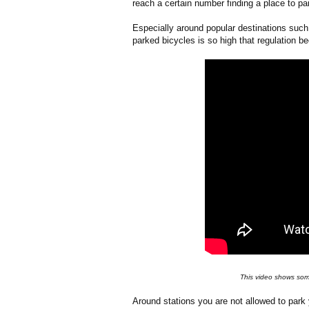
reach a certain number finding a place to par
Especially around popular destinations such
parked bicycles is so high that regulation 
This video shows some
Around stations you are not allowed to park