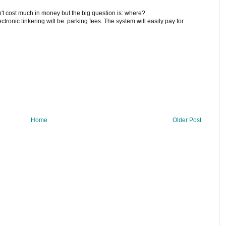
n't cost much in money but the big question is: where?
ctronic tinkering will be: parking fees. The system will easily pay for
Home
Older Post