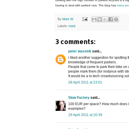
Dealing with the high number of parked bicycles is a big
having to deal with parked cars. The blog has
many pos
By
Mark W.
Labels:
mark
3 comments:
peter wassink
said...
i liked another suggestion for spotting
knowledge of frequent parkers.
People that come to park their bike on
people mark them (for instance with sti
It would be a lo-tech crowdsourcing sol
28 April 2011 at 23:01
Slow Factory
said...
100 EUR per space? How much does it 
examples?
29 April 2011 at 20:39