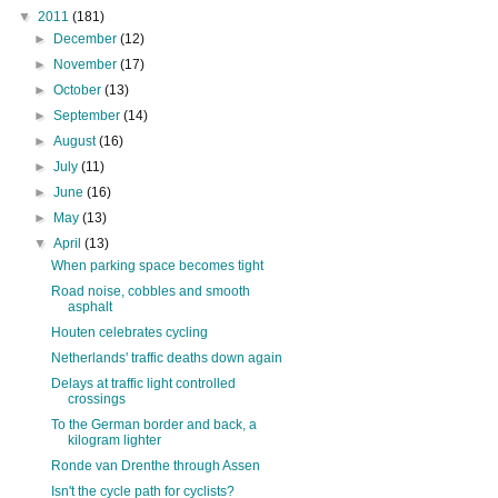
▼
2011
(181)
►
December
(12)
►
November
(17)
►
October
(13)
►
September
(14)
►
August
(16)
►
July
(11)
►
June
(16)
►
May
(13)
▼
April
(13)
When parking space becomes tight
Road noise, cobbles and smooth
asphalt
Houten celebrates cycling
Netherlands' traffic deaths down again
Delays at traffic light controlled
crossings
To the German border and back, a
kilogram lighter
Ronde van Drenthe through Assen
Isn't the cycle path for cyclists?