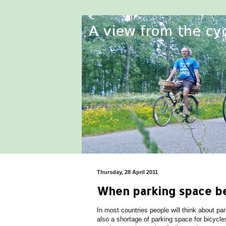
Thursday, 28 April 2011
When parking space b
In most countries people will think about pa
also a shortage of parking space for bicycl