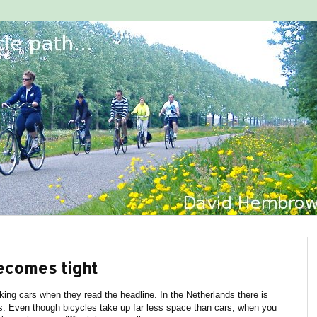
ecomes tight
rking cars when they read the headline. In the Netherlands there is
es. Even though bicycles take up far less space than cars, when you