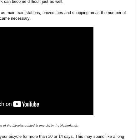
k can become difficult just as well.
 as main train stations, universities and shopping areas the number of
became necessary.
 of the bicycles parked in one city in the Netherlands
 your bicycle for more than 30 or 14 days. This may sound like a long