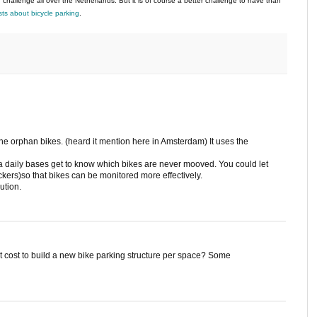
 challenge all over the Netherlands. But it is of course a better challenge to have than
ts about bicycle parking
.
 the orphan bikes. (heard it mention here in Amsterdam) It uses the
 a daily bases get to know which bikes are never mooved. You could let
ckers)so that bikes can be monitored more effectively.
ution.
cost to build a new bike parking structure per space? Some