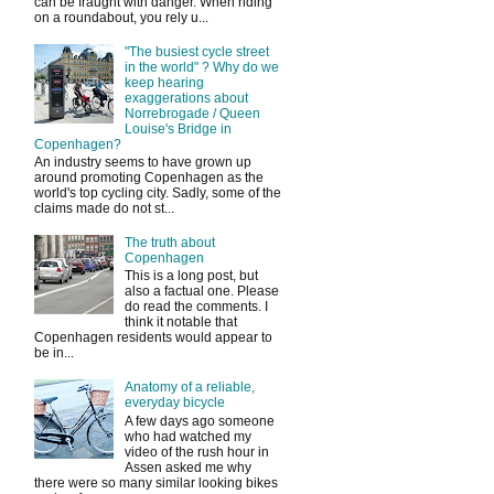
can be fraught with danger. When riding
on a roundabout, you rely u...
"The busiest cycle street
in the world" ? Why do we
keep hearing
exaggerations about
Norrebrogade / Queen
Louise's Bridge in
Copenhagen?
An industry seems to have grown up
around promoting Copenhagen as the
world's top cycling city. Sadly, some of the
claims made do not st...
The truth about
Copenhagen
This is a long post, but
also a factual one. Please
do read the comments. I
think it notable that
Copenhagen residents would appear to
be in...
Anatomy of a reliable,
everyday bicycle
A few days ago someone
who had watched my
video of the rush hour in
Assen asked me why
there were so many similar looking bikes