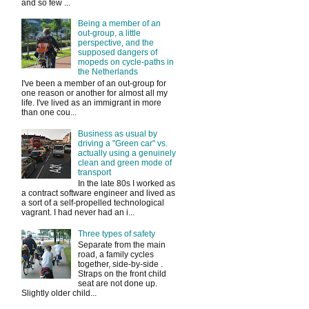
and so few ...
Being a member of an
out-group, a little
perspective, and the
supposed dangers of
mopeds on cycle-paths in
the Netherlands
I've been a member of an out-group for
one reason or another for almost all my
life. I've lived as an immigrant in more
than one cou...
Business as usual by
driving a "Green car" vs.
actually using a genuinely
clean and green mode of
transport
In the late 80s I worked as
a contract software engineer and lived as
a sort of a self-propelled technological
vagrant. I had never had an i...
Three types of safety
Separate from the main
road, a family cycles
together, side-by-side .
Straps on the front child
seat are not done up.
Slightly older child...