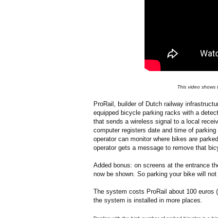
This video shows t
ProRail, builder of Dutch railway infrastructur
equipped bicycle parking racks with a dete
that sends a wireless signal to a local recei
computer registers date and time of parking a
operator can monitor where bikes are parked
operator gets a message to remove that bicy
Added bonus: on screens at the entrance the 
now be shown. So parking your bike will not 
The system costs ProRail about 100 euros (1
the system is installed in more places.