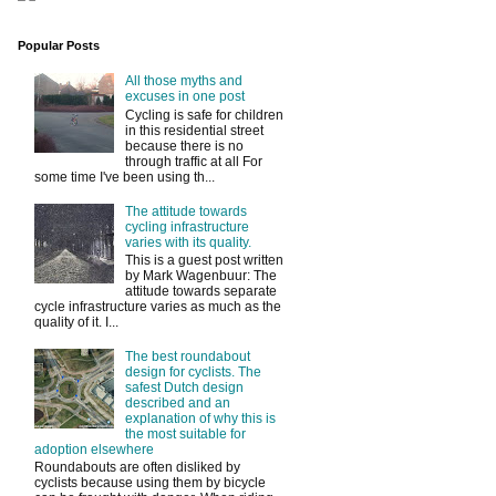
Popular Posts
All those myths and
excuses in one post
Cycling is safe for children
in this residential street
because there is no
through traffic at all For
some time I've been using th...
The attitude towards
cycling infrastructure
varies with its quality.
This is a guest post written
by Mark Wagenbuur: The
attitude towards separate
cycle infrastructure varies as much as the
quality of it. I...
The best roundabout
design for cyclists. The
safest Dutch design
described and an
explanation of why this is
the most suitable for
adoption elsewhere
Roundabouts are often disliked by
cyclists because using them by bicycle