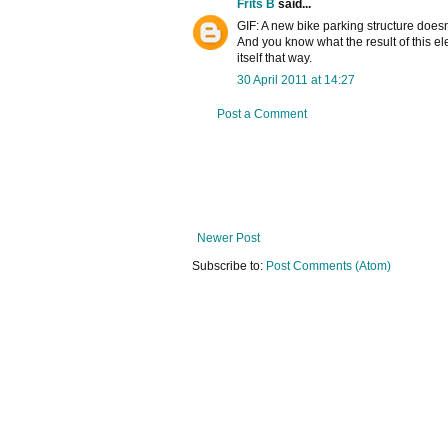
Frits B
said...
GIF: A new bike parking structure does
And you know what the result of this ele
itself that way.
30 April 2011 at 14:27
Post a Comment
Newer Post
Subscribe to:
Post Comments (Atom)