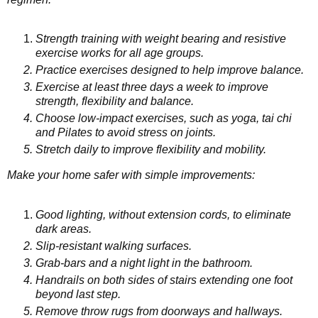
Strength training with weight bearing and resistive
exercise works for all age groups.
Practice exercises designed to help improve balance.
Exercise at least three days a week to improve
strength, flexibility and balance.
Choose low-impact exercises, such as yoga, tai chi
and Pilates to avoid stress on joints.
Stretch daily to improve flexibility and mobility.
Make your home safer with simple improvements:
Good lighting, without extension cords, to eliminate
dark areas.
Slip-resistant walking surfaces.
Grab-bars and a night light in the bathroom.
Handrails on both sides of stairs extending one foot
beyond last step.
Remove throw rugs from doorways and hallways.