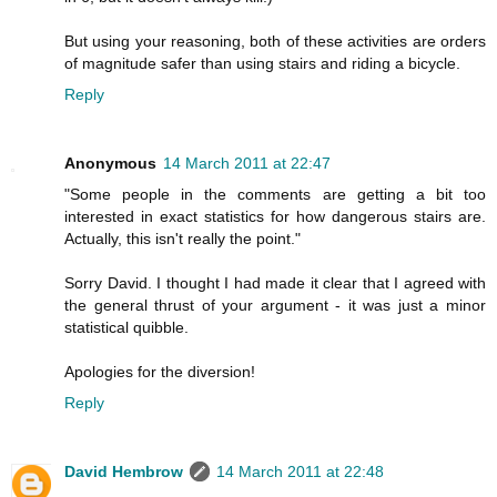
But using your reasoning, both of these activities are orders
of magnitude safer than using stairs and riding a bicycle.
Reply
Anonymous
14 March 2011 at 22:47
"Some people in the comments are getting a bit too
interested in exact statistics for how dangerous stairs are.
Actually, this isn't really the point."
Sorry David. I thought I had made it clear that I agreed with
the general thrust of your argument - it was just a minor
statistical quibble.
Apologies for the diversion!
Reply
David Hembrow
14 March 2011 at 22:48