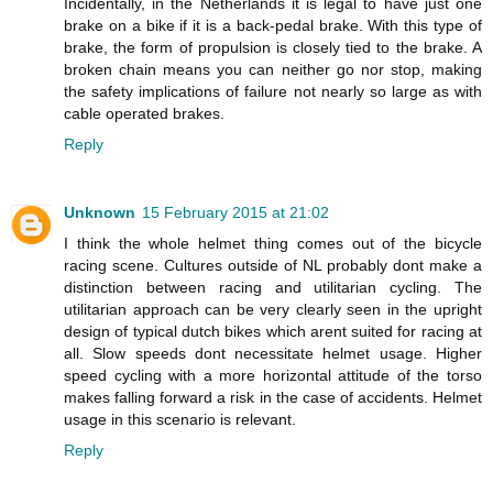
Incidentally, in the Netherlands it is legal to have just one
brake on a bike if it is a back-pedal brake. With this type of
brake, the form of propulsion is closely tied to the brake. A
broken chain means you can neither go nor stop, making
the safety implications of failure not nearly so large as with
cable operated brakes.
Reply
Unknown
15 February 2015 at 21:02
I think the whole helmet thing comes out of the bicycle
racing scene. Cultures outside of NL probably dont make a
distinction between racing and utilitarian cycling. The
utilitarian approach can be very clearly seen in the upright
design of typical dutch bikes which arent suited for racing at
all. Slow speeds dont necessitate helmet usage. Higher
speed cycling with a more horizontal attitude of the torso
makes falling forward a risk in the case of accidents. Helmet
usage in this scenario is relevant.
Reply