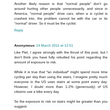
Another likely reason is that "normal people" don't go
around hurting other people unnecessarily, and since in
America, "normal people" drive cars, when a is cyclist is
crashed into, the problem cannot be with the car or its
"normal" driver. So it must be the cyclist.
Reply
Anonymous
14 March 2011 at 12:51
Like Piet, I agree strongly with the thrust of this post, but I
don't think you have fully rebutted his point regarding the
amount of exposure to risk.
While it is true that *an individual* might spend more time
cycling per day than using the stairs, I imagine pretty much
everyone in the US uses stairs at some point every day.
However, I doubt more than 1-2% (generously) of US
citizens use a bike every day.
So the exposure to risk on stairs might be greater than you
suggest.