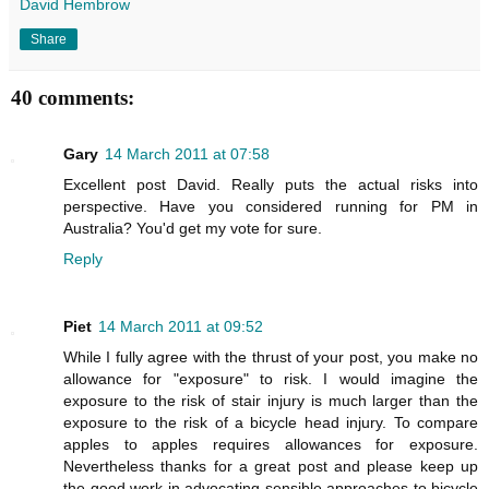
David Hembrow
Share
40 comments:
Gary
14 March 2011 at 07:58
Excellent post David. Really puts the actual risks into
perspective. Have you considered running for PM in
Australia? You'd get my vote for sure.
Reply
Piet
14 March 2011 at 09:52
While I fully agree with the thrust of your post, you make no
allowance for "exposure" to risk. I would imagine the
exposure to the risk of stair injury is much larger than the
exposure to the risk of a bicycle head injury. To compare
apples to apples requires allowances for exposure.
Nevertheless thanks for a great post and please keep up
the good work in advocating sensible approaches to bicycle