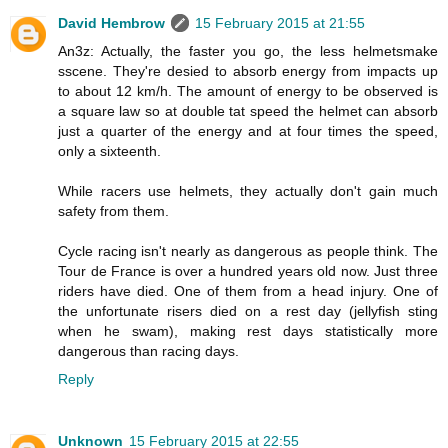
David Hembrow
15 February 2015 at 21:55
An3z: Actually, the faster you go, the less helmetsmake
sscene. They're desied to absorb energy from impacts up
to about 12 km/h. The amount of energy to be observed is
a square law so at double tat speed the helmet can absorb
just a quarter of the energy and at four times the speed,
only a sixteenth.
While racers use helmets, they actually don't gain much
safety from them.
Cycle racing isn't nearly as dangerous as people think. The
Tour de France is over a hundred years old now. Just three
riders have died. One of them from a head injury. One of
the unfortunate risers died on a rest day (jellyfish sting
when he swam), making rest days statistically more
dangerous than racing days.
Reply
Unknown
15 February 2015 at 22:55