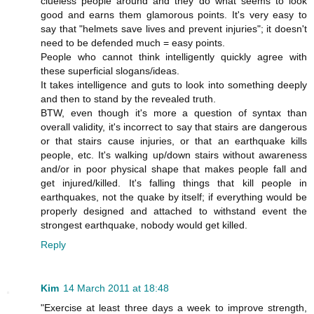
clueless people around and they do what seems to look
good and earns them glamorous points. It's very easy to
say that "helmets save lives and prevent injuries"; it doesn't
need to be defended much = easy points.
People who cannot think intelligently quickly agree with
these superficial slogans/ideas.
It takes intelligence and guts to look into something deeply
and then to stand by the revealed truth.
BTW, even though it's more a question of syntax than
overall validity, it's incorrect to say that stairs are dangerous
or that stairs cause injuries, or that an earthquake kills
people, etc. It's walking up/down stairs without awareness
and/or in poor physical shape that makes people fall and
get injured/killed. It's falling things that kill people in
earthquakes, not the quake by itself; if everything would be
properly designed and attached to withstand event the
strongest earthquake, nobody would get killed.
Reply
Kim
14 March 2011 at 18:48
"Exercise at least three days a week to improve strength,