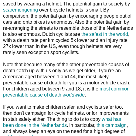
saved by wearing a helmet. The potential gain to society by
scaremongering
over bicycle helmets is small. By
comparison, the potential gain by encouraging people out of
cars and onto bikes is enormous. Also the potential gain by
re-arranging the streets to resemble those of the Netherlands
is also enormous. Dutch cyclists are
the safest in the world
,
with a death rate per km cycled 5x lower and an injury rate
27x lower than in the US, even though helmets are very
rarely seen except on sport cyclists.
Note that because many of the other preventable causes of
death catch up with us only as we get older, if you're an
American aged between 1 and 44, the most likely
preventable cause of death for you is a motor vehicle crash.
For children aged between 9 and 18, it is the
most common
preventable cause of death
worldwide
.
If you want to make children safer, and cyclists safer too,
then don't campaign for cycle helmets, or for improvements
in stair safety either. The thing to do is to copy
what has
been done in the Netherlands
. In particular,
this campaign
,
and always keep an eye on the need for a high degree of