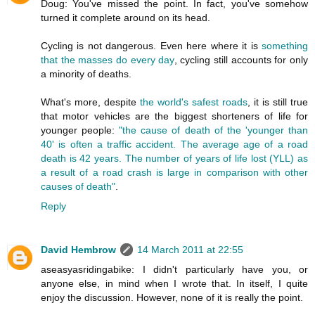
Doug: You've missed the point. In fact, you've somehow
turned it complete around on its head.
Cycling is not dangerous. Even here where it is
something
that the masses do every day
, cycling still accounts for only
a minority of deaths.
What's more, despite
the world's safest roads
, it is still true
that motor vehicles are the biggest shorteners of life for
younger people:
"the cause of death of the 'younger than
40' is often a traffic accident. The average age of a road
death is 42 years. The number of years of life lost (YLL) as
a result of a road crash is large in comparison with other
causes of death"
.
Reply
David Hembrow
14 March 2011 at 22:55
aseasyasridingabike: I didn't particularly have you, or
anyone else, in mind when I wrote that. In itself, I quite
enjoy the discussion. However, none of it is really the point.