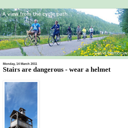
Monday, 14 March 2011
Stairs are dangerous - wear a helmet