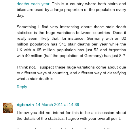
deaths each year
. This is a country where both stairs and
bikes are used by a large proportion of the population every
day.
Something I find very interesting about those stair death
statistics is the huge variations between countries. Does it
really seem likely that, for instance, Germany with an 82
million population has 941 stair deaths per year while the
UK with a 65 million population has just 52 and Argentina
with 40 million (half the population of Germany) has just 8 ?
I think not. I suspect these huge variations come about due
to different ways of counting, and different way of classifying
what a stair death is.
Reply
rigtenzin
14 March 2011 at 14:39
I know you did not intend for this to be a discussion about
the details of the statistics. I agree with your overall point.