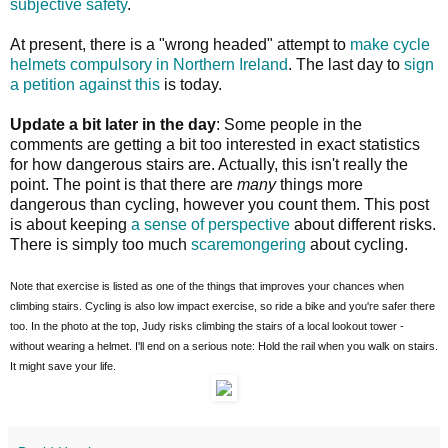
subjective safety
.
At present, there is a "wrong headed" attempt to
make cycle
helmets compulsory in Northern Ireland
. The last day to
sign
a petition against this
is today.
Update a bit later in the day
: Some people in the
comments are getting a bit too interested in exact statistics
for how dangerous stairs are. Actually, this isn't really the
point. The point is that there are
many
things more
dangerous than cycling, however you count them. This post
is about keeping
a sense of perspective
about different risks.
There is simply too much
scaremongering
about cycling.
Note that exercise is listed as one of the things that improves your chances when
climbing stairs. Cycling is also low impact exercise, so ride a bike and you're safer there
too. In the photo at the top, Judy risks climbing the stairs of a local lookout tower -
without wearing a helmet. I'll end on a serious note: Hold the rail when you walk on stairs.
It might save your life.