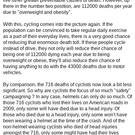
five other greater preventable causes of death. However, up
there in the number two position, are 112000 deaths per year
due to "overweight and obesity".
With this, cycling comes into the picture again. If the
population can be convinced to take regular daily exercise
as a part of their everyday lives, there is a very good chance
of reducing that enormous death toll. If these people cycle
instead of drive, they not only will reduce their chance of
being one of 112000 dying each year due to being
overweight or obese, they'll also reduce their chance of
having anything to do with the 43000 deaths due to motor
vehicles.
By comparison, the 716 deaths of cyclists now look a bit less
significant. So why are cyclists the focus of so much "safety"
campaigning ? In any case, helmets can only do so much. Of
those 716 cyclists who lost their lives on American roads in
2009, only some will have died due to a head injury. Of
those who died due to a head injury, only some won't have
been wearing a helmet at the time of the crash. And of the
non-helmet wearing cyclists who died of head injuries
amongst the 716, only some might have had their lives