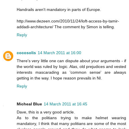
Handrails aren't mandatory in parts of Europe.
http://www.dezeen.com/2010/11/24/loft-access-by-tamir-
addadi-architecture/ The comment by Simon is telling.
Reply
cocosolis
14 March 2011 at 16:00
There's very little one can dispute about your arguments - if
the world was ruled by logic. Alas, old prejudices and vested
interests mascarading as 'common sense' are always
getting in the way. I hope reason prevails in NI.
Reply
Micheal Blue
14 March 2011 at 16:45
Dave, this is a very good article.
As to the politians trying to make helmet wearing
mandatory, I think that many politians are some of the most