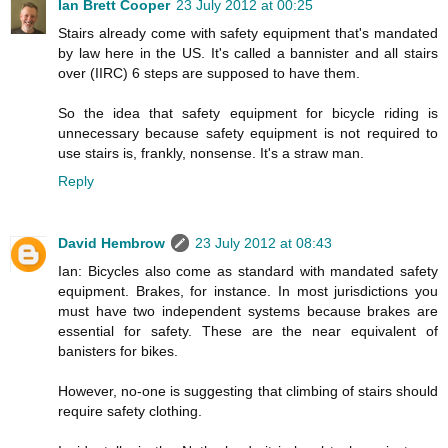
Ian Brett Cooper
23 July 2012 at 00:25
Stairs already come with safety equipment that's mandated
by law here in the US. It's called a bannister and all stairs
over (IIRC) 6 steps are supposed to have them.
So the idea that safety equipment for bicycle riding is
unnecessary because safety equipment is not required to
use stairs is, frankly, nonsense. It's a straw man.
Reply
David Hembrow
23 July 2012 at 08:43
Ian: Bicycles also come as standard with mandated safety
equipment. Brakes, for instance. In most jurisdictions you
must have two independent systems because brakes are
essential for safety. These are the near equivalent of
banisters for bikes.
However, no-one is suggesting that climbing of stairs should
require safety clothing.