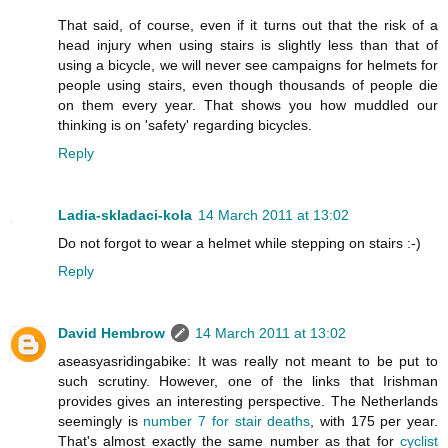
That said, of course, even if it turns out that the risk of a
head injury when using stairs is slightly less than that of
using a bicycle, we will never see campaigns for helmets for
people using stairs, even though thousands of people die
on them every year. That shows you how muddled our
thinking is on 'safety' regarding bicycles.
Reply
Ladia-skladaci-kola
14 March 2011 at 13:02
Do not forgot to wear a helmet while stepping on stairs :-)
Reply
David Hembrow
14 March 2011 at 13:02
aseasyasridingabike: It was really not meant to be put to
such scrutiny. However, one of the links that Irishman
provides gives an interesting perspective. The Netherlands
seemingly is
number 7 for stair deaths
, with 175 per year.
That's almost exactly the same number as that for
cyclist