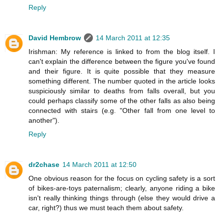
Reply
David Hembrow
14 March 2011 at 12:35
Irishman: My reference is linked to from the blog itself. I
can't explain the difference between the figure you've found
and their figure. It is quite possible that they measure
something different. The number quoted in the article looks
suspiciously similar to deaths from falls overall, but you
could perhaps classify some of the other falls as also being
connected with stairs (e.g. "Other fall from one level to
another").
Reply
dr2chase
14 March 2011 at 12:50
One obvious reason for the focus on cycling safety is a sort
of bikes-are-toys paternalism; clearly, anyone riding a bike
isn't really thinking things through (else they would drive a
car, right?) thus we must teach them about safety.