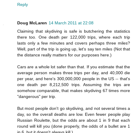
Reply
Doug McLaren
14 March 2011 at 22:08
Claiming that skydiving is safe is butchering the statistics
there too. One death per 122,000 trips, where each trip
lasts only a few minutes and covers perhaps three miles?
Well, part of the trip is going up, let's say ten miles (Not that
the distance really matters for our purposes here.)
Cars are a whole lot safer than that. If you estimate that the
average person makes three trips per day, and 40,000 die
per year, and here's 300,000,000 people in the US -- that's
one death per 8,212,500 trips. Assuming the trips are
somehow comparable, that makes skydiving 67 times more
"dangerous" per trip.
But most people don't go skydiving, and not several times a
day, so the overall deaths are low. Even fewer people play
Russian Roulette, but the odds are about 1 in 9 that each
round will kill you (done properly, the odds of a bullet are 1
in 6, but it doesn't always kill.)