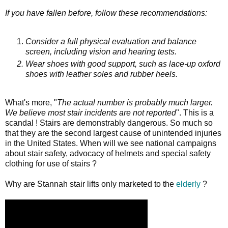
If you have fallen before, follow these recommendations:
Consider a full physical evaluation and balance
screen, including vision and hearing tests.
Wear shoes with good support, such as lace-up oxford
shoes with leather soles and rubber heels.
What's more, "
The actual number is probably much larger.
We believe most stair incidents are not reported
". This is a
scandal ! Stairs are demonstrably dangerous. So much so
that they are the second largest cause of unintended injuries
in the United States. When will we see national campaigns
about stair safety, advocacy of helmets and special safety
clothing for use of stairs ?
Why are Stannah stair lifts only marketed to the
elderly
?