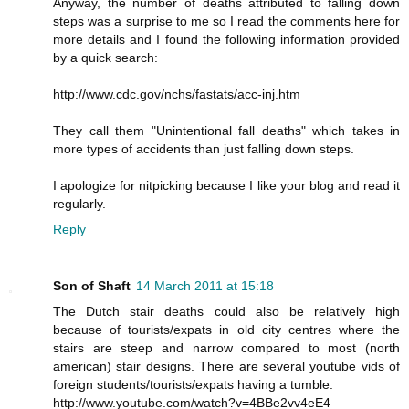
Anyway, the number of deaths attributed to falling down
steps was a surprise to me so I read the comments here for
more details and I found the following information provided
by a quick search:
http://www.cdc.gov/nchs/fastats/acc-inj.htm
They call them "Unintentional fall deaths" which takes in
more types of accidents than just falling down steps.
I apologize for nitpicking because I like your blog and read it
regularly.
Reply
Son of Shaft
14 March 2011 at 15:18
The Dutch stair deaths could also be relatively high
because of tourists/expats in old city centres where the
stairs are steep and narrow compared to most (north
american) stair designs. There are several youtube vids of
foreign students/tourists/expats having a tumble.
http://www.youtube.com/watch?v=4BBe2vv4eE4