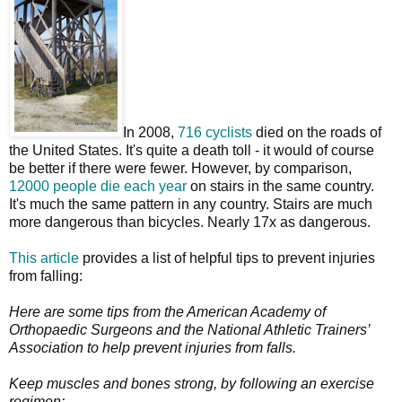
In 2008,
716 cyclists
died on the roads of
the United States. It's quite a death toll - it would of course
be better if there were fewer. However, by comparison,
12000 people die each year
on stairs in the same country.
It's much the same pattern in any country. Stairs are much
more dangerous than bicycles. Nearly 17x as dangerous.
This article
provides a list of helpful tips to prevent injuries
from falling:
Here are some tips from the American Academy of
Orthopaedic Surgeons and the National Athletic Trainers’
Association to help prevent injuries from falls.
Keep muscles and bones strong, by following an exercise
regimen: