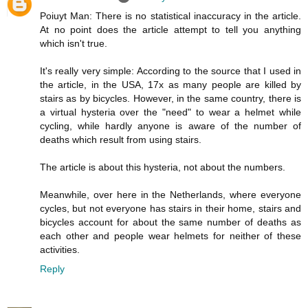
Poiuyt Man: There is no statistical inaccuracy in the article.
At no point does the article attempt to tell you anything
which isn't true.
It's really very simple: According to the source that I used in
the article, in the USA, 17x as many people are killed by
stairs as by bicycles. However, in the same country, there is
a virtual hysteria over the "need" to wear a helmet while
cycling, while hardly anyone is aware of the number of
deaths which result from using stairs.
The article is about this hysteria, not about the numbers.
Meanwhile, over here in the Netherlands, where everyone
cycles, but not everyone has stairs in their home, stairs and
bicycles account for about the same number of deaths as
each other and people wear helmets for neither of these
activities.
Reply