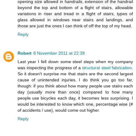
opening size allowed in handrails, extension of the handrail
beyond the top and bottom of a flight of stairs, allowable
variations in riser and tread in a flight of stairs, types of
glass allowed in windows near stairs and landings, and
those are just the ones I can think of off the top of my head.
Reply
Robert
8 November 2011 at 22:39
Last year I fell down some steel steps when my company
was inspecting the progress of a
structural steel fabrication
.
So it doesn't surprise me that stairs are the second largest
cause of unintended injuries. I do think you go too far,
though: if you think about how many people use stairs each
day (usually more than once) compared to how many
people use bicycles each day, it becomes less surprising. I
would be interested to know which one, percentage wise (#
of accidents / use), would come out higher.
Reply