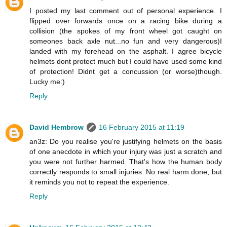
I posted my last comment out of personal experience. I
flipped over forwards once on a racing bike during a
collision (the spokes of my front wheel got caught on
someones back axle nut...no fun and very dangerous)I
landed with my forehead on the asphalt. I agree bicycle
helmets dont protect much but I could have used some kind
of protection! Didnt get a concussion (or worse)though.
Lucky me:)
Reply
David Hembrow
16 February 2015 at 11:19
an3z: Do you realise you're justifying helmets on the basis
of one anecdote in which your injury was just a scratch and
you were not further harmed. That's how the human body
correctly responds to small injuries. No real harm done, but
it reminds you not to repeat the experience.
Reply