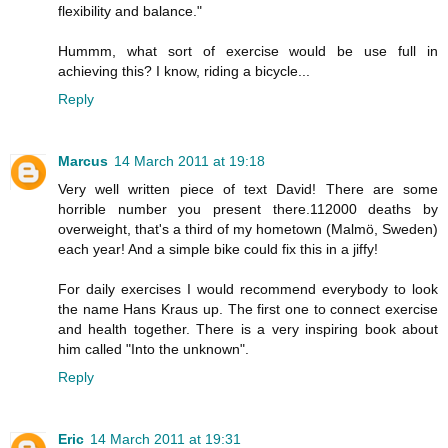
flexibility and balance."
Hummm, what sort of exercise would be use full in
achieving this? I know, riding a bicycle...
Reply
Marcus
14 March 2011 at 19:18
Very well written piece of text David! There are some
horrible number you present there.112000 deaths by
overweight, that's a third of my hometown (Malmö, Sweden)
each year! And a simple bike could fix this in a jiffy!
For daily exercises I would recommend everybody to look
the name Hans Kraus up. The first one to connect exercise
and health together. There is a very inspiring book about
him called "Into the unknown".
Reply
Eric
14 March 2011 at 19:31