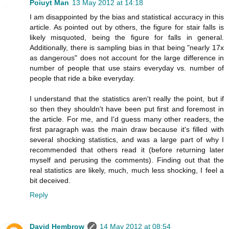
Poiuyt Man
13 May 2012 at 14:18
I am disappointed by the bias and statistical accuracy in this
article. As pointed out by others, the figure for stair falls is
likely misquoted, being the figure for falls in general.
Additionally, there is sampling bias in that being "nearly 17x
as dangerous" does not account for the large difference in
number of people that use stairs everyday vs. number of
people that ride a bike everyday.
I understand that the statistics aren't really the point, but if
so then they shouldn't have been put first and foremost in
the article. For me, and I'd guess many other readers, the
first paragraph was the main draw because it's filled with
several shocking statistics, and was a large part of why I
recommended that others read it (before returning later
myself and perusing the comments). Finding out that the
real statistics are likely, much, much less shocking, I feel a
bit deceived.
Reply
David Hembrow
14 May 2012 at 08:54