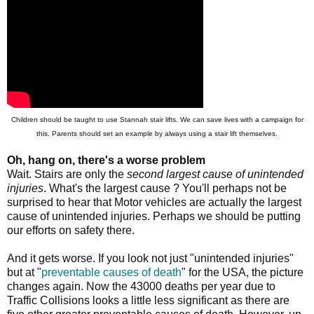
Children should be taught to use Stannah stair lifts. We can save lives with a campaign for
this. Parents should set an example by always using a stair lift themselves.
Oh, hang on, there's a worse problem
Wait. Stairs are only the
second largest cause of unintended
injuries
. What's the largest cause ? You'll perhaps not be
surprised to hear that Motor vehicles are actually the largest
cause of unintended injuries. Perhaps we should be putting
our efforts on safety there.
And it gets worse. If you look not just "unintended injuries"
but at "
preventable causes of death
" for the USA, the picture
changes again. Now the 43000 deaths per year due to
Traffic Collisions looks a little less significant as there are