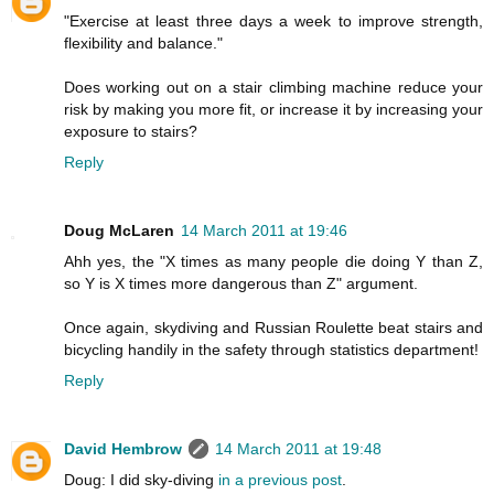
"Exercise at least three days a week to improve strength,
flexibility and balance."
Does working out on a stair climbing machine reduce your
risk by making you more fit, or increase it by increasing your
exposure to stairs?
Reply
Doug McLaren
14 March 2011 at 19:46
Ahh yes, the "X times as many people die doing Y than Z,
so Y is X times more dangerous than Z" argument.
Once again, skydiving and Russian Roulette beat stairs and
bicycling handily in the safety through statistics department!
Reply
David Hembrow
14 March 2011 at 19:48
Doug: I did sky-diving
in a previous post
.