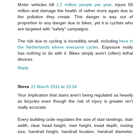
Motor vehicles kill
1.2 million people per year
, injure 50
million and damage the health of rather more again due to
the pollution they create. This danger is way out of
proportion to any danger due to bikes, yet it is cyclists who
are targeted with "safety" campaigns.
The risk due to cycling is incredibly small, including
here in
the Netherlands where everyone cycles
. Exposure really
has nothing to do with it. Bikes simply aren't (often) lethal
devices.
Reply
Steve
21 March 2011 at 19:34
Your implication that stairs aren't being regulated as heavily
as bicycles even though the risk of injury is greater isn't
really accurate.
Every building code regulates the size of stair landings, stair
width, clear head height, riser height, tread depth, nosing
size, handrail height, handrail location, handrail diameter,