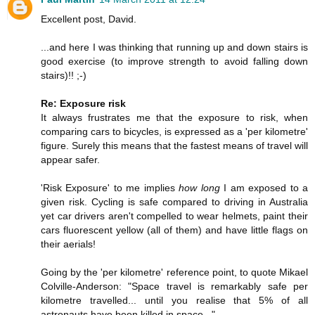
Excellent post, David.
...and here I was thinking that running up and down stairs is
good exercise (to improve strength to avoid falling down
stairs)!! ;-)
Re: Exposure risk
It always frustrates me that the exposure to risk, when
comparing cars to bicycles, is expressed as a 'per kilometre'
figure. Surely this means that the fastest means of travel will
appear safer.
'Risk Exposure' to me implies
how long
I am exposed to a
given risk. Cycling is safe compared to driving in Australia
yet car drivers aren't compelled to wear helmets, paint their
cars fluorescent yellow (all of them) and have little flags on
their aerials!
Going by the 'per kilometre' reference point, to quote Mikael
Colville-Anderson: "Space travel is remarkably safe per
kilometre travelled... until you realise that 5% of all
astronauts have been killed in space..."