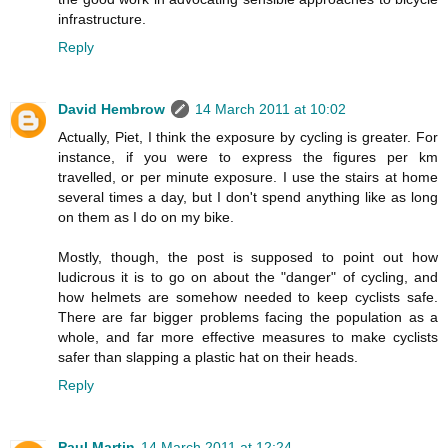
infrastructure.
Reply
David Hembrow
14 March 2011 at 10:02
Actually, Piet, I think the exposure by cycling is greater. For
instance, if you were to express the figures per km
travelled, or per minute exposure. I use the stairs at home
several times a day, but I don't spend anything like as long
on them as I do on my bike.
Mostly, though, the post is supposed to point out how
ludicrous it is to go on about the "danger" of cycling, and
how helmets are somehow needed to keep cyclists safe.
There are far bigger problems facing the population as a
whole, and far more effective measures to make cyclists
safer than slapping a plastic hat on their heads.
Reply
Paul Martin
14 March 2011 at 12:24