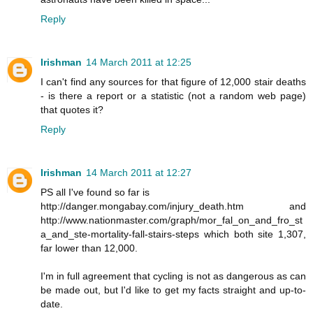
Reply
Irishman
14 March 2011 at 12:25
I can't find any sources for that figure of 12,000 stair deaths
- is there a report or a statistic (not a random web page)
that quotes it?
Reply
Irishman
14 March 2011 at 12:27
PS all I've found so far is
http://danger.mongabay.com/injury_death.htm and
http://www.nationmaster.com/graph/mor_fal_on_and_fro_st
a_and_ste-mortality-fall-stairs-steps which both site 1,307,
far lower than 12,000.
I'm in full agreement that cycling is not as dangerous as can
be made out, but I'd like to get my facts straight and up-to-
date.