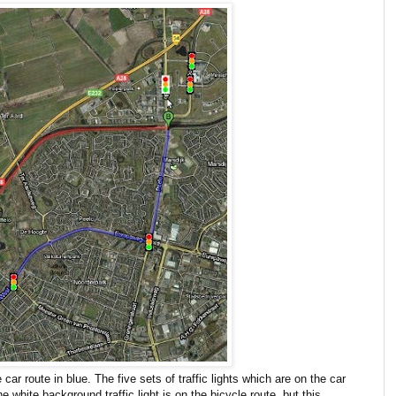
ar route in blue. The five sets of traffic lights which are on the car
white background traffic light is on the bicycle route, but this