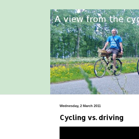
Wednesday, 2 March 2011
Cycling vs. driving