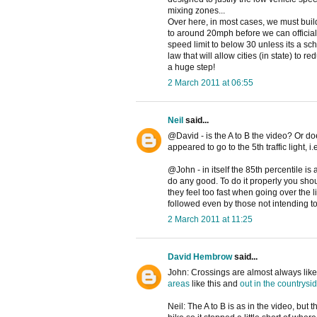
mixing zones...
Over here, in most cases, we must buil
to around 20mph before we can official
speed limit to below 30 unless its a sch
law that will allow cities (in state) to
a huge step!
2 March 2011 at 06:55
Neil
said...
@David - is the A to B the video? Or do
appeared to go to the 5th traffic light, i.
@John - in itself the 85th percentile is
do any good. To do it properly you shou
they feel too fast when going over the l
followed even by those not intending to
2 March 2011 at 11:25
David Hembrow
said...
John: Crossings are almost always like t
areas
like this and
out in the countrysi
Neil: The A to B is as in the video, but 