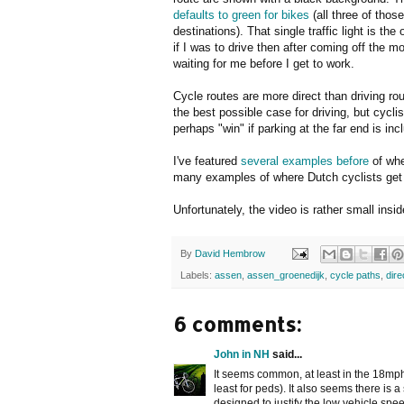
defaults to green for bikes
(all three of thos
destinations). That single traffic light is
if I was to drive then after coming off the mo
waiting for me before I get to work.
Cycle routes are more direct than driving rou
the best possible case for driving, but cyclis
perhaps "win" if parking at the far end is inc
I've featured
several
examples
before
of whe
many examples of where Dutch cyclists get
Unfortunately, the video is rather small ins
By
David Hembrow
Labels:
assen
,
assen_groenedijk
,
cycle paths
,
dir
6 comments:
John in NH
said...
It seems common, at least in the 18mph 
least for peds). It also seems there is 
designed to justify the low vehicle sp