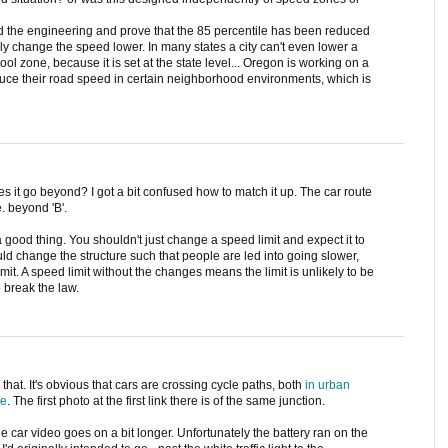
d the engineering and prove that the 85 percentile has been reduced
ly change the speed lower. In many states a city can't even lower a
ool zone, because it is set at the state level... Oregon is working on a
 reduce their road speed in certain neighborhood environments, which is
es it go beyond? I got a bit confused how to match it up. The car route
e. beyond 'B'.
 a good thing. You shouldn't just change a speed limit and expect it to
ld change the structure such that people are led into going slower,
imit. A speed limit without the changes means the limit is unlikely to be
 break the law.
hat. It's obvious that cars are crossing cycle paths, both
in urban
de
. The first photo at the first link there is of the same junction.
the car video goes on a bit longer. Unfortunately the battery ran on the