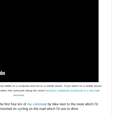
only visible on a computer and not on a mobile device. If you watch on a mobile device
 video, the cycle-path along the canal
has been completely resurfaced to a very high
standard
.
he first four km of
my commute
by bike next to the route which I'd
I insisted on cycling on the road which I'd use to drive.