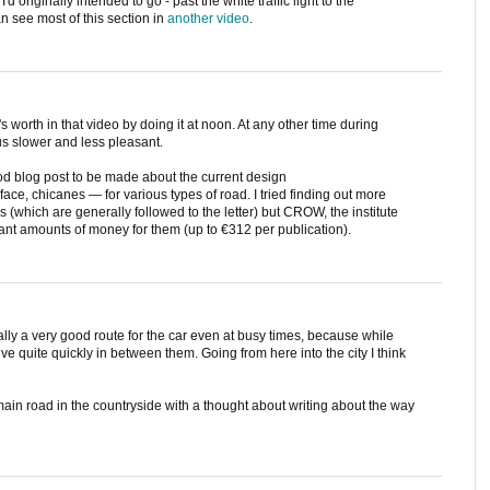
I'd originally intended to go - past the white traffic light to the
n see most of this section in
another video
.
's worth in that video by doing it at noon. At any other time during
s slower and less pleasant.
ood blog post to be made about the current design
ace, chicanes — for various types of road. I tried finding out more
s (which are generally followed to the letter) but CROW, the institute
ant amounts of money for them (up to €312 per publication).
ually a very good route for the car even at busy times, because while
 drive quite quickly in between them. Going from here into the city I think
 main road in the countryside with a thought about writing about the way