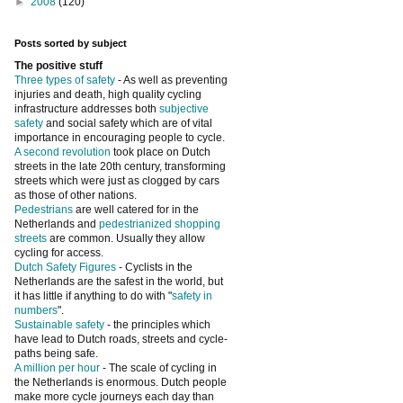
►
2008
(120)
Posts sorted by subject
The positive stuff
Three types of safety
- As well as preventing
injuries and death, high quality cycling
infrastructure addresses both
subjective
safety
and social safety which are of vital
importance in encouraging people to cycle.
A second revolution
took place on Dutch
streets in the late 20th century, transforming
streets which were just as clogged by cars
as those of other nations.
Pedestrians
are well catered for in the
Netherlands and
pedestrianized shopping
streets
are common. Usually they allow
cycling for access.
Dutch Safety Figures
- Cyclists in the
Netherlands are the safest in the world, but
it has little if anything to do with "
safety in
numbers
".
Sustainable safety
- the principles which
have lead to Dutch roads, streets and cycle-
paths being safe.
A million per hour
- The scale of cycling in
the Netherlands is enormous. Dutch people
make more cycle journeys each day than