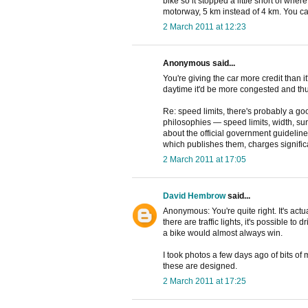
bike so it stopped a little short of where 
motorway, 5 km instead of 4 km. You ca
2 March 2011 at 12:23
Anonymous said...
You're giving the car more credit than it
daytime it'd be more congested and thu
Re: speed limits, there's probably a g
philosophies — speed limits, width, surf
about the official government guideline
which publishes them, charges signific
2 March 2011 at 17:05
David Hembrow
said...
Anonymous: You're quite right. It's act
there are traffic lights, it's possible to
a bike would almost always win.
I took photos a few days ago of bits of
these are designed.
2 March 2011 at 17:25