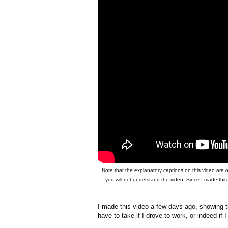
Note that the explanatory captions on this video are 
you will not understand the video. Since I made this
I made this video a few days ago, showing t
have to take if I drove to work, or indeed if 