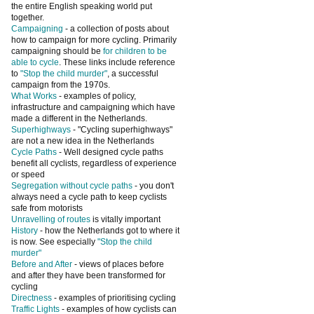
the entire English speaking world put
together.
Campaigning
- a collection of posts about
how to campaign for more cycling. Primarily
campaigning should be
for children to be
able to cycle
. These links include reference
to
"Stop the child murder"
, a successful
campaign from the 1970s.
What Works
- examples of policy,
infrastructure and campaigning which have
made a different in the Netherlands.
Superhighways
- "Cycling superhighways"
are not a new idea in the Netherlands
Cycle Paths
- Well designed cycle paths
benefit all cyclists, regardless of experience
or speed
Segregation without cycle paths
- you don't
always need a cycle path to keep cyclists
safe from motorists
Unravelling of routes
is vitally important
History
- how the Netherlands got to where it
is now. See especially
"Stop the child
murder"
Before and After
- views of places before
and after they have been transformed for
cycling
Directness
- examples of prioritising cycling
Traffic Lights
- examples of how cyclists can