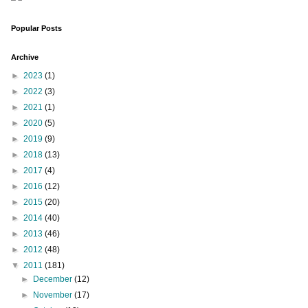
Popular Posts
Archive
►
2023
(1)
►
2022
(3)
►
2021
(1)
►
2020
(5)
►
2019
(9)
►
2018
(13)
►
2017
(4)
►
2016
(12)
►
2015
(20)
►
2014
(40)
►
2013
(46)
►
2012
(48)
▼
2011
(181)
►
December
(12)
►
November
(17)