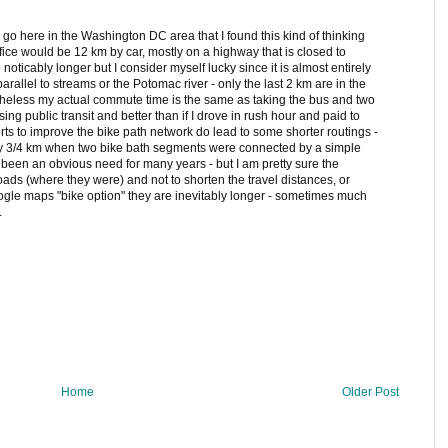
 go here in the Washington DC area that I found this kind of thinking
y office would be 12 km by car, mostly on a highway that is closed to
noticably longer but I consider myself lucky since it is almost entirely
arallel to streams or the Potomac river - only the last 2 km are in the
ertheless my actual commute time is the same as taking the bus and two
ng public transit and better than if I drove in rush hour and paid to
fforts to improve the bike path network do lead to some shorter routings -
 3/4 km when two bike bath segments were connected by a simple
been an obvious need for many years - but I am pretty sure the
oads (where they were) and not to shorten the travel distances, or
oogle maps "bike option" they are inevitably longer - sometimes much
.
Home
Older Post