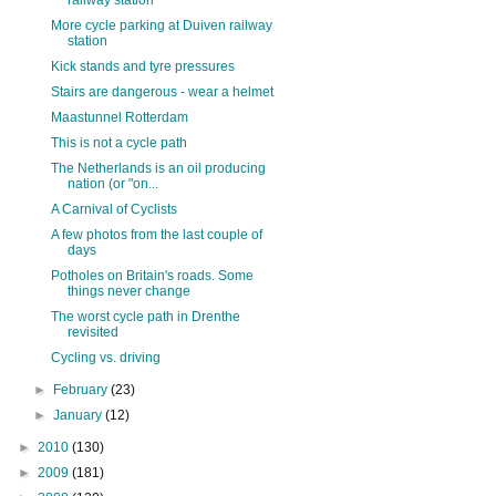
railway station
More cycle parking at Duiven railway
station
Kick stands and tyre pressures
Stairs are dangerous - wear a helmet
Maastunnel Rotterdam
This is not a cycle path
The Netherlands is an oil producing
nation (or "on...
A Carnival of Cyclists
A few photos from the last couple of
days
Potholes on Britain's roads. Some
things never change
The worst cycle path in Drenthe
revisited
Cycling vs. driving
►
February
(23)
►
January
(12)
►
2010
(130)
►
2009
(181)