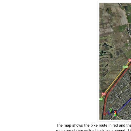
The map shows the bike route in red and the c
route are shown with a black background. The 