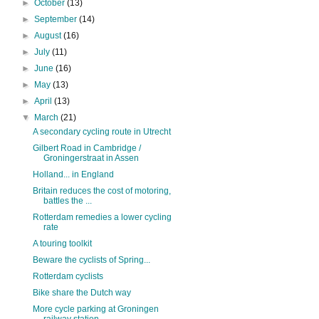
►
October
(13)
►
September
(14)
►
August
(16)
►
July
(11)
►
June
(16)
►
May
(13)
►
April
(13)
▼
March
(21)
A secondary cycling route in Utrecht
Gilbert Road in Cambridge /
Groningerstraat in Assen
Holland... in England
Britain reduces the cost of motoring,
battles the ...
Rotterdam remedies a lower cycling
rate
A touring toolkit
Beware the cyclists of Spring...
Rotterdam cyclists
Bike share the Dutch way
More cycle parking at Groningen