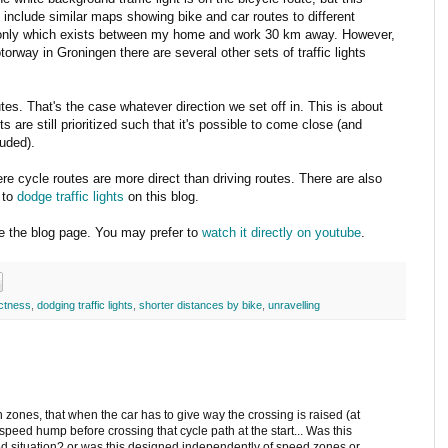
e include similar maps showing bike and car routes to different
 the only which exists between my home and work 30 km away. However,
torway in Groningen there are several other sets of traffic lights
tes. That's the case whatever direction we set off in. This is about
ts are still prioritized such that it's possible to come close (and
luded).
re cycle routes are more direct than driving routes. There are also
 to
dodge traffic lights
on this blog.
ide the blog page. You may prefer to
watch it directly on youtube
.
ectness
,
dodging traffic lights
,
shorter distances by bike
,
unravelling
zones, that when the car has to give way the crossing is raised (at
a speed hump before crossing that cycle path at the start... Was this
eed situation? or was this designed independently of speed zones or