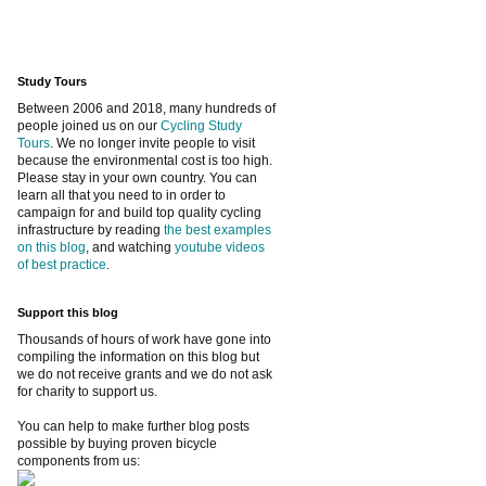
Study Tours
Between 2006 and 2018, many hundreds of
people joined us on our
Cycling Study
Tours
. We no longer invite people to visit
because the environmental cost is too high.
Please stay in your own country. You can
learn all that you need to in order to
campaign for and build top quality cycling
infrastructure by reading
the best examples
on this blog
, and watching
youtube videos
of best practice
.
Support this blog
Thousands of hours of work have gone into
compiling the information on this blog but
we do not receive grants and we do not ask
for charity to support us.
You can help to make further blog posts
possible by buying proven bicycle
components from us: