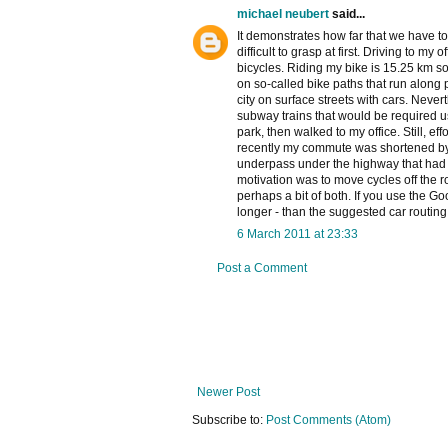
michael neubert
said...
It demonstrates how far that we have to
difficult to grasp at first. Driving to m
bicycles. Riding my bike is 15.25 km so 
on so-called bike paths that run along p
city on surface streets with cars. Nev
subway trains that would be required usi
park, then walked to my office. Still, e
recently my commute was shortened by
underpass under the highway that had 
motivation was to move cycles off the r
perhaps a bit of both. If you use the G
longer - than the suggested car routing
6 March 2011 at 23:33
Post a Comment
Newer Post
Subscribe to:
Post Comments (Atom)