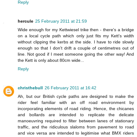
Reply
hercule
25 February 2011 at 21:59
Wide enough for my Kettwiesel trike then - there's a bridge
on a local cycle path which only just fits my Kett's width
without clipping the kerbs at the side. I have to ride slowly
enough so that I don't drift a couple of centimetres out of
line. Not good if I meet someone going the other way! And
the Kett is only about 80cm wide...
Reply
christhebull
26 February 2011 at 16:42
Ah, but our British cycle paths are designed to make the
rider feel familiar with an off road environment by
incorporating elements of road riding. Hence, the chicanes
and bollards are intended to replicate the delicate
manoeuvring required to filter between lanes of stationary
traffic, and the ridiculous slaloms from pavement to road
and vice versa are intended to legitimise what BMX riders