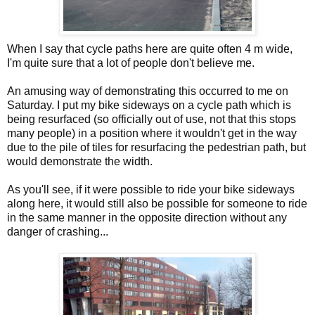
When I say that cycle paths here are quite often 4 m wide,
I'm quite sure that a lot of people don't believe me.
An amusing way of demonstrating this occurred to me on
Saturday. I put my bike sideways on a cycle path which is
being resurfaced (so officially out of use, not that this stops
many people) in a position where it wouldn't get in the way
due to the pile of tiles for resurfacing the pedestrian path, but
would demonstrate the width.
As you'll see, if it were possible to ride your bike sideways
along here, it would still also be possible for someone to ride
in the same manner in the opposite direction without any
danger of crashing...