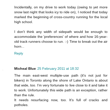
Incidentally, on my drive to work today (owing to yet more
snow last night that looks icy to ride on), I noticed that today
marked the beginning of cross-country running for the local
high school.
I don't think any width of sidepath would be enough to
accommodate the 'preferences' of where and how 16-year-
old track runners choose to run. :-) Time to break out the air
horn...
Reply
Micheal Blue
25 February 2011 at 18:32
The main east-west multiple-use path (it's not just for
bikers) in Toronto along the shore of Lake Ontario is about
that wide, too. I'm very fortunate to live close to it and take it
to work. Unfortunately this wide path is an exception, rather
than the rule.
It needs resurfacing now, too. It's full of cracks and
potholes.