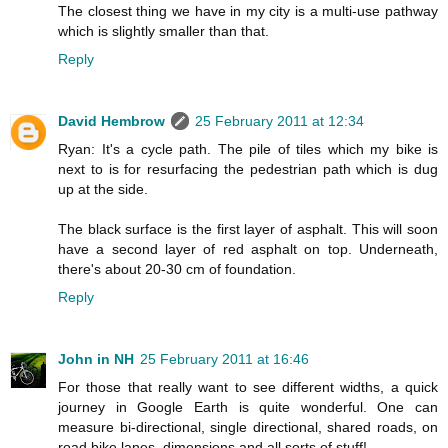
The closest thing we have in my city is a multi-use pathway
which is slightly smaller than that.
Reply
David Hembrow
25 February 2011 at 12:34
Ryan: It's a cycle path. The pile of tiles which my bike is
next to is for resurfacing the pedestrian path which is dug
up at the side.
The black surface is the first layer of asphalt. This will soon
have a second layer of red asphalt on top. Underneath,
there's about 20-30 cm of foundation.
Reply
John in NH
25 February 2011 at 16:46
For those that really want to see different widths, a quick
journey in Google Earth is quite wonderful. One can
measure bi-directional, single directional, shared roads, on
road bike lanes, dimensions and all sorts of stuff!