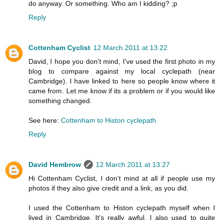
do anyway. Or something. Who am I kidding? ;p
Reply
Cottenham Cyclist
12 March 2011 at 13:22
David, I hope you don't mind, I've used the first photo in my
blog to compare against my local cyclepath (near
Cambridge). I have linked to here so people know where it
came from. Let me know if its a problem or if you would like
something changed.
See here:
Cottenham to Histon cyclepath
Reply
David Hembrow
12 March 2011 at 13:27
Hi Cottenham Cyclist, I don't mind at all if people use my
photos if they also give credit and a link, as you did.
I used the Cottenham to Histon cyclepath myself when I
lived in Cambridge. It's really awful. I also used to quite