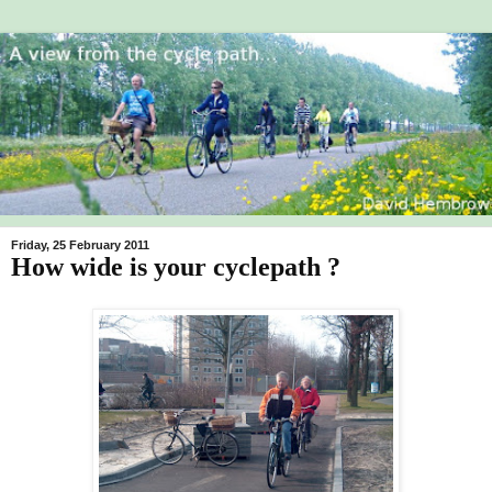
Friday, 25 February 2011
How wide is your cyclepath ?