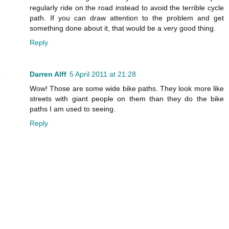
regularly ride on the road instead to avoid the terrible cycle
path. If you can draw attention to the problem and get
something done about it, that would be a very good thing.
Reply
Darren Alff
5 April 2011 at 21:28
Wow! Those are some wide bike paths. They look more like
streets with giant people on them than they do the bike
paths I am used to seeing.
Reply