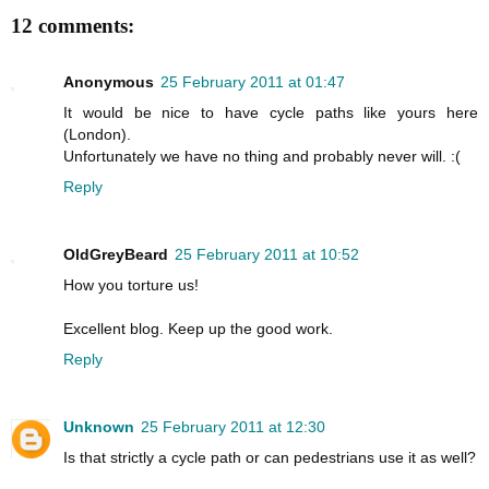
12 comments:
Anonymous
25 February 2011 at 01:47
It would be nice to have cycle paths like yours here
(London).
Unfortunately we have no thing and probably never will. :(
Reply
OldGreyBeard
25 February 2011 at 10:52
How you torture us!
Excellent blog. Keep up the good work.
Reply
Unknown
25 February 2011 at 12:30
Is that strictly a cycle path or can pedestrians use it as well?