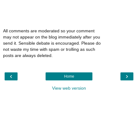
All comments are moderated so your comment
may not appear on the blog immediately after you
send it. Sensible debate is encouraged. Please do
not waste my time with spam or trolling as such
posts are always deleted.
‹
›
Home
View web version