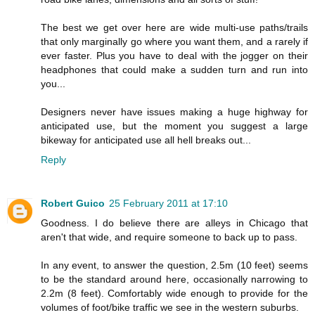
The best we get over here are wide multi-use paths/trails
that only marginally go where you want them, and a rarely if
ever faster. Plus you have to deal with the jogger on their
headphones that could make a sudden turn and run into
you...
Designers never have issues making a huge highway for
anticipated use, but the moment you suggest a large
bikeway for anticipated use all hell breaks out...
Reply
Robert Guico
25 February 2011 at 17:10
Goodness. I do believe there are alleys in Chicago that
aren't that wide, and require someone to back up to pass.
In any event, to answer the question, 2.5m (10 feet) seems
to be the standard around here, occasionally narrowing to
2.2m (8 feet). Comfortably wide enough to provide for the
volumes of foot/bike traffic we see in the western suburbs.