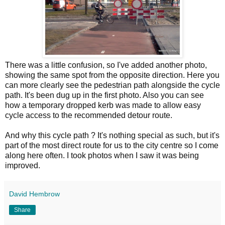
There was a little confusion, so I've added another photo,
showing the same spot from the opposite direction. Here you
can more clearly see the pedestrian path alongside the cycle
path. It's been dug up in the first photo. Also you can see
how a temporary dropped kerb was made to allow easy
cycle access to the recommended detour route.
And why this cycle path ? It's nothing special as such, but it's
part of the most direct route for us to the city centre so I come
along here often. I took photos when I saw it was being
improved.
David Hembrow
Share