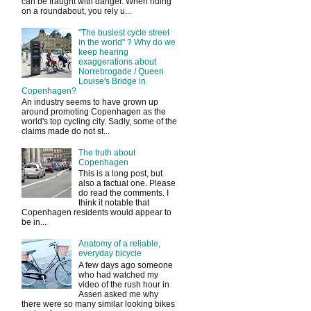
can be fraught with danger. When riding
on a roundabout, you rely u...
"The busiest cycle street
in the world" ? Why do we
keep hearing
exaggerations about
Norrebrogade / Queen
Louise's Bridge in
Copenhagen?
An industry seems to have grown up
around promoting Copenhagen as the
world's top cycling city. Sadly, some of the
claims made do not st...
The truth about
Copenhagen
This is a long post, but
also a factual one. Please
do read the comments. I
think it notable that
Copenhagen residents would appear to
be in...
Anatomy of a reliable,
everyday bicycle
A few days ago someone
who had watched my
video of the rush hour in
Assen asked me why
there were so many similar looking bikes