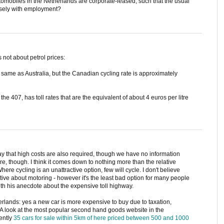
automobiles in the Netherlands are corporate-leased, such that the usual
closely with employment?
s not about petrol prices:
 same as Australia, but the Canadian cycling rate is approximately
the 407, has toll rates that are the equivalent of about 4 euros per litre
 that high costs are also required, though we have no information
sure, though. I think it comes down to nothing more than the relative
Where cycling is an unattractive option, few will cycle. I don't believe
ctive about motoring - however it's the least bad option for many people
with his anecdote about the expensive toll highway.
therlands: yes a new car is more expensive to buy due to taxation,
A look at the most popular second hand goods website in the
ently
35 cars for sale within 5km of here priced between 500 and 1000