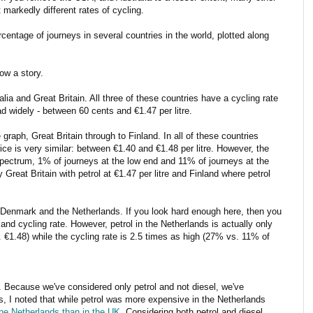
t markedly different rates of cycling.
centage of journeys in several countries in the world, plotted along
ow a story.
ia and Great Britain. All three of these countries have a cycling rate
ad widely - between 60 cents and €1.47 per litre.
 graph, Great Britain through to Finland. In all of these countries
ice is very similar: between €1.40 and €1.48 per litre. However, the
spectrum, 1% of journeys at the low end and 11% of journeys at the
Great Britain with petrol at €1.47 per litre and Finland where petrol
d, Denmark and the Netherlands. If you look hard enough here, then you
and cycling rate. However, petrol in the Netherlands is actually only
€1.48) while the cycling rate is 2.5 times as high (27% vs. 11% of
ry. Because we've considered only petrol and not diesel, we've
is, I noted that while petrol was more expensive in the Netherlands
he Netherlands than in the UK
. Considering both petrol and diesel