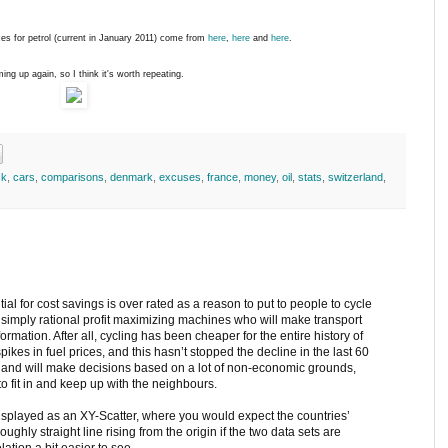
ces for petrol (current in January 2011) come from
here
,
here
and
here
.
ing up again, so I think it's worth repeating.
ck
,
cars
,
comparisons
,
denmark
,
excuses
,
france
,
money
,
oil
,
stats
,
switzerland
,
tial for cost savings is over rated as a reason to put to people to cycle
 simply rational profit maximizing machines who will make transport
ormation. After all, cycling has been cheaper for the entire history of
spikes in fuel prices, and this hasn’t stopped the decline in the last 60
al and will make decisions based on a lot of non-economic grounds,
to fit in and keep up with the neighbours.
displayed as an XY-Scatter, where you would expect the countries’
roughly straight line rising from the origin if the two data sets are
lation a bit easier to see.