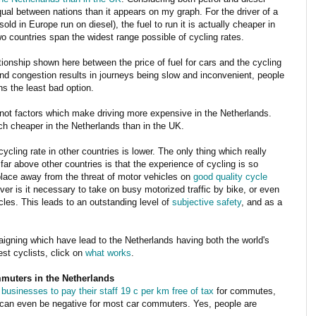
equal between nations than it appears on my graph. For the driver of a
old in Europe run on diesel), the fuel to run it is actually cheaper in
wo countries span the widest range possible of cycling rates.
relationship shown here between the price of fuel for cars and the cycling
and congestion results in journeys being slow and inconvenient, people
ins the least bad option.
 not factors which make driving more expensive in the Netherlands.
uch cheaper in the Netherlands than in the UK.
ycling rate in other countries is lower. The only thing which really
ar above other countries is that the experience of cycling is so
 place away from the threat of motor vehicles on
good quality cycle
ver is it necessary to take on busy motorized traffic by bike, or even
icles. This leads to an outstanding level of
subjective safety
, and as a
aigning which have lead to the Netherlands having both the world's
est cyclists, click on
what works
.
ommuters in the Netherlands
businesses to pay their staff 19 c per km free of tax
for commutes,
 or can even be negative for most car commuters. Yes, people are