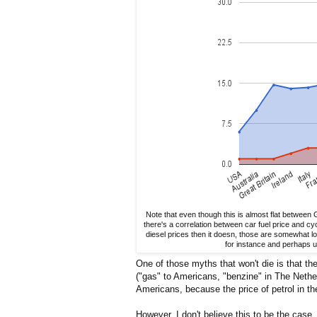
Note that even though this is almost flat between 
there's a correlation between car fuel price and cy
diesel prices then it doesn, those are somewhat lo
for instance and perhaps u
One of those myths that won't die is that th
("gas" to Americans, "benzine" in The Nethe
Americans, because the price of petrol in the
However, I don't believe this to be the case