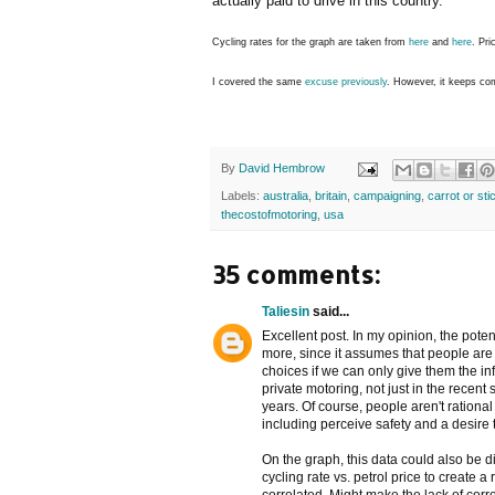
actually paid to drive in this country.
Cycling rates for the graph are taken from
here
and
here
. Pri
I covered the same
excuse
previously
. However, it keeps com
By
David Hembrow
Labels:
australia
,
britain
,
campaigning
,
carrot or sti
thecostofmotoring
,
usa
35 comments:
Taliesin
said...
Excellent post. In my opinion, the poten
more, since it assumes that people are
choices if we can only give them the inf
private motoring, not just in the recent 
years. Of course, people aren't ration
including perceive safety and a desire 
On the graph, this data could also be 
cycling rate vs. petrol price to create a 
correlated. Might make the lack of corre