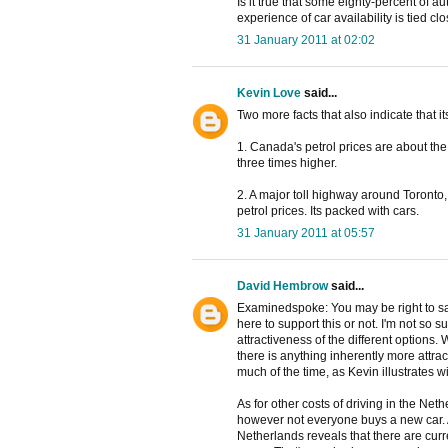
Is it true that some eighty-percent of 
experience of car availability is tied 
31 January 2011 at 02:02
Kevin Love
said...
Two more facts that also indicate that it
1. Canada's petrol prices are about the
three times higher.
2. A major toll highway around Toronto, 
petrol prices. Its packed with cars.
31 January 2011 at 05:57
David Hembrow
said...
Examinedspoke: You may be right to say
here to support this or not. I'm not so 
attractiveness of the different options. 
there is anything inherently more attra
much of the time, as Kevin illustrates 
As for other costs of driving in the Ne
however not everyone buys a new car. 
Netherlands reveals that there are curr