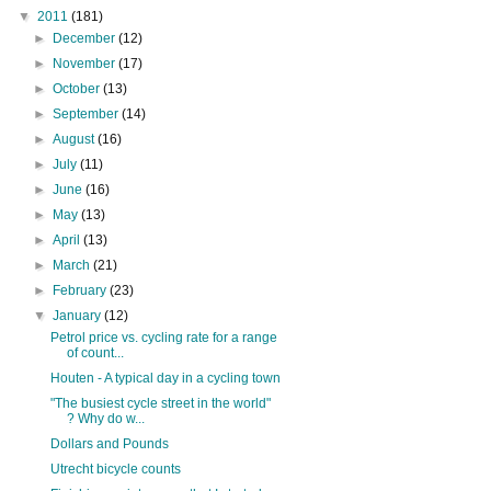
▼
2011
(181)
►
December
(12)
►
November
(17)
►
October
(13)
►
September
(14)
►
August
(16)
►
July
(11)
►
June
(16)
►
May
(13)
►
April
(13)
►
March
(21)
►
February
(23)
▼
January
(12)
Petrol price vs. cycling rate for a range
of count...
Houten - A typical day in a cycling town
"The busiest cycle street in the world"
? Why do w...
Dollars and Pounds
Utrecht bicycle counts