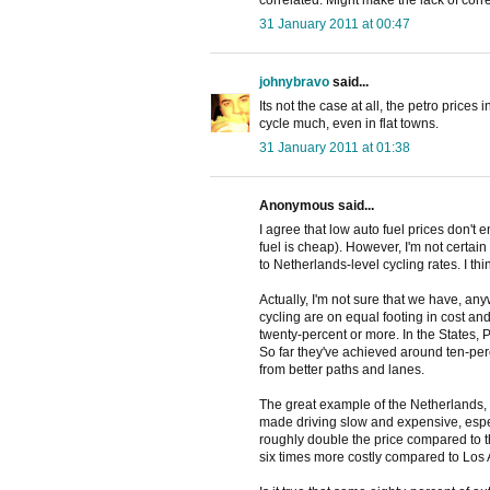
31 January 2011 at 00:47
johnybravo
said...
Its not the case at all, the petro price
cycle much, even in flat towns.
31 January 2011 at 01:38
Anonymous said...
I agree that low auto fuel prices don't 
fuel is cheap). However, I'm not certain
to Netherlands-level cycling rates. I th
Actually, I'm not sure that we have, an
cycling are on equal footing in cost an
twenty-percent or more. In the States,
So far they've achieved around ten-perce
from better paths and lanes.
The great example of the Netherlands, o
made driving slow and expensive, espec
roughly double the price compared to th
six times more costly compared to Los