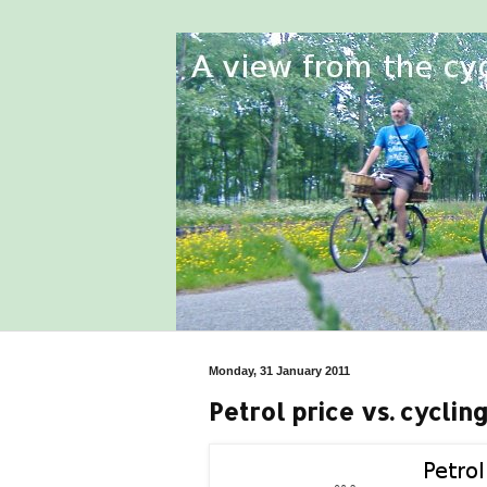
Monday, 31 January 2011
Petrol price vs. cyclin