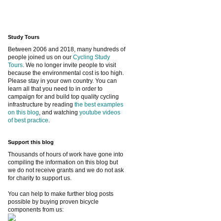
Study Tours
Between 2006 and 2018, many hundreds of
people joined us on our
Cycling Study
Tours
. We no longer invite people to visit
because the environmental cost is too high.
Please stay in your own country. You can
learn all that you need to in order to
campaign for and build top quality cycling
infrastructure by reading
the best examples
on this blog
, and watching
youtube videos
of best practice
.
Support this blog
Thousands of hours of work have gone into
compiling the information on this blog but
we do not receive grants and we do not ask
for charity to support us.
You can help to make further blog posts
possible by buying proven bicycle
components from us: