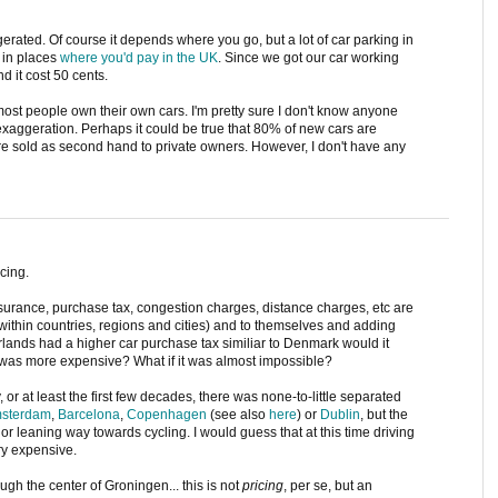
rated. Of course it depends where you go, but a lot of car parking in
 in places
where you'd pay in the UK
. Since we got our car working
nd it cost 50 cents.
st people own their own cars. I'm pretty sure I don't know anyone
exaggeration. Perhaps it could be true that 80% of new cars are
are sold as second hand to private owners. However, I don't have any
cing.
insurance, purchase tax, congestion charges, distance charges, etc are
ithin countries, regions and cities) and to themselves and adding
erlands had a higher car purchase tax similiar to Denmark would it
g was more expensive? What if it was almost impossible?
y, or at least the first few decades, there was none-to-little separated
sterdam
,
Barcelona
,
Copenhagen
(see also
here
) or
Dublin
, but the
or leaning way towards cycling. I would guess that at this time driving
ery expensive.
gh the center of Groningen... this is not
pricing
, per se, but an