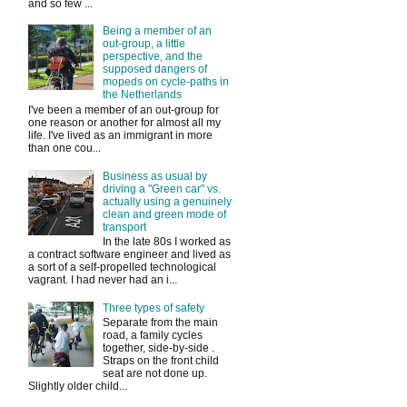
and so few ...
Being a member of an
out-group, a little
perspective, and the
supposed dangers of
mopeds on cycle-paths in
the Netherlands
I've been a member of an out-group for
one reason or another for almost all my
life. I've lived as an immigrant in more
than one cou...
Business as usual by
driving a "Green car" vs.
actually using a genuinely
clean and green mode of
transport
In the late 80s I worked as
a contract software engineer and lived as
a sort of a self-propelled technological
vagrant. I had never had an i...
Three types of safety
Separate from the main
road, a family cycles
together, side-by-side .
Straps on the front child
seat are not done up.
Slightly older child...