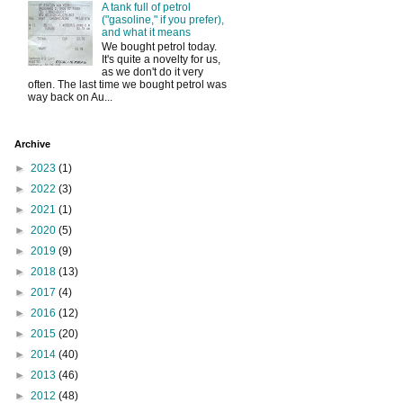
A tank full of petrol
("gasoline," if you prefer),
and what it means
We bought petrol today.
It's quite a novelty for us,
as we don't do it very
often. The last time we bought petrol was
way back on Au...
Archive
►
2023
(1)
►
2022
(3)
►
2021
(1)
►
2020
(5)
►
2019
(9)
►
2018
(13)
►
2017
(4)
►
2016
(12)
►
2015
(20)
►
2014
(40)
►
2013
(46)
►
2012
(48)