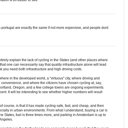
s in portugal are exactly the same if not more expensive, and people dont
entirely explain the lack of cycling in the States (and other places where
 that one can necessarily say that quality infrastructure alone will lead
ink you need both infrastructure and high driving costs.
ywhere in the developed world, a "virtuous" city, where driving and
d convenience, and where the citizens have chosen cycling at, say,
 Portland, Oregon, and a few college towns are ongoing experiments.
nt. It will be interesting to see whether higher numbers will result
f course, is that it has made cycling safe, fast, and cheap, and then
ially in urban environments. From what I understand, buying a car is
e States, fuel is three times more, and parking in Amsterdam is up to
 Angeles.