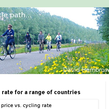
g rate for a range of countries