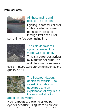
Popular Posts
All those myths and
excuses in one post
Cycling is safe for children
in this residential street
because there is no
through traffic at all For
some time I've been using th...
The attitude towards
cycling infrastructure
varies with its quality.
This is a guest post written
by Mark Wagenbuur: The
attitude towards separate
cycle infrastructure varies as much as the
quality of it. I...
The best roundabout
design for cyclists. The
safest Dutch design
described and an
explanation of why this is
the most suitable for
adoption elsewhere
Roundabouts are often disliked by
cyclists because using them by bicycle