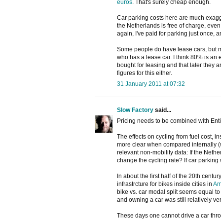
euros
. That's surely cheap enough.
Car parking costs here are much exagge
the Netherlands is free of charge, even
again, I've paid for parking just once, a
Some people do have lease cars, but mo
who has a lease car. I think 80% is an 
bought for leasing and that later they 
figures for this either.
31 January 2011 at 07:32
Slow Factory
said...
Pricing needs to be combined with Enti
The effects on cycling from fuel cost, 
more clear when compared internally (w
relevant non-mobility data: If the Neth
change the cycling rate? If car parkin
In about the first half of the 20th centur
infrastrcture for bikes inside cities in
Am
bike vs. car modal split seems equal to 
and owning a car was still relatively v
These days one cannot drive a car throu