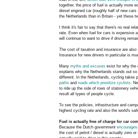
together, the price of fuel is actually more 
diesel engined car (roughly half of new cars s
the Netherlands than in Britain - yet these t
I think it's fair to say that there's no real 
rate. Even when fuel for cars is expensive 
will continue to want to drive if driving rema
The cost of taxation and insurance are also
Insurance for new drivers in particular is m
Many
myths and excuses
exist for why the c
explains why the Netherlands stands out so f
different. In the Netherlands, cycling takes
paths
and
roads which prioritize cyclists
. Ne
to ride up the side of rows of stationery veh
result all types of people cycle.
To see the policies, infrastructure and camp
highest cycling rate and also the world's saf
Fuel is actually free of charge for car c
Because the Dutch government
encourages 
the cost of petrol / diesel is actually zero