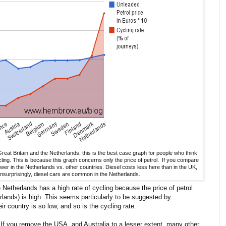
Great Britain and the Netherlands, this is the best case graph for people who think
cling. This is because this graph concerns only the price of petrol. If you compare
wer in the Netherlands vs. other countries. Diesel costs less here than in the UK,
nsurprisingly, diesel cars are common in the Netherlands.
e Netherlands has a high rate of cycling because the price of petrol
rlands) is high. This seems particularly to be suggested by
ir country is so low, and so is the cycling rate.
. If you remove the USA, and Australia to a lesser extent, many other