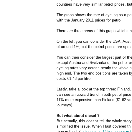
countries have very similar petrol prices, bu
The graph shows the rate of cycling as a per
with the January 2011 prices for petrol.
There are three areas of this graph which sh
On the left you can consider the USA, Austral
of around 1%, but the petrol prices are spre
You can then consider the largest part of the
except Austria and Switzerland, the petrol pr
cycling rates vary across nearly the whole 
high end. The two end positions are taken by 
costs €1.48 per litre.
Lastly, take a look at the top three: Finlan
can see an upward trend in both petrol price 
11% more expensive than Finland (€1.62 vs. 
journeys).
But what about diesel ?
But actually, this doesn't tell the whole sto
simplified the issue. When I last covered th
than in the UK,
diesel was 14% cheaper in t