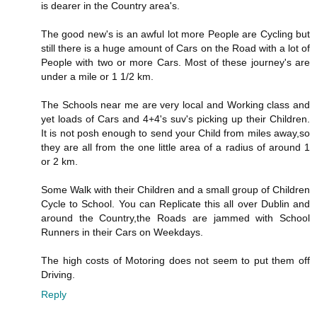
is dearer in the Country area's.
The good new's is an awful lot more People are Cycling but
still there is a huge amount of Cars on the Road with a lot of
People with two or more Cars. Most of these journey's are
under a mile or 1 1/2 km.
The Schools near me are very local and Working class and
yet loads of Cars and 4+4's suv's picking up their Children.
It is not posh enough to send your Child from miles away,so
they are all from the one little area of a radius of around 1
or 2 km.
Some Walk with their Children and a small group of Children
Cycle to School. You can Replicate this all over Dublin and
around the Country,the Roads are jammed with School
Runners in their Cars on Weekdays.
The high costs of Motoring does not seem to put them off
Driving.
Reply