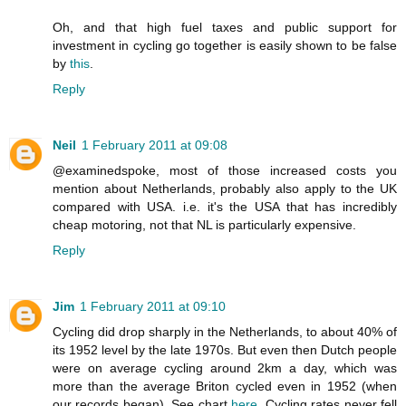
Oh, and that high fuel taxes and public support for
investment in cycling go together is easily shown to be false
by
this
.
Reply
Neil
1 February 2011 at 09:08
@examinedspoke, most of those increased costs you
mention about Netherlands, probably also apply to the UK
compared with USA. i.e. it's the USA that has incredibly
cheap motoring, not that NL is particularly expensive.
Reply
Jim
1 February 2011 at 09:10
Cycling did drop sharply in the Netherlands, to about 40% of
its 1952 level by the late 1970s. But even then Dutch people
were on average cycling around 2km a day, which was
more than the average Briton cycled even in 1952 (when
our records began). See chart
here
. Cycling rates never fell