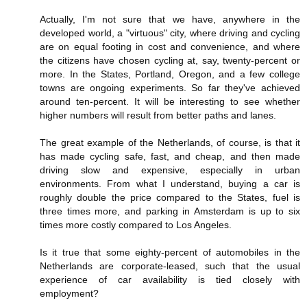
Actually, I'm not sure that we have, anywhere in the
developed world, a "virtuous" city, where driving and cycling
are on equal footing in cost and convenience, and where
the citizens have chosen cycling at, say, twenty-percent or
more. In the States, Portland, Oregon, and a few college
towns are ongoing experiments. So far they've achieved
around ten-percent. It will be interesting to see whether
higher numbers will result from better paths and lanes.
The great example of the Netherlands, of course, is that it
has made cycling safe, fast, and cheap, and then made
driving slow and expensive, especially in urban
environments. From what I understand, buying a car is
roughly double the price compared to the States, fuel is
three times more, and parking in Amsterdam is up to six
times more costly compared to Los Angeles.
Is it true that some eighty-percent of automobiles in the
Netherlands are corporate-leased, such that the usual
experience of car availability is tied closely with
employment?