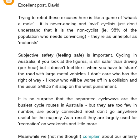
Excellent post, David.
Trying to rebut these excuses here is like a game of 'whack
a mole'... it is never-ending and 'avid' cyclists just don't
understand that it is the non-cyclist (ie. 98% of the
population who needs convincing) - they're as unhelpful as
'motorists'.
Subjective safety (feeling safe) is important. Cycling in
Australia, if you look at the figures, is still safer than driving
(per hour) but it doesn't feel like it when you have to 'share'
the road with large metal vehicles. I don't care who has the
right of way - I know who will be worse off in a collision and
the usual SMIDSY & slap on the wrist punishment.
It is no surprise that the separated cycleways are the
busiest cycle routes in Australia - but they are too few in
number, are poorly connected most don't go anywhere
useful for the majority. As a result they are largely used for
'recreation' on weekends and little more.
Meanwhile we (not me though!)
complain
about our unfairly