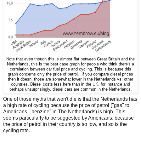
Note that even though this is almost flat between Great Britain and the
Netherlands, this is the best case graph for people who think there's a
correlation between car fuel price and cycling. This is because this
graph concerns only the price of petrol. If you compare diesel prices
then it doesn, those are somewhat lower in the Netherlands vs. other
countries. Diesel costs less here than in the UK, for instance and
perhaps unsurprisingly, diesel cars are common in the Netherlands.
One of those myths that won't die is that the Netherlands has
a high rate of cycling because the price of petrol ("gas" to
Americans, "benzine" in The Netherlands) is high. This
seems particularly to be suggested by Americans, because
the price of petrol in their country is so low, and so is the
cycling rate.