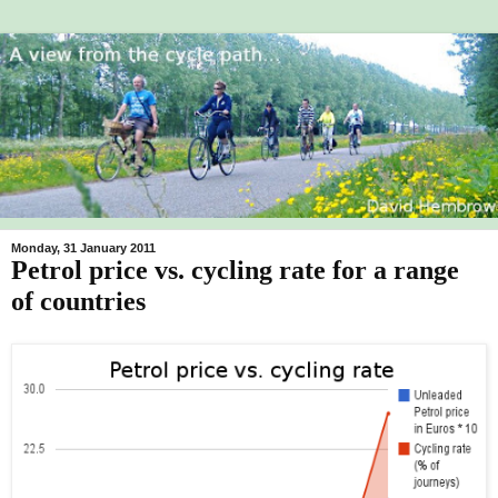
Monday, 31 January 2011
Petrol price vs. cycling rate for a range
of countries