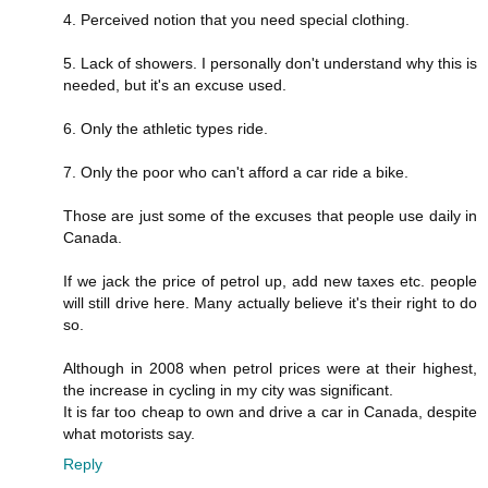
4. Perceived notion that you need special clothing.
5. Lack of showers. I personally don't understand why this is
needed, but it's an excuse used.
6. Only the athletic types ride.
7. Only the poor who can't afford a car ride a bike.
Those are just some of the excuses that people use daily in
Canada.
If we jack the price of petrol up, add new taxes etc. people
will still drive here. Many actually believe it's their right to do
so.
Although in 2008 when petrol prices were at their highest,
the increase in cycling in my city was significant.
It is far too cheap to own and drive a car in Canada, despite
what motorists say.
Reply