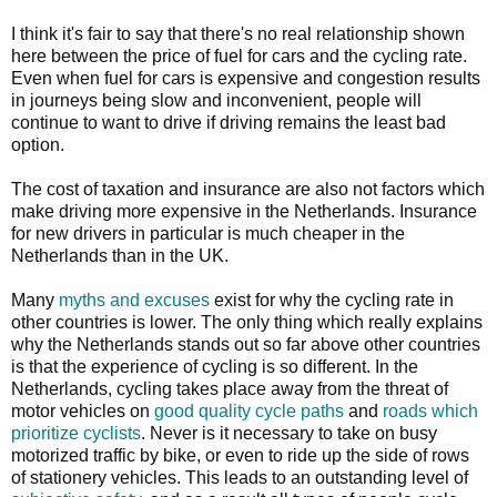
I think it's fair to say that there's no real relationship shown
here between the price of fuel for cars and the cycling rate.
Even when fuel for cars is expensive and congestion results
in journeys being slow and inconvenient, people will
continue to want to drive if driving remains the least bad
option.
The cost of taxation and insurance are also not factors which
make driving more expensive in the Netherlands. Insurance
for new drivers in particular is much cheaper in the
Netherlands than in the UK.
Many
myths and excuses
exist for why the cycling rate in
other countries is lower. The only thing which really explains
why the Netherlands stands out so far above other countries
is that the experience of cycling is so different. In the
Netherlands, cycling takes place away from the threat of
motor vehicles on
good quality cycle paths
and
roads which
prioritize cyclists
. Never is it necessary to take on busy
motorized traffic by bike, or even to ride up the side of rows
of stationery vehicles. This leads to an outstanding level of