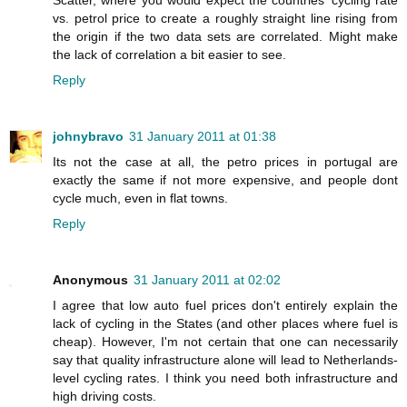
vs. petrol price to create a roughly straight line rising from
the origin if the two data sets are correlated. Might make
the lack of correlation a bit easier to see.
Reply
johnybravo
31 January 2011 at 01:38
Its not the case at all, the petro prices in portugal are
exactly the same if not more expensive, and people dont
cycle much, even in flat towns.
Reply
Anonymous
31 January 2011 at 02:02
I agree that low auto fuel prices don't entirely explain the
lack of cycling in the States (and other places where fuel is
cheap). However, I'm not certain that one can necessarily
say that quality infrastructure alone will lead to Netherlands-
level cycling rates. I think you need both infrastructure and
high driving costs.