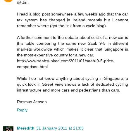
@ Jim
I read a blog post somewhere a few weeks ago that the car
tax system has changed in Ireland recently but I cannot
remember where (got the link from a cycle blog).
A further comment to the debate about cost of a new car is
this table comparing the same new Saab 9-5 in different
markets worldwide which makes it clear that Singapore is
the most expensive country for a new car.
http://www.saabsunited.com/2011/01/saab-9-5-price-
comparison.html
While I do not know anything about cycling in Singapore, a
quick look in Street view shows a lack of dedicated cycling
infrastructure and more cars and pedestrians than cars.
Rasmus Jensen
Reply
Meredith
31 January 2011 at 21:03