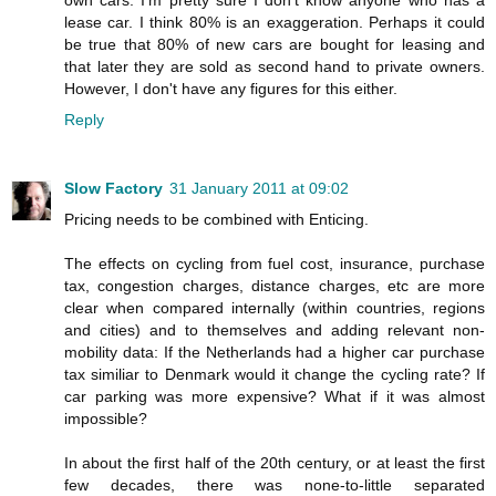
lease car. I think 80% is an exaggeration. Perhaps it could
be true that 80% of new cars are bought for leasing and
that later they are sold as second hand to private owners.
However, I don't have any figures for this either.
Reply
Slow Factory
31 January 2011 at 09:02
Pricing needs to be combined with Enticing.
The effects on cycling from fuel cost, insurance, purchase
tax, congestion charges, distance charges, etc are more
clear when compared internally (within countries, regions
and cities) and to themselves and adding relevant non-
mobility data: If the Netherlands had a higher car purchase
tax similiar to Denmark would it change the cycling rate? If
car parking was more expensive? What if it was almost
impossible?
In about the first half of the 20th century, or at least the first
few decades, there was none-to-little separated