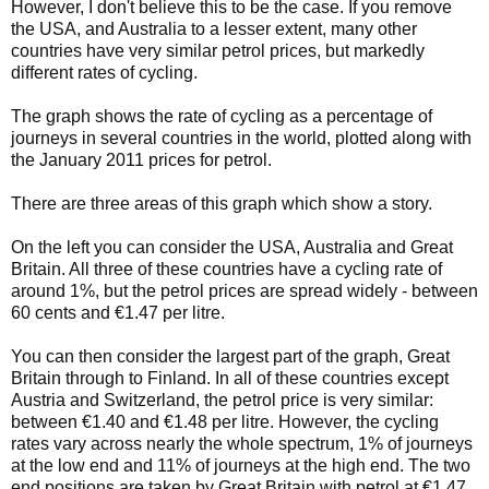
However, I don't believe this to be the case. If you remove
the USA, and Australia to a lesser extent, many other
countries have very similar petrol prices, but markedly
different rates of cycling.
The graph shows the rate of cycling as a percentage of
journeys in several countries in the world, plotted along with
the January 2011 prices for petrol.
There are three areas of this graph which show a story.
On the left you can consider the USA, Australia and Great
Britain. All three of these countries have a cycling rate of
around 1%, but the petrol prices are spread widely - between
60 cents and €1.47 per litre.
You can then consider the largest part of the graph, Great
Britain through to Finland. In all of these countries except
Austria and Switzerland, the petrol price is very similar:
between €1.40 and €1.48 per litre. However, the cycling
rates vary across nearly the whole spectrum, 1% of journeys
at the low end and 11% of journeys at the high end. The two
end positions are taken by Great Britain with petrol at €1.47