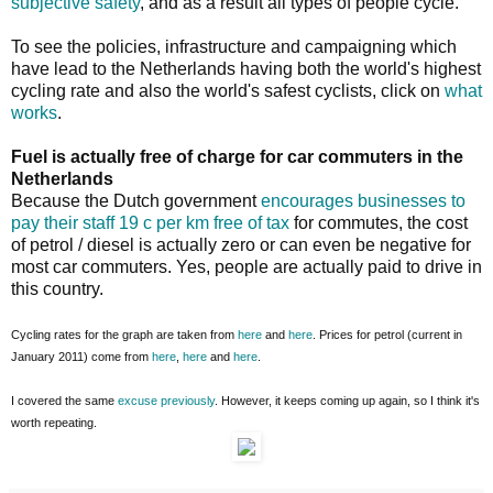
subjective safety
, and as a result all types of people cycle.
To see the policies, infrastructure and campaigning which
have lead to the Netherlands having both the world's highest
cycling rate and also the world's safest cyclists, click on
what
works
.
Fuel is actually free of charge for car commuters in the
Netherlands
Because the Dutch government
encourages businesses to
pay their staff 19 c per km free of tax
for commutes, the cost
of petrol / diesel is actually zero or can even be negative for
most car commuters. Yes, people are actually paid to drive in
this country.
Cycling rates for the graph are taken from
here
and
here
. Prices for petrol (current in
January 2011) come from
here
,
here
and
here
.
I covered the same
excuse
previously
. However, it keeps coming up again, so I think it's
worth repeating.