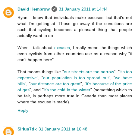
David Hembrow
31 January 2011 at 14:44
Ryan: I know that individuals make excuses, but that's not
what I'm getting at. Those go away if the conditions are
such that cycling becomes a pleasant thing that people
actually want to do.
When I talk about
excuses
, I really mean the things which
even cyclists from other countries use as a reason why "it
can't happen here".
That means things like "
our streets are too narrow
", "
it's too
expensive
", "
our population is too spread out
", "
we have
hills
", "
our distance are too great
", "
it's because of the price
of gas
", and "
it's too cold in the winter
" (something which to
be fair, is perhaps more true in Canada than most places
where the excuse is made).
Reply
Sirius7dk
31 January 2011 at 16:48