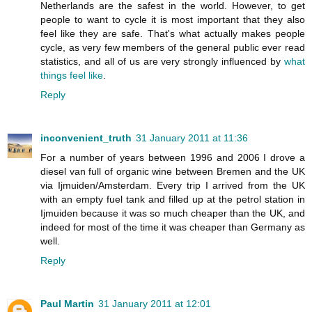
Netherlands are the safest in the world. However, to get
people to want to cycle it is most important that they also
feel like they are safe. That's what actually makes people
cycle, as very few members of the general public ever read
statistics, and all of us are very strongly influenced by
what
things feel like
.
Reply
inconvenient_truth
31 January 2011 at 11:36
For a number of years between 1996 and 2006 I drove a
diesel van full of organic wine between Bremen and the UK
via Ijmuiden/Amsterdam. Every trip I arrived from the UK
with an empty fuel tank and filled up at the petrol station in
Ijmuiden because it was so much cheaper than the UK, and
indeed for most of the time it was cheaper than Germany as
well.
Reply
Paul Martin
31 January 2011 at 12:01