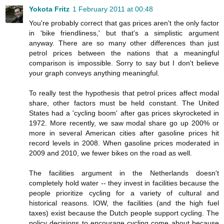
Yokota Fritz
1 February 2011 at 00:48
You're probably correct that gas prices aren't the only factor
in 'bike friendliness,' but that's a simplistic argument
anyway. There are so many other differences than just
petrol prices between the nations that a meaningful
comparison is impossible. Sorry to say but I don't believe
your graph conveys anything meaningful.
To really test the hypothesis that petrol prices affect modal
share, other factors must be held constant. The United
States had a 'cycling boom' after gas prices skyrocketed in
1972. More recently, we saw modal share go up 200% or
more in several American cities after gasoline prices hit
record levels in 2008. When gasoline prices moderated in
2009 and 2010, we fewer bikes on the road as well.
The facilities argument in the Netherlands doesn't
completely hold water -- they invest in facilities because the
people prioritize cycling for a variety of cultural and
historical reasons. IOW, the facilities (and the high fuel
taxes) exist because the Dutch people support cycling. The
policy decisions to encourage cycling come about because