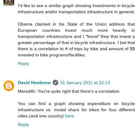
I'd like to see a similar graph showing investments in bicycle
infrastructure and/or transportation infrastructure in general.
Obama claimed in his State of the Union address that
European countries invest much more heavily in
transportation infrastructure and I *know* they that invest a
greater percentage of that in bicycle infrastructure. I bet that
there is a correlation to # of trips by bike and amount of $$
invested in bike programs/facilities.
Reply
David Hembrow
31 January 2011 at 22:13
Meredith: You're quite right that there's a correlation.
You can find a graph showing expenditure on bicycle
infrastructure vs. modal share for bikes for four different
cities (and one country)
here
.
Reply