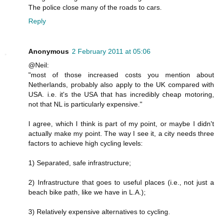
The police close many of the roads to cars.
Reply
Anonymous
2 February 2011 at 05:06
@Neil:
"most of those increased costs you mention about
Netherlands, probably also apply to the UK compared with
USA. i.e. it's the USA that has incredibly cheap motoring,
not that NL is particularly expensive."
I agree, which I think is part of my point, or maybe I didn't
actually make my point. The way I see it, a city needs three
factors to achieve high cycling levels:
1) Separated, safe infrastructure;
2) Infrastructure that goes to useful places (i.e., not just a
beach bike path, like we have in L.A.);
3) Relatively expensive alternatives to cycling.