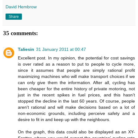
David Hembrow
Share
35 comments:
Taliesin
31 January 2011 at 00:47
Excellent post. In my opinion, the potential for cost savings
is over rated as a reason to put to people to cycle more,
since it assumes that people are simply rational profit
maximizing machines who will make transport choices if we
can only give them the information. After all, cycling has
been cheaper for the entire history of private motoring, not
just in the recent spikes in fuel prices, and this hasn’t
stopped the decline in the last 60 years. Of course, people
aren't rational and will make decisions based on a lot of
non-economic grounds, including perceive safety and a
desire to fit in and keep up with the neighbours.
On the graph, this data could also be displayed as an XY-
Scatter, where you would expect the countries’ cycling rate