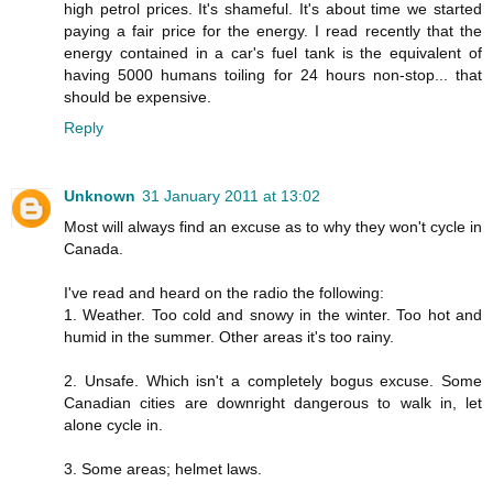
high petrol prices. It's shameful. It's about time we started
paying a fair price for the energy. I read recently that the
energy contained in a car's fuel tank is the equivalent of
having 5000 humans toiling for 24 hours non-stop... that
should be expensive.
Reply
Unknown
31 January 2011 at 13:02
Most will always find an excuse as to why they won't cycle in
Canada.
I've read and heard on the radio the following:
1. Weather. Too cold and snowy in the winter. Too hot and
humid in the summer. Other areas it's too rainy.
2. Unsafe. Which isn't a completely bogus excuse. Some
Canadian cities are downright dangerous to walk in, let
alone cycle in.
3. Some areas; helmet laws.