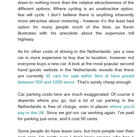
down to nothing more than the relative attractiveness of the
different options. Where cycling is an unattractive option,
few will cycle. I don't believe there is anything inherently
more attractive about motoring - however it's the least bad
option for many people much of the time, as Kevin
illustrates with his anecdote about the expensive toll
highway.
As for other costs of driving in the Netherlands: yes a new
car is more expensive to buy due to taxation, however not
everyone buys a new car. A look at the most popular second
hand goods website in the Netherlands reveals that there
are currently
35 cars for sale within 5km of here priced
between 500 and 1000 euros
. That's surely cheap enough.
Car parking costs here are much exaggerated. Of course it
depends where you go, but a lot of car parking in the
Netherlands is free of charge, even in places
where you'd
pay in the UK
. Since we got our car working again, I've paid
for parking just once, and it cost 50 cents.
Some people do have lease cars, but most people own their
own cars. I'm pretty sure I don't know anyone who has a