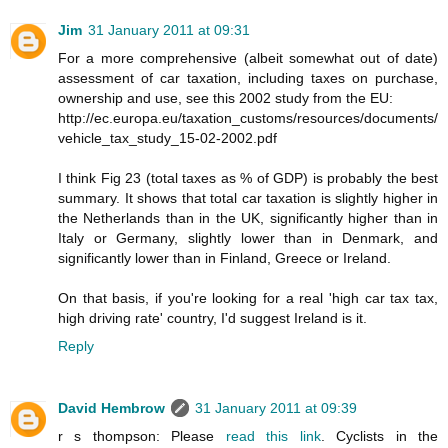
Jim
31 January 2011 at 09:31
For a more comprehensive (albeit somewhat out of date)
assessment of car taxation, including taxes on purchase,
ownership and use, see this 2002 study from the EU:
http://ec.europa.eu/taxation_customs/resources/documents/
vehicle_tax_study_15-02-2002.pdf
I think Fig 23 (total taxes as % of GDP) is probably the best
summary. It shows that total car taxation is slightly higher in
the Netherlands than in the UK, significantly higher than in
Italy or Germany, slightly lower than in Denmark, and
significantly lower than in Finland, Greece or Ireland.
On that basis, if you're looking for a real 'high car tax tax,
high driving rate' country, I'd suggest Ireland is it.
Reply
David Hembrow
31 January 2011 at 09:39
r s thompson: Please
read this link
. Cyclists in the