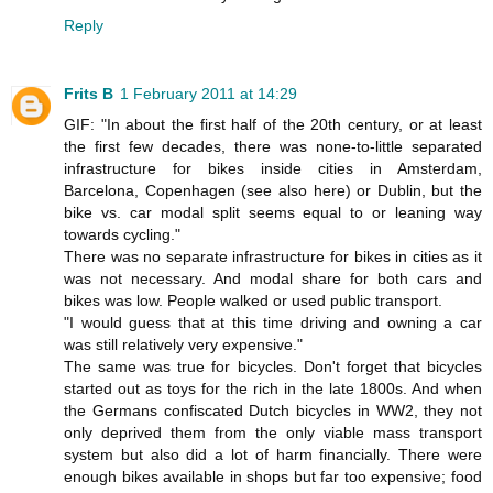
Reply
Frits B
1 February 2011 at 14:29
GIF: "In about the first half of the 20th century, or at least
the first few decades, there was none-to-little separated
infrastructure for bikes inside cities in Amsterdam,
Barcelona, Copenhagen (see also here) or Dublin, but the
bike vs. car modal split seems equal to or leaning way
towards cycling."
There was no separate infrastructure for bikes in cities as it
was not necessary. And modal share for both cars and
bikes was low. People walked or used public transport.
"I would guess that at this time driving and owning a car
was still relatively very expensive."
The same was true for bicycles. Don't forget that bicycles
started out as toys for the rich in the late 1800s. And when
the Germans confiscated Dutch bicycles in WW2, they not
only deprived them from the only viable mass transport
system but also did a lot of harm financially. There were
enough bikes available in shops but far too expensive; food