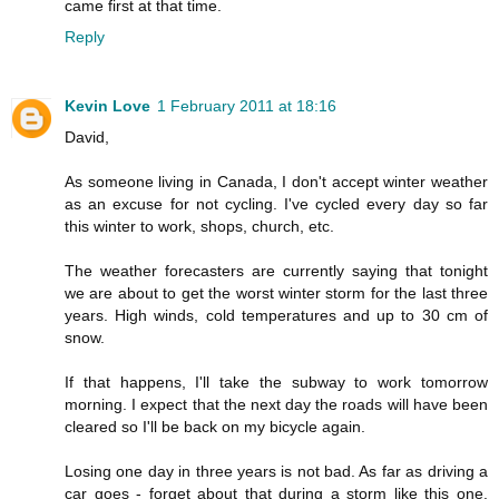
came first at that time.
Reply
Kevin Love
1 February 2011 at 18:16
David,
As someone living in Canada, I don't accept winter weather
as an excuse for not cycling. I've cycled every day so far
this winter to work, shops, church, etc.
The weather forecasters are currently saying that tonight
we are about to get the worst winter storm for the last three
years. High winds, cold temperatures and up to 30 cm of
snow.
If that happens, I'll take the subway to work tomorrow
morning. I expect that the next day the roads will have been
cleared so I'll be back on my bicycle again.
Losing one day in three years is not bad. As far as driving a
car goes - forget about that during a storm like this one.