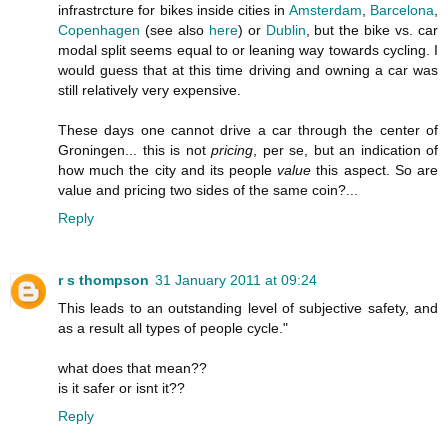
infrastrcture for bikes inside cities in
Amsterdam
,
Barcelona
,
Copenhagen
(see also
here
) or
Dublin
, but the bike vs. car
modal split seems equal to or leaning way towards cycling. I
would guess that at this time driving and owning a car was
still relatively very expensive.
These days one cannot drive a car through the center of
Groningen... this is not
pricing
, per se, but an indication of
how much the city and its people
value
this aspect. So are
value and pricing two sides of the same coin?...
Reply
r s thompson
31 January 2011 at 09:24
This leads to an outstanding level of subjective safety, and
as a result all types of people cycle."
what does that mean??
is it safer or isnt it??
Reply