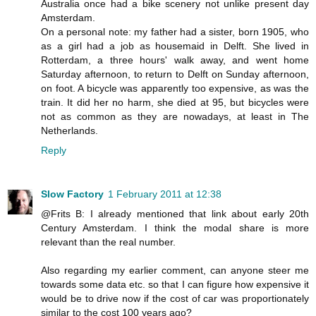
Australia once had a bike scenery not unlike present day
Amsterdam.
On a personal note: my father had a sister, born 1905, who
as a girl had a job as housemaid in Delft. She lived in
Rotterdam, a three hours' walk away, and went home
Saturday afternoon, to return to Delft on Sunday afternoon,
on foot. A bicycle was apparently too expensive, as was the
train. It did her no harm, she died at 95, but bicycles were
not as common as they are nowadays, at least in The
Netherlands.
Reply
Slow Factory
1 February 2011 at 12:38
@Frits B: I already mentioned that link about early 20th
Century Amsterdam. I think the modal share is more
relevant than the real number.
Also regarding my earlier comment, can anyone steer me
towards some data etc. so that I can figure how expensive it
would be to drive now if the cost of car was proportionately
similar to the cost 100 years ago?