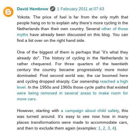
David Hembrow
1 February 2011 at 07:43
Yokota: The price of fuel is far from the only myth that
people hang on to to explain why there's more cycling in the
Netherlands than their own country. Several
other of those
myths
have already been discussed on this blog. You can
find a list over on the right hand side.
One of the biggest of them is perhaps that "it's what they
already do". The history of cycling in the Netherlands is
rather chequered. For three quarters of the twentieth
century the country became progressively more motor
dominated. Post second world war, the car boomed here
and cycling dropped sharply. Car ownership
reached a high
level
. In the 1950s and 1960s those cycle paths that existed
were being removed in several areas to make room for
more cars
.
However, starting with
a campaign about child safety
, this
was turned around. It's easy to see now how in many
places transformations were made to accommodate cars,
and then to exclude them again (examples:
1
,
2
,
3
,
4
).