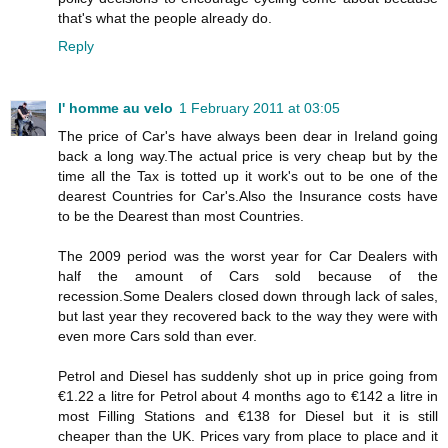
that's what the people already do.
Reply
l' homme au velo
1 February 2011 at 03:05
The price of Car's have always been dear in Ireland going
back a long way.The actual price is very cheap but by the
time all the Tax is totted up it work's out to be one of the
dearest Countries for Car's.Also the Insurance costs have
to be the Dearest than most Countries.
The 2009 period was the worst year for Car Dealers with
half the amount of Cars sold because of the
recession.Some Dealers closed down through lack of sales,
but last year they recovered back to the way they were with
even more Cars sold than ever.
Petrol and Diesel has suddenly shot up in price going from
€1.22 a litre for Petrol about 4 months ago to €142 a litre in
most Filling Stations and €138 for Diesel but it is still
cheaper than the UK. Prices vary from place to place and it