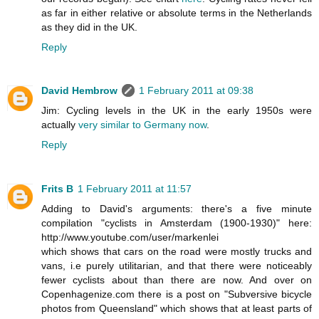
as far in either relative or absolute terms in the Netherlands
as they did in the UK.
Reply
David Hembrow
1 February 2011 at 09:38
Jim: Cycling levels in the UK in the early 1950s were
actually
very similar to Germany now
.
Reply
Frits B
1 February 2011 at 11:57
Adding to David's arguments: there's a five minute
compilation "cyclists in Amsterdam (1900-1930)" here:
http://www.youtube.com/user/markenlei
which shows that cars on the road were mostly trucks and
vans, i.e purely utilitarian, and that there were noticeably
fewer cyclists about than there are now. And over on
Copenhagenize.com there is a post on "Subversive bicycle
photos from Queensland" which shows that at least parts of