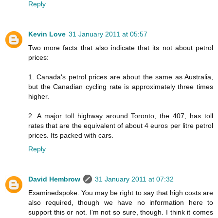
Reply
Kevin Love
31 January 2011 at 05:57
Two more facts that also indicate that its not about petrol
prices:
1. Canada's petrol prices are about the same as Australia,
but the Canadian cycling rate is approximately three times
higher.
2. A major toll highway around Toronto, the 407, has toll
rates that are the equivalent of about 4 euros per litre petrol
prices. Its packed with cars.
Reply
David Hembrow
31 January 2011 at 07:32
Examinedspoke: You may be right to say that high costs are
also required, though we have no information here to
support this or not. I'm not so sure, though. I think it comes