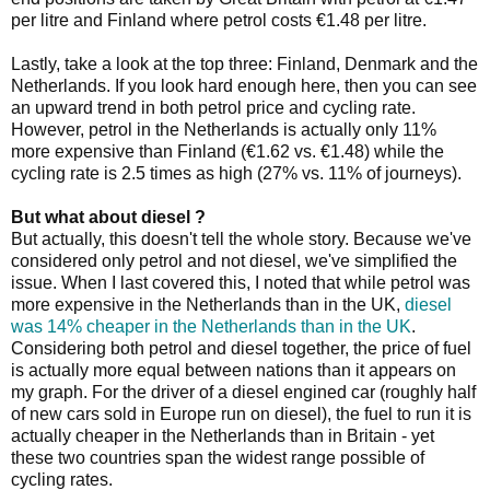
per litre and Finland where petrol costs €1.48 per litre.
Lastly, take a look at the top three: Finland, Denmark and the
Netherlands. If you look hard enough here, then you can see
an upward trend in both petrol price and cycling rate.
However, petrol in the Netherlands is actually only 11%
more expensive than Finland (€1.62 vs. €1.48) while the
cycling rate is 2.5 times as high (27% vs. 11% of journeys).
But what about diesel ?
But actually, this doesn't tell the whole story. Because we've
considered only petrol and not diesel, we've simplified the
issue. When I last covered this, I noted that while petrol was
more expensive in the Netherlands than in the UK,
diesel
was 14% cheaper in the Netherlands than in the UK
.
Considering both petrol and diesel together, the price of fuel
is actually more equal between nations than it appears on
my graph. For the driver of a diesel engined car (roughly half
of new cars sold in Europe run on diesel), the fuel to run it is
actually cheaper in the Netherlands than in Britain - yet
these two countries span the widest range possible of
cycling rates.