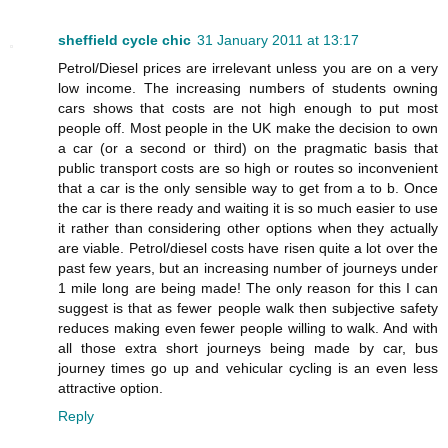
sheffield cycle chic
31 January 2011 at 13:17
Petrol/Diesel prices are irrelevant unless you are on a very
low income. The increasing numbers of students owning
cars shows that costs are not high enough to put most
people off. Most people in the UK make the decision to own
a car (or a second or third) on the pragmatic basis that
public transport costs are so high or routes so inconvenient
that a car is the only sensible way to get from a to b. Once
the car is there ready and waiting it is so much easier to use
it rather than considering other options when they actually
are viable. Petrol/diesel costs have risen quite a lot over the
past few years, but an increasing number of journeys under
1 mile long are being made! The only reason for this I can
suggest is that as fewer people walk then subjective safety
reduces making even fewer people willing to walk. And with
all those extra short journeys being made by car, bus
journey times go up and vehicular cycling is an even less
attractive option.
Reply