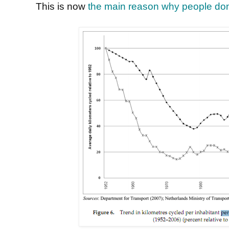
This is now
the main reason why people don