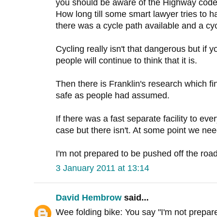
you should be aware of the Highway code 
How long till some smart lawyer tries t
there was a cycle path available and a cycli
Cycling really isn't that dangerous but if 
people will continue to think that it is.
Then there is Franklin's research which find
safe as people had assumed.
If there was a fast separate facility to ev
case but there isn't. At some point we ne
I'm not prepared to be pushed off the road,
3 January 2011 at 13:14
David Hembrow
said...
Wee folding bike: You say "I'm not prepare