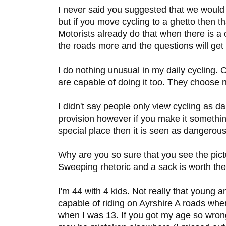
I never said you suggested that we would l
but if you move cycling to a ghetto then th
Motorists already do that when there is a 
the roads more and the questions will get 
I do nothing unusual in my daily cycling. 
are capable of doing it too. They choose n
I didn't say people only view cycling as 
provision however if you make it somethi
special place then it is seen as dangerous
Why are you so sure that you see the pic
Sweeping rhetoric and a sack is worth the
I'm 44 with 4 kids. Not really that young 
capable of riding on Ayrshire A roads whe
when I was 13. If you got my age so wrong 