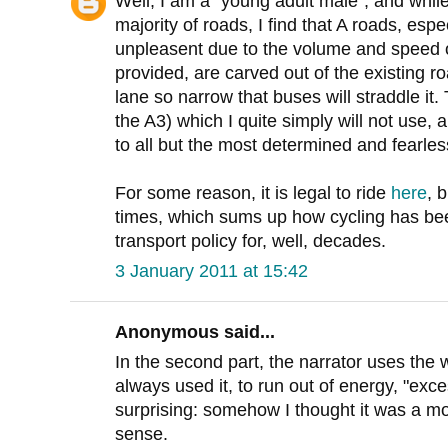
Well, I am a "young adult male", and while
majority of roads, I find that A roads, espec
unpleasent due to the volume and speed of
provided, are carved out of the existing r
lane so narrow that buses will straddle i
the A3) which I quite simply will not use, a
to all but the most determined and fearless 
For some reason, it is legal to ride
here
, b
times, which sums up how cycling has bee
transport policy for, well, decades.
3 January 2011 at 15:42
Anonymous said...
In the second part, the narrator uses the 
always used it, to run out of energy, "exc
surprising: somehow I thought it was a mo
sense.