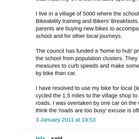
I live in a village of 5000 where the scho
Bikeability training and Bikers' Breakfasts
parents are buying new bikes to accompany
school and for other local journeys.
The council has funded a 'home to hub' pr
the school from population clusters. They
measures to curb speeds and make some 
by bike than car.
I have resolved to use my bike for local (l
cycled the 1.5 miles to the village shop t
roads. I was overtaken by one car on the 
think the 'roads are too busy' excuse is o
3 January 2011 at 19:53
Isla...
said...