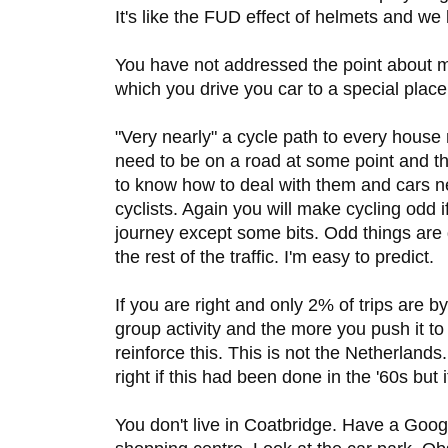
It's like the FUD effect of helmets and we
You have not addressed the point about m
which you drive you car to a special place 
"Very nearly" a cycle path to every house
need to be on a road at some point and th
to know how to deal with them and cars n
cyclists. Again you will make cycling odd 
journey except some bits. Odd things are di
the rest of the traffic. I'm easy to predict.
If you are right and only 2% of trips are by 
group activity and the more you push it t
reinforce this. This is not the Netherlan
right if this had been done in the '60s but i
You don't live in Coatbridge. Have a Goog