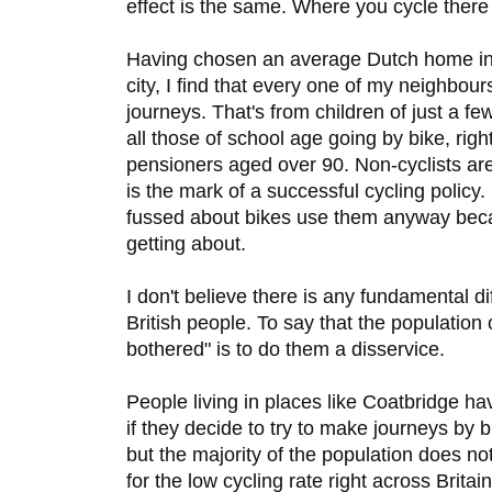
effect is the same. Where you cycle there 
Having chosen an average Dutch home in
city, I find that every one of my neighbours
journeys. That's from children of just a f
all those of school age going by bike, rig
pensioners aged over 90. Non-cyclists ar
is the mark of a successful cycling policy.
fussed about bikes use them anyway beca
getting about.
I don't believe there is any fundamental 
British people. To say that the population 
bothered" is to do them a disservice.
People living in places like Coatbridge ha
if they decide to try to make journeys by b
but the majority of the population does n
for the low cycling rate right across Brita