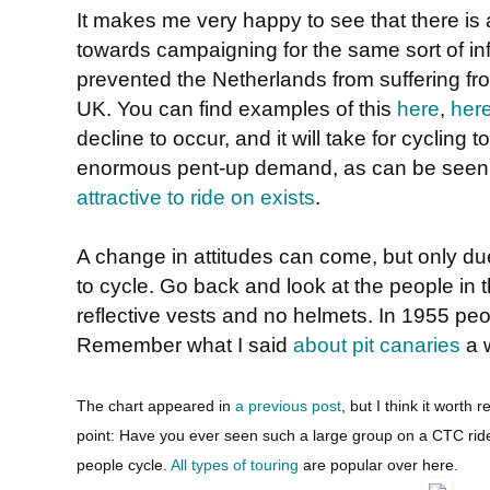
It makes me very happy to see that there is
towards campaigning for the same sort of in
prevented the Netherlands from suffering fro
UK. You can find examples of this
here
,
her
decline to occur, and it will take for cycling
enormous pent-up demand, as can be see
attractive to ride on exists
.
A change in attitudes can come, but only due
to cycle. Go back and look at the people in t
reflective vests and no helmets. In 1955 peop
Remember what I said
about pit canaries
a 
The chart appeared in
a previous post
, but I think it worth 
point: Have you ever seen such a large group on a CTC rid
people cycle.
All types of touring
are popular over here.