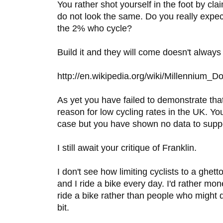
You rather shot yourself in the foot by cl
do not look the same. Do you really expec
the 2% who cycle?
Build it and they will come doesn't always
http://en.wikipedia.org/wiki/Millennium_
As yet you have failed to demonstrate that 
reason for low cycling rates in the UK. Yo
case but you have shown no data to suppor
I still await your critique of Franklin.
I don't see how limiting cyclists to a ghett
and I ride a bike every day. I'd rather m
ride a bike rather than people who might do 
bit.