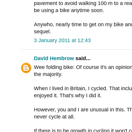
pavement to avoid walking 100 m to a real
be using a bike anytime soon.
Anywho, nearly time to get on my bike and
sequel.
3 January 2011 at 12:43
David Hembrow
said...
Wee folding bike: Of course it's an opinio
the majority.
When I lived in Britain, I cycled. That inc
enjoyed it. That's why I did it.
However, you and I are unusual in this. Th
never cycle at all.
If there is to be growth in cycling it won