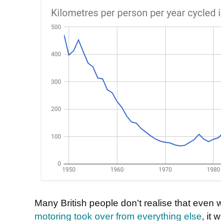
Many British people don't realise that even w
motoring took over from everything else
, it 