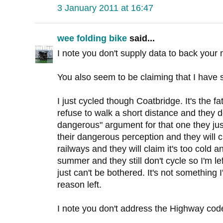
3 January 2011 at 16:47
wee folding bike
said...
I note you don't supply data to back your 
You also seem to be claiming that I have sa
I just cycled though Coatbridge. It's the f
refuse to walk a short distance and they do
dangerous" argument for that one they ju
their dangerous perception and they will cla
railways and they will claim it's too cold 
summer and they still don't cycle so I'm le
just can't be bothered. It's not something 
reason left.
I note you don't address the Highway co