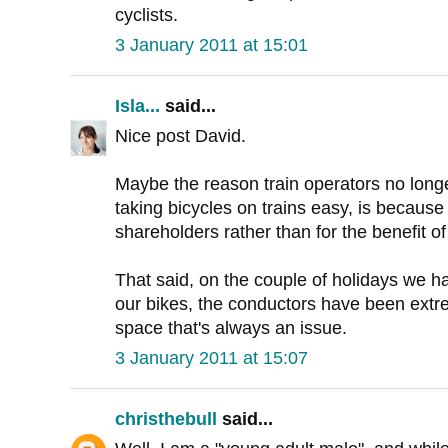
cyclists.
3 January 2011 at 15:01
Isla...
said...
Nice post David.
Maybe the reason train operators no lon
taking bicycles on trains easy, is because
shareholders rather than for the benefit o
That said, on the couple of holidays we h
our bikes, the conductors have been extrem
space that's always an issue.
3 January 2011 at 15:07
christhebull
said...