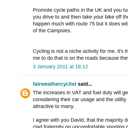
Promote cycle paths in the UK and you turn
you drive to and then take your bike off th
happen much with route 75 but it does wit
of the Campsies.
Cycling is not a niche activity for me, it's
me to do that is on the roads because the
3 January 2011 at 18:12
fairweathercyclist
said...
The increases in VAT and fuel duty will g
considering their car usage and the utility
attractive to many.
I agree with you David, that the majority do
clad fraternity on uncomfortable sporting