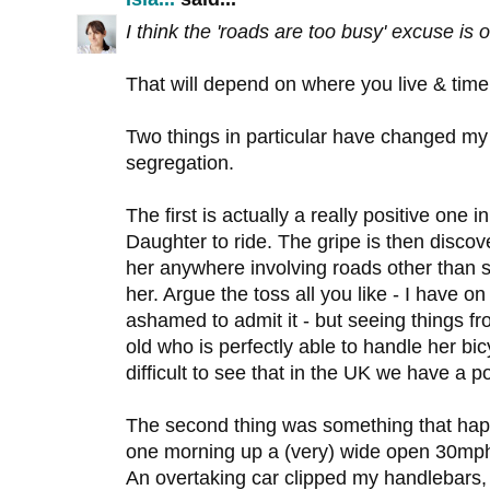
I think the 'roads are too busy' excuse is
That will depend on where you live & time
Two things in particular have changed my 
segregation.
The first is actually a really positive one 
Daughter to ride. The gripe is then discov
her anywhere involving roads other than side
her. Argue the toss all you like - I have o
ashamed to admit it - but seeing things fr
old who is perfectly able to handle her bicy
difficult to see that in the UK we have a p
The second thing was something that ha
one morning up a (very) wide open 30mph 
An overtaking car clipped my handlebars,