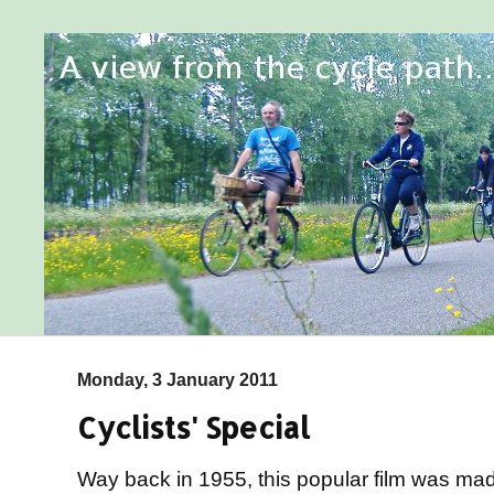
Monday, 3 January 2011
Cyclists' Special
Way back in 1955, this popular film was made 