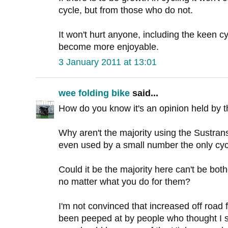
cycle, but from those who do not.
It won't hurt anyone, including the keen cyc
become more enjoyable.
3 January 2011 at 13:01
wee folding bike
said...
How do you know it's an opinion held by t
Why aren't the majority using the Sustrans 
even used by a small number the only cycli
Could it be the majority here can't be both
no matter what you do for them?
I'm not convinced that increased off road fa
been peeped at by people who thought I s