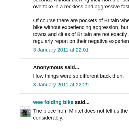
overtake in a reckless and aggressive fas
Of course there are pockets of Britain wh
bike without experiencing aggression, but 
towns and cities of Britain are not exactly
regularly report on their negative experie
3 January 2011 at 22:01
Anonymous said...
How things were so different back then.
3 January 2011 at 22:29
wee folding bike
said...
The piece from Mintel does not tell us the
considerably.