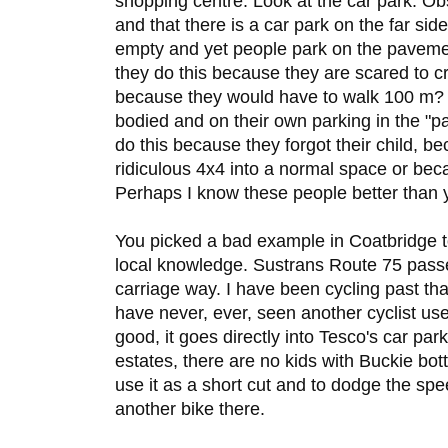
shopping centre. Look at the car park. O
and that there is a car park on the far sid
empty and yet people park on the pavemen
they do this because they are scared to cr
because they would have to walk 100 m? 
bodied and on their own parking in the "p
do this because they forgot their child, bec
ridiculous 4x4 into a normal space or bec
Perhaps I know these people better than 
You picked a bad example in Coatbridge 
local knowledge. Sustrans Route 75 passes
carriage way. I have been cycling past tha
have never, ever, seen another cyclist us
good, it goes directly into Tesco's car pa
estates, there are no kids with Buckie bottl
use it as a short cut and to dodge the sp
another bike there.