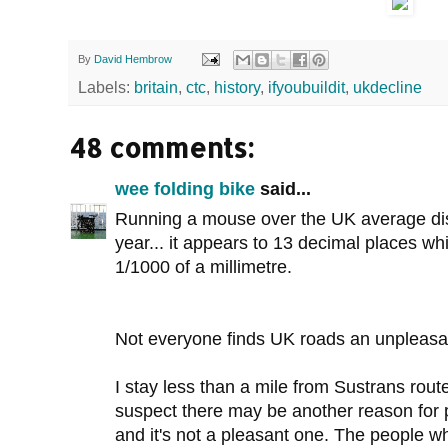
By
David Hembrow
Labels:
britain
,
ctc
,
history
,
ifyoubuildit
,
ukdecline
48 comments:
wee folding bike
said...
Running a mouse over the UK average dist
year... it appears to 13 decimal places wh
1/1000 of a millimetre.
Not everyone finds UK roads an unpleasant
I stay less than a mile from Sustrans route
suspect there may be another reason for p
and it's not a pleasant one. The people w