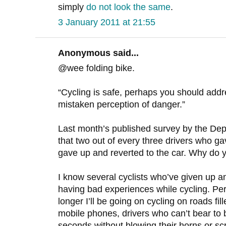
simply
do not look the same
.
3 January 2011 at 21:55
Anonymous said...
@wee folding bike.
“Cycling is safe, perhaps you should addre
mistaken perception of danger.”
Last month’s published survey by the Dep
that two out of every three drivers who gav
gave up and reverted to the car. Why do y
I know several cyclists who’ve given up an
having bad experiences while cycling. Pe
longer I’ll be going on cycling on roads fil
mobile phones, drivers who can’t bear to b
seconds without blowing their horns or s