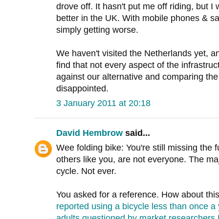
drove off. It hasn't put me off riding, but I
better in the UK. With mobile phones & sa
simply getting worse.
We haven't visited the Netherlands yet, a
find that not every aspect of the infrastruc
against our alternative and comparing the 's
disappointed.
3 January 2011 at 20:18
David Hembrow
said...
Wee folding bike: You're still missing the
others like you, are not everyone. The maj
cycle. Not ever.
You asked for a reference. How about thi
reported using a bicycle less than once a 
adults questioned by market researchers M