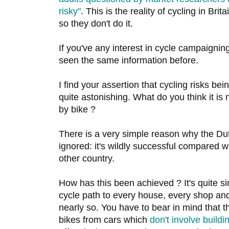
risky"
. This is the reality of cycling in Brit
so they don't do it.
If you've any interest in cycle campaigni
seen the same information before.
I find your assertion that cycling risks bei
quite astonishing. What do you think it is
by bike ?
There is a very simple reason why the Du
ignored: it's wildly successful compared 
other country.
How has this been achieved ? It's quite sim
cycle path to every house, every shop and
nearly so. You have to bear in mind that 
bikes from cars which
don't involve buildi