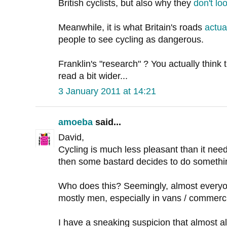
British cyclists, but also why they
don't loo
Meanwhile, it is what Britain's roads
actua
people to see cycling as dangerous.
Franklin's "research" ? You actually think
read a bit wider...
3 January 2011 at 14:21
amoeba
said...
David,
Cycling is much less pleasant than it needs
then some bastard decides to do somethi
Who does this? Seemingly, almost ever
mostly men, especially in vans / commerci
I have a sneaking suspicion that almost all