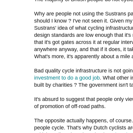
Why are people not using the Sustrans p
should I know ? I've not seen it. Given m
Sustrans' idea of what cycling infrastructure
design standards are low enough that it's 
that it's got gates across it at regular inter
anywhere anyway, and that if it does, it t
What's more, it's apparently about a mile
Bad quality cycle infrastructure is not goi
investment to do a good job
. What other i
built by charities ? The government isn't t
It's absurd to suggest that people only v
of promotion of off-road paths.
The opposite actually happens, of course.
people cycle. That's why Dutch cyclists 