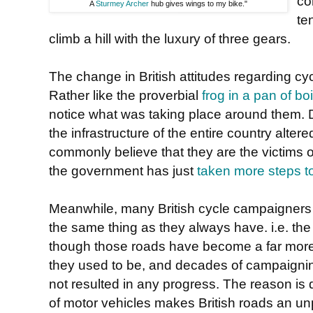
co
A
Sturmey Archer
hub gives wings to my bike."
te
climb a hill with the luxury of three gears.
The change in British attitudes regarding cy
Rather like the proverbial
frog in a pan of bo
notice what was taking place around them. D
the infrastructure of the entire country alter
commonly believe that they are the victims o
the government has just
taken more steps t
Meanwhile, many British cycle campaigners
the same thing as they always have. i.e. the 
though those roads have become a far more h
they used to be, and decades of campaigni
not resulted in any progress. The reason is
of motor vehicles makes British roads an un