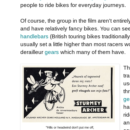
people to ride bikes for everyday journeys.
Of course, the group in the film aren't entire
and have relatively fancy bikes. You can se
handlebars
(British touring bikes traditiona
usually set a little higher than most racers
derailleur
gears
which many of them have.
Th
tr
u
th
ge
ha
ri
an
"Hills or headwind don't put me off,