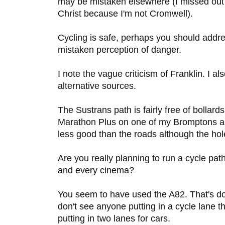
may be mistaken elsewhere (I missed out
Christ because I'm not Cromwell).
Cycling is safe, perhaps you should addres
mistaken perception of danger.
I note the vague criticism of Franklin. I als
alternative sources.
The Sustrans path is fairly free of bollard
Marathon Plus on one of my Bromptons an
less good than the roads although the hol
Are you really planning to run a cycle pa
and every cinema?
You seem to have used the A82. That's do
don't see anyone putting in a cycle lane 
putting in two lanes for cars.