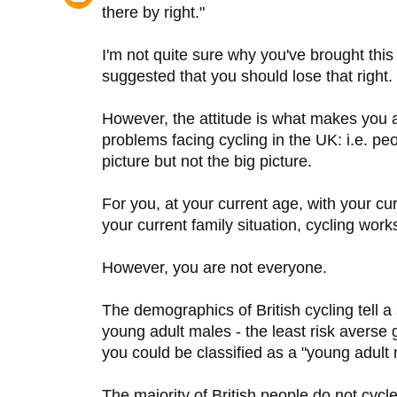
there by right."
I'm not quite sure why you've brought this
suggested that you should lose that right.
However, the attitude is what makes you a
problems facing cycling in the UK: i.e. p
picture but not the big picture.
For you, at your current age, with your cur
your current family situation, cycling wor
However, you are not everyone.
The demographics of British cycling tell a
young adult males - the least risk averse g
you could be classified as a "young adult 
The majority of British people do not cycle.