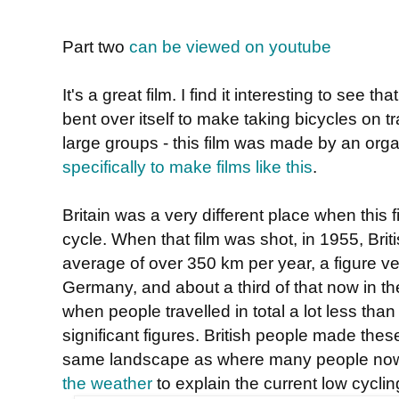
Part two
can be viewed on youtube
It's a great film. I find it interesting to see t
bent over itself to make taking bicycles on t
large groups - this film was made by an org
specifically to make films like this
.
Britain was a very different place when this 
cycle. When that film was shot, in 1955, Brit
average of over 350 km per year, a figure ve
Germany, and about a third of that now in t
when people travelled in total a lot less tha
significant figures. British people made thes
same landscape as where many people n
the weather
to explain the current low cyclin