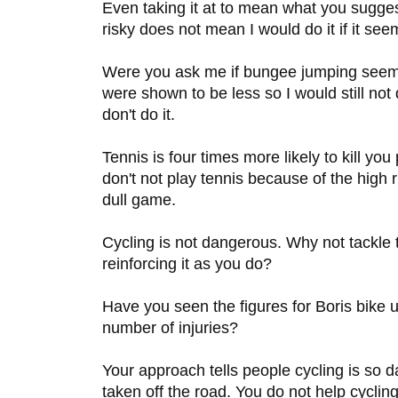
Even taking it at to mean what you sugg
risky does not mean I would do it if it see
Were you ask me if bungee jumping seemed 
were shown to be less so I would still not 
don't do it.
Tennis is four times more likely to kill you 
don't not play tennis because of the high ri
dull game.
Cycling is not dangerous. Why not tackle 
reinforcing it as you do?
Have you seen the figures for Boris bike
number of injuries?
Your approach tells people cycling is so 
taken off the road. You do not help cycling